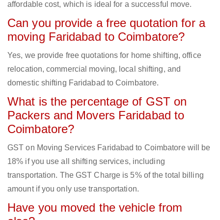
affordable cost, which is ideal for a successful move.
Can you provide a free quotation for a
moving Faridabad to Coimbatore?
Yes, we provide free quotations for home shifting, office
relocation, commercial moving, local shifting, and
domestic shifting Faridabad to Coimbatore.
What is the percentage of GST on
Packers and Movers Faridabad to
Coimbatore?
GST on Moving Services Faridabad to Coimbatore will be
18% if you use all shifting services, including
transportation. The GST Charge is 5% of the total billing
amount if you only use transportation.
Have you moved the vehicle from