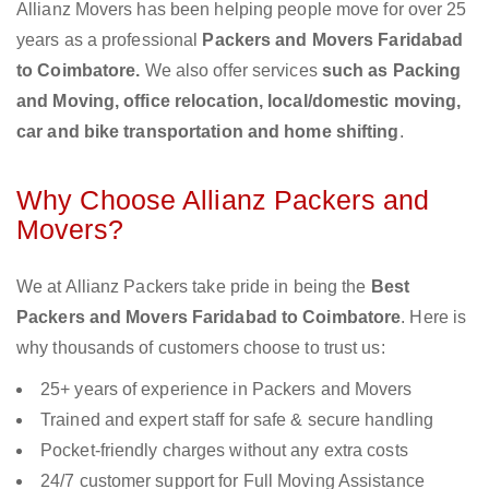
Allianz Movers has been helping people move for over 25
years as a professional
Packers and Movers Faridabad
to Coimbatore.
We also offer services
such as Packing
and Moving, office relocation, local/domestic moving,
car and bike transportation and home shifting
.
Why Choose Allianz Packers and
Movers?
We at Allianz Packers take pride in being the
Best
Packers and Movers Faridabad to Coimbatore
. Here is
why thousands of customers choose to trust us:
25+ years of experience in Packers and Movers
Trained and expert staff for safe & secure handling
Pocket-friendly charges without any extra costs
24/7 customer support for Full Moving Assistance