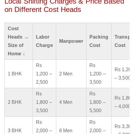
Local Shifting Charges & Price Based
on Different Cost Heads
Cost
Heads →
Labor
Packing
Transpo
Manpower
Size of
Charge
Cost
Cost
Home ↓
Rs
Rs
Rs 1,200
1 BHK
1,200 –
2 Men
1,200 –
– 3,500
2,500
3,500
Rs
Rs
Rs 1,800
2 BHK
1,800 –
4 Men
1,800 –
– 4,000
3,500
5,500
Rs
Rs
Rs 3,300
3 BHK
2,000 –
6 Men
2,000 –