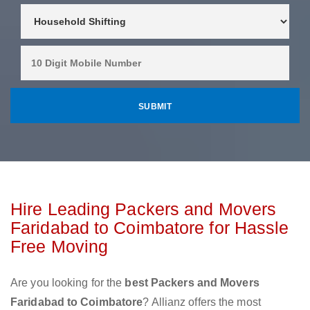
Hire Leading Packers and Movers
Faridabad to Coimbatore for Hassle
Free Moving
Are you looking for the
best Packers and Movers
Faridabad to Coimbatore
? Allianz offers the most