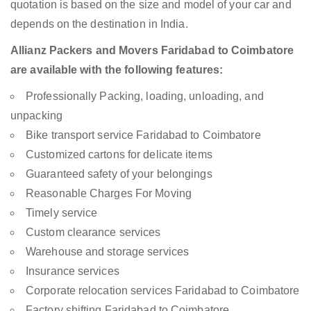
quotation is based on the size and model of your car and
depends on the destination in India.
Allianz Packers and Movers Faridabad to Coimbatore
are available with the following features:
Professionally Packing, loading, unloading, and
unpacking
Bike transport service Faridabad to Coimbatore
Customized cartons for delicate items
Guaranteed safety of your belongings
Reasonable Charges For Moving
Timely service
Custom clearance services
Warehouse and storage services
Insurance services
Corporate relocation services Faridabad to Coimbatore
Factory shifting Faridabad to Coimbatore