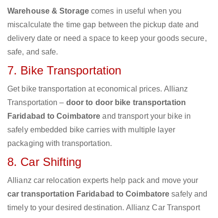
Warehouse & Storage
comes in useful when you
miscalculate the time gap between the pickup date and
delivery date or need a space to keep your goods secure,
safe, and safe.
7. Bike Transportation
Get bike transportation at economical prices. Allianz
Transportation –
door to door bike transportation
Faridabad to Coimbatore
and transport your bike in
safely embedded bike carries with multiple layer
packaging with transportation.
8. Car Shifting
Allianz car relocation experts help pack and move your
car transportation Faridabad to Coimbatore
safely and
timely to your desired destination. Allianz Car Transport