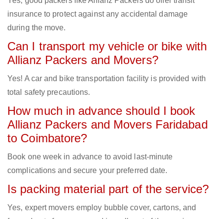
Yes, good packers like Allianz Packers do offer transit
insurance to protect against any accidental damage
during the move.
Can I transport my vehicle or bike with
Allianz Packers and Movers?
Yes! A car and bike transportation facility is provided with
total safety precautions.
How much in advance should I book
Allianz Packers and Movers Faridabad
to Coimbatore?
Book one week in advance to avoid last-minute
complications and secure your preferred date.
Is packing material part of the service?
Yes, expert movers employ bubble cover, cartons, and