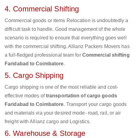
4. Commercial Shifting
Commercial goods or items Relocation is undoubtedly a
difficult task to handle. Good management of the whole
scenario is required to ensure that everything goes well
with the commercial shifting. Allianz Packers Movers has
a full-fledged professional team for
Commercial shifting
Faridabad to Coimbatore
.
5. Cargo Shipping
Cargo shipping is one of the most reliable and cost-
effective modes of
transportation of cargo goods
Faridabad to Coimbatore
. Transport your cargo goods
and materials via your desired mode- road, rail, or air
freight with Allianz cargo and Logistics.
6. Warehouse & Storage