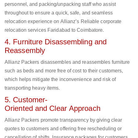
personnel, and packing/unpacking staff who assist
throughout to ensure a quick, safe, and seamless
relocation experience on Allianz’s Reliable corporate
relocation services Faridabad to Coimbatore.
4. Furniture Disassembling and
Reassembly
Allianz Packers disassembles and reassembles furniture
such as beds and more free of cost to their customers,
which helps mitigate the inconvenience and risk of
transporting heavy items.
5. Customer-
Oriented and Clear Approach
Allianz Packers promote transparency by giving clear
quotes to customers and offering free rescheduling or
cancellation of shifts. Insurance packages for customers