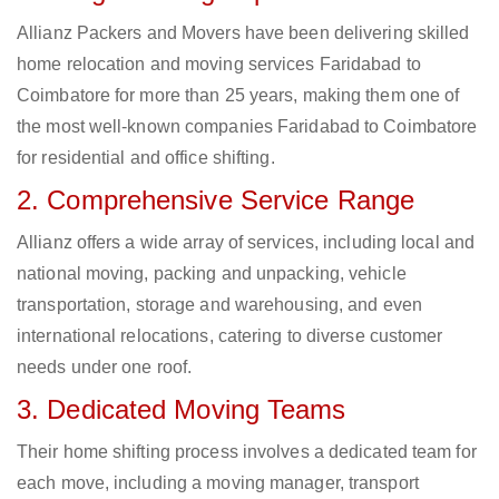
Allianz Packers and Movers have been delivering skilled
home relocation and moving services Faridabad to
Coimbatore for more than 25 years, making them one of
the most well-known companies Faridabad to Coimbatore
for residential and office shifting.
2. Comprehensive Service Range
Allianz offers a wide array of services, including local and
national moving, packing and unpacking, vehicle
transportation, storage and warehousing, and even
international relocations, catering to diverse customer
needs under one roof.
3. Dedicated Moving Teams
Their home shifting process involves a dedicated team for
each move, including a moving manager, transport