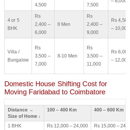
– 6,000
4,500
7,500
Rs
Rs
4 or 5
Rs 4,500
2,400 –
8 Men
2,400 –
BHK
– 10,000
6,000
9,000
Rs
Rs
Villa /
Rs 6,000
3,500 –
8-10 Men
3,500 –
Bungalow
– 12,000
7,000
11,000
Domestic House Shifting Cost for
Moving Faridabad to Coimbatore
Distance →
100 – 400 Km
400 – 600 Km
Size of Home ↓
1 BHK
Rs 12,000 – 24,000
Rs 15,000 – 24,