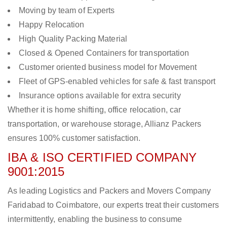
Moving by team of Experts
Happy Relocation
High Quality Packing Material
Closed & Opened Containers for transportation
Customer oriented business model for Movement
Fleet of GPS-enabled vehicles for safe & fast transport
Insurance options available for extra security
Whether it is home shifting, office relocation, car
transportation, or warehouse storage, Allianz Packers
ensures 100% customer satisfaction.
IBA & ISO CERTIFIED COMPANY
9001:2015
As leading Logistics and Packers and Movers Company
Faridabad to Coimbatore, our experts treat their customers
intermittently, enabling the business to consume