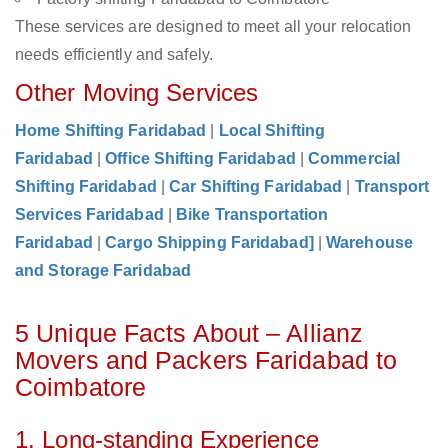
These services are designed to meet all your relocation
needs efficiently and safely.
Other Moving Services
Home Shifting Faridabad
|
Local Shifting
Faridabad
|
Office Shifting Faridabad
|
Commercial
Shifting Faridabad
|
Car Shifting Faridabad
|
Transport
Services Faridabad
|
Bike Transportation
Faridabad
|
Cargo Shipping Faridabad]
|
Warehouse
and Storage Faridabad
5 Unique Facts About – Allianz
Movers and Packers Faridabad to
Coimbatore
1. Long-standing Experience