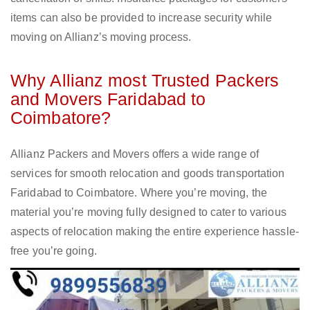
items can also be provided to increase security while
moving on Allianz’s moving process.
Why Allianz most Trusted Packers
and Movers Faridabad to
Coimbatore?
Allianz Packers and Movers offers a wide range of
services for smooth relocation and goods transportation
Faridabad to Coimbatore. Where you’re moving, the
material you’re moving fully designed to cater to various
aspects of relocation making the entire experience hassle-
free you’re going.