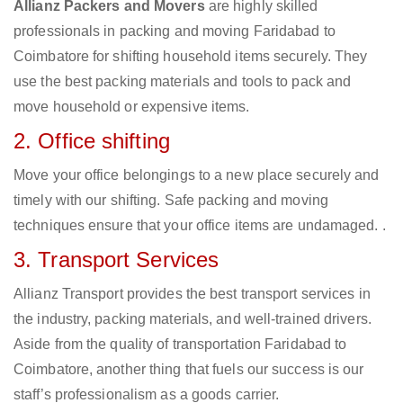
Allianz Packers and Movers
are highly skilled
professionals in packing and moving Faridabad to
Coimbatore for shifting household items securely. They
use the best packing materials and tools to pack and
move household or expensive items.
2. Office shifting
Move your office belongings to a new place securely and
timely with our shifting. Safe packing and moving
techniques ensure that your office items are undamaged. .
3. Transport Services
Allianz Transport provides the best transport services in
the industry, packing materials, and well-trained drivers.
Aside from the quality of transportation Faridabad to
Coimbatore, another thing that fuels our success is our
staff’s professionalism as a goods carrier.