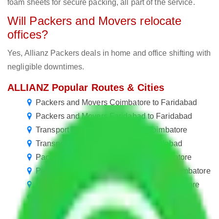
foam sheets for secure packing, all part of the service.
Will Packers and Movers relocate
offices?
Yes, Allianz Packers deals in home and office shifting with
negligible downtimes.
ALLIANZ Popular Routes & Cities
Packers and Movers Coimbatore to Faridabad
Packers and Movers Faridabad to Faridabad
Transport Service Faridabad to Coimbatore
Transport Service Faridabad to Faridabad
Packers and Movers Gurgaon to Coimbatore
Packers and Movers Greater Noida to Coimbatore
Packers and Movers Vasai Virar to Coimbatore
Packers and Movers Coimbatore to Mumbai
Packers and Movers Coimbatore to Kanpur