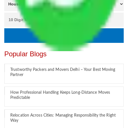
Popular Blogs
Trustworthy Packers and Movers Delhi – Your Best Moving
Partner
How Professional Handling Keeps Long-Distance Moves
Predictable
Relocation Across Cities: Managing Responsibility the Right
Way