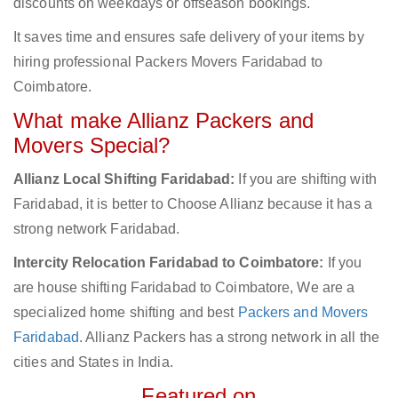
discounts on weekdays or offseason bookings.
It saves time and ensures safe delivery of your items by
hiring professional Packers Movers Faridabad to
Coimbatore.
What make Allianz Packers and
Movers Special?
Allianz Local Shifting Faridabad:
If you are shifting with
Faridabad, it is better to Choose Allianz because it has a
strong network Faridabad.
Intercity Relocation Faridabad to Coimbatore:
If you
are house shifting Faridabad to Coimbatore, We are a
specialized home shifting and best
Packers and Movers
Faridabad
. Allianz Packers has a strong network in all the
cities and States in India.
Featured on