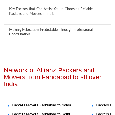
Key Factors that Can Assist You in Choosing Reliable
Packers and Movers in India
Making Relocation Predictable Through Professional
Coordination
Network of Allianz Packers and
Movers from Faridabad to all over
India
Packers Movers Faridabad to Noida
Packers Mo
Packers Movers Faridabad to Delhi
Packers Mo