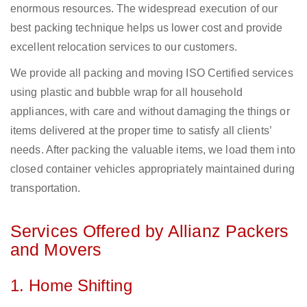
enormous resources. The widespread execution of our
best packing technique helps us lower cost and provide
excellent relocation services to our customers.
We provide all packing and moving ISO Certified services
using plastic and bubble wrap for all household
appliances, with care and without damaging the things or
items delivered at the proper time to satisfy all clients’
needs. After packing the valuable items, we load them into
closed container vehicles appropriately maintained during
transportation.
Services Offered by Allianz Packers
and Movers
1. Home Shifting