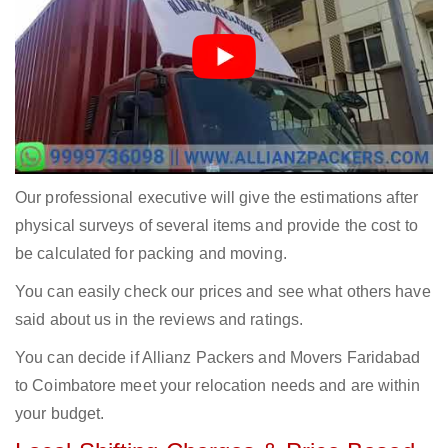
Our professional executive will give the estimations after
physical surveys of several items and provide the cost to
be calculated for packing and moving.
You can easily check our prices and see what others have
said about us in the reviews and ratings.
You can decide if Allianz Packers and Movers Faridabad
to Coimbatore meet your relocation needs and are within
your budget.