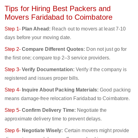
Tips for Hiring Best Packers and
Movers Faridabad to Coimbatore
Step 1-
Plan Ahead:
Reach out to movers at least 7-10
days before your moving date.
Step 2-
Compare Different Quotes:
Don not just go for
the first one; compare top 2–3 service providers.
Step 3-
Verify Documentation:
Verify if the company is
registered and issues proper bills.
Step 4-
Inquire About Packing Materials:
Good packing
means damage-free relocation Faridabad to Coimbatore.
Step 5-
Confirm Delivery Time:
Negotiate the
approximate delivery time to prevent delays.
Step 6-
Negotiate Wisely:
Certain movers might provide