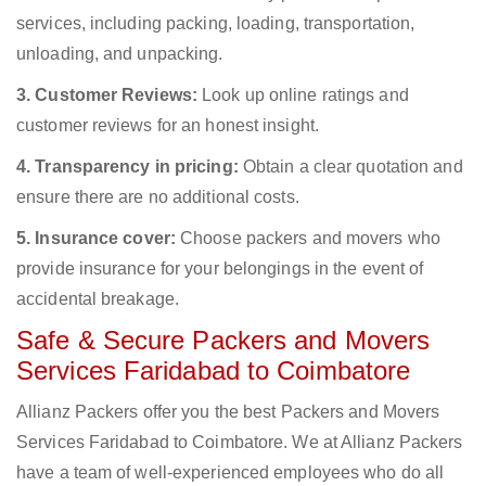
services, including packing, loading, transportation,
unloading, and unpacking.
3. Customer Reviews:
Look up online ratings and
customer reviews for an honest insight.
4. Transparency in pricing:
Obtain a clear quotation and
ensure there are no additional costs.
5. Insurance cover:
Choose packers and movers who
provide insurance for your belongings in the event of
accidental breakage.
Safe & Secure Packers and Movers
Services Faridabad to Coimbatore
Allianz Packers offer you the best Packers and Movers
Services Faridabad to Coimbatore. We at Allianz Packers
have a team of well-experienced employees who do all