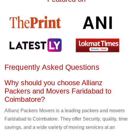
Frequently Asked Questions
Why should you choose Allianz
Packers and Movers Faridabad to
Coimbatore?
Allianz Packers Movers is a leading packers and movers
Faridabad to Coimbatore. They offer Security, quality, time
savings, and a wide variety of moving services at an