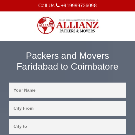
Call Us
+919999736098
Packers and Movers
Faridabad to Coimbatore