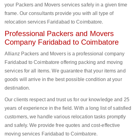
your Packers and Movers services safely in a given time
frame. Our consultants provide you with all type of
relocation services Faridabad to Coimbatore.
Professional Packers and Movers
Company Faridabad to Coimbatore
Allianz Packers and Movers is a professional company
Faridabad to Coimbatore offering packing and moving
services for all items. We guarantee that your items and
goods will arrive in the best possible condition at your
destination.
Our clients respect and trust us for our knowledge and 25
years of experience in the field. With a long list of satisfied
customers, we handle various relocation tasks promptly
and safely. We provide free quotes and cost-effective
moving services Faridabad to Coimbatore.