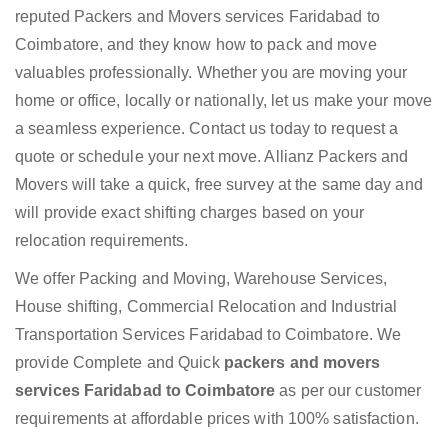
reputed Packers and Movers services Faridabad to
Coimbatore, and they know how to pack and move
valuables professionally. Whether you are moving your
home or office, locally or nationally, let us make your move
a seamless experience. Contact us today to request a
quote or schedule your next move. Allianz Packers and
Movers will take a quick, free survey at the same day and
will provide exact shifting charges based on your
relocation requirements.
We offer Packing and Moving, Warehouse Services,
House shifting, Commercial Relocation and Industrial
Transportation Services Faridabad to Coimbatore. We
provide Complete and Quick
packers and movers
services Faridabad to Coimbatore
as per our customer
requirements at affordable prices with 100% satisfaction.