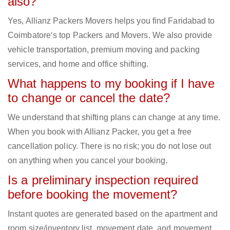
also?
Yes, Allianz Packers Movers helps you find Faridabad to
Coimbatore‘s top Packers and Movers. We also provide
vehicle transportation, premium moving and packing
services, and home and office shifting.
What happens to my booking if I have
to change or cancel the date?
We understand that shifting plans can change at any time.
When you book with Allianz Packer, you get a free
cancellation policy. There is no risk; you do not lose out
on anything when you cancel your booking.
Is a preliminary inspection required
before booking the movement?
Instant quotes are generated based on the apartment and
room size/inventory list, movement date, and movement