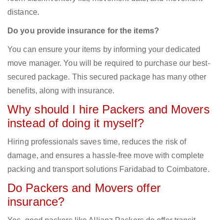
distance.
Do you provide insurance for the items?
You can ensure your items by informing your dedicated
move manager. You will be required to purchase our best-
secured package. This secured package has many other
benefits, along with insurance.
Why should I hire Packers and Movers
instead of doing it myself?
Hiring professionals saves time, reduces the risk of
damage, and ensures a hassle-free move with complete
packing and transport solutions Faridabad to Coimbatore.
Do Packers and Movers offer
insurance?