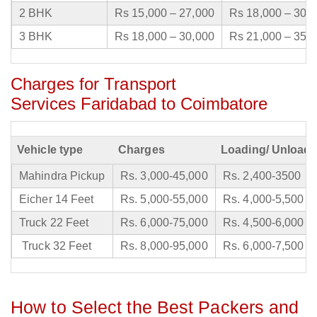
2 BHK
Rs 15,000 – 27,000
Rs 18,000 – 30,
3 BHK
Rs 18,000 – 30,000
Rs 21,000 – 35,
Charges for Transport
Services Faridabad to Coimbatore
Vehicle type
Charges
Loading/ Unloadi
Mahindra Pickup
Rs. 3,000-45,000
Rs. 2,400-3500
Eicher 14 Feet
Rs. 5,000-55,000
Rs. 4,000-5,500
Truck 22 Feet
Rs. 6,000-75,000
Rs. 4,500-6,000
Truck 32 Feet
Rs. 8,000-95,000
Rs. 6,000-7,500
How to Select the Best Packers and