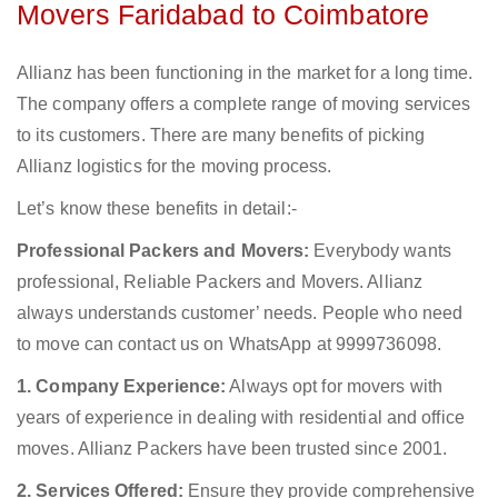
Movers Faridabad to Coimbatore
Allianz has been functioning in the market for a long time.
The company offers a complete range of moving services
to its customers. There are many benefits of picking
Allianz logistics for the moving process.
Let’s know these benefits in detail:-
Professional Packers and Movers:
Everybody wants
professional, Reliable Packers and Movers. Allianz
always understands customer’ needs. People who need
to move can contact us on WhatsApp at 9999736098.
1. Company Experience:
Always opt for movers with
years of experience in dealing with residential and office
moves. Allianz Packers have been trusted since 2001.
2. Services Offered:
Ensure they provide comprehensive