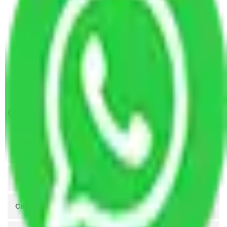
Packers and Movers Coimbatore to Dhanbad
Packers and Movers Coimbatore to Raipur
Packers and Movers Coimbatore to Bhiwandi
Packers and Movers Coimbatore to Nellore
Packers and Movers Coimbatore to Kurnool
Packers and Movers Coimbatore to Maheshtala
Get A Free Quotes