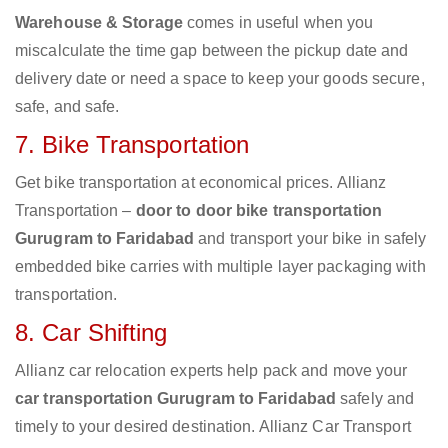
Warehouse & Storage
comes in useful when you
miscalculate the time gap between the pickup date and
delivery date or need a space to keep your goods secure,
safe, and safe.
7. Bike Transportation
Get bike transportation at economical prices. Allianz
Transportation –
door to door bike transportation
Gurugram to Faridabad
and transport your bike in safely
embedded bike carries with multiple layer packaging with
transportation.
8. Car Shifting
Allianz car relocation experts help pack and move your
car transportation Gurugram to Faridabad
safely and
timely to your desired destination. Allianz Car Transport