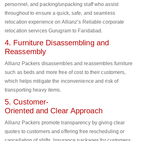
personnel, and packing/unpacking staff who assist
throughout to ensure a quick, safe, and seamless
relocation experience on Allianz’s Reliable corporate
relocation services Gurugram to Faridabad.
4. Furniture Disassembling and
Reassembly
Allianz Packers disassembles and reassembles furniture
such as beds and more free of cost to their customers,
which helps mitigate the inconvenience and risk of
transporting heavy items.
5. Customer-
Oriented and Clear Approach
Allianz Packers promote transparency by giving clear
quotes to customers and offering free rescheduling or
cancellation of shifts. Insurance packages for customers