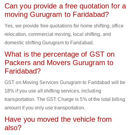
Can you provide a free quotation for a
moving Gurugram to Faridabad?
Yes, we provide free quotations for home shifting, office
relocation, commercial moving, local shifting, and
domestic shifting Gurugram to Faridabad.
What is the percentage of GST on
Packers and Movers Gurugram to
Faridabad?
GST on Moving Services Gurugram to Faridabad will be
18% if you use all shifting services, including
transportation. The GST Charge is 5% of the total billing
amount if you only use transportation.
Have you moved the vehicle from
also?