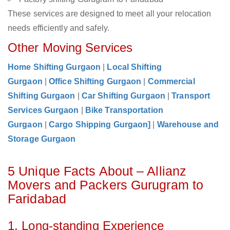
These services are designed to meet all your relocation
needs efficiently and safely.
Other Moving Services
Home Shifting Gurgaon
|
Local Shifting
Gurgaon
|
Office Shifting Gurgaon
|
Commercial
Shifting Gurgaon
|
Car Shifting Gurgaon
|
Transport
Services Gurgaon
|
Bike Transportation
Gurgaon
|
Cargo Shipping Gurgaon]
|
Warehouse and
Storage Gurgaon
5 Unique Facts About – Allianz
Movers and Packers Gurugram to
Faridabad
1. Long-standing Experience