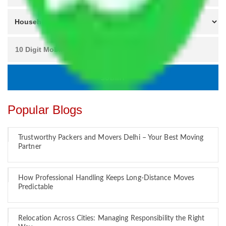
Popular Blogs
Trustworthy Packers and Movers Delhi – Your Best Moving
Partner
How Professional Handling Keeps Long-Distance Moves
Predictable
Relocation Across Cities: Managing Responsibility the Right