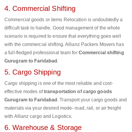
4. Commercial Shifting
Commercial goods or items Relocation is undoubtedly a
difficult task to handle. Good management of the whole
scenario is required to ensure that everything goes well
with the commercial shifting. Allianz Packers Movers has
a full-fledged professional team for
Commercial shifting
Gurugram to Faridabad
.
5. Cargo Shipping
Cargo shipping is one of the most reliable and cost-
effective modes of
transportation of cargo goods
Gurugram to Faridabad
. Transport your cargo goods and
materials via your desired mode- road, rail, or air freight
with Allianz cargo and Logistics.
6. Warehouse & Storage