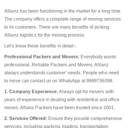
Allianz has been functioning in the market for a long time.
The company offers a complete range of moving services
to its customers. There are many benefits of picking
Allianz logistics for the moving process.
Let’s know these benefits in detail:-
Professional Packers and Movers:
Everybody wants
professional, Reliable Packers and Movers. Allianz
always understands customer’ needs. People who need
to move can contact us on WhatsApp at 9999736098.
1. Company Experience:
Always opt for movers with
years of experience in dealing with residential and office
moves. Allianz Packers have been trusted since 2001.
2. Services Offered:
Ensure they provide comprehensive
services, including packing, loading, transportation,