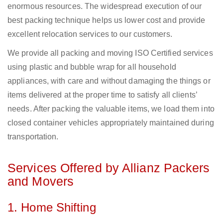
enormous resources. The widespread execution of our
best packing technique helps us lower cost and provide
excellent relocation services to our customers.
We provide all packing and moving ISO Certified services
using plastic and bubble wrap for all household
appliances, with care and without damaging the things or
items delivered at the proper time to satisfy all clients’
needs. After packing the valuable items, we load them into
closed container vehicles appropriately maintained during
transportation.
Services Offered by Allianz Packers
and Movers
1. Home Shifting