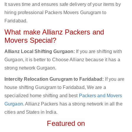
It saves time and ensures safe delivery of your items by
hiring professional Packers Movers Gurugram to
Faridabad.
What make Allianz Packers and
Movers Special?
Allianz Local Shifting Gurgaon:
If you are shifting with
Gurgaon, it is better to Choose Allianz because it has a
strong network Gurgaon.
Intercity Relocation Gurugram to Faridabad:
If you are
house shifting Gurugram to Faridabad, We are a
specialized home shifting and best
Packers and Movers
Gurgaon
. Allianz Packers has a strong network in all the
cities and States in India.
Featured on