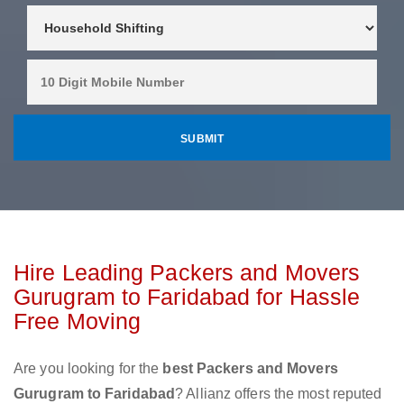
Hire Leading Packers and Movers
Gurugram to Faridabad for Hassle
Free Moving
Are you looking for the
best Packers and Movers
Gurugram to Faridabad
? Allianz offers the most reputed