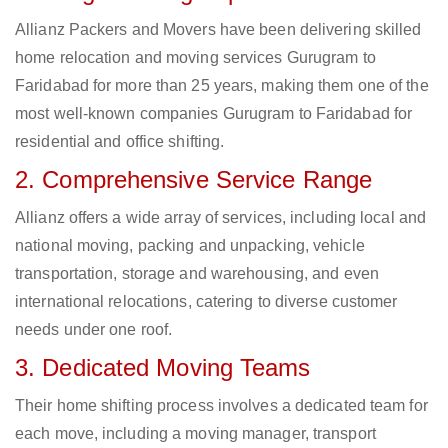
Allianz Packers and Movers have been delivering skilled
home relocation and moving services Gurugram to
Faridabad for more than 25 years, making them one of the
most well-known companies Gurugram to Faridabad for
residential and office shifting.
2. Comprehensive Service Range
Allianz offers a wide array of services, including local and
national moving, packing and unpacking, vehicle
transportation, storage and warehousing, and even
international relocations, catering to diverse customer
needs under one roof.
3. Dedicated Moving Teams
Their home shifting process involves a dedicated team for
each move, including a moving manager, transport