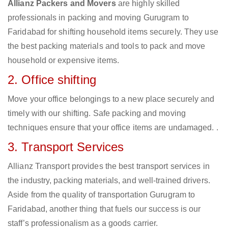
Allianz Packers and Movers
are highly skilled
professionals in packing and moving Gurugram to
Faridabad for shifting household items securely. They use
the best packing materials and tools to pack and move
household or expensive items.
2. Office shifting
Move your office belongings to a new place securely and
timely with our shifting. Safe packing and moving
techniques ensure that your office items are undamaged. .
3. Transport Services
Allianz Transport provides the best transport services in
the industry, packing materials, and well-trained drivers.
Aside from the quality of transportation Gurugram to
Faridabad, another thing that fuels our success is our
staff’s professionalism as a goods carrier.