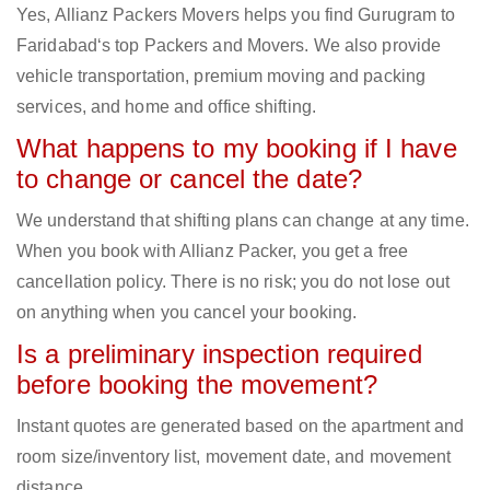
Yes, Allianz Packers Movers helps you find Gurugram to
Faridabad‘s top Packers and Movers. We also provide
vehicle transportation, premium moving and packing
services, and home and office shifting.
What happens to my booking if I have
to change or cancel the date?
We understand that shifting plans can change at any time.
When you book with Allianz Packer, you get a free
cancellation policy. There is no risk; you do not lose out
on anything when you cancel your booking.
Is a preliminary inspection required
before booking the movement?
Instant quotes are generated based on the apartment and
room size/inventory list, movement date, and movement
distance.