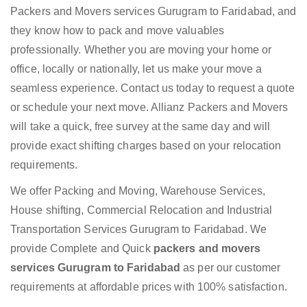
Packers and Movers services Gurugram to Faridabad, and
they know how to pack and move valuables
professionally. Whether you are moving your home or
office, locally or nationally, let us make your move a
seamless experience. Contact us today to request a quote
or schedule your next move. Allianz Packers and Movers
will take a quick, free survey at the same day and will
provide exact shifting charges based on your relocation
requirements.
We offer Packing and Moving, Warehouse Services,
House shifting, Commercial Relocation and Industrial
Transportation Services Gurugram to Faridabad. We
provide Complete and Quick
packers and movers
services Gurugram to Faridabad
as per our customer
requirements at affordable prices with 100% satisfaction.