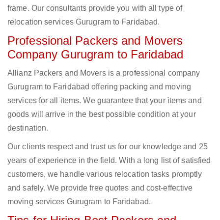
frame. Our consultants provide you with all type of
relocation services Gurugram to Faridabad.
Professional Packers and Movers
Company Gurugram to Faridabad
Allianz Packers and Movers is a professional company
Gurugram to Faridabad offering packing and moving
services for all items. We guarantee that your items and
goods will arrive in the best possible condition at your
destination.
Our clients respect and trust us for our knowledge and 25
years of experience in the field. With a long list of satisfied
customers, we handle various relocation tasks promptly
and safely. We provide free quotes and cost-effective
moving services Gurugram to Faridabad.