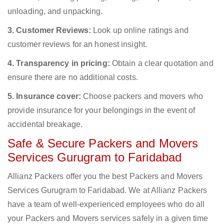
unloading, and unpacking.
3. Customer Reviews:
Look up online ratings and
customer reviews for an honest insight.
4. Transparency in pricing:
Obtain a clear quotation and
ensure there are no additional costs.
5. Insurance cover:
Choose packers and movers who
provide insurance for your belongings in the event of
accidental breakage.
Safe & Secure Packers and Movers
Services Gurugram to Faridabad
Allianz Packers offer you the best Packers and Movers
Services Gurugram to Faridabad. We at Allianz Packers
have a team of well-experienced employees who do all
your Packers and Movers services safely in a given time