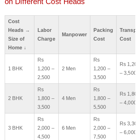
on Different Cost Heads
Cost
Heads →
Labor
Packing
Transpo
Manpower
Size of
Charge
Cost
Cost
Home ↓
Rs
Rs
Rs 1,200
1 BHK
1,200 –
2 Men
1,200 –
– 3,500
2,500
3,500
Rs
Rs
Rs 1,800
2 BHK
1,800 –
4 Men
1,800 –
– 4,000
3,500
5,500
Rs
Rs
Rs 3,300
3 BHK
2,000 –
6 Men
2,000 –
– 6,000
4,500
7,500