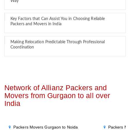
Way
Key Factors that Can Assist You in Choosing Reliable
Packers and Movers in India
Making Relocation Predictable Through Professional
Coordination
Network of Allianz Packers and
Movers from Gurgaon to all over
India
Packers Movers Gurgaon to Noida
Packers Mo