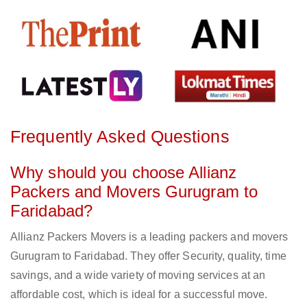
Frequently Asked Questions
Why should you choose Allianz
Packers and Movers Gurugram to
Faridabad?
Allianz Packers Movers is a leading packers and movers
Gurugram to Faridabad. They offer Security, quality, time
savings, and a wide variety of moving services at an
affordable cost, which is ideal for a successful move.