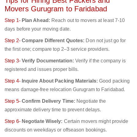
Tips for Hiring Best Packers and
Movers Gurugram to Faridabad
Step 1-
Plan Ahead:
Reach out to movers at least 7-10
days before your moving date.
Step 2-
Compare Different Quotes:
Don not just go for
the first one; compare top 2–3 service providers.
Step 3-
Verify Documentation:
Verify if the company is
registered and issues proper bills.
Step 4-
Inquire About Packing Materials:
Good packing
means damage-free relocation Gurugram to Faridabad.
Step 5-
Confirm Delivery Time:
Negotiate the
approximate delivery time to prevent delays.
Step 6-
Negotiate Wisely:
Certain movers might provide
discounts on weekdays or offseason bookings.