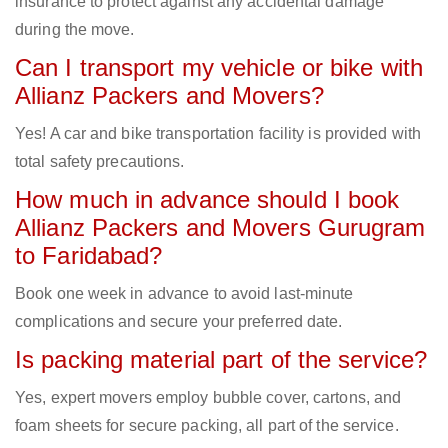
insurance to protect against any accidental damage
during the move.
Can I transport my vehicle or bike with
Allianz Packers and Movers?
Yes! A car and bike transportation facility is provided with
total safety precautions.
How much in advance should I book
Allianz Packers and Movers Gurugram
to Faridabad?
Book one week in advance to avoid last-minute
complications and secure your preferred date.
Is packing material part of the service?
Yes, expert movers employ bubble cover, cartons, and
foam sheets for secure packing, all part of the service.