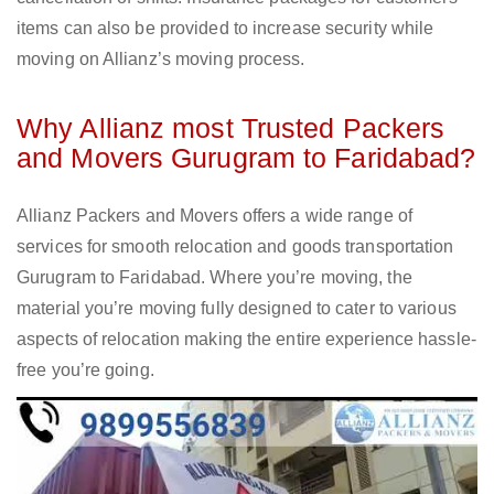
items can also be provided to increase security while
moving on Allianz’s moving process.
Why Allianz most Trusted Packers
and Movers Gurugram to Faridabad?
Allianz Packers and Movers offers a wide range of
services for smooth relocation and goods transportation
Gurugram to Faridabad. Where you’re moving, the
material you’re moving fully designed to cater to various
aspects of relocation making the entire experience hassle-
free you’re going.