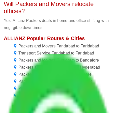
Will Packers and Movers relocate
offices?
Yes, Allianz Packers deals in home and office shifting with
negligible downtimes.
ALLIANZ Popular Routes & Cities
Packers and Movers Faridabad to Faridabad
Transport Service Faridabad to Faridabad
Packers and Movers Gurugram to Bangalore
Packers and Movers Gurugram to Hyderabad
Packers and Movers Gurugram to Indore
Packers and Movers Gurugram to Rajkot
Packers and Movers Gurugram to Haora
Packers and Movers Gurugram to Solapur
Packers and Movers Gurugram to Mira and
Bhayander