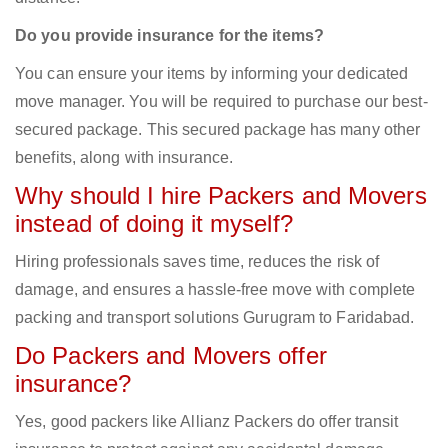
Do you provide insurance for the items?
You can ensure your items by informing your dedicated
move manager. You will be required to purchase our best-
secured package. This secured package has many other
benefits, along with insurance.
Why should I hire Packers and Movers
instead of doing it myself?
Hiring professionals saves time, reduces the risk of
damage, and ensures a hassle-free move with complete
packing and transport solutions Gurugram to Faridabad.
Do Packers and Movers offer
insurance?
Yes, good packers like Allianz Packers do offer transit