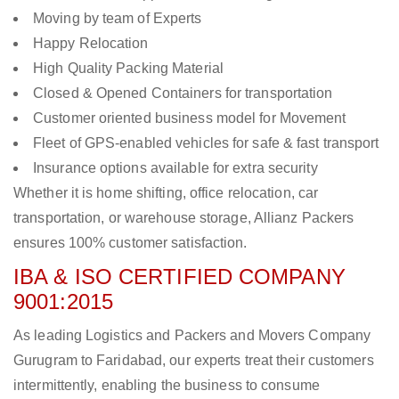
Moving by team of Experts
Happy Relocation
High Quality Packing Material
Closed & Opened Containers for transportation
Customer oriented business model for Movement
Fleet of GPS-enabled vehicles for safe & fast transport
Insurance options available for extra security
Whether it is home shifting, office relocation, car
transportation, or warehouse storage, Allianz Packers
ensures 100% customer satisfaction.
IBA & ISO CERTIFIED COMPANY
9001:2015
As leading Logistics and Packers and Movers Company
Gurugram to Faridabad, our experts treat their customers
intermittently, enabling the business to consume