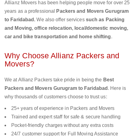
Allianz Movers has been helping people move for over 25
years as a professional
Packers and Movers Gurugram
to Faridabad.
We also offer services
such as Packing
and Moving, office relocation, local/domestic moving,
car and bike transportation and home shifting
.
Why Choose Allianz Packers and
Movers?
We at Allianz Packers take pride in being the
Best
Packers and Movers Gurugram to Faridabad
. Here is
why thousands of customers choose to trust us:
25+ years of experience in Packers and Movers
Trained and expert staff for safe & secure handling
Pocket-friendly charges without any extra costs
24/7 customer support for Full Moving Assistance