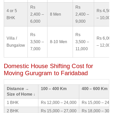
Rs
Rs
4 or 5
Rs 4,500
2,400 –
8 Men
2,400 –
BHK
– 10,000
6,000
9,000
Rs
Rs
Villa /
Rs 6,000
3,500 –
8-10 Men
3,500 –
Bungalow
– 12,000
7,000
11,000
Domestic House Shifting Cost for
Moving Gurugram to Faridabad
Distance →
100 – 400 Km
400 – 600 Km
Size of Home ↓
1 BHK
Rs 12,000 – 24,000
Rs 15,000 – 24,
2 BHK
Rs 15,000 – 27,000
Rs 18,000 – 30,