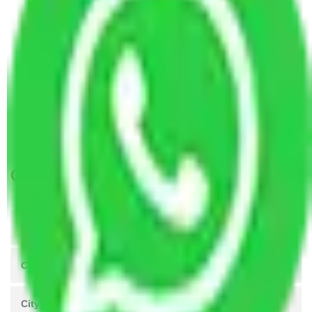
Packers and Movers Gurugram to Bhilai Nagar
Packers and Movers Gurugram to Ajmer
Packers and Movers Gurugram to Belgaum
Packers and Movers Gurugram to Gujarat
Packers and Movers Gurugram to Nagaland
Packers and Movers Gurugram to Andaman and
Nicobar Islands
Get A Free Quotes