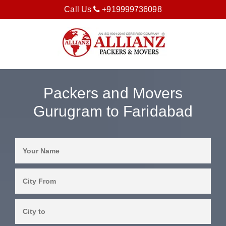
Call Us
+919999736098
Packers and Movers
Gurugram to Faridabad