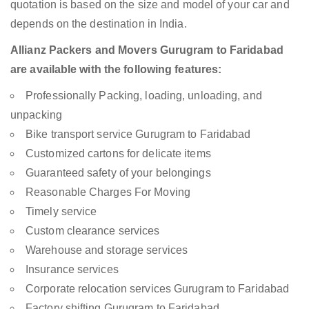
quotation is based on the size and model of your car and
depends on the destination in India.
Allianz Packers and Movers Gurugram to Faridabad
are available with the following features:
Professionally Packing, loading, unloading, and
unpacking
Bike transport service Gurugram to Faridabad
Customized cartons for delicate items
Guaranteed safety of your belongings
Reasonable Charges For Moving
Timely service
Custom clearance services
Warehouse and storage services
Insurance services
Corporate relocation services Gurugram to Faridabad
Factory shifting Gurugram to Faridabad