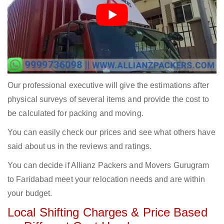
Our professional executive will give the estimations after
physical surveys of several items and provide the cost to
be calculated for packing and moving.
You can easily check our prices and see what others have
said about us in the reviews and ratings.
You can decide if Allianz Packers and Movers Gurugram
to Faridabad meet your relocation needs and are within
your budget.
Local Shifting Charges & Price Based