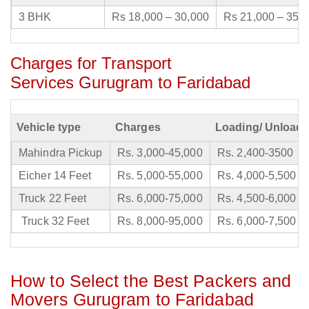
3 BHK
Rs 18,000 – 30,000
Rs 21,000 – 35,
Charges for Transport
Services Gurugram to Faridabad
Vehicle type
Charges
Loading/ Unloadi
Mahindra Pickup
Rs. 3,000-45,000
Rs. 2,400-3500
Eicher 14 Feet
Rs. 5,000-55,000
Rs. 4,000-5,500
Truck 22 Feet
Rs. 6,000-75,000
Rs. 4,500-6,000
Truck 32 Feet
Rs. 8,000-95,000
Rs. 6,000-7,500
How to Select the Best Packers and
Movers Gurugram to Faridabad