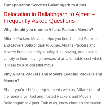
Transportation Services Ballabhgarh to Ajmer.
Relocation in Ballabhgarh to Ajmer –
Frequently Asked Questions
Why should you choose Allianz Packers Movers?
Allianz Packers Movers helps you find the best Packers
and Movers Ballabhgarh to Ajmer. Allianz Packers and
Movers brings security, quality, time-saving, and a wide
variety in their moving services at an affordable cost which
is ideal for a successful move.
Why Allianz Packers and Movers Leading Packers and
Movers?
Share you’re shifting requirements with us, Allianz one of
the leading verified and trusted Packers and Movers
Ballabhgarh to Ajmer. Talk to us, know charges estimation,