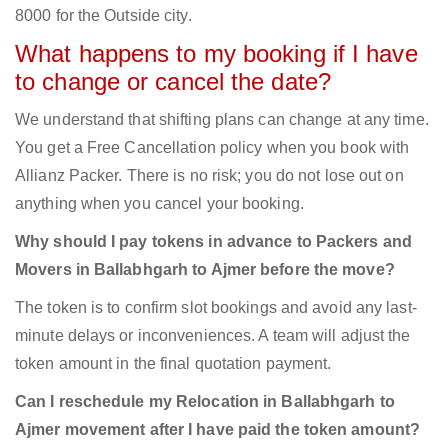
8000 for the Outside city.
What happens to my booking if I have
to change or cancel the date?
We understand that shifting plans can change at any time.
You get a Free Cancellation policy when you book with
Allianz Packer. There is no risk; you do not lose out on
anything when you cancel your booking.
Why should I pay tokens in advance to Packers and
Movers in Ballabhgarh to Ajmer before the move?
The token is to confirm slot bookings and avoid any last-
minute delays or inconveniences. A team will adjust the
token amount in the final quotation payment.
Can I reschedule my Relocation in Ballabhgarh to
Ajmer movement after I have paid the token amount?