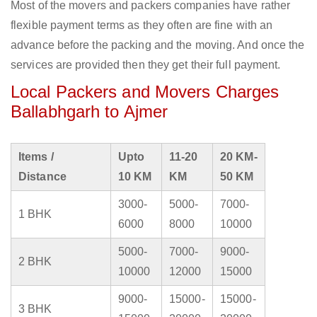
Most of the movers and packers companies have rather
flexible payment terms as they often are fine with an
advance before the packing and the moving. And once the
services are provided then they get their full payment.
Local Packers and Movers Charges
Ballabhgarh to Ajmer
Items /
Upto
11-20
20 KM-
Distance
10 KM
KM
50 KM
3000-
5000-
7000-
1 BHK
6000
8000
10000
5000-
7000-
9000-
2 BHK
10000
12000
15000
9000-
15000-
15000-
3 BHK