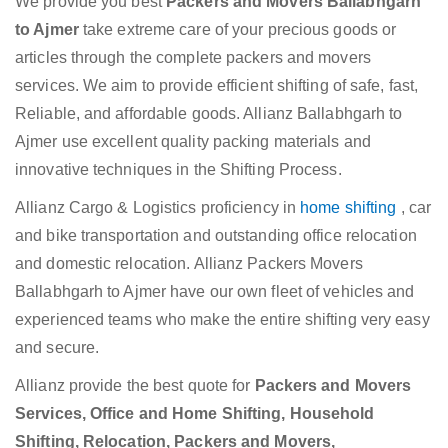
We provide you best
Packers and Movers Ballabhgarh
to Ajmer
take extreme care of your precious goods or
articles through the complete packers and movers
services. We aim to provide efficient shifting of safe, fast,
Reliable, and affordable goods. Allianz Ballabhgarh to
Ajmer use excellent quality packing materials and
innovative techniques in the Shifting Process.
Allianz Cargo & Logistics proficiency in
home shifting
, car
and bike transportation and outstanding office relocation
and domestic relocation. Allianz Packers Movers
Ballabhgarh to Ajmer have our own fleet of vehicles and
experienced teams who make the entire shifting very easy
and secure.
Allianz provide the best quote for
Packers and Movers
Services, Office and Home Shifting, Household
Shifting, Relocation, Packers and Movers,