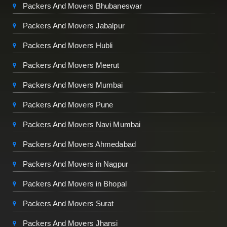
Packers And Movers Bhubaneswar
Packers And Movers Jabalpur
Packers And Movers Hubli
Packers And Movers Meerut
Packers And Movers Mumbai
Packers And Movers Pune
Packers And Movers Navi Mumbai
Packers And Movers Ahmedabad
Packers And Movers in Nagpur
Packers And Movers in Bhopal
Packers And Movers Surat
Packers And Movers Jhansi