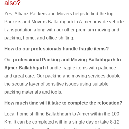
also?
Yes, Allianz Packers and Movers helps to find the top
Packers and Movers Ballabhgarh to Ajmer provide vehicle
transportation along with our other premium moving and
packing, home, and office shifting.
How do our professionals handle fragile items?
Our
professional Packing and Moving Ballabhgarh to
Ajmer Ballabhgarh
handle fragile items with patience
and great care. Our packing and moving services double
the security layer of sensitive issues using suitable
packing materials and tools.
How much time will it take to complete the relocation?
Local home shifting Ballabhgarh to Ajmer within the 100
Km. It can be completed within a single day or take 8-12