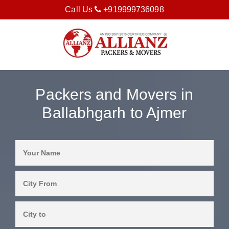
Call Us
+919999736098
Packers and Movers in
Ballabhgarh to Ajmer