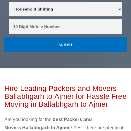
Hire Leading Packers and Movers
Ballabhgarh to Ajmer for Hassle Free
Moving in Ballabhgarh to Ajmer
Are you looking for the
best Packers and
Movers Ballabhgarh to Ajmer
? Yes! There are plenty of