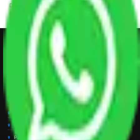
Dining Table with Sofa Set, Center Table, Some
Chairs, Kitchen Items, and Some Cartoons
Get Shifting Estimate in all Top
City of India
Packers And Movers Delhi
Packers And Movers Noida
Packers And Movers Gurgaon
Packers And Movers Ghaziabad
Packers And Movers Chandigarh