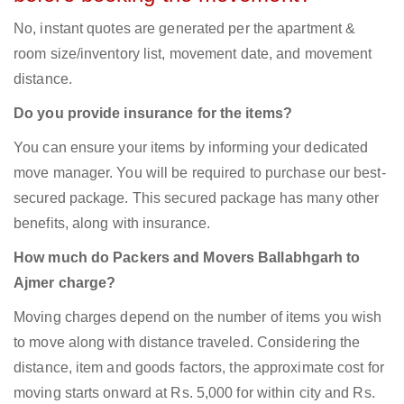
No, instant quotes are generated per the apartment &
room size/inventory list, movement date, and movement
distance.
Do you provide insurance for the items?
You can ensure your items by informing your dedicated
move manager. You will be required to purchase our best-
secured package. This secured package has many other
benefits, along with insurance.
How much do Packers and Movers Ballabhgarh to
Ajmer charge?
Moving charges depend on the number of items you wish
to move along with distance traveled. Considering the
distance, item and goods factors, the approximate cost for
moving starts onward at Rs. 5,000 for within city and Rs.