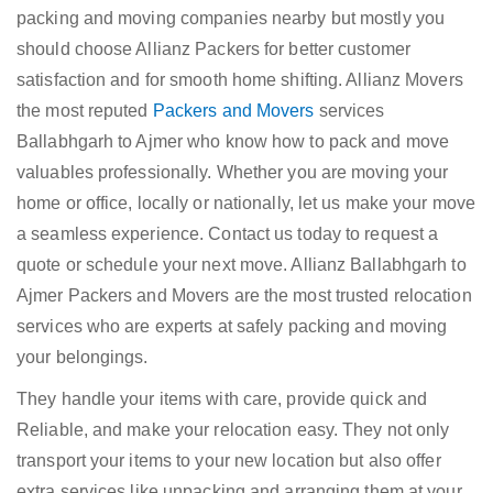
packing and moving companies nearby but mostly you
should choose Allianz Packers for better customer
satisfaction and for smooth home shifting. Allianz Movers
the most reputed
Packers and Movers
services
Ballabhgarh to Ajmer who know how to pack and move
valuables professionally. Whether you are moving your
home or office, locally or nationally, let us make your move
a seamless experience. Contact us today to request a
quote or schedule your next move. Allianz Ballabhgarh to
Ajmer Packers and Movers are the most trusted relocation
services who are experts at safely packing and moving
your belongings.
They handle your items with care, provide quick and
Reliable, and make your relocation easy. They not only
transport your items to your new location but also offer
extra services like unpacking and arranging them at your