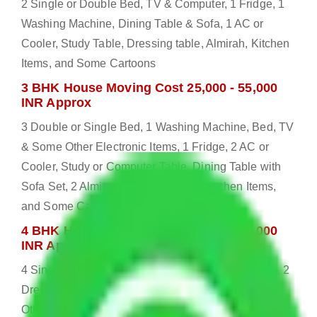
2 Single or Double Bed, TV & Computer, 1 Fridge, 1
Washing Machine, Dining Table & Sofa, 1 AC or
Cooler, Study Table, Dressing table, Almirah, Kitchen
Items, and Some Cartoons
3 BHK House Moving Cost 25,000 - 55,000
INR Approx
3 Double or Single Bed, 1 Washing Machine, Bed, TV
& Some Other Electronic Items, 1 Fridge, 2 AC or
Cooler, Study or Computer Table, Dining Table with
Sofa Set, 2 Almirah, Dressing table, Kitchen Items,
and Some Cartoons
4 BHK House Moving Cost 30,000 - 65,000
INR Approx
4 Single or Double Bed, 3 AC, 1 Washing Machine, 2
Dressing Table, 3 Wardrobes, 1 Fridge, TV & Some
Other Electronic Items, Study or Computer Table,