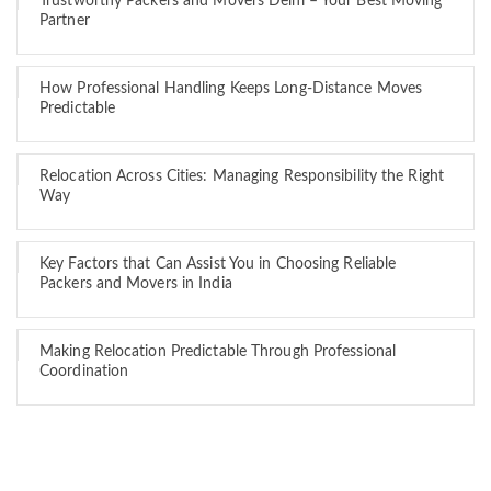
Trustworthy Packers and Movers Delhi – Your Best Moving
Partner
How Professional Handling Keeps Long-Distance Moves
Predictable
Relocation Across Cities: Managing Responsibility the Right
Way
Key Factors that Can Assist You in Choosing Reliable
Packers and Movers in India
Making Relocation Predictable Through Professional
Coordination