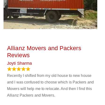
Allianz Movers and Packers
Reviews
Joyti Sharma
June 18, 2024
Recently I shifted from my old house to new house
and I was confused to choose which is Packers and
Movers will help me to relocate. And then I find this
Allianz Packers and Movers.