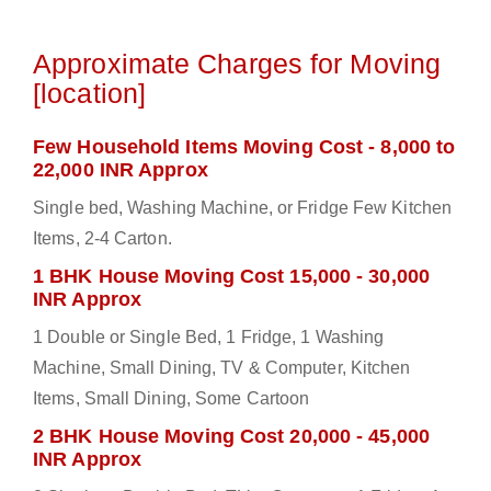
Approximate Charges for Moving
[location]
Few Household Items Moving Cost - 8,000 to
22,000 INR Approx
Single bed, Washing Machine, or Fridge Few Kitchen
Items, 2-4 Carton.
1 BHK House Moving Cost 15,000 - 30,000
INR Approx
1 Double or Single Bed, 1 Fridge, 1 Washing
Machine, Small Dining, TV & Computer, Kitchen
Items, Small Dining, Some Cartoon
2 BHK House Moving Cost 20,000 - 45,000
INR Approx