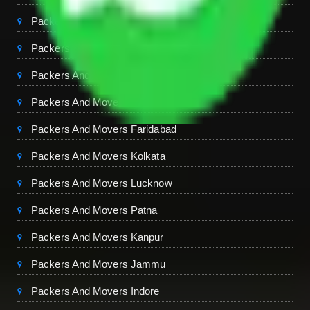
Packers And Movers Jaipur
Packers And Movers Dehradun
Packers And Movers Mohali
Packers And Movers Ambala
Packers And Movers Faridabad
Packers And Movers Kolkata
Packers And Movers Lucknow
Packers And Movers Patna
Packers And Movers Kanpur
Packers And Movers Jammu
Packers And Movers Indore