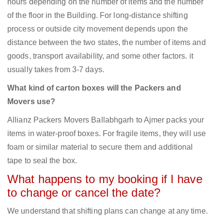
hours depending on the number of items and the number
of the floor in the Building. For long-distance shifting
process or outside city movement depends upon the
distance between the two states, the number of items and
goods, transport availability, and some other factors. it
usually takes from 3-7 days.
What kind of carton boxes will the Packers and
Movers use?
Allianz Packers Movers Ballabhgarh to Ajmer packs your
items in water-proof boxes. For fragile items, they will use
foam or similar material to secure them and additional
tape to seal the box.
What happens to my booking if I have
to change or cancel the date?
We understand that shifting plans can change at any time.