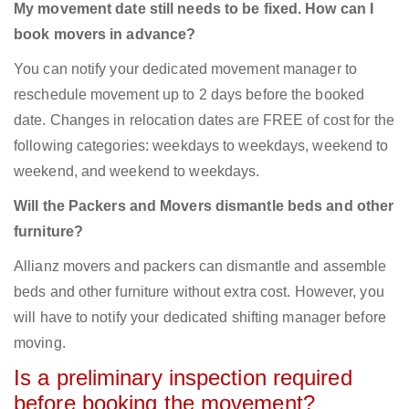
My movement date still needs to be fixed. How can I
book movers in advance?
You can notify your dedicated movement manager to
reschedule movement up to 2 days before the booked
date. Changes in relocation dates are FREE of cost for the
following categories: weekdays to weekdays, weekend to
weekend, and weekend to weekdays.
Will the Packers and Movers dismantle beds and other
furniture?
Allianz movers and packers can dismantle and assemble
beds and other furniture without extra cost. However, you
will have to notify your dedicated shifting manager before
moving.
Is a preliminary inspection required
before booking the movement?