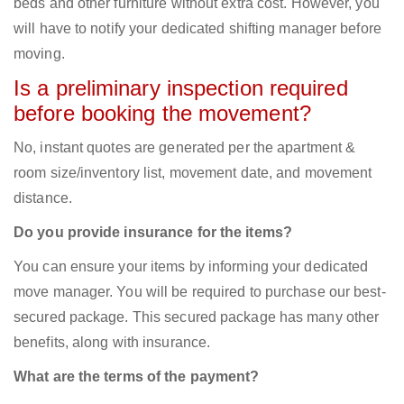
beds and other furniture without extra cost. However, you
will have to notify your dedicated shifting manager before
moving.
Is a preliminary inspection required
before booking the movement?
No, instant quotes are generated per the apartment &
room size/inventory list, movement date, and movement
distance.
Do you provide insurance for the items?
You can ensure your items by informing your dedicated
move manager. You will be required to purchase our best-
secured package. This secured package has many other
benefits, along with insurance.
What are the terms of the payment?