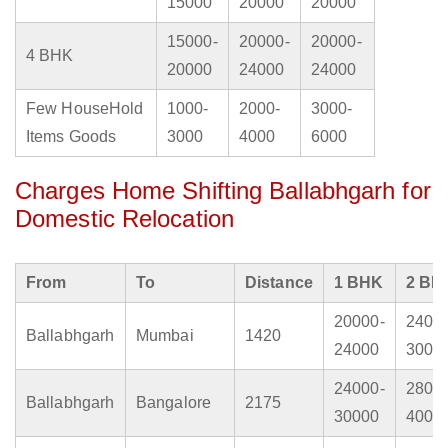
15000
20000
20000
15000-
20000-
20000-
4 BHK
20000
24000
24000
Few HouseHold
1000-
2000-
3000-
Items Goods
3000
4000
6000
Charges Home Shifting Ballabhgarh for
Domestic Relocation
From
To
Distance
1 BHK
2 BH
20000-
2400
Ballabhgarh
Mumbai
1420
24000
3000
24000-
2800
Ballabhgarh
Bangalore
2175
30000
4000