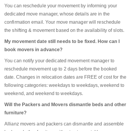
You can reschedule your movement by informing your
dedicated move manager, whose details are in the
confirmation email. Your move manager will reschedule
the shifting & movement based on the availability of slots.
My movement date still needs to be fixed. How can I
book movers in advance?
You can notify your dedicated movement manager to
reschedule movement up to 2 days before the booked
date. Changes in relocation dates are FREE of cost for the
following categories: weekdays to weekdays, weekend to
weekend, and weekend to weekdays.
Will the Packers and Movers dismantle beds and other
furniture?
Allianz movers and packers can dismantle and assemble