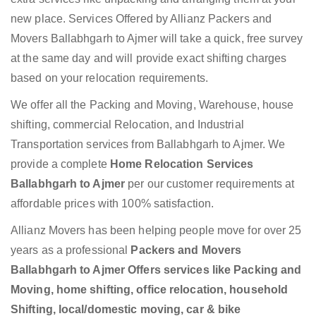
new place. Services Offered by Allianz Packers and
Movers Ballabhgarh to Ajmer will take a quick, free survey
at the same day and will provide exact shifting charges
based on your relocation requirements.
We offer all the Packing and Moving, Warehouse, house
shifting, commercial Relocation, and Industrial
Transportation services from Ballabhgarh to Ajmer. We
provide a complete
Home Relocation Services
Ballabhgarh to Ajmer
per our customer requirements at
affordable prices with 100% satisfaction.
Allianz Movers has been helping people move for over 25
years as a professional
Packers and Movers
Ballabhgarh to Ajmer Offers services like Packing and
Moving, home shifting, office relocation, household
Shifting, local/domestic moving, car & bike