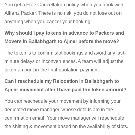
You get a Free Cancellation policy when you book with
Allianz Packer. There is no risk; you do not lose out on
anything when you cancel your booking.
Why should I pay tokens in advance to Packers and
Movers in Ballabhgarh to Ajmer before the move?
The token is to confirm slot bookings and avoid any last-
minute delays or inconveniences. A team will adjust the
token amount in the final quotation payment.
Can I reschedule my Relocation in Ballabhgarh to
Ajmer movement after I have paid the token amount?
You can reschedule your movement by informing your
dedicated move manager, whose details are in the
confirmation email. Your move manager will reschedule
the shifting & movement based on the availability of slots.