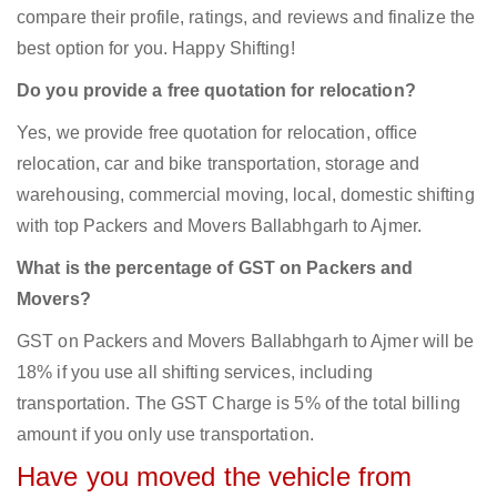
compare their profile, ratings, and reviews and finalize the
best option for you. Happy Shifting!
Do you provide a free quotation for relocation?
Yes, we provide free quotation for relocation, office
relocation, car and bike transportation, storage and
warehousing, commercial moving, local, domestic shifting
with top Packers and Movers Ballabhgarh to Ajmer.
What is the percentage of GST on Packers and
Movers?
GST on Packers and Movers Ballabhgarh to Ajmer will be
18% if you use all shifting services, including
transportation. The GST Charge is 5% of the total billing
amount if you only use transportation.
Have you moved the vehicle from