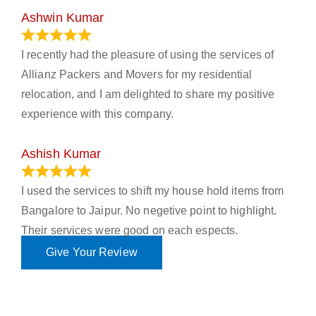
Ashwin Kumar
November 23, 2023
I recently had the pleasure of using the services of
Allianz Packers and Movers for my residential
relocation, and I am delighted to share my positive
experience with this company.
Ashish Kumar
June 18, 2023
I used the services to shift my house hold items from
Bangalore to Jaipur. No negetive point to highlight.
Their services were good on each espects.
Give Your Review