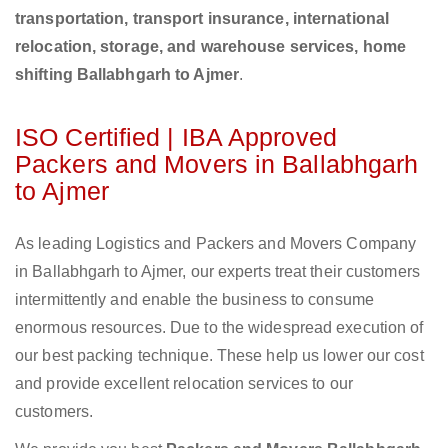
transportation, transport insurance, international
relocation, storage, and warehouse services, home
shifting Ballabhgarh to Ajmer
.
ISO Certified | IBA Approved
Packers and Movers in Ballabhgarh
to Ajmer
As leading Logistics and Packers and Movers Company
in Ballabhgarh to Ajmer, our experts treat their customers
intermittently and enable the business to consume
enormous resources. Due to the widespread execution of
our best packing technique. These help us lower our cost
and provide excellent relocation services to our
customers.