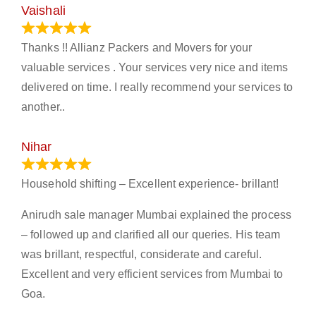
Vaishali
March 21, 2024
Thanks !! Allianz Packers and Movers for your
valuable services . Your services very nice and items
delivered on time. I really recommend your services to
another..
Nihar
January 13, 2024
Household shifting – Excellent experience- brillant!
Anirudh sale manager Mumbai explained the process
– followed up and clarified all our queries. His team
was brillant, respectful, considerate and careful.
Excellent and very efficient services from Mumbai to
Goa.