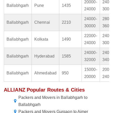
20000-
2400
Ballabhgarh
Pune
1435
24000
3000
24000-
2800
Ballabhgarh
Chennai
2210
30000
3600
22000-
2400
Ballabhgarh
Kolkata
1490
24000
3000
24000-
2400
Ballabhgarh
Hyderabad
1585
32000
3400
15000-
2000
Ballabhgarh
Ahmedabad
950
20000
2400
ALLIANZ Popular Routes & Cities
Packers and Movers in Ballabhgarh to
Ballabhgarh
Packers and Movers Gurgaon to Ajmer