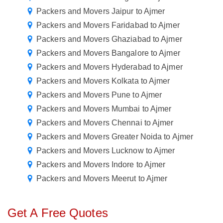
Packers and Movers Jaipur to Ajmer
Packers and Movers Faridabad to Ajmer
Packers and Movers Ghaziabad to Ajmer
Packers and Movers Bangalore to Ajmer
Packers and Movers Hyderabad to Ajmer
Packers and Movers Kolkata to Ajmer
Packers and Movers Pune to Ajmer
Packers and Movers Mumbai to Ajmer
Packers and Movers Chennai to Ajmer
Packers and Movers Greater Noida to Ajmer
Packers and Movers Lucknow to Ajmer
Packers and Movers Indore to Ajmer
Packers and Movers Meerut to Ajmer
Get A Free Quotes