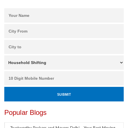
Popular Blogs