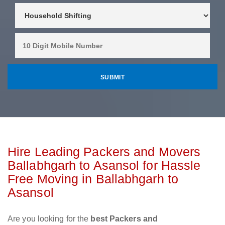
Hire Leading Packers and Movers
Ballabhgarh to Asansol for Hassle
Free Moving in Ballabhgarh to
Asansol
Are you looking for the
best Packers and