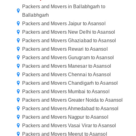
Packers and Movers in Ballabhgarh to
Ballabhgarh
Packers and Movers Jaipur to Asansol
Packers and Movers New Delhi to Asansol
Packers and Movers Ghaziabad to Asansol
Packers and Movers Rewari to Asansol
Packers and Movers Gurugram to Asansol
Packers and Movers Manesar to Asansol
Packers and Movers Chennai to Asansol
Packers and Movers Chandigarh to Asansol
Packers and Movers Mumbai to Asansol
Packers and Movers Greater Noida to Asansol
Packers and Movers Ahmedabad to Asansol
Packers and Movers Nagpur to Asansol
Packers and Movers Vasai Virar to Asansol
Packers and Movers Meerut to Asansol