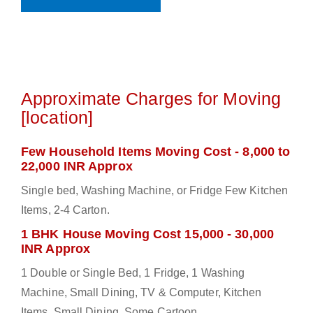
Approximate Charges for Moving
[location]
Few Household Items Moving Cost - 8,000 to
22,000 INR Approx
Single bed, Washing Machine, or Fridge Few Kitchen
Items, 2-4 Carton.
1 BHK House Moving Cost 15,000 - 30,000
INR Approx
1 Double or Single Bed, 1 Fridge, 1 Washing
Machine, Small Dining, TV & Computer, Kitchen
Items, Small Dining, Some Cartoon