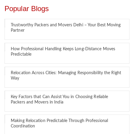
Popular Blogs
Trustworthy Packers and Movers Delhi – Your Best Moving
Partner
How Professional Handling Keeps Long-Distance Moves
Predictable
Relocation Across Cities: Managing Responsibility the Right
Way
Key Factors that Can Assist You in Choosing Reliable
Packers and Movers in India
Making Relocation Predictable Through Professional
Coordination