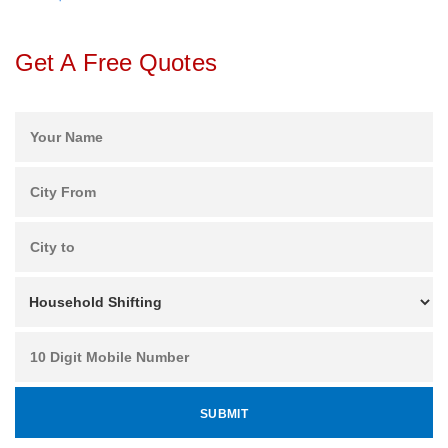
Get A Free Quotes