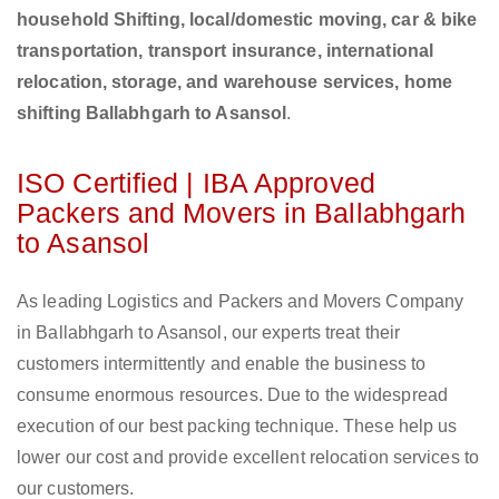
household Shifting, local/domestic moving, car & bike
transportation, transport insurance, international
relocation, storage, and warehouse services, home
shifting Ballabhgarh to Asansol
.
ISO Certified | IBA Approved
Packers and Movers in Ballabhgarh
to Asansol
As leading Logistics and Packers and Movers Company
in Ballabhgarh to Asansol, our experts treat their
customers intermittently and enable the business to
consume enormous resources. Due to the widespread
execution of our best packing technique. These help us
lower our cost and provide excellent relocation services to
our customers.