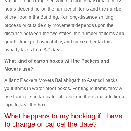
Km. It can be completed within a single day or take 8-12
hours depending on the number of items and the number
of the floor in the Building. For long-distance shifting
process or outside city movement depends upon the
distance between the two states, the number of items and
goods, transport availability, and some other factors. it
usually takes from 3-7 days.
What kind of carton boxes will the Packers and
Movers use?
Allianz Packers Movers Ballabhgarh to Asansol packs
your items in water-proof boxes. For fragile items, they will
use foam or similar material to secure them and additional
tape to seal the box.
What happens to my booking if I have
to change or cancel the date?