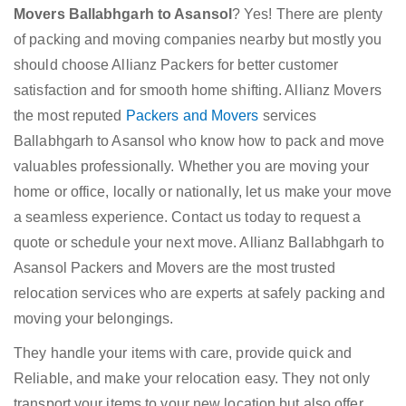
Movers Ballabhgarh to Asansol
? Yes! There are plenty
of packing and moving companies nearby but mostly you
should choose Allianz Packers for better customer
satisfaction and for smooth home shifting. Allianz Movers
the most reputed
Packers and Movers
services
Ballabhgarh to Asansol who know how to pack and move
valuables professionally. Whether you are moving your
home or office, locally or nationally, let us make your move
a seamless experience. Contact us today to request a
quote or schedule your next move. Allianz Ballabhgarh to
Asansol Packers and Movers are the most trusted
relocation services who are experts at safely packing and
moving your belongings.
They handle your items with care, provide quick and
Reliable, and make your relocation easy. They not only
transport your items to your new location but also offer