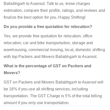
Ballabhgarh to Asansol. Talk to us, know charges
estimation, compare their profile, ratings, and reviews and
finalize the best option for you. Happy Shifting!
Do you provide a free quotation for relocation?
Yes, we provide free quotation for relocation, office
relocation, car and bike transportation, storage and
warehousing, commercial moving, local, domestic shifting
with top Packers and Movers Ballabhgarh to Asansol.
What is the percentage of GST on Packers and
Movers?
GST on Packers and Movers Ballabhgarh to Asansol will
be 18% if you use all shifting services, including
transportation. The GST Charge is 5% of the total billing
amount if you only use transportation.