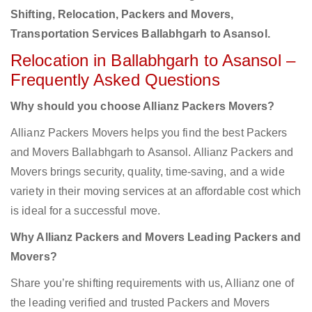
Shifting, Relocation, Packers and Movers,
Transportation Services Ballabhgarh to Asansol.
Relocation in Ballabhgarh to Asansol –
Frequently Asked Questions
Why should you choose Allianz Packers Movers?
Allianz Packers Movers helps you find the best Packers
and Movers Ballabhgarh to Asansol. Allianz Packers and
Movers brings security, quality, time-saving, and a wide
variety in their moving services at an affordable cost which
is ideal for a successful move.
Why Allianz Packers and Movers Leading Packers and
Movers?
Share you’re shifting requirements with us, Allianz one of
the leading verified and trusted Packers and Movers