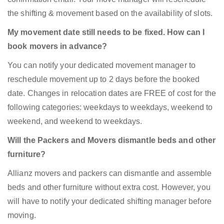
the shifting & movement based on the availability of slots.
My movement date still needs to be fixed. How can I
book movers in advance?
You can notify your dedicated movement manager to
reschedule movement up to 2 days before the booked
date. Changes in relocation dates are FREE of cost for the
following categories: weekdays to weekdays, weekend to
weekend, and weekend to weekdays.
Will the Packers and Movers dismantle beds and other
furniture?
Allianz movers and packers can dismantle and assemble
beds and other furniture without extra cost. However, you
will have to notify your dedicated shifting manager before
moving.