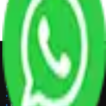
4 Single or Double Bed, 3 AC, 1 Washing Machine, 2
Dressing Table, 3 Wardrobes, 1 Fridge, TV & Some
Other Electronic Items, Study or Computer Table,
Dining Table with Sofa Set, Center Table, Some
Chairs, Kitchen Items, and Some Cartoons
Get Shifting Estimate in all Top
City of India
Packers And Movers Delhi
Packers And Movers Noida
Packers And Movers Gurgaon