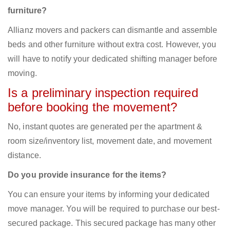
furniture?
Allianz movers and packers can dismantle and assemble
beds and other furniture without extra cost. However, you
will have to notify your dedicated shifting manager before
moving.
Is a preliminary inspection required
before booking the movement?
No, instant quotes are generated per the apartment &
room size/inventory list, movement date, and movement
distance.
Do you provide insurance for the items?
You can ensure your items by informing your dedicated
move manager. You will be required to purchase our best-
secured package. This secured package has many other