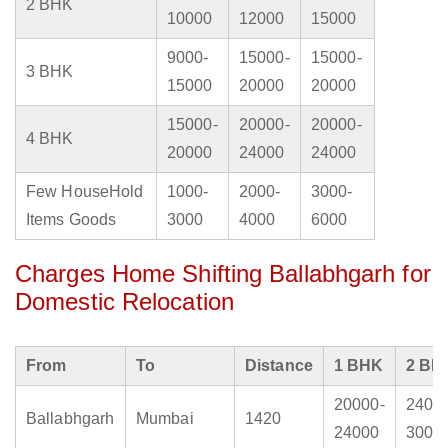
2 BHK
10000
12000
15000
9000-
15000-
15000-
3 BHK
15000
20000
20000
15000-
20000-
20000-
4 BHK
20000
24000
24000
Few HouseHold
1000-
2000-
3000-
Items Goods
3000
4000
6000
Charges Home Shifting Ballabhgarh for
Domestic Relocation
From
To
Distance
1 BHK
2 BH
20000-
2400
Ballabhgarh
Mumbai
1420
24000
3000