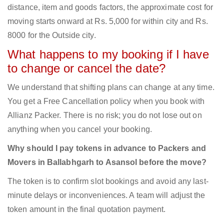
distance, item and goods factors, the approximate cost for
moving starts onward at Rs. 5,000 for within city and Rs.
8000 for the Outside city.
What happens to my booking if I have
to change or cancel the date?
We understand that shifting plans can change at any time.
You get a Free Cancellation policy when you book with
Allianz Packer. There is no risk; you do not lose out on
anything when you cancel your booking.
Why should I pay tokens in advance to Packers and
Movers in Ballabhgarh to Asansol before the move?
The token is to confirm slot bookings and avoid any last-
minute delays or inconveniences. A team will adjust the
token amount in the final quotation payment.