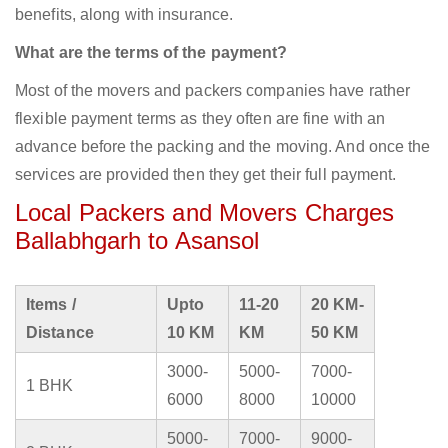
benefits, along with insurance.
What are the terms of the payment?
Most of the movers and packers companies have rather
flexible payment terms as they often are fine with an
advance before the packing and the moving. And once the
services are provided then they get their full payment.
Local Packers and Movers Charges
Ballabhgarh to Asansol
Items /
Upto
11-20
20 KM-
Distance
10 KM
KM
50 KM
3000-
5000-
7000-
1 BHK
6000
8000
10000
5000-
7000-
9000-