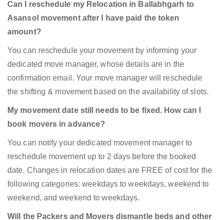
Can I reschedule my Relocation in Ballabhgarh to
Asansol movement after I have paid the token
amount?
You can reschedule your movement by informing your
dedicated move manager, whose details are in the
confirmation email. Your move manager will reschedule
the shifting & movement based on the availability of slots.
My movement date still needs to be fixed. How can I
book movers in advance?
You can notify your dedicated movement manager to
reschedule movement up to 2 days before the booked
date. Changes in relocation dates are FREE of cost for the
following categories: weekdays to weekdays, weekend to
weekend, and weekend to weekdays.
Will the Packers and Movers dismantle beds and other