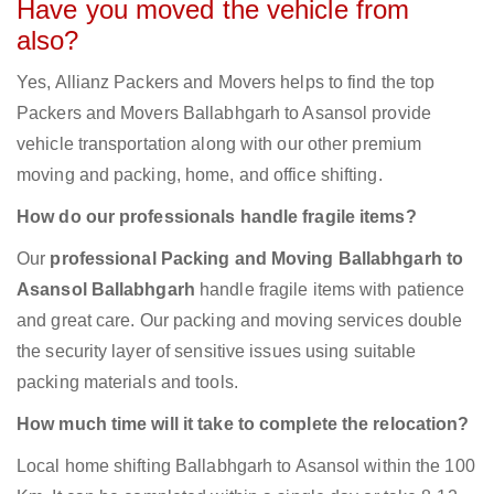
Have you moved the vehicle from
also?
Yes, Allianz Packers and Movers helps to find the top
Packers and Movers Ballabhgarh to Asansol provide
vehicle transportation along with our other premium
moving and packing, home, and office shifting.
How do our professionals handle fragile items?
Our
professional Packing and Moving Ballabhgarh to
Asansol Ballabhgarh
handle fragile items with patience
and great care. Our packing and moving services double
the security layer of sensitive issues using suitable
packing materials and tools.
How much time will it take to complete the relocation?
Local home shifting Ballabhgarh to Asansol within the 100