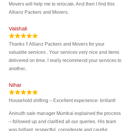
Movers will help me to relocate. And then I find this
Allianz Packers and Movers.
Vaishali
March 21, 2024
Thanks !! Allianz Packers and Movers for your
valuable services . Your services very nice and items
delivered on time. I really recommend your services to
another..
Nihar
January 13, 2024
Household shifting – Excellent experience- brillant!
Anirudh sale manager Mumbai explained the process
– followed up and clarified all our queries. His team
was brillant, respectful, considerate and careful.