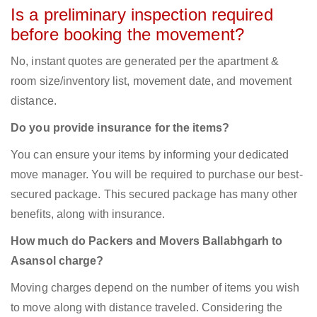
Is a preliminary inspection required
before booking the movement?
No, instant quotes are generated per the apartment &
room size/inventory list, movement date, and movement
distance.
Do you provide insurance for the items?
You can ensure your items by informing your dedicated
move manager. You will be required to purchase our best-
secured package. This secured package has many other
benefits, along with insurance.
How much do Packers and Movers Ballabhgarh to
Asansol charge?
Moving charges depend on the number of items you wish
to move along with distance traveled. Considering the