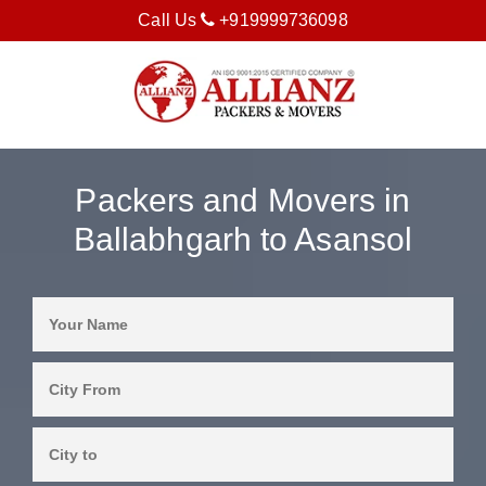
Call Us
+919999736098
Packers and Movers in
Ballabhgarh to Asansol