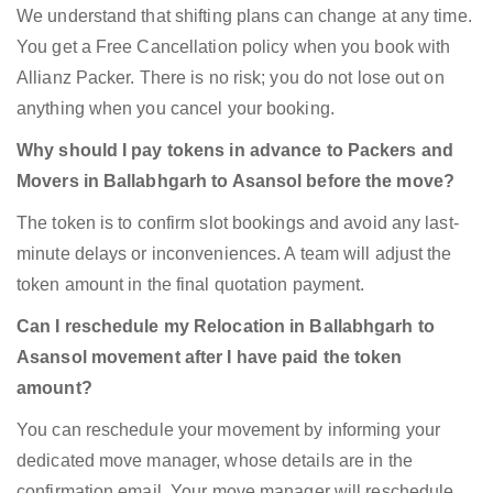
We understand that shifting plans can change at any time.
You get a Free Cancellation policy when you book with
Allianz Packer. There is no risk; you do not lose out on
anything when you cancel your booking.
Why should I pay tokens in advance to Packers and
Movers in Ballabhgarh to Asansol before the move?
The token is to confirm slot bookings and avoid any last-
minute delays or inconveniences. A team will adjust the
token amount in the final quotation payment.
Can I reschedule my Relocation in Ballabhgarh to
Asansol movement after I have paid the token
amount?
You can reschedule your movement by informing your
dedicated move manager, whose details are in the
confirmation email. Your move manager will reschedule