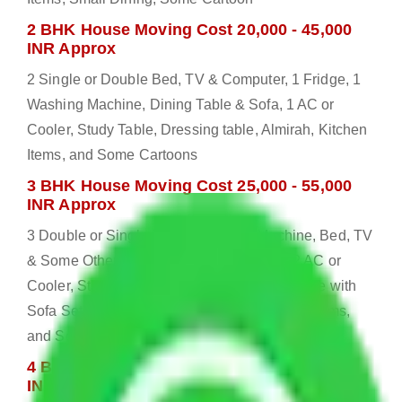
2 BHK House Moving Cost 20,000 - 45,000
INR Approx
2 Single or Double Bed, TV & Computer, 1 Fridge, 1
Washing Machine, Dining Table & Sofa, 1 AC or
Cooler, Study Table, Dressing table, Almirah, Kitchen
Items, and Some Cartoons
3 BHK House Moving Cost 25,000 - 55,000
INR Approx
3 Double or Single Bed, 1 Washing Machine, Bed, TV
& Some Other Electronic Items, 1 Fridge, 2 AC or
Cooler, Study or Computer Table, Dining Table with
Sofa Set, 2 Almirah, Dressing table, Kitchen Items,
and Some Cartoons
4 BHK House Moving Cost 30,000 - 65,000
INR Approx