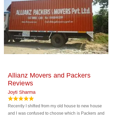
Allianz Movers and Packers
Reviews
Joyti Sharma
June 18, 2024
Recently I shifted from my old house to new house
and I was confused to choose which is Packers and