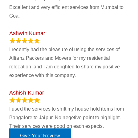
Excellent and very efficient services from Mumbai to
Goa.
Ashwin Kumar
November 23, 2023
I recently had the pleasure of using the services of
Allianz Packers and Movers for my residential
relocation, and I am delighted to share my positive
experience with this company.
Ashish Kumar
June 18, 2023
I used the services to shift my house hold items from
Bangalore to Jaipur. No negetive point to highlight.
Their services were good on each espects.
Give Your Review