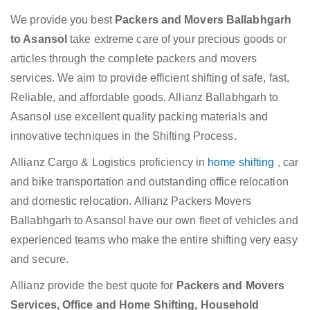
We provide you best
Packers and Movers Ballabhgarh
to Asansol
take extreme care of your precious goods or
articles through the complete packers and movers
services. We aim to provide efficient shifting of safe, fast,
Reliable, and affordable goods. Allianz Ballabhgarh to
Asansol use excellent quality packing materials and
innovative techniques in the Shifting Process.
Allianz Cargo & Logistics proficiency in
home shifting
, car
and bike transportation and outstanding office relocation
and domestic relocation. Allianz Packers Movers
Ballabhgarh to Asansol have our own fleet of vehicles and
experienced teams who make the entire shifting very easy
and secure.
Allianz provide the best quote for
Packers and Movers
Services, Office and Home Shifting, Household