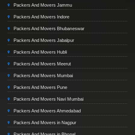
Packers And Movers Jammu
Packers And Movers Indore
Packers And Movers Bhubaneswar
Packers And Movers Jabalpur
Packers And Movers Hubli
Packers And Movers Meerut
Packers And Movers Mumbai
Packers And Movers Pune
Packers And Movers Navi Mumbai
Packers And Movers Ahmedabad
Packers And Movers in Nagpur
Packers And Movers in Bhopal