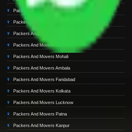
Packers And Movers Ghaziabad
Packers And Movers Chandigarh
Packers And Movers Jaipur
Packers And Movers Dehradun
Packers And Movers Mohali
Packers And Movers Ambala
Packers And Movers Faridabad
Packers And Movers Kolkata
Packers And Movers Lucknow
Packers And Movers Patna
Packers And Movers Kanpur