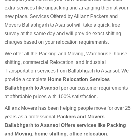
extra services like unpacking and arranging them at your
new place. Services Offered by Allianz Packers and
Movers Ballabhgarh to Asansol will take a quick, free
survey at the same day and will provide exact shifting
charges based on your relocation requirements.
We offer all the Packing and Moving, Warehouse, house
shifting, commercial Relocation, and Industrial
Transportation services from Ballabhgarh to Asansol. We
provide a complete
Home Relocation Services
Ballabhgarh to Asansol
per our customer requirements
at affordable prices with 100% satisfaction.
Allianz Movers has been helping people move for over 25
years as a professional
Packers and Movers
Ballabhgarh to Asansol Offers services like Packing
and Moving, home shifting, office relocation,