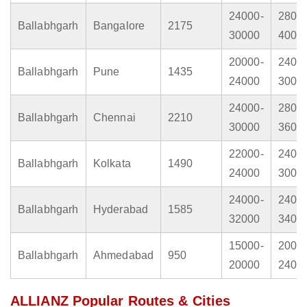
24000-
2800
Ballabhgarh
Bangalore
2175
30000
4000
20000-
2400
Ballabhgarh
Pune
1435
24000
3000
24000-
2800
Ballabhgarh
Chennai
2210
30000
3600
22000-
2400
Ballabhgarh
Kolkata
1490
24000
3000
24000-
2400
Ballabhgarh
Hyderabad
1585
32000
3400
15000-
2000
Ballabhgarh
Ahmedabad
950
20000
2400
ALLIANZ Popular Routes & Cities