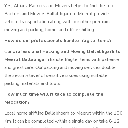
Yes, Allianz Packers and Movers helps to find the top
Packers and Movers Ballabhgarh to Meerut provide
vehicle transportation along with our other premium
moving and packing, home, and office shifting.
How do our professionals handle fragile items?
Our
professional Packing and Moving Ballabhgarh to
Meerut Ballabhgarh
handle fragile items with patience
and great care. Our packing and moving services double
the security layer of sensitive issues using suitable
packing materials and tools.
How much time will it take to complete the
relocation?
Local home shifting Ballabhgarh to Meerut within the 100
Km. It can be completed within a single day or take 8-12