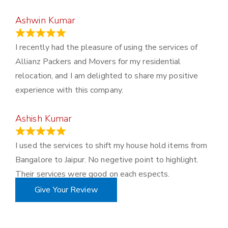
Ashwin Kumar
November 23, 2023
I recently had the pleasure of using the services of
Allianz Packers and Movers for my residential
relocation, and I am delighted to share my positive
experience with this company.
Ashish Kumar
June 18, 2023
I used the services to shift my house hold items from
Bangalore to Jaipur. No negetive point to highlight.
Their services were good on each espects.
Give Your Review