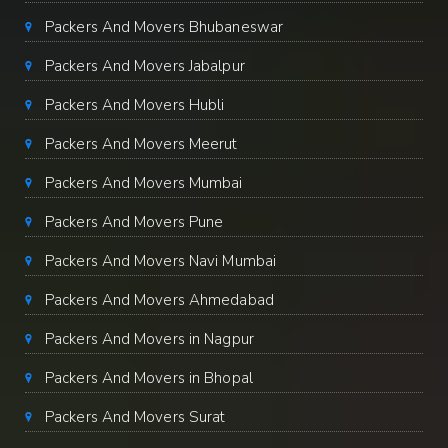
Packers And Movers Bhubaneswar
Packers And Movers Jabalpur
Packers And Movers Hubli
Packers And Movers Meerut
Packers And Movers Mumbai
Packers And Movers Pune
Packers And Movers Navi Mumbai
Packers And Movers Ahmedabad
Packers And Movers in Nagpur
Packers And Movers in Bhopal
Packers And Movers Surat