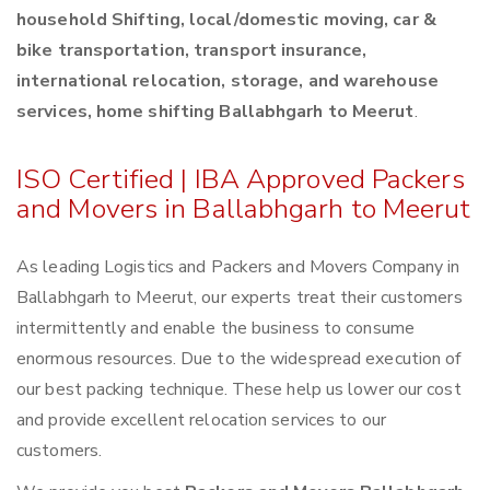
household Shifting, local/domestic moving, car &
bike transportation, transport insurance,
international relocation, storage, and warehouse
services, home shifting Ballabhgarh to Meerut
.
ISO Certified | IBA Approved Packers
and Movers in Ballabhgarh to Meerut
As leading Logistics and Packers and Movers Company in
Ballabhgarh to Meerut, our experts treat their customers
intermittently and enable the business to consume
enormous resources. Due to the widespread execution of
our best packing technique. These help us lower our cost
and provide excellent relocation services to our
customers.