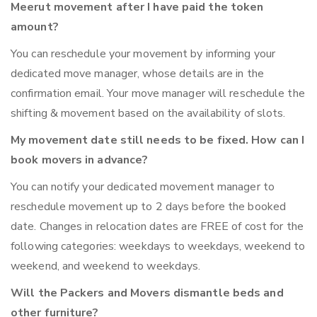
Meerut movement after I have paid the token
amount?
You can reschedule your movement by informing your
dedicated move manager, whose details are in the
confirmation email. Your move manager will reschedule the
shifting & movement based on the availability of slots.
My movement date still needs to be fixed. How can I
book movers in advance?
You can notify your dedicated movement manager to
reschedule movement up to 2 days before the booked
date. Changes in relocation dates are FREE of cost for the
following categories: weekdays to weekdays, weekend to
weekend, and weekend to weekdays.
Will the Packers and Movers dismantle beds and
other furniture?