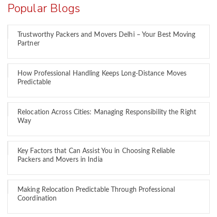
Popular Blogs
Trustworthy Packers and Movers Delhi – Your Best Moving
Partner
How Professional Handling Keeps Long-Distance Moves
Predictable
Relocation Across Cities: Managing Responsibility the Right
Way
Key Factors that Can Assist You in Choosing Reliable
Packers and Movers in India
Making Relocation Predictable Through Professional
Coordination