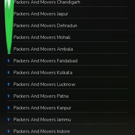
Packers And Movers Chandigarh
Packers And Movers Jaipur
Packers And Movers Dehradun
Packers And Movers Mohali
Packers And Movers Ambala
Packers And Movers Faridabad
Packers And Movers Kolkata
Packers And Movers Lucknow
Packers And Movers Patna
Packers And Movers Kanpur
Packers And Movers Jammu
Packers And Movers Indore