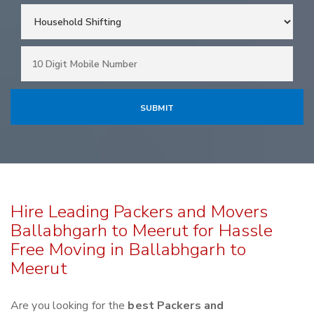
Hire Leading Packers and Movers
Ballabhgarh to Meerut for Hassle
Free Moving in Ballabhgarh to
Meerut
Are you looking for the
best Packers and