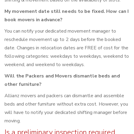
shifting & movement based on the availability of slots.
My movement date still needs to be fixed. How can I
book movers in advance?
You can notify your dedicated movement manager to
reschedule movement up to 2 days before the booked
date. Changes in relocation dates are FREE of cost for the
following categories: weekdays to weekdays, weekend to
weekend, and weekend to weekdays.
Will the Packers and Movers dismantle beds and
other furniture?
Allianz movers and packers can dismantle and assemble
beds and other furniture without extra cost. However, you
will have to notify your dedicated shifting manager before
moving.
Is a preliminary inspection required