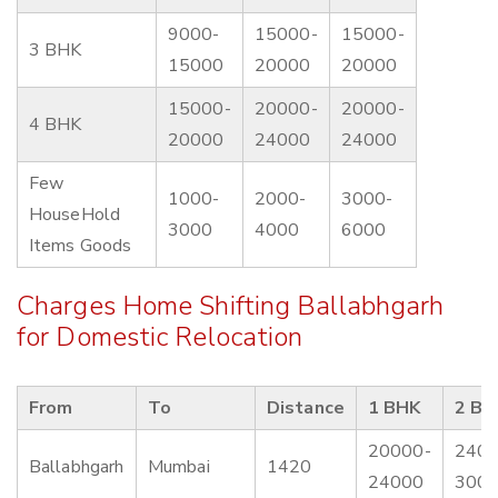
9000-
15000-
15000-
3 BHK
15000
20000
20000
15000-
20000-
20000-
4 BHK
20000
24000
24000
Few
1000-
2000-
3000-
HouseHold
3000
4000
6000
Items Goods
Charges Home Shifting Ballabhgarh
for Domestic Relocation
From
To
Distance
1 BHK
2 BH
20000-
2400
Ballabhgarh
Mumbai
1420
24000
300