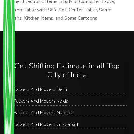
Other Electronic Items, Study or Computer Table,
Dining Table with Sofa Set, Center Table, Some
Chairs, Kitchen Items, and Some Cartoons
Get Shifting Estimate in all Top
City of India
Packers And Movers Delhi
Packers And Movers Noida
Packers And Movers Gurgaon
Packers And Movers Ghaziabad