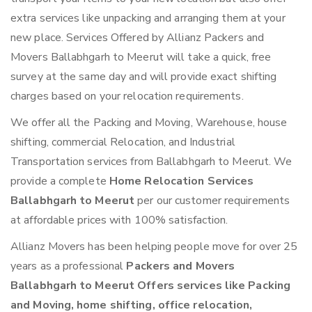
extra services like unpacking and arranging them at your
new place. Services Offered by Allianz Packers and
Movers Ballabhgarh to Meerut will take a quick, free
survey at the same day and will provide exact shifting
charges based on your relocation requirements.
We offer all the Packing and Moving, Warehouse, house
shifting, commercial Relocation, and Industrial
Transportation services from Ballabhgarh to Meerut. We
provide a complete
Home Relocation Services
Ballabhgarh to Meerut
per our customer requirements
at affordable prices with 100% satisfaction.
Allianz Movers has been helping people move for over 25
years as a professional
Packers and Movers
Ballabhgarh to Meerut Offers services like Packing
and Moving, home shifting, office relocation,