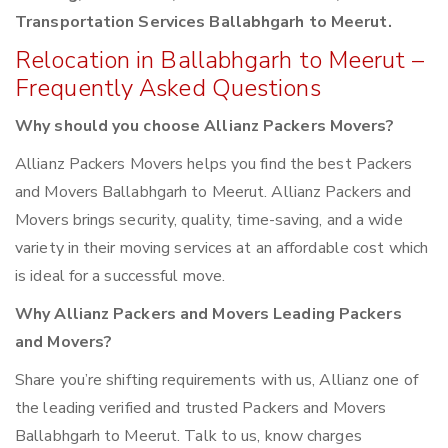
Transportation Services Ballabhgarh to Meerut.
Relocation in Ballabhgarh to Meerut –
Frequently Asked Questions
Why should you choose Allianz Packers Movers?
Allianz Packers Movers helps you find the best Packers
and Movers Ballabhgarh to Meerut. Allianz Packers and
Movers brings security, quality, time-saving, and a wide
variety in their moving services at an affordable cost which
is ideal for a successful move.
Why Allianz Packers and Movers Leading Packers
and Movers?
Share you’re shifting requirements with us, Allianz one of
the leading verified and trusted Packers and Movers
Ballabhgarh to Meerut. Talk to us, know charges