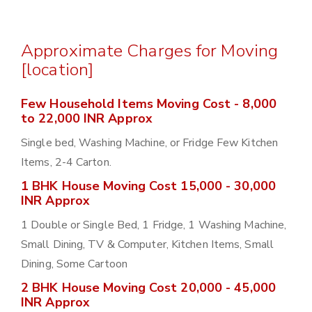
Approximate Charges for Moving
[location]
Few Household Items Moving Cost - 8,000
to 22,000 INR Approx
Single bed, Washing Machine, or Fridge Few Kitchen
Items, 2-4 Carton.
1 BHK House Moving Cost 15,000 - 30,000
INR Approx
1 Double or Single Bed, 1 Fridge, 1 Washing Machine,
Small Dining, TV & Computer, Kitchen Items, Small
Dining, Some Cartoon
2 BHK House Moving Cost 20,000 - 45,000
INR Approx