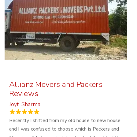
Allianz Movers and Packers
Reviews
Joyti Sharma
June 18, 2024
Recently I shifted from my old house to new house
and I was confused to choose which is Packers and