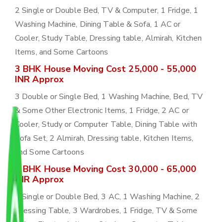
2 Single or Double Bed, TV & Computer, 1 Fridge, 1
Washing Machine, Dining Table & Sofa, 1 AC or
Cooler, Study Table, Dressing table, Almirah, Kitchen
Items, and Some Cartoons
3 BHK House Moving Cost 25,000 - 55,000
INR Approx
3 Double or Single Bed, 1 Washing Machine, Bed, TV
& Some Other Electronic Items, 1 Fridge, 2 AC or
Cooler, Study or Computer Table, Dining Table with
Sofa Set, 2 Almirah, Dressing table, Kitchen Items,
and Some Cartoons
4 BHK House Moving Cost 30,000 - 65,000
INR Approx
4 Single or Double Bed, 3 AC, 1 Washing Machine, 2
Dressing Table, 3 Wardrobes, 1 Fridge, TV & Some