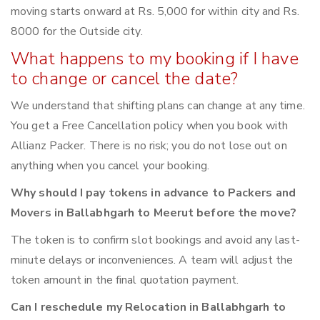
moving starts onward at Rs. 5,000 for within city and Rs.
8000 for the Outside city.
What happens to my booking if I have
to change or cancel the date?
We understand that shifting plans can change at any time.
You get a Free Cancellation policy when you book with
Allianz Packer. There is no risk; you do not lose out on
anything when you cancel your booking.
Why should I pay tokens in advance to Packers and
Movers in Ballabhgarh to Meerut before the move?
The token is to confirm slot bookings and avoid any last-
minute delays or inconveniences. A team will adjust the
token amount in the final quotation payment.
Can I reschedule my Relocation in Ballabhgarh to