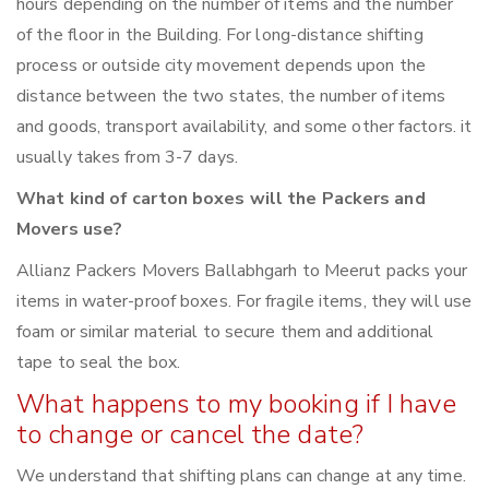
hours depending on the number of items and the number
of the floor in the Building. For long-distance shifting
process or outside city movement depends upon the
distance between the two states, the number of items
and goods, transport availability, and some other factors. it
usually takes from 3-7 days.
What kind of carton boxes will the Packers and
Movers use?
Allianz Packers Movers Ballabhgarh to Meerut packs your
items in water-proof boxes. For fragile items, they will use
foam or similar material to secure them and additional
tape to seal the box.
What happens to my booking if I have
to change or cancel the date?
We understand that shifting plans can change at any time.