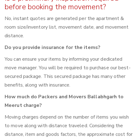
before booking the movement?
No, instant quotes are generated per the apartment &
room size/inventory list, movement date, and movement
distance.
Do you provide insurance for the items?
You can ensure your items by informing your dedicated
move manager. You will be required to purchase our best-
secured package. This secured package has many other
benefits, along with insurance.
How much do Packers and Movers Ballabhgarh to
Meerut charge?
Moving charges depend on the number of items you wish
to move along with distance traveled. Considering the
distance, item and goods factors, the approximate cost for