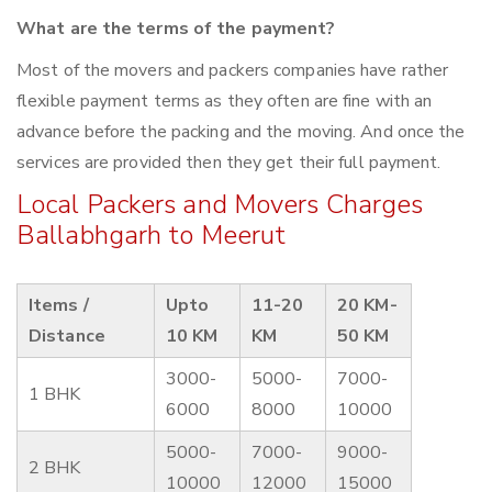
What are the terms of the payment?
Most of the movers and packers companies have rather
flexible payment terms as they often are fine with an
advance before the packing and the moving. And once the
services are provided then they get their full payment.
Local Packers and Movers Charges
Ballabhgarh to Meerut
Items /
Upto
11-20
20 KM-
Distance
10 KM
KM
50 KM
3000-
5000-
7000-
1 BHK
6000
8000
10000
5000-
7000-
9000-
2 BHK
10000
12000
15000