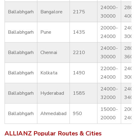
24000-
2800
Ballabhgarh
Bangalore
2175
30000
400
20000-
2400
Ballabhgarh
Pune
1435
24000
300
24000-
2800
Ballabhgarh
Chennai
2210
30000
360
22000-
2400
Ballabhgarh
Kolkata
1490
24000
300
24000-
2400
Ballabhgarh
Hyderabad
1585
32000
340
15000-
2000
Ballabhgarh
Ahmedabad
950
20000
240
ALLIANZ Popular Routes & Cities