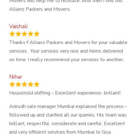
Movers will help me to relocate. And then I find this
Allianz Packers and Movers.
Vaishali
March 21, 2024
Thanks !! Allianz Packers and Movers for your valuable
services . Your services very nice and items delivered
on time. I really recommend your services to another..
Nihar
January 13, 2024
Household shifting – Excellent experience- brillant!
Anirudh sale manager Mumbai explained the process –
followed up and clarified all our queries. His team was
brillant, respectful, considerate and careful. Excellent
and very efficient services from Mumbai to Goa.