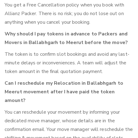
You get a Free Cancellation policy when you book with
Allianz Packer. There is no risk; you do not lose out on
anything when you cancel your booking.
Why should I pay tokens in advance to Packers and
Movers in Ballabhgarh to Meerut before the move?
The token is to confirm slot bookings and avoid any last-
minute delays or inconveniences. A team will adjust the
token amount in the final quotation payment.
Can I reschedule my Relocation in Ballabhgarh to
Meerut movement after I have paid the token
amount?
You can reschedule your movement by informing your
dedicated move manager, whose details are in the
confirmation email. Your move manager will reschedule the