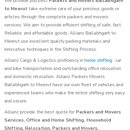
We provide you best
Packers and Movers Ballabhgarh
to Meerut
take extreme care of your precious goods or
articles through the complete packers and movers
services. We aim to provide efficient shifting of safe, fast,
Reliable, and affordable goods. Allianz Ballabhgarh to
Meerut use excellent quality packing materials and
innovative techniques in the Shifting Process.
Allianz Cargo & Logistics proficiency in
home shifting
, car
and bike transportation and outstanding office relocation
and domestic relocation. Allianz Packers Movers
Ballabhgarh to Meerut have our own fleet of vehicles and
experienced teams who make the entire shifting very easy
and secure.
Allianz provide the best quote for
Packers and Movers
Services, Office and Home Shifting, Household
Shifting, Relocation, Packers and Movers,