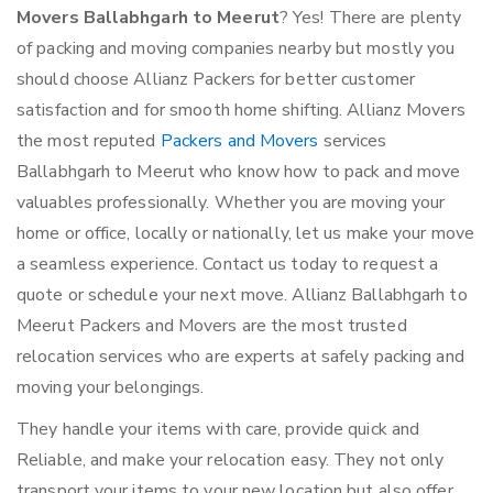
Movers Ballabhgarh to Meerut
? Yes! There are plenty
of packing and moving companies nearby but mostly you
should choose Allianz Packers for better customer
satisfaction and for smooth home shifting. Allianz Movers
the most reputed
Packers and Movers
services
Ballabhgarh to Meerut who know how to pack and move
valuables professionally. Whether you are moving your
home or office, locally or nationally, let us make your move
a seamless experience. Contact us today to request a
quote or schedule your next move. Allianz Ballabhgarh to
Meerut Packers and Movers are the most trusted
relocation services who are experts at safely packing and
moving your belongings.
They handle your items with care, provide quick and
Reliable, and make your relocation easy. They not only
transport your items to your new location but also offer