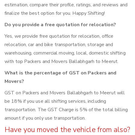
estimation, compare their profile, ratings, and reviews and
finalize the best option for you. Happy Shifting!
Do you provide a free quotation for relocation?
Yes, we provide free quotation for relocation, office
relocation, car and bike transportation, storage and
warehousing, commercial moving, local, domestic shifting
with top Packers and Movers Ballabhgarh to Meerut.
What is the percentage of GST on Packers and
Movers?
GST on Packers and Movers Ballabhgarh to Meerut will
be 18% if you use all shifting services, including
transportation. The GST Charge is 5% of the total billing
amount if you only use transportation.
Have you moved the vehicle from also?