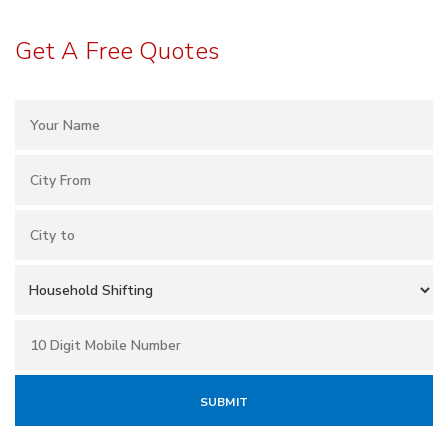
Get A Free Quotes