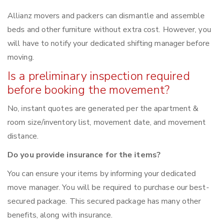
Allianz movers and packers can dismantle and assemble
beds and other furniture without extra cost. However, you
will have to notify your dedicated shifting manager before
moving.
Is a preliminary inspection required
before booking the movement?
No, instant quotes are generated per the apartment &
room size/inventory list, movement date, and movement
distance.
Do you provide insurance for the items?
You can ensure your items by informing your dedicated
move manager. You will be required to purchase our best-
secured package. This secured package has many other
benefits, along with insurance.