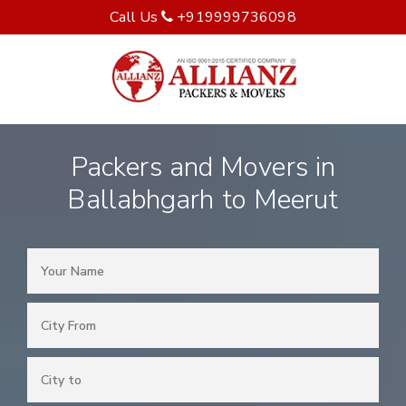
Call Us
+919999736098
Packers and Movers in
Ballabhgarh to Meerut