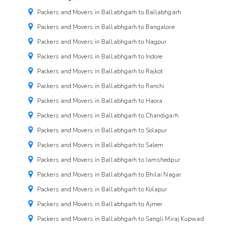
Packers and Movers in Ballabhgarh to Ballabhgarh
Packers and Movers in Ballabhgarh to Bangalore
Packers and Movers in Ballabhgarh to Nagpur
Packers and Movers in Ballabhgarh to Indore
Packers and Movers in Ballabhgarh to Rajkot
Packers and Movers in Ballabhgarh to Ranchi
Packers and Movers in Ballabhgarh to Haora
Packers and Movers in Ballabhgarh to Chandigarh
Packers and Movers in Ballabhgarh to Solapur
Packers and Movers in Ballabhgarh to Salem
Packers and Movers in Ballabhgarh to Jamshedpur
Packers and Movers in Ballabhgarh to Bhilai Nagar
Packers and Movers in Ballabhgarh to Kolapur
Packers and Movers in Ballabhgarh to Ajmer
Packers and Movers in Ballabhgarh to Sangli Miraj Kupwad