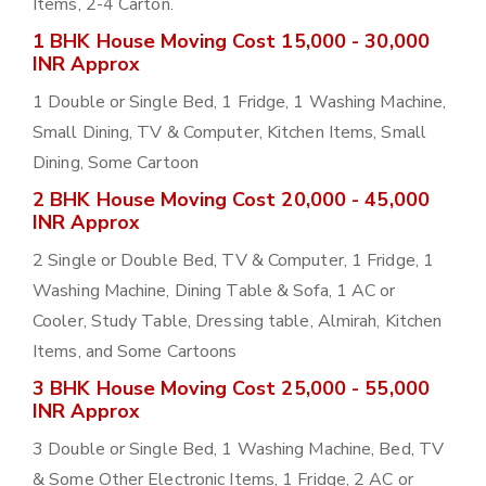
Items, 2-4 Carton.
1 BHK House Moving Cost 15,000 - 30,000
INR Approx
1 Double or Single Bed, 1 Fridge, 1 Washing Machine,
Small Dining, TV & Computer, Kitchen Items, Small
Dining, Some Cartoon
2 BHK House Moving Cost 20,000 - 45,000
INR Approx
2 Single or Double Bed, TV & Computer, 1 Fridge, 1
Washing Machine, Dining Table & Sofa, 1 AC or
Cooler, Study Table, Dressing table, Almirah, Kitchen
Items, and Some Cartoons
3 BHK House Moving Cost 25,000 - 55,000
INR Approx
3 Double or Single Bed, 1 Washing Machine, Bed, TV
& Some Other Electronic Items, 1 Fridge, 2 AC or