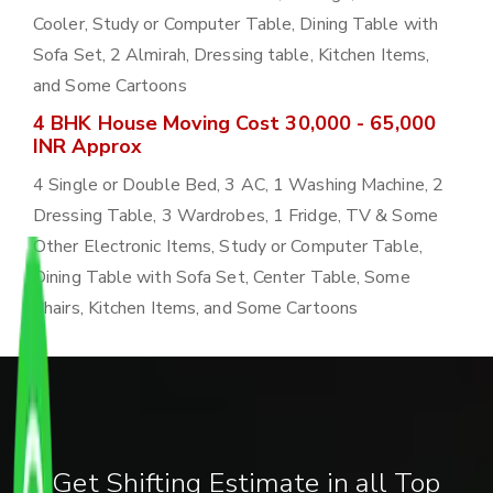
Cooler, Study or Computer Table, Dining Table with
Sofa Set, 2 Almirah, Dressing table, Kitchen Items,
and Some Cartoons
4 BHK House Moving Cost 30,000 - 65,000
INR Approx
4 Single or Double Bed, 3 AC, 1 Washing Machine, 2
Dressing Table, 3 Wardrobes, 1 Fridge, TV & Some
Other Electronic Items, Study or Computer Table,
Dining Table with Sofa Set, Center Table, Some
Chairs, Kitchen Items, and Some Cartoons
Get Shifting Estimate in all Top