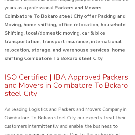
years as a professional
Packers and Movers
Coimbatore To Bokaro steel City offer Packing and
Moving, home shifting, office relocation, household
Shifting, local/domestic moving, car & bike
transportation, transport insurance, international
relocation, storage, and warehouse services, home
shifting Coimbatore To Bokaro steel City
.
ISO Certified | IBA Approved Packers
and Movers in Coimbatore To Bokaro
steel City
As leading Logistics and Packers and Movers Company in
Coimbatore To Bokaro steel City, our experts treat their
customers intermittently and enable the business to
consume enormous resources. Due to the widespread