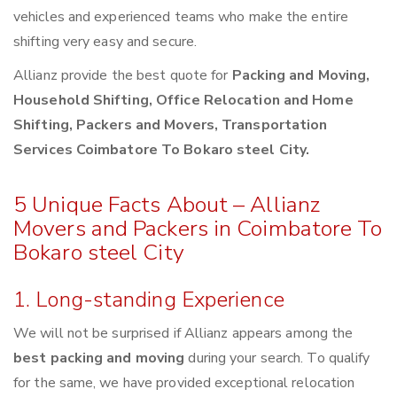
vehicles and experienced teams who make the entire
shifting very easy and secure.
Allianz provide the best quote for
Packing and Moving,
Household Shifting, Office Relocation and Home
Shifting, Packers and Movers, Transportation
Services Coimbatore To Bokaro steel City.
5 Unique Facts About – Allianz
Movers and Packers in Coimbatore To
Bokaro steel City
1. Long-standing Experience
We will not be surprised if Allianz appears among the
best packing and moving
during your search. To qualify
for the same, we have provided exceptional relocation