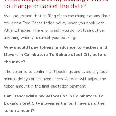
to change or cancel the date?
We understand that shifting plans can change at any time.
You get a Free Cancellation policy when you book with
Allianz Packer. There is no risk; you do not lose out on
anything when you cancel your booking.
Why should I pay tokens in advance to Packers and
Movers in Coimbatore To Bokaro steel City before
the move?
The token is to confirm slot bookings and avoid any last-
minute delays or inconveniences. A team will adjust the
token amount in the final quotation payment.
Can I reschedule my Relocation in Coimbatore To
Bokaro steel City movement after I have paid the
token amount?