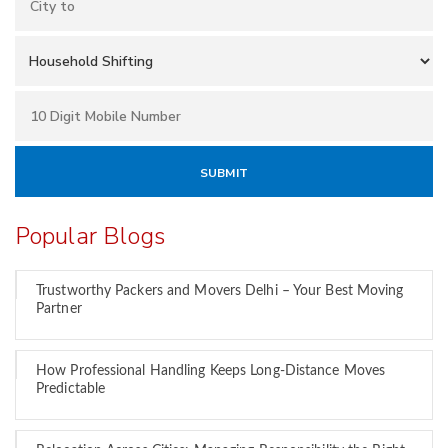
Popular Blogs
Trustworthy Packers and Movers Delhi – Your Best Moving
Partner
How Professional Handling Keeps Long-Distance Moves
Predictable