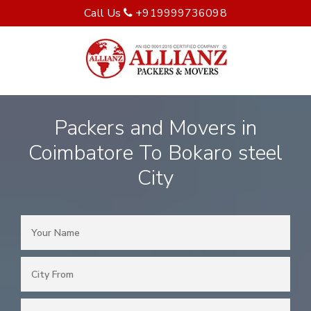
Call Us
+919999736098
Packers and Movers in
Coimbatore To Bokaro steel
City