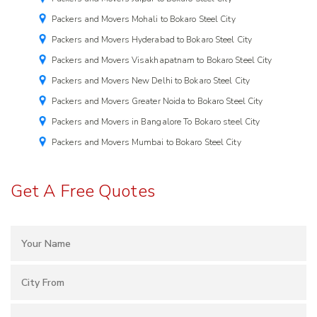
Packers and Movers Mohali to Bokaro Steel City
Packers and Movers Hyderabad to Bokaro Steel City
Packers and Movers Visakhapatnam to Bokaro Steel City
Packers and Movers New Delhi to Bokaro Steel City
Packers and Movers Greater Noida to Bokaro Steel City
Packers and Movers in Bangalore To Bokaro steel City
Packers and Movers Mumbai to Bokaro Steel City
Get A Free Quotes