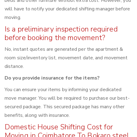
beds and other furniture without extra cost. However, you
will have to notify your dedicated shifting manager before
moving.
Is a preliminary inspection required
before booking the movement?
No, instant quotes are generated per the apartment &
room size/inventory list, movement date, and movement
distance.
Do you provide insurance for the items?
You can ensure your items by informing your dedicated
move manager. You will be required to purchase our best-
secured package. This secured package has many other
benefits, along with insurance.
Domestic House Shifting Cost for
Moving in Coimbatore To Bokaro steel