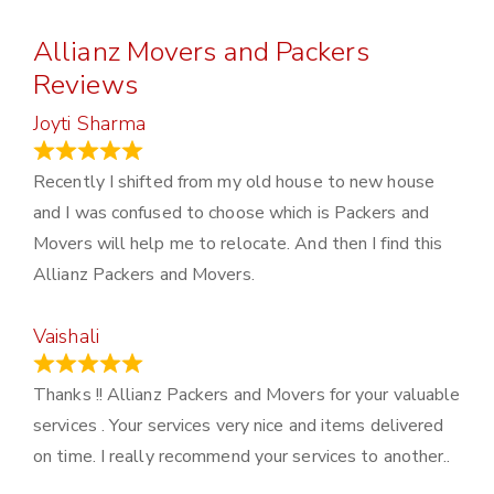
Allianz Movers and Packers
Reviews
Joyti Sharma
June 18, 2024
Recently I shifted from my old house to new house
and I was confused to choose which is Packers and
Movers will help me to relocate. And then I find this
Allianz Packers and Movers.
Vaishali
March 21, 2024
Thanks !! Allianz Packers and Movers for your valuable
services . Your services very nice and items delivered
on time. I really recommend your services to another..