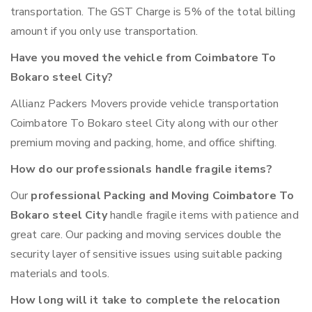
transportation. The GST Charge is 5% of the total billing
amount if you only use transportation.
Have you moved the vehicle from Coimbatore To
Bokaro steel City?
Allianz Packers Movers provide vehicle transportation
Coimbatore To Bokaro steel City along with our other
premium moving and packing, home, and office shifting.
How do our professionals handle fragile items?
Our
professional Packing and Moving Coimbatore To
Bokaro steel City
handle fragile items with patience and
great care. Our packing and moving services double the
security layer of sensitive issues using suitable packing
materials and tools.
How long will it take to complete the relocation