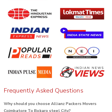
Frequently Asked Questions
Why should you choose Allianz Packers Movers
Coimbatore To Bokaro steel City?