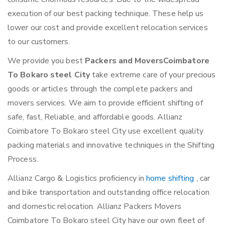
execution of our best packing technique. These help us
lower our cost and provide excellent relocation services
to our customers.
We provide you best
Packers and MoversCoimbatore
To Bokaro steel City
take extreme care of your precious
goods or articles through the complete packers and
movers services. We aim to provide efficient shifting of
safe, fast, Reliable, and affordable goods. Allianz
Coimbatore To Bokaro steel City use excellent quality
packing materials and innovative techniques in the Shifting
Process.
Allianz Cargo & Logistics proficiency in
home shifting
, car
and bike transportation and outstanding office relocation
and domestic relocation. Allianz Packers Movers
Coimbatore To Bokaro steel City have our own fleet of