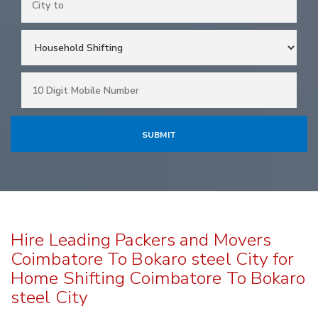
Hire Leading Packers and Movers
Coimbatore To Bokaro steel City for
Home Shifting Coimbatore To Bokaro
steel City