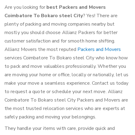
Are you looking for
best Packers and Movers
Coimbatore To Bokaro steel City
? Yes! There are
plenty of packing and moving companies nearby but
mostly you should choose Allianz Packers for better
customer satisfaction and for smooth home shifting.
Allianz Movers the most reputed
Packers and Movers
services Coimbatore To Bokaro steel City who know how
to pack and move valuables professionally. Whether you
are moving your home or office, locally or nationally, let us
make your move a seamless experience. Contact us today
to request a quote or schedule your next move. Allianz
Coimbatore To Bokaro steel City Packers and Movers are
the most trusted relocation services who are experts at
safely packing and moving your belongings.
They handle your items with care, provide quick and