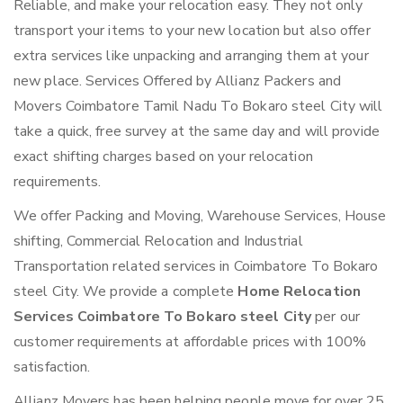
Reliable, and make your relocation easy. They not only
transport your items to your new location but also offer
extra services like unpacking and arranging them at your
new place. Services Offered by Allianz Packers and
Movers Coimbatore Tamil Nadu To Bokaro steel City will
take a quick, free survey at the same day and will provide
exact shifting charges based on your relocation
requirements.
We offer Packing and Moving, Warehouse Services, House
shifting, Commercial Relocation and Industrial
Transportation related services in Coimbatore To Bokaro
steel City. We provide a complete
Home Relocation
Services Coimbatore To Bokaro steel City
per our
customer requirements at affordable prices with 100%
satisfaction.
Allianz Movers has been helping people move for over 25