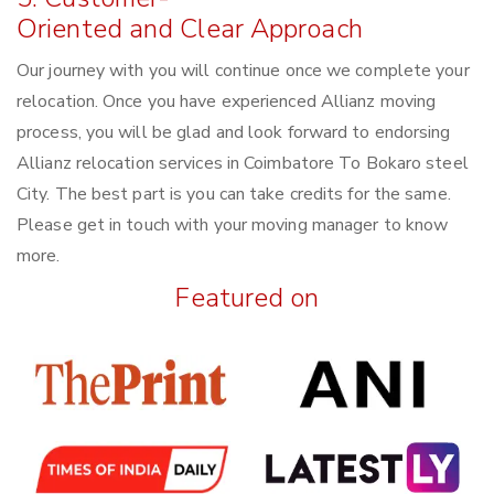
Oriented and Clear Approach
Our journey with you will continue once we complete your
relocation. Once you have experienced Allianz moving
process, you will be glad and look forward to endorsing
Allianz relocation services in Coimbatore To Bokaro steel
City. The best part is you can take credits for the same.
Please get in touch with your moving manager to know
more.
Featured on