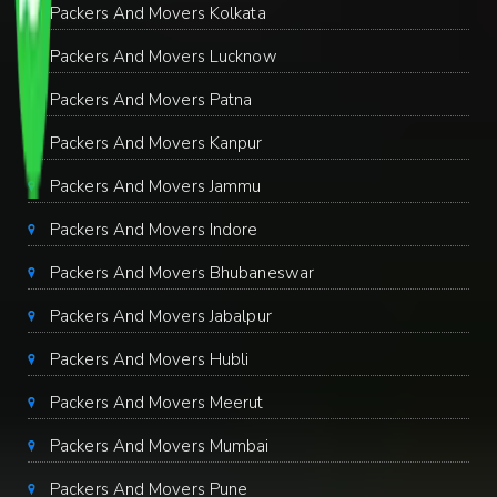
Packers And Movers Kolkata
Packers And Movers Lucknow
Packers And Movers Patna
Packers And Movers Kanpur
Packers And Movers Jammu
Packers And Movers Indore
Packers And Movers Bhubaneswar
Packers And Movers Jabalpur
Packers And Movers Hubli
Packers And Movers Meerut
Packers And Movers Mumbai
Packers And Movers Pune