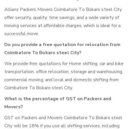
Allianz Packers Movers Coimbatore To Bokaro steel City
offer security, quality, time savings, and a wide variety of
moving services at affordable charges, which is ideal for a
successful move.
Do you provide a free quotation for relocation from
Coimbatore To Bokaro steel City?
We provide free quotations for Home shifting, car and bike
transportation, office relocation, storage and warehousing,
commercial moving, and local and domestic shifting from
Coimbatore To Bokaro steel City.
What is the percentage of GST on Packers and
Movers?
GST on Packers and Movers Coimbatore To Bokaro steel
City will be 18% if you use all shifting services, including