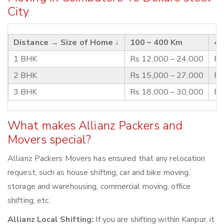
City
Distance →
Size of Home ↓
100 – 400 Km
40
1 BHK
Rs 12,000 – 24,000
Rs
2 BHK
Rs 15,000 – 27,000
Rs
3 BHK
Rs 18,000 – 30,000
Rs
What makes Allianz Packers and
Movers special?
Allianz Packers Movers has ensured that any relocation
request, such as house shifting, car and bike moving,
storage and warehousing, commercial moving, office
shifting, etc.
Allianz Local Shifting:
If you are shifting within Kanpur, it