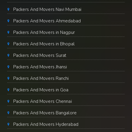
Packers And Movers Navi Mumbai
Packers And Movers Ahmedabad
Packers And Movers in Nagpur
Packers And Movers in Bhopal
Packers And Movers Surat
Packers And Movers Jhansi
Packers And Movers Ranchi
Packers And Movers in Goa
Packers And Movers Chennai
Packers And Movers Bangalore
Packers And Movers Hyderabad