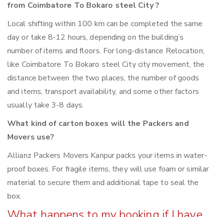
from Coimbatore To Bokaro steel City ?
Local shifting within 100 km can be completed the same
day or take 8-12 hours, depending on the building’s
number of items and floors. For long-distance Relocation,
like Coimbatore To Bokaro steel City city movement, the
distance between the two places, the number of goods
and items, transport availability, and some other factors
usually take 3-8 days.
What kind of carton boxes will the Packers and
Movers use?
Allianz Packers Movers Kanpur packs your items in water-
proof boxes. For fragile items, they will use foam or similar
material to secure them and additional tape to seal the
box.
What happens to my booking if I have