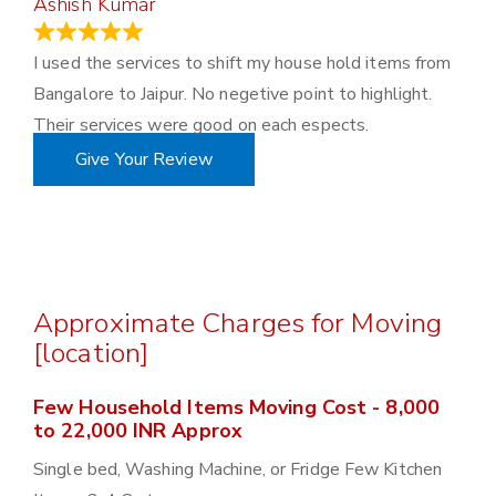
Ashish Kumar
June 18, 2023
I used the services to shift my house hold items from
Bangalore to Jaipur. No negetive point to highlight.
Their services were good on each espects.
Give Your Review
Approximate Charges for Moving
[location]
Few Household Items Moving Cost - 8,000
to 22,000 INR Approx
Single bed, Washing Machine, or Fridge Few Kitchen