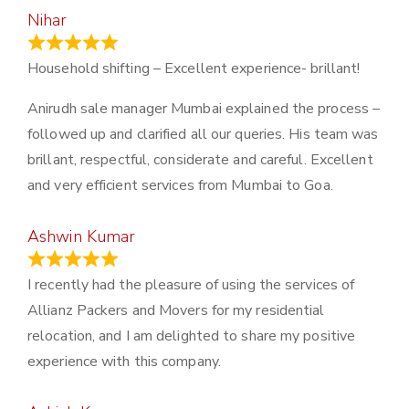
Nihar
January 13, 2024
Household shifting – Excellent experience- brillant!
Anirudh sale manager Mumbai explained the process –
followed up and clarified all our queries. His team was
brillant, respectful, considerate and careful. Excellent
and very efficient services from Mumbai to Goa.
Ashwin Kumar
November 23, 2023
I recently had the pleasure of using the services of
Allianz Packers and Movers for my residential
relocation, and I am delighted to share my positive
experience with this company.