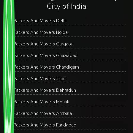
City of India
Packers And Movers Delhi
Packers And Movers Noida
Packers And Movers Gurgaon
Packers And Movers Ghaziabad
Packers And Movers Chandigarh
Packers And Movers Jaipur
Packers And Movers Dehradun
Packers And Movers Mohali
Packers And Movers Ambala
Packers And Movers Faridabad