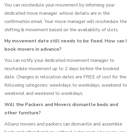
You can reschedule your movement by informing your
dedicated move manager, whose details are in the
confirmation email. Your move manager will reschedule the
shifting & movement based on the availability of slots.
My movement date still needs to be fixed. How can I
book movers in advance?
You can notify your dedicated movement manager to
reschedule movement up to 2 days before the booked
date. Changes in relocation dates are FREE of cost for the
following categories: weekdays to weekdays, weekend to
weekend, and weekend to weekdays.
Will the Packers and Movers dismantle beds and
other furniture?
Allianz movers and packers can dismantle and assemble