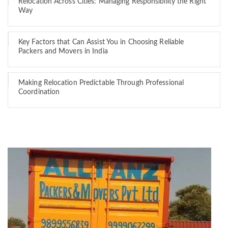
Relocation Across Cities: Managing Responsibility the Right
Way
Key Factors that Can Assist You in Choosing Reliable
Packers and Movers in India
Making Relocation Predictable Through Professional
Coordination