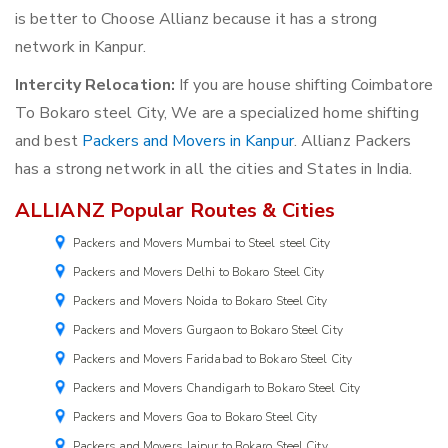
is better to Choose Allianz because it has a strong
network in Kanpur.
Intercity Relocation:
If you are house shifting Coimbatore
To Bokaro steel City, We are a specialized home shifting
and best
Packers and Movers in Kanpur
. Allianz Packers
has a strong network in all the cities and States in India.
ALLIANZ Popular Routes & Cities
Packers and Movers Mumbai to Steel steel City
Packers and Movers Delhi to Bokaro Steel City
Packers and Movers Noida to Bokaro Steel City
Packers and Movers Gurgaon to Bokaro Steel City
Packers and Movers Faridabad to Bokaro Steel City
Packers and Movers Chandigarh to Bokaro Steel City
Packers and Movers Goa to Bokaro Steel City
Packers and Movers Jaipur to Bokaro Steel City