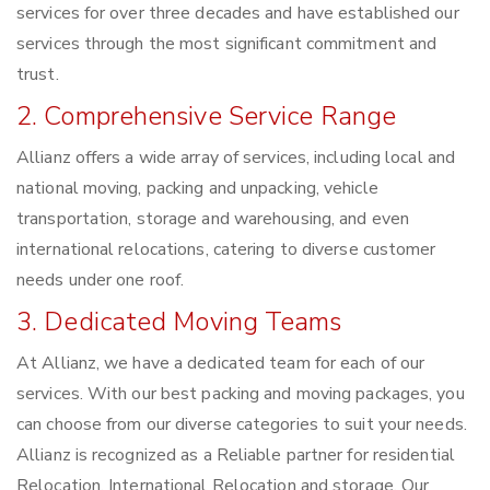
services for over three decades and have established our
services through the most significant commitment and
trust.
2. Comprehensive Service Range
Allianz offers a wide array of services, including local and
national moving, packing and unpacking, vehicle
transportation, storage and warehousing, and even
international relocations, catering to diverse customer
needs under one roof.
3. Dedicated Moving Teams
At Allianz, we have a dedicated team for each of our
services. With our best packing and moving packages, you
can choose from our diverse categories to suit your needs.
Allianz is recognized as a Reliable partner for residential
Relocation, International Relocation and storage. Our