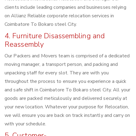
clients include leading companies and businesses relying
on Allianz Reliable corporate relocation services in
Coimbatore To Bokaro steel City.
4. Furniture Disassembling and
Reassembly
Our Packers and Movers team is comprised of a dedicated
moving manager, a transport person, and packing and
unpacking staff for every slot. They are with you
throughout the process to ensure you experience a quick
and safe shift in Coimbatore To Bokaro steel City. All your
goods are packed meticulously and delivered securely at
your new location. Whatever your purpose for Relocation,
we will ensure you are back on track instantly and carry on
with your schedule.
5. Customer-