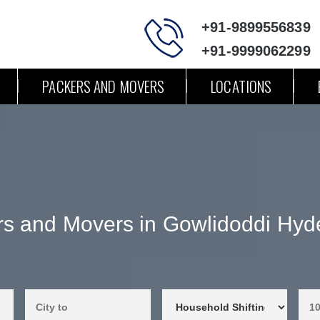
+91-9899556839
+91-9999062299
PACKERS AND MOVERS
LOCATIONS
s and Movers in Gowlidoddi Hyd