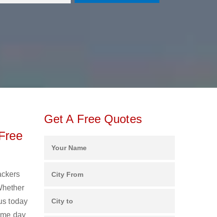
Get A Free Quotes
Free
ackers
Whether
us today
same day