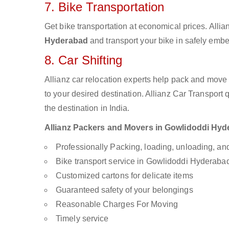
7. Bike Transportation
Get bike transportation at economical prices. Alli
Hyderabad
and transport your bike in safely embe
8. Car Shifting
Allianz car relocation experts help pack and move
to your desired destination. Allianz Car Transport
the destination in India.
Allianz Packers and Movers in Gowlidoddi Hyder
Professionally Packing, loading, unloading, a
Bike transport service in Gowlidoddi Hyderaba
Customized cartons for delicate items
Guaranteed safety of your belongings
Reasonable Charges For Moving
Timely service