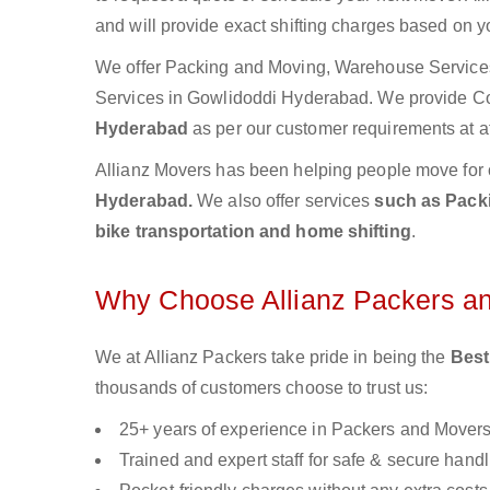
and will provide exact shifting charges based on y
We offer Packing and Moving, Warehouse Services,
Services in Gowlidoddi Hyderabad. We provide 
Hyderabad
as per our customer requirements at af
Allianz Movers has been helping people move for 
Hyderabad.
We also offer services
such as Packi
bike transportation and home shifting
.
Why Choose Allianz Packers a
We at Allianz Packers take pride in being the
Best
thousands of customers choose to trust us:
25+ years of experience in Packers and Mover
Trained and expert staff for safe & secure handl