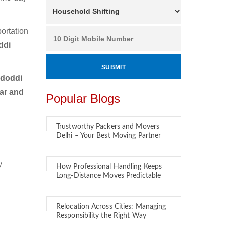
ortation
ddi
idoddi
car and
Popular Blogs
Trustworthy Packers and Movers
Delhi – Your Best Moving Partner
y
How Professional Handling Keeps
Long-Distance Moves Predictable
Relocation Across Cities: Managing
Responsibility the Right Way