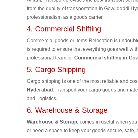
from the quality of transportation in Gowlidoddi Hyd
professionalism as a goods carrier.
4. Commercial Shifting
Commercial goods or items Relocation is undoubte
is required to ensure that everything goes well wit
professional team for
Commercial shifting in Go
5. Cargo Shipping
Cargo shipping is one of the most reliable and cos
Hyderabad
. Transport your cargo goods and materia
and Logistics.
6. Warehouse & Storage
Warehouse & Storage
comes in useful when you 
or need a space to keep your goods secure, safe, 