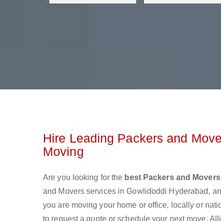
Hire Leading Packers and Move
Moving
Are you looking for the
best Packers and Movers
and Movers services in Gowlidoddi Hyderabad, an
you are moving your home or office, locally or nat
to request a quote or schedule your next move. All