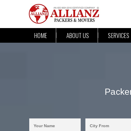
HOME
ABOUT US
SERVICES
Packer