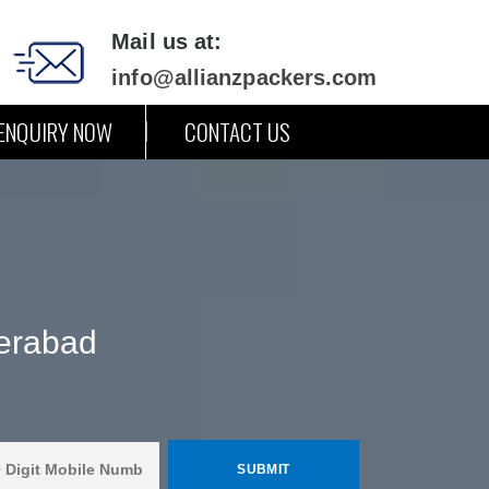
Mail us at:
info@allianzpackers.com
ENQUIRY NOW
CONTACT US
erabad