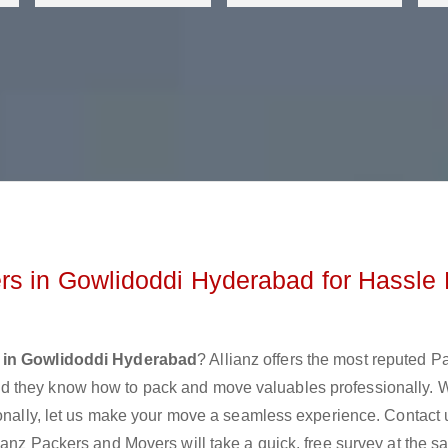
rs in Gowlidoddi Hyderabad for Hassle 
 in Gowlidoddi Hyderabad
? Allianz offers the most reputed P
d they know how to pack and move valuables professionally. 
ionally, let us make your move a seamless experience. Contact 
ianz Packers and Movers will take a quick, free survey at the 