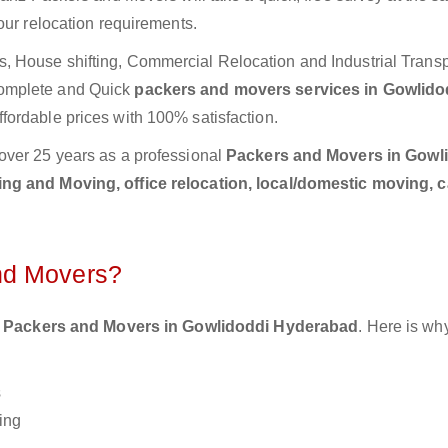
our relocation requirements.
 House shifting, Commercial Relocation and Industrial Transp
Complete and Quick
packers and movers services in Gowlido
fordable prices with 100% satisfaction.
over 25 years as a professional
Packers and Movers in Gowl
ng and Moving, office relocation, local/domestic moving, 
nd Movers?
 Packers and Movers in Gowlidoddi Hyderabad
. Here is wh
s
ing