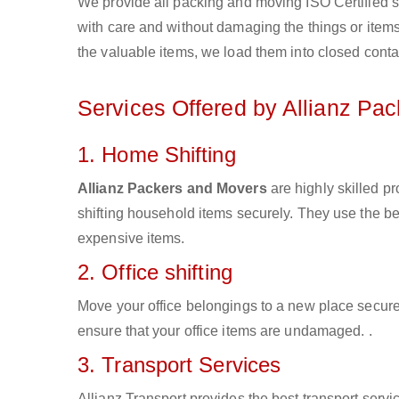
We provide all packing and moving ISO Certified s
with care and without damaging the things or items d
the valuable items, we load them into closed conta
Services Offered by Allianz Pa
1. Home Shifting
Allianz Packers and Movers
are highly skilled p
shifting household items securely. They use the b
expensive items.
2. Office shifting
Move your office belongings to a new place secure
ensure that your office items are undamaged. .
3. Transport Services
Allianz Transport provides the best transport servic