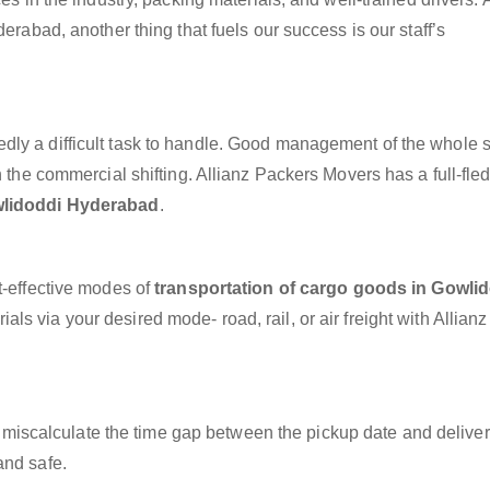
erabad, another thing that fuels our success is our staff’s
dly a difficult task to handle. Good management of the whole 
h the commercial shifting. Allianz Packers Movers has a full-fle
wlidoddi Hyderabad
.
t-effective modes of
transportation of cargo goods in Gowli
ls via your desired mode- road, rail, or air freight with Allian
miscalculate the time gap between the pickup date and deliver
and safe.