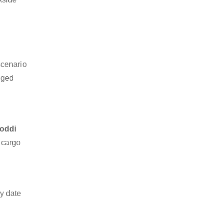
scenario
dged
doddi
z cargo
y date