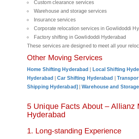
Custom clearance services
Warehouse and storage services
Insurance services
Corporate relocation services in Gowlidoddi H
Factory shifting in Gowlidoddi Hyderabad
These services are designed to meet all your reloca
Other Moving Services
Home Shifting Hyderabad
|
Local Shifting Hyd
Hyderabad
|
Car Shifting Hyderabad
|
Transpor
Shipping Hyderabad]
|
Warehouse and Storag
5 Unique Facts About – Allianz
Hyderabad
1. Long-standing Experience