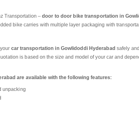
anz Transportation –
door to door bike transportation in Gowl
dded bike carries with multiple layer packaging with transporta
 your
car transportation in Gowlidoddi Hyderabad
safely and
 quotation is based on the size and model of your car and depe
abad are available with the following features:
nd unpacking
d