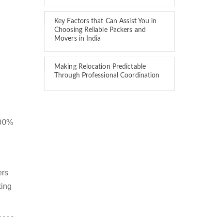
Key Factors that Can Assist You in
Choosing Reliable Packers and
Movers in India
Making Relocation Predictable
Through Professional Coordination
100%
ers
king