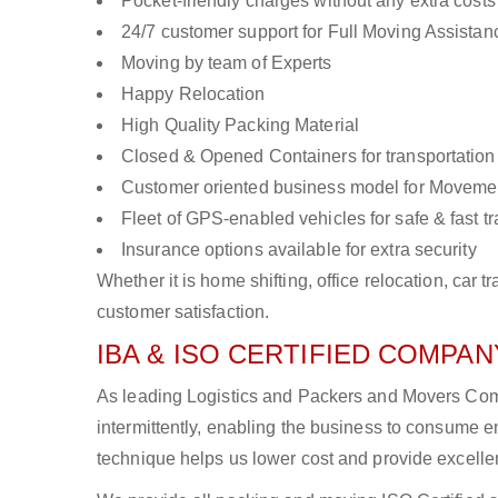
Pocket-friendly charges without any extra costs
24/7 customer support for Full Moving Assistan
Moving by team of Experts
Happy Relocation
High Quality Packing Material
Closed & Opened Containers for transportation
Customer oriented business model for Moveme
Fleet of GPS-enabled vehicles for safe & fast t
Insurance options available for extra security
Whether it is home shifting, office relocation, ca
customer satisfaction.
IBA & ISO CERTIFIED COMPANY
As leading Logistics and Packers and Movers Comp
intermittently, enabling the business to consume
technique helps us lower cost and provide excellen