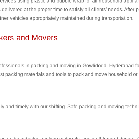
ervices using plastic and bubble wrap for all household applia
elivered at the proper time to satisfy all clients’ needs. After 
iner vehicles appropriately maintained during transportation.
ckers and Movers
rofessionals in packing and moving in Gowlidoddi Hyderabad fo
est packing materials and tools to pack and move household or
ly and timely with our shifting. Safe packing and moving techn
es in the industry, packing materials, and well-trained drivers. 