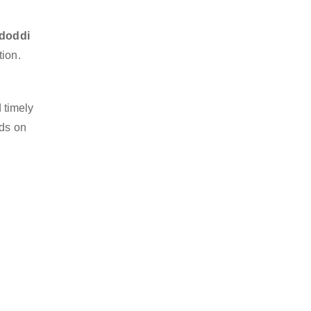
idoddi
tion.
 timely
nds on