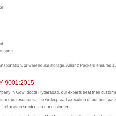
ce
nt
ransport
r transportation, or warehouse storage, Allianz Packers ensures 
 9001:2015
any in Gowlidoddi Hyderabad, our experts treat their custom
 enormous resources. The widespread execution of our best pac
t relocation services to our customers.