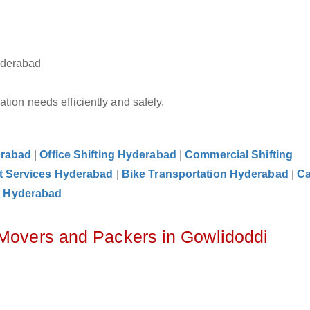
yderabad
tion needs efficiently and safely.
erabad
|
Office Shifting Hyderabad
|
Commercial Shifting
t Services Hyderabad
|
Bike Transportation Hyderabad
|
C
e Hyderabad
 Movers and Packers in Gowlidoddi