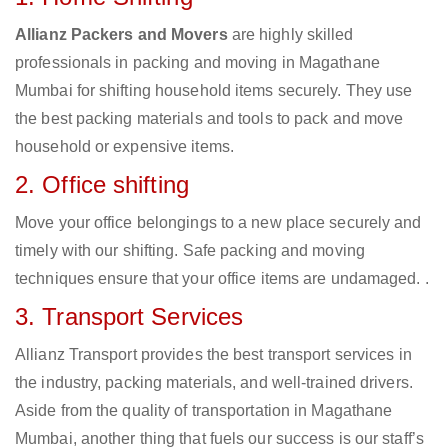
Allianz Packers and Movers
are highly skilled
professionals in packing and moving in Magathane
Mumbai for shifting household items securely. They use
the best packing materials and tools to pack and move
household or expensive items.
2. Office shifting
Move your office belongings to a new place securely and
timely with our shifting. Safe packing and moving
techniques ensure that your office items are undamaged. .
3. Transport Services
Allianz Transport provides the best transport services in
the industry, packing materials, and well-trained drivers.
Aside from the quality of transportation in Magathane
Mumbai, another thing that fuels our success is our staff’s