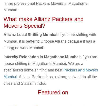
hiring professional Packers Movers in Magathane
Mumbai.
What make Allianz Packers and
Movers Special?
Allianz Local Shifting Mumbai:
If you are shifting with
Mumbai, it is better to Choose Allianz because it has a
strong network Mumbai.
Intercity Relocation in Magathane Mumbai:
If you are
house shifting in Magathane Mumbai, We are a
specialized home shifting and best
Packers and Movers
Mumbai
. Allianz Packers has a strong network in all the
cities and States in India.
Featured on