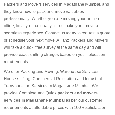
Packers and Movers services in Magathane Mumbai, and
they know how to pack and move valuables
professionally. Whether you are moving your home or
office, locally or nationally, let us make your move a
seamless experience. Contact us today to request a quote
or schedule your next move. Allianz Packers and Movers
will take a quick, free survey at the same day and will
provide exact shifting charges based on your relocation
requirements.
We offer Packing and Moving, Warehouse Services,
House shifting, Commercial Relocation and Industrial
Transportation Services in Magathane Mumbai. We
provide Complete and Quick
packers and movers
services in Magathane Mumbai
as per our customer
requirements at affordable prices with 100% satisfaction.