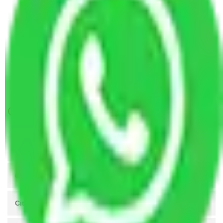
Packers and Movers Navi Mumbai to Kochi
Packers and Movers Navi Mumbai to Itanagar
Packers and Movers in Aram Nagar Mumbai
Packers and Movers in Subhash Nagar Mumbai
Packers and Movers in NL Complex Mumbai
Packers and Movers in Behram Baug Mumbai
Get A Free Quotes