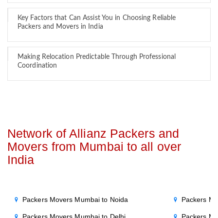
Key Factors that Can Assist You in Choosing Reliable
Packers and Movers in India
Making Relocation Predictable Through Professional
Coordination
Network of Allianz Packers and
Movers from Mumbai to all over
India
Packers Movers Mumbai to Noida
Packers Mo
Packers Movers Mumbai to Delhi
Packers Mo