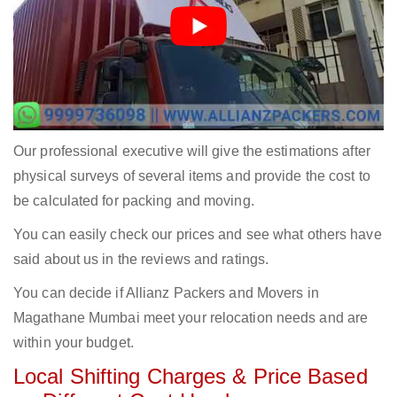
Our professional executive will give the estimations after
physical surveys of several items and provide the cost to
be calculated for packing and moving.
You can easily check our prices and see what others have
said about us in the reviews and ratings.
You can decide if Allianz Packers and Movers in
Magathane Mumbai meet your relocation needs and are
within your budget.
Local Shifting Charges & Price Based