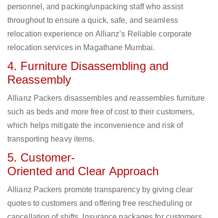
personnel, and packing/unpacking staff who assist
throughout to ensure a quick, safe, and seamless
relocation experience on Allianz’s Reliable corporate
relocation services in Magathane Mumbai.
4. Furniture Disassembling and
Reassembly
Allianz Packers disassembles and reassembles furniture
such as beds and more free of cost to their customers,
which helps mitigate the inconvenience and risk of
transporting heavy items.
5. Customer-
Oriented and Clear Approach
Allianz Packers promote transparency by giving clear
quotes to customers and offering free rescheduling or
cancellation of shifts. Insurance packages for customers