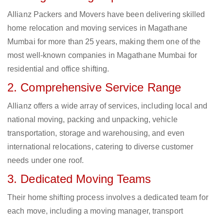
Allianz Packers and Movers have been delivering skilled
home relocation and moving services in Magathane
Mumbai for more than 25 years, making them one of the
most well-known companies in Magathane Mumbai for
residential and office shifting.
2. Comprehensive Service Range
Allianz offers a wide array of services, including local and
national moving, packing and unpacking, vehicle
transportation, storage and warehousing, and even
international relocations, catering to diverse customer
needs under one roof.
3. Dedicated Moving Teams
Their home shifting process involves a dedicated team for
each move, including a moving manager, transport