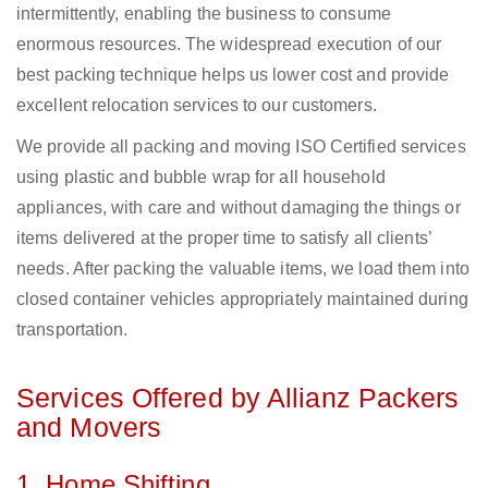
intermittently, enabling the business to consume
enormous resources. The widespread execution of our
best packing technique helps us lower cost and provide
excellent relocation services to our customers.
We provide all packing and moving ISO Certified services
using plastic and bubble wrap for all household
appliances, with care and without damaging the things or
items delivered at the proper time to satisfy all clients’
needs. After packing the valuable items, we load them into
closed container vehicles appropriately maintained during
transportation.
Services Offered by Allianz Packers
and Movers
1. Home Shifting