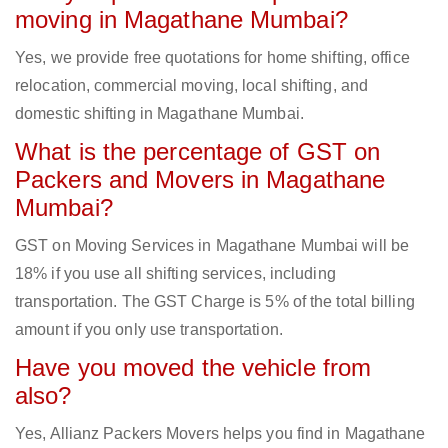
moving in Magathane Mumbai?
Yes, we provide free quotations for home shifting, office
relocation, commercial moving, local shifting, and
domestic shifting in Magathane Mumbai.
What is the percentage of GST on
Packers and Movers in Magathane
Mumbai?
GST on Moving Services in Magathane Mumbai will be
18% if you use all shifting services, including
transportation. The GST Charge is 5% of the total billing
amount if you only use transportation.
Have you moved the vehicle from
also?
Yes, Allianz Packers Movers helps you find in Magathane