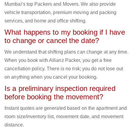
Mumbai‘s top Packers and Movers. We also provide
vehicle transportation, premium moving and packing
services, and home and office shifting.
What happens to my booking if I have
to change or cancel the date?
We understand that shifting plans can change at any time.
When you book with Allianz Packer, you get a free
cancellation policy. There is no risk; you do not lose out
on anything when you cancel your booking.
Is a preliminary inspection required
before booking the movement?
Instant quotes are generated based on the apartment and
room size/inventory list, movement date, and movement
distance.