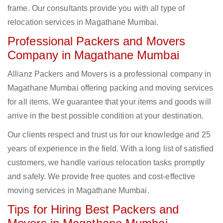
frame. Our consultants provide you with all type of
relocation services in Magathane Mumbai.
Professional Packers and Movers
Company in Magathane Mumbai
Allianz Packers and Movers is a professional company in
Magathane Mumbai offering packing and moving services
for all items. We guarantee that your items and goods will
arrive in the best possible condition at your destination.
Our clients respect and trust us for our knowledge and 25
years of experience in the field. With a long list of satisfied
customers, we handle various relocation tasks promptly
and safely. We provide free quotes and cost-effective
moving services in Magathane Mumbai.
Tips for Hiring Best Packers and