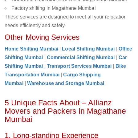
Factory shifting in Magathane Mumbai
These services are designed to meet all your relocation
needs efficiently and safely.
Other Moving Services
Home Shifting Mumbai
|
Local Shifting Mumbai
|
Office
Shifting Mumbai
|
Commercial Shifting Mumbai
|
Car
Shifting Mumbai
|
Transport Services Mumbai
|
Bike
Transportation Mumbai
|
Cargo Shipping
Mumbai
|
Warehouse and Storage Mumbai
5 Unique Facts About – Allianz
Movers and Packers in Magathane
Mumbai
1. Long-standing Experience