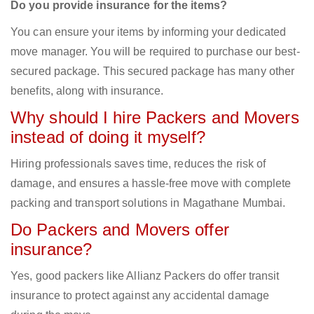
Do you provide insurance for the items?
You can ensure your items by informing your dedicated
move manager. You will be required to purchase our best-
secured package. This secured package has many other
benefits, along with insurance.
Why should I hire Packers and Movers
instead of doing it myself?
Hiring professionals saves time, reduces the risk of
damage, and ensures a hassle-free move with complete
packing and transport solutions in Magathane Mumbai.
Do Packers and Movers offer
insurance?
Yes, good packers like Allianz Packers do offer transit
insurance to protect against any accidental damage