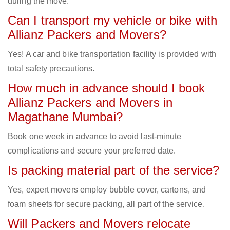
during the move.
Can I transport my vehicle or bike with
Allianz Packers and Movers?
Yes! A car and bike transportation facility is provided with
total safety precautions.
How much in advance should I book
Allianz Packers and Movers in
Magathane Mumbai?
Book one week in advance to avoid last-minute
complications and secure your preferred date.
Is packing material part of the service?
Yes, expert movers employ bubble cover, cartons, and
foam sheets for secure packing, all part of the service.
Will Packers and Movers relocate