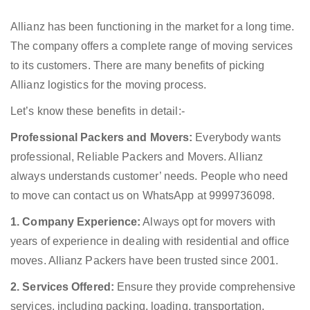
Allianz has been functioning in the market for a long time.
The company offers a complete range of moving services
to its customers. There are many benefits of picking
Allianz logistics for the moving process.
Let’s know these benefits in detail:-
Professional Packers and Movers:
Everybody wants
professional, Reliable Packers and Movers. Allianz
always understands customer’ needs. People who need
to move can contact us on WhatsApp at 9999736098.
1. Company Experience:
Always opt for movers with
years of experience in dealing with residential and office
moves. Allianz Packers have been trusted since 2001.
2. Services Offered:
Ensure they provide comprehensive
services, including packing, loading, transportation,