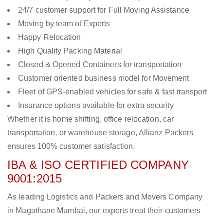
24/7 customer support for Full Moving Assistance
Moving by team of Experts
Happy Relocation
High Quality Packing Material
Closed & Opened Containers for transportation
Customer oriented business model for Movement
Fleet of GPS-enabled vehicles for safe & fast transport
Insurance options available for extra security
Whether it is home shifting, office relocation, car
transportation, or warehouse storage, Allianz Packers
ensures 100% customer satisfaction.
IBA & ISO CERTIFIED COMPANY
9001:2015
As leading Logistics and Packers and Movers Company
in Magathane Mumbai, our experts treat their customers