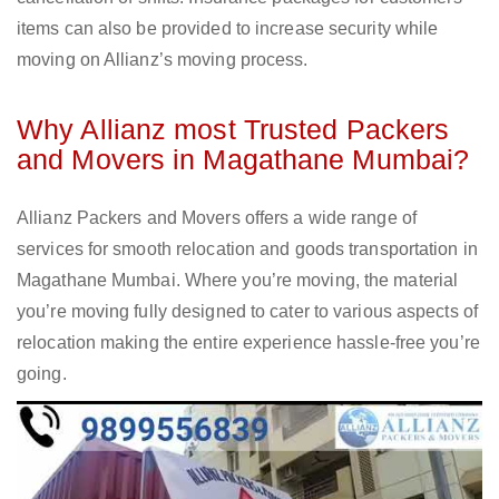
items can also be provided to increase security while
moving on Allianz’s moving process.
Why Allianz most Trusted Packers
and Movers in Magathane Mumbai?
Allianz Packers and Movers offers a wide range of
services for smooth relocation and goods transportation in
Magathane Mumbai. Where you’re moving, the material
you’re moving fully designed to cater to various aspects of
relocation making the entire experience hassle-free you’re
going.