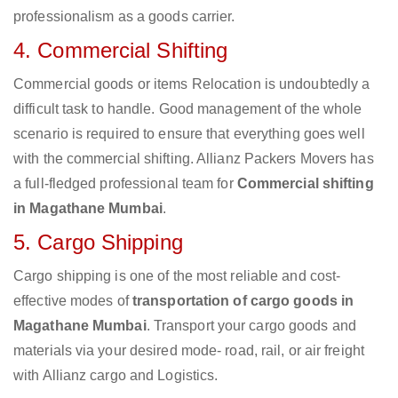
professionalism as a goods carrier.
4. Commercial Shifting
Commercial goods or items Relocation is undoubtedly a
difficult task to handle. Good management of the whole
scenario is required to ensure that everything goes well
with the commercial shifting. Allianz Packers Movers has
a full-fledged professional team for
Commercial shifting
in Magathane Mumbai
.
5. Cargo Shipping
Cargo shipping is one of the most reliable and cost-
effective modes of
transportation of cargo goods in
Magathane Mumbai
. Transport your cargo goods and
materials via your desired mode- road, rail, or air freight
with Allianz cargo and Logistics.