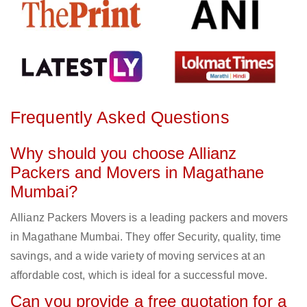
Frequently Asked Questions
Why should you choose Allianz
Packers and Movers in Magathane
Mumbai?
Allianz Packers Movers is a leading packers and movers
in Magathane Mumbai. They offer Security, quality, time
savings, and a wide variety of moving services at an
affordable cost, which is ideal for a successful move.
Can you provide a free quotation for a