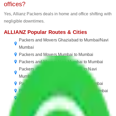
offices?
Yes, Allianz Packers deals in home and office shifting with
negligible downtimes.
ALLIANZ Popular Routes & Cities
Packers and Movers Ghaziabad to Mumbai/Navi
Mumbai
Packers and Movers Mumbai to Mumbai
Packers and Movers Navi Mumbai to Mumbai
Packers and Movers Navi Mumbai to Navi
Mumbai
Packers and Movers Mumbai to Navi Mumbai
Packers and Movers in Mumbai Central Mumbai
Packers and Movers Mumbai to Guwahati
Packers and Movers in Mulund Mumbai
Packers and Movers Navi Mumbai to Noida