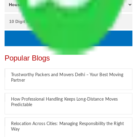
Popular Blogs
Trustworthy Packers and Movers Delhi – Your Best Moving
Partner
How Professional Handling Keeps Long-Distance Moves
Predictable
Relocation Across Cities: Managing Responsibility the Right
Way