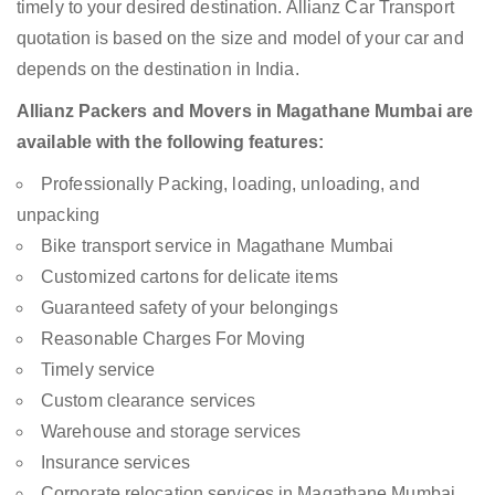
timely to your desired destination. Allianz Car Transport
quotation is based on the size and model of your car and
depends on the destination in India.
Allianz Packers and Movers in Magathane Mumbai are
available with the following features:
Professionally Packing, loading, unloading, and
unpacking
Bike transport service in Magathane Mumbai
Customized cartons for delicate items
Guaranteed safety of your belongings
Reasonable Charges For Moving
Timely service
Custom clearance services
Warehouse and storage services
Insurance services
Corporate relocation services in Magathane Mumbai