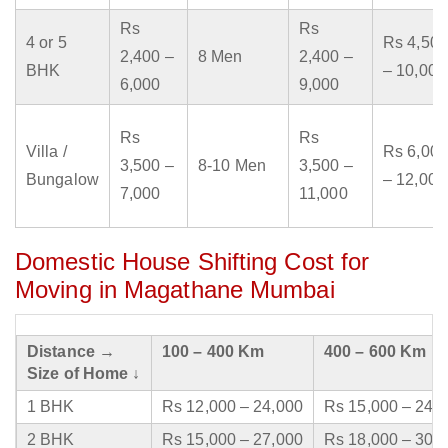
Rs
Rs
4 or 5
Rs 4,500
2,400 –
8 Men
2,400 –
BHK
– 10,000
6,000
9,000
Rs
Rs
Villa /
Rs 6,000
3,500 –
8-10 Men
3,500 –
Bungalow
– 12,000
7,000
11,000
Domestic House Shifting Cost for
Moving in Magathane Mumbai
Distance →
100 – 400 Km
400 – 600 Km
Size of Home ↓
1 BHK
Rs 12,000 – 24,000
Rs 15,000 – 24,
2 BHK
Rs 15,000 – 27,000
Rs 18,000 – 30,