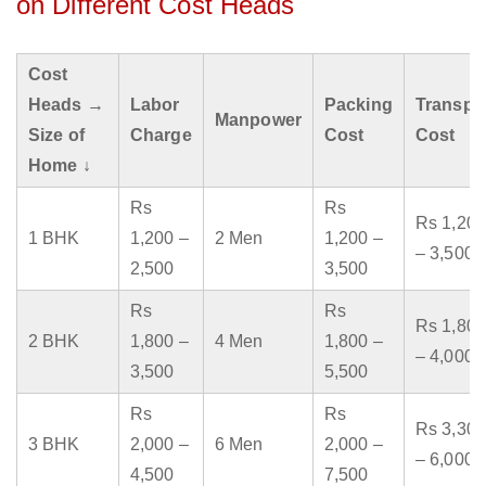
on Different Cost Heads
Cost
Heads →
Labor
Packing
Transpo
Manpower
Size of
Charge
Cost
Cost
Home ↓
Rs
Rs
Rs 1,200
1 BHK
1,200 –
2 Men
1,200 –
– 3,500
2,500
3,500
Rs
Rs
Rs 1,800
2 BHK
1,800 –
4 Men
1,800 –
– 4,000
3,500
5,500
Rs
Rs
Rs 3,300
3 BHK
2,000 –
6 Men
2,000 –
– 6,000
4,500
7,500