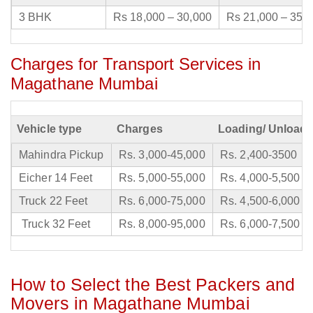
3 BHK
Rs 18,000 – 30,000
Rs 21,000 – 35,
Charges for Transport Services in
Magathane Mumbai
Vehicle type
Charges
Loading/ Unloadi
Mahindra Pickup
Rs. 3,000-45,000
Rs. 2,400-3500
Eicher 14 Feet
Rs. 5,000-55,000
Rs. 4,000-5,500
Truck 22 Feet
Rs. 6,000-75,000
Rs. 4,500-6,000
Truck 32 Feet
Rs. 8,000-95,000
Rs. 6,000-7,500
How to Select the Best Packers and
Movers in Magathane Mumbai