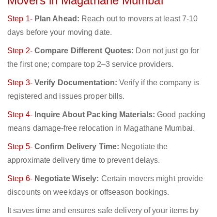
Movers in Magathane Mumbai
Step 1-
Plan Ahead:
Reach out to movers at least 7-10
days before your moving date.
Step 2-
Compare Different Quotes:
Don not just go for
the first one; compare top 2–3 service providers.
Step 3-
Verify Documentation:
Verify if the company is
registered and issues proper bills.
Step 4-
Inquire About Packing Materials:
Good packing
means damage-free relocation in Magathane Mumbai.
Step 5-
Confirm Delivery Time:
Negotiate the
approximate delivery time to prevent delays.
Step 6-
Negotiate Wisely:
Certain movers might provide
discounts on weekdays or offseason bookings.
It saves time and ensures safe delivery of your items by