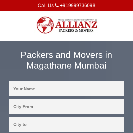
Call Us
+919999736098
Packers and Movers in
Magathane Mumbai