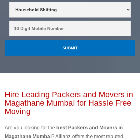
Hire Leading Packers and Movers in
Magathane Mumbai for Hassle Free
Moving
Are you looking for the
best Packers and Movers in
Magathane Mumbai
? Allianz offers the most reputed