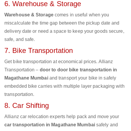
6. Warehouse & Storage
Warehouse & Storage
comes in useful when you
miscalculate the time gap between the pickup date and
delivery date or need a space to keep your goods secure,
safe, and safe.
7. Bike Transportation
Get bike transportation at economical prices. Allianz
Transportation –
door to door bike transportation in
Magathane Mumbai
and transport your bike in safely
embedded bike carries with multiple layer packaging with
transportation.
8. Car Shifting
Allianz car relocation experts help pack and move your
car transportation in Magathane Mumbai
safely and