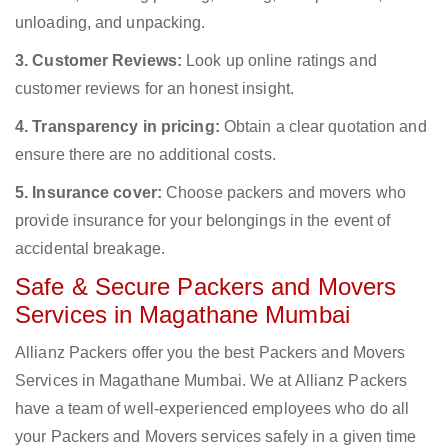
unloading, and unpacking.
3. Customer Reviews:
Look up online ratings and
customer reviews for an honest insight.
4. Transparency in pricing:
Obtain a clear quotation and
ensure there are no additional costs.
5. Insurance cover:
Choose packers and movers who
provide insurance for your belongings in the event of
accidental breakage.
Safe & Secure Packers and Movers
Services in Magathane Mumbai
Allianz Packers offer you the best Packers and Movers
Services in Magathane Mumbai. We at Allianz Packers
have a team of well-experienced employees who do all
your Packers and Movers services safely in a given time