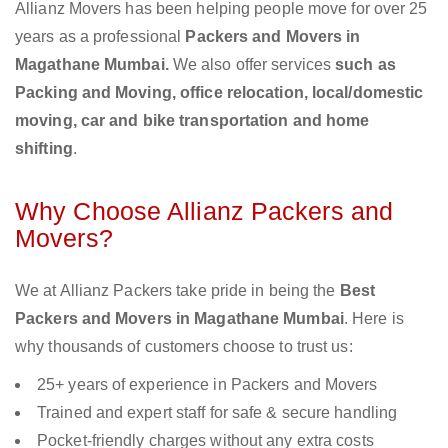
Allianz Movers has been helping people move for over 25
years as a professional
Packers and Movers in
Magathane Mumbai.
We also offer services
such as
Packing and Moving, office relocation, local/domestic
moving, car and bike transportation and home
shifting
.
Why Choose Allianz Packers and
Movers?
We at Allianz Packers take pride in being the
Best
Packers and Movers in Magathane Mumbai
. Here is
why thousands of customers choose to trust us:
25+ years of experience in Packers and Movers
Trained and expert staff for safe & secure handling
Pocket-friendly charges without any extra costs