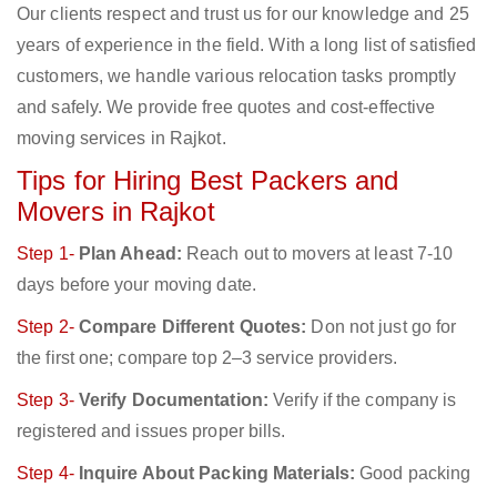
Our clients respect and trust us for our knowledge and 25
years of experience in the field. With a long list of satisfied
customers, we handle various relocation tasks promptly
and safely. We provide free quotes and cost-effective
moving services in Rajkot.
Tips for Hiring Best Packers and
Movers in Rajkot
Step 1-
Plan Ahead:
Reach out to movers at least 7-10
days before your moving date.
Step 2-
Compare Different Quotes:
Don not just go for
the first one; compare top 2–3 service providers.
Step 3-
Verify Documentation:
Verify if the company is
registered and issues proper bills.
Step 4-
Inquire About Packing Materials:
Good packing