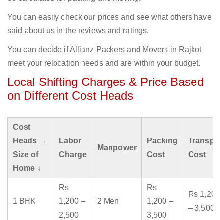
You can easily check our prices and see what others have
said about us in the reviews and ratings.
You can decide if Allianz Packers and Movers in Rajkot
meet your relocation needs and are within your budget.
Local Shifting Charges & Price Based
on Different Cost Heads
Cost
Heads →
Labor
Packing
Transpo
Manpower
Size of
Charge
Cost
Cost
Home ↓
Rs
Rs
Rs 1,200
1 BHK
1,200 –
2 Men
1,200 –
– 3,500
2,500
3,500