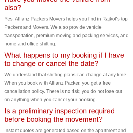
also?
Yes, Allianz Packers Movers helps you find in Rajkot‘s top
Packers and Movers. We also provide vehicle
transportation, premium moving and packing services, and
home and office shifting.
What happens to my booking if I have
to change or cancel the date?
We understand that shifting plans can change at any time.
When you book with Allianz Packer, you get a free
cancellation policy. There is no risk; you do not lose out
on anything when you cancel your booking.
Is a preliminary inspection required
before booking the movement?
Instant quotes are generated based on the apartment and