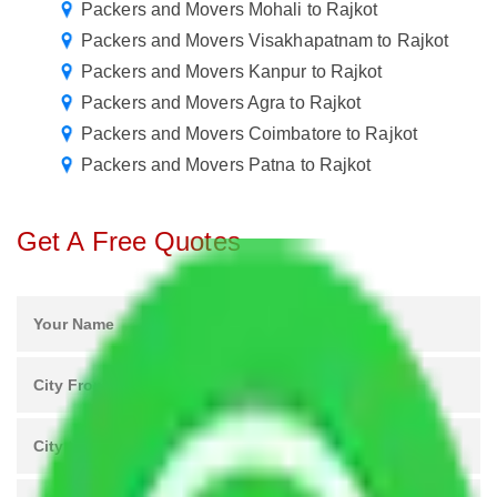
Packers and Movers Mohali to Rajkot
Packers and Movers Visakhapatnam to Rajkot
Packers and Movers Kanpur to Rajkot
Packers and Movers Agra to Rajkot
Packers and Movers Coimbatore to Rajkot
Packers and Movers Patna to Rajkot
Get A Free Quotes