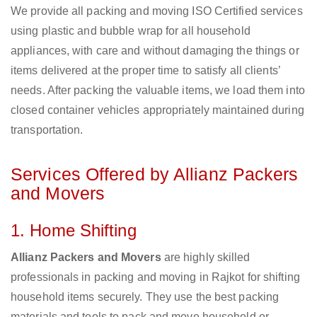
We provide all packing and moving ISO Certified services
using plastic and bubble wrap for all household
appliances, with care and without damaging the things or
items delivered at the proper time to satisfy all clients’
needs. After packing the valuable items, we load them into
closed container vehicles appropriately maintained during
transportation.
Services Offered by Allianz Packers
and Movers
1. Home Shifting
Allianz Packers and Movers
are highly skilled
professionals in packing and moving in Rajkot for shifting
household items securely. They use the best packing
materials and tools to pack and move household or