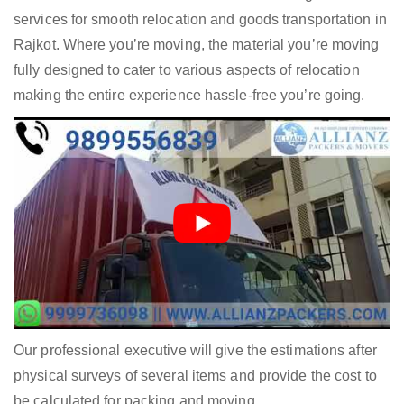
services for smooth relocation and goods transportation in
Rajkot. Where you’re moving, the material you’re moving
fully designed to cater to various aspects of relocation
making the entire experience hassle-free you’re going.
Our professional executive will give the estimations after
physical surveys of several items and provide the cost to
be calculated for packing and moving.