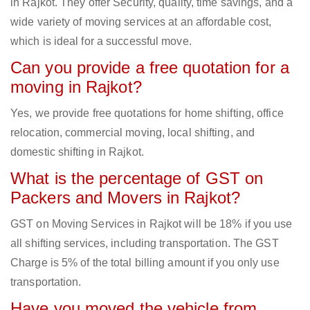
in Rajkot. They offer Security, quality, time savings, and a
wide variety of moving services at an affordable cost,
which is ideal for a successful move.
Can you provide a free quotation for a
moving in Rajkot?
Yes, we provide free quotations for home shifting, office
relocation, commercial moving, local shifting, and
domestic shifting in Rajkot.
What is the percentage of GST on
Packers and Movers in Rajkot?
GST on Moving Services in Rajkot will be 18% if you use
all shifting services, including transportation. The GST
Charge is 5% of the total billing amount if you only use
transportation.
Have you moved the vehicle from