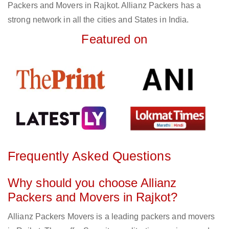
Packers and Movers in Rajkot. Allianz Packers has a
strong network in all the cities and States in India.
Featured on
Frequently Asked Questions
Why should you choose Allianz
Packers and Movers in Rajkot?
Allianz Packers Movers is a leading packers and movers