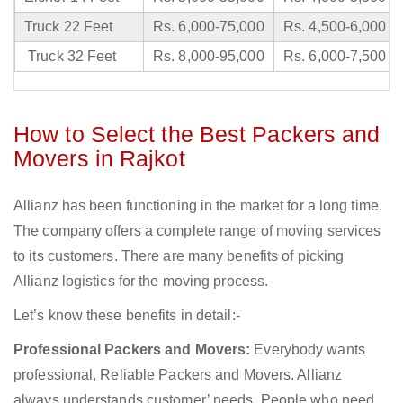
Truck 22 Feet
Rs. 6,000-75,000
Rs. 4,500-6,000
Truck 32 Feet
Rs. 8,000-95,000
Rs. 6,000-7,500
How to Select the Best Packers and
Movers in Rajkot
Allianz has been functioning in the market for a long time.
The company offers a complete range of moving services
to its customers. There are many benefits of picking
Allianz logistics for the moving process.
Let’s know these benefits in detail:-
Professional Packers and Movers:
Everybody wants
professional, Reliable Packers and Movers. Allianz
always understands customer’ needs. People who need