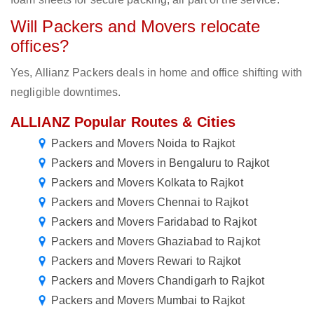
Will Packers and Movers relocate
offices?
Yes, Allianz Packers deals in home and office shifting with
negligible downtimes.
ALLIANZ Popular Routes & Cities
Packers and Movers Noida to Rajkot
Packers and Movers in Bengaluru to Rajkot
Packers and Movers Kolkata to Rajkot
Packers and Movers Chennai to Rajkot
Packers and Movers Faridabad to Rajkot
Packers and Movers Ghaziabad to Rajkot
Packers and Movers Rewari to Rajkot
Packers and Movers Chandigarh to Rajkot
Packers and Movers Mumbai to Rajkot