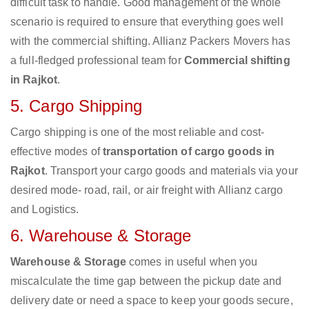
difficult task to handle. Good management of the whole
scenario is required to ensure that everything goes well
with the commercial shifting. Allianz Packers Movers has
a full-fledged professional team for
Commercial shifting
in Rajkot
.
5. Cargo Shipping
Cargo shipping is one of the most reliable and cost-
effective modes of
transportation of cargo goods in
Rajkot
. Transport your cargo goods and materials via your
desired mode- road, rail, or air freight with Allianz cargo
and Logistics.
6. Warehouse & Storage
Warehouse & Storage
comes in useful when you
miscalculate the time gap between the pickup date and
delivery date or need a space to keep your goods secure,