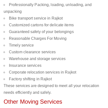
Professionally Packing, loading, unloading, and
unpacking
Bike transport service in Rajkot
Customized cartons for delicate items
Guaranteed safety of your belongings
Reasonable Charges For Moving
Timely service
Custom clearance services
Warehouse and storage services
Insurance services
Corporate relocation services in Rajkot
Factory shifting in Rajkot
These services are designed to meet all your relocation
needs efficiently and safely.
Other Moving Services