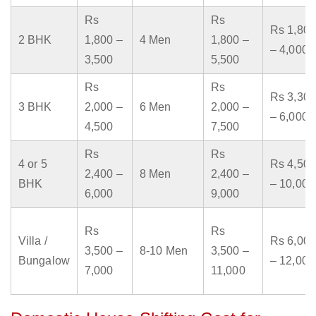
Rs
Rs
Rs 1,800
2 BHK
1,800 –
4 Men
1,800 –
– 4,000
3,500
5,500
Rs
Rs
Rs 3,300
3 BHK
2,000 –
6 Men
2,000 –
– 6,000
4,500
7,500
Rs
Rs
4 or 5
Rs 4,500
2,400 –
8 Men
2,400 –
BHK
– 10,000
6,000
9,000
Rs
Rs
Villa /
Rs 6,000
3,500 –
8-10 Men
3,500 –
Bungalow
– 12,000
7,000
11,000