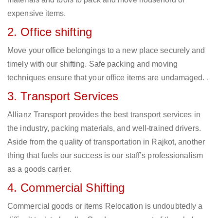
expensive items.
2. Office shifting
Move your office belongings to a new place securely and
timely with our shifting. Safe packing and moving
techniques ensure that your office items are undamaged. .
3. Transport Services
Allianz Transport provides the best transport services in
the industry, packing materials, and well-trained drivers.
Aside from the quality of transportation in Rajkot, another
thing that fuels our success is our staff’s professionalism
as a goods carrier.
4. Commercial Shifting
Commercial goods or items Relocation is undoubtedly a