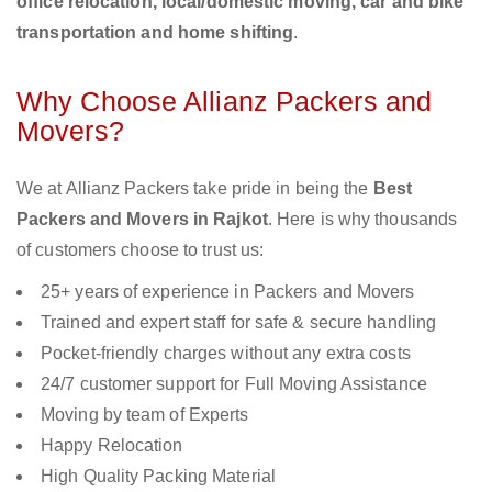
office relocation, local/domestic moving, car and bike
transportation and home shifting
.
Why Choose Allianz Packers and
Movers?
We at Allianz Packers take pride in being the
Best
Packers and Movers in Rajkot
. Here is why thousands
of customers choose to trust us:
25+ years of experience in Packers and Movers
Trained and expert staff for safe & secure handling
Pocket-friendly charges without any extra costs
24/7 customer support for Full Moving Assistance
Moving by team of Experts
Happy Relocation
High Quality Packing Material