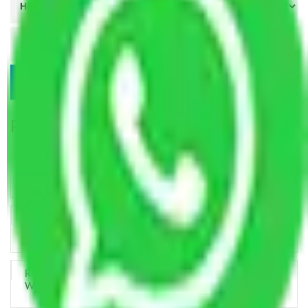
Popular Blogs
Trustworthy Packers and Movers Delhi – Your Best Moving
Partner
How Professional Handling Keeps Long-Distance Moves
Predictable
Relocation Across Cities: Managing Responsibility the Right
Way