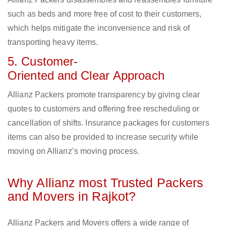
such as beds and more free of cost to their customers,
which helps mitigate the inconvenience and risk of
transporting heavy items.
5. Customer-
Oriented and Clear Approach
Allianz Packers promote transparency by giving clear
quotes to customers and offering free rescheduling or
cancellation of shifts. Insurance packages for customers
items can also be provided to increase security while
moving on Allianz’s moving process.
Why Allianz most Trusted Packers
and Movers in Rajkot?
Allianz Packers and Movers offers a wide range of