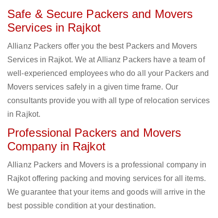
Safe & Secure Packers and Movers
Services in Rajkot
Allianz Packers offer you the best Packers and Movers
Services in Rajkot. We at Allianz Packers have a team of
well-experienced employees who do all your Packers and
Movers services safely in a given time frame. Our
consultants provide you with all type of relocation services
in Rajkot.
Professional Packers and Movers
Company in Rajkot
Allianz Packers and Movers is a professional company in
Rajkot offering packing and moving services for all items.
We guarantee that your items and goods will arrive in the
best possible condition at your destination.