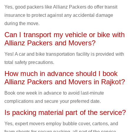
Yes, good packers like Allianz Packers do offer transit
insurance to protect against any accidental damage
during the move.
Can I transport my vehicle or bike with
Allianz Packers and Movers?
Yes! A car and bike transportation facility is provided with
total safety precautions.
How much in advance should I book
Allianz Packers and Movers in Rajkot?
Book one week in advance to avoid last-minute
complications and secure your preferred date.
Is packing material part of the service?
Yes, expert movers employ bubble cover, cartons, and
foam sheets for secure packing, all part of the service.