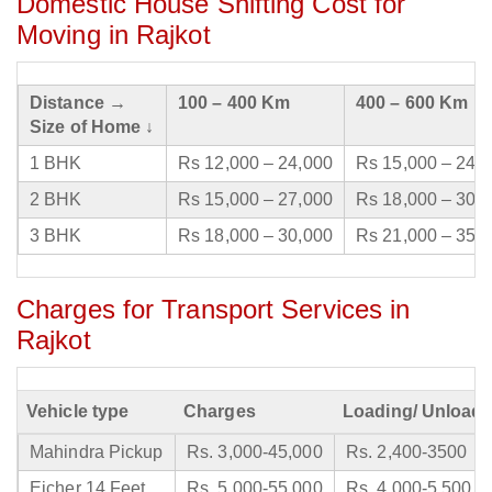
Domestic House Shifting Cost for
Moving in Rajkot
Distance →
100 – 400 Km
400 – 600 Km
Size of Home ↓
1 BHK
Rs 12,000 – 24,000
Rs 15,000 – 24,
2 BHK
Rs 15,000 – 27,000
Rs 18,000 – 30,
3 BHK
Rs 18,000 – 30,000
Rs 21,000 – 35,
Charges for Transport Services in
Rajkot
Vehicle type
Charges
Loading/ Unloadi
Mahindra Pickup
Rs. 3,000-45,000
Rs. 2,400-3500
Eicher 14 Feet
Rs. 5,000-55,000
Rs. 4,000-5,500