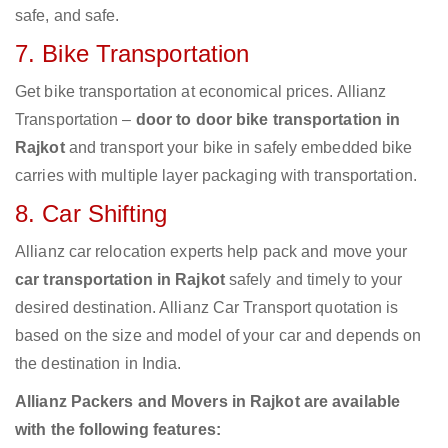
safe, and safe.
7. Bike Transportation
Get bike transportation at economical prices. Allianz
Transportation –
door to door bike transportation in
Rajkot
and transport your bike in safely embedded bike
carries with multiple layer packaging with transportation.
8. Car Shifting
Allianz car relocation experts help pack and move your
car transportation in Rajkot
safely and timely to your
desired destination. Allianz Car Transport quotation is
based on the size and model of your car and depends on
the destination in India.
Allianz Packers and Movers in Rajkot are available
with the following features: