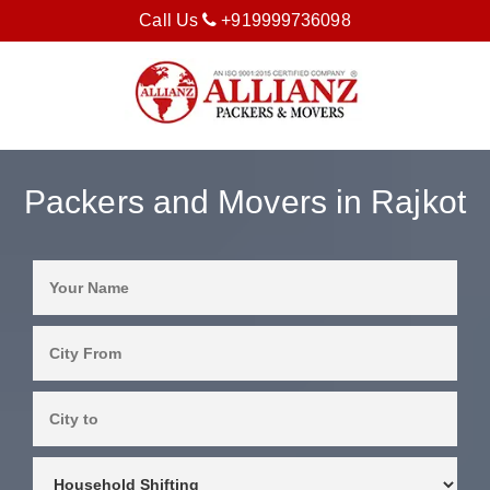
Call Us
+919999736098
Packers and Movers in Rajkot