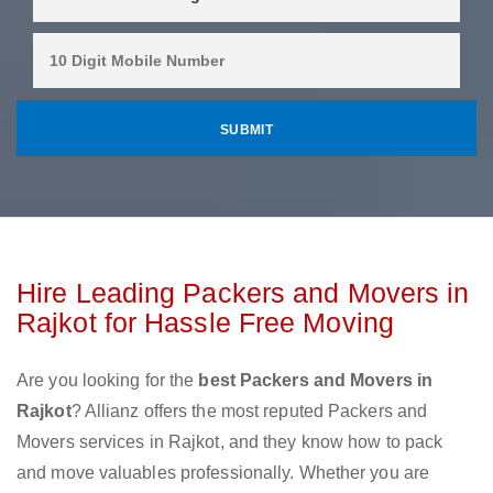
Hire Leading Packers and Movers in
Rajkot for Hassle Free Moving
Are you looking for the
best Packers and Movers in
Rajkot
? Allianz offers the most reputed Packers and
Movers services in Rajkot, and they know how to pack
and move valuables professionally. Whether you are