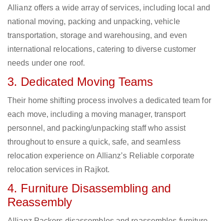
Allianz offers a wide array of services, including local and
national moving, packing and unpacking, vehicle
transportation, storage and warehousing, and even
international relocations, catering to diverse customer
needs under one roof.
3. Dedicated Moving Teams
Their home shifting process involves a dedicated team for
each move, including a moving manager, transport
personnel, and packing/unpacking staff who assist
throughout to ensure a quick, safe, and seamless
relocation experience on Allianz’s Reliable corporate
relocation services in Rajkot.
4. Furniture Disassembling and
Reassembly
Allianz Packers disassembles and reassembles furniture