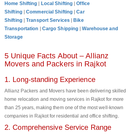
Home Shifting
|
Local Shifting
|
Office
Shifting
|
Commercial Shifting
|
Car
Shifting
|
Transport Services
|
Bike
Transportation
|
Cargo Shipping
|
Warehouse and
Storage
5 Unique Facts About – Allianz
Movers and Packers in Rajkot
1. Long-standing Experience
Allianz Packers and Movers have been delivering skilled
home relocation and moving services in Rajkot for more
than 25 years, making them one of the most well-known
companies in Rajkot for residential and office shifting.
2. Comprehensive Service Range