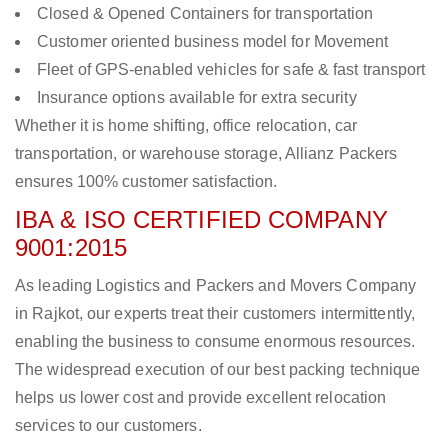
Closed & Opened Containers for transportation
Customer oriented business model for Movement
Fleet of GPS-enabled vehicles for safe & fast transport
Insurance options available for extra security
Whether it is home shifting, office relocation, car
transportation, or warehouse storage, Allianz Packers
ensures 100% customer satisfaction.
IBA & ISO CERTIFIED COMPANY
9001:2015
As leading Logistics and Packers and Movers Company
in Rajkot, our experts treat their customers intermittently,
enabling the business to consume enormous resources.
The widespread execution of our best packing technique
helps us lower cost and provide excellent relocation
services to our customers.