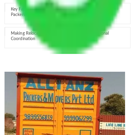
Key Factors that Can Assist You in Choosing Reliable
Packers and Movers in India
Making Relocation Predictable Through Professional
Coordination