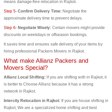
means damage-free relocation in Rajkot.
Step 5-
Confirm Delivery Time:
Negotiate the
approximate delivery time to prevent delays.
Step 6-
Negotiate Wisely:
Certain movers might provide
discounts on weekdays or offseason bookings.
It saves time and ensures safe delivery of your items by
hiring professional Packers Movers in Rajkot.
What make Allianz Packers and
Movers Special?
Allianz Local Shifting:
If you are shifting with in Rajkot, it
is better to Choose Allianz because it has a strong
network in Rajkot.
Intercity Relocation in Rajkot:
If you are house shifting in
Rajkot, We are a specialized home shifting and best