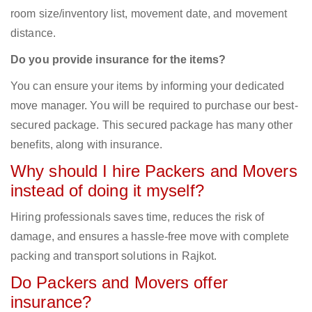
room size/inventory list, movement date, and movement
distance.
Do you provide insurance for the items?
You can ensure your items by informing your dedicated
move manager. You will be required to purchase our best-
secured package. This secured package has many other
benefits, along with insurance.
Why should I hire Packers and Movers
instead of doing it myself?
Hiring professionals saves time, reduces the risk of
damage, and ensures a hassle-free move with complete
packing and transport solutions in Rajkot.
Do Packers and Movers offer
insurance?