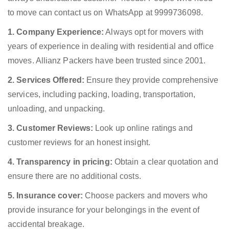
to move can contact us on WhatsApp at 9999736098.
1. Company Experience:
Always opt for movers with
years of experience in dealing with residential and office
moves. Allianz Packers have been trusted since 2001.
2. Services Offered:
Ensure they provide comprehensive
services, including packing, loading, transportation,
unloading, and unpacking.
3. Customer Reviews:
Look up online ratings and
customer reviews for an honest insight.
4. Transparency in pricing:
Obtain a clear quotation and
ensure there are no additional costs.
5. Insurance cover:
Choose packers and movers who
provide insurance for your belongings in the event of
accidental breakage.