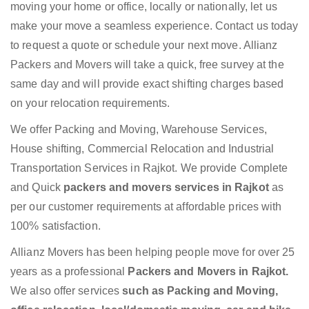
moving your home or office, locally or nationally, let us
make your move a seamless experience. Contact us today
to request a quote or schedule your next move. Allianz
Packers and Movers will take a quick, free survey at the
same day and will provide exact shifting charges based
on your relocation requirements.
We offer Packing and Moving, Warehouse Services,
House shifting, Commercial Relocation and Industrial
Transportation Services in Rajkot. We provide Complete
and Quick
packers and movers services in Rajkot
as
per our customer requirements at affordable prices with
100% satisfaction.
Allianz Movers has been helping people move for over 25
years as a professional
Packers and Movers in Rajkot.
We also offer services
such as Packing and Moving,