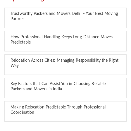
Trustworthy Packers and Movers Delhi – Your Best Moving
Partner
How Professional Handling Keeps Long-Distance Moves
Predictable
Relocation Across Cities: Managing Responsibility the Right
Way
Key Factors that Can Assist You in Choosing Reliable
Packers and Movers in India
Making Relocation Predictable Through Professional
Coordination