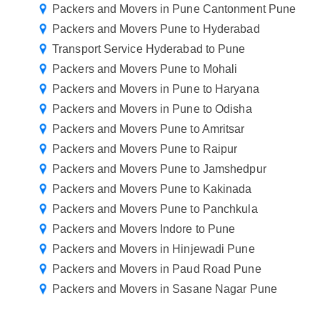
Packers and Movers in Pune Cantonment Pune
Packers and Movers Pune to Hyderabad
Transport Service Hyderabad to Pune
Packers and Movers Pune to Mohali
Packers and Movers in Pune to Haryana
Packers and Movers in Pune to Odisha
Packers and Movers Pune to Amritsar
Packers and Movers Pune to Raipur
Packers and Movers Pune to Jamshedpur
Packers and Movers Pune to Kakinada
Packers and Movers Pune to Panchkula
Packers and Movers Indore to Pune
Packers and Movers in Hinjewadi Pune
Packers and Movers in Paud Road Pune
Packers and Movers in Sasane Nagar Pune