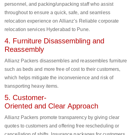
personnel, and packing/unpacking staff who assist
throughout to ensure a quick, safe, and seamless
relocation experience on Allianz’s Reliable corporate
relocation services Hyderabad to Pune.
4. Furniture Disassembling and
Reassembly
Allianz Packers disassembles and reassembles furniture
such as beds and more free of cost to their customers,
which helps mitigate the inconvenience and risk of
transporting heavy items.
5. Customer-
Oriented and Clear Approach
Allianz Packers promote transparency by giving clear
quotes to customers and offering free rescheduling or
cancellation of shifts. Insurance packages for customers