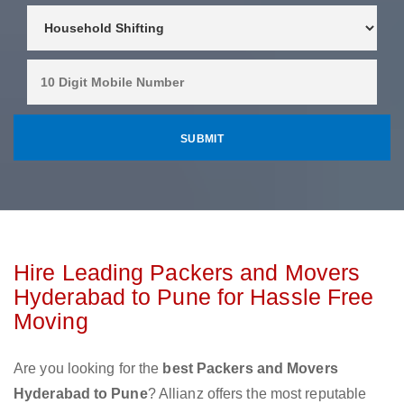
Hire Leading Packers and Movers
Hyderabad to Pune for Hassle Free
Moving
Are you looking for the
best Packers and Movers
Hyderabad to Pune
? Allianz offers the most reputable