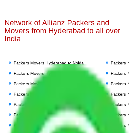
Network of Allianz Packers and
Movers from Hyderabad to all over
India
Packers Movers Hyderabad to Noida
Packers Mo
Packers Movers Hyderabad to Delhi
Packers Mo
Packers Movers Hyderabad to Agra
Packers Mo
Packers Movers Hyderabad to Ghaziabad
Packers Mo
Packers Movers Hyderabad to Gurgaon
Packers Mo
Packers Movers Hyderabad to Bihar
Packers Mo
Packers Movers Hyderabad to Patna
Packers Mo