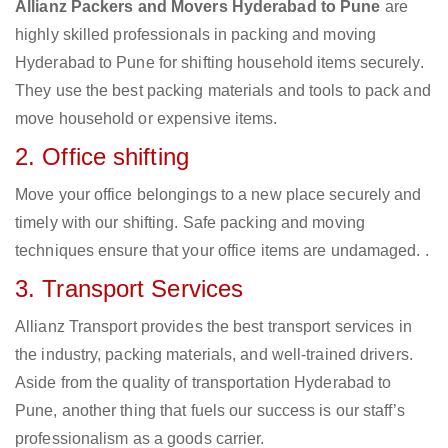
Allianz Packers and Movers Hyderabad to Pune
are
highly skilled professionals in packing and moving
Hyderabad to Pune for shifting household items securely.
They use the best packing materials and tools to pack and
move household or expensive items.
2. Office shifting
Move your office belongings to a new place securely and
timely with our shifting. Safe packing and moving
techniques ensure that your office items are undamaged. .
3. Transport Services
Allianz Transport provides the best transport services in
the industry, packing materials, and well-trained drivers.
Aside from the quality of transportation Hyderabad to
Pune, another thing that fuels our success is our staff’s
professionalism as a goods carrier.