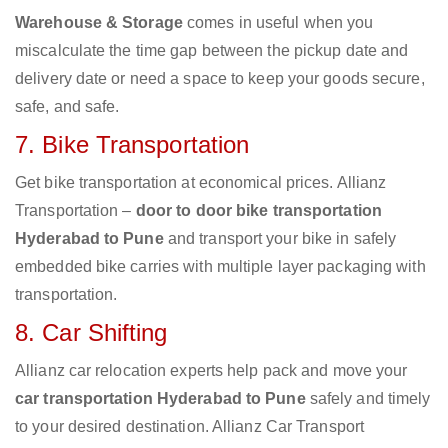
Warehouse & Storage
comes in useful when you
miscalculate the time gap between the pickup date and
delivery date or need a space to keep your goods secure,
safe, and safe.
7. Bike Transportation
Get bike transportation at economical prices. Allianz
Transportation –
door to door bike transportation
Hyderabad to Pune
and transport your bike in safely
embedded bike carries with multiple layer packaging with
transportation.
8. Car Shifting
Allianz car relocation experts help pack and move your
car transportation Hyderabad to Pune
safely and timely
to your desired destination. Allianz Car Transport