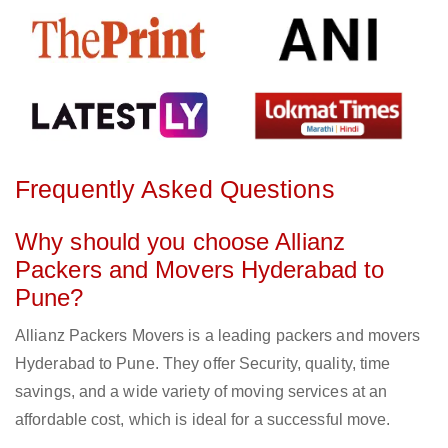
Frequently Asked Questions
Why should you choose Allianz
Packers and Movers Hyderabad to
Pune?
Allianz Packers Movers is a leading packers and movers
Hyderabad to Pune. They offer Security, quality, time
savings, and a wide variety of moving services at an
affordable cost, which is ideal for a successful move.