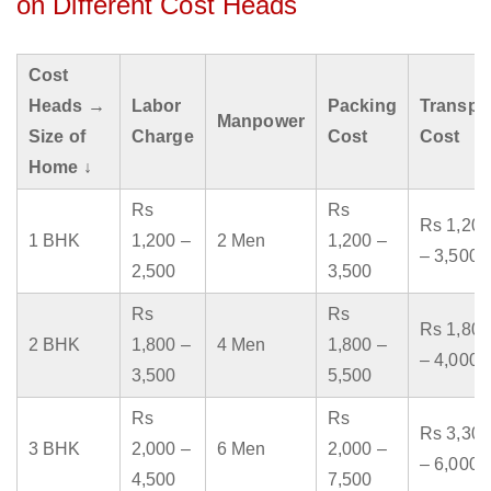
on Different Cost Heads
Cost
Heads →
Labor
Packing
Transpo
Manpower
Size of
Charge
Cost
Cost
Home ↓
Rs
Rs
Rs 1,200
1 BHK
1,200 –
2 Men
1,200 –
– 3,500
2,500
3,500
Rs
Rs
Rs 1,800
2 BHK
1,800 –
4 Men
1,800 –
– 4,000
3,500
5,500
Rs
Rs
Rs 3,300
3 BHK
2,000 –
6 Men
2,000 –
– 6,000
4,500
7,500