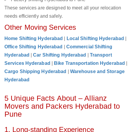
These services are designed to meet all your relocation
needs efficiently and safely.
Other Moving Services
Home Shifting Hyderabad
|
Local Shifting Hyderabad
|
Office Shifting Hyderabad
|
Commercial Shifting
Hyderabad
|
Car Shifting Hyderabad
|
Transport
Services Hyderabad
|
Bike Transportation Hyderabad
|
Cargo Shipping Hyderabad
|
Warehouse and Storage
Hyderabad
5 Unique Facts About – Allianz
Movers and Packers Hyderabad to
Pune
1. Long-standing Experience