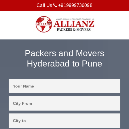
Call Us
+919999736098
Packers and Movers
Hyderabad to Pune