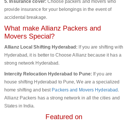
5. Insurance cover:
Choose packers and movers who
provide insurance for your belongings in the event of
accidental breakage.
What make Allianz Packers and
Movers Special?
Allianz Local Shifting Hyderabad:
If you are shifting with
Hyderabad, it is better to Choose Allianz because it has a
strong network Hyderabad.
Intercity Relocation Hyderabad to Pune:
If you are
house shifting Hyderabad to Pune, We are a specialized
home shifting and best
Packers and Movers Hyderabad
.
Allianz Packers has a strong network in all the cities and
States in India.
Featured on