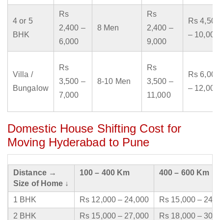
Rs
Rs
4 or 5
Rs 4,500
2,400 –
8 Men
2,400 –
BHK
– 10,000
6,000
9,000
Rs
Rs
Villa /
Rs 6,000
3,500 –
8-10 Men
3,500 –
Bungalow
– 12,000
7,000
11,000
Domestic House Shifting Cost for
Moving Hyderabad to Pune
Distance →
100 – 400 Km
400 – 600 Km
Size of Home ↓
1 BHK
Rs 12,000 – 24,000
Rs 15,000 – 24,
2 BHK
Rs 15,000 – 27,000
Rs 18,000 – 30,