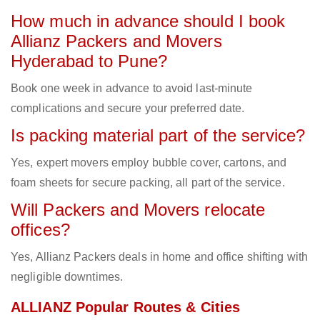
How much in advance should I book
Allianz Packers and Movers
Hyderabad to Pune?
Book one week in advance to avoid last-minute
complications and secure your preferred date.
Is packing material part of the service?
Yes, expert movers employ bubble cover, cartons, and
foam sheets for secure packing, all part of the service.
Will Packers and Movers relocate
offices?
Yes, Allianz Packers deals in home and office shifting with
negligible downtimes.
ALLIANZ Popular Routes & Cities