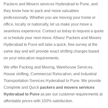
Packers and Movers services Hyderabad to Pune, and
they know how to pack and move valuables
professionally. Whether you are moving your home or
office, locally or nationally, let us make your move a
seamless experience. Contact us today to request a quote
or schedule your next move. Allianz Packers and Movers
Hyderabad to Pune will take a quick, free survey at the
same day and will provide exact shifting charges based
on your relocation requirements.
We offer Packing and Moving, Warehouse Services,
House shifting, Commercial Relocation, and Industrial
Transportation Services Hyderabad to Pune. We provide
Complete and Quick
packers and movers services
Hyderabad to Pune
as per our customer requirements at
affordable prices with 100% satisfaction.