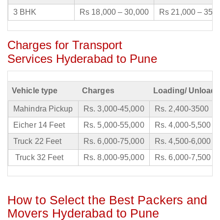
3 BHK
Rs 18,000 – 30,000
Rs 21,000 – 35,
Charges for Transport
Services Hyderabad to Pune
Vehicle type
Charges
Loading/ Unloadi
Mahindra Pickup
Rs. 3,000-45,000
Rs. 2,400-3500
Eicher 14 Feet
Rs. 5,000-55,000
Rs. 4,000-5,500
Truck 22 Feet
Rs. 6,000-75,000
Rs. 4,500-6,000
Truck 32 Feet
Rs. 8,000-95,000
Rs. 6,000-7,500
How to Select the Best Packers and
Movers Hyderabad to Pune