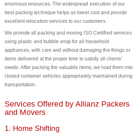
enormous resources. The widespread execution of our
best packing technique helps us lower cost and provide
excellent relocation services to our customers.
We provide all packing and moving ISO Certified services
using plastic and bubble wrap for all household
appliances, with care and without damaging the things or
items delivered at the proper time to satisfy all clients’
needs. After packing the valuable items, we load them into
closed container vehicles appropriately maintained during
transportation.
Services Offered by Allianz Packers
and Movers
1. Home Shifting