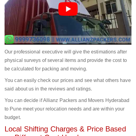
Our professional executive will give the estimations after
physical surveys of several items and provide the cost to
be calculated for packing and moving.
You can easily check our prices and see what others have
said about us in the reviews and ratings.
You can decide if Allianz Packers and Movers Hyderabad
to Pune meet your relocation needs and are within your
budget.
Local Shifting Charges & Price Based