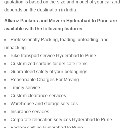
quotation is based on the size and model of your car and
depends on the destination in India.
Allianz Packers and Movers Hyderabad to Pune are
available with the following features:
Professionally Packing, loading, unloading, and
unpacking
Bike transport service Hyderabad to Pune
Customized cartons for delicate items
Guaranteed safety of your belongings
Reasonable Charges For Moving
Timely service
Custom clearance services
Warehouse and storage services
Insurance services
Corporate relocation services Hyderabad to Pune
Factory shifting Hyderabad to Pune