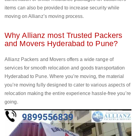
items can also be provided to increase security while
moving on Allianz’s moving process.
Why Allianz most Trusted Packers
and Movers Hyderabad to Pune?
Allianz Packers and Movers offers a wide range of
services for smooth relocation and goods transportation
Hyderabad to Pune. Where you’re moving, the material
you’re moving fully designed to cater to various aspects of
relocation making the entire experience hassle-free you’re
going.