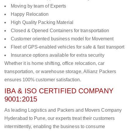
Moving by team of Experts
Happy Relocation
High Quality Packing Material
Closed & Opened Containers for transportation
Customer oriented business model for Movement
Fleet of GPS-enabled vehicles for safe & fast transport
Insurance options available for extra security
Whether it is home shifting, office relocation, car
transportation, or warehouse storage, Allianz Packers
ensures 100% customer satisfaction.
IBA & ISO CERTIFIED COMPANY
9001:2015
As leading Logistics and Packers and Movers Company
Hyderabad to Pune, our experts treat their customers
intermittently, enabling the business to consume