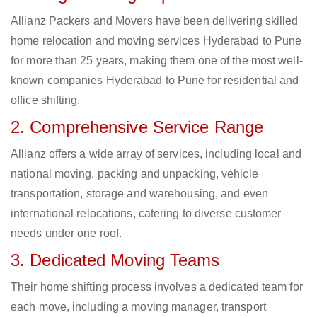
Allianz Packers and Movers have been delivering skilled
home relocation and moving services Hyderabad to Pune
for more than 25 years, making them one of the most well-
known companies Hyderabad to Pune for residential and
office shifting.
2. Comprehensive Service Range
Allianz offers a wide array of services, including local and
national moving, packing and unpacking, vehicle
transportation, storage and warehousing, and even
international relocations, catering to diverse customer
needs under one roof.
3. Dedicated Moving Teams
Their home shifting process involves a dedicated team for
each move, including a moving manager, transport