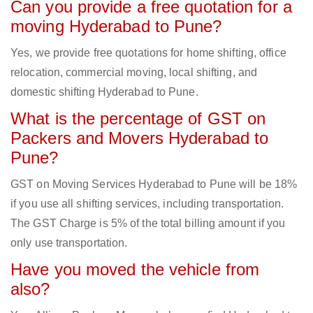
Can you provide a free quotation for a
moving Hyderabad to Pune?
Yes, we provide free quotations for home shifting, office
relocation, commercial moving, local shifting, and
domestic shifting Hyderabad to Pune.
What is the percentage of GST on
Packers and Movers Hyderabad to
Pune?
GST on Moving Services Hyderabad to Pune will be 18%
if you use all shifting services, including transportation.
The GST Charge is 5% of the total billing amount if you
only use transportation.
Have you moved the vehicle from
also?