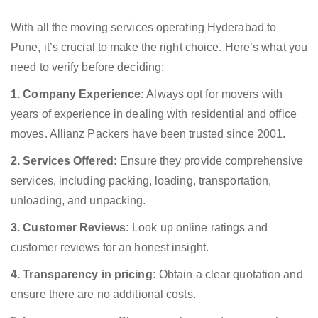
With all the moving services operating Hyderabad to
Pune, it’s crucial to make the right choice. Here’s what you
need to verify before deciding:
1. Company Experience:
Always opt for movers with
years of experience in dealing with residential and office
moves. Allianz Packers have been trusted since 2001.
2. Services Offered:
Ensure they provide comprehensive
services, including packing, loading, transportation,
unloading, and unpacking.
3. Customer Reviews:
Look up online ratings and
customer reviews for an honest insight.
4. Transparency in pricing:
Obtain a clear quotation and
ensure there are no additional costs.