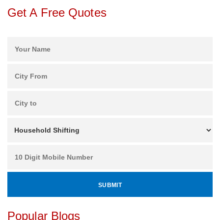
Get A Free Quotes
Popular Blogs