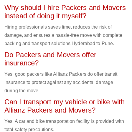
Why should I hire Packers and Movers
instead of doing it myself?
Hiring professionals saves time, reduces the risk of
damage, and ensures a hassle-free move with complete
packing and transport solutions Hyderabad to Pune.
Do Packers and Movers offer
insurance?
Yes, good packers like Allianz Packers do offer transit
insurance to protect against any accidental damage
during the move.
Can I transport my vehicle or bike with
Allianz Packers and Movers?
Yes! A car and bike transportation facility is provided with
total safety precautions.