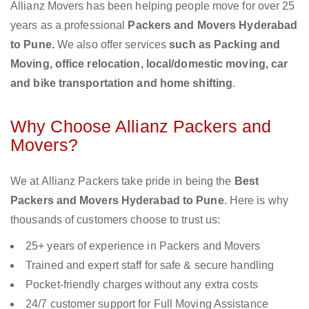
Allianz Movers has been helping people move for over 25
years as a professional
Packers and Movers Hyderabad
to Pune.
We also offer services
such as Packing and
Moving, office relocation, local/domestic moving, car
and bike transportation and home shifting
.
Why Choose Allianz Packers and
Movers?
We at Allianz Packers take pride in being the
Best
Packers and Movers Hyderabad to Pune
. Here is why
thousands of customers choose to trust us:
25+ years of experience in Packers and Movers
Trained and expert staff for safe & secure handling
Pocket-friendly charges without any extra costs
24/7 customer support for Full Moving Assistance