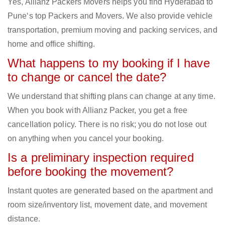
Yes, Allianz Packers Movers helps you find Hyderabad to
Pune‘s top Packers and Movers. We also provide vehicle
transportation, premium moving and packing services, and
home and office shifting.
What happens to my booking if I have
to change or cancel the date?
We understand that shifting plans can change at any time.
When you book with Allianz Packer, you get a free
cancellation policy. There is no risk; you do not lose out
on anything when you cancel your booking.
Is a preliminary inspection required
before booking the movement?
Instant quotes are generated based on the apartment and
room size/inventory list, movement date, and movement
distance.