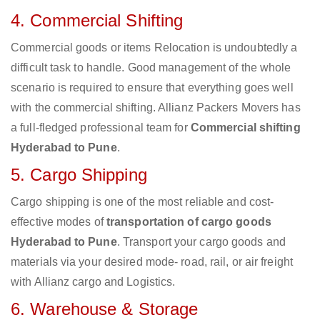
4. Commercial Shifting
Commercial goods or items Relocation is undoubtedly a
difficult task to handle. Good management of the whole
scenario is required to ensure that everything goes well
with the commercial shifting. Allianz Packers Movers has
a full-fledged professional team for
Commercial shifting
Hyderabad to Pune
.
5. Cargo Shipping
Cargo shipping is one of the most reliable and cost-
effective modes of
transportation of cargo goods
Hyderabad to Pune
. Transport your cargo goods and
materials via your desired mode- road, rail, or air freight
with Allianz cargo and Logistics.
6. Warehouse & Storage