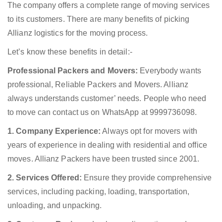
The company offers a complete range of moving services
to its customers. There are many benefits of picking
Allianz logistics for the moving process.
Let’s know these benefits in detail:-
Professional Packers and Movers:
Everybody wants
professional, Reliable Packers and Movers. Allianz
always understands customer’ needs. People who need
to move can contact us on WhatsApp at 9999736098.
1. Company Experience:
Always opt for movers with
years of experience in dealing with residential and office
moves. Allianz Packers have been trusted since 2001.
2. Services Offered:
Ensure they provide comprehensive
services, including packing, loading, transportation,
unloading, and unpacking.