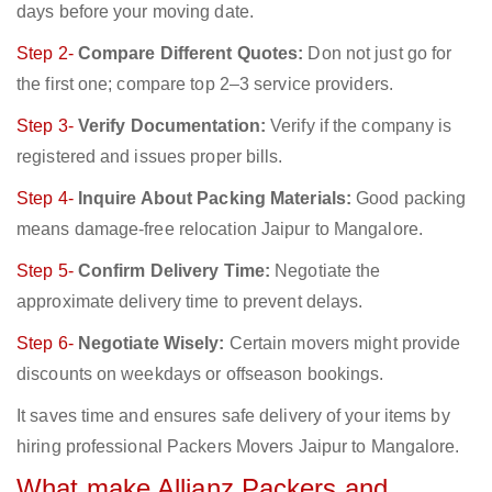
days before your moving date.
Step 2-
Compare Different Quotes:
Don not just go for
the first one; compare top 2–3 service providers.
Step 3-
Verify Documentation:
Verify if the company is
registered and issues proper bills.
Step 4-
Inquire About Packing Materials:
Good packing
means damage-free relocation Jaipur to Mangalore.
Step 5-
Confirm Delivery Time:
Negotiate the
approximate delivery time to prevent delays.
Step 6-
Negotiate Wisely:
Certain movers might provide
discounts on weekdays or offseason bookings.
It saves time and ensures safe delivery of your items by
hiring professional Packers Movers Jaipur to Mangalore.
What make Allianz Packers and