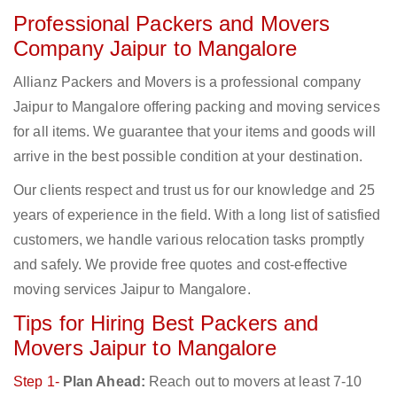
Professional Packers and Movers
Company Jaipur to Mangalore
Allianz Packers and Movers is a professional company
Jaipur to Mangalore offering packing and moving services
for all items. We guarantee that your items and goods will
arrive in the best possible condition at your destination.
Our clients respect and trust us for our knowledge and 25
years of experience in the field. With a long list of satisfied
customers, we handle various relocation tasks promptly
and safely. We provide free quotes and cost-effective
moving services Jaipur to Mangalore.
Tips for Hiring Best Packers and
Movers Jaipur to Mangalore
Step 1-
Plan Ahead:
Reach out to movers at least 7-10