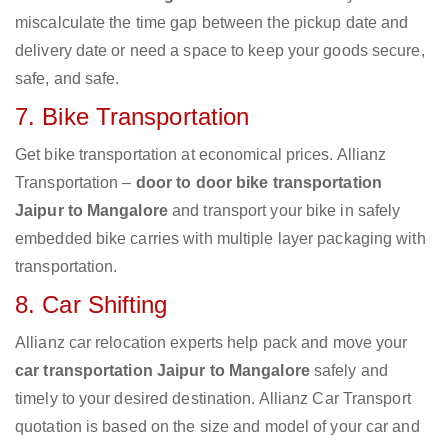
miscalculate the time gap between the pickup date and
delivery date or need a space to keep your goods secure,
safe, and safe.
7. Bike Transportation
Get bike transportation at economical prices. Allianz
Transportation –
door to door bike transportation
Jaipur to Mangalore
and transport your bike in safely
embedded bike carries with multiple layer packaging with
transportation.
8. Car Shifting
Allianz car relocation experts help pack and move your
car transportation Jaipur to Mangalore
safely and
timely to your desired destination. Allianz Car Transport
quotation is based on the size and model of your car and