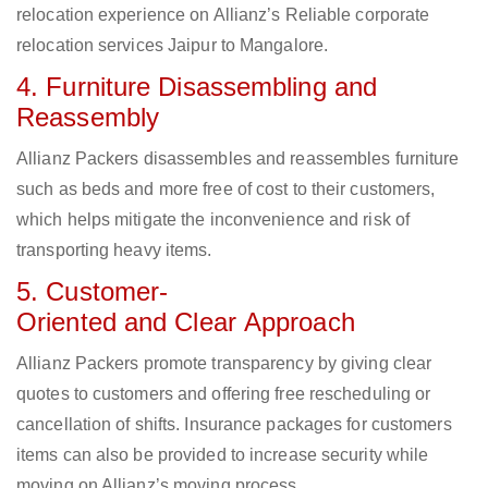
relocation experience on Allianz’s Reliable corporate
relocation services Jaipur to Mangalore.
4. Furniture Disassembling and
Reassembly
Allianz Packers disassembles and reassembles furniture
such as beds and more free of cost to their customers,
which helps mitigate the inconvenience and risk of
transporting heavy items.
5. Customer-
Oriented and Clear Approach
Allianz Packers promote transparency by giving clear
quotes to customers and offering free rescheduling or
cancellation of shifts. Insurance packages for customers
items can also be provided to increase security while
moving on Allianz’s moving process.