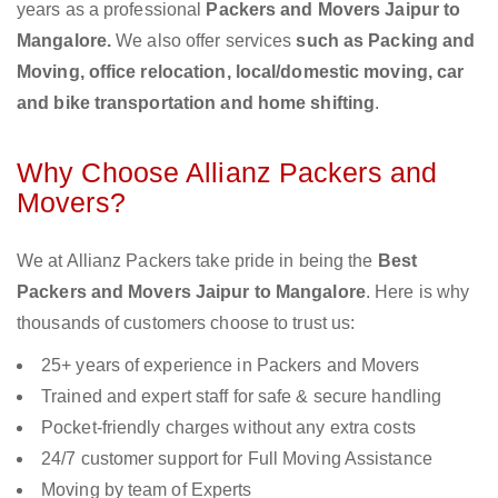
years as a professional
Packers and Movers Jaipur to
Mangalore.
We also offer services
such as Packing and
Moving, office relocation, local/domestic moving, car
and bike transportation and home shifting
.
Why Choose Allianz Packers and
Movers?
We at Allianz Packers take pride in being the
Best
Packers and Movers Jaipur to Mangalore
. Here is why
thousands of customers choose to trust us:
25+ years of experience in Packers and Movers
Trained and expert staff for safe & secure handling
Pocket-friendly charges without any extra costs
24/7 customer support for Full Moving Assistance
Moving by team of Experts