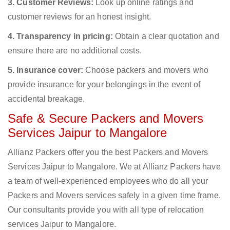
3. Customer Reviews:
Look up online ratings and
customer reviews for an honest insight.
4. Transparency in pricing:
Obtain a clear quotation and
ensure there are no additional costs.
5. Insurance cover:
Choose packers and movers who
provide insurance for your belongings in the event of
accidental breakage.
Safe & Secure Packers and Movers
Services Jaipur to Mangalore
Allianz Packers offer you the best Packers and Movers
Services Jaipur to Mangalore. We at Allianz Packers have
a team of well-experienced employees who do all your
Packers and Movers services safely in a given time frame.
Our consultants provide you with all type of relocation
services Jaipur to Mangalore.