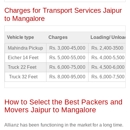
Charges for Transport Services Jaipur
to Mangalore
Vehicle type
Charges
Loading/ Unloadi
Mahindra Pickup
Rs. 3,000-45,000
Rs. 2,400-3500
Eicher 14 Feet
Rs. 5,000-55,000
Rs. 4,000-5,500
Truck 22 Feet
Rs. 6,000-75,000
Rs. 4,500-6,000
Truck 32 Feet
Rs. 8,000-95,000
Rs. 6,000-7,500
How to Select the Best Packers and
Movers Jaipur to Mangalore
Allianz has been functioning in the market for a long time.