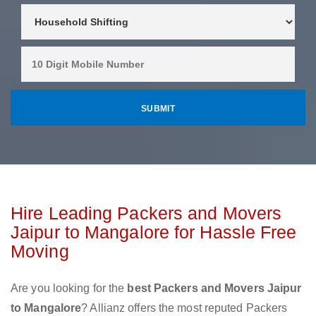
Hire Leading Packers and Movers
Jaipur to Mangalore for Hassle Free
Moving
Are you looking for the
best Packers and Movers Jaipur
to Mangalore
? Allianz offers the most reputed Packers