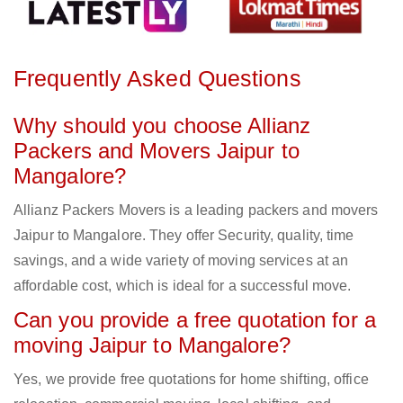
Frequently Asked Questions
Why should you choose Allianz
Packers and Movers Jaipur to
Mangalore?
Allianz Packers Movers is a leading packers and movers
Jaipur to Mangalore. They offer Security, quality, time
savings, and a wide variety of moving services at an
affordable cost, which is ideal for a successful move.
Can you provide a free quotation for a
moving Jaipur to Mangalore?
Yes, we provide free quotations for home shifting, office