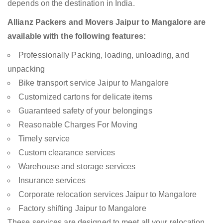
depends on the destination in India.
Allianz Packers and Movers Jaipur to Mangalore are
available with the following features:
Professionally Packing, loading, unloading, and
unpacking
Bike transport service Jaipur to Mangalore
Customized cartons for delicate items
Guaranteed safety of your belongings
Reasonable Charges For Moving
Timely service
Custom clearance services
Warehouse and storage services
Insurance services
Corporate relocation services Jaipur to Mangalore
Factory shifting Jaipur to Mangalore
These services are designed to meet all your relocation