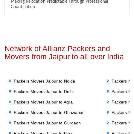
Making Relocation Predictable Through Professional
Coordination
Network of Allianz Packers and
Movers from Jaipur to all over India
Packers Movers Jaipur to Noida
Packers Mo
Packers Movers Jaipur to Delhi
Packers Mo
Packers Movers Jaipur to Agra
Packers Mo
Packers Movers Jaipur to Ghaziabad
Packers Mo
Packers Movers Jaipur to Gurgaon
Packers Mo
Packers Movers Jaipur to Bihar
Packers Mov