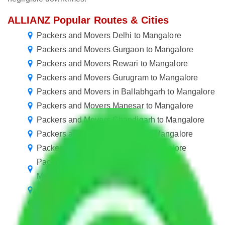
ALLIANZ Popular Routes & Cities
Packers and Movers Delhi to Mangalore
Packers and Movers Gurgaon to Mangalore
Packers and Movers Rewari to Mangalore
Packers and Movers Gurugram to Mangalore
Packers and Movers in Ballabhgarh to Mangalore
Packers and Movers Manesar to Mangalore
Packers and Movers Chandigarh to Mangalore
Packers and Movers Chennai to Mangalore
Packers and Movers Mohali to Mangalore
Packers and Movers Visakhapatnam to
Mangalore
Packers and Movers Nagpur to Mangalore
Packers and Movers Indore to Mangalore
Packers and Movers Vasai Virar to Mangalore