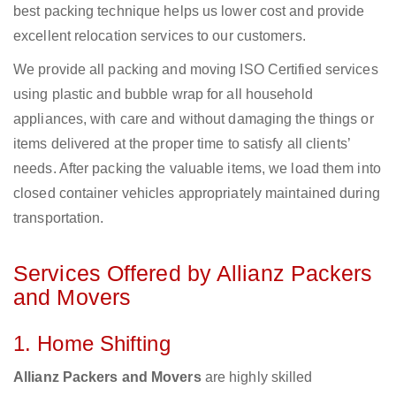
best packing technique helps us lower cost and provide
excellent relocation services to our customers.
We provide all packing and moving ISO Certified services
using plastic and bubble wrap for all household
appliances, with care and without damaging the things or
items delivered at the proper time to satisfy all clients’
needs. After packing the valuable items, we load them into
closed container vehicles appropriately maintained during
transportation.
Services Offered by Allianz Packers
and Movers
1. Home Shifting
Allianz Packers and Movers
are highly skilled