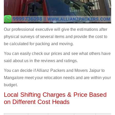
Our professional executive will give the estimations after
physical surveys of several items and provide the cost to
be calculated for packing and moving.
You can easily check our prices and see what others have
said about us in the reviews and ratings.
You can decide if Allianz Packers and Movers Jaipur to
Mangalore meet your relocation needs and are within your
budget.
Local Shifting Charges & Price Based
on Different Cost Heads