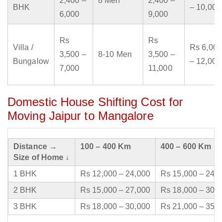
2,400 –
8 Men
2,400 –
BHK
– 10,000
6,000
9,000
Rs
Rs
Villa /
Rs 6,000
3,500 –
8-10 Men
3,500 –
Bungalow
– 12,000
7,000
11,000
Domestic House Shifting Cost for
Moving Jaipur to Mangalore
Distance →
100 – 400 Km
400 – 600 Km
Size of Home ↓
1 BHK
Rs 12,000 – 24,000
Rs 15,000 – 24,
2 BHK
Rs 15,000 – 27,000
Rs 18,000 – 30,
3 BHK
Rs 18,000 – 30,000
Rs 21,000 – 35,