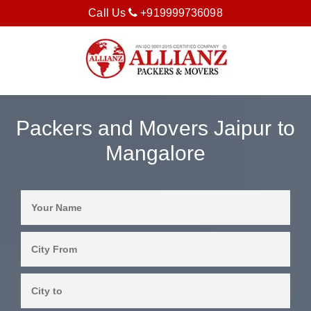
Call Us
+919999736098
Packers and Movers Jaipur to
Mangalore