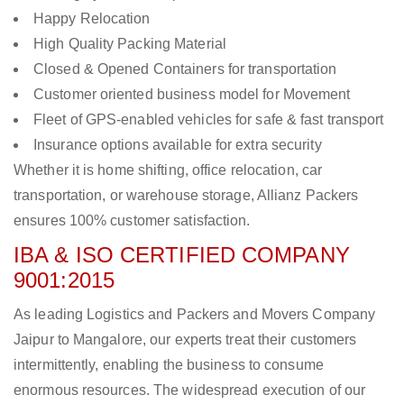
Happy Relocation
High Quality Packing Material
Closed & Opened Containers for transportation
Customer oriented business model for Movement
Fleet of GPS-enabled vehicles for safe & fast transport
Insurance options available for extra security
Whether it is home shifting, office relocation, car
transportation, or warehouse storage, Allianz Packers
ensures 100% customer satisfaction.
IBA & ISO CERTIFIED COMPANY
9001:2015
As leading Logistics and Packers and Movers Company
Jaipur to Mangalore, our experts treat their customers
intermittently, enabling the business to consume
enormous resources. The widespread execution of our