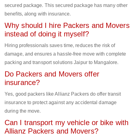
secured package. This secured package has many other
benefits, along with insurance.
Why should I hire Packers and Movers
instead of doing it myself?
Hiring professionals saves time, reduces the risk of
damage, and ensures a hassle-free move with complete
packing and transport solutions Jaipur to Mangalore.
Do Packers and Movers offer
insurance?
Yes, good packers like Allianz Packers do offer transit
insurance to protect against any accidental damage
during the move.
Can I transport my vehicle or bike with
Allianz Packers and Movers?