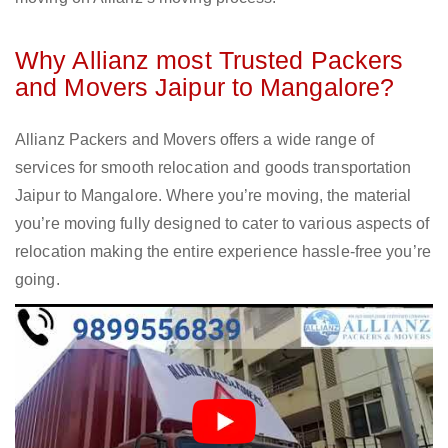
Why Allianz most Trusted Packers
and Movers Jaipur to Mangalore?
Allianz Packers and Movers offers a wide range of
services for smooth relocation and goods transportation
Jaipur to Mangalore. Where you’re moving, the material
you’re moving fully designed to cater to various aspects of
relocation making the entire experience hassle-free you’re
going.