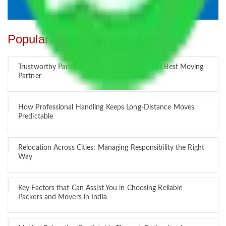
Popular Blogs
Trustworthy Packers and Movers Delhi – Your Best Moving
Partner
How Professional Handling Keeps Long-Distance Moves
Predictable
Relocation Across Cities: Managing Responsibility the Right
Way
Key Factors that Can Assist You in Choosing Reliable
Packers and Movers in India