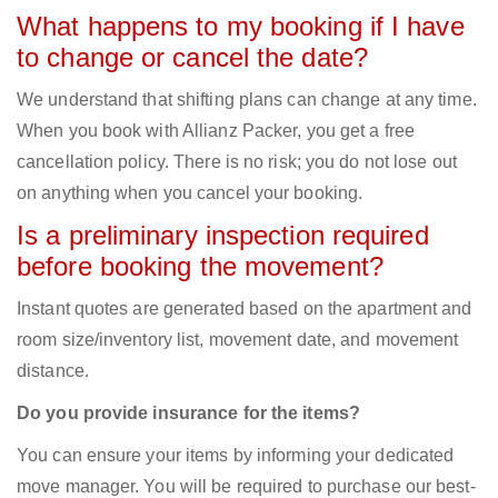
What happens to my booking if I have
to change or cancel the date?
We understand that shifting plans can change at any time.
When you book with Allianz Packer, you get a free
cancellation policy. There is no risk; you do not lose out
on anything when you cancel your booking.
Is a preliminary inspection required
before booking the movement?
Instant quotes are generated based on the apartment and
room size/inventory list, movement date, and movement
distance.
Do you provide insurance for the items?
You can ensure your items by informing your dedicated
move manager. You will be required to purchase our best-