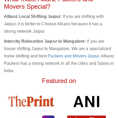
Movers Special?
Allianz Local Shifting Jaipur:
If you are shifting with
Jaipur, it is better to Choose Allianz because it has a
strong network Jaipur.
Intercity Relocation Jaipur to Mangalore:
If you are
house shifting Jaipur to Mangalore, We are a specialized
home shifting and best
Packers and Movers Jaipur
. Allianz
Packers has a strong network in all the cities and States in
India.
Featured on