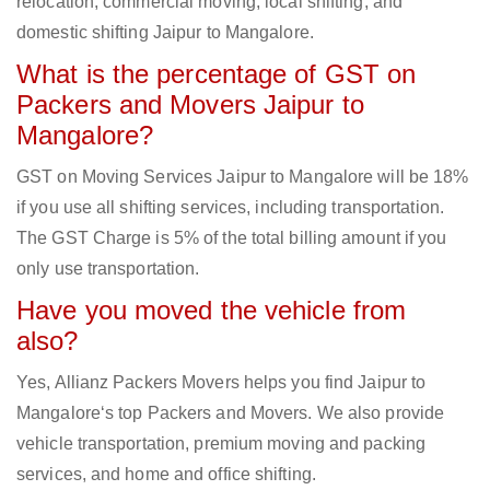
relocation, commercial moving, local shifting, and
domestic shifting Jaipur to Mangalore.
What is the percentage of GST on
Packers and Movers Jaipur to
Mangalore?
GST on Moving Services Jaipur to Mangalore will be 18%
if you use all shifting services, including transportation.
The GST Charge is 5% of the total billing amount if you
only use transportation.
Have you moved the vehicle from
also?
Yes, Allianz Packers Movers helps you find Jaipur to
Mangalore‘s top Packers and Movers. We also provide
vehicle transportation, premium moving and packing
services, and home and office shifting.