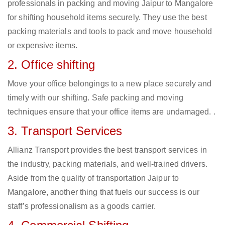
professionals in packing and moving Jaipur to Mangalore
for shifting household items securely. They use the best
packing materials and tools to pack and move household
or expensive items.
2. Office shifting
Move your office belongings to a new place securely and
timely with our shifting. Safe packing and moving
techniques ensure that your office items are undamaged. .
3. Transport Services
Allianz Transport provides the best transport services in
the industry, packing materials, and well-trained drivers.
Aside from the quality of transportation Jaipur to
Mangalore, another thing that fuels our success is our
staff’s professionalism as a goods carrier.