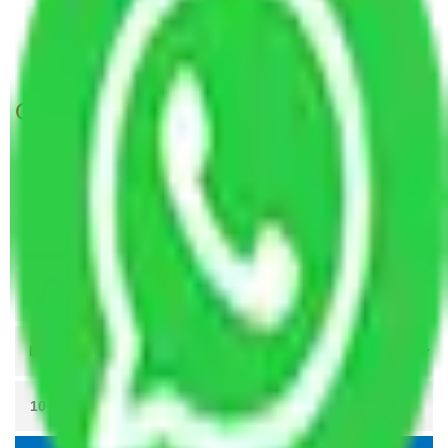
Packers and Movers Meerut to Mangalore
Packers and Movers Patna to Mangalore
Get A Free Quotes