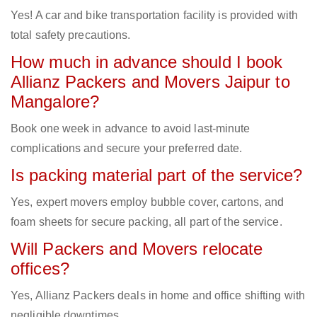
Yes! A car and bike transportation facility is provided with
total safety precautions.
How much in advance should I book
Allianz Packers and Movers Jaipur to
Mangalore?
Book one week in advance to avoid last-minute
complications and secure your preferred date.
Is packing material part of the service?
Yes, expert movers employ bubble cover, cartons, and
foam sheets for secure packing, all part of the service.
Will Packers and Movers relocate
offices?
Yes, Allianz Packers deals in home and office shifting with
negligible downtimes.