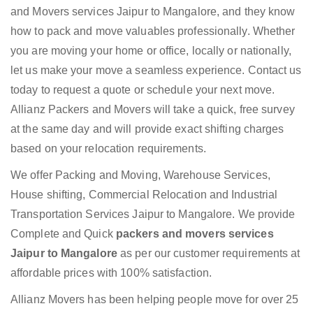
and Movers services Jaipur to Mangalore, and they know
how to pack and move valuables professionally. Whether
you are moving your home or office, locally or nationally,
let us make your move a seamless experience. Contact us
today to request a quote or schedule your next move.
Allianz Packers and Movers will take a quick, free survey
at the same day and will provide exact shifting charges
based on your relocation requirements.
We offer Packing and Moving, Warehouse Services,
House shifting, Commercial Relocation and Industrial
Transportation Services Jaipur to Mangalore. We provide
Complete and Quick
packers and movers services
Jaipur to Mangalore
as per our customer requirements at
affordable prices with 100% satisfaction.
Allianz Movers has been helping people move for over 25