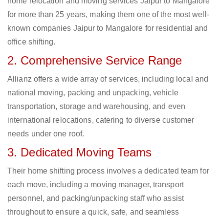
home relocation and moving services Jaipur to Mangalore
for more than 25 years, making them one of the most well-
known companies Jaipur to Mangalore for residential and
office shifting.
2. Comprehensive Service Range
Allianz offers a wide array of services, including local and
national moving, packing and unpacking, vehicle
transportation, storage and warehousing, and even
international relocations, catering to diverse customer
needs under one roof.
3. Dedicated Moving Teams
Their home shifting process involves a dedicated team for
each move, including a moving manager, transport
personnel, and packing/unpacking staff who assist
throughout to ensure a quick, safe, and seamless