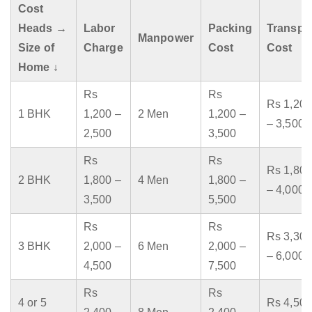
Cost
Heads →
Labor
Packing
Transpo
Manpower
Size of
Charge
Cost
Cost
Home ↓
Rs
Rs
Rs 1,200
1 BHK
1,200 –
2 Men
1,200 –
– 3,500
2,500
3,500
Rs
Rs
Rs 1,800
2 BHK
1,800 –
4 Men
1,800 –
– 4,000
3,500
5,500
Rs
Rs
Rs 3,300
3 BHK
2,000 –
6 Men
2,000 –
– 6,000
4,500
7,500
Rs
Rs
4 or 5
Rs 4,500