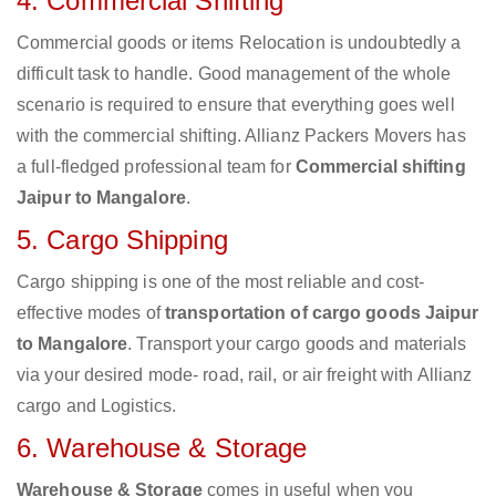
4. Commercial Shifting
Commercial goods or items Relocation is undoubtedly a
difficult task to handle. Good management of the whole
scenario is required to ensure that everything goes well
with the commercial shifting. Allianz Packers Movers has
a full-fledged professional team for
Commercial shifting
Jaipur to Mangalore
.
5. Cargo Shipping
Cargo shipping is one of the most reliable and cost-
effective modes of
transportation of cargo goods Jaipur
to Mangalore
. Transport your cargo goods and materials
via your desired mode- road, rail, or air freight with Allianz
cargo and Logistics.
6. Warehouse & Storage
Warehouse & Storage
comes in useful when you