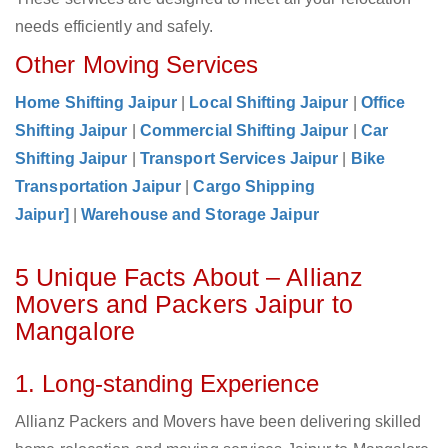
needs efficiently and safely.
Other Moving Services
Home Shifting Jaipur
|
Local Shifting Jaipur
|
Office
Shifting Jaipur
|
Commercial Shifting Jaipur
|
Car
Shifting Jaipur
|
Transport Services Jaipur
|
Bike
Transportation Jaipur
|
Cargo Shipping
Jaipur]
|
Warehouse and Storage Jaipur
5 Unique Facts About – Allianz
Movers and Packers Jaipur to
Mangalore
1. Long-standing Experience
Allianz Packers and Movers have been delivering skilled