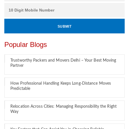
Popular Blogs
Trustworthy Packers and Movers Delhi – Your Best Moving
Partner
How Professional Handling Keeps Long-Distance Moves
Predictable
Relocation Across Cities: Managing Responsibility the Right
Way