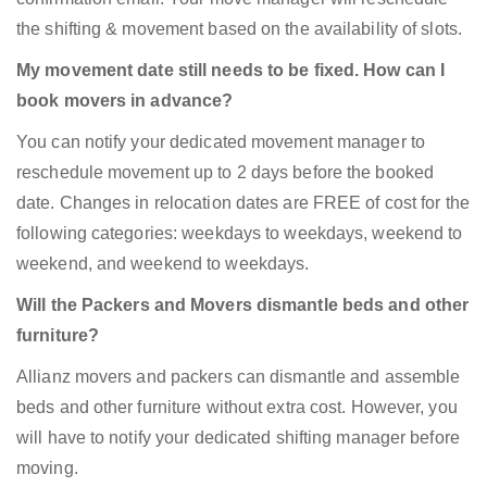
the shifting & movement based on the availability of slots.
My movement date still needs to be fixed. How can I
book movers in advance?
You can notify your dedicated movement manager to
reschedule movement up to 2 days before the booked
date. Changes in relocation dates are FREE of cost for the
following categories: weekdays to weekdays, weekend to
weekend, and weekend to weekdays.
Will the Packers and Movers dismantle beds and other
furniture?
Allianz movers and packers can dismantle and assemble
beds and other furniture without extra cost. However, you
will have to notify your dedicated shifting manager before
moving.