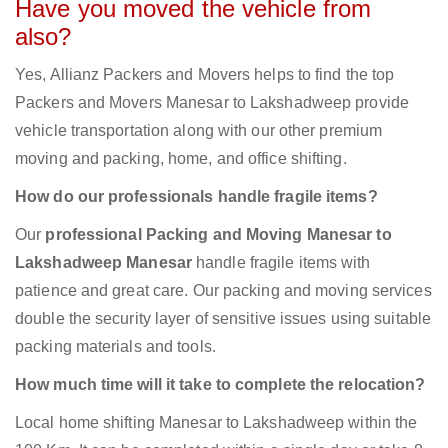
Have you moved the vehicle from
also?
Yes, Allianz Packers and Movers helps to find the top
Packers and Movers Manesar to Lakshadweep provide
vehicle transportation along with our other premium
moving and packing, home, and office shifting.
How do our professionals handle fragile items?
Our
professional Packing and Moving Manesar to
Lakshadweep Manesar
handle fragile items with
patience and great care. Our packing and moving services
double the security layer of sensitive issues using suitable
packing materials and tools.
How much time will it take to complete the relocation?
Local home shifting Manesar to Lakshadweep within the