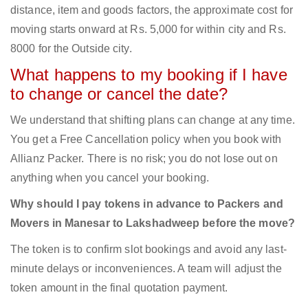
distance, item and goods factors, the approximate cost for
moving starts onward at Rs. 5,000 for within city and Rs.
8000 for the Outside city.
What happens to my booking if I have
to change or cancel the date?
We understand that shifting plans can change at any time.
You get a Free Cancellation policy when you book with
Allianz Packer. There is no risk; you do not lose out on
anything when you cancel your booking.
Why should I pay tokens in advance to Packers and
Movers in Manesar to Lakshadweep before the move?
The token is to confirm slot bookings and avoid any last-
minute delays or inconveniences. A team will adjust the
token amount in the final quotation payment.