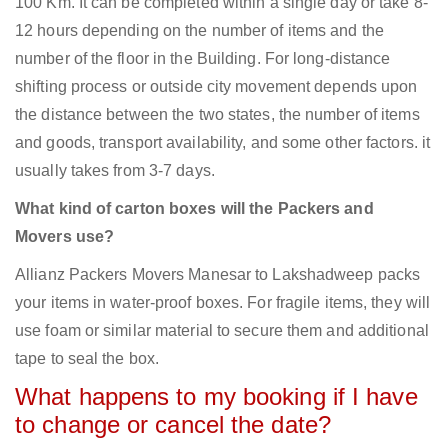
100 Km. It can be completed within a single day or take 8-
12 hours depending on the number of items and the
number of the floor in the Building. For long-distance
shifting process or outside city movement depends upon
the distance between the two states, the number of items
and goods, transport availability, and some other factors. it
usually takes from 3-7 days.
What kind of carton boxes will the Packers and
Movers use?
Allianz Packers Movers Manesar to Lakshadweep packs
your items in water-proof boxes. For fragile items, they will
use foam or similar material to secure them and additional
tape to seal the box.
What happens to my booking if I have
to change or cancel the date?