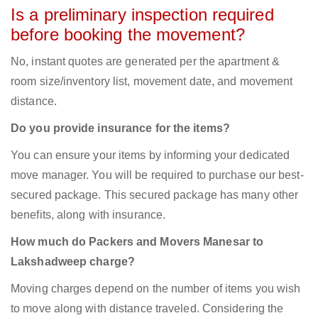
Is a preliminary inspection required
before booking the movement?
No, instant quotes are generated per the apartment &
room size/inventory list, movement date, and movement
distance.
Do you provide insurance for the items?
You can ensure your items by informing your dedicated
move manager. You will be required to purchase our best-
secured package. This secured package has many other
benefits, along with insurance.
How much do Packers and Movers Manesar to
Lakshadweep charge?
Moving charges depend on the number of items you wish
to move along with distance traveled. Considering the