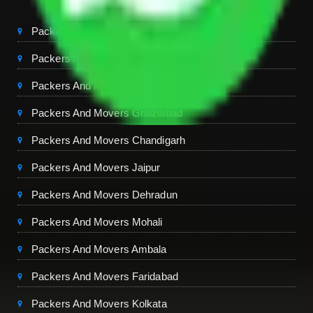
Packers And Movers Delhi
Packers And Movers Noida
Packers And Movers Gurgaon
Packers And Movers Ghaziabad
Packers And Movers Chandigarh
Packers And Movers Jaipur
Packers And Movers Dehradun
Packers And Movers Mohali
Packers And Movers Ambala
Packers And Movers Faridabad
Packers And Movers Kolkata