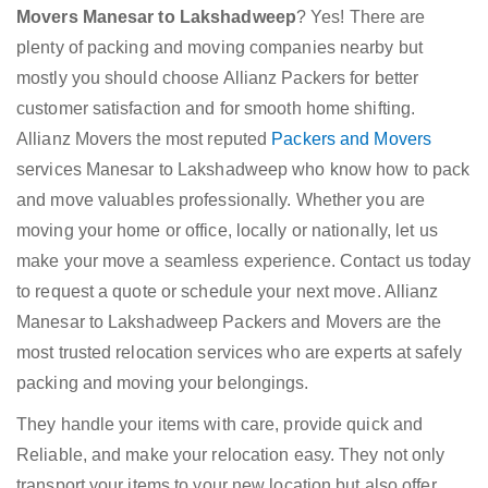
Movers Manesar to Lakshadweep
? Yes! There are
plenty of packing and moving companies nearby but
mostly you should choose Allianz Packers for better
customer satisfaction and for smooth home shifting.
Allianz Movers the most reputed
Packers and Movers
services Manesar to Lakshadweep who know how to pack
and move valuables professionally. Whether you are
moving your home or office, locally or nationally, let us
make your move a seamless experience. Contact us today
to request a quote or schedule your next move. Allianz
Manesar to Lakshadweep Packers and Movers are the
most trusted relocation services who are experts at safely
packing and moving your belongings.
They handle your items with care, provide quick and
Reliable, and make your relocation easy. They not only
transport your items to your new location but also offer