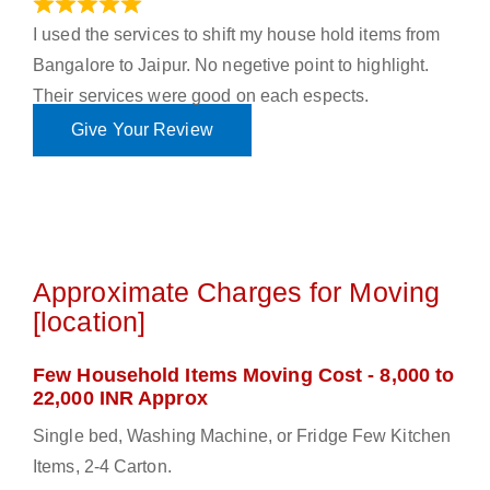
June 18, 2023
I used the services to shift my house hold items from
Bangalore to Jaipur. No negetive point to highlight.
Their services were good on each espects.
Give Your Review
Approximate Charges for Moving
[location]
Few Household Items Moving Cost - 8,000 to
22,000 INR Approx
Single bed, Washing Machine, or Fridge Few Kitchen
Items, 2-4 Carton.