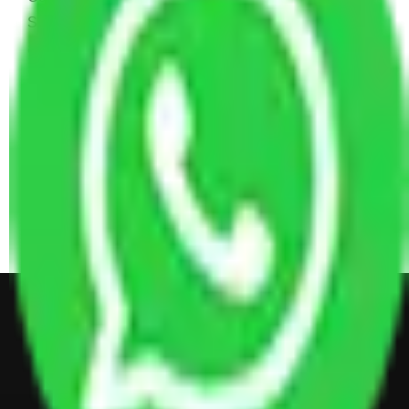
Sofa Set, 2 Almirah, Dressing table, Kitchen Items,
and Some Cartoons
4 BHK House Moving Cost 30,000 - 65,000
INR Approx
4 Single or Double Bed, 3 AC, 1 Washing Machine, 2
Dressing Table, 3 Wardrobes, 1 Fridge, TV & Some
Other Electronic Items, Study or Computer Table,
Dining Table with Sofa Set, Center Table, Some
Chairs, Kitchen Items, and Some Cartoons
Get Shifting Estimate in all Top
City of India