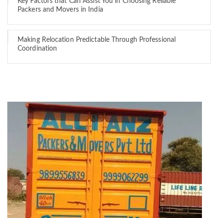
Key Factors that Can Assist You in Choosing Reliable
Packers and Movers in India
Making Relocation Predictable Through Professional
Coordination