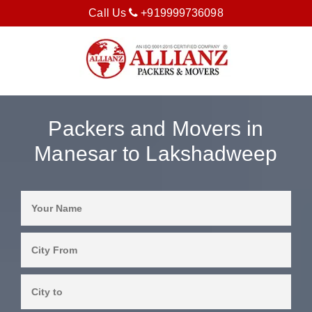
Call Us
+919999736098
Packers and Movers in
Manesar to Lakshadweep