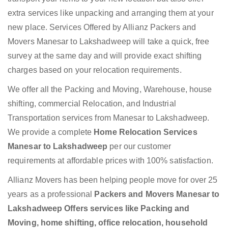
extra services like unpacking and arranging them at your
new place. Services Offered by Allianz Packers and
Movers Manesar to Lakshadweep will take a quick, free
survey at the same day and will provide exact shifting
charges based on your relocation requirements.
We offer all the Packing and Moving, Warehouse, house
shifting, commercial Relocation, and Industrial
Transportation services from Manesar to Lakshadweep.
We provide a complete
Home Relocation Services
Manesar to Lakshadweep
per our customer
requirements at affordable prices with 100% satisfaction.
Allianz Movers has been helping people move for over 25
years as a professional
Packers and Movers Manesar to
Lakshadweep Offers services like Packing and
Moving, home shifting, office relocation, household