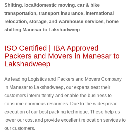
Shifting, local/domestic moving, car & bike
transportation, transport insurance, international
relocation, storage, and warehouse services, home
shifting Manesar to Lakshadweep
.
ISO Certified | IBA Approved
Packers and Movers in Manesar to
Lakshadweep
As leading Logistics and Packers and Movers Company
in Manesar to Lakshadweep, our experts treat their
customers intermittently and enable the business to
consume enormous resources. Due to the widespread
execution of our best packing technique. These help us
lower our cost and provide excellent relocation services to
our customers.