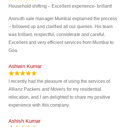
Household shifting – Excellent experience- brillant!
Anirudh sale manager Mumbai explained the process
– followed up and clarified all our queries. His team
was brillant, respectful, considerate and careful.
Excellent and very efficient services from Mumbai to
Goa.
Ashwin Kumar
November 23, 2023
I recently had the pleasure of using the services of
Allianz Packers and Movers for my residential
relocation, and I am delighted to share my positive
experience with this company.
Ashish Kumar