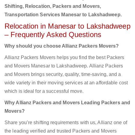
Shifting, Relocation, Packers and Movers,
Transportation Services Manesar to Lakshadweep.
Relocation in Manesar to Lakshadweep
– Frequently Asked Questions
Why should you choose Allianz Packers Movers?
Allianz Packers Movers helps you find the best Packers
and Movers Manesar to Lakshadweep. Allianz Packers
and Movers brings security, quality, time-saving, and a
wide variety in their moving services at an affordable cost
which is ideal for a successful move.
Why Allianz Packers and Movers Leading Packers and
Movers?
Share you’re shifting requirements with us, Allianz one of
the leading verified and trusted Packers and Movers