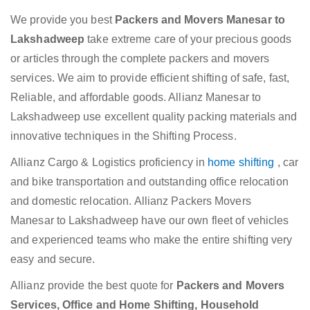
We provide you best
Packers and Movers Manesar to
Lakshadweep
take extreme care of your precious goods
or articles through the complete packers and movers
services. We aim to provide efficient shifting of safe, fast,
Reliable, and affordable goods. Allianz Manesar to
Lakshadweep use excellent quality packing materials and
innovative techniques in the Shifting Process.
Allianz Cargo & Logistics proficiency in
home shifting
, car
and bike transportation and outstanding office relocation
and domestic relocation. Allianz Packers Movers
Manesar to Lakshadweep have our own fleet of vehicles
and experienced teams who make the entire shifting very
easy and secure.
Allianz provide the best quote for
Packers and Movers
Services, Office and Home Shifting, Household