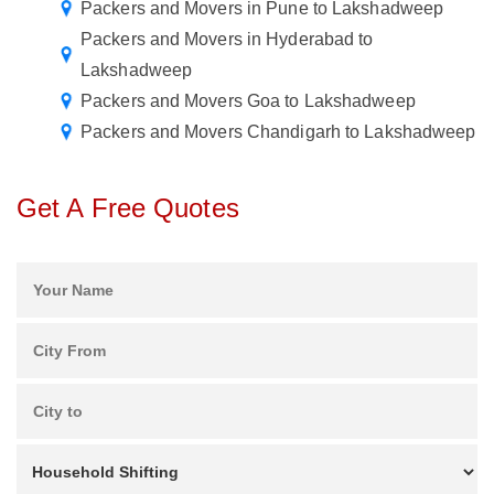
Packers and Movers in Pune to Lakshadweep
Packers and Movers in Hyderabad to
Lakshadweep
Packers and Movers Goa to Lakshadweep
Packers and Movers Chandigarh to Lakshadweep
Get A Free Quotes