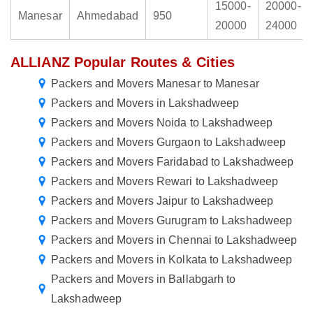
15000-
20000-
Manesar
Ahmedabad
950
20000
24000
ALLIANZ Popular Routes & Cities
Packers and Movers Manesar to Manesar
Packers and Movers in Lakshadweep
Packers and Movers Noida to Lakshadweep
Packers and Movers Gurgaon to Lakshadweep
Packers and Movers Faridabad to Lakshadweep
Packers and Movers Rewari to Lakshadweep
Packers and Movers Jaipur to Lakshadweep
Packers and Movers Gurugram to Lakshadweep
Packers and Movers in Chennai to Lakshadweep
Packers and Movers in Kolkata to Lakshadweep
Packers and Movers in Ballabgarh to
Lakshadweep