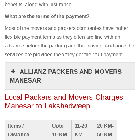
benefits, along with insurance.
What are the terms of the payment?
Most of the movers and packers companies have rather
flexible payment terms as they often are fine with an
advance before the packing and the moving. And once the
services are provided then they get their full payment.
ALLIANZ PACKERS AND MOVERS
MANESAR
Local Packers and Movers Charges
Manesar to Lakshadweep
Items /
Upto
11-20
20 KM-
Distance
10 KM
KM
50 KM