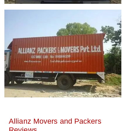
Allianz Movers and Packers
Reviews