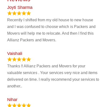
Joyti Sharma
June 18, 2024
Recently I shifted from my old house to new house
and I was confused to choose which is Packers and
Movers will help me to relocate. And then I find this
Allianz Packers and Movers.
Vaishali
March 21, 2024
Thanks !! Allianz Packers and Movers for your
valuable services . Your services very nice and items
delivered on time. I really recommend your services to
another..
Nihar
January 13, 2024