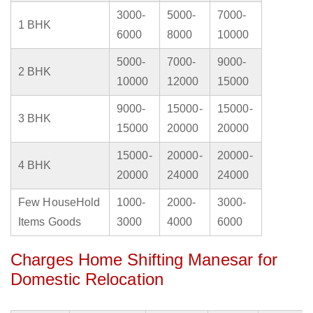
3000-
5000-
7000-
1 BHK
6000
8000
10000
5000-
7000-
9000-
2 BHK
10000
12000
15000
9000-
15000-
15000-
3 BHK
15000
20000
20000
15000-
20000-
20000-
4 BHK
20000
24000
24000
Few HouseHold
1000-
2000-
3000-
Items Goods
3000
4000
6000
Charges Home Shifting Manesar for
Domestic Relocation