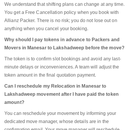
We understand that shifting plans can change at any time.
You get a Free Cancellation policy when you book with
Allianz Packer. There is no risk; you do not lose out on
anything when you cancel your booking.
Why should I pay tokens in advance to Packers and
Movers in Manesar to Lakshadweep before the move?
The token is to confirm slot bookings and avoid any last-
minute delays or inconveniences. A team will adjust the
token amount in the final quotation payment.
Can I reschedule my Relocation in Manesar to
Lakshadweep movement after I have paid the token
amount?
You can reschedule your movement by informing your
dedicated move manager, whose details are in the
confirmation email. Your move manager will reschedule