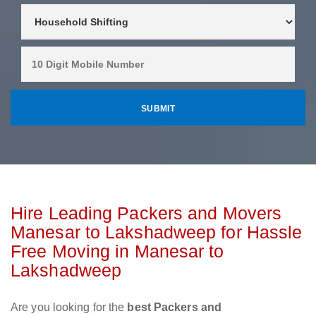
Hire Leading Packers and Movers
Manesar to Lakshadweep for Hassle
Free Moving in Manesar to
Lakshadweep
Are you looking for the
best Packers and