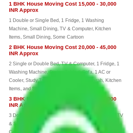
1 BHK House Moving Cost 15,000 - 30,000
INR Approx
1 Double or Single Bed, 1 Fridge, 1 Washing
Machine, Small Dining, TV & Computer, Kitchen
Items, Small Dining, Some Cartoon
2 BHK House Moving Cost 20,000 - 45,000
INR Approx
2 Single or Double Bed, TV & Computer, 1 Fridge, 1
Washing Machine, Dining Table & Sofa, 1 AC or
Cooler, Study Table, Dressing table, Almirah, Kitchen
Items, and Some Cartoons
3 BHK House Moving Cost 25,000 - 55,000
INR Approx
3 Double or Single Bed, 1 Washing Machine, Bed, TV
& Some Other Electronic Items, 1 Fridge, 2 AC or
Cooler, Study or Computer Table, Dining Table with