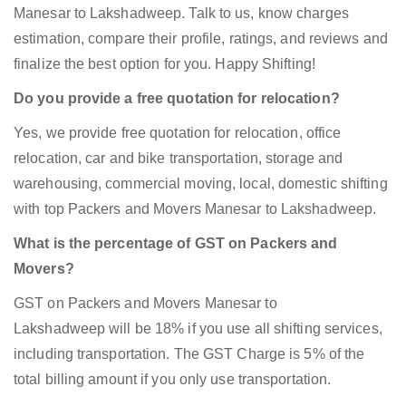
Manesar to Lakshadweep. Talk to us, know charges
estimation, compare their profile, ratings, and reviews and
finalize the best option for you. Happy Shifting!
Do you provide a free quotation for relocation?
Yes, we provide free quotation for relocation, office
relocation, car and bike transportation, storage and
warehousing, commercial moving, local, domestic shifting
with top Packers and Movers Manesar to Lakshadweep.
What is the percentage of GST on Packers and
Movers?
GST on Packers and Movers Manesar to
Lakshadweep will be 18% if you use all shifting services,
including transportation. The GST Charge is 5% of the
total billing amount if you only use transportation.