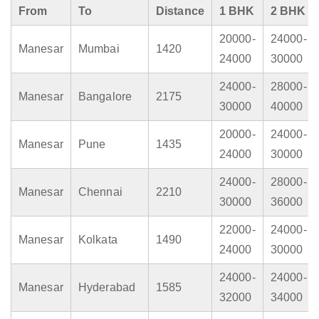
From
To
Distance
1 BHK
2 BHK
20000-
24000-
Manesar
Mumbai
1420
24000
30000
24000-
28000-
Manesar
Bangalore
2175
30000
40000
20000-
24000-
Manesar
Pune
1435
24000
30000
24000-
28000-
Manesar
Chennai
2210
30000
36000
22000-
24000-
Manesar
Kolkata
1490
24000
30000
24000-
24000-
Manesar
Hyderabad
1585
32000
34000