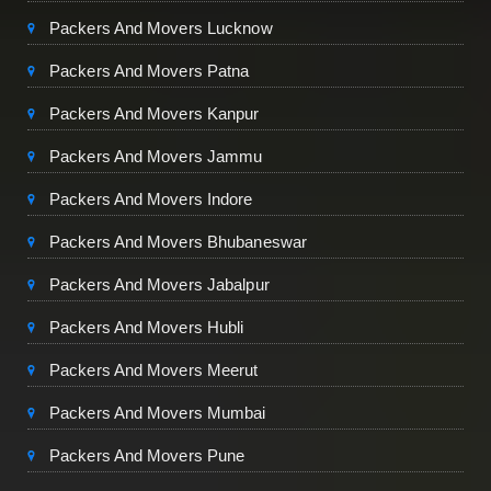
Packers And Movers Lucknow
Packers And Movers Patna
Packers And Movers Kanpur
Packers And Movers Jammu
Packers And Movers Indore
Packers And Movers Bhubaneswar
Packers And Movers Jabalpur
Packers And Movers Hubli
Packers And Movers Meerut
Packers And Movers Mumbai
Packers And Movers Pune