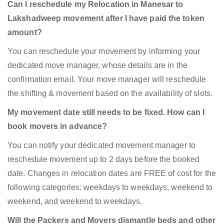
Can I reschedule my Relocation in Manesar to
Lakshadweep movement after I have paid the token
amount?
You can reschedule your movement by informing your
dedicated move manager, whose details are in the
confirmation email. Your move manager will reschedule
the shifting & movement based on the availability of slots.
My movement date still needs to be fixed. How can I
book movers in advance?
You can notify your dedicated movement manager to
reschedule movement up to 2 days before the booked
date. Changes in relocation dates are FREE of cost for the
following categories: weekdays to weekdays, weekend to
weekend, and weekend to weekdays.
Will the Packers and Movers dismantle beds and other