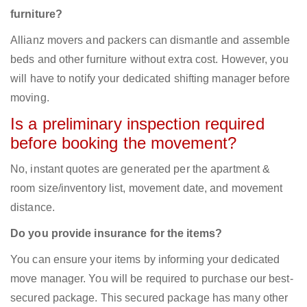
furniture?
Allianz movers and packers can dismantle and assemble
beds and other furniture without extra cost. However, you
will have to notify your dedicated shifting manager before
moving.
Is a preliminary inspection required
before booking the movement?
No, instant quotes are generated per the apartment &
room size/inventory list, movement date, and movement
distance.
Do you provide insurance for the items?
You can ensure your items by informing your dedicated
move manager. You will be required to purchase our best-
secured package. This secured package has many other