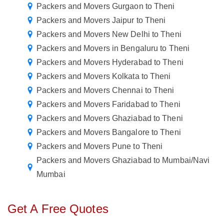
Packers and Movers Gurgaon to Theni
Packers and Movers Jaipur to Theni
Packers and Movers New Delhi to Theni
Packers and Movers in Bengaluru to Theni
Packers and Movers Hyderabad to Theni
Packers and Movers Kolkata to Theni
Packers and Movers Chennai to Theni
Packers and Movers Faridabad to Theni
Packers and Movers Ghaziabad to Theni
Packers and Movers Bangalore to Theni
Packers and Movers Pune to Theni
Packers and Movers Ghaziabad to Mumbai/Navi
Mumbai
Get A Free Quotes