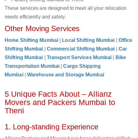
These services are designed to meet all your relocation
needs efficiently and safely.
Other Moving Services
Home Shifting Mumbai
|
Local Shifting Mumbai
|
Office
Shifting Mumbai
|
Commercial Shifting Mumbai
|
Car
Shifting Mumbai
|
Transport Services Mumbai
|
Bike
Transportation Mumbai
|
Cargo Shipping
Mumbai
|
Warehouse and Storage Mumbai
5 Unique Facts About – Allianz
Movers and Packers Mumbai to
Theni
1. Long-standing Experience