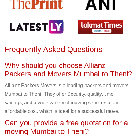
Frequently Asked Questions
Why should you choose Allianz
Packers and Movers Mumbai to Theni?
Allianz Packers Movers is a leading packers and movers
Mumbai to Theni. They offer Security, quality, time
savings, and a wide variety of moving services at an
affordable cost, which is ideal for a successful move.
Can you provide a free quotation for a
moving Mumbai to Theni?