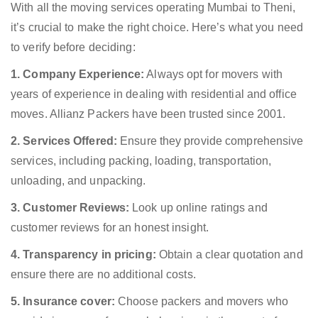
With all the moving services operating Mumbai to Theni,
it’s crucial to make the right choice. Here’s what you need
to verify before deciding:
1. Company Experience:
Always opt for movers with
years of experience in dealing with residential and office
moves. Allianz Packers have been trusted since 2001.
2. Services Offered:
Ensure they provide comprehensive
services, including packing, loading, transportation,
unloading, and unpacking.
3. Customer Reviews:
Look up online ratings and
customer reviews for an honest insight.
4. Transparency in pricing:
Obtain a clear quotation and
ensure there are no additional costs.
5. Insurance cover:
Choose packers and movers who