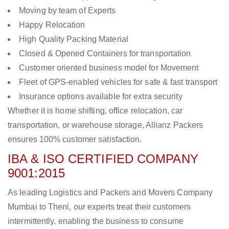
Moving by team of Experts
Happy Relocation
High Quality Packing Material
Closed & Opened Containers for transportation
Customer oriented business model for Movement
Fleet of GPS-enabled vehicles for safe & fast transport
Insurance options available for extra security
Whether it is home shifting, office relocation, car
transportation, or warehouse storage, Allianz Packers
ensures 100% customer satisfaction.
IBA & ISO CERTIFIED COMPANY
9001:2015
As leading Logistics and Packers and Movers Company
Mumbai to Theni, our experts treat their customers
intermittently, enabling the business to consume