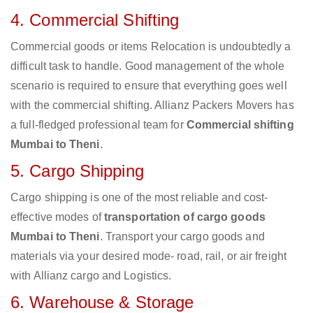
4. Commercial Shifting
Commercial goods or items Relocation is undoubtedly a
difficult task to handle. Good management of the whole
scenario is required to ensure that everything goes well
with the commercial shifting. Allianz Packers Movers has
a full-fledged professional team for
Commercial shifting
Mumbai to Theni
.
5. Cargo Shipping
Cargo shipping is one of the most reliable and cost-
effective modes of
transportation of cargo goods
Mumbai to Theni
. Transport your cargo goods and
materials via your desired mode- road, rail, or air freight
with Allianz cargo and Logistics.
6. Warehouse & Storage