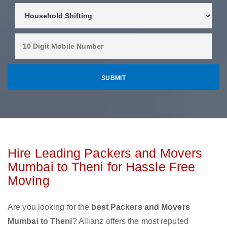
Hire Leading Packers and Movers
Mumbai to Theni for Hassle Free
Moving
Are you looking for the
best Packers and Movers
Mumbai to Theni
? Allianz offers the most reputed