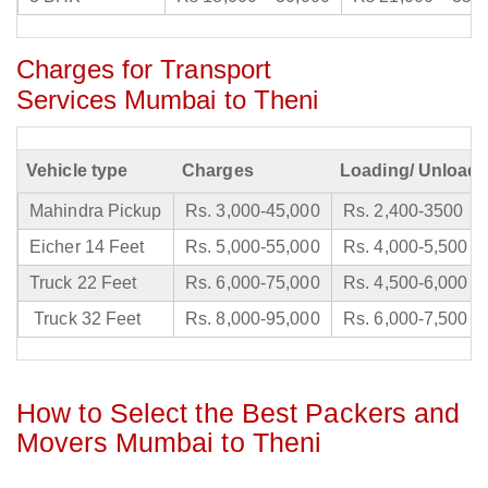
Charges for Transport
Services Mumbai to Theni
Vehicle type
Charges
Loading/ Unloadi
Mahindra Pickup
Rs. 3,000-45,000
Rs. 2,400-3500
Eicher 14 Feet
Rs. 5,000-55,000
Rs. 4,000-5,500
Truck 22 Feet
Rs. 6,000-75,000
Rs. 4,500-6,000
Truck 32 Feet
Rs. 8,000-95,000
Rs. 6,000-7,500
How to Select the Best Packers and
Movers Mumbai to Theni