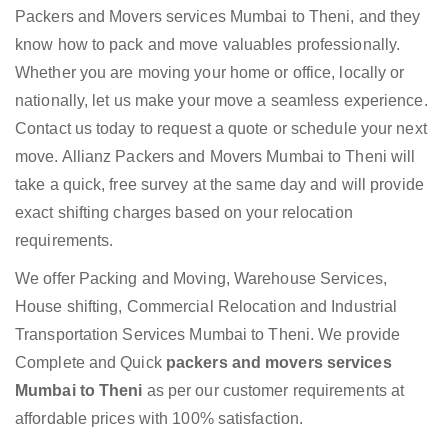
Packers and Movers services Mumbai to Theni, and they
know how to pack and move valuables professionally.
Whether you are moving your home or office, locally or
nationally, let us make your move a seamless experience.
Contact us today to request a quote or schedule your next
move. Allianz Packers and Movers Mumbai to Theni will
take a quick, free survey at the same day and will provide
exact shifting charges based on your relocation
requirements.
We offer Packing and Moving, Warehouse Services,
House shifting, Commercial Relocation and Industrial
Transportation Services Mumbai to Theni. We provide
Complete and Quick
packers and movers services
Mumbai to Theni
as per our customer requirements at
affordable prices with 100% satisfaction.