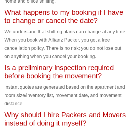
home and office shifting.
What happens to my booking if I have
to change or cancel the date?
We understand that shifting plans can change at any time.
When you book with Allianz Packer, you get a free
cancellation policy. There is no risk; you do not lose out
on anything when you cancel your booking.
Is a preliminary inspection required
before booking the movement?
Instant quotes are generated based on the apartment and
room size/inventory list, movement date, and movement
distance.
Why should I hire Packers and Movers
instead of doing it myself?