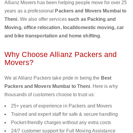
Allianz Movers has been helping people move for over 25
years as a professional
Packers and Movers Mumbai to
Theni.
We also offer services
such as Packing and
Moving, office relocation, local/domestic moving, car
and bike transportation and home shifting
.
Why Choose Allianz Packers and
Movers?
We at Allianz Packers take pride in being the
Best
Packers and Movers Mumbai to Theni
. Here is why
thousands of customers choose to trust us:
25+ years of experience in Packers and Movers
Trained and expert staff for safe & secure handling
Pocket-friendly charges without any extra costs
24/7 customer support for Full Moving Assistance