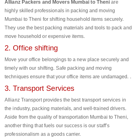
Allianz Packers and Movers Mumbai to Theni
are
highly skilled professionals in packing and moving
Mumbai to Theni for shifting household items securely.
They use the best packing materials and tools to pack and
move household or expensive items.
2. Office shifting
Move your office belongings to a new place securely and
timely with our shifting. Safe packing and moving
techniques ensure that your office items are undamaged. .
3. Transport Services
Allianz Transport provides the best transport services in
the industry, packing materials, and well-trained drivers.
Aside from the quality of transportation Mumbai to Theni,
another thing that fuels our success is our staff’s
professionalism as a goods carrier.