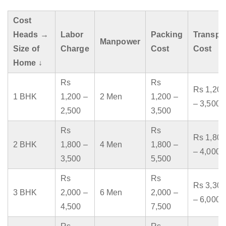
Cost
Heads →
Labor
Packing
Transpo
Manpower
Size of
Charge
Cost
Cost
Home ↓
Rs
Rs
Rs 1,200
1 BHK
1,200 –
2 Men
1,200 –
– 3,500
2,500
3,500
Rs
Rs
Rs 1,800
2 BHK
1,800 –
4 Men
1,800 –
– 4,000
3,500
5,500
Rs
Rs
Rs 3,300
3 BHK
2,000 –
6 Men
2,000 –
– 6,000
4,500
7,500