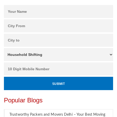
Popular Blogs
Trustworthy Packers and Movers Delhi – Your Best Moving