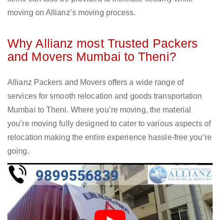
moving on Allianz’s moving process.
Why Allianz most Trusted Packers
and Movers Mumbai to Theni?
Allianz Packers and Movers offers a wide range of
services for smooth relocation and goods transportation
Mumbai to Theni. Where you’re moving, the material
you’re moving fully designed to cater to various aspects of
relocation making the entire experience hassle-free you’re
going.