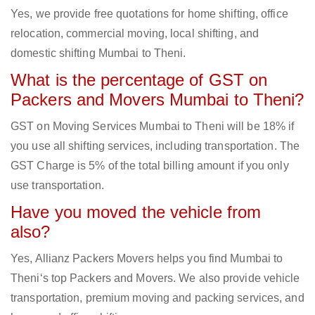
Yes, we provide free quotations for home shifting, office
relocation, commercial moving, local shifting, and
domestic shifting Mumbai to Theni.
What is the percentage of GST on
Packers and Movers Mumbai to Theni?
GST on Moving Services Mumbai to Theni will be 18% if
you use all shifting services, including transportation. The
GST Charge is 5% of the total billing amount if you only
use transportation.
Have you moved the vehicle from
also?
Yes, Allianz Packers Movers helps you find Mumbai to
Theni‘s top Packers and Movers. We also provide vehicle
transportation, premium moving and packing services, and