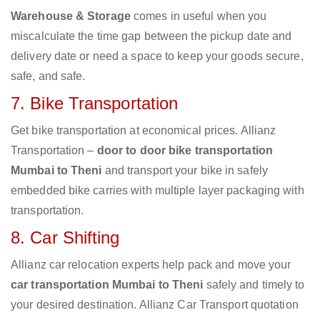
Warehouse & Storage
comes in useful when you
miscalculate the time gap between the pickup date and
delivery date or need a space to keep your goods secure,
safe, and safe.
7. Bike Transportation
Get bike transportation at economical prices. Allianz
Transportation –
door to door bike transportation
Mumbai to Theni
and transport your bike in safely
embedded bike carries with multiple layer packaging with
transportation.
8. Car Shifting
Allianz car relocation experts help pack and move your
car transportation Mumbai to Theni
safely and timely to
your desired destination. Allianz Car Transport quotation