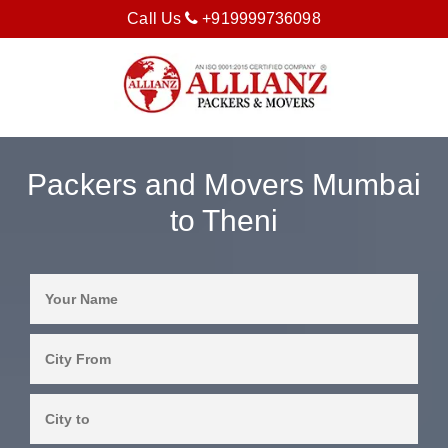
Call Us
+919999736098
Packers and Movers Mumbai
to Theni