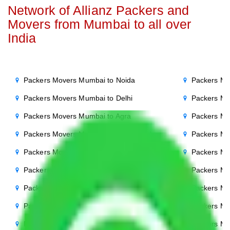
Network of Allianz Packers and
Movers from Mumbai to all over
India
Packers Movers Mumbai to Noida
Packers Mo
Packers Movers Mumbai to Delhi
Packers Mo
Packers Movers Mumbai to Agra
Packers Mo
Packers Movers Mumbai to Ghaziabad
Packers Mo
Packers Movers Mumbai to Gurgaon
Packers Mo
Packers Movers Mumbai to Bihar
Packers Mo
Packers Movers Mumbai to Patna
Packers M
Packers Movers Mumbai to Punjab
Packers Mo
Packers Movers Mumbai to Indore
Packers Mo