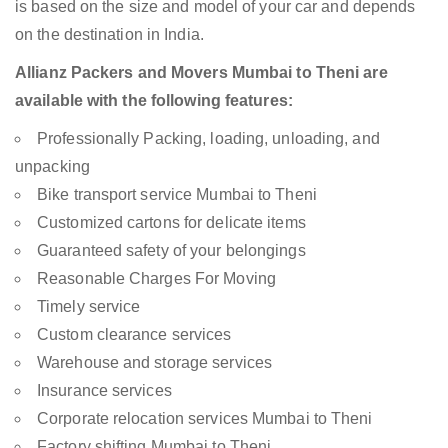
is based on the size and model of your car and depends
on the destination in India.
Allianz Packers and Movers Mumbai to Theni are
available with the following features:
Professionally Packing, loading, unloading, and
unpacking
Bike transport service Mumbai to Theni
Customized cartons for delicate items
Guaranteed safety of your belongings
Reasonable Charges For Moving
Timely service
Custom clearance services
Warehouse and storage services
Insurance services
Corporate relocation services Mumbai to Theni
Factory shifting Mumbai to Theni