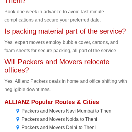
Theni?
Book one week in advance to avoid last-minute
complications and secure your preferred date.
Is packing material part of the service?
Yes, expert movers employ bubble cover, cartons, and
foam sheets for secure packing, all part of the service.
Will Packers and Movers relocate
offices?
Yes, Allianz Packers deals in home and office shifting with
negligible downtimes.
ALLIANZ Popular Routes & Cities
Packers and Movers Navi Mumbai to Theni
Packers and Movers Noida to Theni
Packers and Movers Delhi to Theni