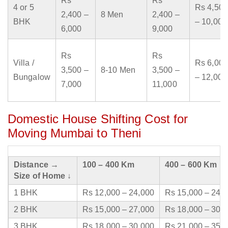
Rs
Rs
4 or 5
Rs 4,500
2,400 –
8 Men
2,400 –
BHK
– 10,000
6,000
9,000
Rs
Rs
Villa /
Rs 6,000
3,500 –
8-10 Men
3,500 –
Bungalow
– 12,000
7,000
11,000
Domestic House Shifting Cost for
Moving Mumbai to Theni
Distance →
100 – 400 Km
400 – 600 Km
Size of Home ↓
1 BHK
Rs 12,000 – 24,000
Rs 15,000 – 24,
2 BHK
Rs 15,000 – 27,000
Rs 18,000 – 30,
3 BHK
Rs 18,000 – 30,000
Rs 21,000 – 35,