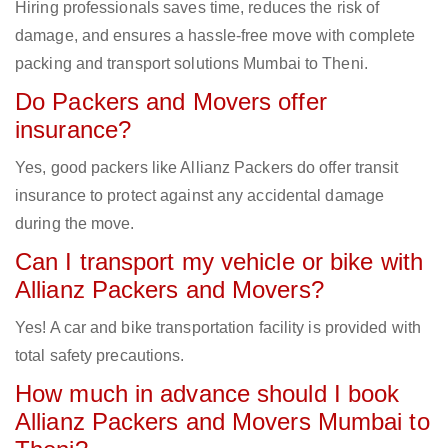
Hiring professionals saves time, reduces the risk of
damage, and ensures a hassle-free move with complete
packing and transport solutions Mumbai to Theni.
Do Packers and Movers offer
insurance?
Yes, good packers like Allianz Packers do offer transit
insurance to protect against any accidental damage
during the move.
Can I transport my vehicle or bike with
Allianz Packers and Movers?
Yes! A car and bike transportation facility is provided with
total safety precautions.
How much in advance should I book
Allianz Packers and Movers Mumbai to