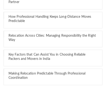
Partner
How Professional Handling Keeps Long-Distance Moves
Predictable
Relocation Across Cities: Managing Responsibility the Right
Way
Key Factors that Can Assist You in Choosing Reliable
Packers and Movers in India
Making Relocation Predictable Through Professional
Coordination