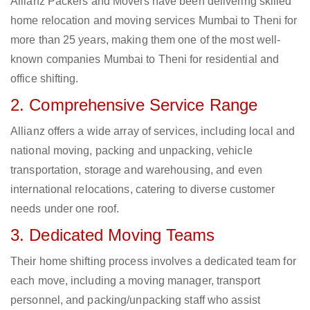
Allianz Packers and Movers have been delivering skilled
home relocation and moving services Mumbai to Theni for
more than 25 years, making them one of the most well-
known companies Mumbai to Theni for residential and
office shifting.
2. Comprehensive Service Range
Allianz offers a wide array of services, including local and
national moving, packing and unpacking, vehicle
transportation, storage and warehousing, and even
international relocations, catering to diverse customer
needs under one roof.
3. Dedicated Moving Teams
Their home shifting process involves a dedicated team for
each move, including a moving manager, transport
personnel, and packing/unpacking staff who assist