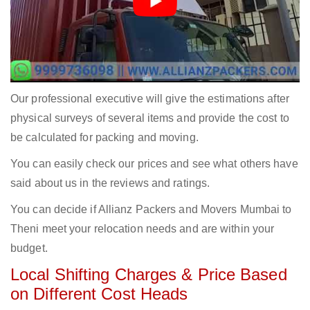
Our professional executive will give the estimations after
physical surveys of several items and provide the cost to
be calculated for packing and moving.
You can easily check our prices and see what others have
said about us in the reviews and ratings.
You can decide if Allianz Packers and Movers Mumbai to
Theni meet your relocation needs and are within your
budget.
Local Shifting Charges & Price Based
on Different Cost Heads