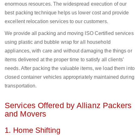
enormous resources. The widespread execution of our
best packing technique helps us lower cost and provide
excellent relocation services to our customers.
We provide all packing and moving ISO Certified services
using plastic and bubble wrap for all household
appliances, with care and without damaging the things or
items delivered at the proper time to satisfy all clients’
needs. After packing the valuable items, we load them into
closed container vehicles appropriately maintained during
transportation.
Services Offered by Allianz Packers
and Movers
1. Home Shifting