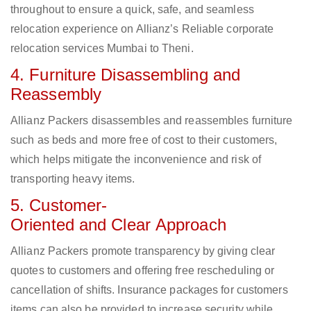
throughout to ensure a quick, safe, and seamless
relocation experience on Allianz’s Reliable corporate
relocation services Mumbai to Theni.
4. Furniture Disassembling and
Reassembly
Allianz Packers disassembles and reassembles furniture
such as beds and more free of cost to their customers,
which helps mitigate the inconvenience and risk of
transporting heavy items.
5. Customer-
Oriented and Clear Approach
Allianz Packers promote transparency by giving clear
quotes to customers and offering free rescheduling or
cancellation of shifts. Insurance packages for customers
items can also be provided to increase security while