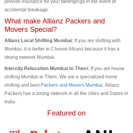
provide insurance for your belongings in the event of
accidental breakage.
What make Allianz Packers and
Movers Special?
Allianz Local Shifting Mumbai:
If you are shifting with
Mumbai, it is better to Choose Allianz because it has a
strong network Mumbai.
Intercity Relocation Mumbai to Theni:
If you are house
shifting Mumbai to Theni, We are a specialized home
shifting and best
Packers and Movers Mumbai
. Allianz
Packers has a strong network in all the cities and States in
India.
Featured on