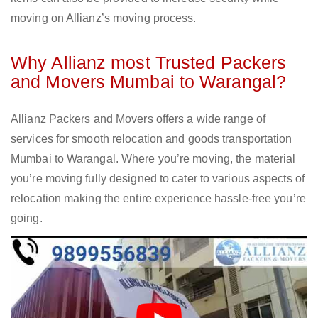
moving on Allianz’s moving process.
Why Allianz most Trusted Packers
and Movers Mumbai to Warangal?
Allianz Packers and Movers offers a wide range of
services for smooth relocation and goods transportation
Mumbai to Warangal. Where you’re moving, the material
you’re moving fully designed to cater to various aspects of
relocation making the entire experience hassle-free you’re
going.