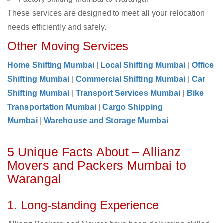
These services are designed to meet all your relocation
needs efficiently and safely.
Other Moving Services
Home Shifting Mumbai
|
Local Shifting Mumbai
|
Office
Shifting Mumbai
|
Commercial Shifting Mumbai
|
Car
Shifting Mumbai
|
Transport Services Mumbai
|
Bike
Transportation Mumbai
|
Cargo Shipping
Mumbai
|
Warehouse and Storage Mumbai
5 Unique Facts About – Allianz
Movers and Packers Mumbai to
Warangal
1. Long-standing Experience