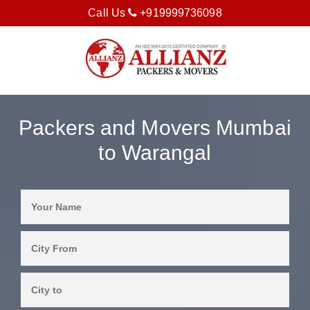
Call Us
+919999736098
Packers and Movers Mumbai
to Warangal