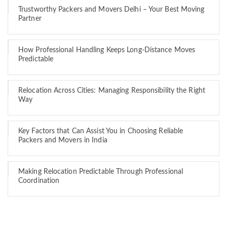
Trustworthy Packers and Movers Delhi – Your Best Moving
Partner
How Professional Handling Keeps Long-Distance Moves
Predictable
Relocation Across Cities: Managing Responsibility the Right
Way
Key Factors that Can Assist You in Choosing Reliable
Packers and Movers in India
Making Relocation Predictable Through Professional
Coordination