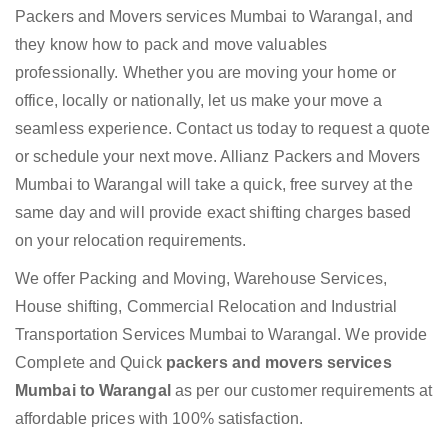
Packers and Movers services Mumbai to Warangal, and
they know how to pack and move valuables
professionally. Whether you are moving your home or
office, locally or nationally, let us make your move a
seamless experience. Contact us today to request a quote
or schedule your next move. Allianz Packers and Movers
Mumbai to Warangal will take a quick, free survey at the
same day and will provide exact shifting charges based
on your relocation requirements.
We offer Packing and Moving, Warehouse Services,
House shifting, Commercial Relocation and Industrial
Transportation Services Mumbai to Warangal. We provide
Complete and Quick
packers and movers services
Mumbai to Warangal
as per our customer requirements at
affordable prices with 100% satisfaction.