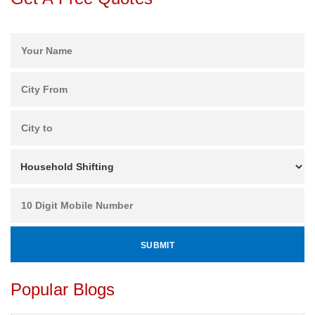
Popular Blogs