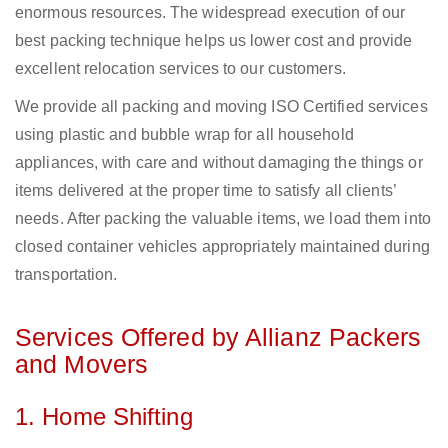
enormous resources. The widespread execution of our
best packing technique helps us lower cost and provide
excellent relocation services to our customers.
We provide all packing and moving ISO Certified services
using plastic and bubble wrap for all household
appliances, with care and without damaging the things or
items delivered at the proper time to satisfy all clients’
needs. After packing the valuable items, we load them into
closed container vehicles appropriately maintained during
transportation.
Services Offered by Allianz Packers
and Movers
1. Home Shifting