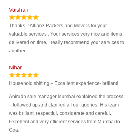
Vaishali
March 21, 2024
Thanks !! Allianz Packers and Movers for your
valuable services . Your services very nice and items
delivered on time. I really recommend your services to
another..
Nihar
January 13, 2024
Household shifting – Excellent experience- brillant!
Anirudh sale manager Mumbai explained the process
– followed up and clarified all our queries. His team
was brillant, respectful, considerate and careful.
Excellent and very efficient services from Mumbai to
Goa.