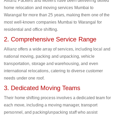
Allianz Packers and Movers have been delivering skilled
home relocation and moving services Mumbai to
Warangal for more than 25 years, making them one of the
most well-known companies Mumbai to Warangal for
residential and office shifting.
2. Comprehensive Service Range
Allianz offers a wide array of services, including local and
national moving, packing and unpacking, vehicle
transportation, storage and warehousing, and even
international relocations, catering to diverse customer
needs under one roof.
3. Dedicated Moving Teams
Their home shifting process involves a dedicated team for
each move, including a moving manager, transport
personnel, and packing/unpacking staff who assist