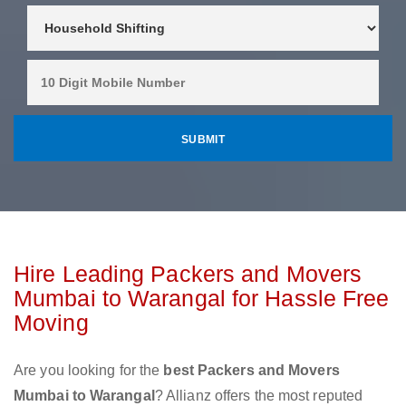
Hire Leading Packers and Movers
Mumbai to Warangal for Hassle Free
Moving
Are you looking for the
best Packers and Movers
Mumbai to Warangal
? Allianz offers the most reputed