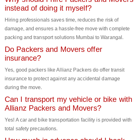
instead of doing it myself?
Hiring professionals saves time, reduces the risk of
damage, and ensures a hassle-free move with complete
packing and transport solutions Mumbai to Warangal.
Do Packers and Movers offer
insurance?
Yes, good packers like Allianz Packers do offer transit
insurance to protect against any accidental damage
during the move.
Can I transport my vehicle or bike with
Allianz Packers and Movers?
Yes! A car and bike transportation facility is provided with
total safety precautions.