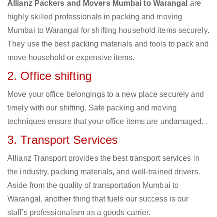
Allianz Packers and Movers Mumbai to Warangal
are
highly skilled professionals in packing and moving
Mumbai to Warangal for shifting household items securely.
They use the best packing materials and tools to pack and
move household or expensive items.
2. Office shifting
Move your office belongings to a new place securely and
timely with our shifting. Safe packing and moving
techniques ensure that your office items are undamaged. .
3. Transport Services
Allianz Transport provides the best transport services in
the industry, packing materials, and well-trained drivers.
Aside from the quality of transportation Mumbai to
Warangal, another thing that fuels our success is our
staff’s professionalism as a goods carrier.