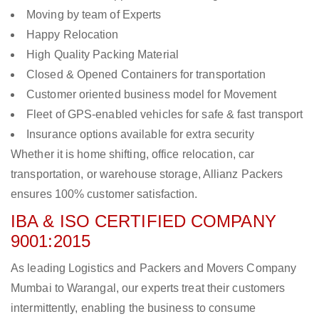
Moving by team of Experts
Happy Relocation
High Quality Packing Material
Closed & Opened Containers for transportation
Customer oriented business model for Movement
Fleet of GPS-enabled vehicles for safe & fast transport
Insurance options available for extra security
Whether it is home shifting, office relocation, car
transportation, or warehouse storage, Allianz Packers
ensures 100% customer satisfaction.
IBA & ISO CERTIFIED COMPANY
9001:2015
As leading Logistics and Packers and Movers Company
Mumbai to Warangal, our experts treat their customers
intermittently, enabling the business to consume