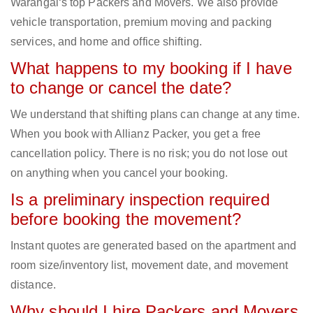
Warangal‘s top Packers and Movers. We also provide
vehicle transportation, premium moving and packing
services, and home and office shifting.
What happens to my booking if I have
to change or cancel the date?
We understand that shifting plans can change at any time.
When you book with Allianz Packer, you get a free
cancellation policy. There is no risk; you do not lose out
on anything when you cancel your booking.
Is a preliminary inspection required
before booking the movement?
Instant quotes are generated based on the apartment and
room size/inventory list, movement date, and movement
distance.
Why should I hire Packers and Movers