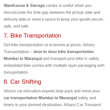
Warehouse & Storage
comes in useful when you
miscalculate the time gap between the pickup date and
delivery date or need a space to keep your goods secure,
safe, and safe.
7. Bike Transportation
Get bike transportation at economical prices. Allianz
Transportation –
door to door bike transportation
Mumbai to Warangal
and transport your bike in safely
embedded bike carries with multiple layer packaging with
transportation.
8. Car Shifting
Allianz car relocation experts help pack and move your
car transportation Mumbai to Warangal
safely and
timely to your desired destination. Allianz Car Transport