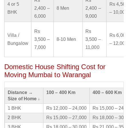
Rs
Rs
4 or 5
Rs 4,500
2,400 –
8 Men
2,400 –
BHK
– 10,000
6,000
9,000
Rs
Rs
Villa /
Rs 6,000
3,500 –
8-10 Men
3,500 –
Bungalow
– 12,000
7,000
11,000
Domestic House Shifting Cost for
Moving Mumbai to Warangal
Distance →
100 – 400 Km
400 – 600 Km
Size of Home ↓
1 BHK
Rs 12,000 – 24,000
Rs 15,000 – 24,
2 BHK
Rs 15,000 – 27,000
Rs 18,000 – 30,
3 BHK
Rs 18,000 – 30,000
Rs 21,000 – 35,