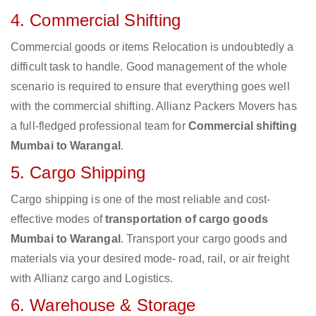
4. Commercial Shifting
Commercial goods or items Relocation is undoubtedly a
difficult task to handle. Good management of the whole
scenario is required to ensure that everything goes well
with the commercial shifting. Allianz Packers Movers has
a full-fledged professional team for
Commercial shifting
Mumbai to Warangal
.
5. Cargo Shipping
Cargo shipping is one of the most reliable and cost-
effective modes of
transportation of cargo goods
Mumbai to Warangal
. Transport your cargo goods and
materials via your desired mode- road, rail, or air freight
with Allianz cargo and Logistics.
6. Warehouse & Storage