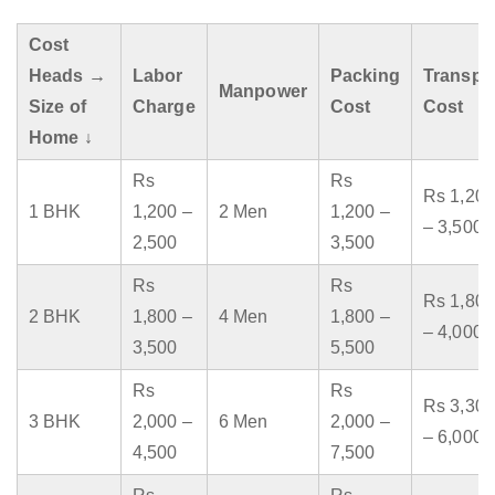
Cost
Heads →
Labor
Packing
Transpo
Manpower
Size of
Charge
Cost
Cost
Home ↓
Rs
Rs
Rs 1,200
1 BHK
1,200 –
2 Men
1,200 –
– 3,500
2,500
3,500
Rs
Rs
Rs 1,800
2 BHK
1,800 –
4 Men
1,800 –
– 4,000
3,500
5,500
Rs
Rs
Rs 3,300
3 BHK
2,000 –
6 Men
2,000 –
– 6,000
4,500
7,500