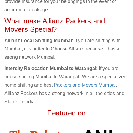
provide insurance for your belongings in the event of
accidental breakage.
What make Allianz Packers and
Movers Special?
Allianz Local Shifting Mumbai:
If you are shifting with
Mumbai, it is better to Choose Allianz because it has a
strong network Mumbai.
Intercity Relocation Mumbai to Warangal:
If you are
house shifting Mumbai to Warangal, We are a specialized
home shifting and best
Packers and Movers Mumbai
.
Allianz Packers has a strong network in all the cities and
States in India.
Featured on