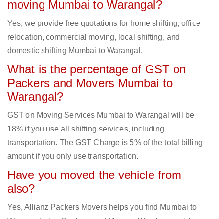
moving Mumbai to Warangal?
Yes, we provide free quotations for home shifting, office
relocation, commercial moving, local shifting, and
domestic shifting Mumbai to Warangal.
What is the percentage of GST on
Packers and Movers Mumbai to
Warangal?
GST on Moving Services Mumbai to Warangal will be
18% if you use all shifting services, including
transportation. The GST Charge is 5% of the total billing
amount if you only use transportation.
Have you moved the vehicle from
also?
Yes, Allianz Packers Movers helps you find Mumbai to