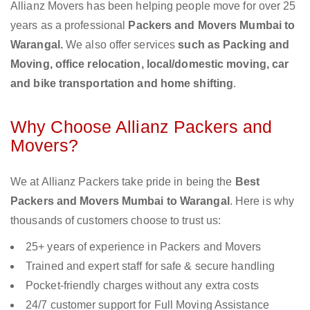
Allianz Movers has been helping people move for over 25
years as a professional
Packers and Movers Mumbai to
Warangal.
We also offer services
such as Packing and
Moving, office relocation, local/domestic moving, car
and bike transportation and home shifting
.
Why Choose Allianz Packers and
Movers?
We at Allianz Packers take pride in being the
Best
Packers and Movers Mumbai to Warangal
. Here is why
thousands of customers choose to trust us:
25+ years of experience in Packers and Movers
Trained and expert staff for safe & secure handling
Pocket-friendly charges without any extra costs
24/7 customer support for Full Moving Assistance