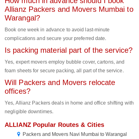
How much in advance should I book
Allianz Packers and Movers Mumbai to
Warangal?
Book one week in advance to avoid last-minute
complications and secure your preferred date.
Is packing material part of the service?
Yes, expert movers employ bubble cover, cartons, and
foam sheets for secure packing, all part of the service.
Will Packers and Movers relocate
offices?
Yes, Allianz Packers deals in home and office shifting with
negligible downtimes.
ALLIANZ Popular Routes & Cities
Packers and Movers Navi Mumbai to Warangal