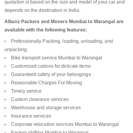
quotation is based on the size and model of your car and
depends on the destination in India.
Allianz Packers and Movers Mumbai to Warangal are
available with the following features:
Professionally Packing, loading, unloading, and
unpacking
Bike transport service Mumbai to Warangal
Customized cartons for delicate items
Guaranteed safety of your belongings
Reasonable Charges For Moving
Timely service
Custom clearance services
Warehouse and storage services
Insurance services
Corporate relocation services Mumbai to Warangal
Factory shifting Mumbai to Warangal