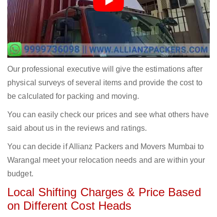
Our professional executive will give the estimations after
physical surveys of several items and provide the cost to
be calculated for packing and moving.
You can easily check our prices and see what others have
said about us in the reviews and ratings.
You can decide if Allianz Packers and Movers Mumbai to
Warangal meet your relocation needs and are within your
budget.
Local Shifting Charges & Price Based
on Different Cost Heads