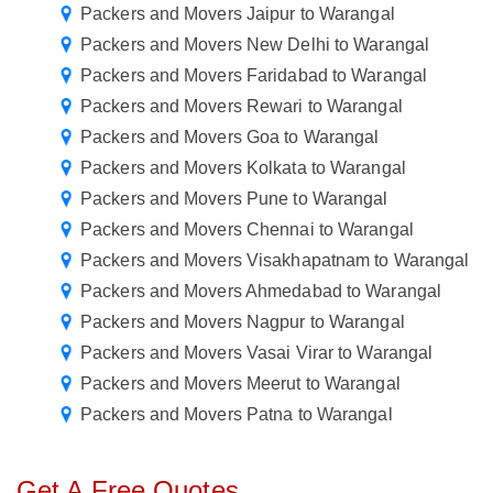
Packers and Movers Jaipur to Warangal
Packers and Movers New Delhi to Warangal
Packers and Movers Faridabad to Warangal
Packers and Movers Rewari to Warangal
Packers and Movers Goa to Warangal
Packers and Movers Kolkata to Warangal
Packers and Movers Pune to Warangal
Packers and Movers Chennai to Warangal
Packers and Movers Visakhapatnam to Warangal
Packers and Movers Ahmedabad to Warangal
Packers and Movers Nagpur to Warangal
Packers and Movers Vasai Virar to Warangal
Packers and Movers Meerut to Warangal
Packers and Movers Patna to Warangal
Get A Free Quotes