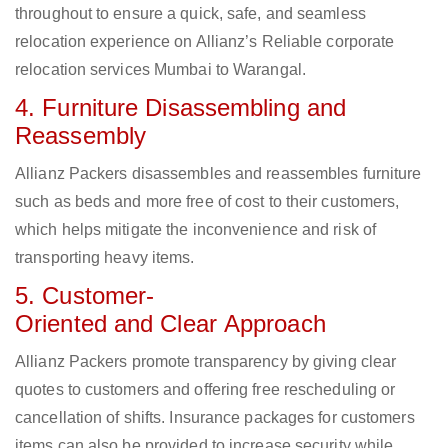
throughout to ensure a quick, safe, and seamless
relocation experience on Allianz’s Reliable corporate
relocation services Mumbai to Warangal.
4. Furniture Disassembling and
Reassembly
Allianz Packers disassembles and reassembles furniture
such as beds and more free of cost to their customers,
which helps mitigate the inconvenience and risk of
transporting heavy items.
5. Customer-
Oriented and Clear Approach
Allianz Packers promote transparency by giving clear
quotes to customers and offering free rescheduling or
cancellation of shifts. Insurance packages for customers
items can also be provided to increase security while