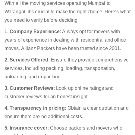
With all the moving services operating Mumbai to
Warangal, it’s crucial to make the right choice. Here’s what
you need to verify before deciding:
1. Company Experience:
Always opt for movers with
years of experience in dealing with residential and office
moves. Allianz Packers have been trusted since 2001.
2. Services Offered:
Ensure they provide comprehensive
services, including packing, loading, transportation,
unloading, and unpacking.
3. Customer Reviews:
Look up online ratings and
customer reviews for an honest insight.
4. Transparency in pricing:
Obtain a clear quotation and
ensure there are no additional costs.
5. Insurance cover:
Choose packers and movers who