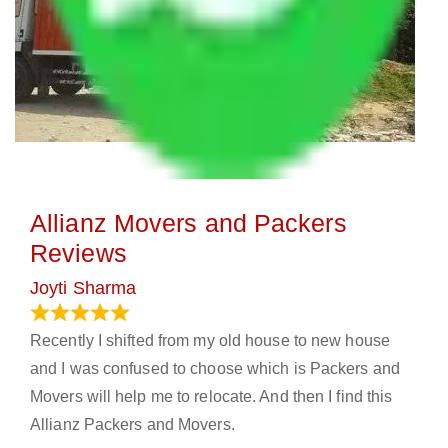
Allianz Movers and Packers
Reviews
Joyti Sharma
June 18, 2024
Recently I shifted from my old house to new house
and I was confused to choose which is Packers and
Movers will help me to relocate. And then I find this
Allianz Packers and Movers.