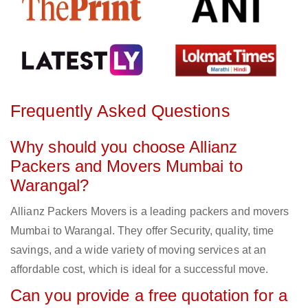
Frequently Asked Questions
Why should you choose Allianz
Packers and Movers Mumbai to
Warangal?
Allianz Packers Movers is a leading packers and movers
Mumbai to Warangal. They offer Security, quality, time
savings, and a wide variety of moving services at an
affordable cost, which is ideal for a successful move.
Can you provide a free quotation for a