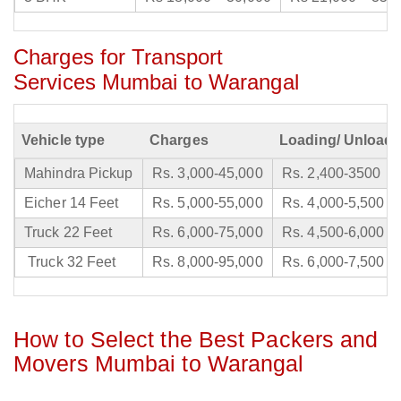
Charges for Transport
Services Mumbai to Warangal
Vehicle type
Charges
Loading/ Unloadi
Mahindra Pickup
Rs. 3,000-45,000
Rs. 2,400-3500
Eicher 14 Feet
Rs. 5,000-55,000
Rs. 4,000-5,500
Truck 22 Feet
Rs. 6,000-75,000
Rs. 4,500-6,000
Truck 32 Feet
Rs. 8,000-95,000
Rs. 6,000-7,500
How to Select the Best Packers and
Movers Mumbai to Warangal