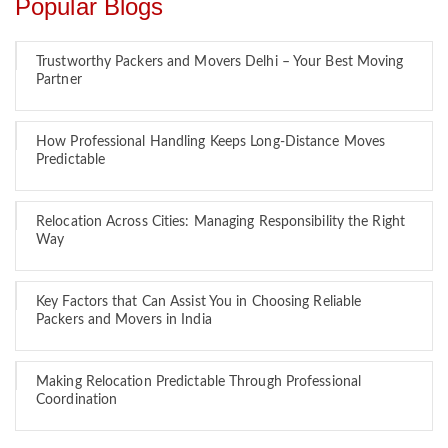
Popular Blogs
Trustworthy Packers and Movers Delhi – Your Best Moving
Partner
How Professional Handling Keeps Long-Distance Moves
Predictable
Relocation Across Cities: Managing Responsibility the Right
Way
Key Factors that Can Assist You in Choosing Reliable
Packers and Movers in India
Making Relocation Predictable Through Professional
Coordination