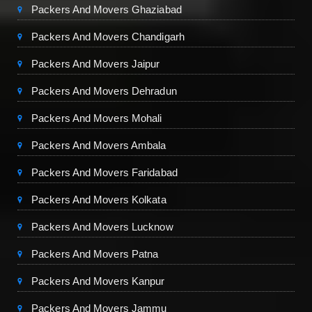
Packers And Movers Ghaziabad
Packers And Movers Chandigarh
Packers And Movers Jaipur
Packers And Movers Dehradun
Packers And Movers Mohali
Packers And Movers Ambala
Packers And Movers Faridabad
Packers And Movers Kolkata
Packers And Movers Lucknow
Packers And Movers Patna
Packers And Movers Kanpur
Packers And Movers Jammu