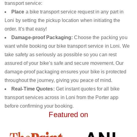
transport service:
Place
a bike transport service request in any part in
Loni by setting the pickup location when initiating the
order. It’s that easy!
Damage-proof Packaging:
Choose the packing you
want while booking our bike transport service in Loni. We
take safety as seriously as possible so you can rest
assured of your bike’s safe and secure movement. Our
damage-proof packaging ensures your bike is protected
throughout the journey, giving you peace of mind.
Real-Time Quotes:
Get instant quotes for all bike
transport services across in Loni from the Porter app
before confirming your booking.
Featured on