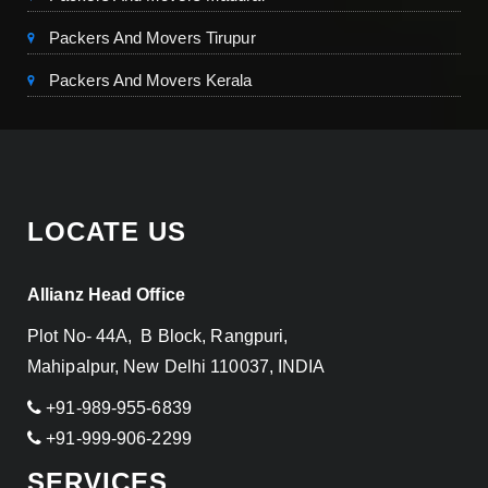
Packers And Movers Tirupur
Packers And Movers Kerala
LOCATE US
Allianz Head Office
Plot No- 44A, B Block, Rangpuri,
Mahipalpur, New Delhi 110037, INDIA
+91-989-955-6839
+91-999-906-2299
SERVICES