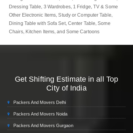
Dressing Table, 3 Wardrobes, 1 Fridge, TV & Some
Other Electronic Items, Study or Computer Table,
Dining Table with Sofa Set, Center Table, Some
Chairs, Kitchen Items, and Some Cartoons
Get Shifting Estimate in all Top
City of India
Packers And Movers Delhi
Packers And Movers Noida
Packers And Movers Gurgaon