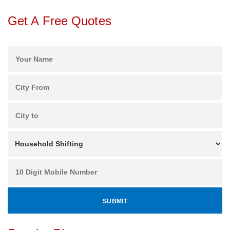
Get A Free Quotes