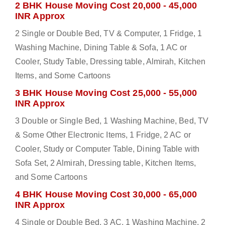
2 BHK House Moving Cost 20,000 - 45,000
INR Approx
2 Single or Double Bed, TV & Computer, 1 Fridge, 1
Washing Machine, Dining Table & Sofa, 1 AC or
Cooler, Study Table, Dressing table, Almirah, Kitchen
Items, and Some Cartoons
3 BHK House Moving Cost 25,000 - 55,000
INR Approx
3 Double or Single Bed, 1 Washing Machine, Bed, TV
& Some Other Electronic Items, 1 Fridge, 2 AC or
Cooler, Study or Computer Table, Dining Table with
Sofa Set, 2 Almirah, Dressing table, Kitchen Items,
and Some Cartoons
4 BHK House Moving Cost 30,000 - 65,000
INR Approx
4 Single or Double Bed, 3 AC, 1 Washing Machine, 2