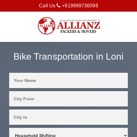
Call Us
+919999736098
Bike Transportation in Loni