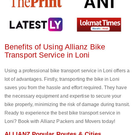
Benefits of Using Allianz Bike
Transport Service in Loni
Using a professional bike transport service in Loni offers a
lot of advantages. Firstly, transporting the bike in Loni
saves you from the hassle and effort required. They have
the necessary equipment and expertise to secure your
bike properly, minimizing the risk of damage during transit.
Ready to experience the best bike transport service in
Loni? Book with Allianz Packers and Movers today!
ALLIANZ Popular Routes & Cities