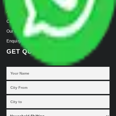
Home
About us
Contact Us
Our Gallery
Enquiry Now
GET QUOTES