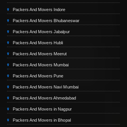
Packers And Movers Indore
Packers And Movers Bhubaneswar
Packers And Movers Jabalpur
Packers And Movers Hubli
Packers And Movers Meerut
Packers And Movers Mumbai
Packers And Movers Pune
Packers And Movers Navi Mumbai
Packers And Movers Ahmedabad
Packers And Movers in Nagpur
Packers And Movers in Bhopal