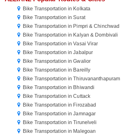
Bike Transportation in Kolkata
Bike Transportation in Surat
Bike Transportation in Pimpri & Chinchwad
Bike Transportation in Kalyan & Dombivali
Bike Transportation in Vasai Virar
Bike Transportation in Jabalpur
Bike Transportation in Gwalior
Bike Transportation in Bareilly
Bike Transportation in Thiruvananthapuram
Bike Transportation in Bhiwandi
Bike Transportation in Cuttack
Bike Transportation in Firozabad
Bike Transportation in Jamnagar
Bike Transportation in Tirunelveli
Bike Transportation in Malegoan