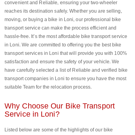
convenient and Reliable, ensuring your two-wheeler
reaches its destination safely. Whether you are selling,
moving, or buying a bike in Loni, our professional bike
transport service can make the process efficient and
hassle-free. It’s the most affordable bike transport service
in Loni. We are committed to offering you the best bike
transport services in Loni that will provide you with 100%
satisfaction and ensure the safety of your vehicle. We
have carefully selected a list of Reliable and verified bike
transport companies in Loni to ensure you have the most
suitable Team for the relocation process.
Why Choose Our Bike Transport
Service in Loni?
Listed below are some of the highlights of our bike