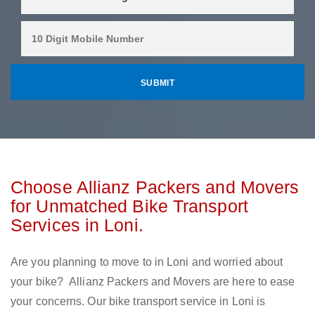
Choose Allianz Packers and Movers
for Unmatched Bike Transport
Services in Loni.
Are you planning to move to in Loni and worried about
your bike? Allianz Packers and Movers are here to ease
your concerns. Our bike transport service in Loni is