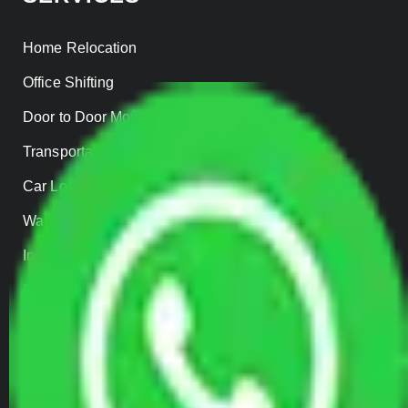
Home Relocation
Office Shifting
Door to Door Moving
Transportation Services
Car Loading
Warehousing
Insurance
Parcel Services
Track Shipment
QUICK LINKS