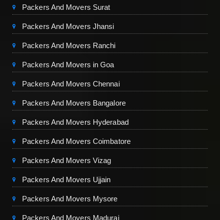
Packers And Movers Surat
Packers And Movers Jhansi
Packers And Movers Ranchi
Packers And Movers in Goa
Packers And Movers Chennai
Packers And Movers Bangalore
Packers And Movers Hyderabad
Packers And Movers Coimbatore
Packers And Movers Vizag
Packers And Movers Ujjain
Packers And Movers Mysore
Packers And Movers Madurai