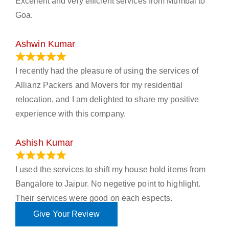
Excellent and very efficient services from Mumbai to
Goa.
Ashwin Kumar
November 23, 2023
I recently had the pleasure of using the services of
Allianz Packers and Movers for my residential
relocation, and I am delighted to share my positive
experience with this company.
Ashish Kumar
June 18, 2023
I used the services to shift my house hold items from
Bangalore to Jaipur. No negetive point to highlight.
Their services were good on each espects.
Give Your Review