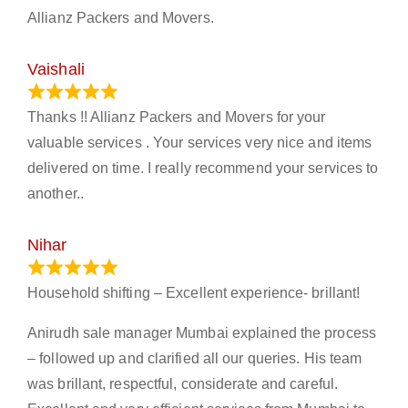
Allianz Packers and Movers.
Vaishali
March 21, 2024
Thanks !! Allianz Packers and Movers for your
valuable services . Your services very nice and items
delivered on time. I really recommend your services to
another..
Nihar
January 13, 2024
Household shifting – Excellent experience- brillant!
Anirudh sale manager Mumbai explained the process
– followed up and clarified all our queries. His team
was brillant, respectful, considerate and careful.