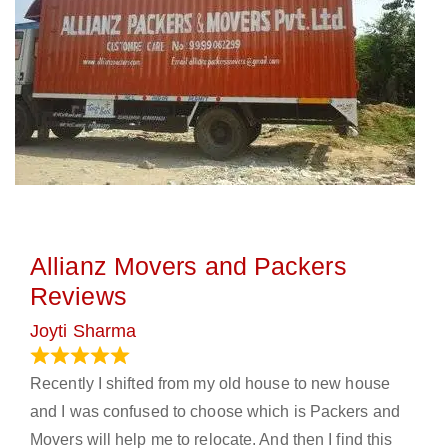
Allianz Movers and Packers
Reviews
Joyti Sharma
June 18, 2024
Recently I shifted from my old house to new house
and I was confused to choose which is Packers and
Movers will help me to relocate. And then I find this