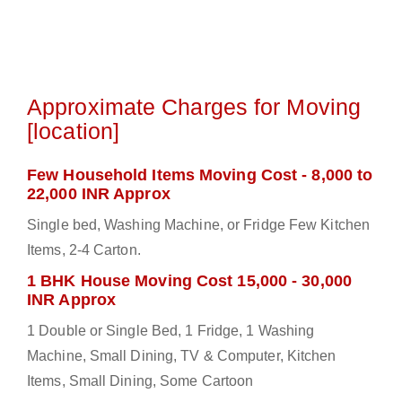
Approximate Charges for Moving
[location]
Few Household Items Moving Cost - 8,000 to
22,000 INR Approx
Single bed, Washing Machine, or Fridge Few Kitchen
Items, 2-4 Carton.
1 BHK House Moving Cost 15,000 - 30,000
INR Approx
1 Double or Single Bed, 1 Fridge, 1 Washing
Machine, Small Dining, TV & Computer, Kitchen
Items, Small Dining, Some Cartoon