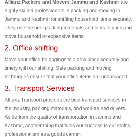
Allianz Packers and Movers Jammu and Kashmir
are
highly skilled professionals in packing and moving in
Jammu and Kashmir for shifting household items securely.
They use the best packing materials and tools to pack and
move household or expensive items.
2. Office shifting
Move your office belongings to a new place securely and
timely with our shifting. Safe packing and moving
techniques ensure that your office items are undamaged. .
3. Transport Services
Allianz Transport provides the best transport services in
the industry, packing materials, and well-trained drivers.
Aside from the quality of transportation in Jammu and
Kashmir, another thing that fuels our success is our staff’s
professionalism as a goods carrier.