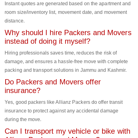
Instant quotes are generated based on the apartment and
room size/inventory list, movement date, and movement
distance.
Why should I hire Packers and Movers
instead of doing it myself?
Hiring professionals saves time, reduces the risk of
damage, and ensures a hassle-free move with complete
packing and transport solutions in Jammu and Kashmir.
Do Packers and Movers offer
insurance?
Yes, good packers like Allianz Packers do offer transit
insurance to protect against any accidental damage
during the move.
Can I transport my vehicle or bike with