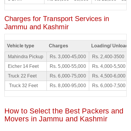
Charges for Transport Services in
Jammu and Kashmir
Vehicle type
Charges
Loading/ Unloadi
Mahindra Pickup
Rs. 3,000-45,000
Rs. 2,400-3500
Eicher 14 Feet
Rs. 5,000-55,000
Rs. 4,000-5,500
Truck 22 Feet
Rs. 6,000-75,000
Rs. 4,500-6,000
Truck 32 Feet
Rs. 8,000-95,000
Rs. 6,000-7,500
How to Select the Best Packers and
Movers in Jammu and Kashmir