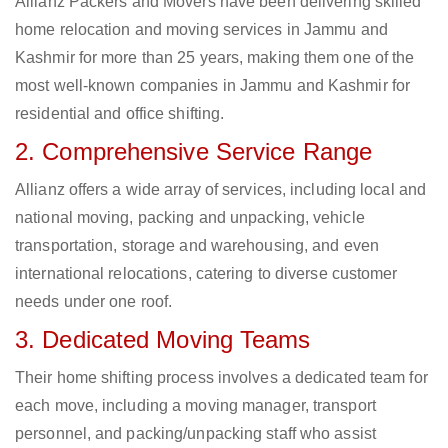
Allianz Packers and Movers have been delivering skilled
home relocation and moving services in Jammu and
Kashmir for more than 25 years, making them one of the
most well-known companies in Jammu and Kashmir for
residential and office shifting.
2. Comprehensive Service Range
Allianz offers a wide array of services, including local and
national moving, packing and unpacking, vehicle
transportation, storage and warehousing, and even
international relocations, catering to diverse customer
needs under one roof.
3. Dedicated Moving Teams
Their home shifting process involves a dedicated team for
each move, including a moving manager, transport
personnel, and packing/unpacking staff who assist