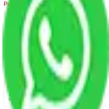
Popular Blogs
Trustworthy Packers and Movers Delhi – Your Best Moving
Partner
How Professional Handling Keeps Long-Distance Moves
Predictable
Relocation Across Cities: Managing Responsibility the Right
Way
Key Factors that Can Assist You in Choosing Reliable
Packers and Movers in India
Making Relocation Predictable Through Professional
Coordination