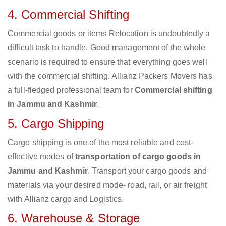
4. Commercial Shifting
Commercial goods or items Relocation is undoubtedly a
difficult task to handle. Good management of the whole
scenario is required to ensure that everything goes well
with the commercial shifting. Allianz Packers Movers has
a full-fledged professional team for
Commercial shifting
in Jammu and Kashmir
.
5. Cargo Shipping
Cargo shipping is one of the most reliable and cost-
effective modes of
transportation of cargo goods in
Jammu and Kashmir
. Transport your cargo goods and
materials via your desired mode- road, rail, or air freight
with Allianz cargo and Logistics.
6. Warehouse & Storage