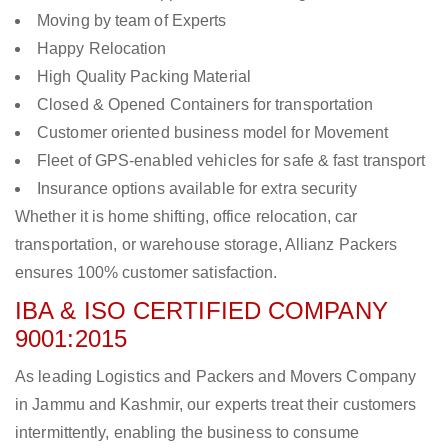
Moving by team of Experts
Happy Relocation
High Quality Packing Material
Closed & Opened Containers for transportation
Customer oriented business model for Movement
Fleet of GPS-enabled vehicles for safe & fast transport
Insurance options available for extra security
Whether it is home shifting, office relocation, car
transportation, or warehouse storage, Allianz Packers
ensures 100% customer satisfaction.
IBA & ISO CERTIFIED COMPANY
9001:2015
As leading Logistics and Packers and Movers Company
in Jammu and Kashmir, our experts treat their customers
intermittently, enabling the business to consume