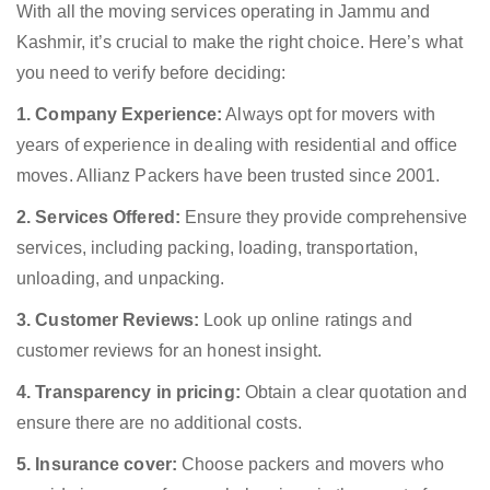
With all the moving services operating in Jammu and
Kashmir, it’s crucial to make the right choice. Here’s what
you need to verify before deciding:
1. Company Experience:
Always opt for movers with
years of experience in dealing with residential and office
moves. Allianz Packers have been trusted since 2001.
2. Services Offered:
Ensure they provide comprehensive
services, including packing, loading, transportation,
unloading, and unpacking.
3. Customer Reviews:
Look up online ratings and
customer reviews for an honest insight.
4. Transparency in pricing:
Obtain a clear quotation and
ensure there are no additional costs.
5. Insurance cover:
Choose packers and movers who