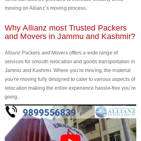
moving on Allianz’s moving process.
Why Allianz most Trusted Packers
and Movers in Jammu and Kashmir?
Allianz Packers and Movers offers a wide range of
services for smooth relocation and goods transportation in
Jammu and Kashmir. Where you’re moving, the material
you’re moving fully designed to cater to various aspects of
relocation making the entire experience hassle-free you’re
going.