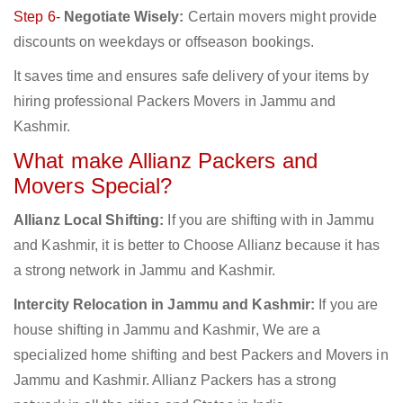
Step 6-
Negotiate Wisely:
Certain movers might provide
discounts on weekdays or offseason bookings.
It saves time and ensures safe delivery of your items by
hiring professional Packers Movers in Jammu and
Kashmir.
What make Allianz Packers and
Movers Special?
Allianz Local Shifting:
If you are shifting with in Jammu
and Kashmir, it is better to Choose Allianz because it has
a strong network in Jammu and Kashmir.
Intercity Relocation in Jammu and Kashmir:
If you are
house shifting in Jammu and Kashmir, We are a
specialized home shifting and best Packers and Movers in
Jammu and Kashmir. Allianz Packers has a strong