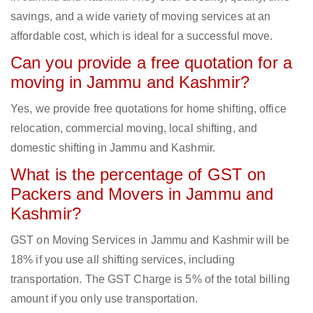
savings, and a wide variety of moving services at an
affordable cost, which is ideal for a successful move.
Can you provide a free quotation for a
moving in Jammu and Kashmir?
Yes, we provide free quotations for home shifting, office
relocation, commercial moving, local shifting, and
domestic shifting in Jammu and Kashmir.
What is the percentage of GST on
Packers and Movers in Jammu and
Kashmir?
GST on Moving Services in Jammu and Kashmir will be
18% if you use all shifting services, including
transportation. The GST Charge is 5% of the total billing
amount if you only use transportation.