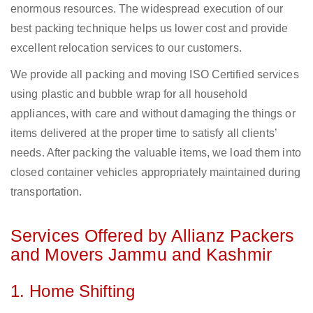
enormous resources. The widespread execution of our
best packing technique helps us lower cost and provide
excellent relocation services to our customers.
We provide all packing and moving ISO Certified services
using plastic and bubble wrap for all household
appliances, with care and without damaging the things or
items delivered at the proper time to satisfy all clients’
needs. After packing the valuable items, we load them into
closed container vehicles appropriately maintained during
transportation.
Services Offered by Allianz Packers
and Movers Jammu and Kashmir
1. Home Shifting