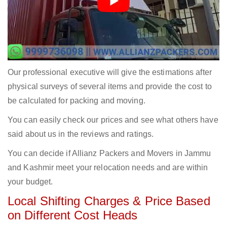
Our professional executive will give the estimations after
physical surveys of several items and provide the cost to
be calculated for packing and moving.
You can easily check our prices and see what others have
said about us in the reviews and ratings.
You can decide if Allianz Packers and Movers in Jammu
and Kashmir meet your relocation needs and are within
your budget.
Local Shifting Charges & Price Based
on Different Cost Heads