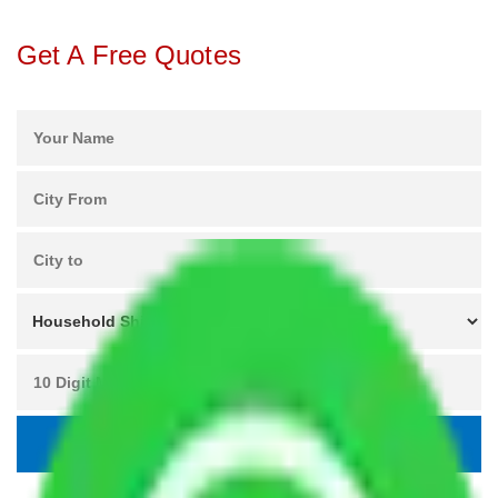
Get A Free Quotes