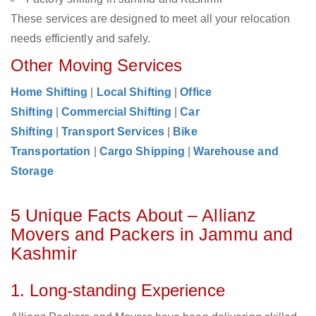
These services are designed to meet all your relocation
needs efficiently and safely.
Other Moving Services
Home Shifting
|
Local Shifting
|
Office
Shifting
|
Commercial Shifting
|
Car
Shifting
|
Transport Services
|
Bike
Transportation
|
Cargo Shipping
|
Warehouse and
Storage
5 Unique Facts About – Allianz
Movers and Packers in Jammu and
Kashmir
1. Long-standing Experience