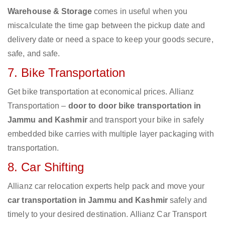
Warehouse & Storage
comes in useful when you
miscalculate the time gap between the pickup date and
delivery date or need a space to keep your goods secure,
safe, and safe.
7. Bike Transportation
Get bike transportation at economical prices. Allianz
Transportation –
door to door bike transportation in
Jammu and Kashmir
and transport your bike in safely
embedded bike carries with multiple layer packaging with
transportation.
8. Car Shifting
Allianz car relocation experts help pack and move your
car transportation in Jammu and Kashmir
safely and
timely to your desired destination. Allianz Car Transport