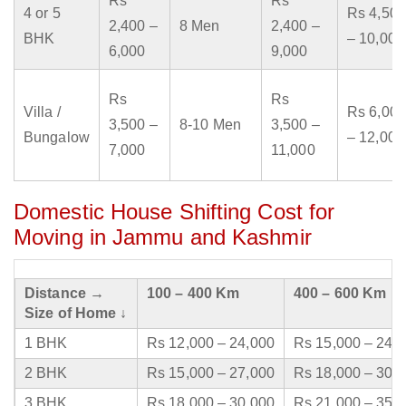
Rs
Rs
4 or 5
Rs 4,500
2,400 –
8 Men
2,400 –
BHK
– 10,000
6,000
9,000
Rs
Rs
Villa /
Rs 6,000
3,500 –
8-10 Men
3,500 –
Bungalow
– 12,000
7,000
11,000
Domestic House Shifting Cost for
Moving in Jammu and Kashmir
Distance →
100 – 400 Km
400 – 600 Km
Size of Home ↓
1 BHK
Rs 12,000 – 24,000
Rs 15,000 – 24,
2 BHK
Rs 15,000 – 27,000
Rs 18,000 – 30,
3 BHK
Rs 18,000 – 30,000
Rs 21,000 – 35,