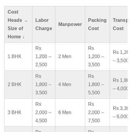
Cost
Heads →
Labor
Packing
Transpo
Manpower
Size of
Charge
Cost
Cost
Home ↓
Rs
Rs
Rs 1,200
1 BHK
1,200 –
2 Men
1,200 –
– 3,500
2,500
3,500
Rs
Rs
Rs 1,800
2 BHK
1,800 –
4 Men
1,800 –
– 4,000
3,500
5,500
Rs
Rs
Rs 3,300
3 BHK
2,000 –
6 Men
2,000 –
– 6,000
4,500
7,500