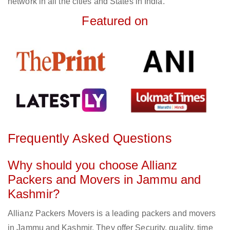
network in all the cities and States in India.
Featured on
Frequently Asked Questions
Why should you choose Allianz
Packers and Movers in Jammu and
Kashmir?
Allianz Packers Movers is a leading packers and movers
in Jammu and Kashmir. They offer Security, quality, time