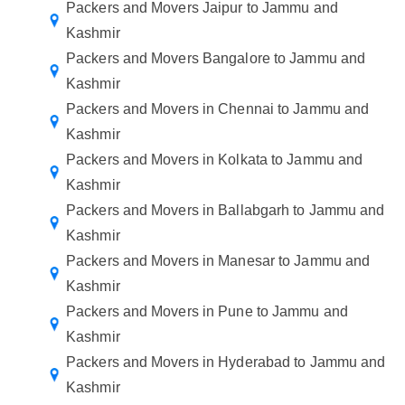
Packers and Movers Jaipur to Jammu and
Kashmir
Packers and Movers Bangalore to Jammu and
Kashmir
Packers and Movers in Chennai to Jammu and
Kashmir
Packers and Movers in Kolkata to Jammu and
Kashmir
Packers and Movers in Ballabgarh to Jammu and
Kashmir
Packers and Movers in Manesar to Jammu and
Kashmir
Packers and Movers in Pune to Jammu and
Kashmir
Packers and Movers in Hyderabad to Jammu and
Kashmir