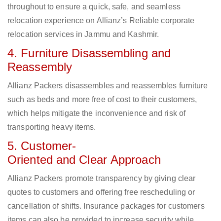
throughout to ensure a quick, safe, and seamless
relocation experience on Allianz’s Reliable corporate
relocation services in Jammu and Kashmir.
4. Furniture Disassembling and
Reassembly
Allianz Packers disassembles and reassembles furniture
such as beds and more free of cost to their customers,
which helps mitigate the inconvenience and risk of
transporting heavy items.
5. Customer-
Oriented and Clear Approach
Allianz Packers promote transparency by giving clear
quotes to customers and offering free rescheduling or
cancellation of shifts. Insurance packages for customers
items can also be provided to increase security while