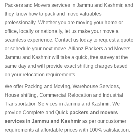
Packers and Movers services in Jammu and Kashmir, and
they know how to pack and move valuables
professionally. Whether you are moving your home or
office, locally or nationally, let us make your move a
seamless experience. Contact us today to request a quote
or schedule your next move. Allianz Packers and Movers
Jammu and Kashmir will take a quick, free survey at the
same day and will provide exact shifting charges based
on your relocation requirements.
We offer Packing and Moving, Warehouse Services,
House shifting, Commercial Relocation and Industrial
Transportation Services in Jammu and Kashmir. We
provide Complete and Quick
packers and movers
services in Jammu and Kashmir
as per our customer
requirements at affordable prices with 100% satisfaction.