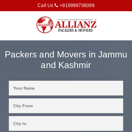
Call Us
+919999736098
Packers and Movers in Jammu
and Kashmir