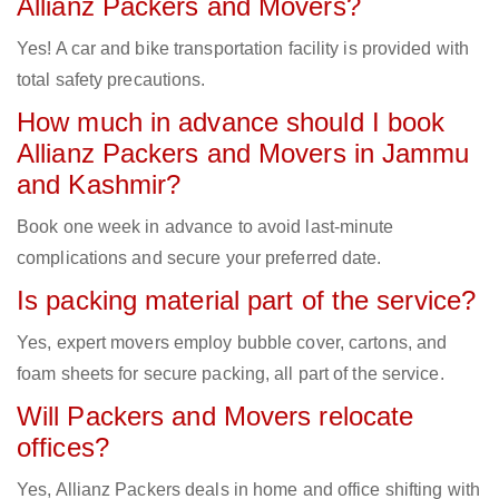
Allianz Packers and Movers?
Yes! A car and bike transportation facility is provided with
total safety precautions.
How much in advance should I book
Allianz Packers and Movers in Jammu
and Kashmir?
Book one week in advance to avoid last-minute
complications and secure your preferred date.
Is packing material part of the service?
Yes, expert movers employ bubble cover, cartons, and
foam sheets for secure packing, all part of the service.
Will Packers and Movers relocate
offices?
Yes, Allianz Packers deals in home and office shifting with