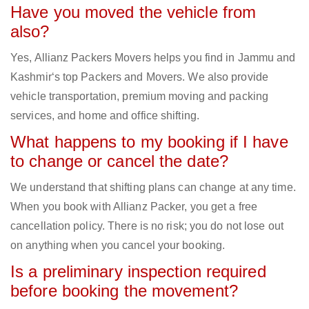
Have you moved the vehicle from
also?
Yes, Allianz Packers Movers helps you find in Jammu and
Kashmir‘s top Packers and Movers. We also provide
vehicle transportation, premium moving and packing
services, and home and office shifting.
What happens to my booking if I have
to change or cancel the date?
We understand that shifting plans can change at any time.
When you book with Allianz Packer, you get a free
cancellation policy. There is no risk; you do not lose out
on anything when you cancel your booking.
Is a preliminary inspection required
before booking the movement?