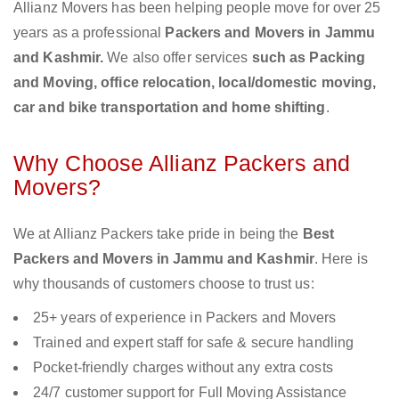
Allianz Movers has been helping people move for over 25
years as a professional
Packers and Movers in Jammu
and Kashmir.
We also offer services
such as Packing
and Moving, office relocation, local/domestic moving,
car and bike transportation and home shifting
.
Why Choose Allianz Packers and
Movers?
We at Allianz Packers take pride in being the
Best
Packers and Movers in Jammu and Kashmir
. Here is
why thousands of customers choose to trust us:
25+ years of experience in Packers and Movers
Trained and expert staff for safe & secure handling
Pocket-friendly charges without any extra costs
24/7 customer support for Full Moving Assistance