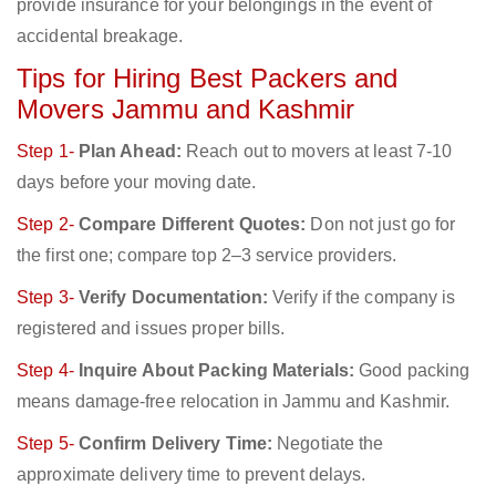
provide insurance for your belongings in the event of
accidental breakage.
Tips for Hiring Best Packers and
Movers Jammu and Kashmir
Step 1-
Plan Ahead:
Reach out to movers at least 7-10
days before your moving date.
Step 2-
Compare Different Quotes:
Don not just go for
the first one; compare top 2–3 service providers.
Step 3-
Verify Documentation:
Verify if the company is
registered and issues proper bills.
Step 4-
Inquire About Packing Materials:
Good packing
means damage-free relocation in Jammu and Kashmir.
Step 5-
Confirm Delivery Time:
Negotiate the
approximate delivery time to prevent delays.