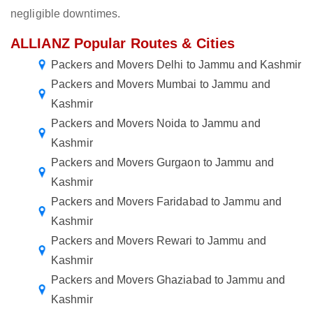
negligible downtimes.
ALLIANZ Popular Routes & Cities
Packers and Movers Delhi to Jammu and Kashmir
Packers and Movers Mumbai to Jammu and
Kashmir
Packers and Movers Noida to Jammu and
Kashmir
Packers and Movers Gurgaon to Jammu and
Kashmir
Packers and Movers Faridabad to Jammu and
Kashmir
Packers and Movers Rewari to Jammu and
Kashmir
Packers and Movers Ghaziabad to Jammu and
Kashmir