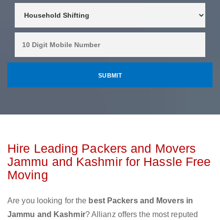
Hire Leading Packers and Movers
Jammu and Kashmir for Hassle Free
Moving
Are you looking for the
best Packers and Movers in
Jammu and Kashmir
? Allianz offers the most reputed