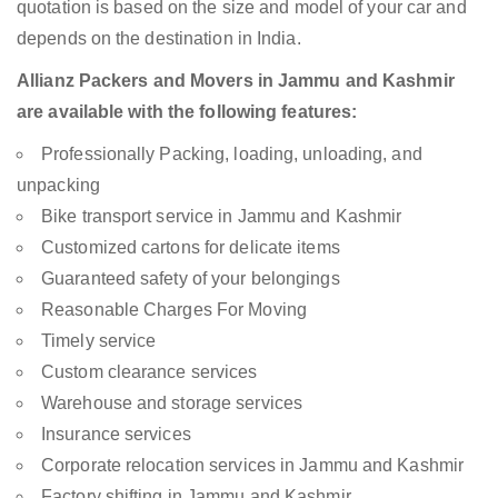
quotation is based on the size and model of your car and
depends on the destination in India.
Allianz Packers and Movers in Jammu and Kashmir
are available with the following features:
Professionally Packing, loading, unloading, and
unpacking
Bike transport service in Jammu and Kashmir
Customized cartons for delicate items
Guaranteed safety of your belongings
Reasonable Charges For Moving
Timely service
Custom clearance services
Warehouse and storage services
Insurance services
Corporate relocation services in Jammu and Kashmir
Factory shifting in Jammu and Kashmir