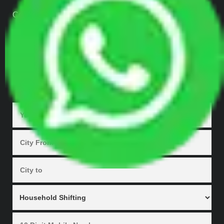
Contact Us
Our Gallery
Enquiry Now
GET QUOTES