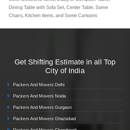
Dining Table with Sofa Set, Center Table, Some
Chairs, Kitchen Items, and Some Cartoons
Get Shifting Estimate in all Top
City of India
Packers And Movers Delhi
Packers And Movers Noida
Packers And Movers Gurgaon
Packers And Movers Ghaziabad
Packers And Movers Chandigarh