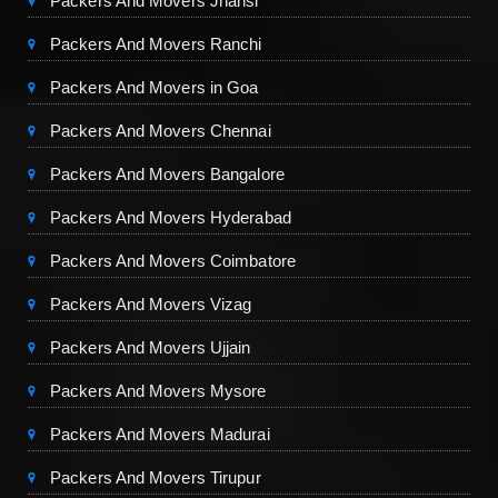
Packers And Movers Jhansi
Packers And Movers Ranchi
Packers And Movers in Goa
Packers And Movers Chennai
Packers And Movers Bangalore
Packers And Movers Hyderabad
Packers And Movers Coimbatore
Packers And Movers Vizag
Packers And Movers Ujjain
Packers And Movers Mysore
Packers And Movers Madurai
Packers And Movers Tirupur