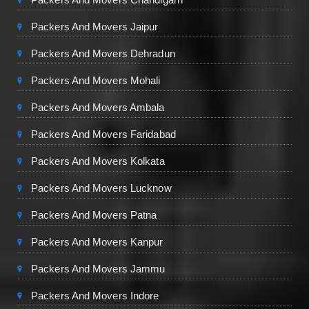
Packers And Movers Jaipur
Packers And Movers Dehradun
Packers And Movers Mohali
Packers And Movers Ambala
Packers And Movers Faridabad
Packers And Movers Kolkata
Packers And Movers Lucknow
Packers And Movers Patna
Packers And Movers Kanpur
Packers And Movers Jammu
Packers And Movers Indore