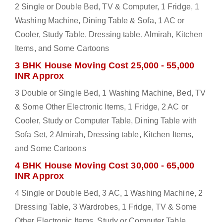
2 Single or Double Bed, TV & Computer, 1 Fridge, 1
Washing Machine, Dining Table & Sofa, 1 AC or
Cooler, Study Table, Dressing table, Almirah, Kitchen
Items, and Some Cartoons
3 BHK House Moving Cost 25,000 - 55,000
INR Approx
3 Double or Single Bed, 1 Washing Machine, Bed, TV
& Some Other Electronic Items, 1 Fridge, 2 AC or
Cooler, Study or Computer Table, Dining Table with
Sofa Set, 2 Almirah, Dressing table, Kitchen Items,
and Some Cartoons
4 BHK House Moving Cost 30,000 - 65,000
INR Approx
4 Single or Double Bed, 3 AC, 1 Washing Machine, 2
Dressing Table, 3 Wardrobes, 1 Fridge, TV & Some
Other Electronic Items, Study or Computer Table,