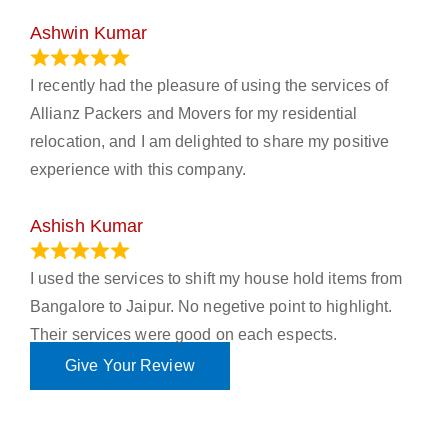
Ashwin Kumar
November 23, 2023
I recently had the pleasure of using the services of
Allianz Packers and Movers for my residential
relocation, and I am delighted to share my positive
experience with this company.
Ashish Kumar
June 18, 2023
I used the services to shift my house hold items from
Bangalore to Jaipur. No negetive point to highlight.
Their services were good on each espects.
Give Your Review