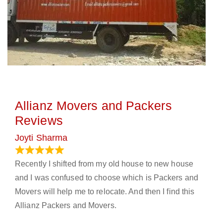
Allianz Movers and Packers
Reviews
Joyti Sharma
June 18, 2024
Recently I shifted from my old house to new house
and I was confused to choose which is Packers and
Movers will help me to relocate. And then I find this
Allianz Packers and Movers.