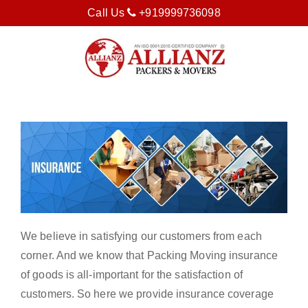
Call Us
+919999736098
We believe in satisfying our customers from each
corner. And we know that Packing Moving insurance
of goods is all-important for the satisfaction of
customers. So here we provide insurance coverage