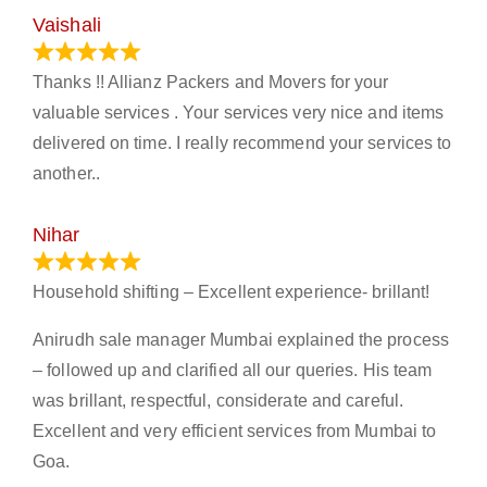
Vaishali
March 21, 2024
Thanks !! Allianz Packers and Movers for your
valuable services . Your services very nice and items
delivered on time. I really recommend your services to
another..
Nihar
January 13, 2024
Household shifting – Excellent experience- brillant!
Anirudh sale manager Mumbai explained the process
– followed up and clarified all our queries. His team
was brillant, respectful, considerate and careful.
Excellent and very efficient services from Mumbai to
Goa.