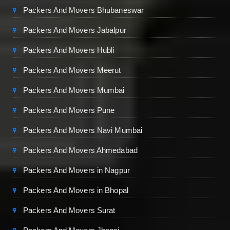
Packers And Movers Bhubaneswar
Packers And Movers Jabalpur
Packers And Movers Hubli
Packers And Movers Meerut
Packers And Movers Mumbai
Packers And Movers Pune
Packers And Movers Navi Mumbai
Packers And Movers Ahmedabad
Packers And Movers in Nagpur
Packers And Movers in Bhopal
Packers And Movers Surat