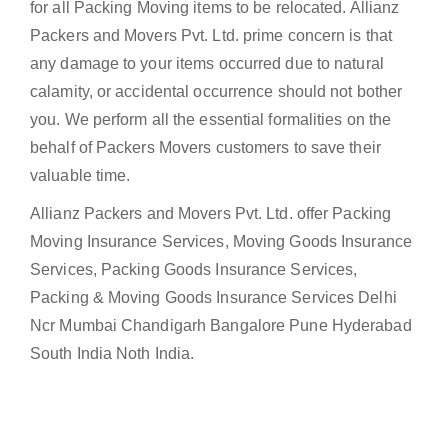
for all Packing Moving items to be relocated. Allianz
Packers and Movers Pvt. Ltd. prime concern is that
any damage to your items occurred due to natural
calamity, or accidental occurrence should not bother
you. We perform all the essential formalities on the
behalf of Packers Movers customers to save their
valuable time.
Allianz Packers and Movers Pvt. Ltd. offer Packing
Moving Insurance Services, Moving Goods Insurance
Services, Packing Goods Insurance Services,
Packing & Moving Goods Insurance Services Delhi
Ncr Mumbai Chandigarh Bangalore Pune Hyderabad
South India Noth India.