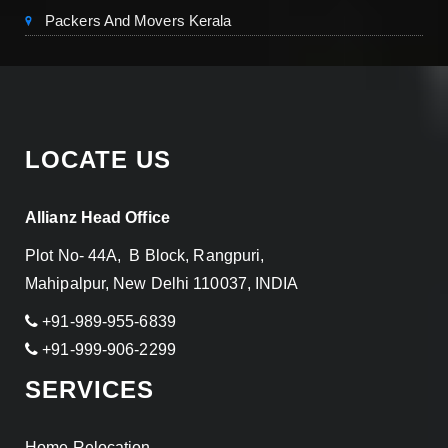
Packers And Movers Kerala
LOCATE US
Allianz Head Office
Plot No- 44A, B Block, Rangpuri,
Mahipalpur, New Delhi 110037, INDIA
+91-989-955-6839
+91-999-906-2299
SERVICES
Home Relocation