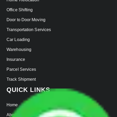
Office Shifting
Door to Door Moving
Transportation Services
Car Loading
Warehousing
Insurance
Parcel Services
Track Shipment
QUICK LINKS
Home
About us