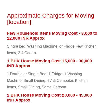
Approximate Charges for Moving
[location]
Few Household Items Moving Cost - 8,000 to
22,000 INR Approx
Single bed, Washing Machine, or Fridge Few Kitchen
Items, 2-4 Carton.
1 BHK House Moving Cost 15,000 - 30,000
INR Approx
1 Double or Single Bed, 1 Fridge, 1 Washing
Machine, Small Dining, TV & Computer, Kitchen
Items, Small Dining, Some Cartoon
2 BHK House Moving Cost 20,000 - 45,000
INR Approx