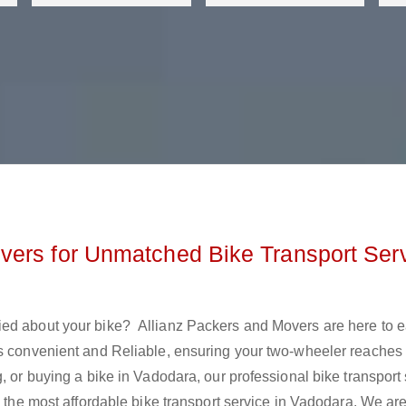
vers for Unmatched Bike Transport Ser
ied about your bike? Allianz Packers and Movers are here to 
is convenient and Reliable, ensuring your two-wheeler reaches 
, or buying a bike in Vadodara, our professional bike transport
s the most affordable bike transport service in Vadodara. We ar