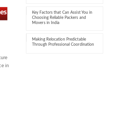
Key Factors that Can Assist You in
Choosing Reliable Packers and
Movers in India
Making Relocation Predictable
Through Professional Coordination
cure
ce in