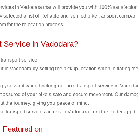
ervices in Vadodara that will provide you with 100% satisfactio
y selected a list of Reliable and verified bike transport compani
m for the relocation process.
 Service in Vadodara?
 transport service:
rt in Vadodara by setting the pickup location when initiating the
 you want while booking our bike transport service in Vadoda
est assured of your bike’s safe and secure movement. Our dama
ut the journey, giving you peace of mind.
bike transport services across in Vadodara from the Porter app b
Featured on