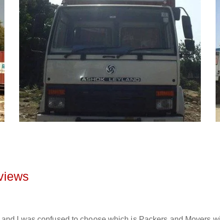
views
and I was confused to choose which is Packers and Movers will 