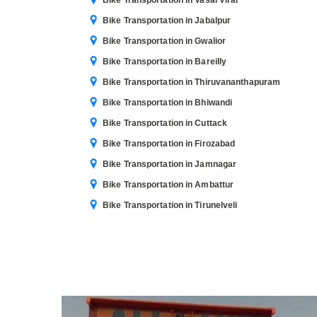
Bike Transportation in Vasai Virar
Bike Transportation in Jabalpur
Bike Transportation in Gwalior
Bike Transportation in Bareilly
Bike Transportation in Thiruvananthapuram
Bike Transportation in Bhiwandi
Bike Transportation in Cuttack
Bike Transportation in Firozabad
Bike Transportation in Jamnagar
Bike Transportation in Ambattur
Bike Transportation in Tirunelveli