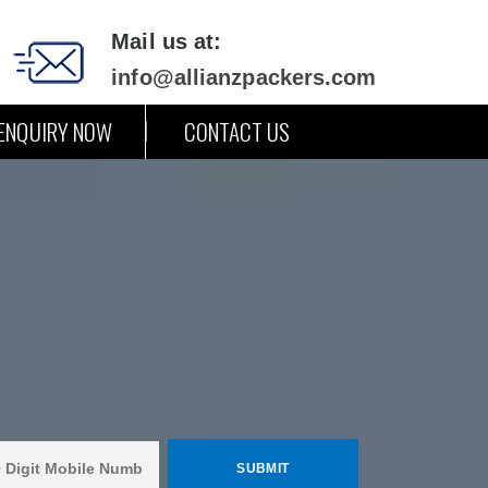
Mail us at:
info@allianzpackers.com
ENQUIRY NOW
CONTACT US