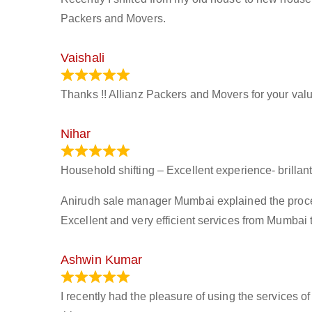
Packers and Movers.
Vaishali
March 21, 2024
Thanks !! Allianz Packers and Movers for your valu
Nihar
January 13, 2024
Household shifting – Excellent experience- brillant
Anirudh sale manager Mumbai explained the process 
Excellent and very efficient services from Mumbai 
Ashwin Kumar
November 23, 2023
I recently had the pleasure of using the services o