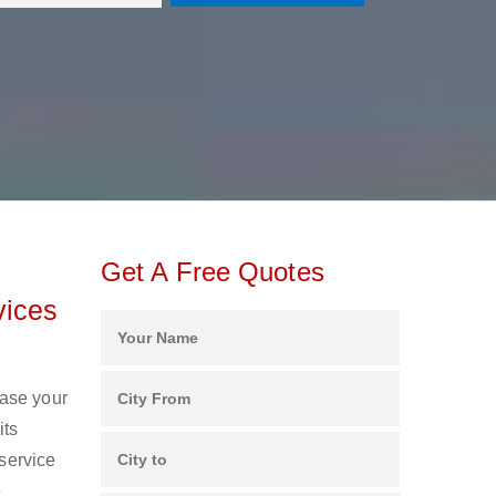
Get A Free Quotes
vices
ease your
its
 service
e