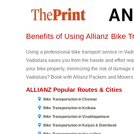
Benefits of Using Allianz Bike 
Using a professional bike transport service in Vadod
Vadodara saves you from the hassle and effort re
your bike properly, minimizing the risk of damage d
Vadodara? Book with Allianz Packers and Movers 
ALLIANZ Popular Routes & Cities
Bike Transportation in Chennai
Bike Transportation in Kolkata
Bike Transportation in Visakhapatnam
Bike Transportation in Kalyan & Dombivali