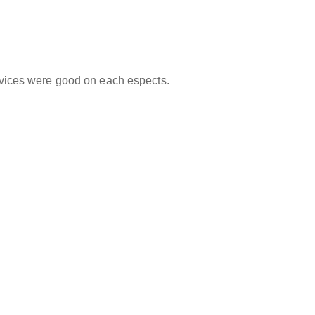
ervices were good on each espects.