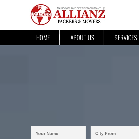
HOME
ABOUT US
SERVICES