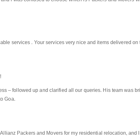
able services . Your services very nice and items delivered on 
!
– followed up and clarified all our queries. His team was brill
to Goa.
f Allianz Packers and Movers for my residential relocation, and