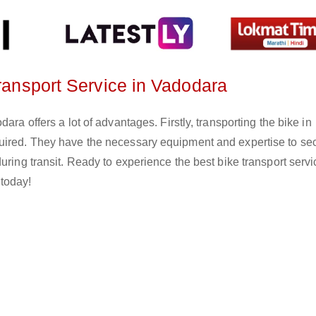
Transport Service in Vadodara
ara offers a lot of advantages. Firstly, transporting the bike in
quired. They have the necessary equipment and expertise to se
uring transit. Ready to experience the best bike transport servi
today!