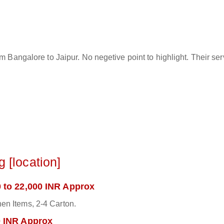
rom Bangalore to Jaipur. No negetive point to highlight. Their s
 [location]
 to 22,000 INR Approx
en Items, 2-4 Carton.
0 INR Approx