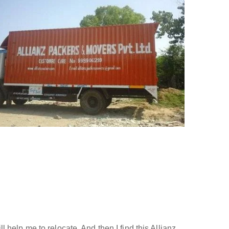
help me to relocate. And then I find this Allianz