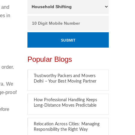
n and
es in
Popular Blogs
 order.
Trustworthy Packers and Movers
Delhi – Your Best Moving Partner
ra. We
ge-proof
How Professional Handling Keeps
Long-Distance Moves Predictable
efore
Relocation Across Cities: Managing
Responsibility the Right Way