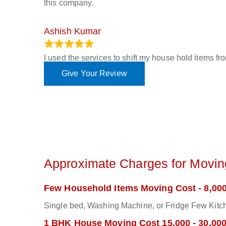
this company.
Ashish Kumar
June 18, 2023
I used the services to shift my house hold items f
Give Your Review
Approximate Charges for Moving
Few Household Items Moving Cost - 8,000
Single bed, Washing Machine, or Fridge Few Kitch
1 BHK House Moving Cost 15,000 - 30,00