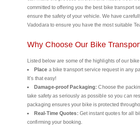
committed to offering you the best bike transport s
ensure the safety of your vehicle. We have carefull
Vadodara to ensure you have the most suitable Tea
Why Choose Our Bike Transport
Listed below are some of the highlights of our bike
Place
a bike transport service request in any pa
It’s that easy!
Damage-proof Packaging:
Choose the packing
take safety as seriously as possible so you can r
packaging ensures your bike is protected througho
Real-Time Quotes:
Get instant quotes for all 
confirming your booking.