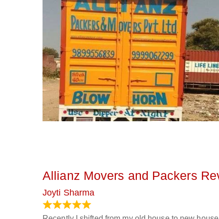
Allianz Movers and Packers Re
Joyti Sharma
June 18, 2024
Recently I shifted from my old house to new house 