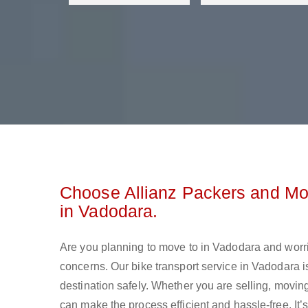
Choose Allianz Packers and Mo
in Vadodara.
Are you planning to move to in Vadodara and worr
concerns. Our bike transport service in Vadodara 
destination safely. Whether you are selling, moving
can make the process efficient and hassle-free. It’