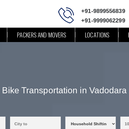
+91-9899556839
+91-9999062299
PACKERS AND MOVERS
LOCATIONS
Bike Transportation in Vadodara