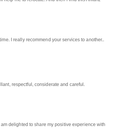
time. I really recommend your services to another..
ant, respectful, considerate and careful.
 I am delighted to share my positive experience with