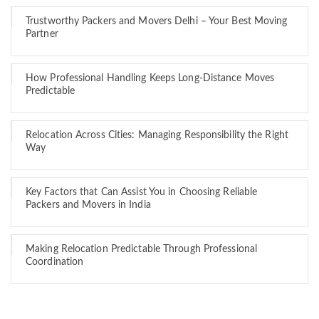
Trustworthy Packers and Movers Delhi – Your Best Moving
Partner
How Professional Handling Keeps Long-Distance Moves
Predictable
Relocation Across Cities: Managing Responsibility the Right
Way
Key Factors that Can Assist You in Choosing Reliable
Packers and Movers in India
Making Relocation Predictable Through Professional
Coordination