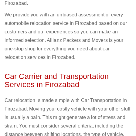
Firozabad.
We provide you with an unbiased assessment of every
automobile relocation service in Firozabad based on our
customers and our experiences so you can make an
informed selection. Allianz Packers and Movers is your
one-stop shop for everything you need about car
relocation services in Firozabad.
Car Carrier and Transportation
Services in Firozabad
Car relocation is made simple with Car Transportation in
Firozabad. Moving your costly vehicle with your other stuff
is usually a pain. This might generate a lot of stress and
strain. You must consider several criteria, including the
distance between shifting locations, the type of vehicle,