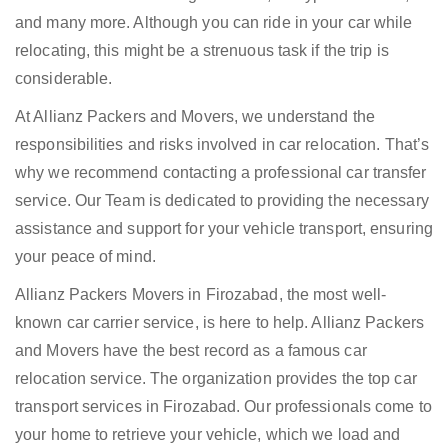
and many more. Although you can ride in your car while
relocating, this might be a strenuous task if the trip is
considerable.
At Allianz Packers and Movers, we understand the
responsibilities and risks involved in car relocation. That’s
why we recommend contacting a professional car transfer
service. Our Team is dedicated to providing the necessary
assistance and support for your vehicle transport, ensuring
your peace of mind.
Allianz Packers Movers in Firozabad, the most well-
known car carrier service, is here to help. Allianz Packers
and Movers have the best record as a famous car
relocation service. The organization provides the top car
transport services in Firozabad. Our professionals come to
your home to retrieve your vehicle, which we load and