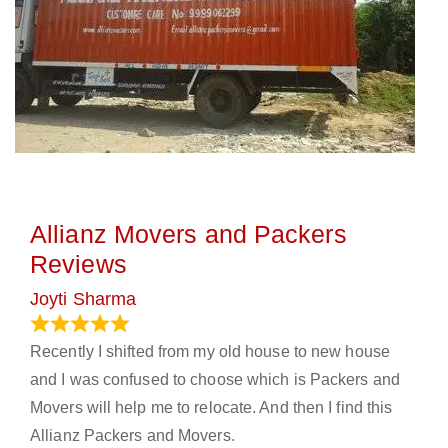
Allianz Movers and Packers
Reviews
Joyti Sharma
June 18, 2024
Recently I shifted from my old house to new house
and I was confused to choose which is Packers and
Movers will help me to relocate. And then I find this
Allianz Packers and Movers.