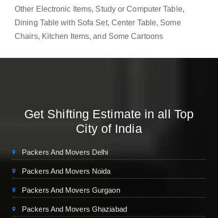
Other Electronic Items, Study or Computer Table,
Dining Table with Sofa Set, Center Table, Some
Chairs, Kitchen Items, and Some Cartoons
Get Shifting Estimate in all Top
City of India
Packers And Movers Delhi
Packers And Movers Noida
Packers And Movers Gurgaon
Packers And Movers Ghaziabad