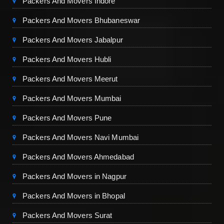
Packers And Movers Indore
Packers And Movers Bhubaneswar
Packers And Movers Jabalpur
Packers And Movers Hubli
Packers And Movers Meerut
Packers And Movers Mumbai
Packers And Movers Pune
Packers And Movers Navi Mumbai
Packers And Movers Ahmedabad
Packers And Movers in Nagpur
Packers And Movers in Bhopal
Packers And Movers Surat