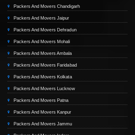
Packers And Movers Chandigarh
Packers And Movers Jaipur
Packers And Movers Dehradun
Packers And Movers Mohali
Packers And Movers Ambala
Packers And Movers Faridabad
Packers And Movers Kolkata
Packers And Movers Lucknow
Packers And Movers Patna
Packers And Movers Kanpur
Packers And Movers Jammu