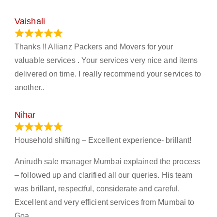
Vaishali
March 21, 2024
Thanks !! Allianz Packers and Movers for your
valuable services . Your services very nice and items
delivered on time. I really recommend your services to
another..
Nihar
January 13, 2024
Household shifting – Excellent experience- brillant!
Anirudh sale manager Mumbai explained the process
– followed up and clarified all our queries. His team
was brillant, respectful, considerate and careful.
Excellent and very efficient services from Mumbai to
Goa.