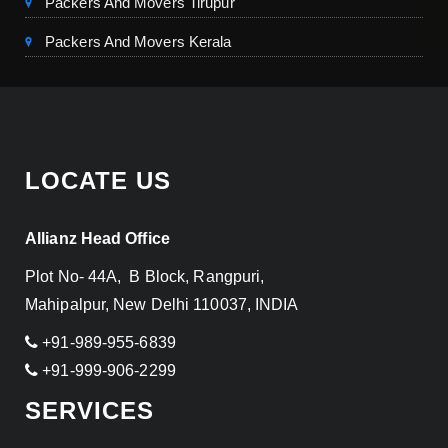
Packers And Movers Tirupur
Packers And Movers Kerala
LOCATE US
Allianz Head Office
Plot No- 44A, B Block, Rangpuri,
Mahipalpur, New Delhi 110037, INDIA
+91-989-955-6839
+91-999-906-2299
SERVICES