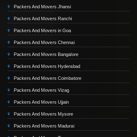
Packers And Movers Jhansi
Packers And Movers Ranchi
Packers And Movers in Goa
Packers And Movers Chennai
Packers And Movers Bangalore
Packers And Movers Hyderabad
Packers And Movers Coimbatore
Packers And Movers Vizag
Packers And Movers Ujjain
Packers And Movers Mysore
Packers And Movers Madurai