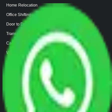
Home Relocation
Office Shifting
Door to Door Moving
Transportation Services
Car Loading
Warehousing
Insurance
Parcel Services
Track Shipment
QUICK LINKS
Home