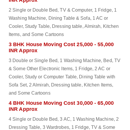
INR Approx
2 Single or Double Bed, TV & Computer, 1 Fridge, 1
Washing Machine, Dining Table & Sofa, 1 AC or
Cooler, Study Table, Dressing table, Almirah, Kitchen
Items, and Some Cartoons
3 BHK House Moving Cost 25,000 - 55,000
INR Approx
3 Double or Single Bed, 1 Washing Machine, Bed, TV
& Some Other Electronic Items, 1 Fridge, 2 AC or
Cooler, Study or Computer Table, Dining Table with
Sofa Set, 2 Almirah, Dressing table, Kitchen Items,
and Some Cartoons
4 BHK House Moving Cost 30,000 - 65,000
INR Approx
4 Single or Double Bed, 3 AC, 1 Washing Machine, 2
Dressing Table, 3 Wardrobes, 1 Fridge, TV & Some