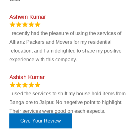
Ashwin Kumar
November 23, 2023
I recently had the pleasure of using the services of
Allianz Packers and Movers for my residential
relocation, and I am delighted to share my positive
experience with this company.
Ashish Kumar
June 18, 2023
I used the services to shift my house hold items from
Bangalore to Jaipur. No negetive point to highlight.
Their services were good on each espects.
Give Your Review