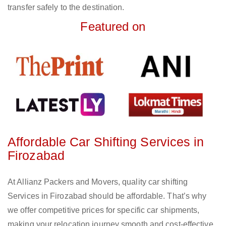
transfer safely to the destination.
Featured on
Affordable Car Shifting Services in
Firozabad
At Allianz Packers and Movers, quality car shifting
Services in Firozabad should be affordable. That’s why
we offer competitive prices for specific car shipments,
making your relocation journey smooth and cost-effective.