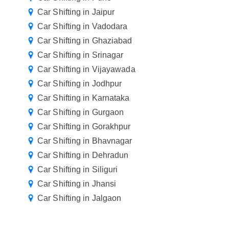
Car Shifting in Jaipur
Car Shifting in Vadodara
Car Shifting in Ghaziabad
Car Shifting in Srinagar
Car Shifting in Vijayawada
Car Shifting in Jodhpur
Car Shifting in Karnataka
Car Shifting in Gurgaon
Car Shifting in Gorakhpur
Car Shifting in Bhavnagar
Car Shifting in Dehradun
Car Shifting in Siliguri
Car Shifting in Jhansi
Car Shifting in Jalgaon