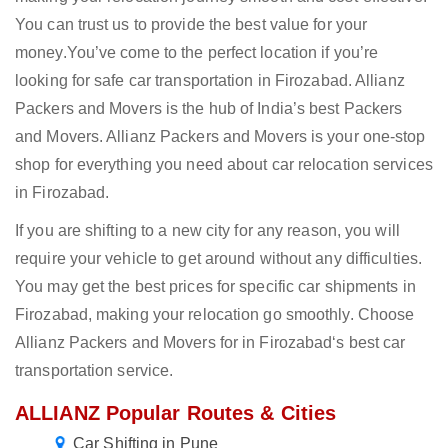
You can trust us to provide the best value for your
money.You’ve come to the perfect location if you’re
looking for safe car transportation in Firozabad. Allianz
Packers and Movers is the hub of India’s best Packers
and Movers. Allianz Packers and Movers is your one-stop
shop for everything you need about car relocation services
in Firozabad.
If you are shifting to a new city for any reason, you will
require your vehicle to get around without any difficulties.
You may get the best prices for specific car shipments in
Firozabad, making your relocation go smoothly. Choose
Allianz Packers and Movers for in Firozabad‘s best car
transportation service.
ALLIANZ Popular Routes & Cities
Car Shifting in Pune