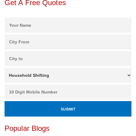
Get A Free Quotes
Popular Blogs