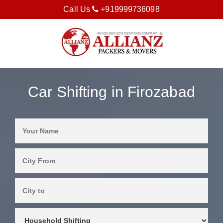
Call Us
+919999736098
Car Shifting in Firozabad