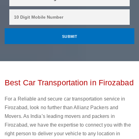
Best Car Transportation in Firozabad
For a Reliable and secure car transportation service in
Firozabad, look no further than Allianz Packers and
Movers. As India’s leading movers and packers in
Firozabad, we have the expertise to connect you with the
right person to deliver your vehicle to any location in