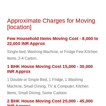
Approximate Charges for Moving
[location]
Few Household Items Moving Cost - 8,000 to
22,000 INR Approx
Single bed, Washing Machine, or Fridge Few Kitchen
Items, 2-4 Carton.
1 BHK House Moving Cost 15,000 - 30,000
INR Approx
1 Double or Single Bed, 1 Fridge, 1 Washing
Machine, Small Dining, TV & Computer, Kitchen
Items, Small Dining, Some Cartoon
2 BHK House Moving Cost 20,000 - 45,000