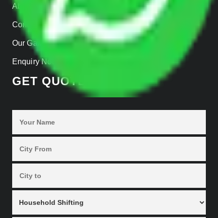
About us
Contact Us
Our Gallery
Enquiry Now
GET QUOTES