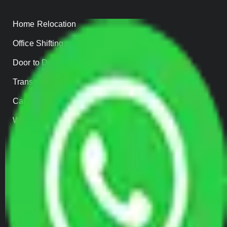
Home Relocation
Office Shifting
Door to Door Moving
Transportation Services
Car Loading
Warehousing
Insurance
Parcel Services
Track Shipment
QUICK LINKS