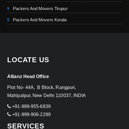
Packers And Movers Tirupur
Packers And Movers Kerala
LOCATE US
Allianz Head Office
Plot No- 44A, B Block, Rangpuri,
Mahipalpur, New Delhi 110037, INDIA
+91-989-955-6839
+91-999-906-2299
SERVICES