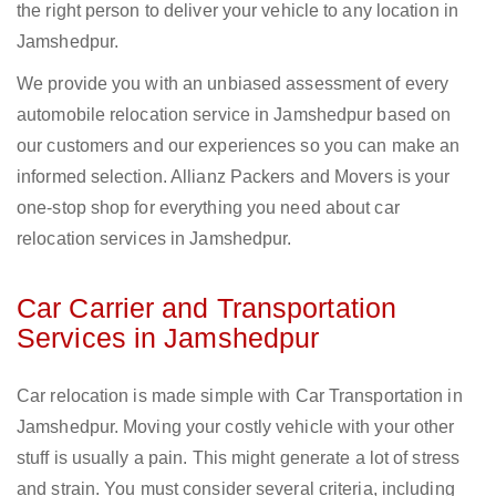
the right person to deliver your vehicle to any location in
Jamshedpur.
We provide you with an unbiased assessment of every
automobile relocation service in Jamshedpur based on
our customers and our experiences so you can make an
informed selection. Allianz Packers and Movers is your
one-stop shop for everything you need about car
relocation services in Jamshedpur.
Car Carrier and Transportation
Services in Jamshedpur
Car relocation is made simple with Car Transportation in
Jamshedpur. Moving your costly vehicle with your other
stuff is usually a pain. This might generate a lot of stress
and strain. You must consider several criteria, including