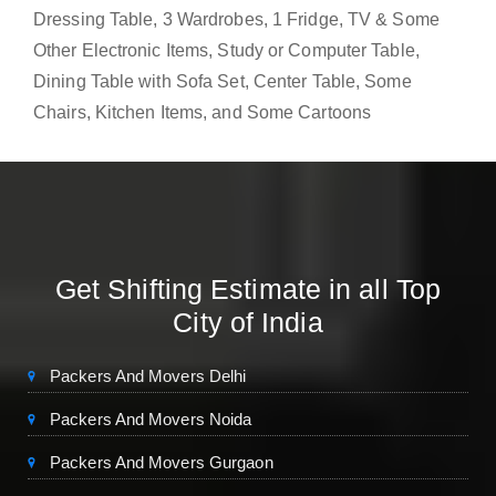
Dressing Table, 3 Wardrobes, 1 Fridge, TV & Some
Other Electronic Items, Study or Computer Table,
Dining Table with Sofa Set, Center Table, Some
Chairs, Kitchen Items, and Some Cartoons
Get Shifting Estimate in all Top
City of India
Packers And Movers Delhi
Packers And Movers Noida
Packers And Movers Gurgaon