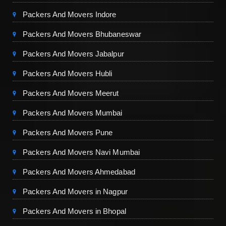
Packers And Movers Indore
Packers And Movers Bhubaneswar
Packers And Movers Jabalpur
Packers And Movers Hubli
Packers And Movers Meerut
Packers And Movers Mumbai
Packers And Movers Pune
Packers And Movers Navi Mumbai
Packers And Movers Ahmedabad
Packers And Movers in Nagpur
Packers And Movers in Bhopal