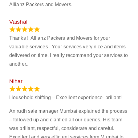
Allianz Packers and Movers.
Vaishali
March 21, 2024
Thanks !! Allianz Packers and Movers for your
valuable services . Your services very nice and items
delivered on time. I really recommend your services to
another..
Nihar
January 13, 2024
Household shifting – Excellent experience- brillant!
Anirudh sale manager Mumbai explained the process
– followed up and clarified all our queries. His team
was brillant, respectful, considerate and careful.
Excellent and very efficient services from Mumbai to