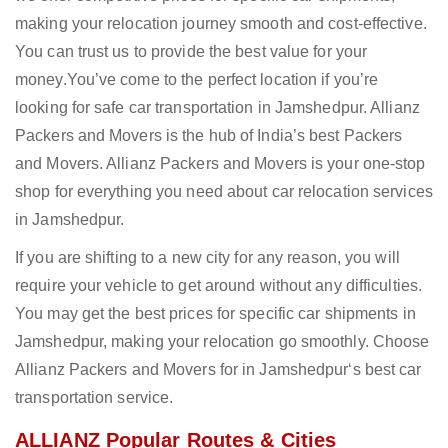
making your relocation journey smooth and cost-effective.
You can trust us to provide the best value for your
money.You’ve come to the perfect location if you’re
looking for safe car transportation in Jamshedpur. Allianz
Packers and Movers is the hub of India’s best Packers
and Movers. Allianz Packers and Movers is your one-stop
shop for everything you need about car relocation services
in Jamshedpur.
If you are shifting to a new city for any reason, you will
require your vehicle to get around without any difficulties.
You may get the best prices for specific car shipments in
Jamshedpur, making your relocation go smoothly. Choose
Allianz Packers and Movers for in Jamshedpur‘s best car
transportation service.
ALLIANZ Popular Routes & Cities