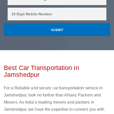
Best Car Transportation in
Jamshedpur
For a Reliable and secure car transportation service in
Jamshedpur, look no further than Allianz Packers and
Movers. As India’s leading movers and packers in
Jamshedpur, we have the expertise to connect you with