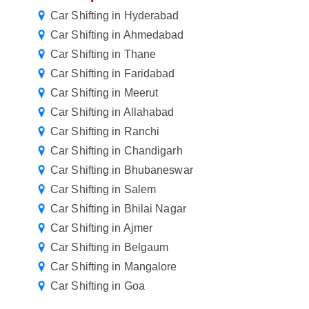
Car Shifting in Hyderabad
Car Shifting in Ahmedabad
Car Shifting in Thane
Car Shifting in Faridabad
Car Shifting in Meerut
Car Shifting in Allahabad
Car Shifting in Ranchi
Car Shifting in Chandigarh
Car Shifting in Bhubaneswar
Car Shifting in Salem
Car Shifting in Bhilai Nagar
Car Shifting in Ajmer
Car Shifting in Belgaum
Car Shifting in Mangalore
Car Shifting in Goa