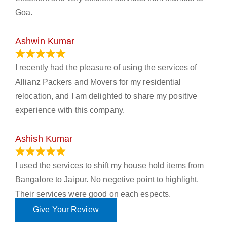
Goa.
Ashwin Kumar
November 23, 2023
I recently had the pleasure of using the services of
Allianz Packers and Movers for my residential
relocation, and I am delighted to share my positive
experience with this company.
Ashish Kumar
June 18, 2023
I used the services to shift my house hold items from
Bangalore to Jaipur. No negetive point to highlight.
Their services were good on each espects.
Give Your Review