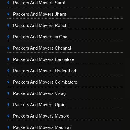
Packers And Movers Surat
Packers And Movers Jhansi
Packers And Movers Ranchi
Packers And Movers in Goa
Packers And Movers Chennai
Packers And Movers Bangalore
Packers And Movers Hyderabad
Packers And Movers Coimbatore
Packers And Movers Vizag
Packers And Movers Ujjain
Packers And Movers Mysore
Packers And Movers Madurai