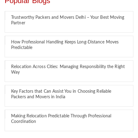
Popular Blogs
Trustworthy Packers and Movers Delhi – Your Best Moving
Partner
How Professional Handling Keeps Long-Distance Moves
Predictable
Relocation Across Cities: Managing Responsibility the Right
Way
Key Factors that Can Assist You in Choosing Reliable
Packers and Movers in India
Making Relocation Predictable Through Professional
Coordination