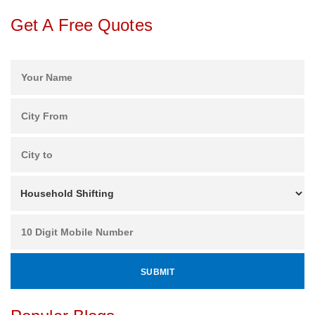
Get A Free Quotes