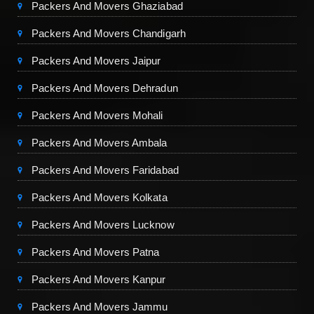
Packers And Movers Ghaziabad
Packers And Movers Chandigarh
Packers And Movers Jaipur
Packers And Movers Dehradun
Packers And Movers Mohali
Packers And Movers Ambala
Packers And Movers Faridabad
Packers And Movers Kolkata
Packers And Movers Lucknow
Packers And Movers Patna
Packers And Movers Kanpur
Packers And Movers Jammu