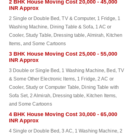
2 BHK House Moving Cost 20,000 - 45,000
INR Approx
2 Single or Double Bed, TV & Computer, 1 Fridge, 1
Washing Machine, Dining Table & Sofa, 1 AC or
Cooler, Study Table, Dressing table, Almirah, Kitchen
Items, and Some Cartoons
3 BHK House Moving Cost 25,000 - 55,000
INR Approx
3 Double or Single Bed, 1 Washing Machine, Bed, TV
& Some Other Electronic Items, 1 Fridge, 2 AC or
Cooler, Study or Computer Table, Dining Table with
Sofa Set, 2 Almirah, Dressing table, Kitchen Items,
and Some Cartoons
4 BHK House Moving Cost 30,000 - 65,000
INR Approx
4 Single or Double Bed, 3 AC, 1 Washing Machine, 2