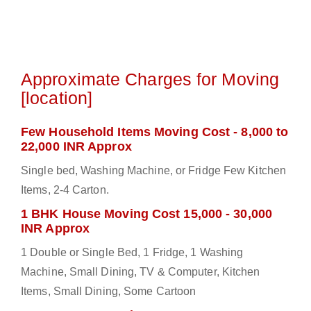
Approximate Charges for Moving
[location]
Few Household Items Moving Cost - 8,000 to
22,000 INR Approx
Single bed, Washing Machine, or Fridge Few Kitchen
Items, 2-4 Carton.
1 BHK House Moving Cost 15,000 - 30,000
INR Approx
1 Double or Single Bed, 1 Fridge, 1 Washing
Machine, Small Dining, TV & Computer, Kitchen
Items, Small Dining, Some Cartoon