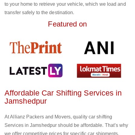
to your home to retrieve your vehicle, which we load and
transfer safely to the destination.
Featured on
Affordable Car Shifting Services in
Jamshedpur
At Allianz Packers and Movers, quality car shifting
Services in Jamshedpur should be affordable. That’s why
we offer competitive prices for specific car shipments,