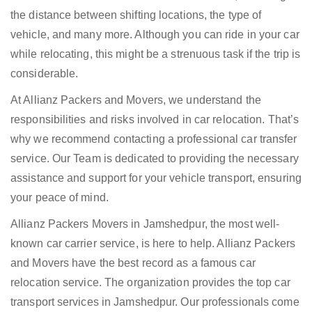
the distance between shifting locations, the type of
vehicle, and many more. Although you can ride in your car
while relocating, this might be a strenuous task if the trip is
considerable.
At Allianz Packers and Movers, we understand the
responsibilities and risks involved in car relocation. That’s
why we recommend contacting a professional car transfer
service. Our Team is dedicated to providing the necessary
assistance and support for your vehicle transport, ensuring
your peace of mind.
Allianz Packers Movers in Jamshedpur, the most well-
known car carrier service, is here to help. Allianz Packers
and Movers have the best record as a famous car
relocation service. The organization provides the top car
transport services in Jamshedpur. Our professionals come