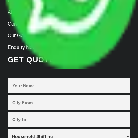
Home
About us
Contact Us
Our Gallery
Enquiry Now
GET QUOTES