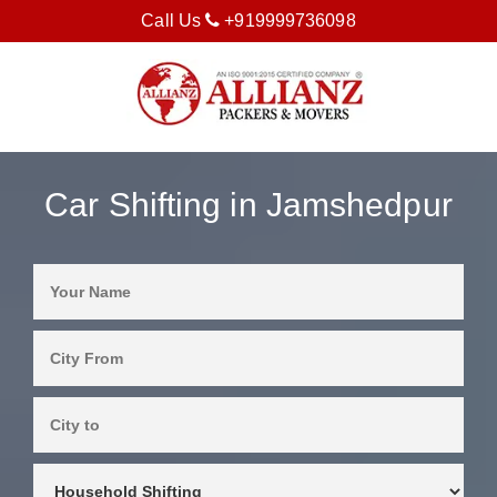
Call Us
+919999736098
Car Shifting in Jamshedpur