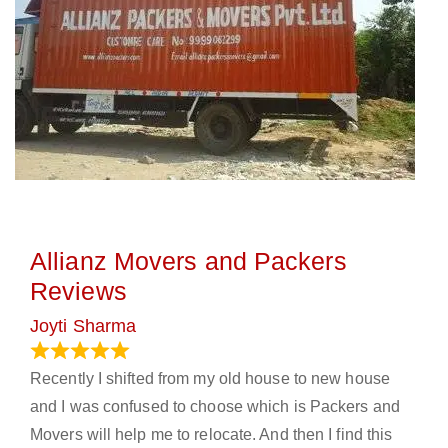
Allianz Movers and Packers
Reviews
Joyti Sharma
June 18, 2024
Recently I shifted from my old house to new house
and I was confused to choose which is Packers and
Movers will help me to relocate. And then I find this