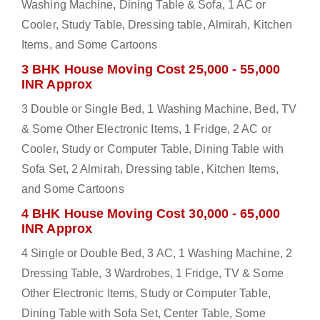
Washing Machine, Dining Table & Sofa, 1 AC or
Cooler, Study Table, Dressing table, Almirah, Kitchen
Items, and Some Cartoons
3 BHK House Moving Cost 25,000 - 55,000
INR Approx
3 Double or Single Bed, 1 Washing Machine, Bed, TV
& Some Other Electronic Items, 1 Fridge, 2 AC or
Cooler, Study or Computer Table, Dining Table with
Sofa Set, 2 Almirah, Dressing table, Kitchen Items,
and Some Cartoons
4 BHK House Moving Cost 30,000 - 65,000
INR Approx
4 Single or Double Bed, 3 AC, 1 Washing Machine, 2
Dressing Table, 3 Wardrobes, 1 Fridge, TV & Some
Other Electronic Items, Study or Computer Table,
Dining Table with Sofa Set, Center Table, Some