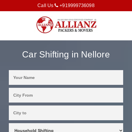
Call Us
+919999736098
Car Shifting in Nellore