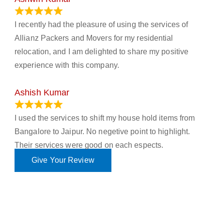
November 23, 2023
I recently had the pleasure of using the services of
Allianz Packers and Movers for my residential
relocation, and I am delighted to share my positive
experience with this company.
Ashish Kumar
June 18, 2023
I used the services to shift my house hold items from
Bangalore to Jaipur. No negetive point to highlight.
Their services were good on each espects.
Give Your Review