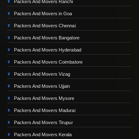
Packers And Movers Ranchi
Packers And Movers in Goa
Packers And Movers Chennai
Packers And Movers Bangalore
Packers And Movers Hyderabad
Packers And Movers Coimbatore
Packers And Movers Vizag
Packers And Movers Ujjain
Packers And Movers Mysore
Packers And Movers Madurai
Packers And Movers Tirupur
Packers And Movers Kerala