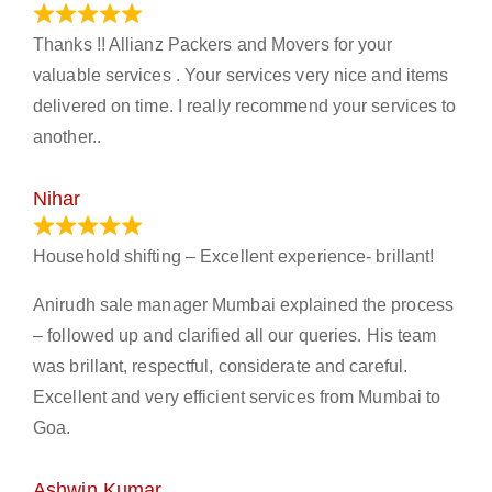
March 21, 2024
Thanks !! Allianz Packers and Movers for your
valuable services . Your services very nice and items
delivered on time. I really recommend your services to
another..
Nihar
January 13, 2024
Household shifting – Excellent experience- brillant!
Anirudh sale manager Mumbai explained the process
– followed up and clarified all our queries. His team
was brillant, respectful, considerate and careful.
Excellent and very efficient services from Mumbai to
Goa.
Ashwin Kumar