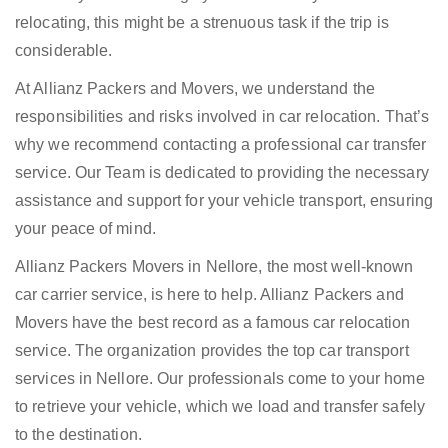
relocating, this might be a strenuous task if the trip is
considerable.
At Allianz Packers and Movers, we understand the
responsibilities and risks involved in car relocation. That’s
why we recommend contacting a professional car transfer
service. Our Team is dedicated to providing the necessary
assistance and support for your vehicle transport, ensuring
your peace of mind.
Allianz Packers Movers in Nellore, the most well-known
car carrier service, is here to help. Allianz Packers and
Movers have the best record as a famous car relocation
service. The organization provides the top car transport
services in Nellore. Our professionals come to your home
to retrieve your vehicle, which we load and transfer safely
to the destination.