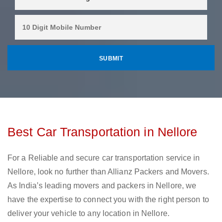
Best Car Transportation in Nellore
For a Reliable and secure car transportation service in
Nellore, look no further than Allianz Packers and Movers.
As India’s leading movers and packers in Nellore, we
have the expertise to connect you with the right person to
deliver your vehicle to any location in Nellore.