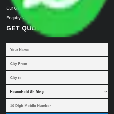
Our Gallery
Enquiry Now
GET QUOTES