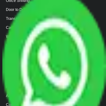
Office Shifting
Door to Door Moving
Transportation Services
Car Loading
Warehousing
Insurance
Parcel Services
Track Shipment
QUICK LINKS
Home
About us
Contact Us