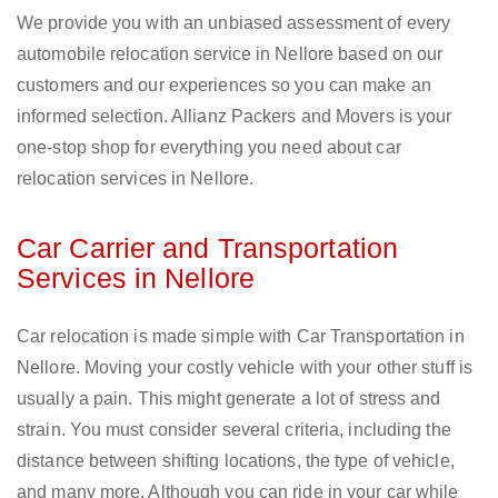
We provide you with an unbiased assessment of every
automobile relocation service in Nellore based on our
customers and our experiences so you can make an
informed selection. Allianz Packers and Movers is your
one-stop shop for everything you need about car
relocation services in Nellore.
Car Carrier and Transportation
Services in Nellore
Car relocation is made simple with Car Transportation in
Nellore. Moving your costly vehicle with your other stuff is
usually a pain. This might generate a lot of stress and
strain. You must consider several criteria, including the
distance between shifting locations, the type of vehicle,
and many more. Although you can ride in your car while