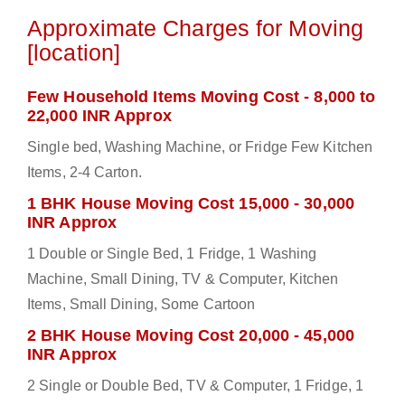
Approximate Charges for Moving
[location]
Few Household Items Moving Cost - 8,000 to
22,000 INR Approx
Single bed, Washing Machine, or Fridge Few Kitchen
Items, 2-4 Carton.
1 BHK House Moving Cost 15,000 - 30,000
INR Approx
1 Double or Single Bed, 1 Fridge, 1 Washing
Machine, Small Dining, TV & Computer, Kitchen
Items, Small Dining, Some Cartoon
2 BHK House Moving Cost 20,000 - 45,000
INR Approx
2 Single or Double Bed, TV & Computer, 1 Fridge, 1