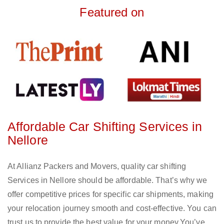
Featured on
Affordable Car Shifting Services in
Nellore
At Allianz Packers and Movers, quality car shifting
Services in Nellore should be affordable. That’s why we
offer competitive prices for specific car shipments, making
your relocation journey smooth and cost-effective. You can
trust us to provide the best value for your money.You’ve