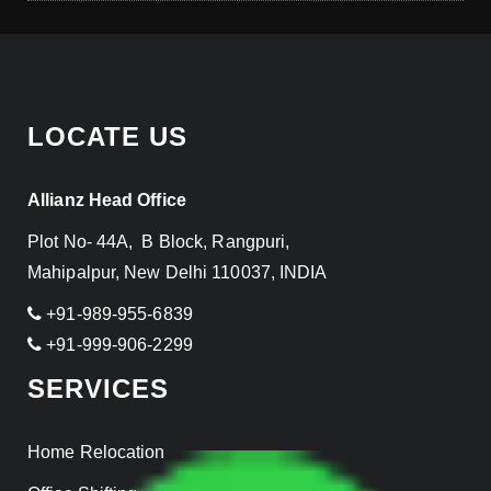
LOCATE US
Allianz Head Office
Plot No- 44A, B Block, Rangpuri,
Mahipalpur, New Delhi 110037, INDIA
+91-989-955-6839
+91-999-906-2299
SERVICES
Home Relocation