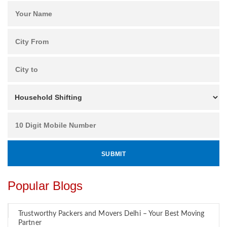
Popular Blogs
Trustworthy Packers and Movers Delhi – Your Best Moving
Partner