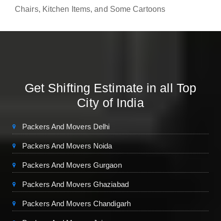
Chairs, Kitchen Items, and Some Cartoons
Get Shifting Estimate in all Top
City of India
Packers And Movers Delhi
Packers And Movers Noida
Packers And Movers Gurgaon
Packers And Movers Ghaziabad
Packers And Movers Chandigarh