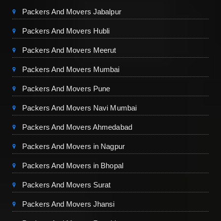
Packers And Movers Jabalpur
Packers And Movers Hubli
Packers And Movers Meerut
Packers And Movers Mumbai
Packers And Movers Pune
Packers And Movers Navi Mumbai
Packers And Movers Ahmedabad
Packers And Movers in Nagpur
Packers And Movers in Bhopal
Packers And Movers Surat
Packers And Movers Jhansi