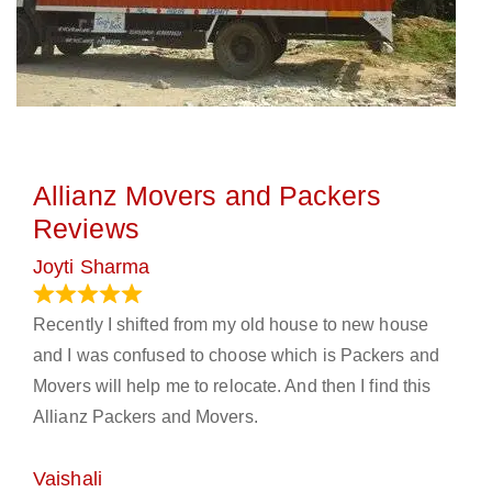
Allianz Movers and Packers
Reviews
Joyti Sharma
June 18, 2024
Recently I shifted from my old house to new house
and I was confused to choose which is Packers and
Movers will help me to relocate. And then I find this
Allianz Packers and Movers.
Vaishali