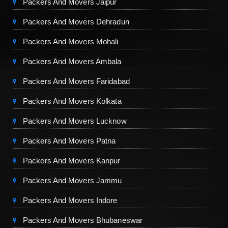
Packers And Movers Jaipur
Packers And Movers Dehradun
Packers And Movers Mohali
Packers And Movers Ambala
Packers And Movers Faridabad
Packers And Movers Kolkata
Packers And Movers Lucknow
Packers And Movers Patna
Packers And Movers Kanpur
Packers And Movers Jammu
Packers And Movers Indore
Packers And Movers Bhubaneswar