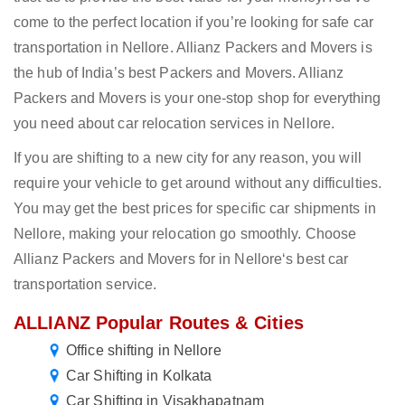
come to the perfect location if you’re looking for safe car
transportation in Nellore. Allianz Packers and Movers is
the hub of India’s best Packers and Movers. Allianz
Packers and Movers is your one-stop shop for everything
you need about car relocation services in Nellore.
If you are shifting to a new city for any reason, you will
require your vehicle to get around without any difficulties.
You may get the best prices for specific car shipments in
Nellore, making your relocation go smoothly. Choose
Allianz Packers and Movers for in Nellore‘s best car
transportation service.
ALLIANZ Popular Routes & Cities
Office shifting in Nellore
Car Shifting in Kolkata
Car Shifting in Visakhapatnam