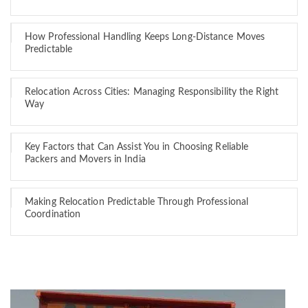
How Professional Handling Keeps Long-Distance Moves
Predictable
Relocation Across Cities: Managing Responsibility the Right
Way
Key Factors that Can Assist You in Choosing Reliable
Packers and Movers in India
Making Relocation Predictable Through Professional
Coordination