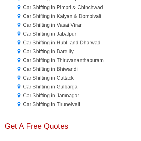
Car Shifting in Pimpri & Chinchwad
Car Shifting in Kalyan & Dombivali
Car Shifting in Vasai Virar
Car Shifting in Jabalpur
Car Shifting in Hubli and Dharwad
Car Shifting in Bareilly
Car Shifting in Thiruvananthapuram
Car Shifting in Bhiwandi
Car Shifting in Cuttack
Car Shifting in Gulbarga
Car Shifting in Jamnagar
Car Shifting in Tirunelveli
Get A Free Quotes