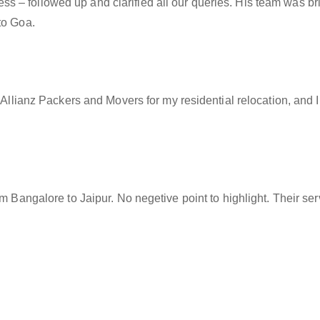
– followed up and clarified all our queries. His team was brill
to Goa.
f Allianz Packers and Movers for my residential relocation, and
rom Bangalore to Jaipur. No negetive point to highlight. Their s