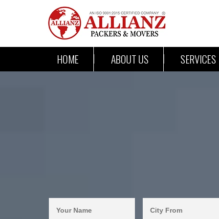
HOME
ABOUT US
SERVICES