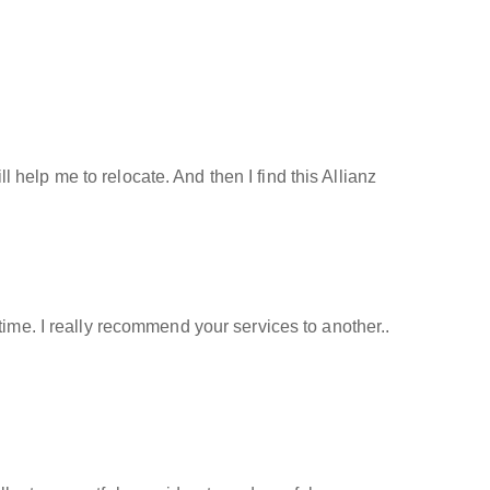
help me to relocate. And then I find this Allianz
time. I really recommend your services to another..