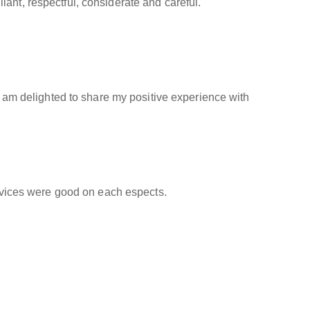
ant, respectful, considerate and careful.
 I am delighted to share my positive experience with
ervices were good on each espects.