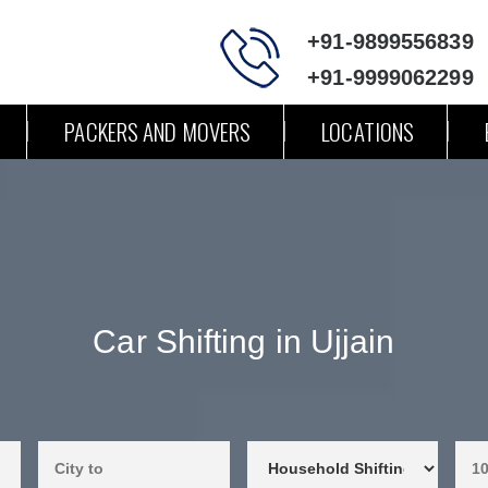
+91-9899556839
+91-9999062299
PACKERS AND MOVERS
LOCATIONS
Car Shifting in Ujjain