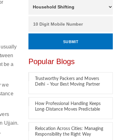
or
 usually
between
Popular Blogs
ht be a
Trustworthy Packers and Movers
y we
Delhi – Your Best Moving Partner
stance
How Professional Handling Keeps
Long-Distance Moves Predictable
overs
n Ujjain.
Relocation Across Cities: Managing
.
Responsibility the Right Way