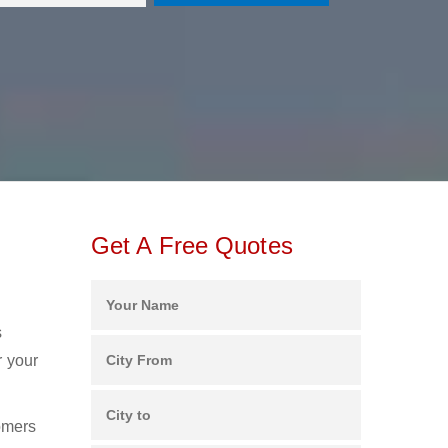
Get A Free Quotes
s
r your
omers