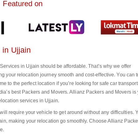
Featured on
 in Ujjain
 Services in Ujjain should be affordable. That’s why we offer
ng your relocation journey smooth and cost-effective. You can t
 to the perfect location if you’re looking for safe car transport
India’s best Packers and Movers. Allianz Packers and Movers is
location services in Ujjain.
 will require your vehicle to get around without any difficulties.
Ujjain, making your relocation go smoothly. Choose Allianz Pack
e.