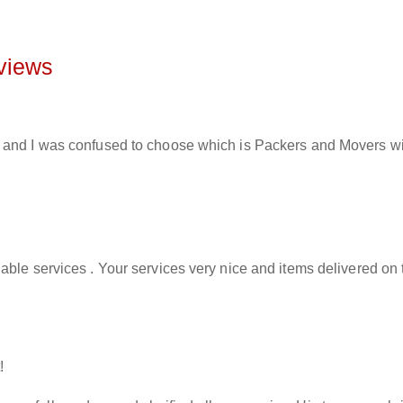
views
and I was confused to choose which is Packers and Movers will 
able services . Your services very nice and items delivered on 
!