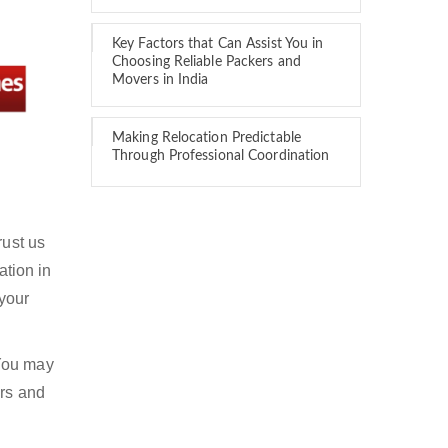
Key Factors that Can Assist You in
Choosing Reliable Packers and
Movers in India
Making Relocation Predictable
Through Professional Coordination
rust us
ation in
 your
 You may
ers and