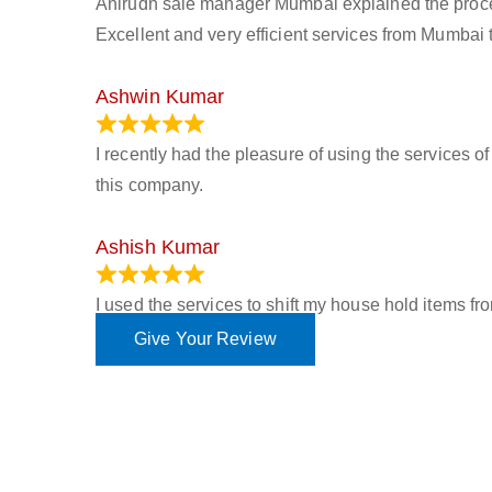
Anirudh sale manager Mumbai explained the process 
Excellent and very efficient services from Mumbai 
Ashwin Kumar
November 23, 2023
I recently had the pleasure of using the services o
this company.
Ashish Kumar
June 18, 2023
I used the services to shift my house hold items f
Give Your Review