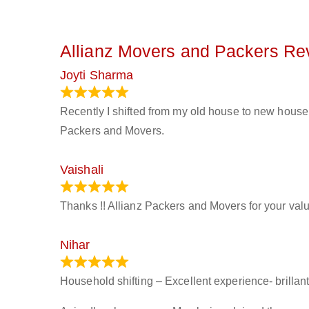
Allianz Movers and Packers Re
Joyti Sharma
June 18, 2024
Recently I shifted from my old house to new house 
Packers and Movers.
Vaishali
March 21, 2024
Thanks !! Allianz Packers and Movers for your valu
Nihar
January 13, 2024
Household shifting – Excellent experience- brillant