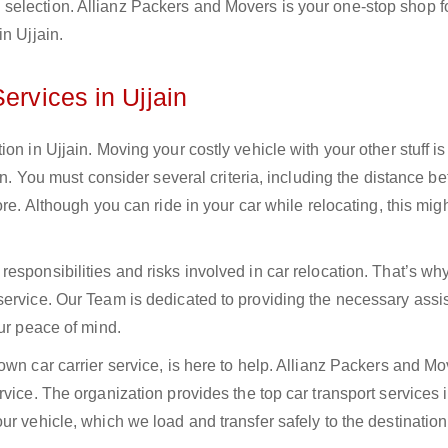
selection. Allianz Packers and Movers is your one-stop shop f
n Ujjain.
ervices in Ujjain
on in Ujjain. Moving your costly vehicle with your other stuff is
ain. You must consider several criteria, including the distance 
re. Although you can ride in your car while relocating, this mig
esponsibilities and risks involved in car relocation. That’s wh
service. Our Team is dedicated to providing the necessary assi
our peace of mind.
own car carrier service, is here to help. Allianz Packers and M
vice. The organization provides the top car transport services i
r vehicle, which we load and transfer safely to the destination