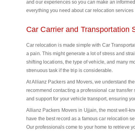
and our experiences so you can make an informed 
everything you need about car relocation services i
Car Carrier and Transportation S
Car relocation is made simple with Car Transportati
a pain. This might generate a lot of stress and str
shifting locations, the type of vehicle, and many mo
strenuous task if the trip is considerable.
At Allianz Packers and Movers, we understand the r
recommend contacting a professional car transfer 
and support for your vehicle transport, ensuring y
Allianz Packers Movers in Ujjain, the most well-kn
have the best record as a famous car relocation ser
Our professionals come to your home to retrieve you