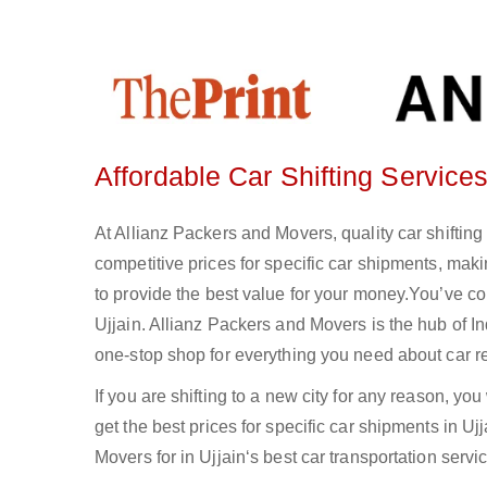
Affordable Car Shifting Services
At Allianz Packers and Movers, quality car shifting
competitive prices for specific car shipments, maki
to provide the best value for your money.You’ve come
Ujjain. Allianz Packers and Movers is the hub of 
one-stop shop for everything you need about car re
If you are shifting to a new city for any reason, you
get the best prices for specific car shipments in 
Movers for in Ujjain‘s best car transportation servic