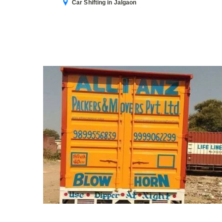
Car Shifting in Jalgaon