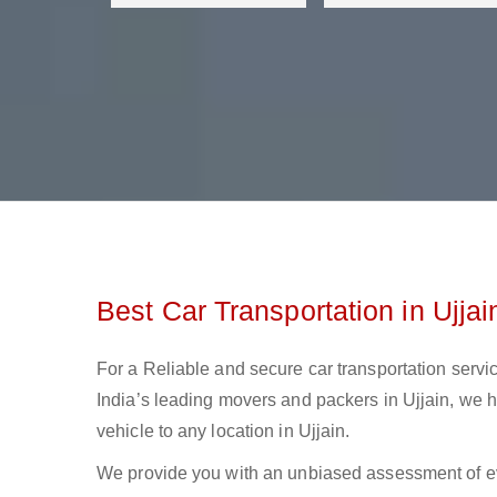
Best Car Transportation in Ujjai
For a Reliable and secure car transportation servic
India’s leading movers and packers in Ujjain, we ha
vehicle to any location in Ujjain.
We provide you with an unbiased assessment of ev