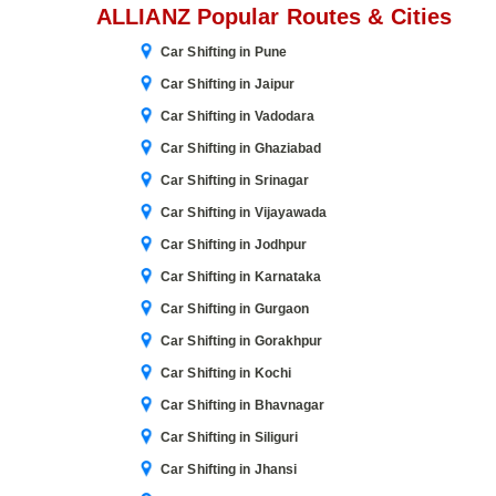
ALLIANZ Popular Routes & Cities
Car Shifting in Pune
Car Shifting in Jaipur
Car Shifting in Vadodara
Car Shifting in Ghaziabad
Car Shifting in Srinagar
Car Shifting in Vijayawada
Car Shifting in Jodhpur
Car Shifting in Karnataka
Car Shifting in Gurgaon
Car Shifting in Gorakhpur
Car Shifting in Kochi
Car Shifting in Bhavnagar
Car Shifting in Siliguri
Car Shifting in Jhansi