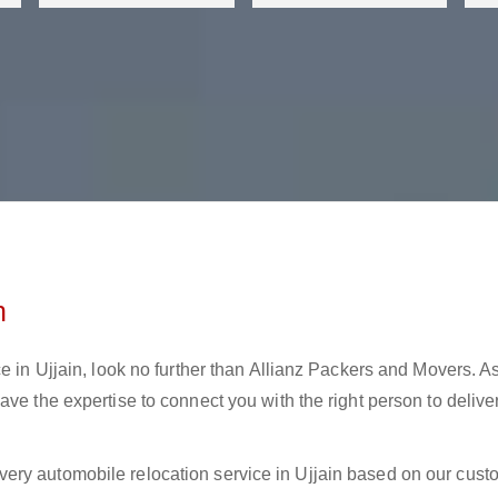
n
e in Ujjain, look no further than Allianz Packers and Movers. A
ve the expertise to connect you with the right person to delive
ery automobile relocation service in Ujjain based on our cust