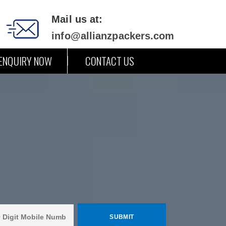
Mail us at:
info@allianzpackers.com
ENQUIRY NOW
CONTACT US