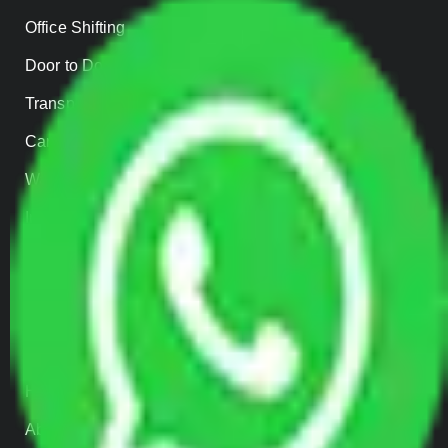
Office Shifting
Door to Door Moving
Transportation Services
Car Loading
Warehousing
Insurance
Parcel Services
Track Shipment
QUICK LINKS
Home
About us