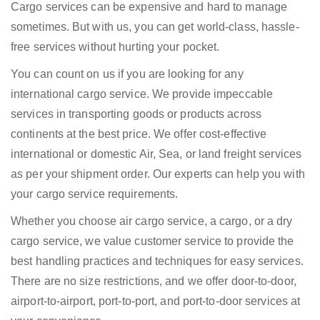
Cargo services can be expensive and hard to manage
sometimes. But with us, you can get world-class, hassle-
free services without hurting your pocket.
You can count on us if you are looking for any
international cargo service. We provide impeccable
services in transporting goods or products across
continents at the best price. We offer cost-effective
international or domestic Air, Sea, or land freight services
as per your shipment order. Our experts can help you with
your cargo service requirements.
Whether you choose air cargo service, a cargo, or a dry
cargo service, we value customer service to provide the
best handling practices and techniques for easy services.
There are no size restrictions, and we offer door-to-door,
airport-to-airport, port-to-port, and port-to-door services at