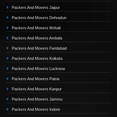
Packers And Movers Jaipur
Packers And Movers Dehradun
Packers And Movers Mohali
Packers And Movers Ambala
Packers And Movers Faridabad
Packers And Movers Kolkata
Packers And Movers Lucknow
Packers And Movers Patna
Packers And Movers Kanpur
Packers And Movers Jammu
Packers And Movers Indore