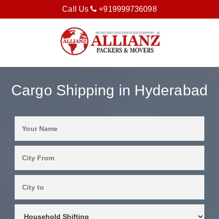
Call Us
+919999736098
Cargo Shipping in Hyderabad