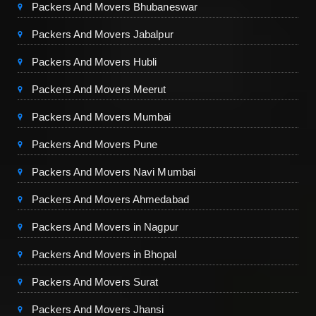
Packers And Movers Bhubaneswar
Packers And Movers Jabalpur
Packers And Movers Hubli
Packers And Movers Meerut
Packers And Movers Mumbai
Packers And Movers Pune
Packers And Movers Navi Mumbai
Packers And Movers Ahmedabad
Packers And Movers in Nagpur
Packers And Movers in Bhopal
Packers And Movers Surat
Packers And Movers Jhansi