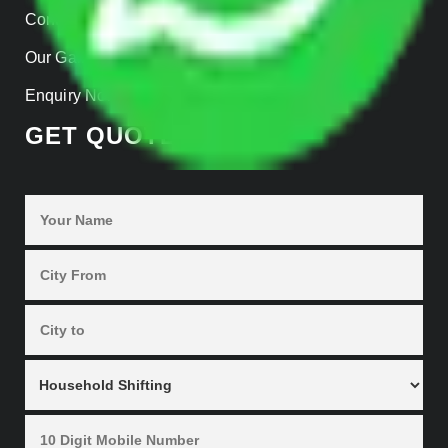
Contact Us
Our Gallery
Enquiry Now
GET QUOTES