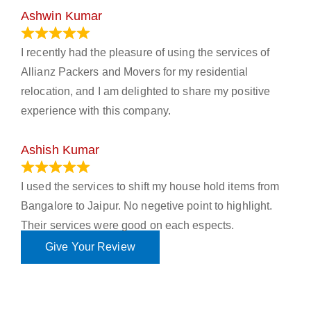
Ashwin Kumar
November 23, 2023
I recently had the pleasure of using the services of
Allianz Packers and Movers for my residential
relocation, and I am delighted to share my positive
experience with this company.
Ashish Kumar
June 18, 2023
I used the services to shift my house hold items from
Bangalore to Jaipur. No negetive point to highlight.
Their services were good on each espects.
Give Your Review