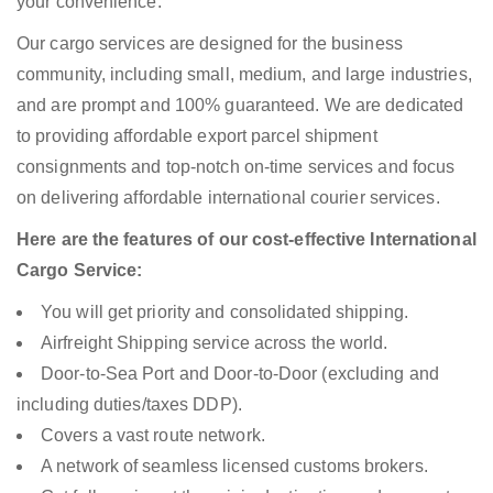
your convenience.
Our cargo services are designed for the business
community, including small, medium, and large industries,
and are prompt and 100% guaranteed. We are dedicated
to providing affordable export parcel shipment
consignments and top-notch on-time services and focus
on delivering affordable international courier services.
Here are the features of our cost-effective International
Cargo Service:
You will get priority and consolidated shipping.
Airfreight Shipping service across the world.
Door-to-Sea Port and Door-to-Door (excluding and
including duties/taxes DDP).
Covers a vast route network.
A network of seamless licensed customs brokers.