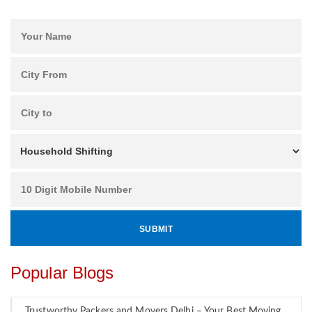
Popular Blogs
Trustworthy Packers and Movers Delhi – Your Best Moving