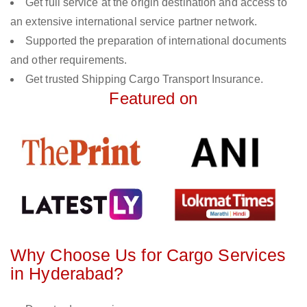
Get full service at the origin destination and access to
an extensive international service partner network.
Supported the preparation of international documents
and other requirements.
Get trusted Shipping Cargo Transport Insurance.
Featured on
Why Choose Us for Cargo Services
in Hyderabad?