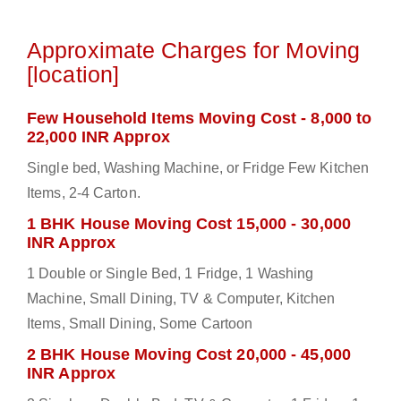
Approximate Charges for Moving
[location]
Few Household Items Moving Cost - 8,000 to
22,000 INR Approx
Single bed, Washing Machine, or Fridge Few Kitchen
Items, 2-4 Carton.
1 BHK House Moving Cost 15,000 - 30,000
INR Approx
1 Double or Single Bed, 1 Fridge, 1 Washing
Machine, Small Dining, TV & Computer, Kitchen
Items, Small Dining, Some Cartoon
2 BHK House Moving Cost 20,000 - 45,000
INR Approx