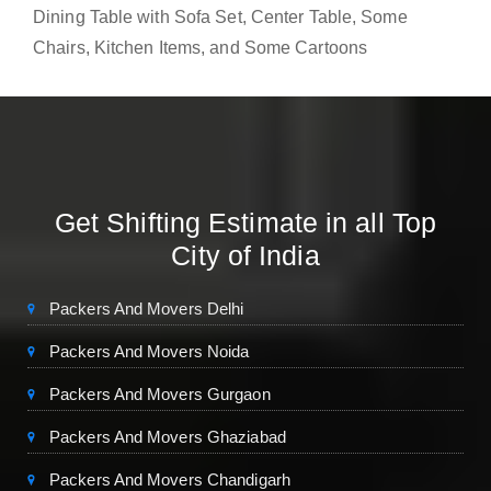
Dining Table with Sofa Set, Center Table, Some
Chairs, Kitchen Items, and Some Cartoons
Get Shifting Estimate in all Top
City of India
Packers And Movers Delhi
Packers And Movers Noida
Packers And Movers Gurgaon
Packers And Movers Ghaziabad
Packers And Movers Chandigarh