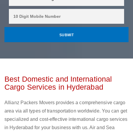
Best Domestic and International
Cargo Services in Hyderabad
Allianz Packers Movers provides a comprehensive cargo
area via all types of transportation worldwide. You can get
specialized and cost-effective international cargo services
in Hyderabad for your business with us. Air and Sea