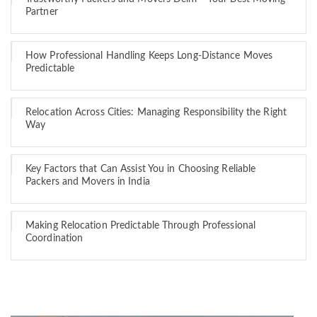
Partner
How Professional Handling Keeps Long-Distance Moves
Predictable
Relocation Across Cities: Managing Responsibility the Right
Way
Key Factors that Can Assist You in Choosing Reliable
Packers and Movers in India
Making Relocation Predictable Through Professional
Coordination