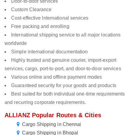
Door-to-door services
Custom Clearance
Cost-effective International services
Free packing and enrolling
International shipping service to all major locations
worldwide
Simple international documentation
Highly trusted and genuine courier, import-export
services, cargo, port-to-port, and door-to-door services
Various online and offline payment modes
Guaranteed security for your goods and products
Best suited for both individual one-time requirements
and recurring corporate requirements.
ALLIANZ Popular Routes & Cities
Cargo Shipping in Chennai
Cargo Shipping in Bhopal