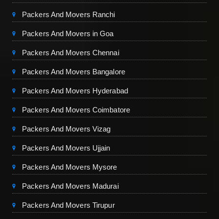
Packers And Movers Ranchi
Packers And Movers in Goa
Packers And Movers Chennai
Packers And Movers Bangalore
Packers And Movers Hyderabad
Packers And Movers Coimbatore
Packers And Movers Vizag
Packers And Movers Ujjain
Packers And Movers Mysore
Packers And Movers Madurai
Packers And Movers Tirupur