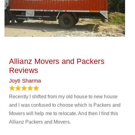
Allianz Movers and Packers
Reviews
Joyti Sharma
June 18, 2024
Recently I shifted from my old house to new house
and I was confused to choose which is Packers and
Movers will help me to relocate. And then I find this
Allianz Packers and Movers.