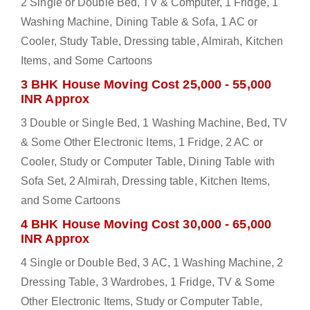
2 Single or Double Bed, TV & Computer, 1 Fridge, 1
Washing Machine, Dining Table & Sofa, 1 AC or
Cooler, Study Table, Dressing table, Almirah, Kitchen
Items, and Some Cartoons
3 BHK House Moving Cost 25,000 - 55,000
INR Approx
3 Double or Single Bed, 1 Washing Machine, Bed, TV
& Some Other Electronic Items, 1 Fridge, 2 AC or
Cooler, Study or Computer Table, Dining Table with
Sofa Set, 2 Almirah, Dressing table, Kitchen Items,
and Some Cartoons
4 BHK House Moving Cost 30,000 - 65,000
INR Approx
4 Single or Double Bed, 3 AC, 1 Washing Machine, 2
Dressing Table, 3 Wardrobes, 1 Fridge, TV & Some
Other Electronic Items, Study or Computer Table,