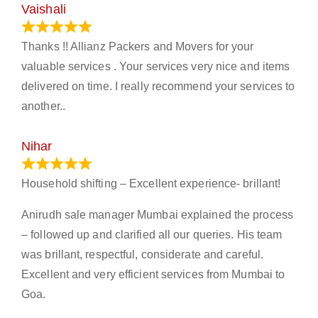
Vaishali
March 21, 2024
Thanks !! Allianz Packers and Movers for your
valuable services . Your services very nice and items
delivered on time. I really recommend your services to
another..
Nihar
January 13, 2024
Household shifting – Excellent experience- brillant!
Anirudh sale manager Mumbai explained the process
– followed up and clarified all our queries. His team
was brillant, respectful, considerate and careful.
Excellent and very efficient services from Mumbai to
Goa.