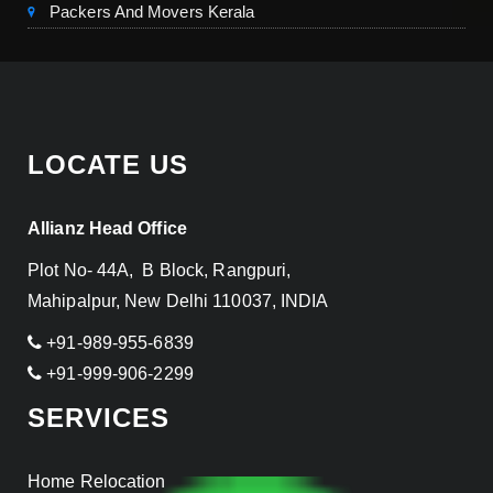
Packers And Movers Kerala
LOCATE US
Allianz Head Office
Plot No- 44A, B Block, Rangpuri,
Mahipalpur, New Delhi 110037, INDIA
+91-989-955-6839
+91-999-906-2299
SERVICES
Home Relocation