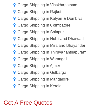
Cargo Shipping in Visakhapatnam
Cargo Shipping in Rajkot
Cargo Shipping in Kalyan & Dombivali
Cargo Shipping in Coimbatore
Cargo Shipping in Solapur
Cargo Shipping in Hubli and Dharwad
Cargo Shipping in Mira and Bhayander
Cargo Shipping in Thiruvananthapuram
Cargo Shipping in Warangal
Cargo Shipping in Ajmer
Cargo Shipping in Gulbarga
Cargo Shipping in Mangalore
Cargo Shipping in Kerala
Get A Free Quotes