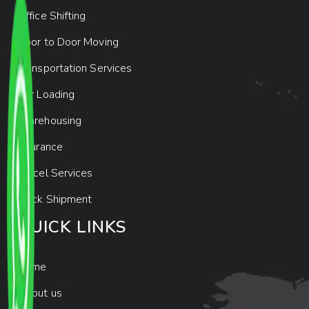
Office Shifting
Door to Door Moving
Transportation Services
Car Loading
Warehousing
Insurance
Parcel Services
Track Shipment
QUICK LINKS
Home
About us