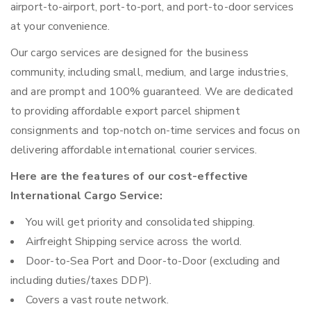
airport-to-airport, port-to-port, and port-to-door services
at your convenience.
Our cargo services are designed for the business
community, including small, medium, and large industries,
and are prompt and 100% guaranteed. We are dedicated
to providing affordable export parcel shipment
consignments and top-notch on-time services and focus on
delivering affordable international courier services.
Here are the features of our cost-effective
International Cargo Service:
You will get priority and consolidated shipping.
Airfreight Shipping service across the world.
Door-to-Sea Port and Door-to-Door (excluding and
including duties/taxes DDP).
Covers a vast route network.