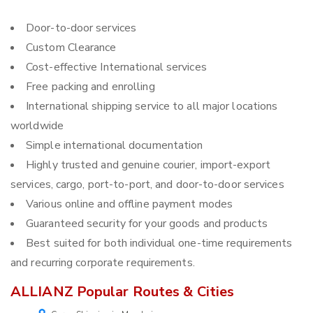
Door-to-door services
Custom Clearance
Cost-effective International services
Free packing and enrolling
International shipping service to all major locations
worldwide
Simple international documentation
Highly trusted and genuine courier, import-export
services, cargo, port-to-port, and door-to-door services
Various online and offline payment modes
Guaranteed security for your goods and products
Best suited for both individual one-time requirements
and recurring corporate requirements.
ALLIANZ Popular Routes & Cities