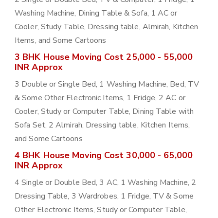
Washing Machine, Dining Table & Sofa, 1 AC or
Cooler, Study Table, Dressing table, Almirah, Kitchen
Items, and Some Cartoons
3 BHK House Moving Cost 25,000 - 55,000
INR Approx
3 Double or Single Bed, 1 Washing Machine, Bed, TV
& Some Other Electronic Items, 1 Fridge, 2 AC or
Cooler, Study or Computer Table, Dining Table with
Sofa Set, 2 Almirah, Dressing table, Kitchen Items,
and Some Cartoons
4 BHK House Moving Cost 30,000 - 65,000
INR Approx
4 Single or Double Bed, 3 AC, 1 Washing Machine, 2
Dressing Table, 3 Wardrobes, 1 Fridge, TV & Some
Other Electronic Items, Study or Computer Table,