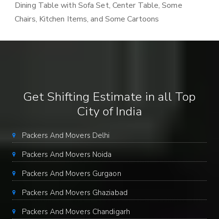
Dining Table with Sofa Set, Center Table, Some
Chairs, Kitchen Items, and Some Cartoons
Get Shifting Estimate in all Top
City of India
Packers And Movers Delhi
Packers And Movers Noida
Packers And Movers Gurgaon
Packers And Movers Ghaziabad
Packers And Movers Chandigarh