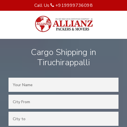
Call Us
+919999736098
Cargo Shipping in
Tiruchirappalli