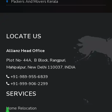
Packers And Movers Kerala
LOCATE US
Allianz Head Office
Plot No- 44A, B Block, Rangpuri,
Mahipalpur, New Delhi 110037, INDIA
+91-989-955-6839
+91-999-906-2299
SERVICES
Home Relocation