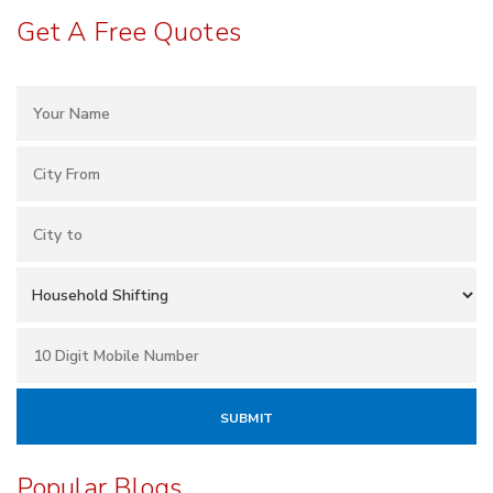
Get A Free Quotes
Popular Blogs