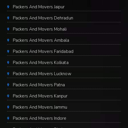
Packers And Movers Jaipur
Packers And Movers Dehradun
Packers And Movers Mohali
Packers And Movers Ambala
Packers And Movers Faridabad
Packers And Movers Kolkata
Packers And Movers Lucknow
Packers And Movers Patna
Packers And Movers Kanpur
Packers And Movers Jammu
Packers And Movers Indore