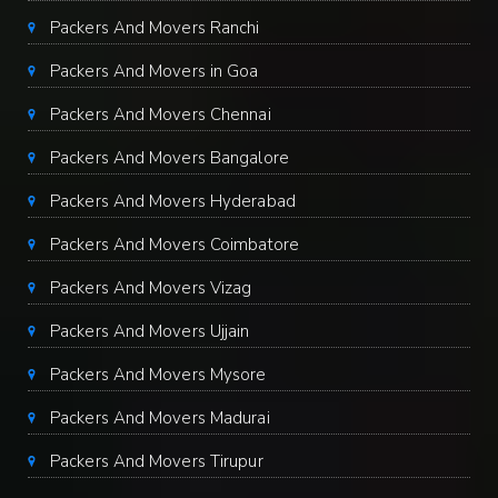
Packers And Movers Ranchi
Packers And Movers in Goa
Packers And Movers Chennai
Packers And Movers Bangalore
Packers And Movers Hyderabad
Packers And Movers Coimbatore
Packers And Movers Vizag
Packers And Movers Ujjain
Packers And Movers Mysore
Packers And Movers Madurai
Packers And Movers Tirupur