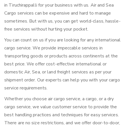
in Tiruchirappalli for your business with us. Air and Sea
Cargo services can be expensive and hard to manage
sometimes. But with us, you can get world-class, hassle-
free services without hurting your pocket.
You can count on us if you are looking for any international
cargo service. We provide impeccable services in
transporting goods or products across continents at the
best price. We offer cost-effective international or
domestic Air, Sea, or land freight services as per your
shipment order. Our experts can help you with your cargo
service requirements.
Whether you choose air cargo service, a cargo, or a dry
cargo service, we value customer service to provide the
best handling practices and techniques for easy services.
There are no size restrictions, and we offer door-to-door,