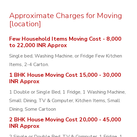
Approximate Charges for Moving
[location]
Few Household Items Moving Cost - 8,000
to 22,000 INR Approx
Single bed, Washing Machine, or Fridge Few Kitchen
Items, 2-4 Carton.
1 BHK House Moving Cost 15,000 - 30,000
INR Approx
1 Double or Single Bed, 1 Fridge, 1 Washing Machine,
Small Dining, TV & Computer, Kitchen Items, Small
Dining, Some Cartoon
2 BHK House Moving Cost 20,000 - 45,000
INR Approx
2 Single or Double Bed, TV & Computer, 1 Fridge, 1