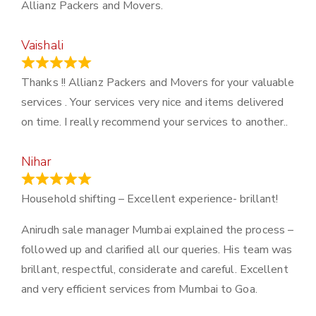
Allianz Packers and Movers.
Vaishali
March 21, 2024
Thanks !! Allianz Packers and Movers for your valuable
services . Your services very nice and items delivered
on time. I really recommend your services to another..
Nihar
January 13, 2024
Household shifting – Excellent experience- brillant!
Anirudh sale manager Mumbai explained the process –
followed up and clarified all our queries. His team was
brillant, respectful, considerate and careful. Excellent
and very efficient services from Mumbai to Goa.