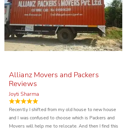
Allianz Movers and Packers
Reviews
Joyti Sharma
June 18, 2024
Recently I shifted from my old house to new house
and I was confused to choose which is Packers and
Movers will help me to relocate. And then I find this