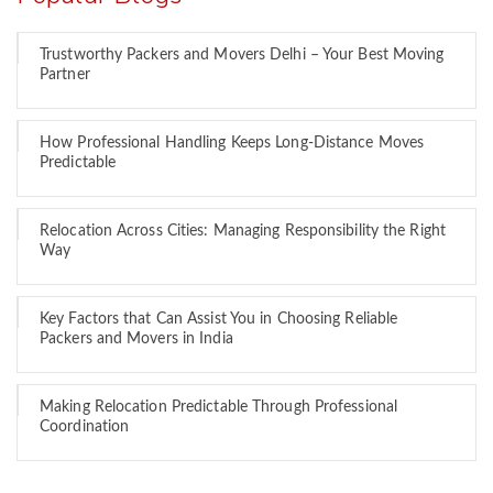
Trustworthy Packers and Movers Delhi – Your Best Moving
Partner
How Professional Handling Keeps Long-Distance Moves
Predictable
Relocation Across Cities: Managing Responsibility the Right
Way
Key Factors that Can Assist You in Choosing Reliable
Packers and Movers in India
Making Relocation Predictable Through Professional
Coordination