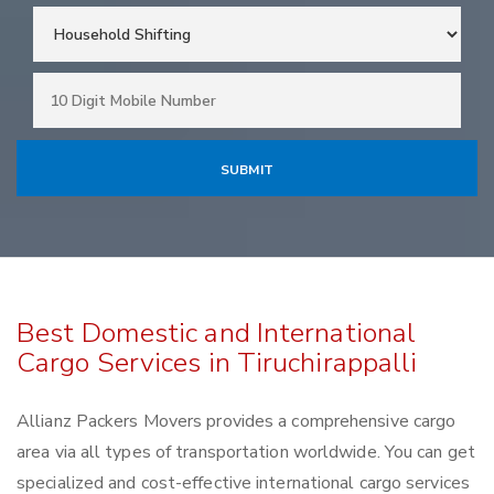
Best Domestic and International
Cargo Services in Tiruchirappalli
Allianz Packers Movers provides a comprehensive cargo
area via all types of transportation worldwide. You can get
specialized and cost-effective international cargo services