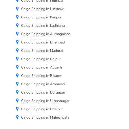
Cargo Shipping in Mumbai
Cargo Shipping in Lucknow
Cargo Shipping in Kanpur
Cargo Shipping in Ludhiana
Cargo Shipping in Aurangabad
Cargo Shipping in Dhanbad
Cargo Shipping in Madurai
Cargo Shipping in Raipur
Cargo Shipping in Aligarh
Cargo Shipping in Bikaner
Cargo Shipping in Amravati
Cargo Shipping in Durgapur
Cargo Shipping in Ulhasnagar
Cargo Shipping in Udaipur
Cargo Shipping in Maheshtala