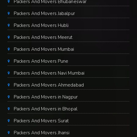
Packers And Movers Bhubaneswar
Packers And Movers Jabalpur
Packers And Movers Hubli
Packers And Movers Meerut
Packers And Movers Mumbai
Packers And Movers Pune
Packers And Movers Navi Mumbai
Packers And Movers Ahmedabad
Packers And Movers in Nagpur
Packers And Movers in Bhopal
Packers And Movers Surat
Packers And Movers Jhansi