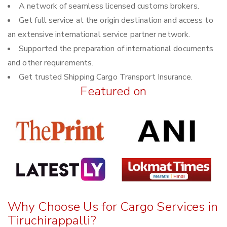
A network of seamless licensed customs brokers.
Get full service at the origin destination and access to
an extensive international service partner network.
Supported the preparation of international documents
and other requirements.
Get trusted Shipping Cargo Transport Insurance.
Featured on
Why Choose Us for Cargo Services in
Tiruchirappalli?