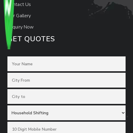
Contact Us
Our Gallery
Enquiry Now
GET QUOTES