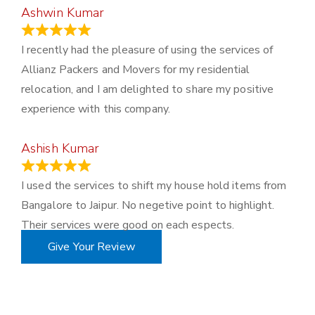
Ashwin Kumar
November 23, 2023
I recently had the pleasure of using the services of
Allianz Packers and Movers for my residential
relocation, and I am delighted to share my positive
experience with this company.
Ashish Kumar
June 18, 2023
I used the services to shift my house hold items from
Bangalore to Jaipur. No negetive point to highlight.
Their services were good on each espects.
Give Your Review