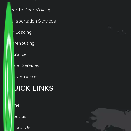
Door to Door Moving
Transportation Services
Car Loading
Warehousing
Insurance
Parcel Services
Track Shipment
QUICK LINKS
Home
About us
Contact Us