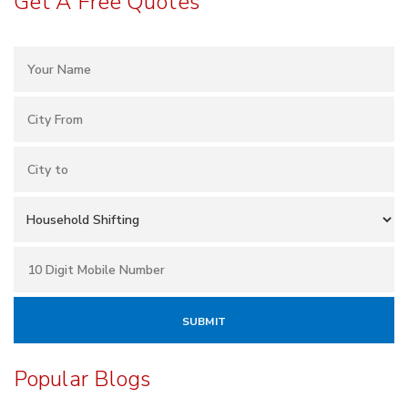
Get A Free Quotes
Popular Blogs