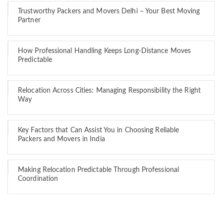
Trustworthy Packers and Movers Delhi – Your Best Moving
Partner
How Professional Handling Keeps Long-Distance Moves
Predictable
Relocation Across Cities: Managing Responsibility the Right
Way
Key Factors that Can Assist You in Choosing Reliable
Packers and Movers in India
Making Relocation Predictable Through Professional
Coordination