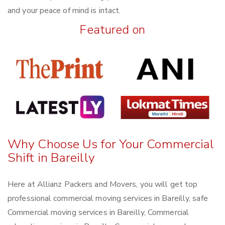
and your peace of mind is intact.
Featured on
Why Choose Us for Your Commercial
Shift in Bareilly
Here at Allianz Packers and Movers, you will get top
professional commercial moving services in Bareilly, safe
Commercial moving services in Bareilly, Commercial