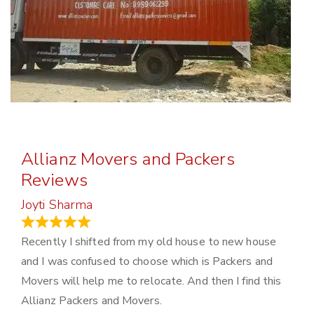
Allianz Movers and Packers
Reviews
Joyti Sharma
June 18, 2024
Recently I shifted from my old house to new house
and I was confused to choose which is Packers and
Movers will help me to relocate. And then I find this
Allianz Packers and Movers.