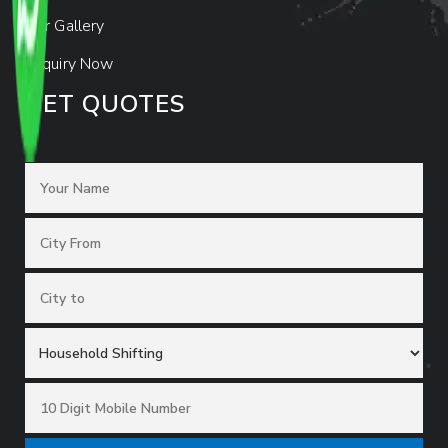
Our Gallery
Enquiry Now
GET QUOTES