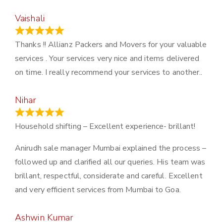
Vaishali
March 21, 2024
Thanks !! Allianz Packers and Movers for your valuable
services . Your services very nice and items delivered
on time. I really recommend your services to another..
Nihar
January 13, 2024
Household shifting – Excellent experience- brillant!
Anirudh sale manager Mumbai explained the process –
followed up and clarified all our queries. His team was
brillant, respectful, considerate and careful. Excellent
and very efficient services from Mumbai to Goa.
Ashwin Kumar