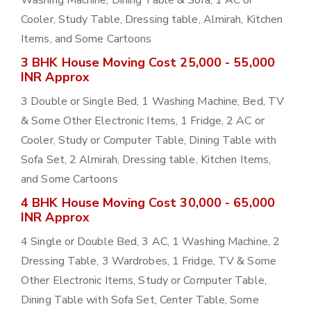
Washing Machine, Dining Table & Sofa, 1 AC or
Cooler, Study Table, Dressing table, Almirah, Kitchen
Items, and Some Cartoons
3 BHK House Moving Cost 25,000 - 55,000
INR Approx
3 Double or Single Bed, 1 Washing Machine, Bed, TV
& Some Other Electronic Items, 1 Fridge, 2 AC or
Cooler, Study or Computer Table, Dining Table with
Sofa Set, 2 Almirah, Dressing table, Kitchen Items,
and Some Cartoons
4 BHK House Moving Cost 30,000 - 65,000
INR Approx
4 Single or Double Bed, 3 AC, 1 Washing Machine, 2
Dressing Table, 3 Wardrobes, 1 Fridge, TV & Some
Other Electronic Items, Study or Computer Table,
Dining Table with Sofa Set, Center Table, Some