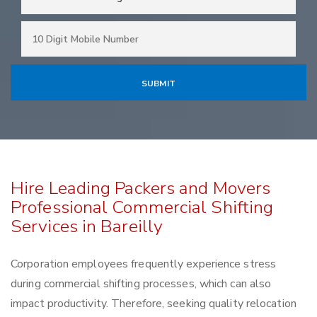
Hire Leading Packers and Movers
Professional Commercial Shifting
Services in Bareilly
Corporation employees frequently experience stress
during commercial shifting processes, which can also
impact productivity. Therefore, seeking quality relocation