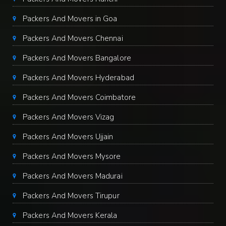
Packers And Movers in Goa
Packers And Movers Chennai
Packers And Movers Bangalore
Packers And Movers Hyderabad
Packers And Movers Coimbatore
Packers And Movers Vizag
Packers And Movers Ujjain
Packers And Movers Mysore
Packers And Movers Madurai
Packers And Movers Tirupur
Packers And Movers Kerala