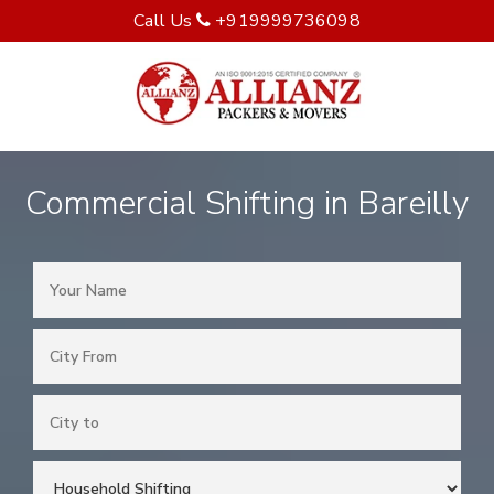
Call Us
+919999736098
Commercial Shifting in Bareilly