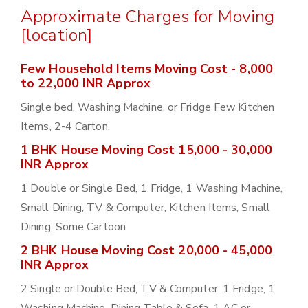
Approximate Charges for Moving
[location]
Few Household Items Moving Cost - 8,000
to 22,000 INR Approx
Single bed, Washing Machine, or Fridge Few Kitchen
Items, 2-4 Carton.
1 BHK House Moving Cost 15,000 - 30,000
INR Approx
1 Double or Single Bed, 1 Fridge, 1 Washing Machine,
Small Dining, TV & Computer, Kitchen Items, Small
Dining, Some Cartoon
2 BHK House Moving Cost 20,000 - 45,000
INR Approx
2 Single or Double Bed, TV & Computer, 1 Fridge, 1