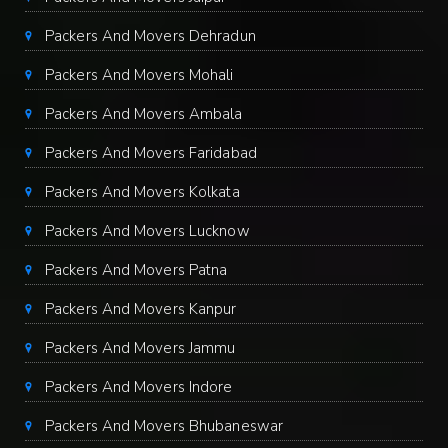
Packers And Movers Dehradun
Packers And Movers Mohali
Packers And Movers Ambala
Packers And Movers Faridabad
Packers And Movers Kolkata
Packers And Movers Lucknow
Packers And Movers Patna
Packers And Movers Kanpur
Packers And Movers Jammu
Packers And Movers Indore
Packers And Movers Bhubaneswar