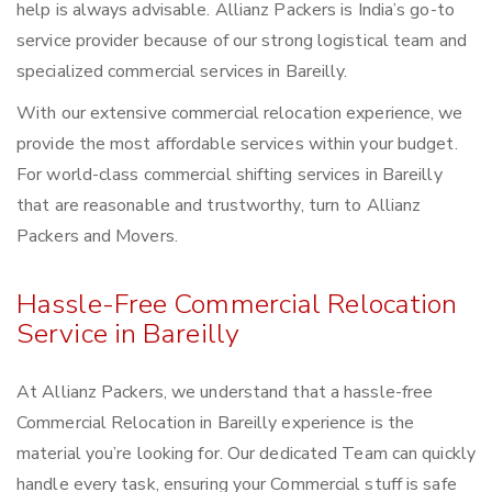
help is always advisable. Allianz Packers is India’s go-to
service provider because of our strong logistical team and
specialized commercial services in Bareilly.
With our extensive commercial relocation experience, we
provide the most affordable services within your budget.
For world-class commercial shifting services in Bareilly
that are reasonable and trustworthy, turn to Allianz
Packers and Movers.
Hassle-Free Commercial Relocation
Service in Bareilly
At Allianz Packers, we understand that a hassle-free
Commercial Relocation in Bareilly experience is the
material you’re looking for. Our dedicated Team can quickly
handle every task, ensuring your Commercial stuff is safe