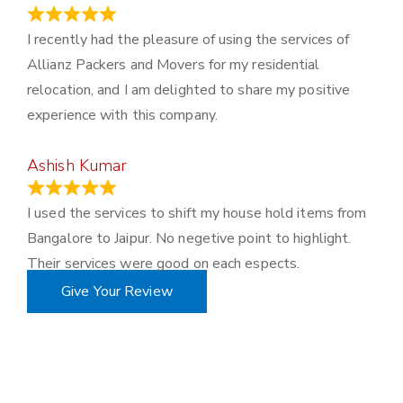
November 23, 2023
I recently had the pleasure of using the services of
Allianz Packers and Movers for my residential
relocation, and I am delighted to share my positive
experience with this company.
Ashish Kumar
June 18, 2023
I used the services to shift my house hold items from
Bangalore to Jaipur. No negetive point to highlight.
Their services were good on each espects.
Give Your Review