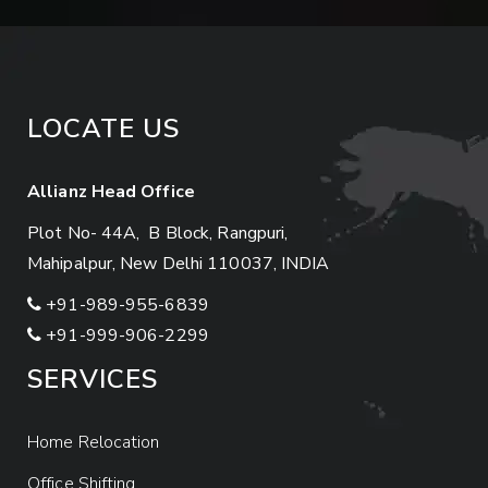
LOCATE US
Allianz Head Office
Plot No- 44A, B Block, Rangpuri,
Mahipalpur, New Delhi 110037, INDIA
+91-989-955-6839
+91-999-906-2299
SERVICES
Home Relocation
Office Shifting