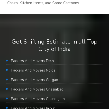
Chairs, Kitchen Items, and Some Cartoons
Get Shifting Estimate in all Top
City of India
Packers And Movers Delhi
Packers And Movers Noida
Packers And Movers Gurgaon
Packers And Movers Ghaziabad
Packers And Movers Chandigarh
Packers And Movers Jaipur