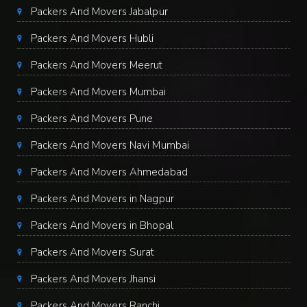
Packers And Movers Jabalpur
Packers And Movers Hubli
Packers And Movers Meerut
Packers And Movers Mumbai
Packers And Movers Pune
Packers And Movers Navi Mumbai
Packers And Movers Ahmedabad
Packers And Movers in Nagpur
Packers And Movers in Bhopal
Packers And Movers Surat
Packers And Movers Jhansi
Packers And Movers Ranchi