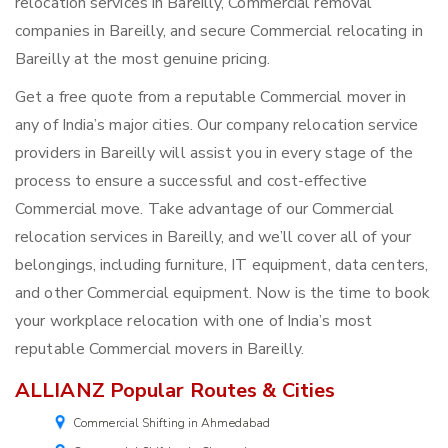
relocation services in Bareilly, Commercial removal
companies in Bareilly, and secure Commercial relocating in
Bareilly at the most genuine pricing.
Get a free quote from a reputable Commercial mover in
any of India’s major cities. Our company relocation service
providers in Bareilly will assist you in every stage of the
process to ensure a successful and cost-effective
Commercial move. Take advantage of our Commercial
relocation services in Bareilly, and we’ll cover all of your
belongings, including furniture, IT equipment, data centers,
and other Commercial equipment. Now is the time to book
your workplace relocation with one of India’s most
reputable Commercial movers in Bareilly.
ALLIANZ Popular Routes & Cities
Commercial Shifting in Ahmedabad