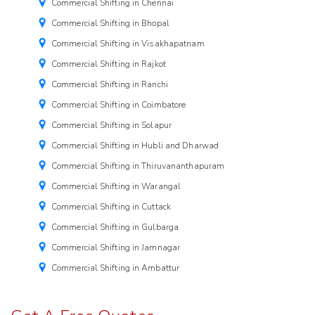
Commercial Shifting in Chennai
Commercial Shifting in Bhopal
Commercial Shifting in Visakhapatnam
Commercial Shifting in Rajkot
Commercial Shifting in Ranchi
Commercial Shifting in Coimbatore
Commercial Shifting in Solapur
Commercial Shifting in Hubli and Dharwad
Commercial Shifting in Thiruvananthapuram
Commercial Shifting in Warangal
Commercial Shifting in Cuttack
Commercial Shifting in Gulbarga
Commercial Shifting in Jamnagar
Commercial Shifting in Ambattur