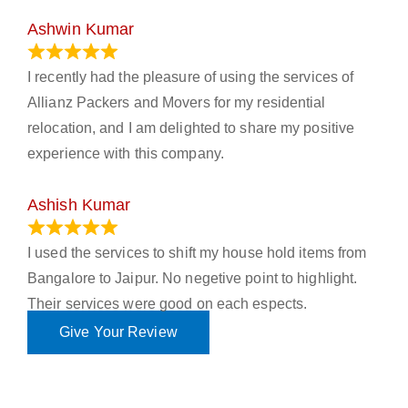
Ashwin Kumar
November 23, 2023
I recently had the pleasure of using the services of
Allianz Packers and Movers for my residential
relocation, and I am delighted to share my positive
experience with this company.
Ashish Kumar
June 18, 2023
I used the services to shift my house hold items from
Bangalore to Jaipur. No negetive point to highlight.
Their services were good on each espects.
Give Your Review