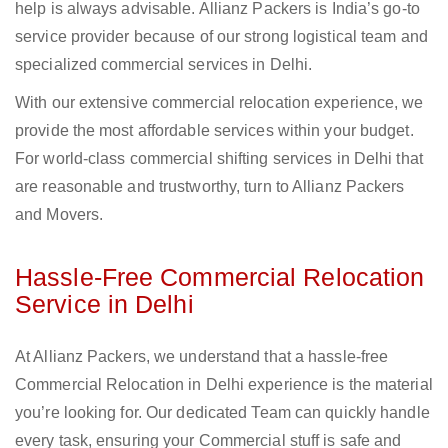
help is always advisable. Allianz Packers is India’s go-to
service provider because of our strong logistical team and
specialized commercial services in Delhi.
With our extensive commercial relocation experience, we
provide the most affordable services within your budget.
For world-class commercial shifting services in Delhi that
are reasonable and trustworthy, turn to Allianz Packers
and Movers.
Hassle-Free Commercial Relocation
Service in Delhi
At Allianz Packers, we understand that a hassle-free
Commercial Relocation in Delhi experience is the material
you’re looking for. Our dedicated Team can quickly handle
every task, ensuring your Commercial stuff is safe and