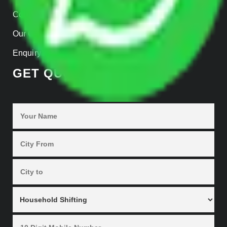
Contact Us
Our Gallery
Enquiry Now
GET QUOTES