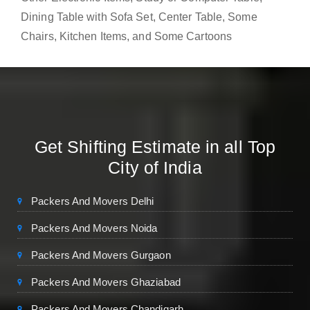
Dining Table with Sofa Set, Center Table, Some
Chairs, Kitchen Items, and Some Cartoons
Get Shifting Estimate in all Top
City of India
Packers And Movers Delhi
Packers And Movers Noida
Packers And Movers Gurgaon
Packers And Movers Ghaziabad
Packers And Movers Chandigarh