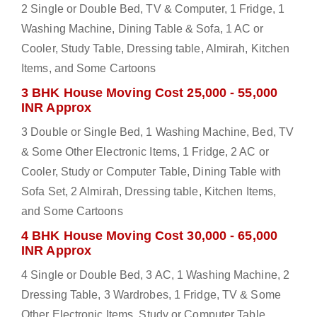
2 Single or Double Bed, TV & Computer, 1 Fridge, 1
Washing Machine, Dining Table & Sofa, 1 AC or
Cooler, Study Table, Dressing table, Almirah, Kitchen
Items, and Some Cartoons
3 BHK House Moving Cost 25,000 - 55,000
INR Approx
3 Double or Single Bed, 1 Washing Machine, Bed, TV
& Some Other Electronic Items, 1 Fridge, 2 AC or
Cooler, Study or Computer Table, Dining Table with
Sofa Set, 2 Almirah, Dressing table, Kitchen Items,
and Some Cartoons
4 BHK House Moving Cost 30,000 - 65,000
INR Approx
4 Single or Double Bed, 3 AC, 1 Washing Machine, 2
Dressing Table, 3 Wardrobes, 1 Fridge, TV & Some
Other Electronic Items, Study or Computer Table,