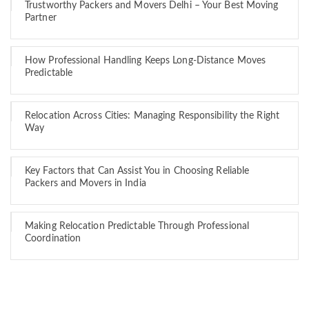
Trustworthy Packers and Movers Delhi – Your Best Moving
Partner
How Professional Handling Keeps Long-Distance Moves
Predictable
Relocation Across Cities: Managing Responsibility the Right
Way
Key Factors that Can Assist You in Choosing Reliable
Packers and Movers in India
Making Relocation Predictable Through Professional
Coordination