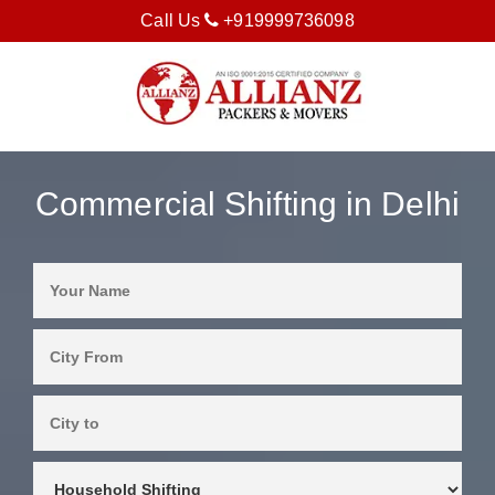
Call Us
+919999736098
Commercial Shifting in Delhi