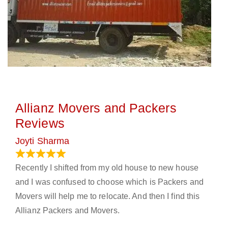
Allianz Movers and Packers
Reviews
Joyti Sharma
June 18, 2024
Recently I shifted from my old house to new house
and I was confused to choose which is Packers and
Movers will help me to relocate. And then I find this
Allianz Packers and Movers.