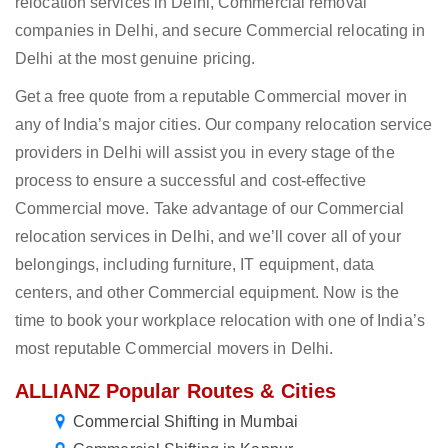
relocation services in Delhi, Commercial removal
companies in Delhi, and secure Commercial relocating in
Delhi at the most genuine pricing.
Get a free quote from a reputable Commercial mover in
any of India’s major cities. Our company relocation service
providers in Delhi will assist you in every stage of the
process to ensure a successful and cost-effective
Commercial move. Take advantage of our Commercial
relocation services in Delhi, and we’ll cover all of your
belongings, including furniture, IT equipment, data
centers, and other Commercial equipment. Now is the
time to book your workplace relocation with one of India’s
most reputable Commercial movers in Delhi.
ALLIANZ Popular Routes & Cities
Commercial Shifting in Mumbai