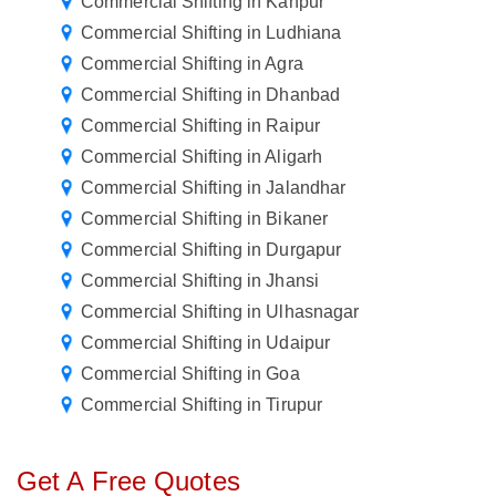
Commercial Shifting in Kanpur
Commercial Shifting in Ludhiana
Commercial Shifting in Agra
Commercial Shifting in Dhanbad
Commercial Shifting in Raipur
Commercial Shifting in Aligarh
Commercial Shifting in Jalandhar
Commercial Shifting in Bikaner
Commercial Shifting in Durgapur
Commercial Shifting in Jhansi
Commercial Shifting in Ulhasnagar
Commercial Shifting in Udaipur
Commercial Shifting in Goa
Commercial Shifting in Tirupur
Get A Free Quotes