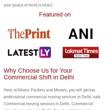
your peace of mind is intact.
Featured on
Why Choose Us for Your
Commercial Shift in Delhi
Here at Allianz Packers and Movers, you will get top
professional commercial moving services in Delhi, safe
Commercial moving services in Delhi, Commercial