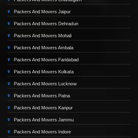
Packers And Movers Jaipur
Packers And Movers Dehradun
Packers And Movers Mohali
Packers And Movers Ambala
Packers And Movers Faridabad
Packers And Movers Kolkata
Packers And Movers Lucknow
Packers And Movers Patna
Packers And Movers Kanpur
Packers And Movers Jammu
Packers And Movers Indore