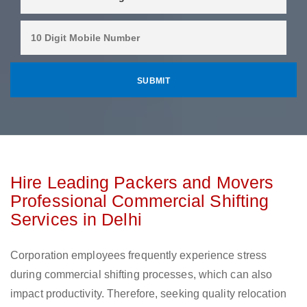
Hire Leading Packers and Movers
Professional Commercial Shifting
Services in Delhi
Corporation employees frequently experience stress
during commercial shifting processes, which can also
impact productivity. Therefore, seeking quality relocation