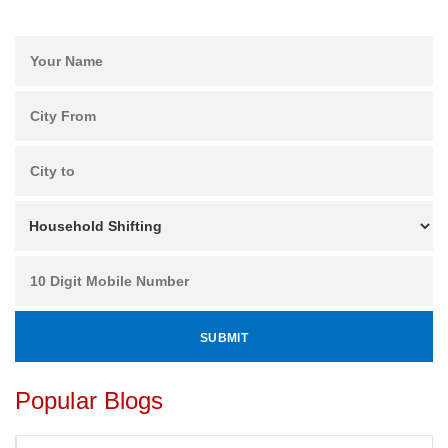
Popular Blogs