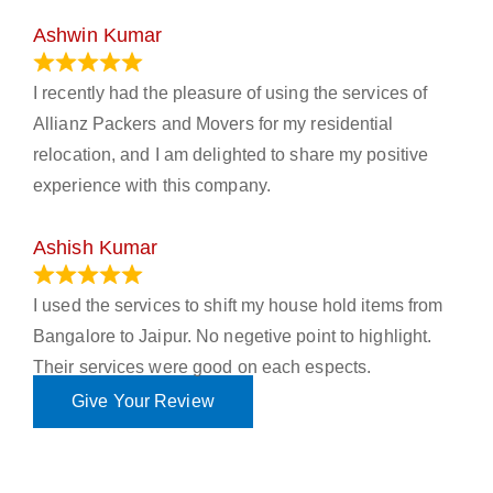
Ashwin Kumar
November 23, 2023
I recently had the pleasure of using the services of
Allianz Packers and Movers for my residential
relocation, and I am delighted to share my positive
experience with this company.
Ashish Kumar
June 18, 2023
I used the services to shift my house hold items from
Bangalore to Jaipur. No negetive point to highlight.
Their services were good on each espects.
Give Your Review