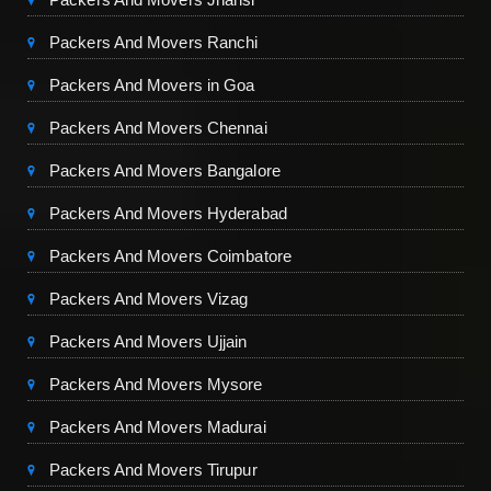
Packers And Movers Ranchi
Packers And Movers in Goa
Packers And Movers Chennai
Packers And Movers Bangalore
Packers And Movers Hyderabad
Packers And Movers Coimbatore
Packers And Movers Vizag
Packers And Movers Ujjain
Packers And Movers Mysore
Packers And Movers Madurai
Packers And Movers Tirupur