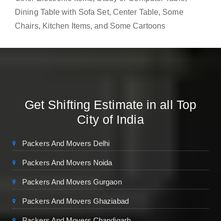
Dining Table with Sofa Set, Center Table, Some
Chairs, Kitchen Items, and Some Cartoons
Get Shifting Estimate in all Top
City of India
Packers And Movers Delhi
Packers And Movers Noida
Packers And Movers Gurgaon
Packers And Movers Ghaziabad
Packers And Movers Chandigarh