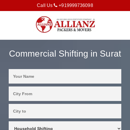
Call Us
+919999736098
Commercial Shifting in Surat