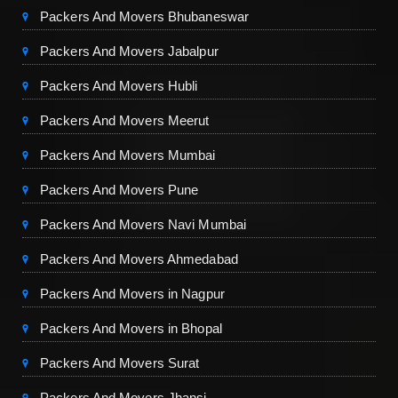
Packers And Movers Bhubaneswar
Packers And Movers Jabalpur
Packers And Movers Hubli
Packers And Movers Meerut
Packers And Movers Mumbai
Packers And Movers Pune
Packers And Movers Navi Mumbai
Packers And Movers Ahmedabad
Packers And Movers in Nagpur
Packers And Movers in Bhopal
Packers And Movers Surat
Packers And Movers Jhansi