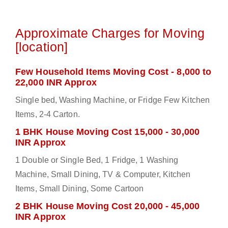
Approximate Charges for Moving
[location]
Few Household Items Moving Cost - 8,000 to
22,000 INR Approx
Single bed, Washing Machine, or Fridge Few Kitchen
Items, 2-4 Carton.
1 BHK House Moving Cost 15,000 - 30,000
INR Approx
1 Double or Single Bed, 1 Fridge, 1 Washing
Machine, Small Dining, TV & Computer, Kitchen
Items, Small Dining, Some Cartoon
2 BHK House Moving Cost 20,000 - 45,000
INR Approx