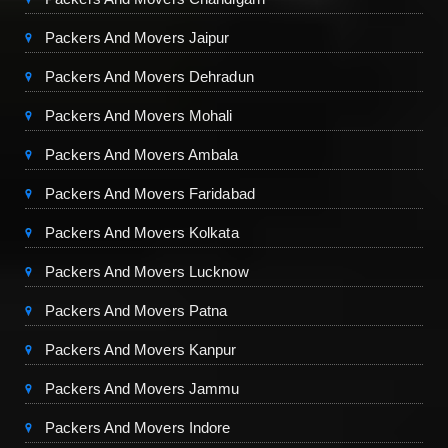
Packers And Movers Jaipur
Packers And Movers Dehradun
Packers And Movers Mohali
Packers And Movers Ambala
Packers And Movers Faridabad
Packers And Movers Kolkata
Packers And Movers Lucknow
Packers And Movers Patna
Packers And Movers Kanpur
Packers And Movers Jammu
Packers And Movers Indore