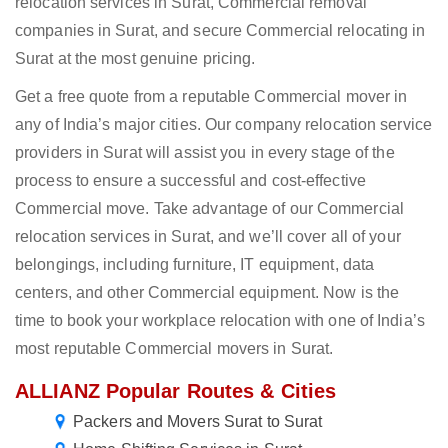
relocation services in Surat, Commercial removal
companies in Surat, and secure Commercial relocating in
Surat at the most genuine pricing.
Get a free quote from a reputable Commercial mover in
any of India’s major cities. Our company relocation service
providers in Surat will assist you in every stage of the
process to ensure a successful and cost-effective
Commercial move. Take advantage of our Commercial
relocation services in Surat, and we’ll cover all of your
belongings, including furniture, IT equipment, data
centers, and other Commercial equipment. Now is the
time to book your workplace relocation with one of India’s
most reputable Commercial movers in Surat.
ALLIANZ Popular Routes & Cities
Packers and Movers Surat to Surat