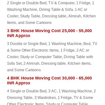
2 Single or Double Bed, TV & Computer, 1 Fridge, 1
Washing Machine, Dining Table & Sofa, 1 AC or
Cooler, Study Table, Dressing table, Almirah, Kitchen
Items, and Some Cartoons
3 BHK House Moving Cost 25,000 - 55,000
INR Approx
3 Double or Single Bed, 1 Washing Machine, Bed, TV
& Some Other Electronic Items, 1 Fridge, 2 AC or
Cooler, Study or Computer Table, Dining Table with
Sofa Set, 2 Almirah, Dressing table, Kitchen Items,
and Some Cartoons
4 BHK House Moving Cost 30,000 - 65,000
INR Approx
4 Single or Double Bed, 3 AC, 1 Washing Machine, 2
Dressing Table, 3 Wardrobes, 1 Fridge, TV & Some
Other Electronic Items, Study or Computer Table,