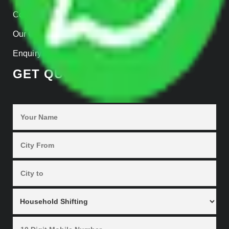
Contact Us
Our Gallery
Enquiry Now
GET QUOTES