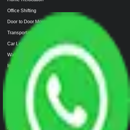
Office Shifting
Door to Door Moving
Transportation Services
Car Loading
Warehousing
Insurance
Parcel Services
Track Shipment
QUICK LINKS
Home
About us