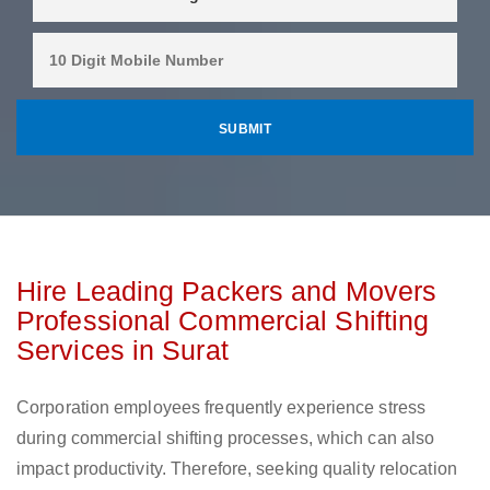
Hire Leading Packers and Movers
Professional Commercial Shifting
Services in Surat
Corporation employees frequently experience stress
during commercial shifting processes, which can also
impact productivity. Therefore, seeking quality relocation