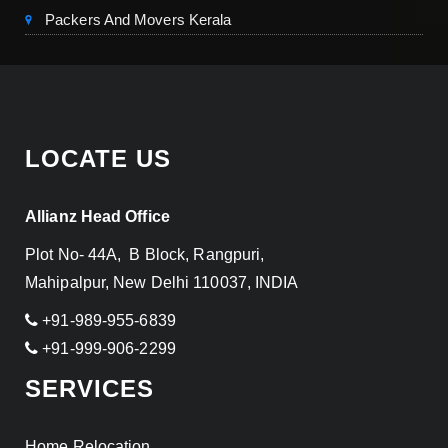
Packers And Movers Kerala
LOCATE US
Allianz Head Office
Plot No- 44A, B Block, Rangpuri,
Mahipalpur, New Delhi 110037, INDIA
+91-989-955-6839
+91-999-906-2299
SERVICES
Home Relocation