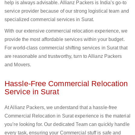
help is always advisable. Allianz Packers is India’s go-to
service provider because of our strong logistical team and
specialized commercial services in Surat.
With our extensive commercial relocation experience, we
provide the most affordable services within your budget.
For world-class commercial shifting services in Surat that
are reasonable and trustworthy, turn to Allianz Packers
and Movers.
Hassle-Free Commercial Relocation
Service in Surat
At Allianz Packers, we understand that a hassle-free
Commercial Relocation in Surat experience is the material
you’re looking for. Our dedicated Team can quickly handle
every task, ensuring your Commercial stuff is safe and