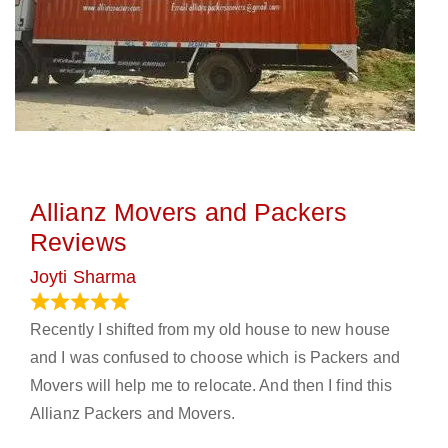
Allianz Movers and Packers
Reviews
Joyti Sharma
June 18, 2024
Recently I shifted from my old house to new house
and I was confused to choose which is Packers and
Movers will help me to relocate. And then I find this
Allianz Packers and Movers.