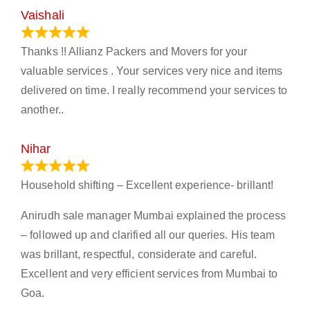
Vaishali
March 21, 2024
Thanks !! Allianz Packers and Movers for your
valuable services . Your services very nice and items
delivered on time. I really recommend your services to
another..
Nihar
January 13, 2024
Household shifting – Excellent experience- brillant!
Anirudh sale manager Mumbai explained the process
– followed up and clarified all our queries. His team
was brillant, respectful, considerate and careful.
Excellent and very efficient services from Mumbai to
Goa.