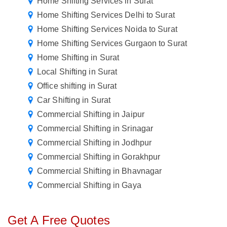
Home Shifting Services in Surat
Home Shifting Services Delhi to Surat
Home Shifting Services Noida to Surat
Home Shifting Services Gurgaon to Surat
Home Shifting in Surat
Local Shifting in Surat
Office shifting in Surat
Car Shifting in Surat
Commercial Shifting in Jaipur
Commercial Shifting in Srinagar
Commercial Shifting in Jodhpur
Commercial Shifting in Gorakhpur
Commercial Shifting in Bhavnagar
Commercial Shifting in Gaya
Get A Free Quotes