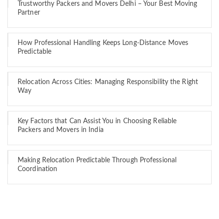
Trustworthy Packers and Movers Delhi – Your Best Moving
Partner
How Professional Handling Keeps Long-Distance Moves
Predictable
Relocation Across Cities: Managing Responsibility the Right
Way
Key Factors that Can Assist You in Choosing Reliable
Packers and Movers in India
Making Relocation Predictable Through Professional
Coordination