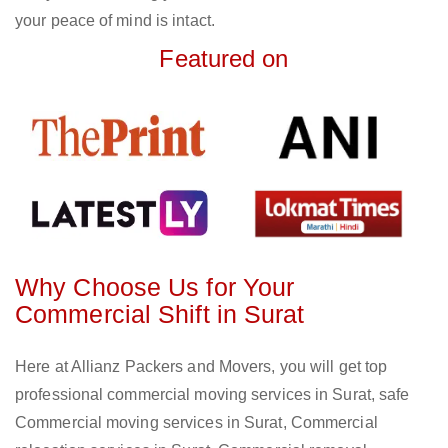
your peace of mind is intact.
Featured on
Why Choose Us for Your
Commercial Shift in Surat
Here at Allianz Packers and Movers, you will get top
professional commercial moving services in Surat, safe
Commercial moving services in Surat, Commercial