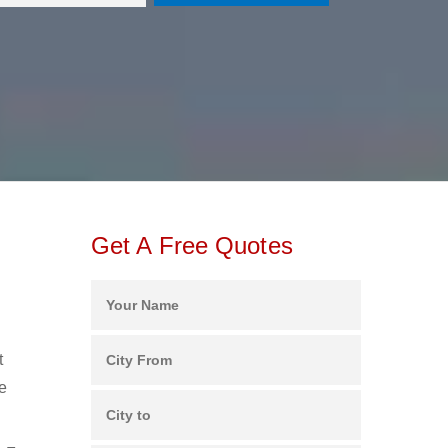
Get A Free Quotes
t
e