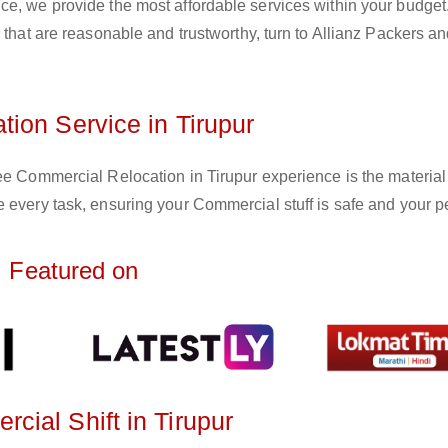
ce, we provide the most affordable services within your budget
 that are reasonable and trustworthy, turn to Allianz Packers a
ion Service in Tirupur
ee Commercial Relocation in Tirupur experience is the material
 every task, ensuring your Commercial stuff is safe and your p
Featured on
ial Shift in Tirupur