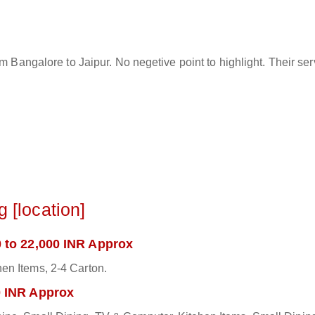
rom Bangalore to Jaipur. No negetive point to highlight. Their s
 [location]
 to 22,000 INR Approx
en Items, 2-4 Carton.
0 INR Approx