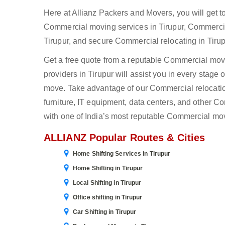
Here at Allianz Packers and Movers, you will get t
Commercial moving services in Tirupur, Commercia
Tirupur, and secure Commercial relocating in Tirup
Get a free quote from a reputable Commercial mover
providers in Tirupur will assist you in every stage
move. Take advantage of our Commercial relocation 
furniture, IT equipment, data centers, and other 
with one of India’s most reputable Commercial mov
ALLIANZ Popular Routes & Cities
Home Shifting Services in Tirupur
Home Shifting in Tirupur
Local Shifting in Tirupur
Office shifting in Tirupur
Car Shifting in Tirupur