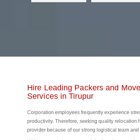
Hire Leading Packers and Mover
Services in Tirupur
Corporation employees frequently experience stre
productivity. Therefore, seeking quality relocation 
provider because of our strong logistical team and