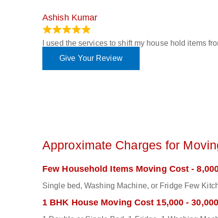
Ashish Kumar
June 18, 2023
I used the services to shift my house hold items f
Give Your Review
Approximate Charges for Moving
Few Household Items Moving Cost - 8,000
Single bed, Washing Machine, or Fridge Few Kitch
1 BHK House Moving Cost 15,000 - 30,00