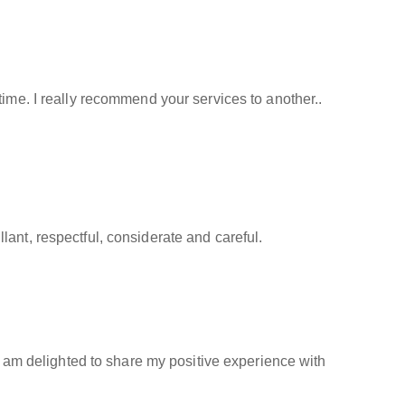
time. I really recommend your services to another..
ant, respectful, considerate and careful.
 I am delighted to share my positive experience with