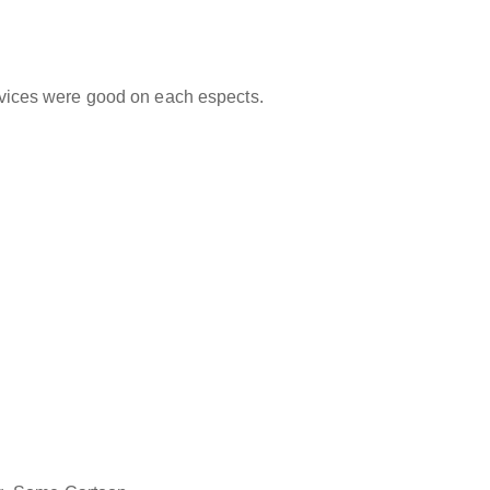
ervices were good on each espects.