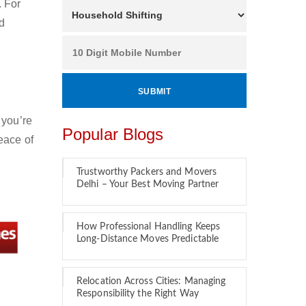
. For
nd
 you’re
Popular Blogs
eace of
Trustworthy Packers and Movers
Delhi – Your Best Moving Partner
How Professional Handling Keeps
Long-Distance Moves Predictable
Relocation Across Cities: Managing
Responsibility the Right Way