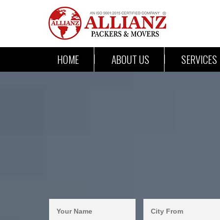
HOME
ABOUT US
SERVICES