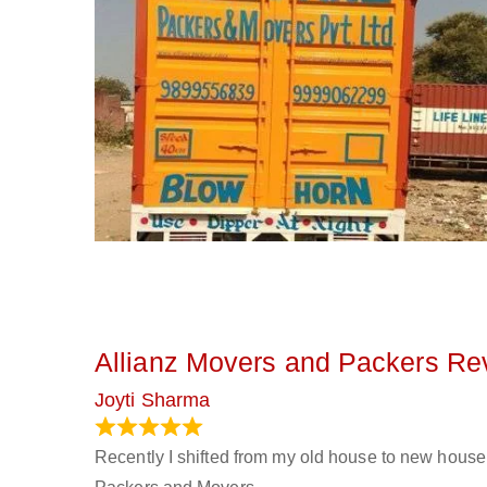
Allianz Movers and Packers Re
Joyti Sharma
June 18, 2024
Recently I shifted from my old house to new house 