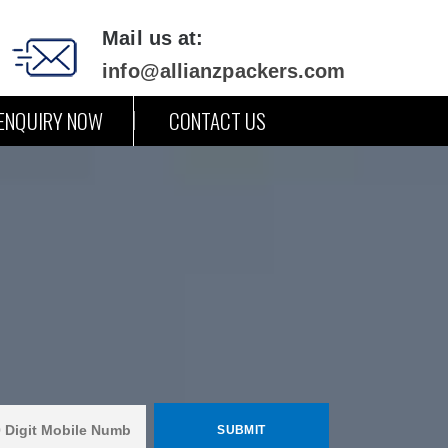
Mail us at:
info@allianzpackers.com
ENQUIRY NOW
CONTACT US