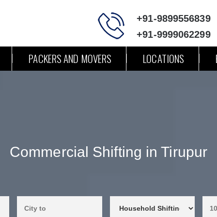
+91-9899556839
+91-9999062299
PACKERS AND MOVERS
LOCATIONS
Commercial Shifting in Tirupur