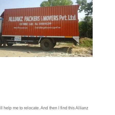
help me to relocate. And then I find this Allianz