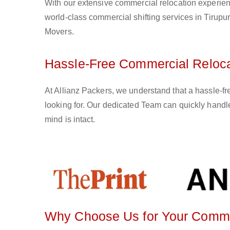
With our extensive commercial relocation experien
world-class commercial shifting services in Tirupur
Movers.
Hassle-Free Commercial Relocat
At Allianz Packers, we understand that a hassle-fr
looking for. Our dedicated Team can quickly handle
mind is intact.
Why Choose Us for Your Commerc