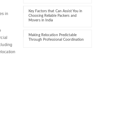
Key Factors that Can Assist You in
es in
Choosing Reliable Packers and
Movers in India
e
Making Relocation Predictable
rcial
Through Professional Coordination
cluding
elocation