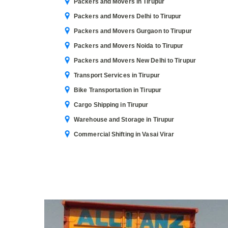
Packers and Movers in Tirupur
Packers and Movers Delhi to Tirupur
Packers and Movers Gurgaon to Tirupur
Packers and Movers Noida to Tirupur
Packers and Movers New Delhi to Tirupur
Transport Services in Tirupur
Bike Transportation in Tirupur
Cargo Shipping in Tirupur
Warehouse and Storage in Tirupur
Commercial Shifting in Vasai Virar