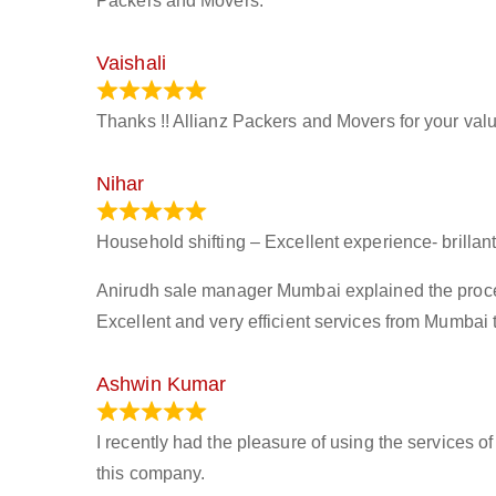
Packers and Movers.
Vaishali
March 21, 2024
Thanks !! Allianz Packers and Movers for your valu
Nihar
January 13, 2024
Household shifting – Excellent experience- brillant
Anirudh sale manager Mumbai explained the process 
Excellent and very efficient services from Mumbai 
Ashwin Kumar
November 23, 2023
I recently had the pleasure of using the services o
this company.