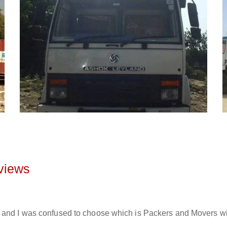
views
and I was confused to choose which is Packers and Movers will 