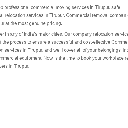
op professional commercial moving services in Tirupur, safe
l relocation services in Tirupur, Commercial removal compani
ur at the most genuine pricing.
 in any of India’s major cities. Our company relocation servic
 of the process to ensure a successful and cost-effective Comme
services in Tirupur, and we’ll cover all of your belongings, in
Commercial equipment. Now is the time to book your workplace r
ers in Tirupur.