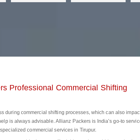
s Professional Commercial Shifting
ss during commercial shifting processes, which can also impac
help is always advisable. Allianz Packers is India’s go-to servic
 specialized commercial services in Tirupur.