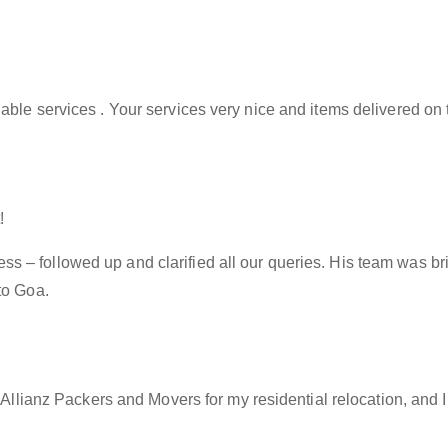
able services . Your services very nice and items delivered on 
!
– followed up and clarified all our queries. His team was brill
to Goa.
f Allianz Packers and Movers for my residential relocation, and