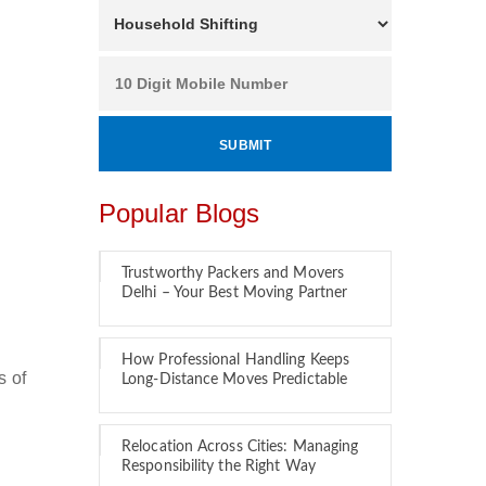
Popular Blogs
Trustworthy Packers and Movers
Delhi – Your Best Moving Partner
How Professional Handling Keeps
s of
Long-Distance Moves Predictable
Relocation Across Cities: Managing
Responsibility the Right Way