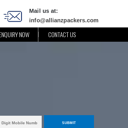
Mail us at:
info@allianzpackers.com
ENQUIRY NOW
CONTACT US