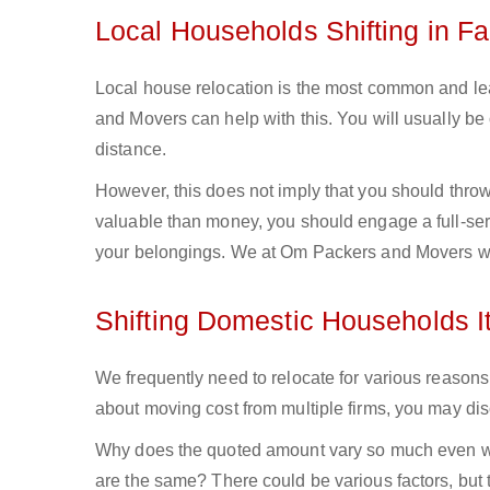
Local Households Shifting in F
Local house relocation is the most common and lea
and Movers can help with this. You will usually b
distance.
However, this does not imply that you should throw 
valuable than money, you should engage a full-ser
your belongings. We at Om Packers and Movers wil
Shifting Domestic Households I
We frequently need to relocate for various reasons,
about moving cost from multiple firms, you may discov
Why does the quoted amount vary so much even wh
are the same? There could be various factors, but t