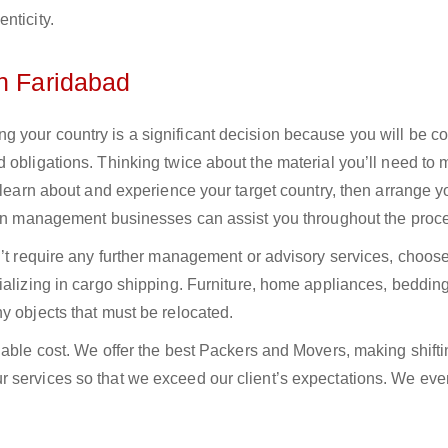
nticity.
in Faridabad
 your country is a significant decision because you will be c
 obligations. Thinking twice about the material you’ll need to
 learn about and experience your target country, then arrange yo
tion management businesses can assist you throughout the proc
n’t require any further management or advisory services, choos
ializing in cargo shipping. Furniture, home appliances, bedding
y objects that must be relocated.
dable cost. We offer the best Packers and Movers, making shifti
 services so that we exceed our client’s expectations. We eve