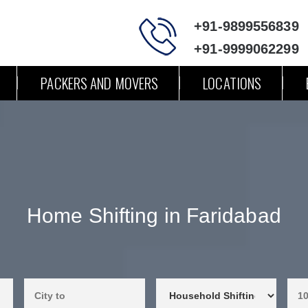
+91-9899556839
+91-9999062299
PACKERS AND MOVERS
LOCATIONS
Home Shifting in Faridabad