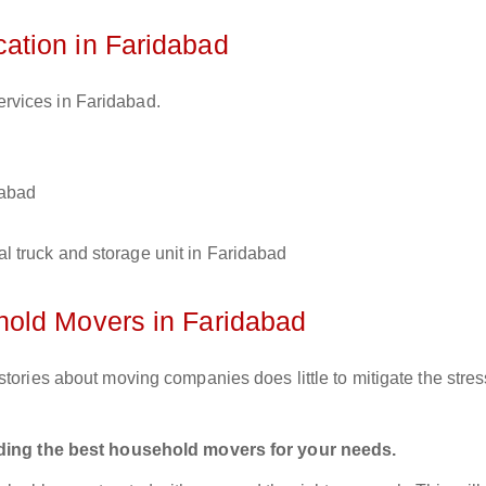
tion in Faridabad
ervices in Faridabad.
dabad
l truck and storage unit in Faridabad
old Movers in Faridabad
tories about moving companies does little to mitigate the stres
inding the best household movers for your needs.