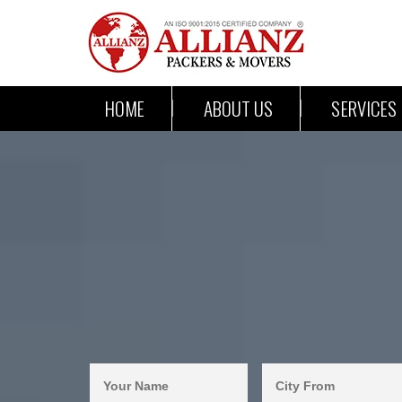
HOME
ABOUT US
SERVICES