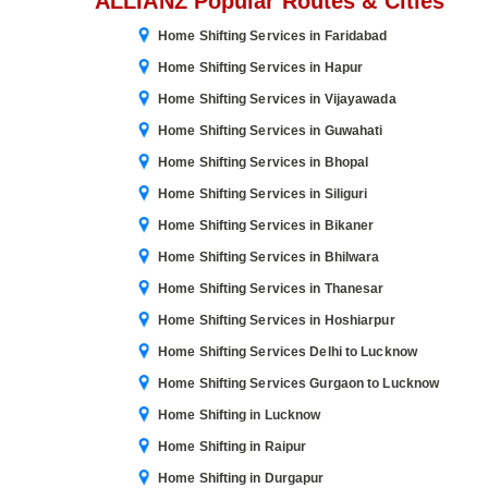
ALLIANZ Popular Routes & Cities
Home Shifting Services in Faridabad
Home Shifting Services in Hapur
Home Shifting Services in Vijayawada
Home Shifting Services in Guwahati
Home Shifting Services in Bhopal
Home Shifting Services in Siliguri
Home Shifting Services in Bikaner
Home Shifting Services in Bhilwara
Home Shifting Services in Thanesar
Home Shifting Services in Hoshiarpur
Home Shifting Services Delhi to Lucknow
Home Shifting Services Gurgaon to Lucknow
Home Shifting in Lucknow
Home Shifting in Raipur
Home Shifting in Durgapur