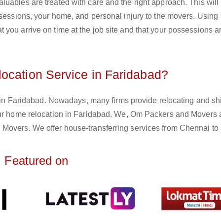
uables are treated with care and the right approach. This will
ssessions, your home, and personal injury to the movers. Using
you arrive on time at the job site and that your possessions ar
ocation Service in Faridabad?
e in Faridabad. Nowadays, many firms provide relocating and shi
your home relocation in Faridabad. We, Om Packers and Movers 
Movers. We offer house-transferring services from Chennai to a
Featured on