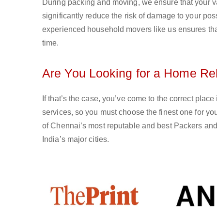
During packing and moving, we ensure that your val
significantly reduce the risk of damage to your po
experienced household movers like us ensures that 
time.
Are You Looking for a Home Rel
If that’s the case, you’ve come to the correct plac
services, so you must choose the finest one for 
of Chennai’s most reputable and best Packers and 
India’s major cities.