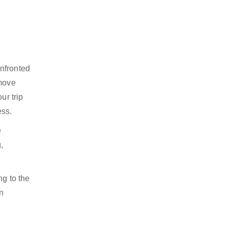
onfronted
 move
ur trip
ess.
e
,
ng to the
n