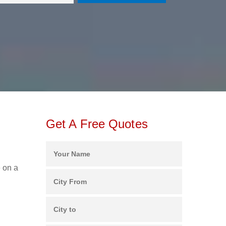
Get A Free Quotes
e on a