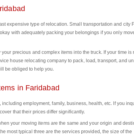
aridabad
st expensive type of relocation. Small transportation and city
e okay with adequately packing your belongings if you only mov
your precious and complex items into the truck. If your time is
vice house relocating company to pack, load, transport, and u
l be obliged to help you.
tems in Faridabad
 including employment, family, business, health, etc. If you inq
er that their prices differ significantly.
en your moving items are the same and your origin and desti
he most typical three are the services provided, the size of the