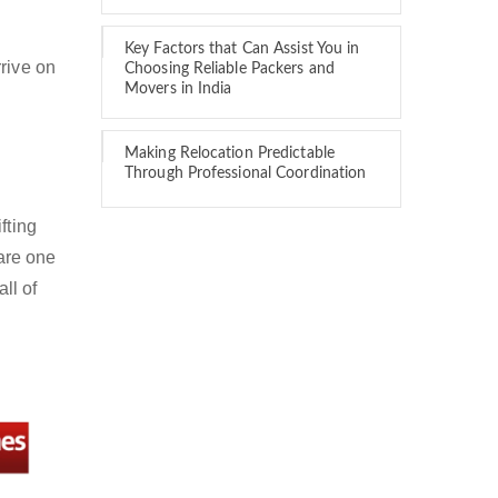
Key Factors that Can Assist You in
rive on
Choosing Reliable Packers and
Movers in India
Making Relocation Predictable
Through Professional Coordination
fting
are one
ll of