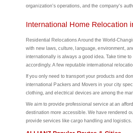
organization’s operations, and the company’s authe
International Home Relocation 
Residential Relocations Around the World-Changing
with new laws, culture, language, environment, and
internationally is always a good idea. Take time to
accordingly. A few reputable international reloca
If you only need to transport your products and do
international Packers and Movers in your city spec
clothing, and electrical devices are among the man
We aim to provide professional service at an affor
destination more accessible. We have rendered our
provide services like cargo handling and logistics.