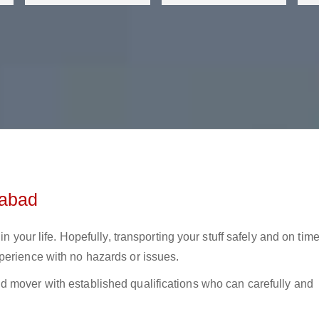
dabad
in your life. Hopefully, transporting your stuff safely and on tim
perience with no hazards or issues.
 mover with established qualifications who can carefully and