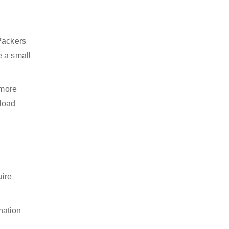
 Packers
e a small
 more
nload
uire
nation