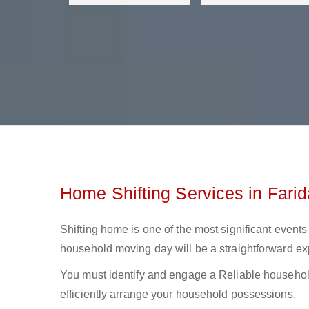
Home Shifting Services in Fari
Shifting home is one of the most significant events 
household moving day will be a straightforward ex
You must identify and engage a Reliable household
efficiently arrange your household possessions.