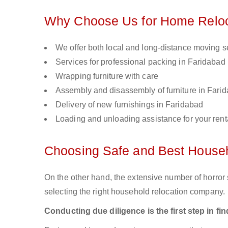
Why Choose Us for Home Reloca
We offer both local and long-distance moving s
Services for professional packing in Faridabad
Wrapping furniture with care
Assembly and disassembly of furniture in Fari
Delivery of new furnishings in Faridabad
Loading and unloading assistance for your renta
Choosing Safe and Best Househ
On the other hand, the extensive number of horror s
selecting the right household relocation company.
Conducting due diligence is the first step in f