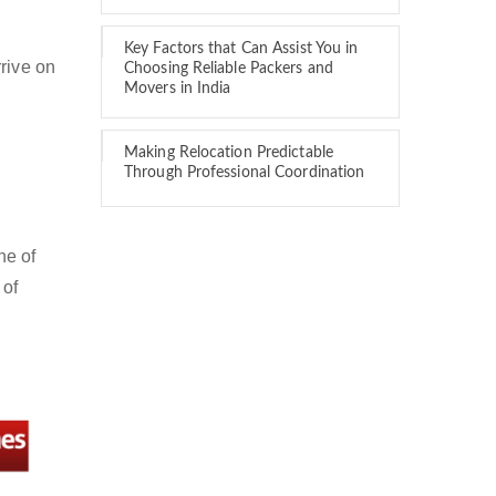
Key Factors that Can Assist You in
rive on
Choosing Reliable Packers and
Movers in India
Making Relocation Predictable
Through Professional Coordination
ne of
 of