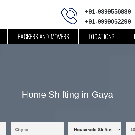
+91-9899556839
+91-9999062299
PACKERS AND MOVERS
LOCATIONS
Home Shifting in Gaya