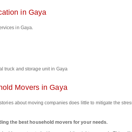
ation in Gaya
ervices in Gaya.
l truck and storage unit in Gaya
hold Movers in Gaya
tories about moving companies does little to mitigate the stres
inding the best household movers for your needs.