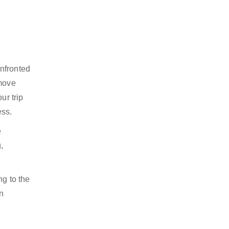
onfronted
 move
ur trip
ess.
e
,
ng to the
n