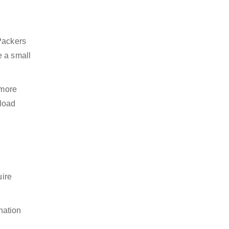
 Packers
e a small
 more
nload
uire
nation