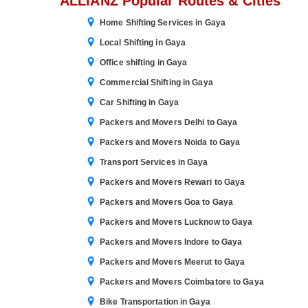
ALLIANZ Popular Routes & Cities
Home Shifting Services in Gaya
Local Shifting in Gaya
Office shifting in Gaya
Commercial Shifting in Gaya
Car Shifting in Gaya
Packers and Movers Delhi to Gaya
Packers and Movers Noida to Gaya
Transport Services in Gaya
Packers and Movers Rewari to Gaya
Packers and Movers Goa to Gaya
Packers and Movers Lucknow to Gaya
Packers and Movers Indore to Gaya
Packers and Movers Meerut to Gaya
Packers and Movers Coimbatore to Gaya
Bike Transportation in Gaya