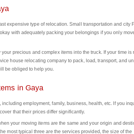
aya
st expensive type of relocation. Small transportation and city
e okay with adequately packing your belongings if you only mov
your precious and complex items into the truck. If your time is
vice house relocating company to pack, load, transport, and u
l be obliged to help you.
Items in Gaya
 including employment, family, business, health, etc. If you inq
er that their prices differ significantly.
en your moving items are the same and your origin and desti
he most typical three are the services provided, the size of the