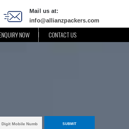
Mail us at:
info@allianzpackers.com
ENQUIRY NOW
CONTACT US