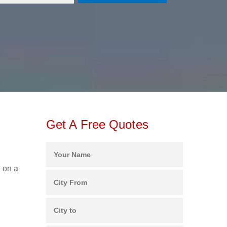
Get A Free Quotes
e on a