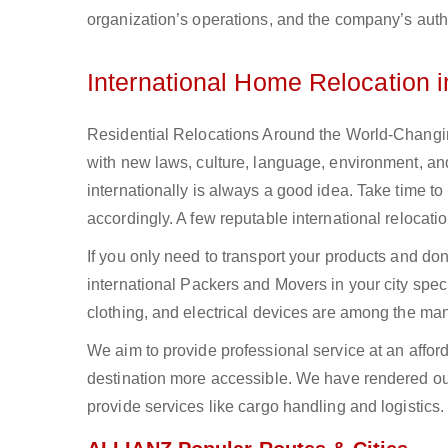
organization’s operations, and the company’s authe
International Home Relocation 
Residential Relocations Around the World-Changing
with new laws, culture, language, environment, and
internationally is always a good idea. Take time to
accordingly. A few reputable international reloca
If you only need to transport your products and do
international Packers and Movers in your city spec
clothing, and electrical devices are among the man
We aim to provide professional service at an affor
destination more accessible. We have rendered our
provide services like cargo handling and logistics.