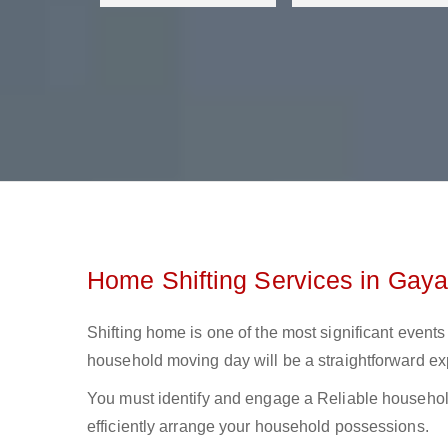
Home Shifting Services in Gaya
Shifting home is one of the most significant events 
household moving day will be a straightforward ex
You must identify and engage a Reliable household
efficiently arrange your household possessions.