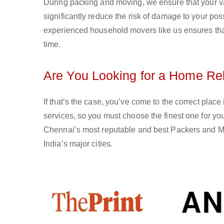
During packing and moving, we ensure that your val
significantly reduce the risk of damage to your po
experienced household movers like us ensures that 
time.
Are You Looking for a Home Rel
If that’s the case, you’ve come to the correct plac
services, so you must choose the finest one for 
Chennai’s most reputable and best Packers and Mov
India’s major cities.