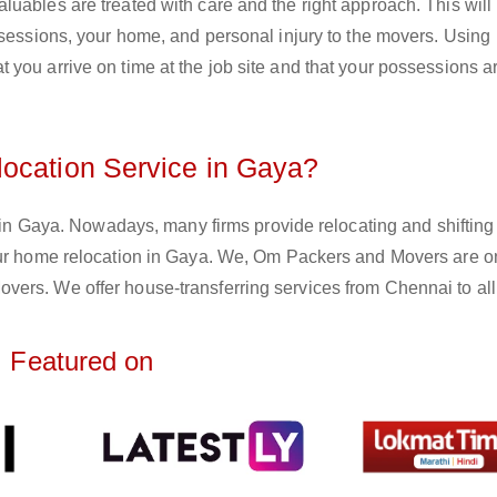
uables are treated with care and the right approach. This will
ssessions, your home, and personal injury to the movers. Using
you arrive on time at the job site and that your possessions ar
ocation Service in Gaya?
e in Gaya. Nowadays, many firms provide relocating and shifting
your home relocation in Gaya. We, Om Packers and Movers are o
ers. We offer house-transferring services from Chennai to all
Featured on