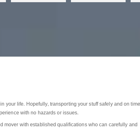
in your life. Hopefully, transporting your stuff safely and on tim
perience with no hazards or issues.
 mover with established qualifications who can carefully and