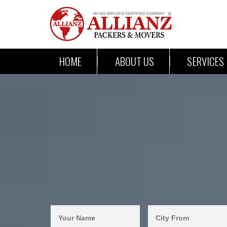
HOME
ABOUT US
SERVICES