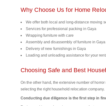
Why Choose Us for Home Reloc
We offer both local and long-distance moving s
Services for professional packing in Gaya
Wrapping furniture with care
Assembly and disassembly of furniture in Gaya
Delivery of new furnishings in Gaya
Loading and unloading assistance for your renta
Choosing Safe and Best House
On the other hand, the extensive number of horror s
selecting the right household relocation company.
Conducting due diligence is the first step in f