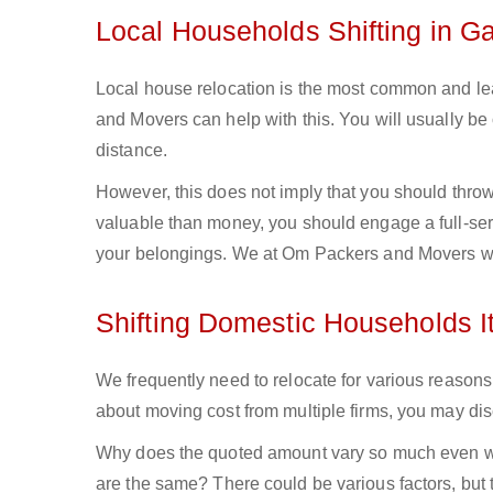
Local Households Shifting in G
Local house relocation is the most common and lea
and Movers can help with this. You will usually b
distance.
However, this does not imply that you should throw 
valuable than money, you should engage a full-ser
your belongings. We at Om Packers and Movers wil
Shifting Domestic Households 
We frequently need to relocate for various reasons,
about moving cost from multiple firms, you may discov
Why does the quoted amount vary so much even wh
are the same? There could be various factors, but t