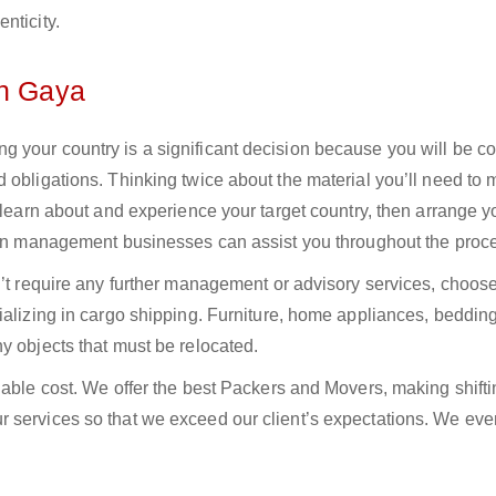
nticity.
in Gaya
 your country is a significant decision because you will be c
 obligations. Thinking twice about the material you’ll need to
 learn about and experience your target country, then arrange yo
tion management businesses can assist you throughout the proc
n’t require any further management or advisory services, choos
ializing in cargo shipping. Furniture, home appliances, bedding
y objects that must be relocated.
dable cost. We offer the best Packers and Movers, making shifti
 services so that we exceed our client’s expectations. We eve