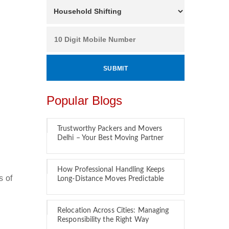
Popular Blogs
Trustworthy Packers and Movers
Delhi – Your Best Moving Partner
How Professional Handling Keeps
s of
Long-Distance Moves Predictable
Relocation Across Cities: Managing
Responsibility the Right Way