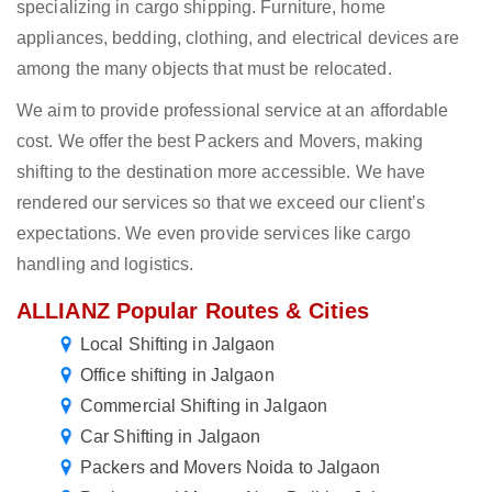
specializing in cargo shipping. Furniture, home
appliances, bedding, clothing, and electrical devices are
among the many objects that must be relocated.
We aim to provide professional service at an affordable
cost. We offer the best Packers and Movers, making
shifting to the destination more accessible. We have
rendered our services so that we exceed our client’s
expectations. We even provide services like cargo
handling and logistics.
ALLIANZ Popular Routes & Cities
Local Shifting in Jalgaon
Office shifting in Jalgaon
Commercial Shifting in Jalgaon
Car Shifting in Jalgaon
Packers and Movers Noida to Jalgaon