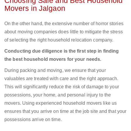
Choosing Safe and Best Household
Movers in Jalgaon
On the other hand, the extensive number of horror stories
about moving companies does little to mitigate the stress
of selecting the right household relocation company.
Conducting due diligence is the first step in finding
the best household movers for your needs.
During packing and moving, we ensure that your
valuables are treated with care and the right approach.
This will significantly reduce the risk of damage to your
possessions, your home, and personal injury to the
movers. Using experienced household movers like us
ensures that you arrive on time at the job site and that your
possessions arrive on time.