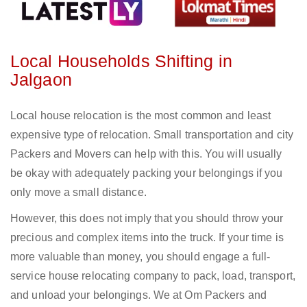
Local Households Shifting in
Jalgaon
Local house relocation is the most common and least
expensive type of relocation. Small transportation and city
Packers and Movers can help with this. You will usually
be okay with adequately packing your belongings if you
only move a small distance.
However, this does not imply that you should throw your
precious and complex items into the truck. If your time is
more valuable than money, you should engage a full-
service house relocating company to pack, load, transport,
and unload your belongings. We at Om Packers and