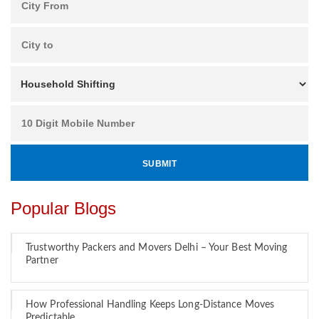
Popular Blogs
Trustworthy Packers and Movers Delhi – Your Best Moving
Partner
How Professional Handling Keeps Long-Distance Moves
Predictable