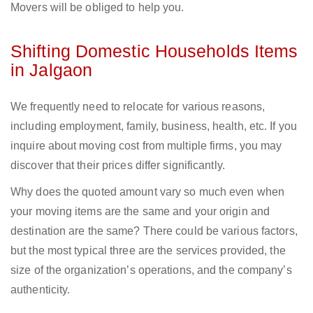
Movers will be obliged to help you.
Shifting Domestic Households Items
in Jalgaon
We frequently need to relocate for various reasons,
including employment, family, business, health, etc. If you
inquire about moving cost from multiple firms, you may
discover that their prices differ significantly.
Why does the quoted amount vary so much even when
your moving items are the same and your origin and
destination are the same? There could be various factors,
but the most typical three are the services provided, the
size of the organization’s operations, and the company’s
authenticity.