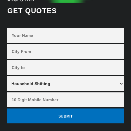
GET QUOTES