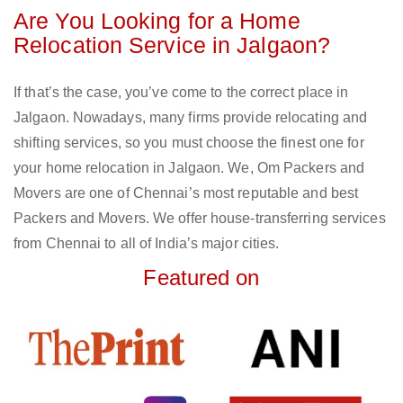
Are You Looking for a Home
Relocation Service in Jalgaon?
If that’s the case, you’ve come to the correct place in
Jalgaon. Nowadays, many firms provide relocating and
shifting services, so you must choose the finest one for
your home relocation in Jalgaon. We, Om Packers and
Movers are one of Chennai’s most reputable and best
Packers and Movers. We offer house-transferring services
from Chennai to all of India’s major cities.
Featured on