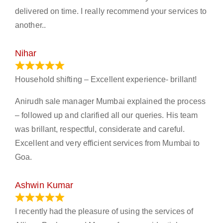
delivered on time. I really recommend your services to
another..
Nihar
January 13, 2024
Household shifting – Excellent experience- brillant!
Anirudh sale manager Mumbai explained the process
– followed up and clarified all our queries. His team
was brillant, respectful, considerate and careful.
Excellent and very efficient services from Mumbai to
Goa.
Ashwin Kumar
November 23, 2023
I recently had the pleasure of using the services of