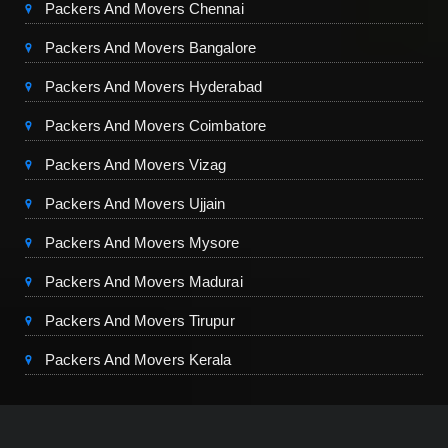
Packers And Movers Chennai
Packers And Movers Bangalore
Packers And Movers Hyderabad
Packers And Movers Coimbatore
Packers And Movers Vizag
Packers And Movers Ujjain
Packers And Movers Mysore
Packers And Movers Madurai
Packers And Movers Tirupur
Packers And Movers Kerala