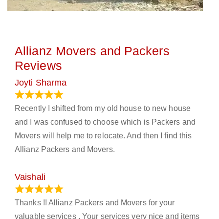
Allianz Movers and Packers
Reviews
Joyti Sharma
June 18, 2024
Recently I shifted from my old house to new house
and I was confused to choose which is Packers and
Movers will help me to relocate. And then I find this
Allianz Packers and Movers.
Vaishali
March 21, 2024
Thanks !! Allianz Packers and Movers for your
valuable services . Your services very nice and items