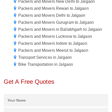
Packers and Movers New Delhi to Jalgaon
Packers and Movers Rewari to Jalgaon
Packers and Movers Delhi to Jalgaon
Packers and Movers Gurugram to Jalgaon
Packers and Movers in Ballabhgarh to Jalgaon
Packers and Movers Lucknow to Jalgaon
Packers and Movers Indore to Jalgaon
Packers and Movers Meerut to Jalgaon
Transport Services in Jalgaon
Bike Transportation in Jalgaon
Get A Free Quotes