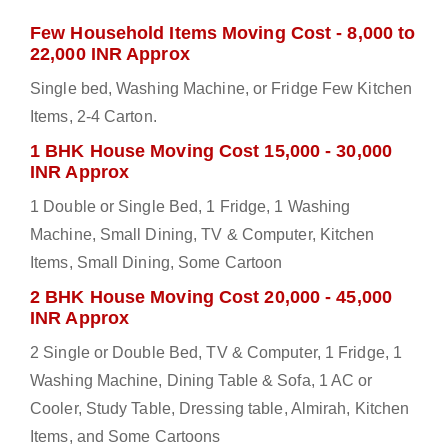
Few Household Items Moving Cost - 8,000 to
22,000 INR Approx
Single bed, Washing Machine, or Fridge Few Kitchen
Items, 2-4 Carton.
1 BHK House Moving Cost 15,000 - 30,000
INR Approx
1 Double or Single Bed, 1 Fridge, 1 Washing
Machine, Small Dining, TV & Computer, Kitchen
Items, Small Dining, Some Cartoon
2 BHK House Moving Cost 20,000 - 45,000
INR Approx
2 Single or Double Bed, TV & Computer, 1 Fridge, 1
Washing Machine, Dining Table & Sofa, 1 AC or
Cooler, Study Table, Dressing table, Almirah, Kitchen
Items, and Some Cartoons