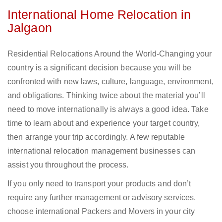
International Home Relocation in
Jalgaon
Residential Relocations Around the World-Changing your
country is a significant decision because you will be
confronted with new laws, culture, language, environment,
and obligations. Thinking twice about the material you’ll
need to move internationally is always a good idea. Take
time to learn about and experience your target country,
then arrange your trip accordingly. A few reputable
international relocation management businesses can
assist you throughout the process.
If you only need to transport your products and don’t
require any further management or advisory services,
choose international Packers and Movers in your city