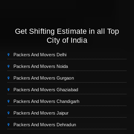
Get Shifting Estimate in all Top
City of India
Packers And Movers Delhi
Packers And Movers Noida
Packers And Movers Gurgaon
Packers And Movers Ghaziabad
Packers And Movers Chandigarh
Packers And Movers Jaipur
Packers And Movers Dehradun