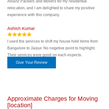
Allianz Packers and Movers for my residential
relocation, and I am delighted to share my positive
experience with this company.
Ashish Kumar
June 18, 2023
I used the services to shift my house hold items from
Bangalore to Jaipur. No negetive point to highlight.
Their services were good on each espects.
Give Your Review
Approximate Charges for Moving
[location]