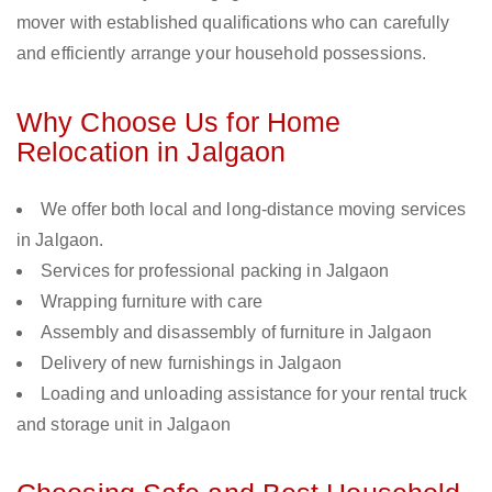
mover with established qualifications who can carefully
and efficiently arrange your household possessions.
Why Choose Us for Home
Relocation in Jalgaon
We offer both local and long-distance moving services
in Jalgaon.
Services for professional packing in Jalgaon
Wrapping furniture with care
Assembly and disassembly of furniture in Jalgaon
Delivery of new furnishings in Jalgaon
Loading and unloading assistance for your rental truck
and storage unit in Jalgaon