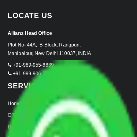
LOCATE US
Allianz Head Office
Plot No- 44A, B Block, Rangpuri,
Mahipalpur, New Delhi 110037, INDIA
+91-989-955-6839
+91-999-906-2299
SERVICES
Home Relocation
Office Shifting
Door to Door Moving