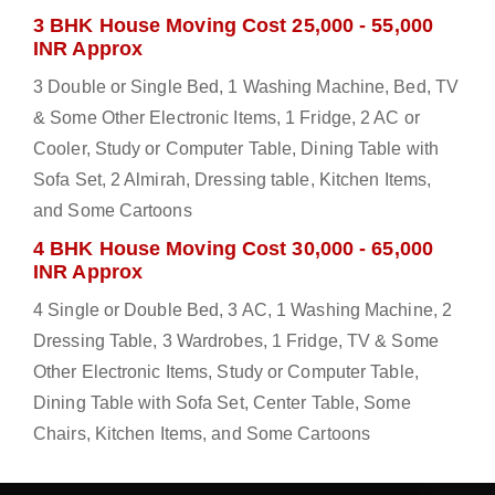
3 BHK House Moving Cost 25,000 - 55,000
INR Approx
3 Double or Single Bed, 1 Washing Machine, Bed, TV
& Some Other Electronic Items, 1 Fridge, 2 AC or
Cooler, Study or Computer Table, Dining Table with
Sofa Set, 2 Almirah, Dressing table, Kitchen Items,
and Some Cartoons
4 BHK House Moving Cost 30,000 - 65,000
INR Approx
4 Single or Double Bed, 3 AC, 1 Washing Machine, 2
Dressing Table, 3 Wardrobes, 1 Fridge, TV & Some
Other Electronic Items, Study or Computer Table,
Dining Table with Sofa Set, Center Table, Some
Chairs, Kitchen Items, and Some Cartoons