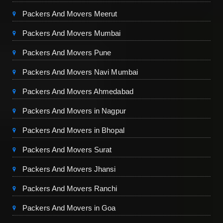
Packers And Movers Meerut
Packers And Movers Mumbai
Packers And Movers Pune
Packers And Movers Navi Mumbai
Packers And Movers Ahmedabad
Packers And Movers in Nagpur
Packers And Movers in Bhopal
Packers And Movers Surat
Packers And Movers Jhansi
Packers And Movers Ranchi
Packers And Movers in Goa