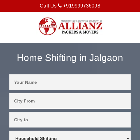
Call Us
+919999736098
Home Shifting in Jalgaon