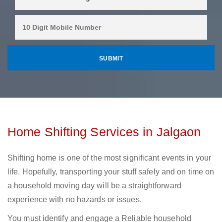
Home Shifting Services in Jalgaon
Shifting home is one of the most significant events in your
life. Hopefully, transporting your stuff safely and on time on
a household moving day will be a straightforward
experience with no hazards or issues.
You must identify and engage a Reliable household