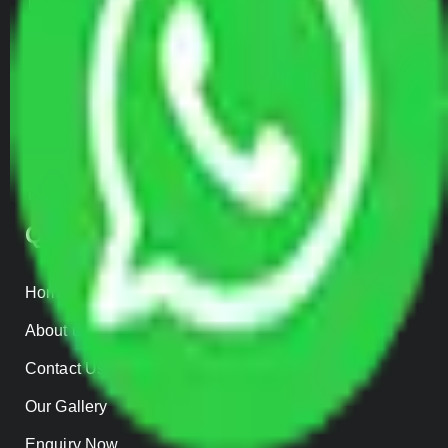
Transportation Services
Car Loading
Warehousing
Insurance
Parcel Services
Track Shipment
QUICK LINKS
Home
About us
Contact Us
Our Gallery
Enquiry Now