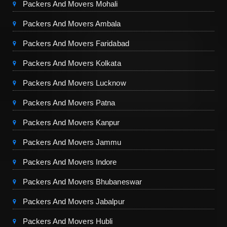
Packers And Movers Mohali
Packers And Movers Ambala
Packers And Movers Faridabad
Packers And Movers Kolkata
Packers And Movers Lucknow
Packers And Movers Patna
Packers And Movers Kanpur
Packers And Movers Jammu
Packers And Movers Indore
Packers And Movers Bhubaneswar
Packers And Movers Jabalpur
Packers And Movers Hubli