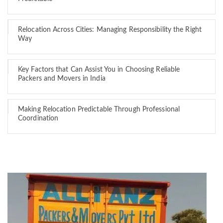
Relocation Across Cities: Managing Responsibility the Right
Way
Key Factors that Can Assist You in Choosing Reliable
Packers and Movers in India
Making Relocation Predictable Through Professional
Coordination