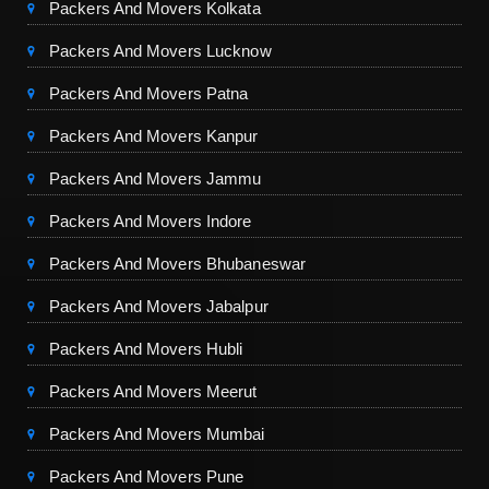
Packers And Movers Kolkata
Packers And Movers Lucknow
Packers And Movers Patna
Packers And Movers Kanpur
Packers And Movers Jammu
Packers And Movers Indore
Packers And Movers Bhubaneswar
Packers And Movers Jabalpur
Packers And Movers Hubli
Packers And Movers Meerut
Packers And Movers Mumbai
Packers And Movers Pune