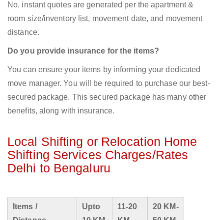
No, instant quotes are generated per the apartment &
room size/inventory list, movement date, and movement
distance.
Do you provide insurance for the items?
You can ensure your items by informing your dedicated
move manager. You will be required to purchase our best-
secured package. This secured package has many other
benefits, along with insurance.
Local Shifting or Relocation Home
Shifting Services Charges/Rates
Delhi to Bengaluru
Items /
Upto
11-20
20 KM-