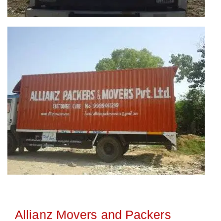
Allianz Movers and Packers