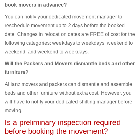
book movers in advance?
You can notify your dedicated movement manager to
reschedule movement up to 2 days before the booked
date. Changes in relocation dates are FREE of cost for the
following categories: weekdays to weekdays, weekend to
weekend, and weekend to weekdays.
Will the Packers and Movers dismantle beds and other
furniture?
Allianz movers and packers can dismantle and assemble
beds and other furniture without extra cost. However, you
will have to notify your dedicated shifting manager before
moving.
Is a preliminary inspection required
before booking the movement?