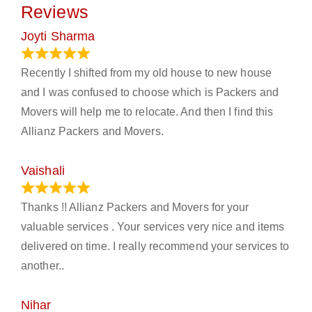
Reviews
Joyti Sharma
June 18, 2024
Recently I shifted from my old house to new house
and I was confused to choose which is Packers and
Movers will help me to relocate. And then I find this
Allianz Packers and Movers.
Vaishali
March 21, 2024
Thanks !! Allianz Packers and Movers for your
valuable services . Your services very nice and items
delivered on time. I really recommend your services to
another..
Nihar