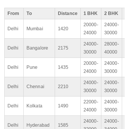
From
To
Distance
1 BHK
2 BHK
3
20000-
24000-
2
Delhi
Mumbai
1420
24000
30000
4
24000-
28000-
3
Delhi
Bangalore
2175
30000
40000
4
20000-
24000-
2
Delhi
Pune
1435
24000
30000
4
24000-
24000-
3
Delhi
Chennai
2210
30000
30000
4
22000-
24000-
2
Delhi
Kolkata
1490
24000
30000
3
24000-
24000-
3
Delhi
Hyderabad
1585