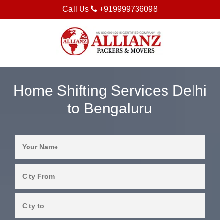
Call Us
+919999736098
Home Shifting Services Delhi
to Bengaluru