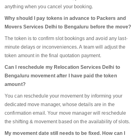
anything when you cancel your booking.
Why should I pay tokens in advance to Packers and
Movers Services Delhi to Bengaluru before the move?
The token is to confirm slot bookings and avoid any last-
minute delays or inconveniences. A team will adjust the
token amount in the final quotation payment.
Can I reschedule my Relocation Services Delhi to
Bengaluru movement after I have paid the token
amount?
You can reschedule your movement by informing your
dedicated move manager, whose details are in the
confirmation email. Your move manager will reschedule
the shifting & movement based on the availability of slots.
My movement date still needs to be fixed. How can I