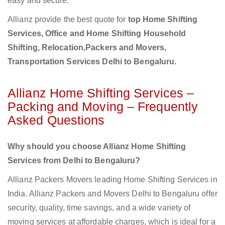
easy and secure.
Allianz provide the best quote for
top Home Shifting
Services, Office and Home Shifting Household
Shifting, Relocation,Packers and Movers,
Transportation Services Delhi to Bengaluru.
Allianz Home Shifting Services –
Packing and Moving – Frequently
Asked Questions
Why should you choose Allianz Home Shifting
Services from Delhi to Bengaluru?
Allianz Packers Movers leading Home Shifting Services in
India. Allianz Packers and Movers Delhi to Bengaluru offer
security, quality, time savings, and a wide variety of
moving services at affordable charges, which is ideal for a