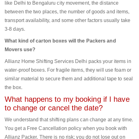
like Delhi to Bengaluru city movement, the distance
between the two places, the number of goods and items,
transport availability, and some other factors usually take
3-8 days.
What kind of carton boxes will the Packers and
Movers use?
Allianz Home Shifting Services Delhi packs your items in
water-proof boxes. For fragile items, they will use foam or
similar material to secure them and additional tape to seal
the box.
What happens to my booking if I have
to change or cancel the date?
We understand that shifting plans can change at any time.
You get a Free Cancellation policy when you book with
Allianz Packer. There is no risk; you do not lose out on