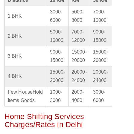
Distance
10 KM
KM
50 KM
3000-
5000-
7000-
1 BHK
6000
8000
10000
5000-
7000-
9000-
2 BHK
10000
12000
15000
9000-
15000-
15000-
3 BHK
15000
20000
20000
15000-
20000-
20000-
4 BHK
20000
24000
24000
Few HouseHold
1000-
2000-
3000-
Items Goods
3000
4000
6000
Home Shifting Services
Charges/Rates in Delhi