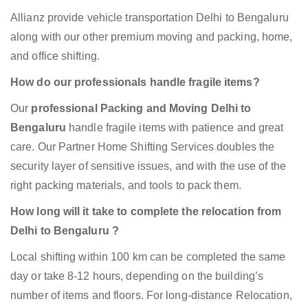
Allianz provide vehicle transportation Delhi to Bengaluru
along with our other premium moving and packing, home,
and office shifting.
How do our professionals handle fragile items?
Our
professional Packing and Moving Delhi to
Bengaluru
handle fragile items with patience and great
care. Our Partner Home Shifting Services doubles the
security layer of sensitive issues, and with the use of the
right packing materials, and tools to pack them.
How long will it take to complete the relocation from
Delhi to Bengaluru ?
Local shifting within 100 km can be completed the same
day or take 8-12 hours, depending on the building’s
number of items and floors. For long-distance Relocation,