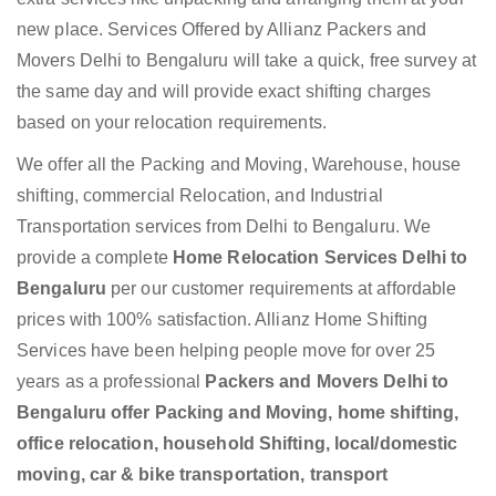
new place. Services Offered by Allianz Packers and
Movers Delhi to Bengaluru will take a quick, free survey at
the same day and will provide exact shifting charges
based on your relocation requirements.
We offer all the Packing and Moving, Warehouse, house
shifting, commercial Relocation, and Industrial
Transportation services from Delhi to Bengaluru. We
provide a complete
Home Relocation Services Delhi to
Bengaluru
per our customer requirements at affordable
prices with 100% satisfaction. Allianz Home Shifting
Services have been helping people move for over 25
years as a professional
Packers and Movers Delhi to
Bengaluru offer Packing and Moving, home shifting,
office relocation, household Shifting, local/domestic
moving, car & bike transportation, transport