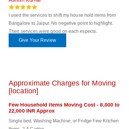
Ashish Kumar
June 18, 2023
I used the services to shift my house hold items from
Bangalore to Jaipur. No negetive point to highlight.
Their services were good on each espects.
Give Your Review
Approximate Charges for Moving
[location]
Few Household Items Moving Cost - 8,000 to
22,000 INR Approx
Single bed, Washing Machine, or Fridge Few Kitchen
Items, 2-4 Carton.