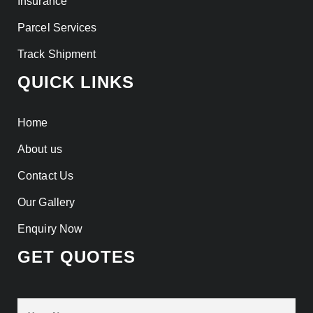
Insurance
Parcel Services
Track Shipment
QUICK LINKS
Home
About us
Contact Us
Our Gallery
Enquiry Now
GET QUOTES