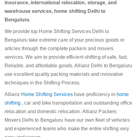
insurance, international relocation, storage, and
warehouse services, home shifting Delhi to
Bengaluru
.
We provide top Home Shifting Services Delhi to
Bengaluru take extreme care of your precious goods or
articles through the complete packers and movers
services. We aim to provide efficient shifting of safe, fast,
Reliable, and affordable goods. Allianz Delhi to Bengaluru
use excellent quality packing materials and innovative
techniques in the Shifting Process.
Allianz
Home Shifting Services
have proficiency in
home
shifting
, car and bike transportation and outstanding office
relocation and domestic relocation. Allianz Packers
Movers Delhi to Bengaluru have our own fleet of vehicles
and experienced teams who make the entire shifting very