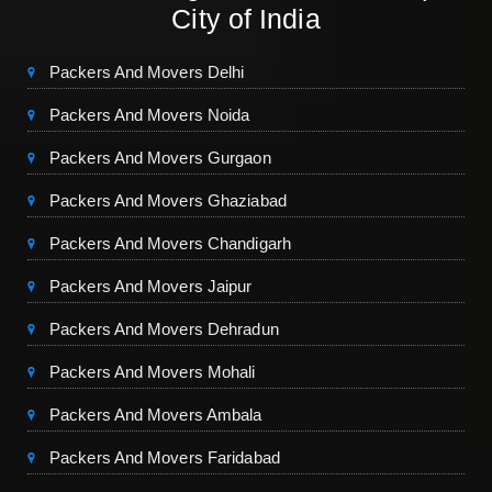
City of India
Packers And Movers Delhi
Packers And Movers Noida
Packers And Movers Gurgaon
Packers And Movers Ghaziabad
Packers And Movers Chandigarh
Packers And Movers Jaipur
Packers And Movers Dehradun
Packers And Movers Mohali
Packers And Movers Ambala
Packers And Movers Faridabad