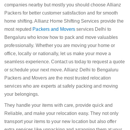
companies nearby but mostly you should choose Allianz
Packers for better customer satisfaction and for smooth
home shifting. Allianz Home Shifting Services provide the
most reputed
Packers and Movers
services Delhi to
Bengaluru who know how to pack and move valuables
professionally. Whether you are moving your home or
office, locally or nationally, let us make your move a
seamless experience. Contact us today to request a quote
or schedule your next move. Allianz Delhi to Bengaluru
Packers and Movers are the most trusted relocation
services who are experts at safely packing and moving
your belongings.
They handle your items with care, provide quick and
Reliable, and make your relocation easy. They not only
transport your items to your new location but also offer
extra services like unpacking and arranging them at your