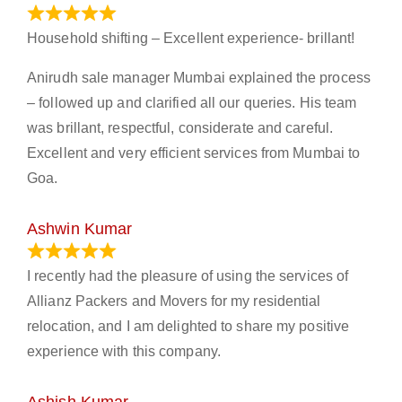
January 13, 2024
Household shifting – Excellent experience- brillant!
Anirudh sale manager Mumbai explained the process
– followed up and clarified all our queries. His team
was brillant, respectful, considerate and careful.
Excellent and very efficient services from Mumbai to
Goa.
Ashwin Kumar
November 23, 2023
I recently had the pleasure of using the services of
Allianz Packers and Movers for my residential
relocation, and I am delighted to share my positive
experience with this company.