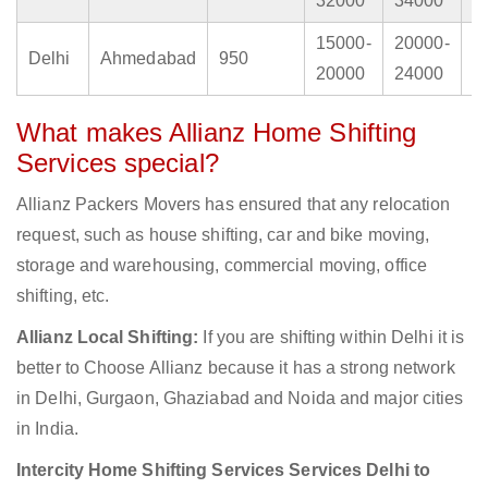
32000
34000
4
15000-
20000-
2
Delhi
Ahmedabad
950
20000
24000
3
What makes Allianz Home Shifting
Services special?
Allianz Packers Movers has ensured that any relocation
request, such as house shifting, car and bike moving,
storage and warehousing, commercial moving, office
shifting, etc.
Allianz Local Shifting:
If you are shifting within Delhi it is
better to Choose Allianz because it has a strong network
in Delhi, Gurgaon, Ghaziabad and Noida and major cities
in India.
Intercity Home Shifting Services Services Delhi to