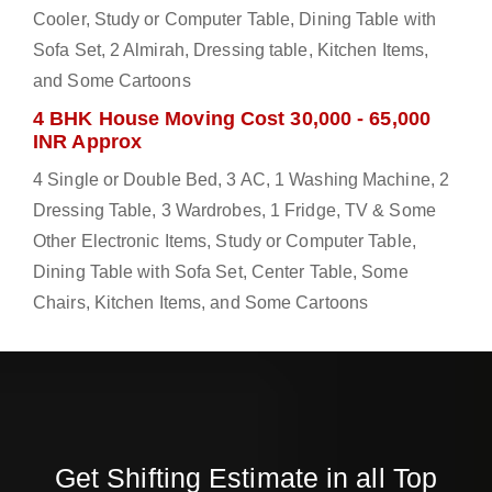
Cooler, Study or Computer Table, Dining Table with
Sofa Set, 2 Almirah, Dressing table, Kitchen Items,
and Some Cartoons
4 BHK House Moving Cost 30,000 - 65,000
INR Approx
4 Single or Double Bed, 3 AC, 1 Washing Machine, 2
Dressing Table, 3 Wardrobes, 1 Fridge, TV & Some
Other Electronic Items, Study or Computer Table,
Dining Table with Sofa Set, Center Table, Some
Chairs, Kitchen Items, and Some Cartoons
Get Shifting Estimate in all Top