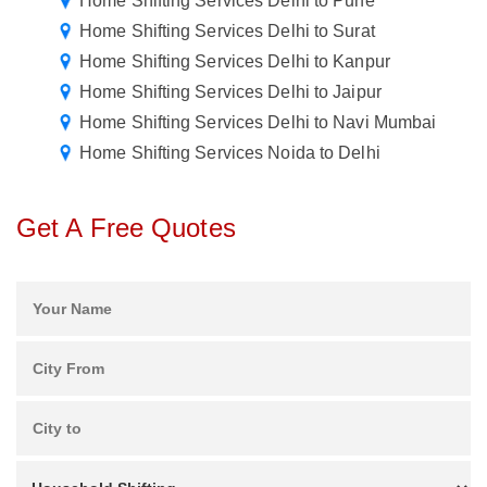
Home Shifting Services Delhi to Pune
Home Shifting Services Delhi to Surat
Home Shifting Services Delhi to Kanpur
Home Shifting Services Delhi to Jaipur
Home Shifting Services Delhi to Navi Mumbai
Home Shifting Services Noida to Delhi
Get A Free Quotes