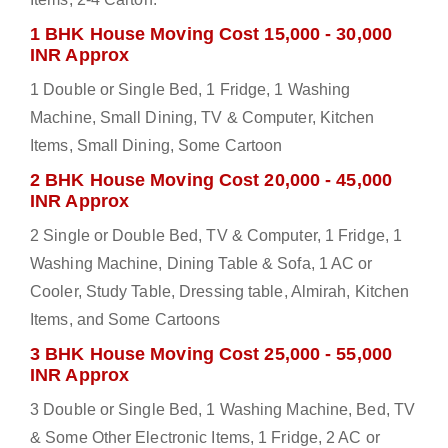
1 BHK House Moving Cost 15,000 - 30,000
INR Approx
1 Double or Single Bed, 1 Fridge, 1 Washing
Machine, Small Dining, TV & Computer, Kitchen
Items, Small Dining, Some Cartoon
2 BHK House Moving Cost 20,000 - 45,000
INR Approx
2 Single or Double Bed, TV & Computer, 1 Fridge, 1
Washing Machine, Dining Table & Sofa, 1 AC or
Cooler, Study Table, Dressing table, Almirah, Kitchen
Items, and Some Cartoons
3 BHK House Moving Cost 25,000 - 55,000
INR Approx
3 Double or Single Bed, 1 Washing Machine, Bed, TV
& Some Other Electronic Items, 1 Fridge, 2 AC or