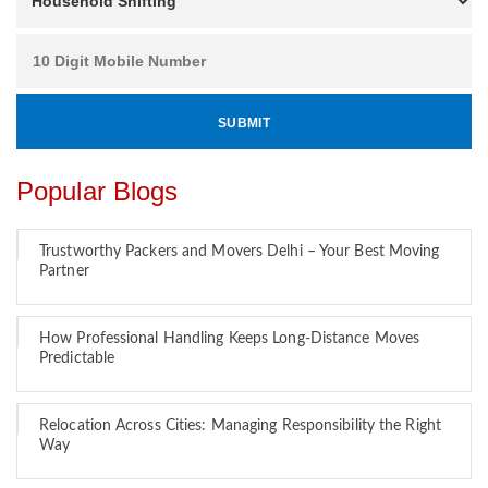
Popular Blogs
Trustworthy Packers and Movers Delhi – Your Best Moving
Partner
How Professional Handling Keeps Long-Distance Moves
Predictable
Relocation Across Cities: Managing Responsibility the Right
Way