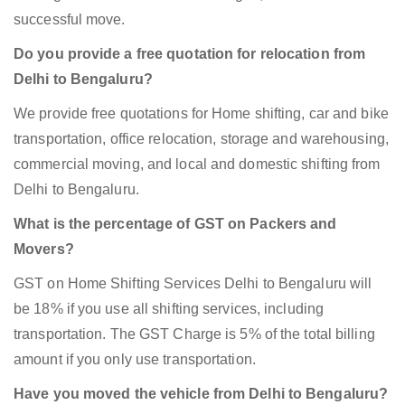
successful move.
Do you provide a free quotation for relocation from
Delhi to Bengaluru?
We provide free quotations for Home shifting, car and bike
transportation, office relocation, storage and warehousing,
commercial moving, and local and domestic shifting from
Delhi to Bengaluru.
What is the percentage of GST on Packers and
Movers?
GST on Home Shifting Services Delhi to Bengaluru will
be 18% if you use all shifting services, including
transportation. The GST Charge is 5% of the total billing
amount if you only use transportation.
Have you moved the vehicle from Delhi to Bengaluru?