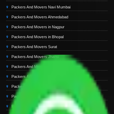
Packers And Movers Navi Mumbai
Packers And Movers Ahmedabad
Packers And Movers in Nagpur
Packers And Movers in Bhopal
Packers And Movers Surat
Packers And Movers Jhansi
Packers And Movers Ranchi
Packers And Movers in Goa
Packers And Movers Chennai
Packers And Movers Bangalore
Packers And Movers Hyderabad