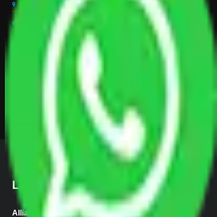
Packers And Movers Coimbatore
Packers And Movers Vizag
Packers And Movers Ujjain
Packers And Movers Mysore
Packers And Movers Madurai
Packers And Movers Tirupur
Packers And Movers Kerala
LOCATE US
Allianz Head Office