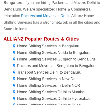
Bengaluru:
If you are hiring Packers and Movers Delhi to
Bengaluru, We are specialized Home & Commercial
relocation
Packers and Movers in Delhi
. Allianz Home
Shifting Services has a strong network in all the cities and
States in India.
ALLIANZ Popular Routes & Cities
Home Shifting Services in Bengaluru
Home Shifting Services Noida to Bengaluru
Home Shifting Services Gurgaon to Bengaluru
Packers and Movers in Bengaluru to Bengaluru
Transport Services Delhi to Bengaluru
Home Shifting Services in New Delhi
Home Shifting Services in Delhi NCR
Home Shifting Services Delhi to Mumbai
Home Shifting Services Delhi to Hyderabad