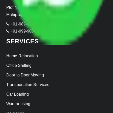
Plot No- 44A, B Block, Rangpuri,
Mahipalpur, New Delhi 110037, INDIA
+91-989-955-6839
+91-999-906-2299
SERVICES
Home Relocation
Office Shifting
Door to Door Moving
Transportation Services
Car Loading
Warehousing