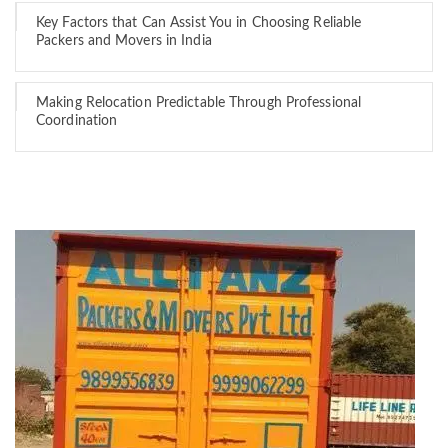
Key Factors that Can Assist You in Choosing Reliable
Packers and Movers in India
Making Relocation Predictable Through Professional
Coordination