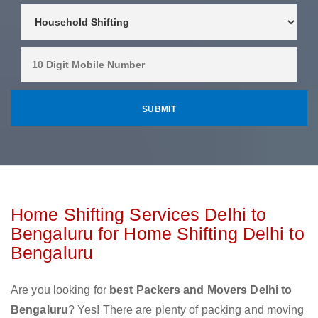
Home Shifting Services Delhi to
Bengaluru for Home Shifting Delhi to
Bengaluru
Are you looking for
best Packers and Movers Delhi to
Bengaluru
? Yes! There are plenty of packing and moving