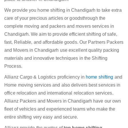
We provide you home shifting in Chandigarh to take extra
care of your precious articles or goodsthrough the
complete moving and packers and movers services in
Chandigarh. We aim to provide efficient shifting of safe,
fast, Reliable, and affordable goods. Our Partners Packers
and Movers in Chandigarh use excellent quality packing
materials and innovative techniques in the Shifting
Process.
Allianz Cargo & Logistics proficiency in
home shifting
and
Home moving services and also delivers best services in
office relocation and international relocation services.
Allianz Packers and Movers in Chandigarh have our own
fleet of vehicles and experienced teams who make the
entire shifting very easy and secure.
Allianz provide the quotes of
top home shifting,