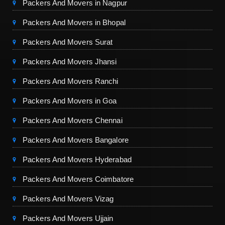
Packers And Movers in Nagpur
Packers And Movers in Bhopal
Packers And Movers Surat
Packers And Movers Jhansi
Packers And Movers Ranchi
Packers And Movers in Goa
Packers And Movers Chennai
Packers And Movers Bangalore
Packers And Movers Hyderabad
Packers And Movers Coimbatore
Packers And Movers Vizag
Packers And Movers Ujjain