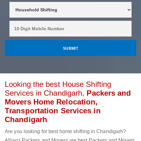
Looking the best House Shifting
Services in Chandigarh,
Packers and
Movers Home Relocation,
Transportation Services in
Chandigarh
Are you looking for best home shifting in Chandigarh?
Allianz Packers and Movers are best Packers and Movers