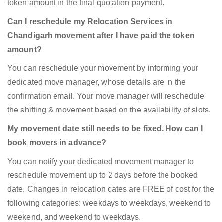
token amount in the final quotation payment.
Can I reschedule my Relocation Services in
Chandigarh movement after I have paid the token
amount?
You can reschedule your movement by informing your
dedicated move manager, whose details are in the
confirmation email. Your move manager will reschedule
the shifting & movement based on the availability of slots.
My movement date still needs to be fixed. How can I
book movers in advance?
You can notify your dedicated movement manager to
reschedule movement up to 2 days before the booked
date. Changes in relocation dates are FREE of cost for the
following categories: weekdays to weekdays, weekend to
weekend, and weekend to weekdays.