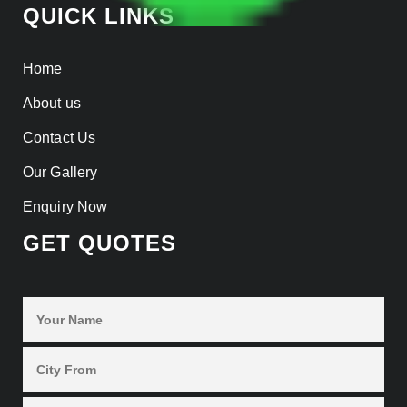
QUICK LINKS
Home
About us
Contact Us
Our Gallery
Enquiry Now
GET QUOTES