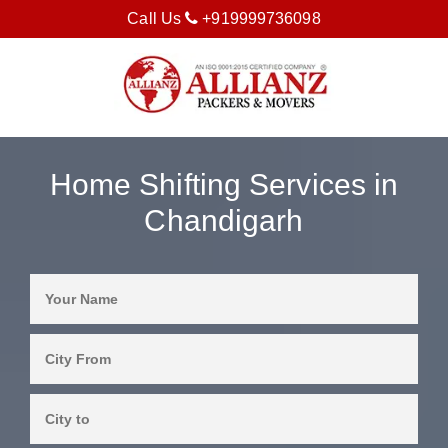
Call Us
+919999736098
Home Shifting Services in
Chandigarh