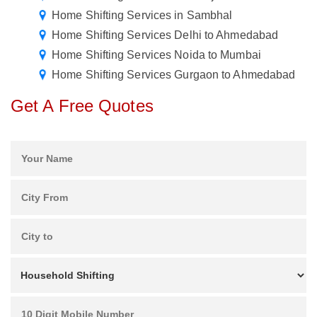
Home Shifting Services in Sambhal
Home Shifting Services Delhi to Ahmedabad
Home Shifting Services Noida to Mumbai
Home Shifting Services Gurgaon to Ahmedabad
Get A Free Quotes