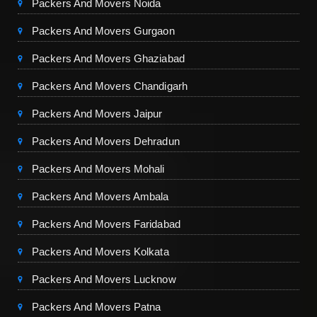
Packers And Movers Noida
Packers And Movers Gurgaon
Packers And Movers Ghaziabad
Packers And Movers Chandigarh
Packers And Movers Jaipur
Packers And Movers Dehradun
Packers And Movers Mohali
Packers And Movers Ambala
Packers And Movers Faridabad
Packers And Movers Kolkata
Packers And Movers Lucknow
Packers And Movers Patna