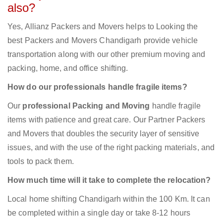
also?
Yes, Allianz Packers and Movers helps to Looking the
best Packers and Movers Chandigarh provide vehicle
transportation along with our other premium moving and
packing, home, and office shifting.
How do our professionals handle fragile items?
Our
professional Packing and Moving
handle fragile
items with patience and great care. Our Partner Packers
and Movers that doubles the security layer of sensitive
issues, and with the use of the right packing materials, and
tools to pack them.
How much time will it take to complete the relocation?
Local home shifting Chandigarh within the 100 Km. It can
be completed within a single day or take 8-12 hours