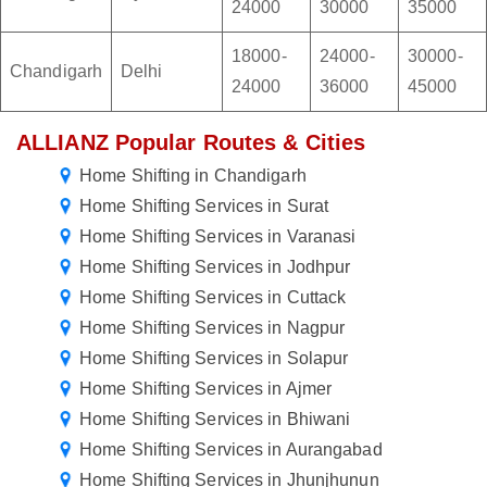
24000
30000
35000
18000-
24000-
30000-
Chandigarh
Delhi
24000
36000
45000
ALLIANZ Popular Routes & Cities
Home Shifting in Chandigarh
Home Shifting Services in Surat
Home Shifting Services in Varanasi
Home Shifting Services in Jodhpur
Home Shifting Services in Cuttack
Home Shifting Services in Nagpur
Home Shifting Services in Solapur
Home Shifting Services in Ajmer
Home Shifting Services in Bhiwani
Home Shifting Services in Aurangabad
Home Shifting Services in Jhunjhunun