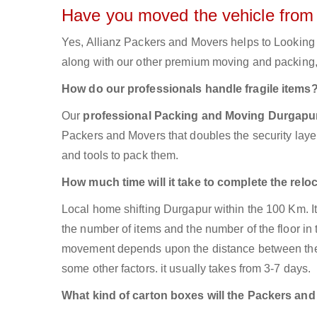
Have you moved the vehicle from
Yes, Allianz Packers and Movers helps to Looking
along with our other premium moving and packing, 
How do our professionals handle fragile items
Our
professional Packing and Moving Durgap
Packers and Movers that doubles the security layer 
and tools to pack them.
How much time will it take to complete the relo
Local home shifting Durgapur within the 100 Km. I
the number of items and the number of the floor in 
movement depends upon the distance between the tw
some other factors. it usually takes from 3-7 days.
What kind of carton boxes will the Packers an