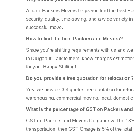
Allianz Packers Movers helps you find the best P
security, quality, time-saving, and a wide variety in
successful move.
How to find the best Packers and Movers?
Share you’re shifting requirements with us and we 
in Durgapur. Talk to them, know charges estimation,
for you. Happy Shifting!
Do you provide a free quotation for relocation?
Yes, we provide 3-4 quotes free quotation for reloca
warehousing, commercial moving, local, domestic 
What is the percentage of GST on Packers an
GST on Packers and Movers Durgapur will be 18% if
transportation, then GST Charge is 5% of the total 