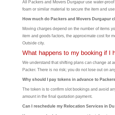
All Packers and Movers Durgapur use water-proof bo
foam or similar material to secure the item and use 
How much do Packers and Movers Durgapur c
Moving charges depend on the number of items you
item and goods factors, the approximate cost for mo
Outside city.
What happens to my booking if I 
We understand that shifting plans can change at a
Packer. There is no risk; you do not lose out on a
Why should I pay tokens in advance to Packer
The token is to confirm slot bookings and avoid an
amount in the final quotation payment.
Can I reschedule my Relocation Services in D