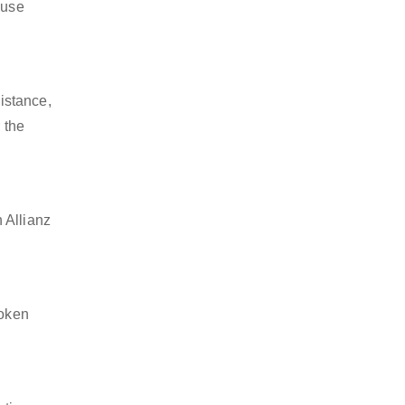
 use
istance,
 the
 Allianz
token