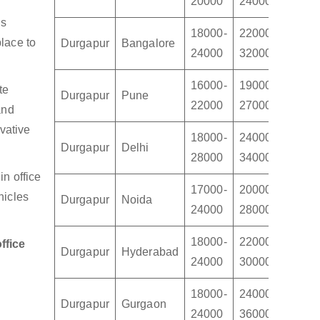
20000
24000
3000
us
18000-
22000-
28000
lace to
Durgapur
Bangalore
24000
32000
4500
16000-
19000-
22000
te
Durgapur
Pune
22000
27000
3200
and
vative
18000-
24000-
30000
Durgapur
Delhi
28000
34000
4000
n office
17000-
20000-
24000
hicles
Durgapur
Noida
24000
28000
3400
18000-
22000-
24000
ffice
Durgapur
Hyderabad
24000
30000
3500
18000-
24000-
30000
Durgapur
Gurgaon
24000
36000
4500