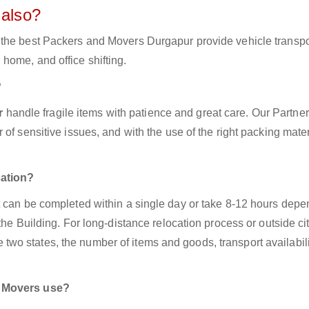
 also?
 the best Packers and Movers Durgapur provide vehicle transpo
home, and office shifting.
?
ur
handle fragile items with patience and great care. Our Partner
of sensitive issues, and with the use of the right packing mater
cation?
t can be completed within a single day or take 8-12 hours dep
the Building. For long-distance relocation process or outside ci
o states, the number of items and goods, transport availabili
d Movers use?