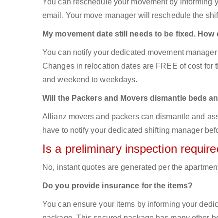
You can reschedule your movement by informing yo
email. Your move manager will reschedule the shift
My movement date still needs to be fixed. How
You can notify your dedicated movement manager 
Changes in relocation dates are FREE of cost for
and weekend to weekdays.
Will the Packers and Movers dismantle beds an
Allianz movers and packers can dismantle and asse
have to notify your dedicated shifting manager bef
Is a preliminary inspection requi
No, instant quotes are generated per the apartmen
Do you provide insurance for the items?
You can ensure your items by informing your dedi
package. This secured package has many other ben