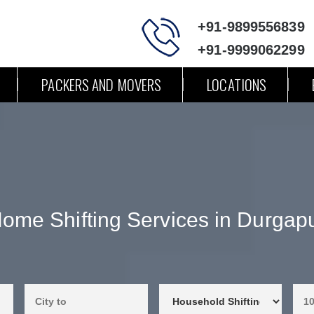
+91-9899556839
+91-9999062299
PACKERS AND MOVERS
LOCATIONS
ome Shifting Services in Durgap