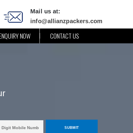
Mail us at:
info@allianzpackers.com
ENQUIRY NOW
CONTACT US
ur