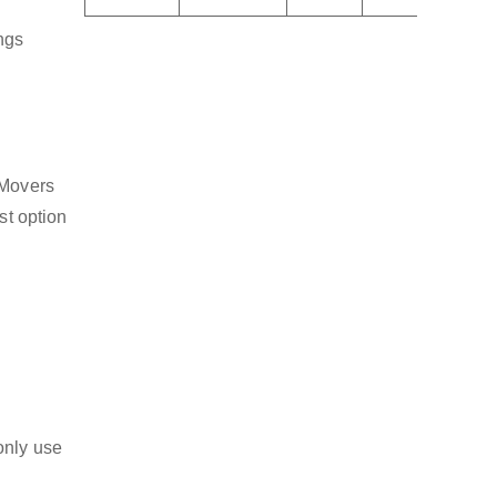
ngs
 Movers
st option
only use