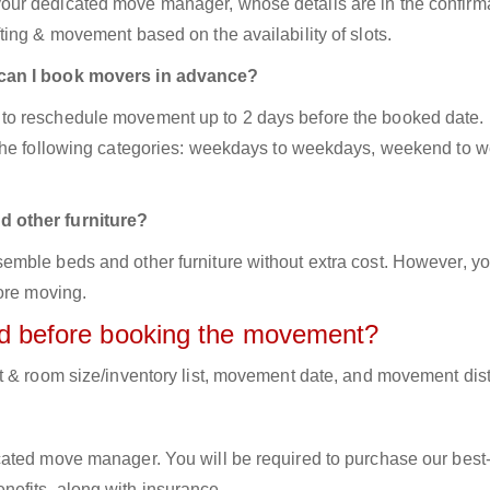
ur dedicated move manager, whose details are in the confirm
ing & movement based on the availability of slots.
 can I book movers in advance?
to reschedule movement up to 2 days before the booked date.
 the following categories: weekdays to weekdays, weekend to 
d other furniture?
mble beds and other furniture without extra cost. However, yo
ore moving.
red before booking the movement?
t & room size/inventory list, movement date, and movement dis
cated move manager. You will be required to purchase our best
efits, along with insurance.