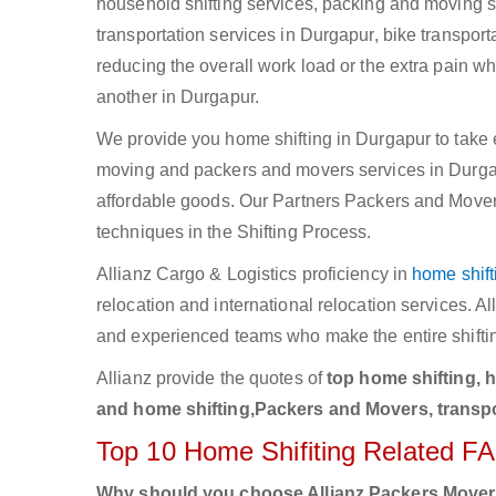
household shifting services, packing and moving se
transportation services in Durgapur, bike transport
reducing the overall work load or the extra pain w
another in Durgapur.
We provide you home shifting in Durgapur to take e
moving and packers and movers services in Durgapur
affordable goods. Our Partners Packers and Movers
techniques in the Shifting Process.
Allianz Cargo & Logistics proficiency in
home shift
relocation and international relocation services. 
and experienced teams who make the entire shifti
Allianz provide the quotes of
top home shifting, 
and home shifting,Packers and Movers, transpo
Top 10 Home Shifiting Related F
Why should you choose Allianz Packers Move