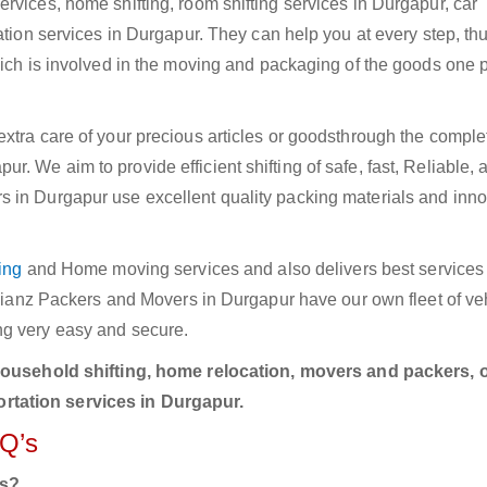
rvices, home shifting, room shifting services in Durgapur, car
ation services in Durgapur. They can help you at every step, th
hich is involved in the moving and packaging of the goods one p
xtra care of your precious articles or goodsthrough the comple
. We aim to provide efficient shifting of safe, fast, Reliable, 
 in Durgapur use excellent quality packing materials and inno
ing
and Home moving services and also delivers best services i
Allianz Packers and Movers in Durgapur have our own fleet of ve
ng very easy and secure.
household shifting, home relocation, movers and packers, o
rtation services in Durgapur.
AQ’s
rs?