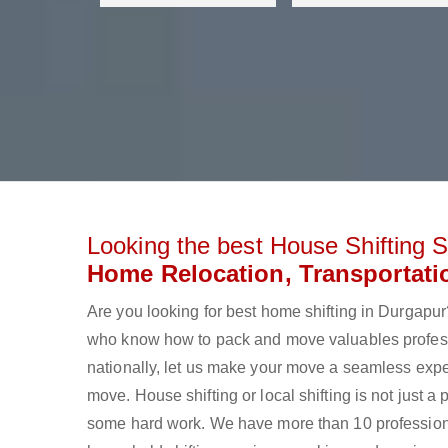
Looking the best House Shifting S
Home Relocation, Transportati
Are you looking for best home shifting in Durgap
who know how to pack and move valuables professi
nationally, let us make your move a seamless expe
move. House shifting or local shifting is not just a
some hard work. We have more than 10 profession