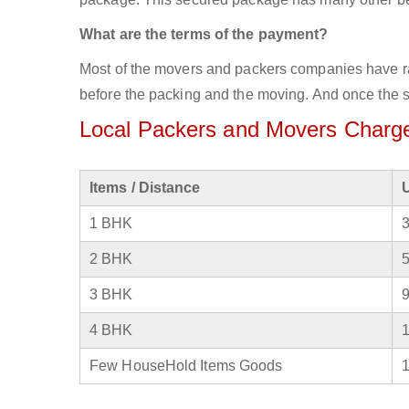
What are the terms of the payment?
Most of the movers and packers companies have rat
before the packing and the moving. And once the se
Local Packers and Movers Charge
Items / Distance
1 BHK
2 BHK
3 BHK
4 BHK
Few HouseHold Items Goods