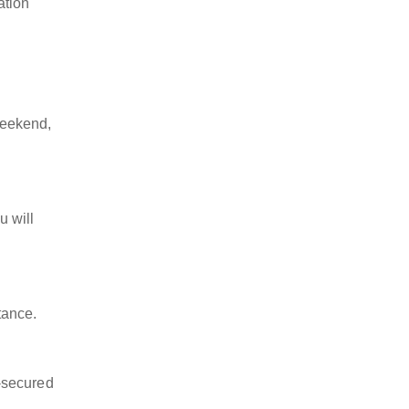
ation
weekend,
u will
tance.
-secured