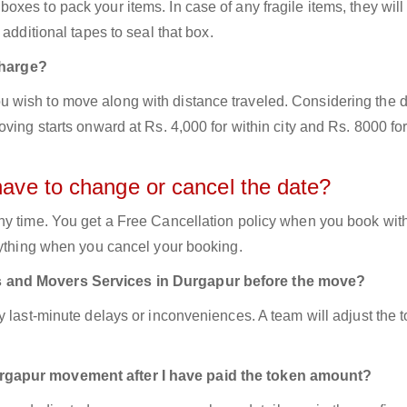
xes to pack your items. In case of any fragile items, they will
additional tapes to seal that box.
harge?
 wish to move along with distance traveled. Considering the d
ving starts onward at Rs. 4,000 for within city and Rs. 8000 for
have to change or cancel the date?
ny time. You get a Free Cancellation policy when you book with
nything when you cancel your booking.
s and Movers Services in Durgapur before the move?
y last-minute delays or inconveniences. A team will adjust the 
urgapur movement after I have paid the token amount?