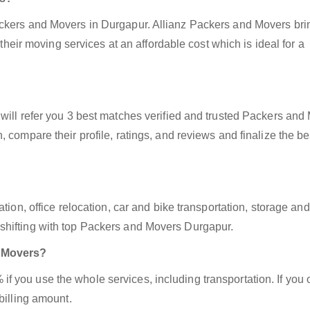
ackers and Movers in Durgapur. Allianz Packers and Movers bri
 their moving services at an affordable cost which is ideal for a
will refer you 3 best matches verified and trusted Packers and
 compare their profile, ratings, and reviews and finalize the be
tion, office relocation, car and bike transportation, storage and
shifting with top Packers and Movers Durgapur.
d Movers?
 you use the whole services, including transportation. If you 
billing amount.