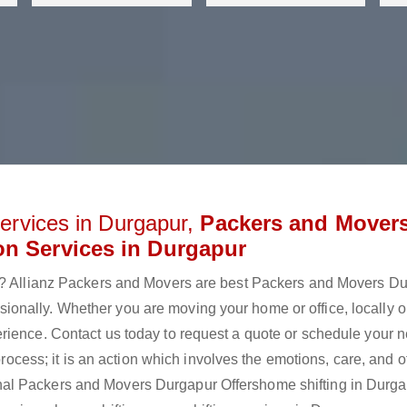
ervices in Durgapur,
Packers and Mover
on Services in Durgapur
ur? Allianz Packers and Movers are best Packers and Movers D
onally. Whether you are moving your home or office, locally o
rience. Contact us today to request a quote or schedule your n
 process; it is an action which involves the emotions, care, and 
al Packers and Movers Durgapur Offershome shifting in Durga