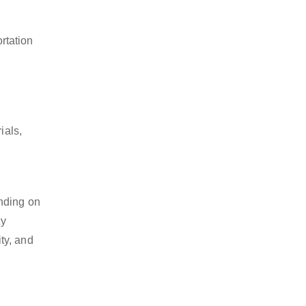
rtation
ials,
ending on
ty
ty, and