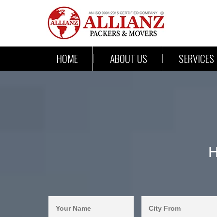
HOME
ABOUT US
SERVICES
H