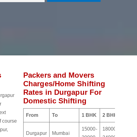
s
Packers and Movers
Charges/Home Shifting
Rates in Durgapur For
urgapur
Domestic Shifting
r
ext
From
To
1 BHK
2 BHK
3 BH
of course
15000-
18000-
21000
pur,
Durgapur
Mumbai