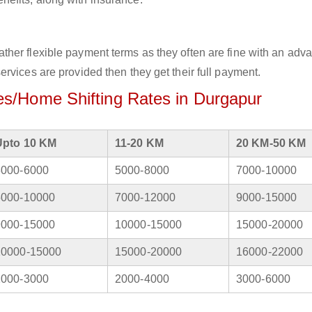
her flexible payment terms as they often are fine with an adv
rvices are provided then they get their full payment.
s/Home Shifting Rates in Durgapur
Upto 10 KM
11-20 KM
20 KM-50 KM
3000-6000
5000-8000
7000-10000
5000-10000
7000-12000
9000-15000
9000-15000
10000-15000
15000-20000
10000-15000
15000-20000
16000-22000
1000-3000
2000-4000
3000-6000