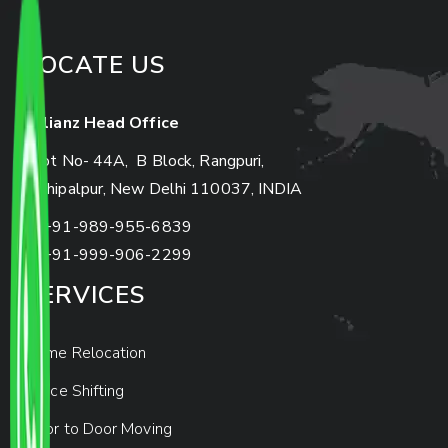
LOCATE US
Allianz Head Office
Plot No- 44A, B Block, Rangpuri,
Mahipalpur, New Delhi 110037, INDIA
+91-989-955-6839
+91-999-906-2299
SERVICES
Home Relocation
Office Shifting
Door to Door Moving