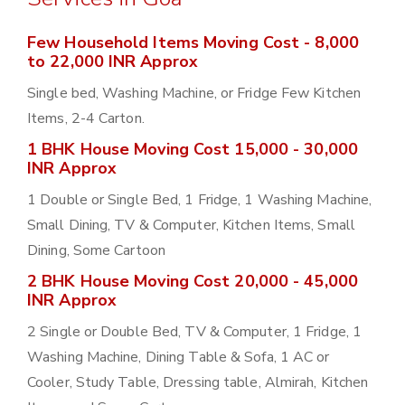
Few Household Items Moving Cost - 8,000
to 22,000 INR Approx
Single bed, Washing Machine, or Fridge Few Kitchen
Items, 2-4 Carton.
1 BHK House Moving Cost 15,000 - 30,000
INR Approx
1 Double or Single Bed, 1 Fridge, 1 Washing Machine,
Small Dining, TV & Computer, Kitchen Items, Small
Dining, Some Cartoon
2 BHK House Moving Cost 20,000 - 45,000
INR Approx
2 Single or Double Bed, TV & Computer, 1 Fridge, 1
Washing Machine, Dining Table & Sofa, 1 AC or
Cooler, Study Table, Dressing table, Almirah, Kitchen