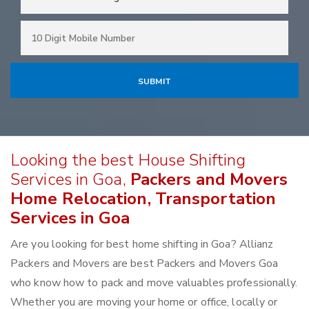
Looking the best House Shifting
Services in Goa,
Packers and Movers
Home Relocation, Transportation
Services in Goa
Are you looking for best home shifting in Goa? Allianz
Packers and Movers are best Packers and Movers Goa
who know how to pack and move valuables professionally.
Whether you are moving your home or office, locally or