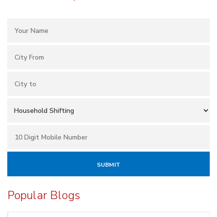
Popular Blogs