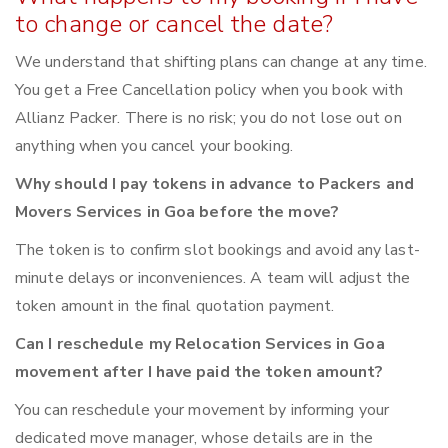
to change or cancel the date?
We understand that shifting plans can change at any time.
You get a Free Cancellation policy when you book with
Allianz Packer. There is no risk; you do not lose out on
anything when you cancel your booking.
Why should I pay tokens in advance to Packers and
Movers Services in Goa before the move?
The token is to confirm slot bookings and avoid any last-
minute delays or inconveniences. A team will adjust the
token amount in the final quotation payment.
Can I reschedule my Relocation Services in Goa
movement after I have paid the token amount?
You can reschedule your movement by informing your
dedicated move manager, whose details are in the