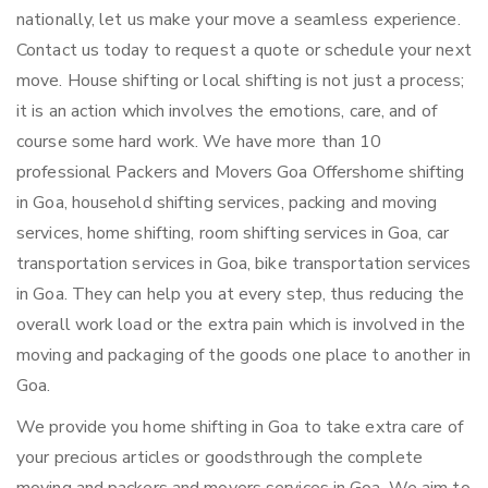
nationally, let us make your move a seamless experience.
Contact us today to request a quote or schedule your next
move. House shifting or local shifting is not just a process;
it is an action which involves the emotions, care, and of
course some hard work. We have more than 10
professional Packers and Movers Goa Offershome shifting
in Goa, household shifting services, packing and moving
services, home shifting, room shifting services in Goa, car
transportation services in Goa, bike transportation services
in Goa. They can help you at every step, thus reducing the
overall work load or the extra pain which is involved in the
moving and packaging of the goods one place to another in
Goa.
We provide you home shifting in Goa to take extra care of
your precious articles or goodsthrough the complete