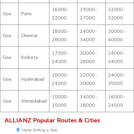
16000-
19000-
22000-
Goa
Pune
22000
27000
32000
18000-
24000-
30000-
Goa
Chennai
28000
34000
40000
17000-
20000-
24000-
Goa
Kolkata
24000
28000
34000
18000-
22000-
24000-
Goa
Hyderabad
24000
30000
35000
10000-
14000-
16000-
Goa
Ahmedabad
15000
18000
24000
ALLIANZ Popular Routes & Cities
Home Shifting in Goa