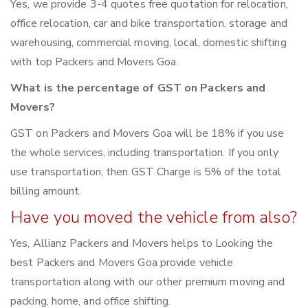
Yes, we provide 3-4 quotes free quotation for relocation,
office relocation, car and bike transportation, storage and
warehousing, commercial moving, local, domestic shifting
with top Packers and Movers Goa.
What is the percentage of GST on Packers and
Movers?
GST on Packers and Movers Goa will be 18% if you use
the whole services, including transportation. If you only
use transportation, then GST Charge is 5% of the total
billing amount.
Have you moved the vehicle from also?
Yes, Allianz Packers and Movers helps to Looking the
best Packers and Movers Goa provide vehicle
transportation along with our other premium moving and
packing, home, and office shifting.