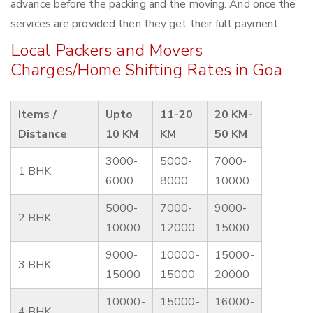
advance before the packing and the moving. And once the
services are provided then they get their full payment.
Local Packers and Movers
Charges/Home Shifting Rates in Goa
Items /
Upto
11-20
20 KM-
Distance
10 KM
KM
50 KM
3000-
5000-
7000-
1 BHK
6000
8000
10000
5000-
7000-
9000-
2 BHK
10000
12000
15000
9000-
10000-
15000-
3 BHK
15000
15000
20000
10000-
15000-
16000-
4 BHK