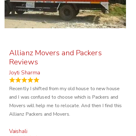
Allianz Movers and Packers
Reviews
Joyti Sharma
June 18, 2024
Recently I shifted from my old house to new house
and I was confused to choose which is Packers and
Movers will help me to relocate. And then I find this
Allianz Packers and Movers.
Vaishali