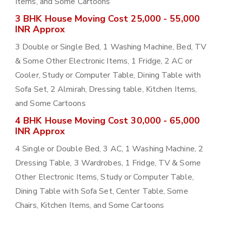
Items, and Some Cartoons
3 BHK House Moving Cost 25,000 - 55,000
INR Approx
3 Double or Single Bed, 1 Washing Machine, Bed, TV
& Some Other Electronic Items, 1 Fridge, 2 AC or
Cooler, Study or Computer Table, Dining Table with
Sofa Set, 2 Almirah, Dressing table, Kitchen Items,
and Some Cartoons
4 BHK House Moving Cost 30,000 - 65,000
INR Approx
4 Single or Double Bed, 3 AC, 1 Washing Machine, 2
Dressing Table, 3 Wardrobes, 1 Fridge, TV & Some
Other Electronic Items, Study or Computer Table,
Dining Table with Sofa Set, Center Table, Some
Chairs, Kitchen Items, and Some Cartoons