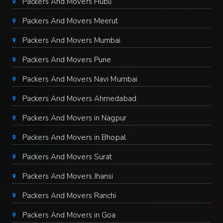
Packers And Movers Hubli
Packers And Movers Meerut
Packers And Movers Mumbai
Packers And Movers Pune
Packers And Movers Navi Mumbai
Packers And Movers Ahmedabad
Packers And Movers in Nagpur
Packers And Movers in Bhopal
Packers And Movers Surat
Packers And Movers Jhansi
Packers And Movers Ranchi
Packers And Movers in Goa