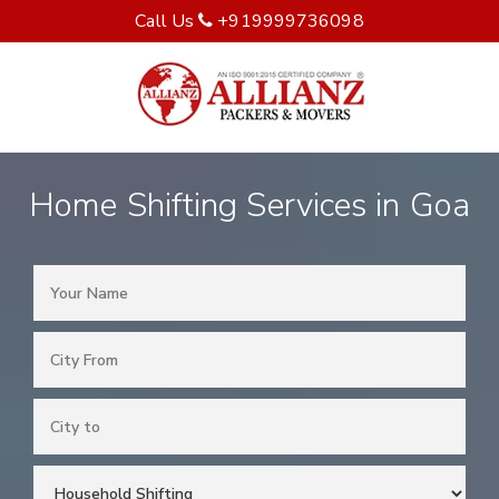
Call Us
+919999736098
Home Shifting Services in Goa