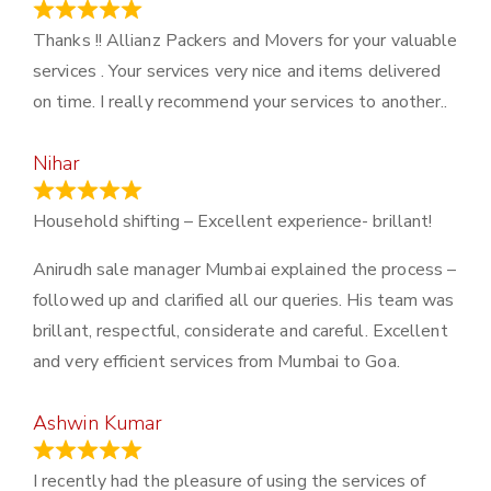
March 21, 2024
Thanks !! Allianz Packers and Movers for your valuable
services . Your services very nice and items delivered
on time. I really recommend your services to another..
Nihar
January 13, 2024
Household shifting – Excellent experience- brillant!
Anirudh sale manager Mumbai explained the process –
followed up and clarified all our queries. His team was
brillant, respectful, considerate and careful. Excellent
and very efficient services from Mumbai to Goa.
Ashwin Kumar
November 23, 2023
I recently had the pleasure of using the services of