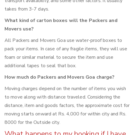
transport availability, and some other factors. it usually
takes from 3-7 days.
What kind of carton boxes will the Packers and
Movers use?
All Packers and Movers Goa use water-proof boxes to
pack your items. In case of any fragile items, they will use
foam or similar material to secure the item and use
additional tapes to seal that box.
How much do Packers and Movers Goa charge?
Moving charges depend on the number of items you wish
to move along with distance traveled. Considering the
distance, item and goods factors, the approximate cost for
moving starts onward at Rs. 4,000 for within city and Rs.
8000 for the Outside city.
What happens to my booking if I have