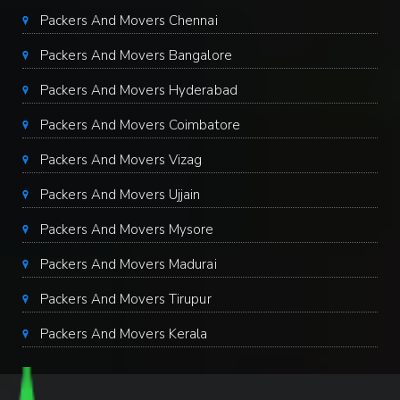
Packers And Movers Chennai
Packers And Movers Bangalore
Packers And Movers Hyderabad
Packers And Movers Coimbatore
Packers And Movers Vizag
Packers And Movers Ujjain
Packers And Movers Mysore
Packers And Movers Madurai
Packers And Movers Tirupur
Packers And Movers Kerala