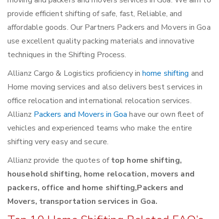
moving and packers and movers services in Goa. We aim to
provide efficient shifting of safe, fast, Reliable, and
affordable goods. Our Partners Packers and Movers in Goa
use excellent quality packing materials and innovative
techniques in the Shifting Process.
Allianz Cargo & Logistics proficiency in
home shifting
and
Home moving services and also delivers best services in
office relocation and international relocation services.
Allianz
Packers and Movers in Goa
have our own fleet of
vehicles and experienced teams who make the entire
shifting very easy and secure.
Allianz provide the quotes of
top home shifting,
household shifting, home relocation, movers and
packers, office and home shifting,Packers and
Movers, transportation services in Goa.