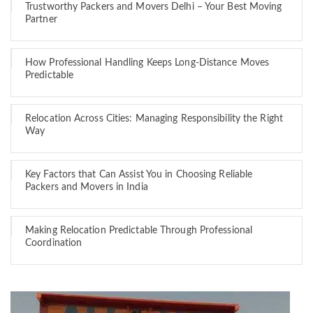
Trustworthy Packers and Movers Delhi – Your Best Moving
Partner
How Professional Handling Keeps Long-Distance Moves
Predictable
Relocation Across Cities: Managing Responsibility the Right
Way
Key Factors that Can Assist You in Choosing Reliable
Packers and Movers in India
Making Relocation Predictable Through Professional
Coordination