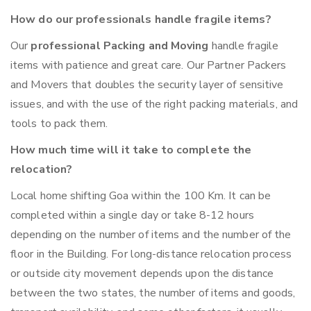
How do our professionals handle fragile items?
Our
professional Packing and Moving
handle fragile
items with patience and great care. Our Partner Packers
and Movers that doubles the security layer of sensitive
issues, and with the use of the right packing materials, and
tools to pack them.
How much time will it take to complete the
relocation?
Local home shifting Goa within the 100 Km. It can be
completed within a single day or take 8-12 hours
depending on the number of items and the number of the
floor in the Building. For long-distance relocation process
or outside city movement depends upon the distance
between the two states, the number of items and goods,