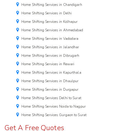
Home Shifting Services in Chandigarh
Home Shifting Services in Delhi
Home Shifting Services in Kolhapur
Home Shifting Services in Ahmedabad
Home Shifting Services in Vadodara
Home Shifting Services in Jalandhar
Home Shifting Services in Dibrugarh
Home Shifting Services in Rewari
Home Shifting Services in Kapurthala
Home Shifting Services in Dhaulpur
Home Shifting Services in Durgapur
Home Shifting Services Delhi to Surat
Home Shifting Services Noida to Nagpur
Home Shifting Services Gurgaon to Surat
Get A Free Quotes