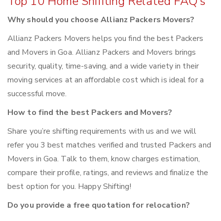
Top 10 Home Shifiting Related FAQ’s
Why should you choose Allianz Packers Movers?
Allianz Packers Movers helps you find the best Packers
and Movers in Goa. Allianz Packers and Movers brings
security, quality, time-saving, and a wide variety in their
moving services at an affordable cost which is ideal for a
successful move.
How to find the best Packers and Movers?
Share you’re shifting requirements with us and we will
refer you 3 best matches verified and trusted Packers and
Movers in Goa. Talk to them, know charges estimation,
compare their profile, ratings, and reviews and finalize the
best option for you. Happy Shifting!
Do you provide a free quotation for relocation?