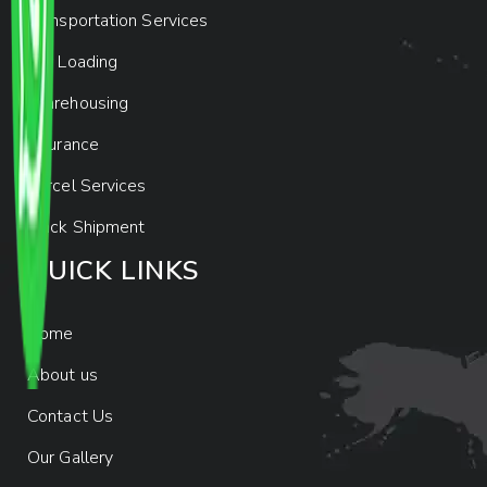
Transportation Services
Car Loading
Warehousing
Insurance
Parcel Services
Track Shipment
QUICK LINKS
Home
About us
Contact Us
Our Gallery