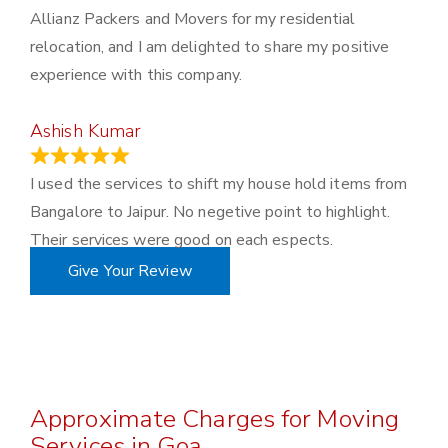
Allianz Packers and Movers for my residential
relocation, and I am delighted to share my positive
experience with this company.
Ashish Kumar
June 18, 2023
I used the services to shift my house hold items from
Bangalore to Jaipur. No negetive point to highlight.
Their services were good on each espects.
Give Your Review
Approximate Charges for Moving
Services in Goa