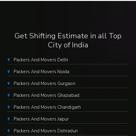
Get Shifting Estimate in all Top
City of India
Packers And Movers Delhi
Packers And Movers Noida
Packers And Movers Gurgaon
Packers And Movers Ghaziabad
Packers And Movers Chandigarh
Packers And Movers Jaipur
Packers And Movers Dehradun