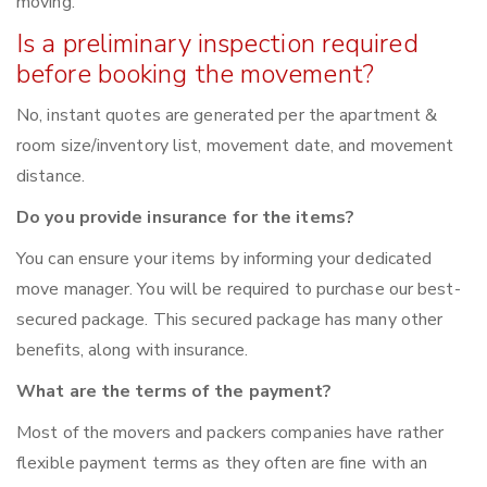
moving.
Is a preliminary inspection required
before booking the movement?
No, instant quotes are generated per the apartment &
room size/inventory list, movement date, and movement
distance.
Do you provide insurance for the items?
You can ensure your items by informing your dedicated
move manager. You will be required to purchase our best-
secured package. This secured package has many other
benefits, along with insurance.
What are the terms of the payment?
Most of the movers and packers companies have rather
flexible payment terms as they often are fine with an