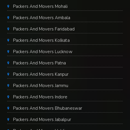
Packers And Movers Mohali
Packers And Movers Ambala
Packers And Movers Faridabad
Packers And Movers Kolkata
Packers And Movers Lucknow
Packers And Movers Patna
Packers And Movers Kanpur
Packers And Movers Jammu
Packers And Movers Indore
Packers And Movers Bhubaneswar
Packers And Movers Jabalpur