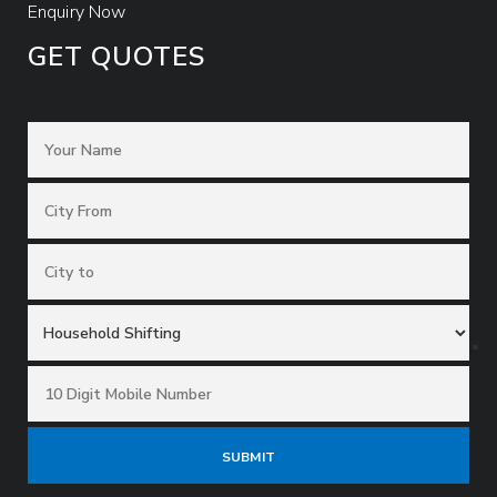
Enquiry Now
GET QUOTES