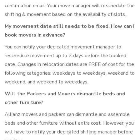
confirmation email. Your move manager will reschedule the
shifting & movement based on the availability of slots.
My movement date still needs to be fixed. How can I
book movers in advance?
You can notify your dedicated movement manager to
reschedule movement up to 2 days before the booked
date. Changes in relocation dates are FREE of cost for the
following categories: weekdays to weekdays, weekend to
weekend, and weekend to weekdays.
Will the Packers and Movers dismantle beds and
other furniture?
Allianz movers and packers can dismantle and assemble
beds and other furniture without extra cost. However, you
will have to notify your dedicated shifting manager before