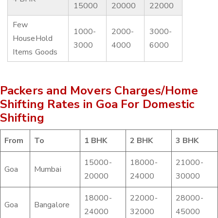
15000
20000
22000
Few
1000-
2000-
3000-
HouseHold
3000
4000
6000
Items Goods
Packers and Movers Charges/Home
Shifting Rates in Goa For Domestic
Shifting
From
To
1 BHK
2 BHK
3 BHK
15000-
18000-
21000-
Goa
Mumbai
20000
24000
30000
18000-
22000-
28000-
Goa
Bangalore
24000
32000
45000