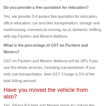
Do you provide a free quotation for relocation?
Yes, we provide 3-4 quotes free quotation for relocation,
office relocation, car and bike transportation, storage and
warehousing, commercial moving, local, domestic shifting
with top Packers and Movers Mathura.
What is the percentage of GST on Packers and
Movers?
GST on Packers and Movers Mathura will be 18% if you
use the whole services, including transportation. If you
only use transportation, then GST Charge is 5% of the
total billing amount.
Have you moved the vehicle from
also?
Yes, Allianz Packers and Movers helps to Looking the