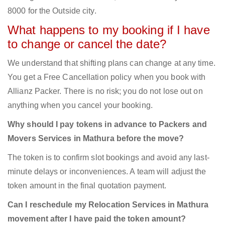
8000 for the Outside city.
What happens to my booking if I have
to change or cancel the date?
We understand that shifting plans can change at any time.
You get a Free Cancellation policy when you book with
Allianz Packer. There is no risk; you do not lose out on
anything when you cancel your booking.
Why should I pay tokens in advance to Packers and
Movers Services in Mathura before the move?
The token is to confirm slot bookings and avoid any last-
minute delays or inconveniences. A team will adjust the
token amount in the final quotation payment.
Can I reschedule my Relocation Services in Mathura
movement after I have paid the token amount?