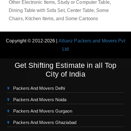
Other Electronic Items, Study or Computer Table,
Dining Table with Sofa Set, Center Table, Some
Chairs, Kitchen Items, and Some Cartoons
Copyright © 2012-2026 |
Allianz Packers and Movers Pvt
Ltd
Get Shifting Estimate in all Top
City of India
Packers And Movers Delhi
Packers And Movers Noida
Packers And Movers Gurgaon
Packers And Movers Ghaziabad