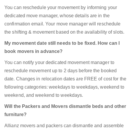
You can reschedule your movement by informing your
dedicated move manager, whose details are in the
confirmation email. Your move manager will reschedule
the shifting & movement based on the availability of slots.
My movement date still needs to be fixed. How can I
book movers in advance?
You can notify your dedicated movement manager to
reschedule movement up to 2 days before the booked
date. Changes in relocation dates are FREE of cost for the
following categories: weekdays to weekdays, weekend to
weekend, and weekend to weekdays.
Will the Packers and Movers dismantle beds and other
furniture?
Allianz movers and packers can dismantle and assemble