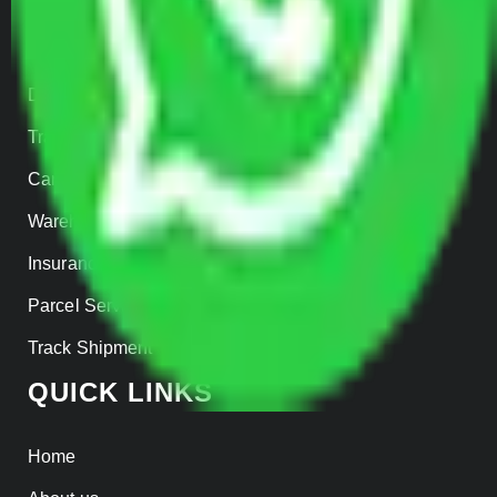
Home Relocation
Office Shifting
Door to Door Moving
Transportation Services
Car Loading
Warehousing
Insurance
Parcel Services
Track Shipment
QUICK LINKS
Home