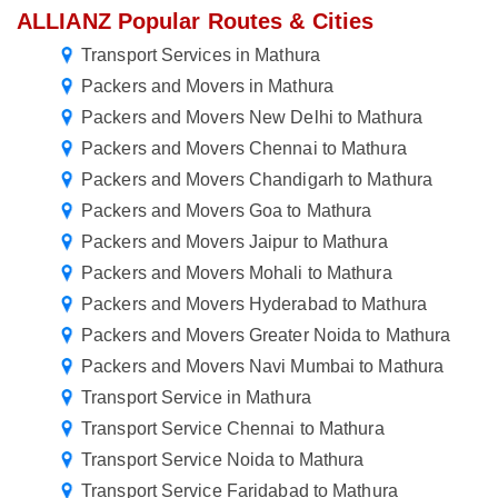
ALLIANZ Popular Routes & Cities
Transport Services in Mathura
Packers and Movers in Mathura
Packers and Movers New Delhi to Mathura
Packers and Movers Chennai to Mathura
Packers and Movers Chandigarh to Mathura
Packers and Movers Goa to Mathura
Packers and Movers Jaipur to Mathura
Packers and Movers Mohali to Mathura
Packers and Movers Hyderabad to Mathura
Packers and Movers Greater Noida to Mathura
Packers and Movers Navi Mumbai to Mathura
Transport Service in Mathura
Transport Service Chennai to Mathura
Transport Service Noida to Mathura
Transport Service Faridabad to Mathura