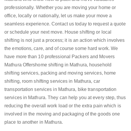
professionally. Whether you are moving your home or
office, locally or nationally, let us make your move a
seamless experience. Contact us today to request a quote
or schedule your next move. House shifting or local
shifting is not just a process; it is an action which involves
the emotions, care, and of course some hard work. We
have more than 10 professional Packers and Movers
Mathura Offershome shifting in Mathura, household
shifting services, packing and moving services, home
shifting, room shifting services in Mathura, car
transportation services in Mathura, bike transportation
services in Mathura. They can help you at every step, thus
reducing the overall work load or the extra pain which is
involved in the moving and packaging of the goods one
place to another in Mathura.