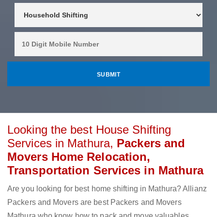
Looking the best House Shifting
Services in Mathura,
Packers and
Movers Home Relocation,
Transportation Services in Mathura
Are you looking for best home shifting in Mathura? Allianz
Packers and Movers are best Packers and Movers
Mathura who know how to pack and move valuables