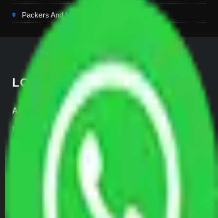
Packers And Movers Kerala
LOCATE US
Allianz Head Office
Plot No- 44A, B Block, Rangpuri,
Mahipalpur, New Delhi 110037, INDIA
+91-989-955-6839
+91-999-906-2299
SERVICES