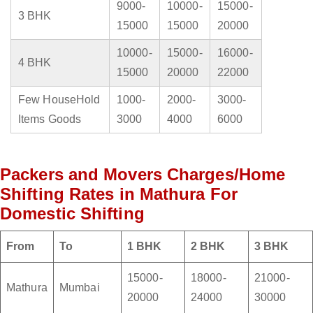
9000-
10000-
15000-
3 BHK
15000
15000
20000
10000-
15000-
16000-
4 BHK
15000
20000
22000
Few HouseHold
1000-
2000-
3000-
Items Goods
3000
4000
6000
Packers and Movers Charges/Home
Shifting Rates in Mathura For
Domestic Shifting
From
To
1 BHK
2 BHK
3 BHK
15000-
18000-
21000-
Mathura
Mumbai
20000
24000
30000