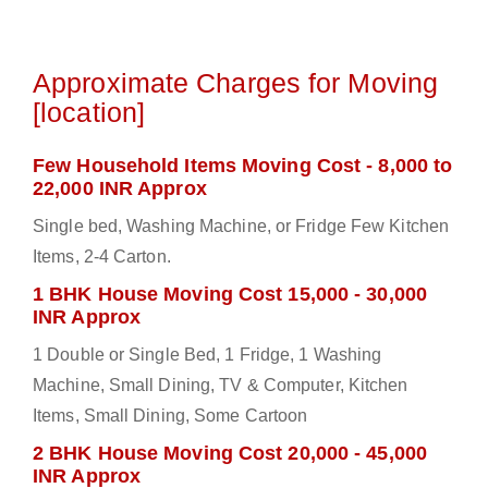
Approximate Charges for Moving
[location]
Few Household Items Moving Cost - 8,000 to
22,000 INR Approx
Single bed, Washing Machine, or Fridge Few Kitchen
Items, 2-4 Carton.
1 BHK House Moving Cost 15,000 - 30,000
INR Approx
1 Double or Single Bed, 1 Fridge, 1 Washing
Machine, Small Dining, TV & Computer, Kitchen
Items, Small Dining, Some Cartoon
2 BHK House Moving Cost 20,000 - 45,000
INR Approx