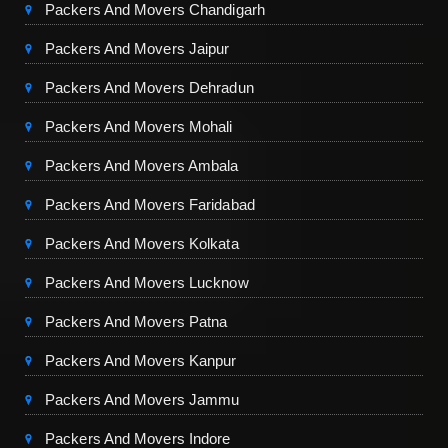
Packers And Movers Chandigarh
Packers And Movers Jaipur
Packers And Movers Dehradun
Packers And Movers Mohali
Packers And Movers Ambala
Packers And Movers Faridabad
Packers And Movers Kolkata
Packers And Movers Lucknow
Packers And Movers Patna
Packers And Movers Kanpur
Packers And Movers Jammu
Packers And Movers Indore