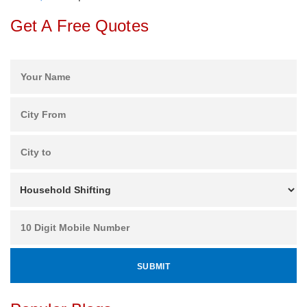
Get A Free Quotes