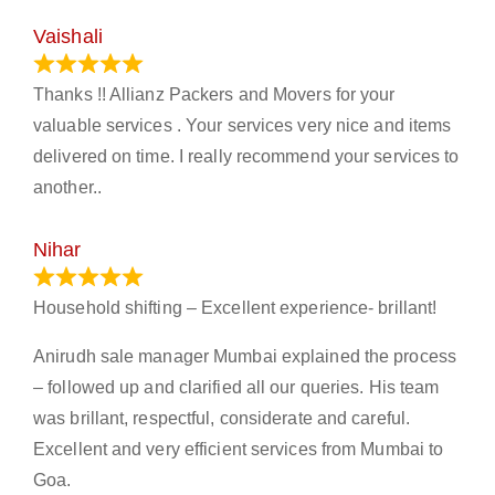
Vaishali
March 21, 2024
Thanks !! Allianz Packers and Movers for your
valuable services . Your services very nice and items
delivered on time. I really recommend your services to
another..
Nihar
January 13, 2024
Household shifting – Excellent experience- brillant!
Anirudh sale manager Mumbai explained the process
– followed up and clarified all our queries. His team
was brillant, respectful, considerate and careful.
Excellent and very efficient services from Mumbai to
Goa.