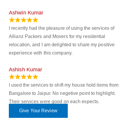
Ashwin Kumar
November 23, 2023
I recently had the pleasure of using the services of
Allianz Packers and Movers for my residential
relocation, and I am delighted to share my positive
experience with this company.
Ashish Kumar
June 18, 2023
I used the services to shift my house hold items from
Bangalore to Jaipur. No negetive point to highlight.
Their services were good on each espects.
Give Your Review