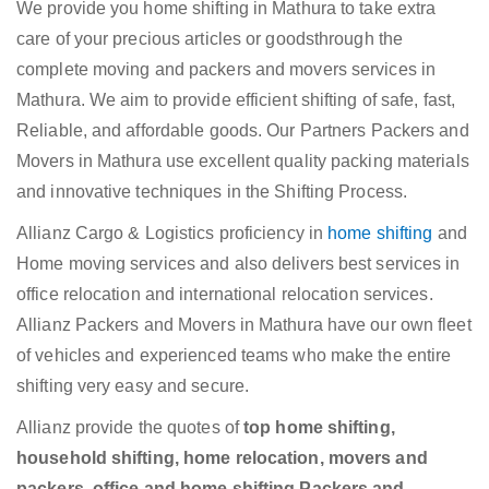
We provide you home shifting in Mathura to take extra
care of your precious articles or goodsthrough the
complete moving and packers and movers services in
Mathura. We aim to provide efficient shifting of safe, fast,
Reliable, and affordable goods. Our Partners Packers and
Movers in Mathura use excellent quality packing materials
and innovative techniques in the Shifting Process.
Allianz Cargo & Logistics proficiency in
home shifting
and
Home moving services and also delivers best services in
office relocation and international relocation services.
Allianz Packers and Movers in Mathura have our own fleet
of vehicles and experienced teams who make the entire
shifting very easy and secure.
Allianz provide the quotes of
top home shifting,
household shifting, home relocation, movers and
packers, office and home shifting,Packers and