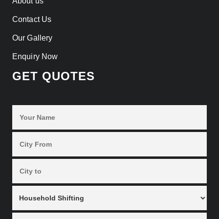
About us
Contact Us
Our Gallery
Enquiry Now
GET QUOTES