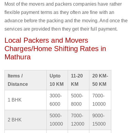
Most of the movers and packers companies have rather
flexible payment terms as they often are fine with an
advance before the packing and the moving. And once the
services are provided then they get their full payment.
Local Packers and Movers
Charges/Home Shifting Rates in
Mathura
Items /
Upto
11-20
20 KM-
Distance
10 KM
KM
50 KM
3000-
5000-
7000-
1 BHK
6000
8000
10000
5000-
7000-
9000-
2 BHK
10000
12000
15000