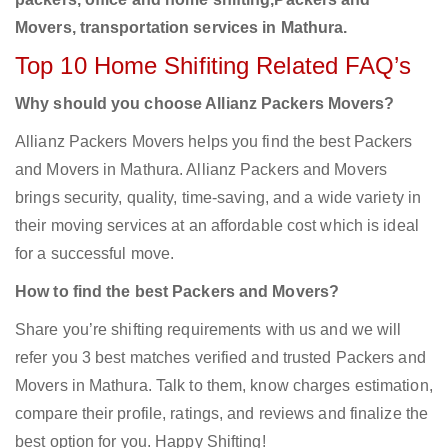
Movers, transportation services in Mathura.
Top 10 Home Shifiting Related FAQ’s
Why should you choose Allianz Packers Movers?
Allianz Packers Movers helps you find the best Packers
and Movers in Mathura. Allianz Packers and Movers
brings security, quality, time-saving, and a wide variety in
their moving services at an affordable cost which is ideal
for a successful move.
How to find the best Packers and Movers?
Share you’re shifting requirements with us and we will
refer you 3 best matches verified and trusted Packers and
Movers in Mathura. Talk to them, know charges estimation,
compare their profile, ratings, and reviews and finalize the
best option for you. Happy Shifting!