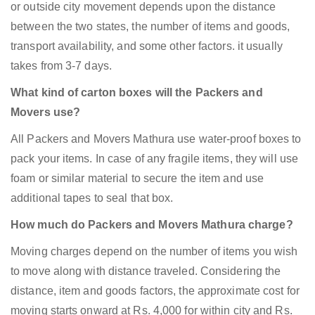
or outside city movement depends upon the distance
between the two states, the number of items and goods,
transport availability, and some other factors. it usually
takes from 3-7 days.
What kind of carton boxes will the Packers and
Movers use?
All Packers and Movers Mathura use water-proof boxes to
pack your items. In case of any fragile items, they will use
foam or similar material to secure the item and use
additional tapes to seal that box.
How much do Packers and Movers Mathura charge?
Moving charges depend on the number of items you wish
to move along with distance traveled. Considering the
distance, item and goods factors, the approximate cost for
moving starts onward at Rs. 4,000 for within city and Rs.