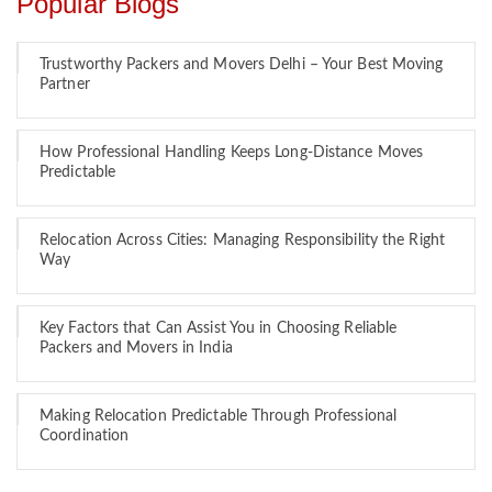
Popular Blogs
Trustworthy Packers and Movers Delhi – Your Best Moving
Partner
How Professional Handling Keeps Long-Distance Moves
Predictable
Relocation Across Cities: Managing Responsibility the Right
Way
Key Factors that Can Assist You in Choosing Reliable
Packers and Movers in India
Making Relocation Predictable Through Professional
Coordination