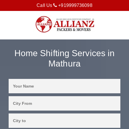
Call Us
+919999736098
Home Shifting Services in
Mathura