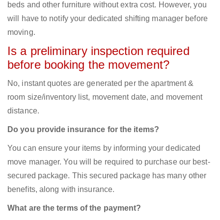
beds and other furniture without extra cost. However, you
will have to notify your dedicated shifting manager before
moving.
Is a preliminary inspection required
before booking the movement?
No, instant quotes are generated per the apartment &
room size/inventory list, movement date, and movement
distance.
Do you provide insurance for the items?
You can ensure your items by informing your dedicated
move manager. You will be required to purchase our best-
secured package. This secured package has many other
benefits, along with insurance.
What are the terms of the payment?