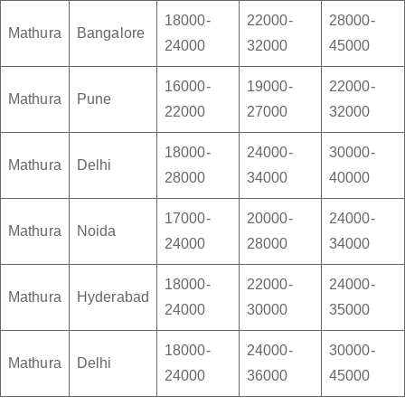
18000-
22000-
28000-
Mathura
Bangalore
24000
32000
45000
16000-
19000-
22000-
Mathura
Pune
22000
27000
32000
18000-
24000-
30000-
Mathura
Delhi
28000
34000
40000
17000-
20000-
24000-
Mathura
Noida
24000
28000
34000
18000-
22000-
24000-
Mathura
Hyderabad
24000
30000
35000
18000-
24000-
30000-
Mathura
Delhi
24000
36000
45000