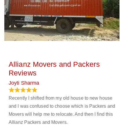
Allianz Movers and Packers
Reviews
Joyti Sharma
June 18, 2024
Recently I shifted from my old house to new house
and I was confused to choose which is Packers and
Movers will help me to relocate. And then I find this
Allianz Packers and Movers.