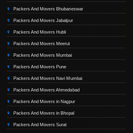
Packers And Movers Bhubaneswar
Packers And Movers Jabalpur
Packers And Movers Hubli
Packers And Movers Meerut
Packers And Movers Mumbai
Packers And Movers Pune
Packers And Movers Navi Mumbai
Packers And Movers Ahmedabad
Packers And Movers in Nagpur
Packers And Movers in Bhopal
Packers And Movers Surat