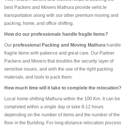
best Packers and Movers Mathura provide vehicle
transportation along with our other premium moving and
packing, home, and office shifting.
How do our professionals handle fragile items?
Our
professional Packing and Moving Mathura
handle
fragile items with patience and great care. Our Partner
Packers and Movers that doubles the security layer of
sensitive issues, and with the use of the right packing
materials, and tools to pack them.
How much time will it take to complete the relocation?
Local home shifting Mathura within the 100 Km. It can be
completed within a single day or take 8-12 hours
depending on the number of items and the number of the
floor in the Building. For long-distance relocation process