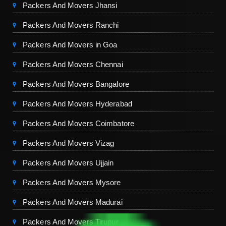
Packers And Movers Jhansi
Packers And Movers Ranchi
Packers And Movers in Goa
Packers And Movers Chennai
Packers And Movers Bangalore
Packers And Movers Hyderabad
Packers And Movers Coimbatore
Packers And Movers Vizag
Packers And Movers Ujjain
Packers And Movers Mysore
Packers And Movers Madurai
Packers And Movers Tirupur