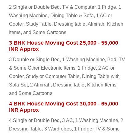
2 Single or Double Bed, TV & Computer, 1 Fridge, 1
Washing Machine, Dining Table & Sofa, 1 AC or
Cooler, Study Table, Dressing table, Almirah, Kitchen
Items, and Some Cartoons
3 BHK House Moving Cost 25,000 - 55,000
INR Approx
3 Double or Single Bed, 1 Washing Machine, Bed, TV
& Some Other Electronic Items, 1 Fridge, 2 AC or
Cooler, Study or Computer Table, Dining Table with
Sofa Set, 2 Almirah, Dressing table, Kitchen Items,
and Some Cartoons
4 BHK House Moving Cost 30,000 - 65,000
INR Approx
4 Single or Double Bed, 3 AC, 1 Washing Machine, 2
Dressing Table, 3 Wardrobes, 1 Fridge, TV & Some