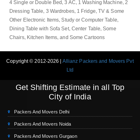
4 Single or Double Bed, 3 AC, 1 Washing Machine, 2
Dressing Table, 3 Wardrobes, 1 Fridge, TV & Some
Other Electronic Items, Study or Computer Table,
Dining Table with Sofa Set, Center Table, Some
Chairs, Kitchen Items, and Some Cartoons
Copyright © 2012-2026 |
Allianz Packers and Movers Pvt
Ltd
Get Shifting Estimate in all Top
City of India
Packers And Movers Delhi
Packers And Movers Noida
Packers And Movers Gurgaon