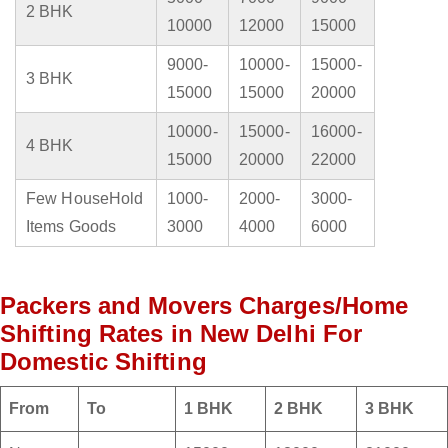
2 BHK
10000
12000
15000
9000-
10000-
15000-
3 BHK
15000
15000
20000
10000-
15000-
16000-
4 BHK
15000
20000
22000
Few HouseHold
1000-
2000-
3000-
Items Goods
3000
4000
6000
Packers and Movers Charges/Home
Shifting Rates in New Delhi For
Domestic Shifting
From
To
1 BHK
2 BHK
3 BHK