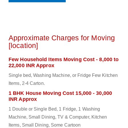
Approximate Charges for Moving
[location]
Few Household Items Moving Cost - 8,000 to
22,000 INR Approx
Single bed, Washing Machine, or Fridge Few Kitchen
Items, 2-4 Carton.
1 BHK House Moving Cost 15,000 - 30,000
INR Approx
1 Double or Single Bed, 1 Fridge, 1 Washing
Machine, Small Dining, TV & Computer, Kitchen
Items, Small Dining, Some Cartoon