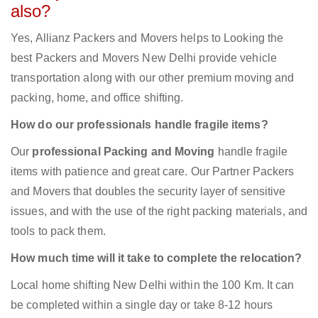
also?
Yes, Allianz Packers and Movers helps to Looking the
best Packers and Movers New Delhi provide vehicle
transportation along with our other premium moving and
packing, home, and office shifting.
How do our professionals handle fragile items?
Our
professional Packing and Moving
handle fragile
items with patience and great care. Our Partner Packers
and Movers that doubles the security layer of sensitive
issues, and with the use of the right packing materials, and
tools to pack them.
How much time will it take to complete the relocation?
Local home shifting New Delhi within the 100 Km. It can
be completed within a single day or take 8-12 hours