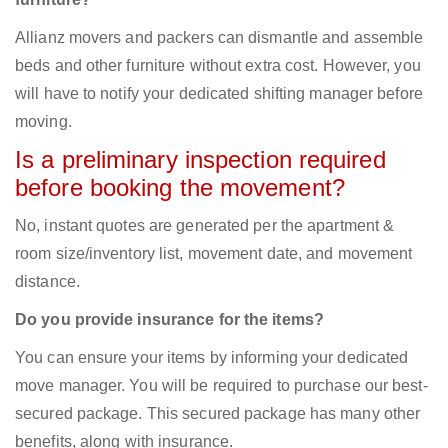
Allianz movers and packers can dismantle and assemble
beds and other furniture without extra cost. However, you
will have to notify your dedicated shifting manager before
moving.
Is a preliminary inspection required
before booking the movement?
No, instant quotes are generated per the apartment &
room size/inventory list, movement date, and movement
distance.
Do you provide insurance for the items?
You can ensure your items by informing your dedicated
move manager. You will be required to purchase our best-
secured package. This secured package has many other
benefits, along with insurance.