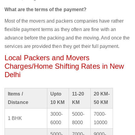
What are the terms of the payment?
Most of the movers and packers companies have rather
flexible payment terms as they often are fine with an
advance before the packing and the moving. And once the
services are provided then they get their full payment.
Local Packers and Movers
Charges/Home Shifting Rates in New
Delhi
Items /
Upto
11-20
20 KM-
Distance
10 KM
KM
50 KM
3000-
5000-
7000-
1 BHK
6000
8000
10000
5000-
7000-
9000-