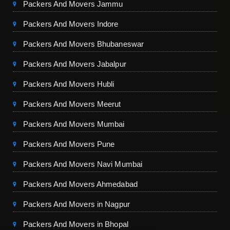
Packers And Movers Jammu
Packers And Movers Indore
Packers And Movers Bhubaneswar
Packers And Movers Jabalpur
Packers And Movers Hubli
Packers And Movers Meerut
Packers And Movers Mumbai
Packers And Movers Pune
Packers And Movers Navi Mumbai
Packers And Movers Ahmedabad
Packers And Movers in Nagpur
Packers And Movers in Bhopal