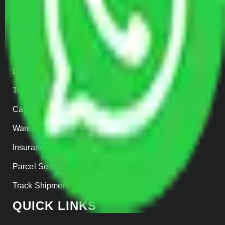
SERVICES
Home Relocation
Office Shifting
Door to Door Moving
Transportation Services
Car Loading
Warehousing
Insurance
Parcel Services
Track Shipment
QUICK LINKS