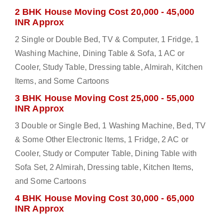
2 BHK House Moving Cost 20,000 - 45,000
INR Approx
2 Single or Double Bed, TV & Computer, 1 Fridge, 1
Washing Machine, Dining Table & Sofa, 1 AC or
Cooler, Study Table, Dressing table, Almirah, Kitchen
Items, and Some Cartoons
3 BHK House Moving Cost 25,000 - 55,000
INR Approx
3 Double or Single Bed, 1 Washing Machine, Bed, TV
& Some Other Electronic Items, 1 Fridge, 2 AC or
Cooler, Study or Computer Table, Dining Table with
Sofa Set, 2 Almirah, Dressing table, Kitchen Items,
and Some Cartoons
4 BHK House Moving Cost 30,000 - 65,000
INR Approx