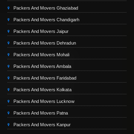
Packers And Movers Ghaziabad
Packers And Movers Chandigarh
Packers And Movers Jaipur
Packers And Movers Dehradun
Packers And Movers Mohali
Packers And Movers Ambala
Packers And Movers Faridabad
Packers And Movers Kolkata
Packers And Movers Lucknow
Packers And Movers Patna
Packers And Movers Kanpur