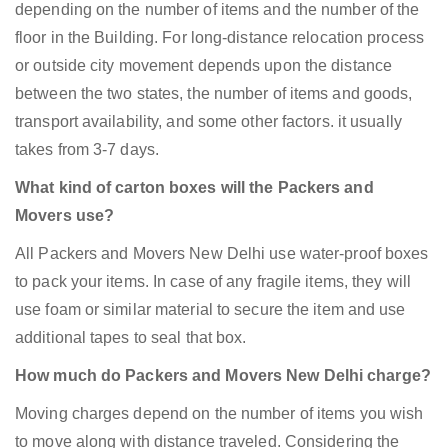
depending on the number of items and the number of the
floor in the Building. For long-distance relocation process
or outside city movement depends upon the distance
between the two states, the number of items and goods,
transport availability, and some other factors. it usually
takes from 3-7 days.
What kind of carton boxes will the Packers and
Movers use?
All Packers and Movers New Delhi use water-proof boxes
to pack your items. In case of any fragile items, they will
use foam or similar material to secure the item and use
additional tapes to seal that box.
How much do Packers and Movers New Delhi charge?
Moving charges depend on the number of items you wish
to move along with distance traveled. Considering the