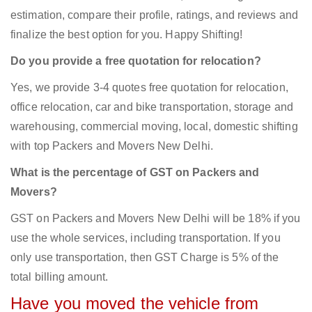
estimation, compare their profile, ratings, and reviews and
finalize the best option for you. Happy Shifting!
Do you provide a free quotation for relocation?
Yes, we provide 3-4 quotes free quotation for relocation,
office relocation, car and bike transportation, storage and
warehousing, commercial moving, local, domestic shifting
with top Packers and Movers New Delhi.
What is the percentage of GST on Packers and
Movers?
GST on Packers and Movers New Delhi will be 18% if you
use the whole services, including transportation. If you
only use transportation, then GST Charge is 5% of the
total billing amount.
Have you moved the vehicle from