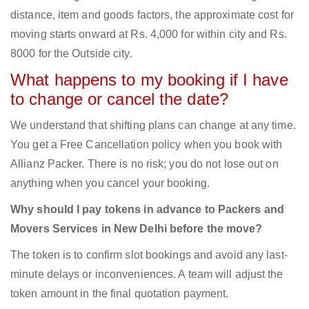
distance, item and goods factors, the approximate cost for
moving starts onward at Rs. 4,000 for within city and Rs.
8000 for the Outside city.
What happens to my booking if I have
to change or cancel the date?
We understand that shifting plans can change at any time.
You get a Free Cancellation policy when you book with
Allianz Packer. There is no risk; you do not lose out on
anything when you cancel your booking.
Why should I pay tokens in advance to Packers and
Movers Services in New Delhi before the move?
The token is to confirm slot bookings and avoid any last-
minute delays or inconveniences. A team will adjust the
token amount in the final quotation payment.