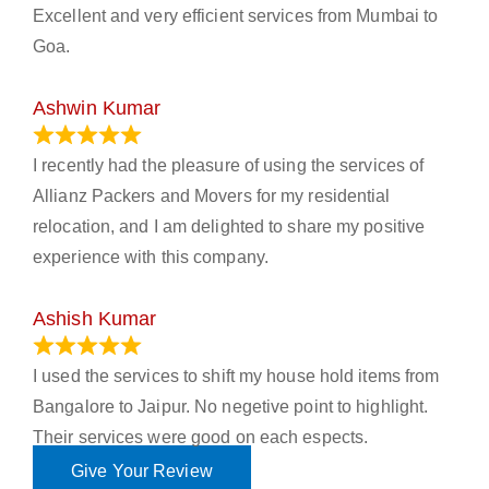
Excellent and very efficient services from Mumbai to
Goa.
Ashwin Kumar
November 23, 2023
I recently had the pleasure of using the services of
Allianz Packers and Movers for my residential
relocation, and I am delighted to share my positive
experience with this company.
Ashish Kumar
June 18, 2023
I used the services to shift my house hold items from
Bangalore to Jaipur. No negetive point to highlight.
Their services were good on each espects.
Give Your Review