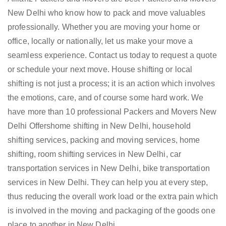
New Delhi who know how to pack and move valuables
professionally. Whether you are moving your home or
office, locally or nationally, let us make your move a
seamless experience. Contact us today to request a quote
or schedule your next move. House shifting or local
shifting is not just a process; it is an action which involves
the emotions, care, and of course some hard work. We
have more than 10 professional Packers and Movers New
Delhi Offershome shifting in New Delhi, household
shifting services, packing and moving services, home
shifting, room shifting services in New Delhi, car
transportation services in New Delhi, bike transportation
services in New Delhi. They can help you at every step,
thus reducing the overall work load or the extra pain which
is involved in the moving and packaging of the goods one
place to another in New Delhi.