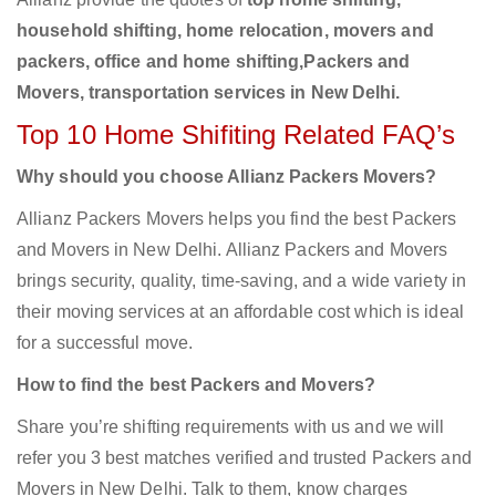
household shifting, home relocation, movers and
packers, office and home shifting,Packers and
Movers, transportation services in New Delhi.
Top 10 Home Shifiting Related FAQ’s
Why should you choose Allianz Packers Movers?
Allianz Packers Movers helps you find the best Packers
and Movers in New Delhi. Allianz Packers and Movers
brings security, quality, time-saving, and a wide variety in
their moving services at an affordable cost which is ideal
for a successful move.
How to find the best Packers and Movers?
Share you’re shifting requirements with us and we will
refer you 3 best matches verified and trusted Packers and
Movers in New Delhi. Talk to them, know charges