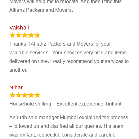
Movers will help me to relocate. And then I find this
Allianz Packers and Movers.
Vaishali
March 21, 2024
Thanks !! Allianz Packers and Movers for your
valuable services . Your services very nice and items
delivered on time. I really recommend your services to
another..
Nihar
January 13, 2024
Household shifting – Excellent experience- brillant!
Anirudh sale manager Mumbai explained the process
– followed up and clarified all our queries. His team
was brillant, respectful, considerate and careful.