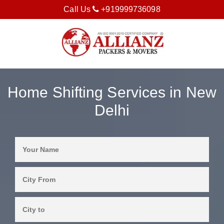
Call Us
+919999736098
Home Shifting Services in New
Delhi