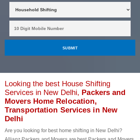
Looking the best House Shifting
Services in New Delhi,
Packers and
Movers Home Relocation,
Transportation Services in New
Delhi
Are you looking for best home shifting in New Delhi?
Allianz Packers and Movers are best Packers and Movers