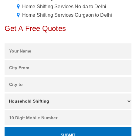
Home Shifting Services Noida to Delhi
Home Shifting Services Gurgaon to Delhi
Get A Free Quotes