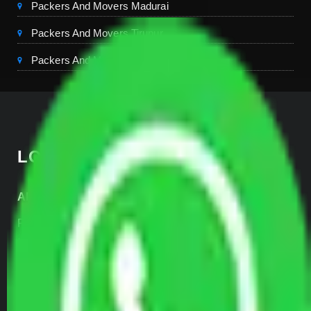
Packers And Movers Madurai
Packers And Movers Tirupur
Packers And Movers Kerala
LOCATE US
Allianz Head Office
Plot No- 44A, B Block, Rangpuri,
Mahipalpur, New Delhi 110037, INDIA
+91-989-955-6839
+91-999-906-2299