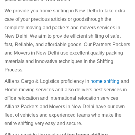
We provide you home shifting in New Delhi to take extra
care of your precious articles or goodsthrough the
complete moving and packers and movers services in
New Delhi. We aim to provide efficient shifting of safe,
fast, Reliable, and affordable goods. Our Partners Packers
and Movers in New Delhi use excellent quality packing
materials and innovative techniques in the Shifting
Process.
Allianz Cargo & Logistics proficiency in
home shifting
and
Home moving services and also delivers best services in
office relocation and international relocation services.
Allianz Packers and Movers in New Delhi have our own
fleet of vehicles and experienced teams who make the
entire shifting very easy and secure.
Allianz provide the quotes of
top home shifting,