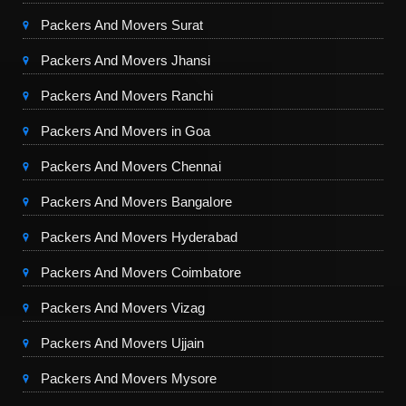
Packers And Movers Surat
Packers And Movers Jhansi
Packers And Movers Ranchi
Packers And Movers in Goa
Packers And Movers Chennai
Packers And Movers Bangalore
Packers And Movers Hyderabad
Packers And Movers Coimbatore
Packers And Movers Vizag
Packers And Movers Ujjain
Packers And Movers Mysore