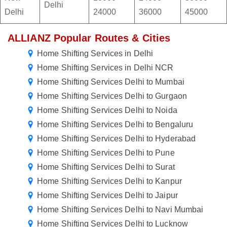
Delhi
Delhi
24000
36000
45000
ALLIANZ Popular Routes & Cities
Home Shifting Services in Delhi
Home Shifting Services in Delhi NCR
Home Shifting Services Delhi to Mumbai
Home Shifting Services Delhi to Gurgaon
Home Shifting Services Delhi to Noida
Home Shifting Services Delhi to Bengaluru
Home Shifting Services Delhi to Hyderabad
Home Shifting Services Delhi to Pune
Home Shifting Services Delhi to Surat
Home Shifting Services Delhi to Kanpur
Home Shifting Services Delhi to Jaipur
Home Shifting Services Delhi to Navi Mumbai
Home Shifting Services Delhi to Lucknow