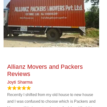
Allianz Movers and Packers
Reviews
Joyti Sharma
June 18, 2024
Recently I shifted from my old house to new house
and I was confused to choose which is Packers and