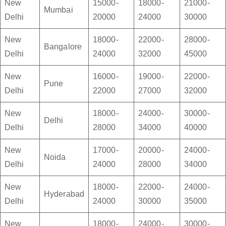
New
15000-
18000-
21000-
Mumbai
Delhi
20000
24000
30000
New
18000-
22000-
28000-
Bangalore
Delhi
24000
32000
45000
New
16000-
19000-
22000-
Pune
Delhi
22000
27000
32000
New
18000-
24000-
30000-
Delhi
Delhi
28000
34000
40000
New
17000-
20000-
24000-
Noida
Delhi
24000
28000
34000
New
18000-
22000-
24000-
Hyderabad
Delhi
24000
30000
35000
New
18000-
24000-
30000-