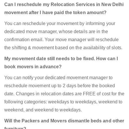
Can I reschedule my Relocation Services in New Delhi
movement after I have paid the token amount?
You can reschedule your movement by informing your
dedicated move manager, whose details are in the
confirmation email. Your move manager will reschedule
the shifting & movement based on the availability of slots.
My movement date still needs to be fixed. How can I
book movers in advance?
You can notify your dedicated movement manager to
reschedule movement up to 2 days before the booked
date. Changes in relocation dates are FREE of cost for the
following categories: weekdays to weekdays, weekend to
weekend, and weekend to weekdays.
Will the Packers and Movers dismantle beds and other
furniture?