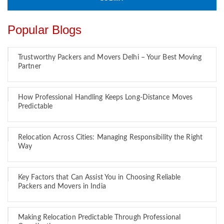
Popular Blogs
Trustworthy Packers and Movers Delhi – Your Best Moving
Partner
How Professional Handling Keeps Long-Distance Moves
Predictable
Relocation Across Cities: Managing Responsibility the Right
Way
Key Factors that Can Assist You in Choosing Reliable
Packers and Movers in India
Making Relocation Predictable Through Professional