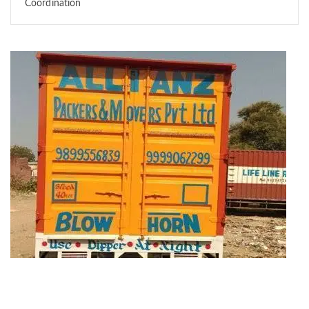
Coordination