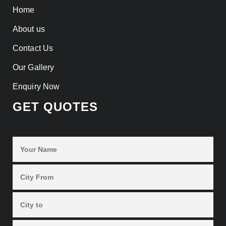
Home
About us
Contact Us
Our Gallery
Enquiry Now
GET QUOTES