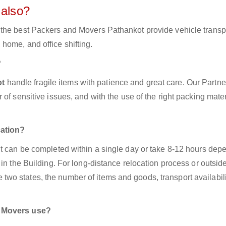
 also?
 the best Packers and Movers Pathankot provide vehicle transp
home, and office shifting.
?
ot
handle fragile items with patience and great care. Our Partne
of sensitive issues, and with the use of the right packing mater
cation?
It can be completed within a single day or take 8-12 hours dep
in the Building. For long-distance relocation process or outside
o states, the number of items and goods, transport availabili
d Movers use?