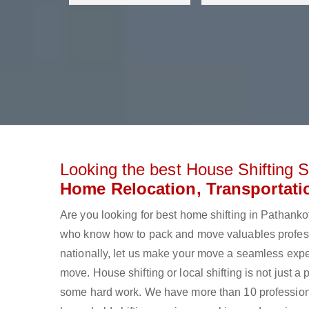
Looking the best House Shifting S
Home Relocation, Transportati
Are you looking for best home shifting in Pathan
who know how to pack and move valuables professi
nationally, let us make your move a seamless expe
move. House shifting or local shifting is not just a
some hard work. We have more than 10 profession