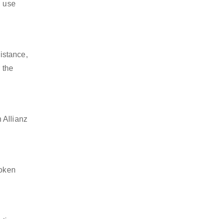
l use
istance,
 the
 Allianz
token