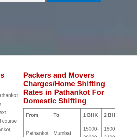
rs
Packers and Movers
Charges/Home Shifting
Rates in Pathankot For
athankot
Domestic Shifting
r
ext
From
To
1 BHK
2 BHK
3 BH
of course
15000-
18000-
2100
nkot,
Pathankot
Mumbai