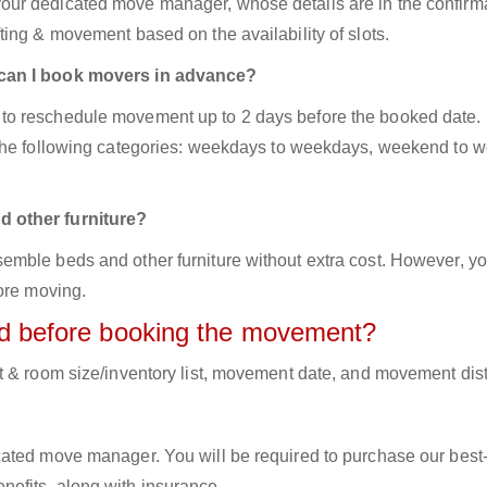
ur dedicated move manager, whose details are in the confirm
ing & movement based on the availability of slots.
 can I book movers in advance?
to reschedule movement up to 2 days before the booked date.
 the following categories: weekdays to weekdays, weekend to 
d other furniture?
mble beds and other furniture without extra cost. However, yo
ore moving.
red before booking the movement?
t & room size/inventory list, movement date, and movement dis
cated move manager. You will be required to purchase our best
efits, along with insurance.