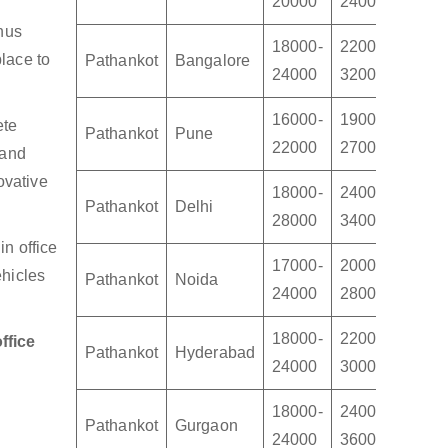
20000
24000
3000
thus
18000-
22000-
2800
lace to
Pathankot
Bangalore
24000
32000
4500
16000-
19000-
2200
ete
Pathankot
Pune
22000
27000
3200
 and
ovative
18000-
24000-
3000
Pathankot
Delhi
28000
34000
4000
n office
17000-
20000-
2400
ehicles
Pathankot
Noida
24000
28000
3400
18000-
22000-
2400
ffice
Pathankot
Hyderabad
24000
30000
3500
18000-
24000-
3000
Pathankot
Gurgaon
24000
36000
4500