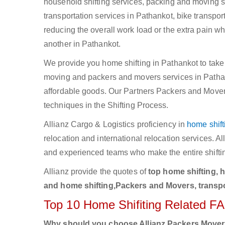
household shifting services, packing and moving se
transportation services in Pathankot, bike transpor
reducing the overall work load or the extra pain w
another in Pathankot.
We provide you home shifting in Pathankot to take 
moving and packers and movers services in Pathankot
affordable goods. Our Partners Packers and Movers
techniques in the Shifting Process.
Allianz Cargo & Logistics proficiency in
home shift
relocation and international relocation services. 
and experienced teams who make the entire shifti
Allianz provide the quotes of
top home shifting, 
and home shifting,Packers and Movers, transpo
Top 10 Home Shifiting Related F
Why should you choose Allianz Packers Move