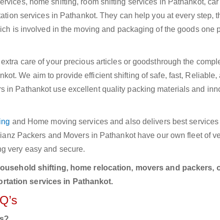
rvices, home shifting, room shifting services in Pathankot, car
tation services in Pathankot. They can help you at every step, 
hich is involved in the moving and packaging of the goods one p
extra care of your precious articles or goodsthrough the compl
. We aim to provide efficient shifting of safe, fast, Reliable,
 in Pathankot use excellent quality packing materials and inn
ing
and Home moving services and also delivers best services i
Allianz Packers and Movers in Pathankot have our own fleet of v
ng very easy and secure.
household shifting, home relocation, movers and packers, o
rtation services in Pathankot.
AQ’s
rs?