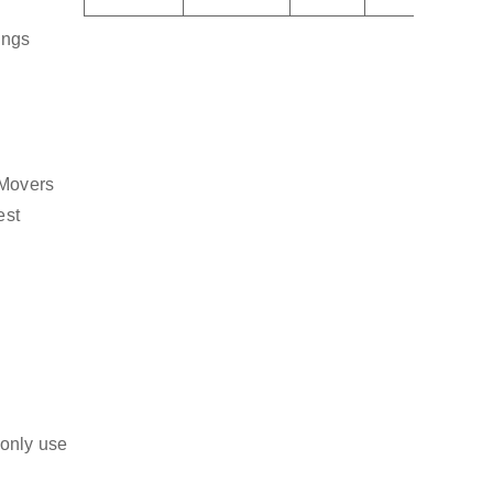
ings
 Movers
est
 only use