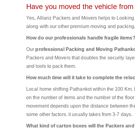
Have you moved the vehicle from
Yes, Allianz Packers and Movers helps to Looking
along with our other premium moving and packing, 
How do our professionals handle fragile items
Our
professional Packing and Moving Pathank
Packers and Movers that doubles the security layer 
and tools to pack them.
How much time will it take to complete the relo
Local home shifting Pathankot within the 100 Km. 
on the number of items and the number of the floor 
movement depends upon the distance between the tw
some other factors. it usually takes from 3-7 days.
What kind of carton boxes will the Packers an