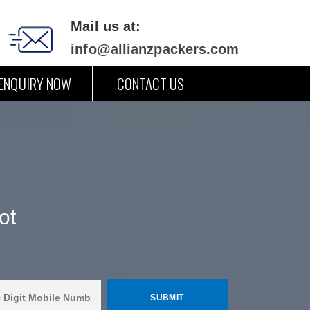
Mail us at:
info@allianzpackers.com
ENQUIRY NOW
CONTACT US
ot