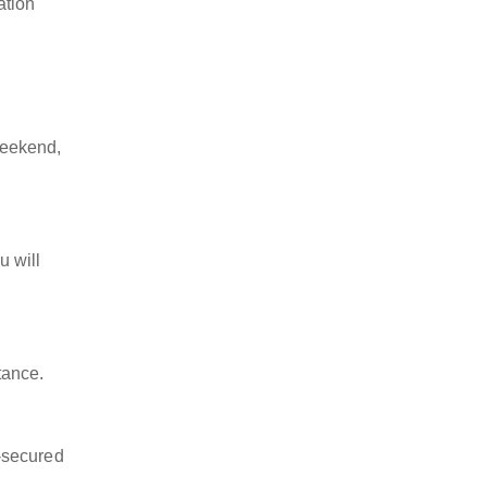
ation
weekend,
u will
tance.
-secured