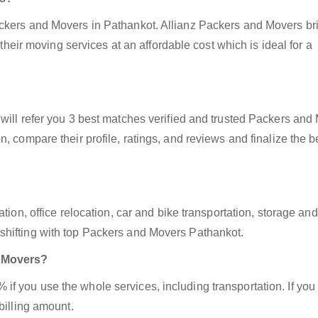
ackers and Movers in Pathankot. Allianz Packers and Movers br
 their moving services at an affordable cost which is ideal for a
will refer you 3 best matches verified and trusted Packers and
, compare their profile, ratings, and reviews and finalize the b
tion, office relocation, car and bike transportation, storage and
shifting with top Packers and Movers Pathankot.
d Movers?
f you use the whole services, including transportation. If you
billing amount.