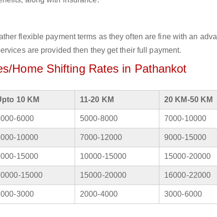
her flexible payment terms as they often are fine with an adv
rvices are provided then they get their full payment.
s/Home Shifting Rates in Pathankot
Upto 10 KM
11-20 KM
20 KM-50 KM
3000-6000
5000-8000
7000-10000
5000-10000
7000-12000
9000-15000
9000-15000
10000-15000
15000-20000
10000-15000
15000-20000
16000-22000
1000-3000
2000-4000
3000-6000