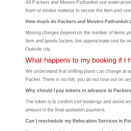
All Packers and Movers Pathankot use water-proof b
foam or similar material to secure the item and use 
How much do Packers and Movers Pathankot 
Moving charges depend on the number of items you
item and goods factors, the approximate cost for mo
Outside city.
What happens to my booking if I 
We understand that shifting plans can change at a
Packer. There is no risk; you do not lose out on a
Why should I pay tokens in advance to Packer
The token is to confirm slot bookings and avoid an
amount in the final quotation payment.
Can I reschedule my Relocation Services in Pa