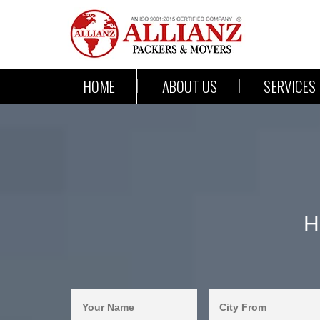
HOME
ABOUT US
SERVICES
H