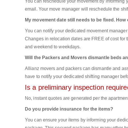
You can reschedule your movement by informing yo
email. Your move manager will reschedule the shift
My movement date still needs to be fixed. How
You can notify your dedicated movement manager 
Changes in relocation dates are FREE of cost for
and weekend to weekdays.
Will the Packers and Movers dismantle beds an
Allianz movers and packers can dismantle and asse
have to notify your dedicated shifting manager bef
Is a preliminary inspection requi
No, instant quotes are generated per the apartmen
Do you provide insurance for the items?
You can ensure your items by informing your dedi
package. This secured package has many other ben