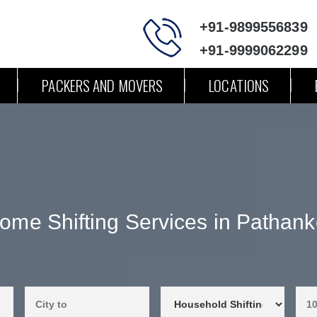
+91-9899556839
+91-9999062299
PACKERS AND MOVERS
LOCATIONS
ome Shifting Services in Pathank