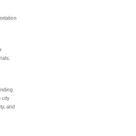
ortation
r
ials,
ending
 city
ty, and