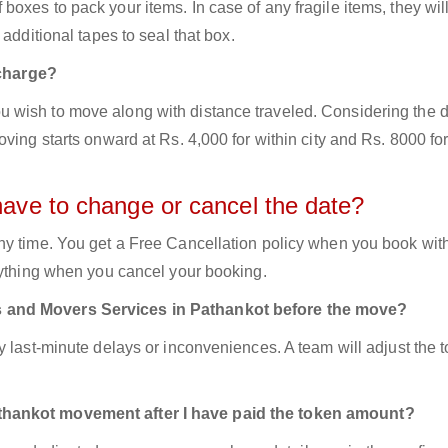
oxes to pack your items. In case of any fragile items, they wil
additional tapes to seal that box.
charge?
 wish to move along with distance traveled. Considering the d
ving starts onward at Rs. 4,000 for within city and Rs. 8000 for
have to change or cancel the date?
ny time. You get a Free Cancellation policy when you book with
nything when you cancel your booking.
s and Movers Services in Pathankot before the move?
y last-minute delays or inconveniences. A team will adjust the 
thankot movement after I have paid the token amount?