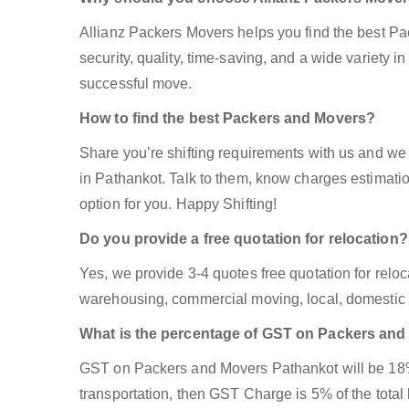
Allianz Packers Movers helps you find the best P
security, quality, time-saving, and a wide variety in
successful move.
How to find the best Packers and Movers?
Share you’re shifting requirements with us and we 
in Pathankot. Talk to them, know charges estimation
option for you. Happy Shifting!
Do you provide a free quotation for relocation?
Yes, we provide 3-4 quotes free quotation for reloca
warehousing, commercial moving, local, domestic 
What is the percentage of GST on Packers an
GST on Packers and Movers Pathankot will be 18% i
transportation, then GST Charge is 5% of the total 