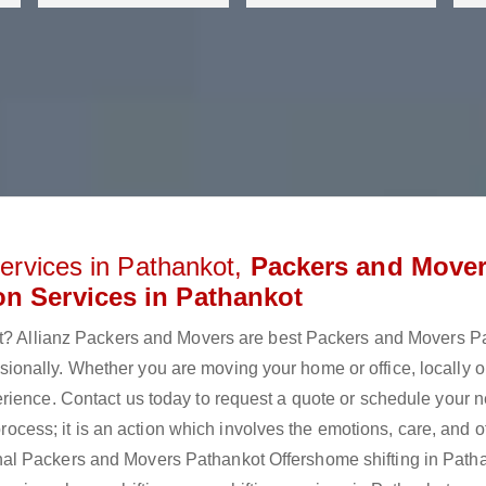
ervices in Pathankot,
Packers and Move
on Services in Pathankot
kot? Allianz Packers and Movers are best Packers and Movers P
onally. Whether you are moving your home or office, locally o
rience. Contact us today to request a quote or schedule your n
 process; it is an action which involves the emotions, care, and 
al Packers and Movers Pathankot Offershome shifting in Patha