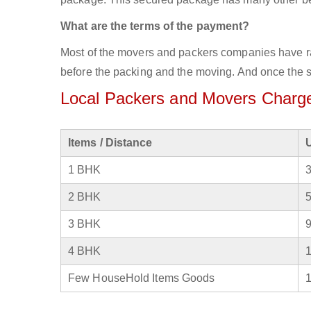
What are the terms of the payment?
Most of the movers and packers companies have rat
before the packing and the moving. And once the se
Local Packers and Movers Charge
Items / Distance
1 BHK
2 BHK
3 BHK
4 BHK
Few HouseHold Items Goods