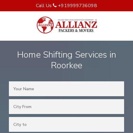
Call Us
+919999736098
Home Shifting Services in
Roorkee