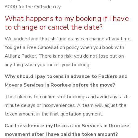
8000 for the Outside city.
What happens to my booking if I have
to change or cancel the date?
We understand that shifting plans can change at any time.
You get a Free Cancellation policy when you book with
Allianz Packer. There is no risk; you do not lose out on
anything when you cancel your booking.
Why should I pay tokens in advance to Packers and
Movers Services in Roorkee before the move?
The token is to confirm slot bookings and avoid any last-
minute delays or inconveniences. A team will adjust the
token amount in the final quotation payment.
Can I reschedule my Relocation Services in Roorkee
movement after I have paid the token amount?