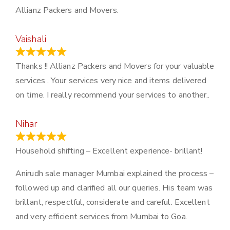
Allianz Packers and Movers.
Vaishali
March 21, 2024
Thanks !! Allianz Packers and Movers for your valuable
services . Your services very nice and items delivered
on time. I really recommend your services to another..
Nihar
January 13, 2024
Household shifting – Excellent experience- brillant!
Anirudh sale manager Mumbai explained the process –
followed up and clarified all our queries. His team was
brillant, respectful, considerate and careful. Excellent
and very efficient services from Mumbai to Goa.