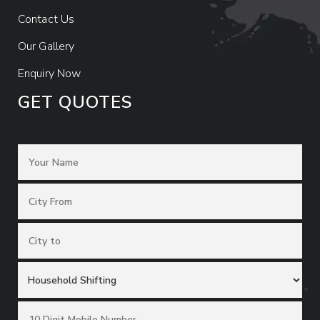
Contact Us
Our Gallery
Enquiry Now
GET QUOTES