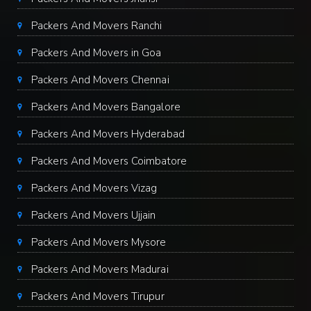
Packers And Movers Ranchi
Packers And Movers in Goa
Packers And Movers Chennai
Packers And Movers Bangalore
Packers And Movers Hyderabad
Packers And Movers Coimbatore
Packers And Movers Vizag
Packers And Movers Ujjain
Packers And Movers Mysore
Packers And Movers Madurai
Packers And Movers Tirupur