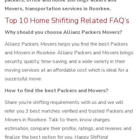
packers, office and home shifting,Packers and
Movers, transportation services in Roorkee.
Top 10 Home Shifiting Related FAQ’s
Why should you choose Allianz Packers Movers?
Allianz Packers Movers helps you find the best Packers
and Movers in Roorkee. Allianz Packers and Movers brings
security, quality, time-saving, and a wide variety in their
moving services at an affordable cost which is ideal for a
successful move.
How to find the best Packers and Movers?
Share you’re shifting requirements with us and we will
refer you 3 best matches verified and trusted Packers and
Movers in Roorkee. Talk to them, know charges
estimation, compare their profile, ratings, and reviews and
finalize the best option for you. Happy Shifting!