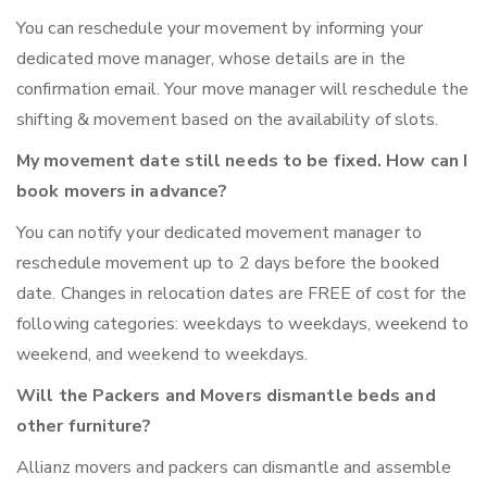
You can reschedule your movement by informing your
dedicated move manager, whose details are in the
confirmation email. Your move manager will reschedule the
shifting & movement based on the availability of slots.
My movement date still needs to be fixed. How can I
book movers in advance?
You can notify your dedicated movement manager to
reschedule movement up to 2 days before the booked
date. Changes in relocation dates are FREE of cost for the
following categories: weekdays to weekdays, weekend to
weekend, and weekend to weekdays.
Will the Packers and Movers dismantle beds and
other furniture?
Allianz movers and packers can dismantle and assemble