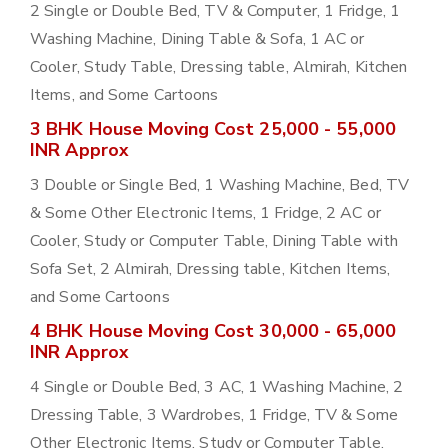
2 Single or Double Bed, TV & Computer, 1 Fridge, 1
Washing Machine, Dining Table & Sofa, 1 AC or
Cooler, Study Table, Dressing table, Almirah, Kitchen
Items, and Some Cartoons
3 BHK House Moving Cost 25,000 - 55,000
INR Approx
3 Double or Single Bed, 1 Washing Machine, Bed, TV
& Some Other Electronic Items, 1 Fridge, 2 AC or
Cooler, Study or Computer Table, Dining Table with
Sofa Set, 2 Almirah, Dressing table, Kitchen Items,
and Some Cartoons
4 BHK House Moving Cost 30,000 - 65,000
INR Approx
4 Single or Double Bed, 3 AC, 1 Washing Machine, 2
Dressing Table, 3 Wardrobes, 1 Fridge, TV & Some
Other Electronic Items, Study or Computer Table,