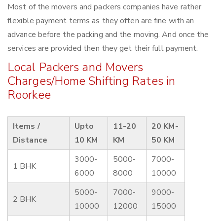
Most of the movers and packers companies have rather
flexible payment terms as they often are fine with an
advance before the packing and the moving. And once the
services are provided then they get their full payment.
Local Packers and Movers
Charges/Home Shifting Rates in
Roorkee
Items /
Upto
11-20
20 KM-
Distance
10 KM
KM
50 KM
3000-
5000-
7000-
1 BHK
6000
8000
10000
5000-
7000-
9000-
2 BHK
10000
12000
15000