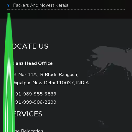
Packers And Movers Kerala
LOCATE US
Allianz Head Office
Plot No- 44A, B Block, Rangpuri,
Mahipalpur, New Delhi 110037, INDIA
+91-989-955-6839
+91-999-906-2299
SERVICES
Home Relocation