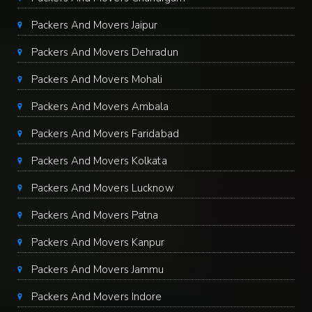
Packers And Movers Jaipur
Packers And Movers Dehradun
Packers And Movers Mohali
Packers And Movers Ambala
Packers And Movers Faridabad
Packers And Movers Kolkata
Packers And Movers Lucknow
Packers And Movers Patna
Packers And Movers Kanpur
Packers And Movers Jammu
Packers And Movers Indore