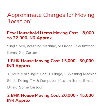
Approximate Charges for Moving
[location]
Few Household Items Moving Cost - 8,000
to 22,000 INR Approx
Single bed, Washing Machine, or Fridge Few Kitchen
Items, 2-4 Carton.
1 BHK House Moving Cost 15,000 - 30,000
INR Approx
1 Double or Single Bed, 1 Fridge, 1 Washing Machine,
Small Dining, TV & Computer, Kitchen Items, Small
Dining, Some Cartoon
2 BHK House Moving Cost 20,000 - 45,000
INR Approx