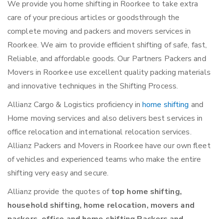
We provide you home shifting in Roorkee to take extra
care of your precious articles or goodsthrough the
complete moving and packers and movers services in
Roorkee. We aim to provide efficient shifting of safe, fast,
Reliable, and affordable goods. Our Partners Packers and
Movers in Roorkee use excellent quality packing materials
and innovative techniques in the Shifting Process.
Allianz Cargo & Logistics proficiency in
home shifting
and
Home moving services and also delivers best services in
office relocation and international relocation services.
Allianz Packers and Movers in Roorkee have our own fleet
of vehicles and experienced teams who make the entire
shifting very easy and secure.
Allianz provide the quotes of
top home shifting,
household shifting, home relocation, movers and