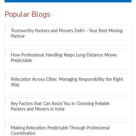
Popular Blogs
Trustworthy Packers and Movers Delhi – Your Best Moving
Partner
How Professional Handling Keeps Long-Distance Moves
Predictable
Relocation Across Cities: Managing Responsibility the Right
Way
Key Factors that Can Assist You in Choosing Reliable
Packers and Movers in India
Making Relocation Predictable Through Professional
Coordination