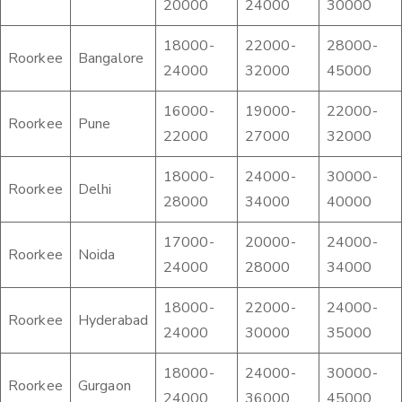
20000
24000
30000
18000-
22000-
28000-
Roorkee
Bangalore
24000
32000
45000
16000-
19000-
22000-
Roorkee
Pune
22000
27000
32000
18000-
24000-
30000-
Roorkee
Delhi
28000
34000
40000
17000-
20000-
24000-
Roorkee
Noida
24000
28000
34000
18000-
22000-
24000-
Roorkee
Hyderabad
24000
30000
35000
18000-
24000-
30000-
Roorkee
Gurgaon
24000
36000
45000