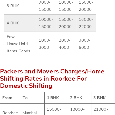
9000-
10000-
15000-
3 BHK
15000
15000
20000
10000-
15000-
16000-
4 BHK
15000
20000
22000
Few
1000-
2000-
3000-
HouseHold
3000
4000
6000
Items Goods
Packers and Movers Charges/Home
Shifting Rates in Roorkee For
Domestic Shifting
From
To
1 BHK
2 BHK
3 BHK
15000-
18000-
21000-
Roorkee
Mumbai