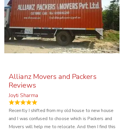
Allianz Movers and Packers
Reviews
Joyti Sharma
June 18, 2024
Recently I shifted from my old house to new house
and I was confused to choose which is Packers and
Movers will help me to relocate. And then I find this