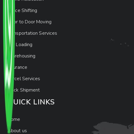
Office Shifting
Door to Door Moving
Transportation Services
Car Loading
Warehousing
Insurance
Parcel Services
Track Shipment
QUICK LINKS
Home
About us