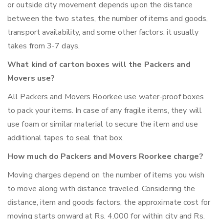
or outside city movement depends upon the distance
between the two states, the number of items and goods,
transport availability, and some other factors. it usually
takes from 3-7 days.
What kind of carton boxes will the Packers and
Movers use?
All Packers and Movers Roorkee use water-proof boxes
to pack your items. In case of any fragile items, they will
use foam or similar material to secure the item and use
additional tapes to seal that box.
How much do Packers and Movers Roorkee charge?
Moving charges depend on the number of items you wish
to move along with distance traveled. Considering the
distance, item and goods factors, the approximate cost for
moving starts onward at Rs. 4,000 for within city and Rs.