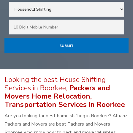
Looking the best House Shifting
Services in Roorkee,
Packers and
Movers Home Relocation,
Transportation Services in Roorkee
Are you looking for best home shifting in Roorkee? Allianz
Packers and Movers are best Packers and Movers
Roorkee who know how to pack and move valuables