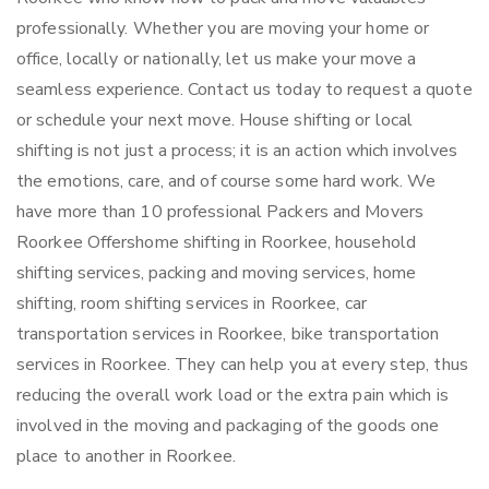
professionally. Whether you are moving your home or
office, locally or nationally, let us make your move a
seamless experience. Contact us today to request a quote
or schedule your next move. House shifting or local
shifting is not just a process; it is an action which involves
the emotions, care, and of course some hard work. We
have more than 10 professional Packers and Movers
Roorkee Offershome shifting in Roorkee, household
shifting services, packing and moving services, home
shifting, room shifting services in Roorkee, car
transportation services in Roorkee, bike transportation
services in Roorkee. They can help you at every step, thus
reducing the overall work load or the extra pain which is
involved in the moving and packaging of the goods one
place to another in Roorkee.