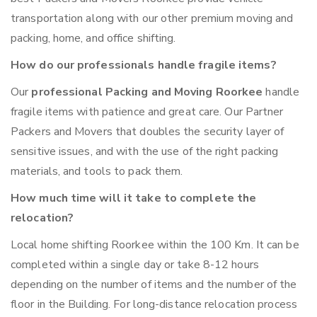
transportation along with our other premium moving and
packing, home, and office shifting.
How do our professionals handle fragile items?
Our
professional Packing and Moving Roorkee
handle
fragile items with patience and great care. Our Partner
Packers and Movers that doubles the security layer of
sensitive issues, and with the use of the right packing
materials, and tools to pack them.
How much time will it take to complete the
relocation?
Local home shifting Roorkee within the 100 Km. It can be
completed within a single day or take 8-12 hours
depending on the number of items and the number of the
floor in the Building. For long-distance relocation process