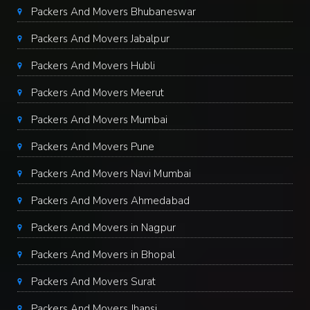
Packers And Movers Bhubaneswar
Packers And Movers Jabalpur
Packers And Movers Hubli
Packers And Movers Meerut
Packers And Movers Mumbai
Packers And Movers Pune
Packers And Movers Navi Mumbai
Packers And Movers Ahmedabad
Packers And Movers in Nagpur
Packers And Movers in Bhopal
Packers And Movers Surat
Packers And Movers Jhansi