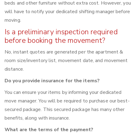
beds and other furniture without extra cost. However, you
will have to notify your dedicated shifting manager before
moving.
Is a preliminary inspection required
before booking the movement?
No, instant quotes are generated per the apartment &
room size/inventory list, movement date, and movement
distance.
Do you provide insurance for the items?
You can ensure your items by informing your dedicated
move manager. You will be required to purchase our best-
secured package. This secured package has many other
benefits, along with insurance.
What are the terms of the payment?