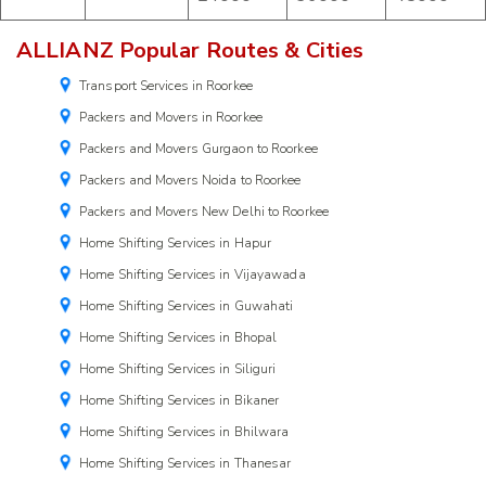
ALLIANZ Popular Routes & Cities
Transport Services in Roorkee
Packers and Movers in Roorkee
Packers and Movers Gurgaon to Roorkee
Packers and Movers Noida to Roorkee
Packers and Movers New Delhi to Roorkee
Home Shifting Services in Hapur
Home Shifting Services in Vijayawada
Home Shifting Services in Guwahati
Home Shifting Services in Bhopal
Home Shifting Services in Siliguri
Home Shifting Services in Bikaner
Home Shifting Services in Bhilwara
Home Shifting Services in Thanesar