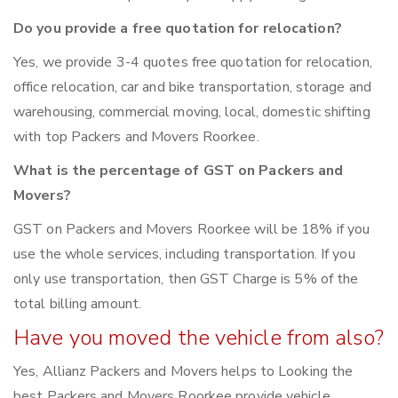
Do you provide a free quotation for relocation?
Yes, we provide 3-4 quotes free quotation for relocation,
office relocation, car and bike transportation, storage and
warehousing, commercial moving, local, domestic shifting
with top Packers and Movers Roorkee.
What is the percentage of GST on Packers and
Movers?
GST on Packers and Movers Roorkee will be 18% if you
use the whole services, including transportation. If you
only use transportation, then GST Charge is 5% of the
total billing amount.
Have you moved the vehicle from also?
Yes, Allianz Packers and Movers helps to Looking the
best Packers and Movers Roorkee provide vehicle