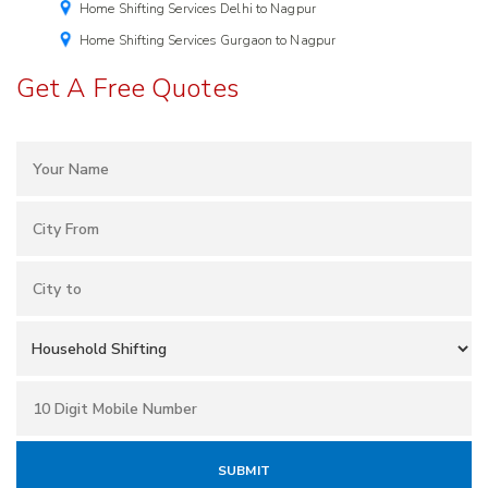
Home Shifting Services Delhi to Nagpur
Home Shifting Services Gurgaon to Nagpur
Get A Free Quotes