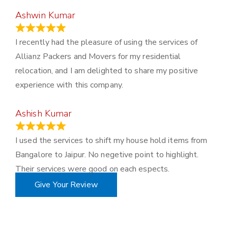
Ashwin Kumar
November 23, 2023
I recently had the pleasure of using the services of
Allianz Packers and Movers for my residential
relocation, and I am delighted to share my positive
experience with this company.
Ashish Kumar
June 18, 2023
I used the services to shift my house hold items from
Bangalore to Jaipur. No negetive point to highlight.
Their services were good on each espects.
Give Your Review