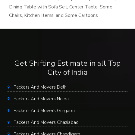
Dining Table with Sofa Set, Center Table, Some
Chairs, Kitchen Items, and Some Cartoons
Get Shifting Estimate in all Top
City of India
Packers And Movers Delhi
Packers And Movers Noida
Packers And Movers Gurgaon
Packers And Movers Ghaziabad
Packers And Movers Chandigarh