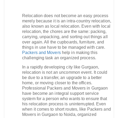
Relocation does not become an easy process
merely because it is an intra-country relocation,
also known as local relocation. Even with local
relocation, the chores are the same: packing,
carrying, unpacking, and sorting out things all
over again. All the cupboards, furniture, and
things in use have to be managed with care.
Packers and Movers
help in making this
challenging task an organized process.​
In a rapidly developing city like Gurgaon,
relocation is not an uncommon event. It could
be due to a transfer, an upgrade to a better
home, or moving closer to the offices.
Professional Packers and Movers in Gurgaon
have become an integral support service
system for a person who wants to ensure that
his relocation process is uninterrupted. Even
when it comes to short routes, like Packers and
Movers in Gurgaon to Noida, organized