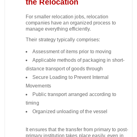
the Relocation
For smaller relocation jobs, relocation
companies have an organized process to
manage everything efficiently.​
Their strategy typically comprises:
Assessment of items prior to moving
Applicable methods of packaging in short-
distance transport of goods through
Secure Loading to Prevent Internal
Movements
Public transport arranged according to
timing
Organized unloading of the vessel
It ensures that the transfer from primary to post-
primary institution takes place easily, even in