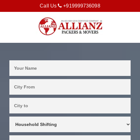
Call Us
+919999736098