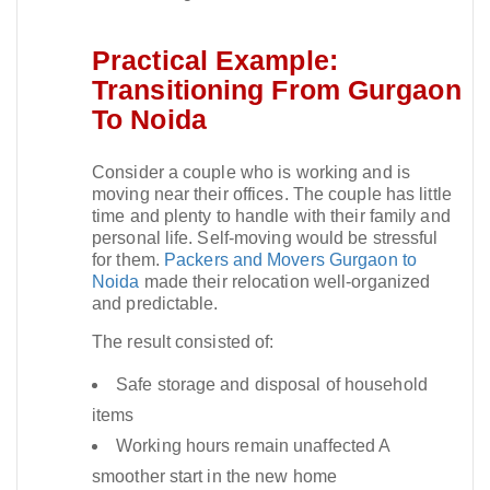
Practical Example:
Transitioning From Gurgaon
To Noida
Consider a couple who is working and is
moving near their offices. The couple has little
time and plenty to handle with their family and
personal life. Self-moving would be stressful
for them.
Packers and Movers Gurgaon to
Noida
made their relocation well-organized
and predictable.​
The result consisted of:
Safe storage and disposal of household
items
Working hours remain unaffected A
smoother start in the new home