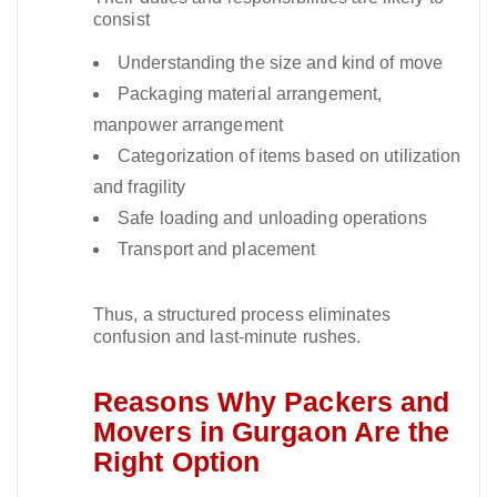
consist
Understanding the size and kind of move
Packaging material arrangement,
manpower arrangement
Categorization of items based on utilization
and fragility
Safe loading and unloading operations
Transport and placement
Thus, a structured process eliminates
confusion and last-minute rushes.​
Reasons Why Packers and
Movers in Gurgaon Are the
Right Option