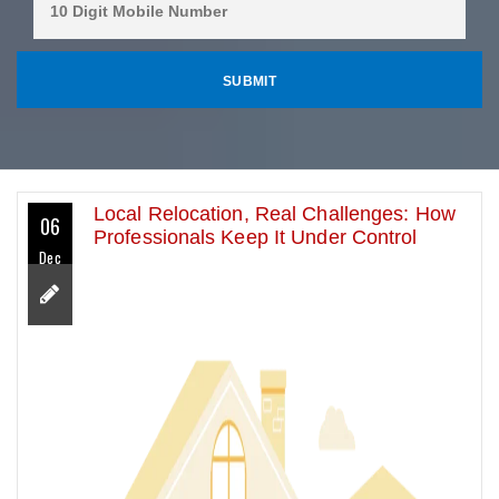
Local Relocation, Real Challenges: How
06
Professionals Keep It Under Control
Dec