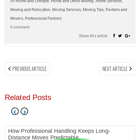
on
Home and Lifestyle
,
Home and Office Moving
,
Home Services
,
Moving and Relocation
,
Moving Services
,
Moving Tips
,
Packers and
Movers
,
Professional Packers
0 comment
Share this article :
Post
PREVIOUS
NEX
PREVIOUS ARTICLE
NEXT ARTICLE
navigation
ARTICLE:
ARTI
Related Posts
How Professional Handling Keeps Long-
Distance Moves Predictable