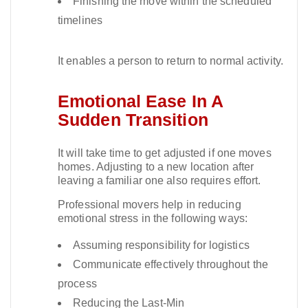
Finishing the move within the scheduled
timelines
It enables a person to return to normal activity.​
Emotional Ease In A
Sudden Transition
It will take time to get adjusted if one moves
homes. Adjusting to a new location after
leaving a familiar one also requires effort.​
Professional movers help in reducing
emotional stress in the following ways:
Assuming responsibility for logistics
Communicate effectively throughout the
process
Reducing the Last-Min