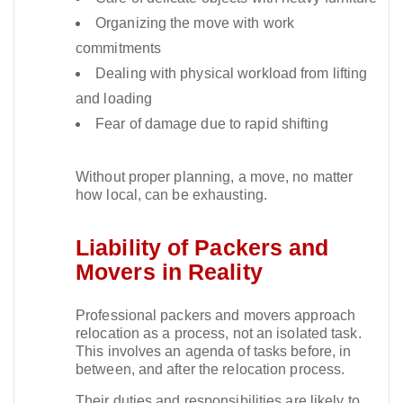
Organizing the move with work
commitments
Dealing with physical workload from lifting
and loading
Fear of damage due to rapid shifting
Without proper planning, a move, no matter
how local, can be exhausting.​
Liability of Packers and
Movers in Reality
Professional packers and movers approach
relocation as a process, not an isolated task.
This involves an agenda of tasks before, in
between, and after the relocation process.​
Their duties and responsibilities are likely to