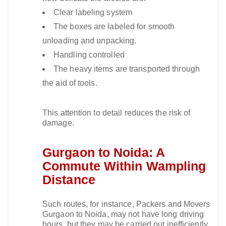
Clear labeling system
The boxes are labeled for smooth
unloading and unpacking.
Handling controlled
The heavy items are transported through
the aid of tools.
This attention to detail reduces the risk of
damage.​
Gurgaon to Noida: A
Commute Within Wampling
Distance
Such routes, for instance, Packers and Movers
Gurgaon to Noida, may not have long driving
hours, but they may be carried out inefficiently.