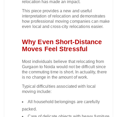
relocation has made an impact.​
This piece provides a new and useful
interpretation of relocation and demonstrates
how professional moving companies can make
even local and cross-city relocations easier.​
Why Even Short-Distance
Moves Feel Stressful
Most individuals believe that relocating from
Gurgaon to Noida would not be difficult since
the commuting time is short. In actuality, there
is no change in the amount of work.​
Typical difficulties associated with local
moving include:
All household belongings are carefully
packed.
Care of delicate objects with heavy furniture