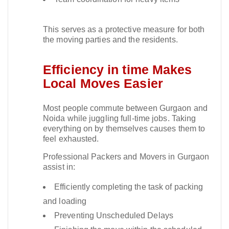
This serves as a protective measure for both
the moving parties and the residents.​
Efficiency in time Makes
Local Moves Easier
Most people commute between Gurgaon and
Noida while juggling full-time jobs. Taking
everything on by themselves causes them to
feel exhausted.​
Professional Packers and Movers in Gurgaon
assist in:
Efficiently completing the task of packing
and loading
Preventing Unscheduled Delays