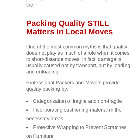
the.​
Packing Quality STILL
Matters in Local Moves
One of the most common myths is that quality
does not play as much of a role when it comes
to short-distance moves. In fact, damage is
usually caused not by transport, but by loading
and unloading.​
Professional Packers and Movers provide
quality packing by:
Categorization of fragile and non-fragile
Incorporating cushioning material in the
necessary areas
Protective Wrapping to Prevent Scratches
on Furniture