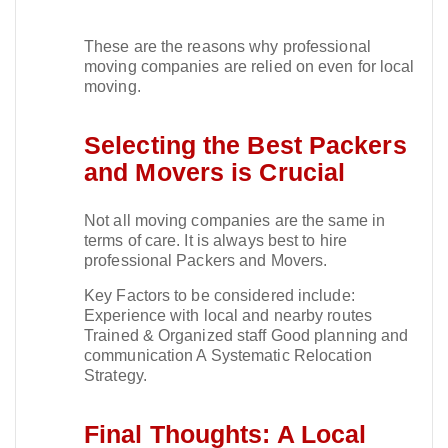
These are the reasons why professional
moving companies are relied on even for local
moving.​
Selecting the Best Packers
and Movers is Crucial
Not all moving companies are the same in
terms of care. It is always best to hire
professional Packers and Movers.​
Key Factors to be considered include:
Experience with local and nearby routes
Trained & Organized staff Good planning and
communication A Systematic Relocation
Strategy.​
Final Thoughts: A Local