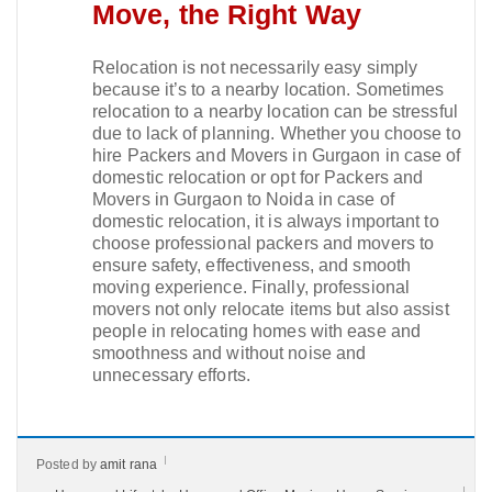
Move, the Right Way
Relocation is not necessarily easy simply
because it’s to a nearby location. Sometimes
relocation to a nearby location can be stressful
due to lack of planning. Whether you choose to
hire Packers and Movers in Gurgaon in case of
domestic relocation or opt for Packers and
Movers in Gurgaon to Noida in case of
domestic relocation, it is always important to
choose professional packers and movers to
ensure safety, effectiveness, and smooth
moving experience. Finally, professional
movers not only relocate items but also assist
people in relocating homes with ease and
smoothness and without noise and
unnecessary efforts.
Posted by
amit rana