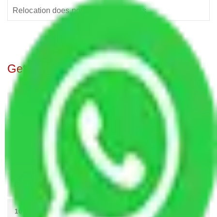
Relocation does not mean the process...
Get A Free Quotes