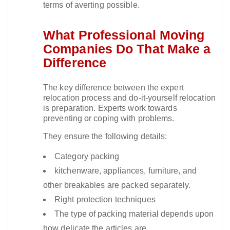
terms of averting possible.​
What Professional Moving
Companies Do That Make a
Difference
The key difference between the expert
relocation process and do-it-yourself relocation
is preparation. Experts work towards
preventing or coping with problems.​
They ensure the following details:
Category packing
kitchenware, appliances, furniture, and
other breakables are packed separately.
Right protection techniques
The type of packing material depends upon
how delicate the articles are.