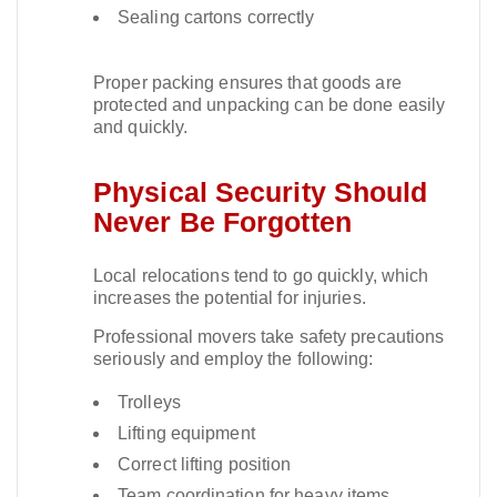
Sealing cartons correctly
Proper packing ensures that goods are
protected and unpacking can be done easily
and quickly.​
Physical Security Should
Never Be Forgotten
Local relocations tend to go quickly, which
increases the potential for injuries.​
Professional movers take safety precautions
seriously and employ the following:
Trolleys
Lifting equipment
Correct lifting position
Team coordination for heavy items