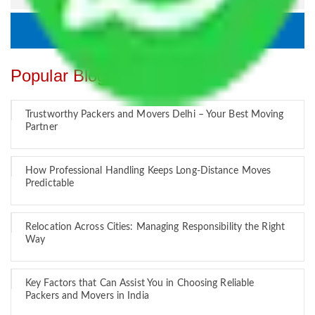
Popular Blogs
Trustworthy Packers and Movers Delhi – Your Best Moving
Partner
How Professional Handling Keeps Long-Distance Moves
Predictable
Relocation Across Cities: Managing Responsibility the Right
Way
Key Factors that Can Assist You in Choosing Reliable
Packers and Movers in India