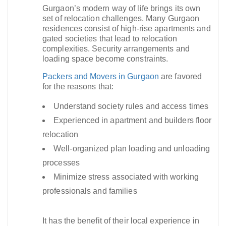
Gurgaon’s modern way of life brings its own
set of relocation challenges. Many Gurgaon
residences consist of high-rise apartments and
gated societies that lead to relocation
complexities. Security arrangements and
loading space become constraints.​
Packers and Movers in Gurgaon
are favored
for the reasons that:
Understand society rules and access times
Experienced in apartment and builders floor
relocation
Well-organized plan loading and unloading
processes
Minimize stress associated with working
professionals and families
It has the benefit of their local experience in