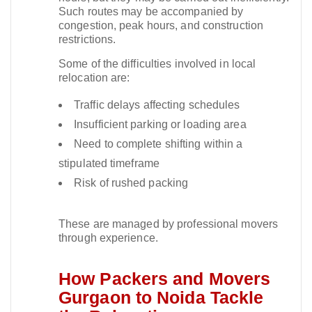
Such routes may be accompanied by
congestion, peak hours, and construction
restrictions.​
Some of the difficulties involved in local
relocation are:
Traffic delays affecting schedules
Insufficient parking or loading area
Need to complete shifting within a
stipulated timeframe
Risk of rushed packing
These are managed by professional movers
through experience.​
How Packers and Movers
Gurgaon to Noida Tackle