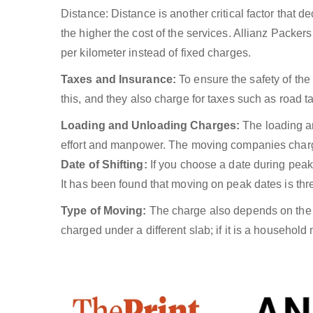
Distance: Distance is another critical factor that
the higher the cost of the services. Allianz Packe
per kilometer instead of fixed charges.
Taxes and Insurance:
To ensure the safety of th
this, and they also charge for taxes such as road tax
Loading and Unloading Charges:
The loading an
effort and manpower. The moving companies charge f
Date of Shifting:
If you choose a date during peak t
It has been found that moving on peak dates is thr
Type of Moving:
The charge also depends on the m
charged under a different slab; if it is a household