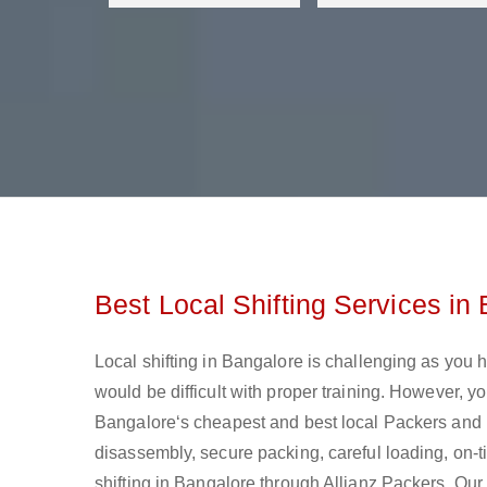
Best Local Shifting Services in
Local shifting in Bangalore is challenging as you h
would be difficult with proper training. However, 
Bangalore‘s cheapest and best local Packers and Mo
disassembly, secure packing, careful loading, on-ti
shifting in Bangalore through Allianz Packers. Our 