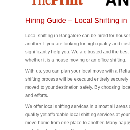
Hiring Guide – Local Shifting i
Local shifting in Bangalore can be hired for househ
another. If you are looking for high-quality and co
significantly help you. We are trusted and the best l
whether it is a house moving or an office shifting.
With us, you can plan your local move with a Rel
shifting process will be executed entirely securely
moved to your destination safely. By choosing local
and efforts.
We offer local shifting services in almost all areas
quality yet affordable local shifting services at yo
move home from one place to another. Many happy cl