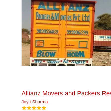
Allianz Movers and Packers Re
Joyti Sharma
June 18, 2024