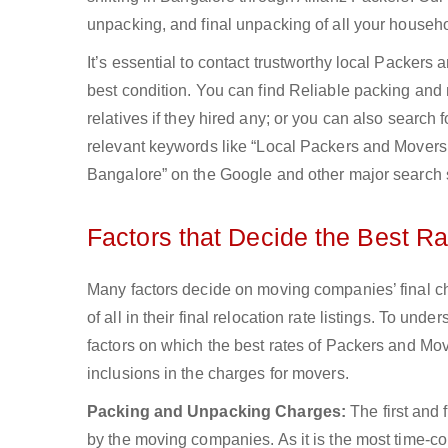
unpacking, and final unpacking of all your househo
It’s essential to contact trustworthy local Packers
best condition. You can find Reliable packing and
relatives if they hired any; or you can also search
relevant keywords like “Local Packers and Movers 
Bangalore” on the Google and other major search 
Factors that Decide the Best R
Many factors decide on moving companies’ final ch
of all in their final relocation rate listings. To u
factors on which the best rates of Packers and Mov
inclusions in the charges for movers.
Packing and Unpacking Charges:
The first and
by the moving companies. As it is the most time-co