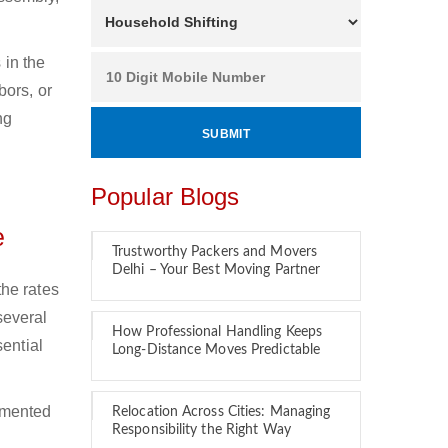
 in the
bors, or
ng
Popular Blogs
e
Trustworthy Packers and Movers
Delhi – Your Best Moving Partner
he rates
several
How Professional Handling Keeps
ential
Long-Distance Moves Predictable
emented
Relocation Across Cities: Managing
Responsibility the Right Way