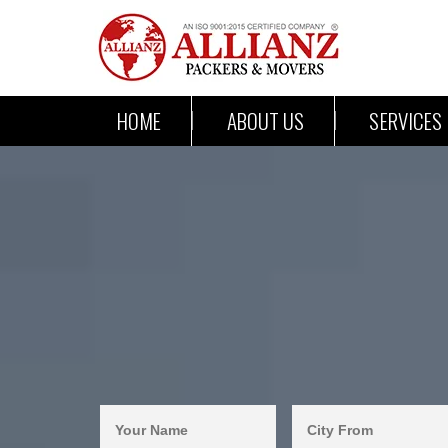
HOME
ABOUT US
SERVICES