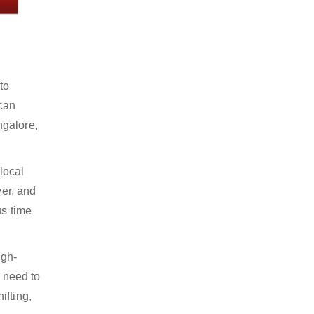
to
 can
ngalore,
local
yer, and
us time
igh-
y need to
ifting,