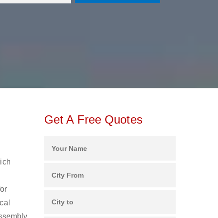
Get A Free Quotes
hich
for
cal
assembly,