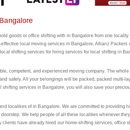
n Bangalore
old goods or office shifting with in Bangalore from one locality 
st-effective local moving services in Bangalore, Allianz Packers
ocal shifting services for hiring services for local shifting in Ba
iable, competent, and experienced moving company. The whole 
 and safely. All your belongings will be packed, packed multi-la
 shifting services in Bangalore, you will also save your precio
 and localities of in Bangalore. We are committed to providing h
ur doorstep. We help people of all these localities whenever the
ients have already hired our home-shifting services, office sh