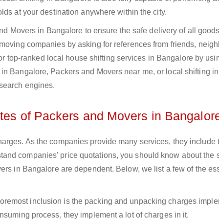
lds at your destination anywhere within the city.
 and Movers in Bangalore to ensure the safe delivery of all goods
 moving companies by asking for references from friends, neigh
 for top-ranked local house shifting services in Bangalore by usi
in Bangalore, Packers and Movers near me, or local shifting in
search engines.
ates of Packers and Movers in Bangalor
arges. As the companies provide many services, they include t
nderstand companies’ price quotations, you should know about the 
ers in Bangalore are dependent. Below, we list a few of the ess
 foremost inclusion is the packing and unpacking charges impl
nsuming process, they implement a lot of charges in it.