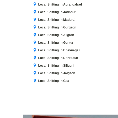
Local Shifting in Aurangabad
Local Shifting in Jodhpur
Local Shifting in Madurai
Local Shifting in Gurgaon
Local Shifting in Aligarh
Local Shifting in Guntur
Local Shifting in Bhavnagar
Local Shifting in Dehradun
Local Shifting in Siliguri
Local Shifting in Jalgaon
Local Shifting in Goa