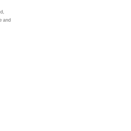
d,
le and