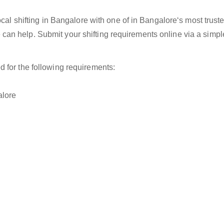
ocal shifting in Bangalore with one of in Bangalore‘s most truste
an help. Submit your shifting requirements online via a simp
d for the following requirements:
alore