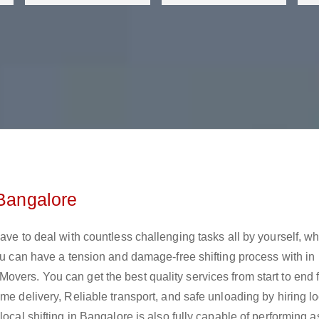
 Bangalore
ave to deal with countless challenging tasks all by yourself, w
you can have a tension and damage-free shifting process with in
vers. You can get the best quality services from start to end 
me delivery, Reliable transport, and safe unloading by hiring lo
local shifting in Bangalore is also fully capable of performing 