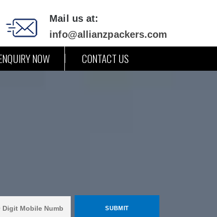
Mail us at:
info@allianzpackers.com
ENQUIRY NOW
CONTACT US