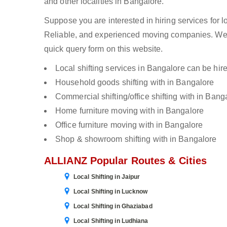
and other localities in Bangalore.
Suppose you are interested in hiring services for l
Reliable, and experienced moving companies. We c
quick query form on this website.
Local shifting services in Bangalore can be hire
Household goods shifting with in Bangalore
Commercial shifting/office shifting with in Bang
Home furniture moving with in Bangalore
Office furniture moving with in Bangalore
Shop & showroom shifting with in Bangalore
ALLIANZ Popular Routes & Cities
Local Shifting in Jaipur
Local Shifting in Lucknow
Local Shifting in Ghaziabad
Local Shifting in Ludhiana