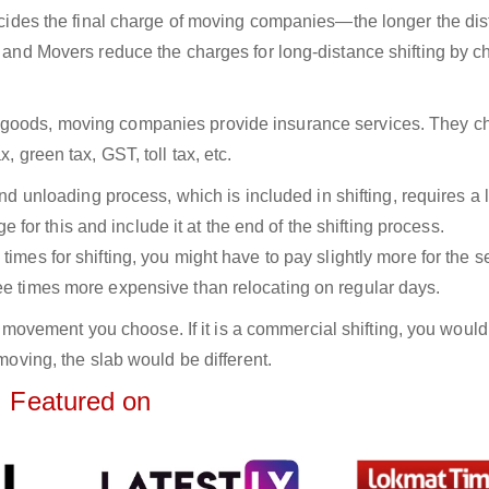
 decides the final charge of moving companies—the longer the di
rs and Movers reduce the charges for long-distance shifting by c
e goods, moving companies provide insurance services. They ch
, green tax, GST, toll tax, etc.
d unloading process, which is included in shifting, requires a l
or this and include it at the end of the shifting process.
imes for shifting, you might have to pay slightly more for the s
ee times more expensive than relocating on regular days.
ovement you choose. If it is a commercial shifting, you would
 moving, the slab would be different.
Featured on