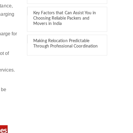
stance,
Key Factors that Can Assist You in
harging
Choosing Reliable Packers and
Movers in India
arge for
Making Relocation Predictable
Through Professional Coordination
ot of
ervices.
 be