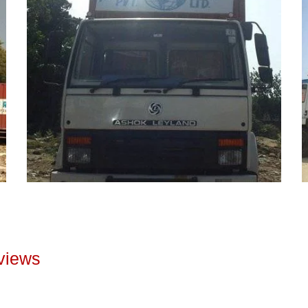
views