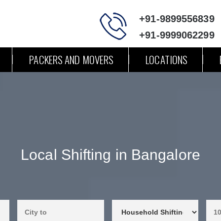
+91-9899556839
+91-9999062299
PACKERS AND MOVERS
LOCATIONS
Local Shifting in Bangalore