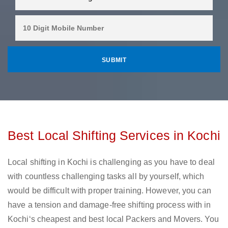
Best Local Shifting Services in Kochi
Local shifting in Kochi is challenging as you have to deal
with countless challenging tasks all by yourself, which
would be difficult with proper training. However, you can
have a tension and damage-free shifting process with in
Kochi‘s cheapest and best local Packers and Movers. You