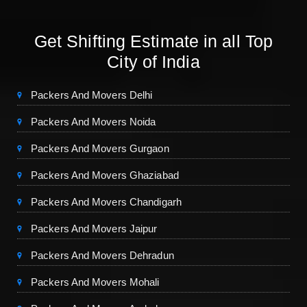
Get Shifting Estimate in all Top
City of India
Packers And Movers Delhi
Packers And Movers Noida
Packers And Movers Gurgaon
Packers And Movers Ghaziabad
Packers And Movers Chandigarh
Packers And Movers Jaipur
Packers And Movers Dehradun
Packers And Movers Mohali