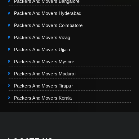
Packers And Movers Bangalore
Packers And Movers Hyderabad
Packers And Movers Coimbatore
Packers And Movers Vizag
Packers And Movers Ujjain
Packers And Movers Mysore
Packers And Movers Madurai
Packers And Movers Tirupur
Packers And Movers Kerala