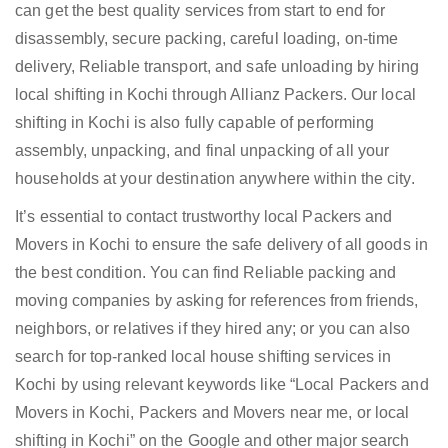
can get the best quality services from start to end for
disassembly, secure packing, careful loading, on-time
delivery, Reliable transport, and safe unloading by hiring
local shifting in Kochi through Allianz Packers. Our local
shifting in Kochi is also fully capable of performing
assembly, unpacking, and final unpacking of all your
households at your destination anywhere within the city.
It’s essential to contact trustworthy local Packers and
Movers in Kochi to ensure the safe delivery of all goods in
the best condition. You can find Reliable packing and
moving companies by asking for references from friends,
neighbors, or relatives if they hired any; or you can also
search for top-ranked local house shifting services in
Kochi by using relevant keywords like “Local Packers and
Movers in Kochi, Packers and Movers near me, or local
shifting in Kochi” on the Google and other major search