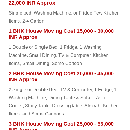
22,000 INR Approx
Single bed, Washing Machine, or Fridge Few Kitchen
Items, 2-4 Carton.
1 BHK House Moving Cost 15,000 - 30,000
INR Approx
1 Double or Single Bed, 1 Fridge, 1 Washing
Machine, Small Dining, TV & Computer, Kitchen
Items, Small Dining, Some Cartoon
2 BHK House Moving Cost 20,000 - 45,000
INR Approx
2 Single or Double Bed, TV & Computer, 1 Fridge, 1
Washing Machine, Dining Table & Sofa, 1 AC or
Cooler, Study Table, Dressing table, Almirah, Kitchen
Items, and Some Cartoons
3 BHK House Moving Cost 25,000 - 55,000