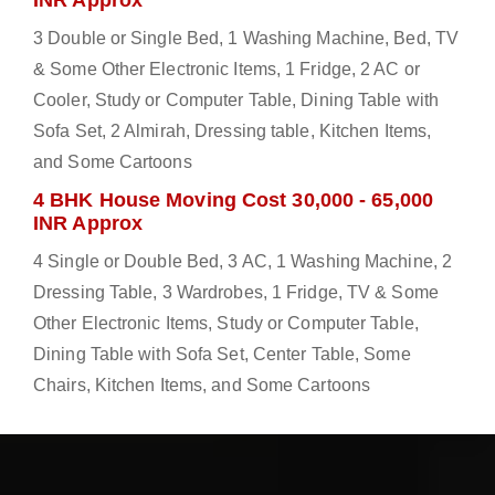
INR Approx
3 Double or Single Bed, 1 Washing Machine, Bed, TV
& Some Other Electronic Items, 1 Fridge, 2 AC or
Cooler, Study or Computer Table, Dining Table with
Sofa Set, 2 Almirah, Dressing table, Kitchen Items,
and Some Cartoons
4 BHK House Moving Cost 30,000 - 65,000
INR Approx
4 Single or Double Bed, 3 AC, 1 Washing Machine, 2
Dressing Table, 3 Wardrobes, 1 Fridge, TV & Some
Other Electronic Items, Study or Computer Table,
Dining Table with Sofa Set, Center Table, Some
Chairs, Kitchen Items, and Some Cartoons