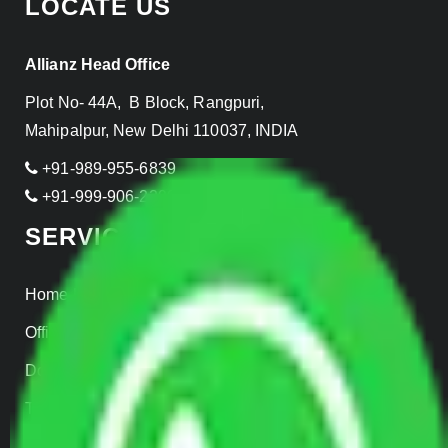
LOCATE US
Allianz Head Office
Plot No- 44A, B Block, Rangpuri,
Mahipalpur, New Delhi 110037, INDIA
+91-989-955-6839
+91-999-906-2299
SERVICES
Home Relocation
Office Shifting
Door to Door Moving
Transportation Services
Car Loading