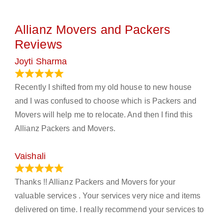
Allianz Movers and Packers
Reviews
Joyti Sharma
June 18, 2024
Recently I shifted from my old house to new house
and I was confused to choose which is Packers and
Movers will help me to relocate. And then I find this
Allianz Packers and Movers.
Vaishali
March 21, 2024
Thanks !! Allianz Packers and Movers for your
valuable services . Your services very nice and items
delivered on time. I really recommend your services to