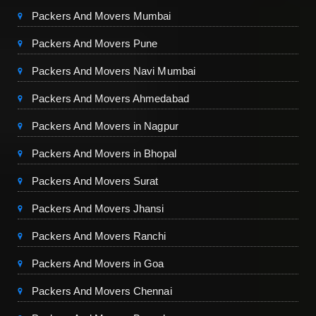
Packers And Movers Mumbai
Packers And Movers Pune
Packers And Movers Navi Mumbai
Packers And Movers Ahmedabad
Packers And Movers in Nagpur
Packers And Movers in Bhopal
Packers And Movers Surat
Packers And Movers Jhansi
Packers And Movers Ranchi
Packers And Movers in Goa
Packers And Movers Chennai