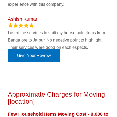
experience with this company.
Ashish Kumar
June 18, 2023
I used the services to shift my house hold items from
Bangalore to Jaipur. No negetive point to highlight.
Their services were good on each espects.
Give Your Review
Approximate Charges for Moving
[location]
Few Household Items Moving Cost - 8,000 to