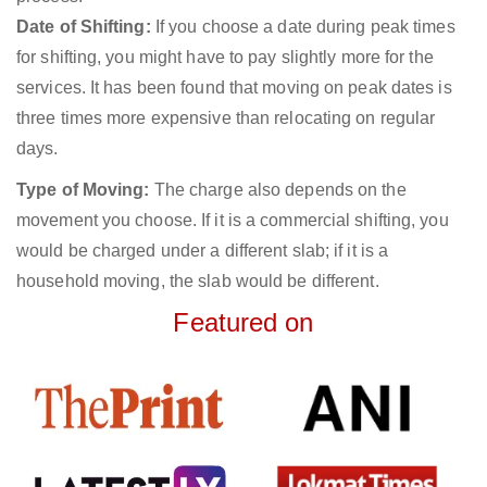
Date of Shifting:
If you choose a date during peak times
for shifting, you might have to pay slightly more for the
services. It has been found that moving on peak dates is
three times more expensive than relocating on regular
days.
Type of Moving:
The charge also depends on the
movement you choose. If it is a commercial shifting, you
would be charged under a different slab; if it is a
household moving, the slab would be different.
Featured on