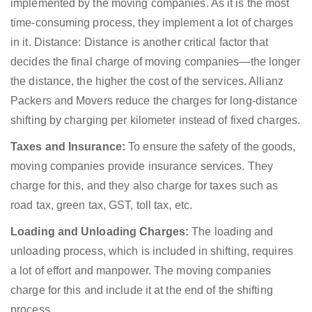
implemented by the moving companies. As it is the most
time-consuming process, they implement a lot of charges
in it. Distance: Distance is another critical factor that
decides the final charge of moving companies—the longer
the distance, the higher the cost of the services. Allianz
Packers and Movers reduce the charges for long-distance
shifting by charging per kilometer instead of fixed charges.
Taxes and Insurance:
To ensure the safety of the goods,
moving companies provide insurance services. They
charge for this, and they also charge for taxes such as
road tax, green tax, GST, toll tax, etc.
Loading and Unloading Charges:
The loading and
unloading process, which is included in shifting, requires
a lot of effort and manpower. The moving companies
charge for this and include it at the end of the shifting
process.