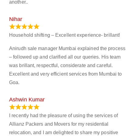
another..
Nihar
January 13, 2024
Household shifting – Excellent experience- brillant!
Anirudh sale manager Mumbai explained the process
– followed up and clarified all our queries. His team
was brillant, respectful, considerate and careful.
Excellent and very efficient services from Mumbai to
Goa.
Ashwin Kumar
November 23, 2023
I recently had the pleasure of using the services of
Allianz Packers and Movers for my residential
relocation, and I am delighted to share my positive