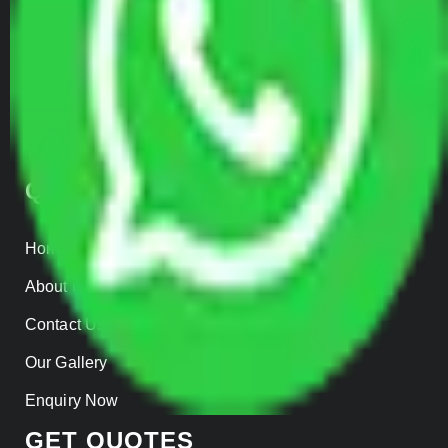
Warehousing
Insurance
Parcel Services
Track Shipment
QUICK LINKS
Home
About us
Contact Us
Our Gallery
Enquiry Now
GET QUOTES