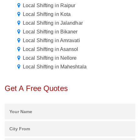
Local Shifting in Raipur
Local Shifting in Kota
Local Shifting in Jalandhar
Local Shifting in Bikaner
Local Shifting in Amravati
Local Shifting in Asansol
Local Shifting in Nellore
Local Shifting in Maheshtala
Get A Free Quotes