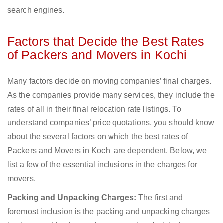
search engines.
Factors that Decide the Best Rates
of Packers and Movers in Kochi
Many factors decide on moving companies’ final charges.
As the companies provide many services, they include the
rates of all in their final relocation rate listings. To
understand companies’ price quotations, you should know
about the several factors on which the best rates of
Packers and Movers in Kochi are dependent. Below, we
list a few of the essential inclusions in the charges for
movers.
Packing and Unpacking Charges:
The first and
foremost inclusion is the packing and unpacking charges