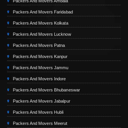
Packers And Movers Ambala
Packers And Movers Faridabad
Packers And Movers Kolkata
Packers And Movers Lucknow
Packers And Movers Patna
Packers And Movers Kanpur
Packers And Movers Jammu
Packers And Movers Indore
Packers And Movers Bhubaneswar
Packers And Movers Jabalpur
Packers And Movers Hubli
Packers And Movers Meerut