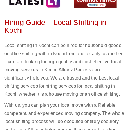
Hiring Guide – Local Shifting in
Kochi
Local shifting in Kochi can be hired for household goods
or office shifting with in Kochi from one locality to another.
If you are looking for high-quality and cost-effective local
moving services in Kochi, Allianz Packers can
significantly help you. We are trusted and the best local
shifting services for hiring services for local shifting in
Kochi, whether it is a house moving or an office shifting.
With us, you can plan your local move with a Reliable,
competent, and experienced moving company. The whole
local shifting process will be executed entirely securely
and safely. All your belongings will be packed, packed