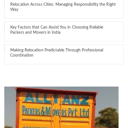
Relocation Across Cities: Managing Responsibility the Right
Way
Key Factors that Can Assist You in Choosing Reliable
Packers and Movers in India
Making Relocation Predictable Through Professional
Coordination