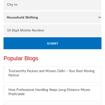
Popular Blogs
Trustworthy Packers and Movers Delhi – Your Best Moving
Partner
How Professional Handling Keeps Long-Distance Moves
Predictable