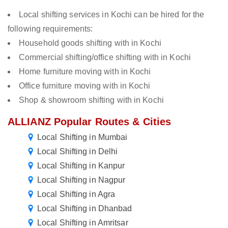
Local shifting services in Kochi can be hired for the
following requirements:
Household goods shifting with in Kochi
Commercial shifting/office shifting with in Kochi
Home furniture moving with in Kochi
Office furniture moving with in Kochi
Shop & showroom shifting with in Kochi
ALLIANZ Popular Routes & Cities
Local Shifting in Mumbai
Local Shifting in Delhi
Local Shifting in Kanpur
Local Shifting in Nagpur
Local Shifting in Agra
Local Shifting in Dhanbad
Local Shifting in Amritsar