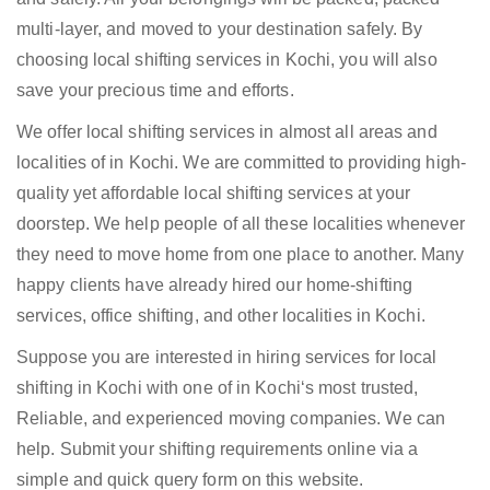
multi-layer, and moved to your destination safely. By
choosing local shifting services in Kochi, you will also
save your precious time and efforts.
We offer local shifting services in almost all areas and
localities of in Kochi. We are committed to providing high-
quality yet affordable local shifting services at your
doorstep. We help people of all these localities whenever
they need to move home from one place to another. Many
happy clients have already hired our home-shifting
services, office shifting, and other localities in Kochi.
Suppose you are interested in hiring services for local
shifting in Kochi with one of in Kochi‘s most trusted,
Reliable, and experienced moving companies. We can
help. Submit your shifting requirements online via a
simple and quick query form on this website.