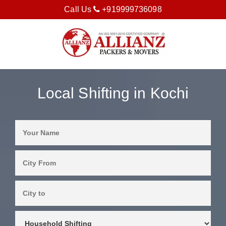
Call Us
+919999736098
Local Shifting in Kochi