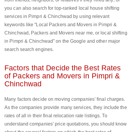
you can also search for top-ranked local house shifting
services in Pimpri & Chinchwad by using relevant
keywords like “Local Packers and Movers in Pimpri &
Chinchwad, Packers and Movers near me, or local shifting
in Pimpri & Chinchwad” on the Google and other major
search search engines.
Factors that Decide the Best Rates
of Packers and Movers in Pimpri &
Chinchwad
Many factors decide on moving companies’ final charges.
As the companies provide many services, they include the
rates of all in their final relocation rate listings. To
understand companies’ price quotations, you should know