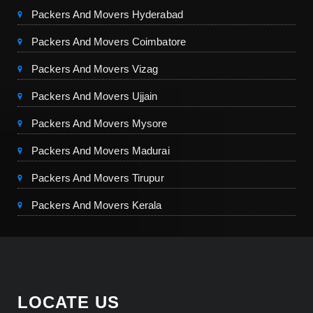
Packers And Movers Hyderabad
Packers And Movers Coimbatore
Packers And Movers Vizag
Packers And Movers Ujjain
Packers And Movers Mysore
Packers And Movers Madurai
Packers And Movers Tirupur
Packers And Movers Kerala
LOCATE US