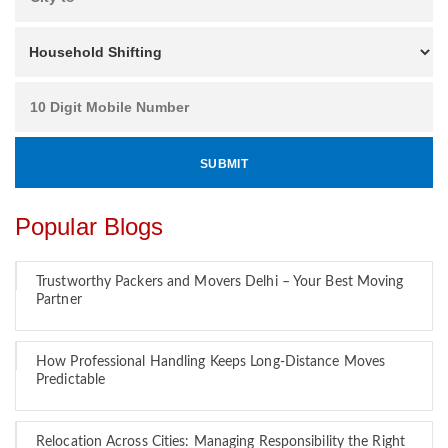
Popular Blogs
Trustworthy Packers and Movers Delhi – Your Best Moving
Partner
How Professional Handling Keeps Long-Distance Moves
Predictable
Relocation Across Cities: Managing Responsibility the Right