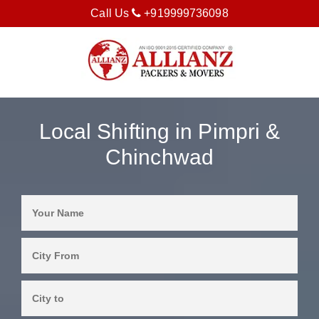
Call Us
+919999736098
Local Shifting in Pimpri &
Chinchwad