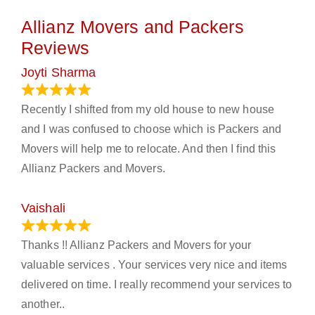
Allianz Movers and Packers
Reviews
Joyti Sharma
June 18, 2024
Recently I shifted from my old house to new house
and I was confused to choose which is Packers and
Movers will help me to relocate. And then I find this
Allianz Packers and Movers.
Vaishali
March 21, 2024
Thanks !! Allianz Packers and Movers for your
valuable services . Your services very nice and items
delivered on time. I really recommend your services to
another..