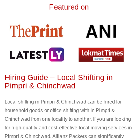
Featured on
Hiring Guide – Local Shifting in
Pimpri & Chinchwad
Local shifting in Pimpri & Chinchwad can be hired for
household goods or office shifting with in Pimpri &
Chinchwad from one locality to another. If you are looking
for high-quality and cost-effective local moving services in
Pimpri & Chinchwad, Allianz Packers can significantly