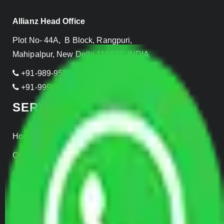
Allianz Head Office
Plot No- 44A, B Block, Rangpuri,
Mahipalpur, New Delhi 110037, INDIA
+91-989-955-6839
+91-999-906-2299
SERVICES
Home Relocation
Office Shifting
Door to Door Moving
Transportation Services
Car Loading