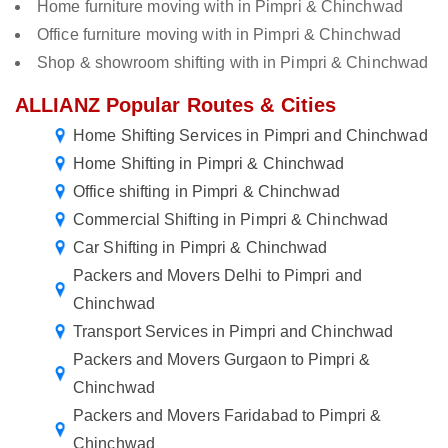
Home furniture moving with in Pimpri & Chinchwad
Office furniture moving with in Pimpri & Chinchwad
Shop & showroom shifting with in Pimpri & Chinchwad
ALLIANZ Popular Routes & Cities
Home Shifting Services in Pimpri and Chinchwad
Home Shifting in Pimpri & Chinchwad
Office shifting in Pimpri & Chinchwad
Commercial Shifting in Pimpri & Chinchwad
Car Shifting in Pimpri & Chinchwad
Packers and Movers Delhi to Pimpri and
Chinchwad
Transport Services in Pimpri and Chinchwad
Packers and Movers Gurgaon to Pimpri &
Chinchwad
Packers and Movers Faridabad to Pimpri &
Chinchwad