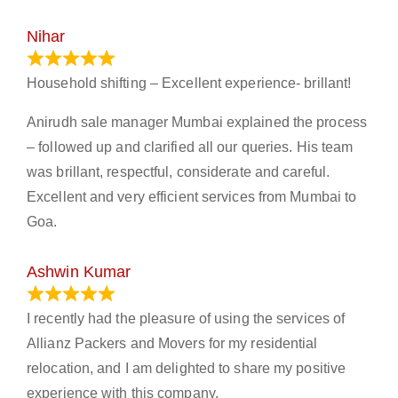
Nihar
January 13, 2024
Household shifting – Excellent experience- brillant!
Anirudh sale manager Mumbai explained the process
– followed up and clarified all our queries. His team
was brillant, respectful, considerate and careful.
Excellent and very efficient services from Mumbai to
Goa.
Ashwin Kumar
November 23, 2023
I recently had the pleasure of using the services of
Allianz Packers and Movers for my residential
relocation, and I am delighted to share my positive
experience with this company.