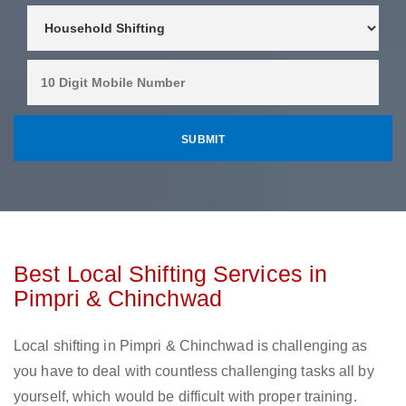
Best Local Shifting Services in
Pimpri & Chinchwad
Local shifting in Pimpri & Chinchwad is challenging as
you have to deal with countless challenging tasks all by
yourself, which would be difficult with proper training.