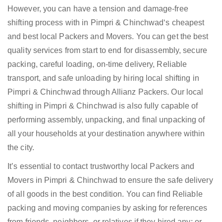
However, you can have a tension and damage-free
shifting process with in Pimpri & Chinchwad‘s cheapest
and best local Packers and Movers. You can get the best
quality services from start to end for disassembly, secure
packing, careful loading, on-time delivery, Reliable
transport, and safe unloading by hiring local shifting in
Pimpri & Chinchwad through Allianz Packers. Our local
shifting in Pimpri & Chinchwad is also fully capable of
performing assembly, unpacking, and final unpacking of
all your households at your destination anywhere within
the city.
It’s essential to contact trustworthy local Packers and
Movers in Pimpri & Chinchwad to ensure the safe delivery
of all goods in the best condition. You can find Reliable
packing and moving companies by asking for references
from friends, neighbors, or relatives if they hired any; or