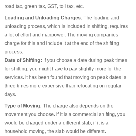
road tax, green tax, GST, toll tax, etc.
Loading and Unloading Charges:
The loading and
unloading process, which is included in shifting, requires
a lot of effort and manpower. The moving companies
charge for this and include it at the end of the shifting
process.
Date of Shifting:
If you choose a date during peak times
for shifting, you might have to pay slightly more for the
services. It has been found that moving on peak dates is
three times more expensive than relocating on regular
days.
Type of Moving:
The charge also depends on the
movement you choose. If it is a commercial shifting, you
would be charged under a different slab; if it is a
household moving, the slab would be different.