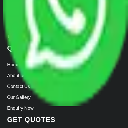
Warehousing
Insurance
Parcel Services
Track Shipment
QUICK LINKS
Home
About us
Contact Us
Our Gallery
Enquiry Now
GET QUOTES