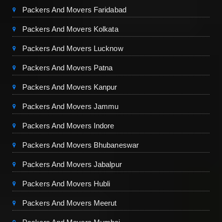
Packers And Movers Faridabad
Packers And Movers Kolkata
Packers And Movers Lucknow
Packers And Movers Patna
Packers And Movers Kanpur
Packers And Movers Jammu
Packers And Movers Indore
Packers And Movers Bhubaneswar
Packers And Movers Jabalpur
Packers And Movers Hubli
Packers And Movers Meerut