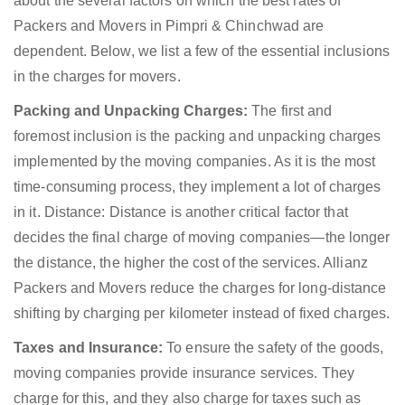
about the several factors on which the best rates of
Packers and Movers in Pimpri & Chinchwad are
dependent. Below, we list a few of the essential inclusions
in the charges for movers.
Packing and Unpacking Charges:
The first and
foremost inclusion is the packing and unpacking charges
implemented by the moving companies. As it is the most
time-consuming process, they implement a lot of charges
in it. Distance: Distance is another critical factor that
decides the final charge of moving companies—the longer
the distance, the higher the cost of the services. Allianz
Packers and Movers reduce the charges for long-distance
shifting by charging per kilometer instead of fixed charges.
Taxes and Insurance:
To ensure the safety of the goods,
moving companies provide insurance services. They
charge for this, and they also charge for taxes such as