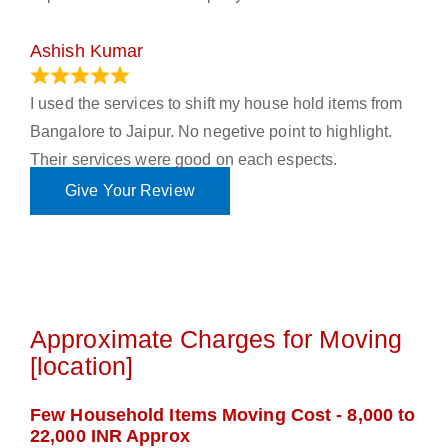
Ashish Kumar
June 18, 2023
I used the services to shift my house hold items from
Bangalore to Jaipur. No negetive point to highlight.
Their services were good on each espects.
Give Your Review
Approximate Charges for Moving
[location]
Few Household Items Moving Cost - 8,000 to
22,000 INR Approx