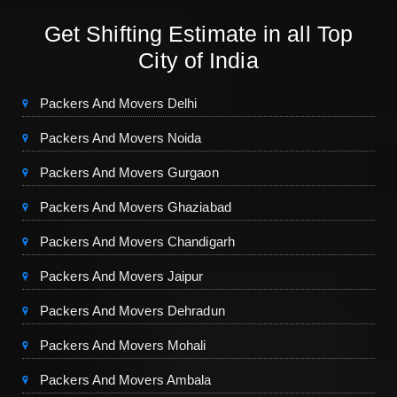
Get Shifting Estimate in all Top
City of India
Packers And Movers Delhi
Packers And Movers Noida
Packers And Movers Gurgaon
Packers And Movers Ghaziabad
Packers And Movers Chandigarh
Packers And Movers Jaipur
Packers And Movers Dehradun
Packers And Movers Mohali
Packers And Movers Ambala