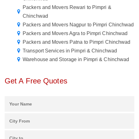
Packers and Movers Rewari to Pimpri &
Chinchwad
Packers and Movers Nagpur to Pimpri Chinchwad
Packers and Movers Agra to Pimpri Chinchwad
Packers and Movers Patna to Pimpri Chinchwad
Transport Services in Pimpri & Chinchwad
Warehouse and Storage in Pimpri & Chinchwad
Get A Free Quotes