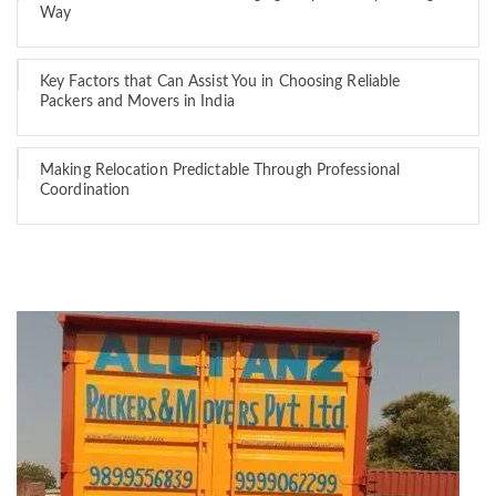
Way
Key Factors that Can Assist You in Choosing Reliable
Packers and Movers in India
Making Relocation Predictable Through Professional
Coordination