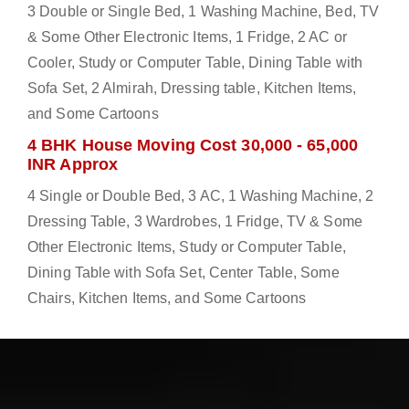
3 Double or Single Bed, 1 Washing Machine, Bed, TV
& Some Other Electronic Items, 1 Fridge, 2 AC or
Cooler, Study or Computer Table, Dining Table with
Sofa Set, 2 Almirah, Dressing table, Kitchen Items,
and Some Cartoons
4 BHK House Moving Cost 30,000 - 65,000
INR Approx
4 Single or Double Bed, 3 AC, 1 Washing Machine, 2
Dressing Table, 3 Wardrobes, 1 Fridge, TV & Some
Other Electronic Items, Study or Computer Table,
Dining Table with Sofa Set, Center Table, Some
Chairs, Kitchen Items, and Some Cartoons