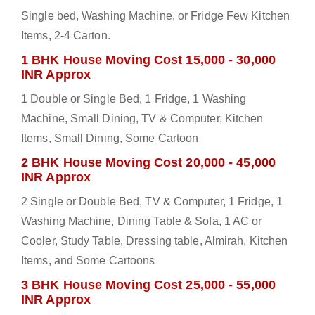
Single bed, Washing Machine, or Fridge Few Kitchen
Items, 2-4 Carton.
1 BHK House Moving Cost 15,000 - 30,000
INR Approx
1 Double or Single Bed, 1 Fridge, 1 Washing
Machine, Small Dining, TV & Computer, Kitchen
Items, Small Dining, Some Cartoon
2 BHK House Moving Cost 20,000 - 45,000
INR Approx
2 Single or Double Bed, TV & Computer, 1 Fridge, 1
Washing Machine, Dining Table & Sofa, 1 AC or
Cooler, Study Table, Dressing table, Almirah, Kitchen
Items, and Some Cartoons
3 BHK House Moving Cost 25,000 - 55,000
INR Approx