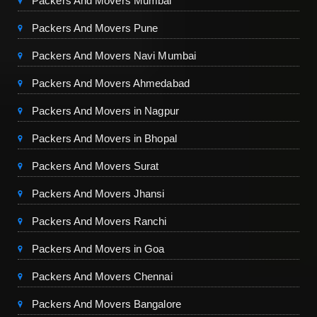
Packers And Movers Mumbai
Packers And Movers Pune
Packers And Movers Navi Mumbai
Packers And Movers Ahmedabad
Packers And Movers in Nagpur
Packers And Movers in Bhopal
Packers And Movers Surat
Packers And Movers Jhansi
Packers And Movers Ranchi
Packers And Movers in Goa
Packers And Movers Chennai
Packers And Movers Bangalore