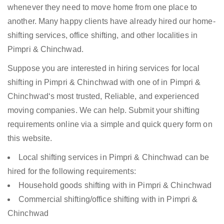
whenever they need to move home from one place to
another. Many happy clients have already hired our home-
shifting services, office shifting, and other localities in
Pimpri & Chinchwad.
Suppose you are interested in hiring services for local
shifting in Pimpri & Chinchwad with one of in Pimpri &
Chinchwad‘s most trusted, Reliable, and experienced
moving companies. We can help. Submit your shifting
requirements online via a simple and quick query form on
this website.
Local shifting services in Pimpri & Chinchwad can be
hired for the following requirements:
Household goods shifting with in Pimpri & Chinchwad
Commercial shifting/office shifting with in Pimpri &
Chinchwad