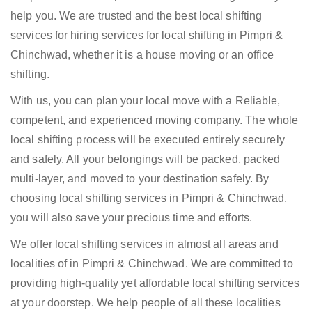
help you. We are trusted and the best local shifting
services for hiring services for local shifting in Pimpri &
Chinchwad, whether it is a house moving or an office
shifting.
With us, you can plan your local move with a Reliable,
competent, and experienced moving company. The whole
local shifting process will be executed entirely securely
and safely. All your belongings will be packed, packed
multi-layer, and moved to your destination safely. By
choosing local shifting services in Pimpri & Chinchwad,
you will also save your precious time and efforts.
We offer local shifting services in almost all areas and
localities of in Pimpri & Chinchwad. We are committed to
providing high-quality yet affordable local shifting services
at your doorstep. We help people of all these localities