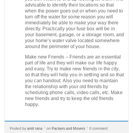
advisable to identify their locations so that
when the power goes out or when you need to
turn off the water for some reason you will
immediately be able to make your way there
directly. Practically your fuse box will be in
your basement, garage, or a storage room, and
your home’s water valve located somewhere
around the perimeter of your house.
Make new Friends – Friends are an essential
part of life and they will make our life happy
and easy. Try to make new friends in the city,
so that they will help you in settling and so that
you can handout. Also you need to maintain
the relationship with your old friends by
scheduling phone calls, video calls, etc. Make
new friends and try to keep the old friends
happy.
Posted by
amit rana
on
Packers and Movers
0 comment