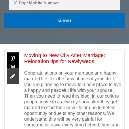
Moving to New City After Marriage:
07
Relocation tips for Newlyweds
Jul
Congratulations on your marriage and happy
married life. It is the new phase of your life. If
you are planning to move to a new place to live
a happy and peaceful life with your spouse.
Then you need to read this blog. In our culture
people move to a new city soon after they get
married to start their new life or due to better
opportunity or due to any other reasons. We
understand this will be very painful for
someone to leave everything behind them and