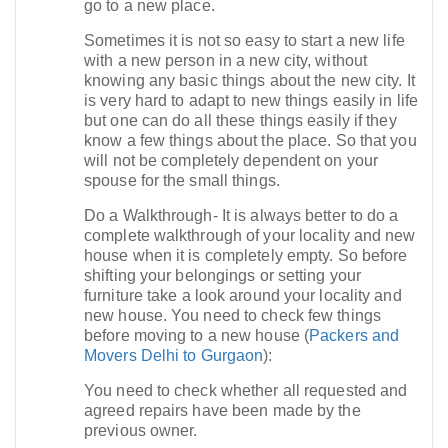
go to a new place.
Sometimes it is not so easy to start a new life
with a new person in a new city, without
knowing any basic things about the new city. It
is very hard to adapt to new things easily in life
but one can do all these things easily if they
know a few things about the place. So that you
will not be completely dependent on your
spouse for the small things.
Do a Walkthrough- It is always better to do a
complete walkthrough of your locality and new
house when it is completely empty. So before
shifting your belongings or setting your
furniture take a look around your locality and
new house. You need to check few things
before moving to a new house (
Packers and
Movers Delhi to Gurgaon
):
You need to check whether all requested and
agreed repairs have been made by the
previous owner.