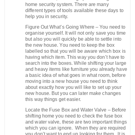
home security system. There are many
different types of tools available these days to
help you in security.
Figure Out What’s Going Where – You need to
organise yourself. It will not only save you time
but also you will quickly be able to settle into
the new house. You need to keep the box
labelled so that you will be aware which box is
having which item. This way you don’t have to
search into the boxes. While shifting your large
and heavy items like furniture you already have
a basic idea of what goes in what room, before
moving into a new house you need to think
about exactly how you will like to set up your
new house. But you can later make changes
this way things get easier.
Locate the Fuse Box and Water Valve – Before
shifting home you need to check the fuse box
and water valve, these are two important things
which you can ignore. When they are required
you don’t want to end up looking for them . It is