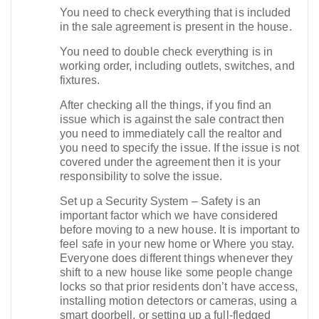
You need to check everything that is included
in the sale agreement is present in the house.
You need to double check everything is in
working order, including outlets, switches, and
fixtures.
After checking all the things, if you find an
issue which is against the sale contract then
you need to immediately call the realtor and
you need to specify the issue. If the issue is not
covered under the agreement then it is your
responsibility to solve the issue.
Set up a Security System – Safety is an
important factor which we have considered
before moving to a new house. It is important to
feel safe in your new home or Where you stay.
Everyone does different things whenever they
shift to a new house like some people change
locks so that prior residents don’t have access,
installing motion detectors or cameras, using a
smart doorbell, or setting up a full-fledged