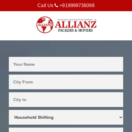
Call Us
+919999736098