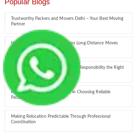
Popular Blogs
Trustworthy Packers and Movers Delhi – Your Best Moving
Partner
How Professional Handling Keeps Long-Distance Moves
Predictable
Relocation Across Cities: Managing Responsibility the Right
Way
Key Factors that Can Assist You in Choosing Reliable
Packers and Movers in India
Making Relocation Predictable Through Professional
Coordination