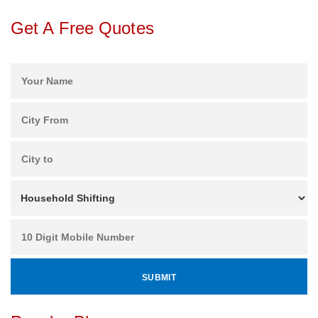
Get A Free Quotes