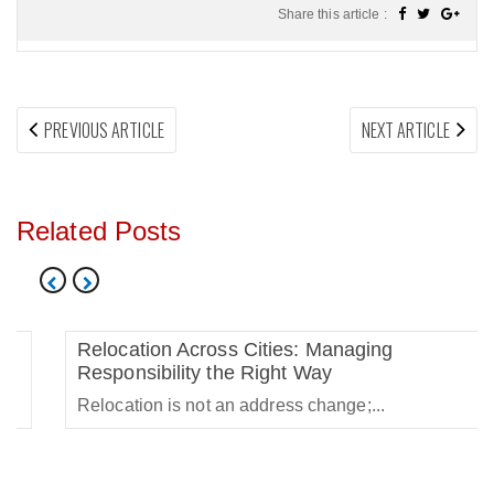
Share this article :
Post
PREVIOUS
NEX
PREVIOUS ARTICLE
NEXT ARTICLE
navigation
ARTICLE:
ARTI
Related Posts
Relocation Across Cities: Managing
Responsibility the Right Way
Relocation is not an address change;...