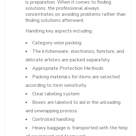
is preparation. When it comes to finding
solutions, the professional always
concentrates on avoiding problems rather than
finding solutions afterward.​
Handling key aspects including:
Category-wise packing
The kitchenware, electronics, furniture, and
delicate articles are packed separately.
Appropriate Protection Methods
Packing materials for items are selected
according to item sensitivity.
Clear labeling system
Boxes are labeled to aid in the unloading
and unwrapping process.
Controlled handling
Heavy baggage is transported with the help