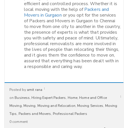
efficient and controlled process. Whether it is
local moving with the help of
Packers and
Movers in Gurgaon
or you opt for the services
of Packers and Movers in Gurgaon to Chennai
to move from one city to another in the country,
the presence of experts is what that provides
you with safety and peace of mind. Ultimately,
professional removalists are more involved in
the lives of people than relocating their things,
and it gives them the confidence to move on,
assured that everything has been dealt with in
a responsible and caring way.​
Posted by
amit rana
on
Business
,
Hiring Expert Packers
,
Home
,
Home and Office
Moving
,
Moving
,
Moving and Relocation
,
Moving Services
,
Moving
Tips
,
Packers and Movers
,
Professional Packers
0 comment