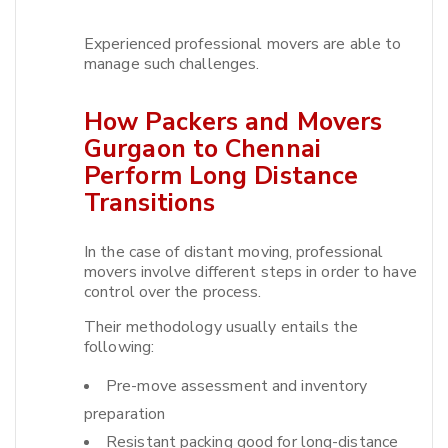
Experienced professional movers are able to
manage such challenges.​
How Packers and Movers
Gurgaon to Chennai
Perform Long Distance
Transitions
In the case of distant moving, professional
movers involve different steps in order to have
control over the process.​
Their methodology usually entails the
following:
Pre-move assessment and inventory
preparation
Resistant packing good for long-distance