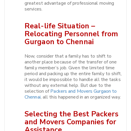
greatest advantage of professional moving
services.​
Real-life Situation –
Relocating Personnel from
Gurgaon to Chennai
Now, consider that a family has to shift to
another place because of the transfer of one
family member’s job. Given the limited time
period and packing up the entire family to shift,
it would be impossible to handle all the tasks
without any external help. But due to the
selection of
Packers and Movers Gurgaon to
Chennai
, all this happened in an organized way.​
Selecting the Best Packers
and Movers Companies for
Assistance