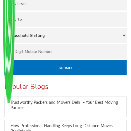
Popular Blogs
Trustworthy Packers and Movers Delhi – Your Best Moving
Partner
How Professional Handling Keeps Long-Distance Moves