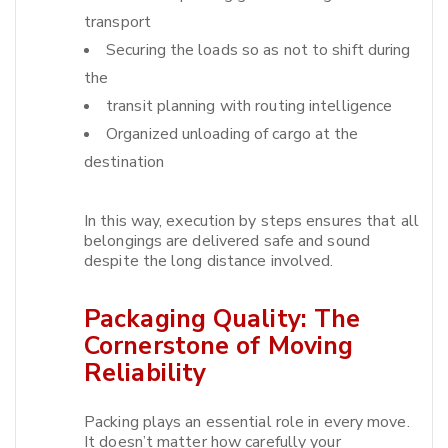
transport
Securing the loads so as not to shift during
the
transit planning with routing intelligence
Organized unloading of cargo at the
destination
In this way, execution by steps ensures that all
belongings are delivered safe and sound
despite the long distance involved.​
Packaging Quality: The
Cornerstone of Moving
Reliability
Packing plays an essential role in every move.
It doesn’t matter how carefully your