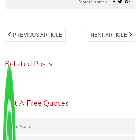
Share this article :
Post
PREVIOUS
NE
PREVIOUS ARTICLE
NEXT ARTICLE
navigation
ARTICLE:
AR
Related Posts
Get A Free Quotes