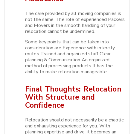
The care provided by all moving companies is
not the same. The role of experienced Packers
and Movers in the smooth handling of your
relocation cannot be undermined.​
Some key points that can be taken into
consideration are Experience with intercity
routes Trained and organized staff Clear
planning & Communication An organized
method of processing products It has the
ability to make relocation manageable.​
Final Thoughts: Relocation
With Structure and
Confidence
Relocation should not necessarily be a chaotic
and exhausting experience for you. With
planning expertise and drive, it becomes an