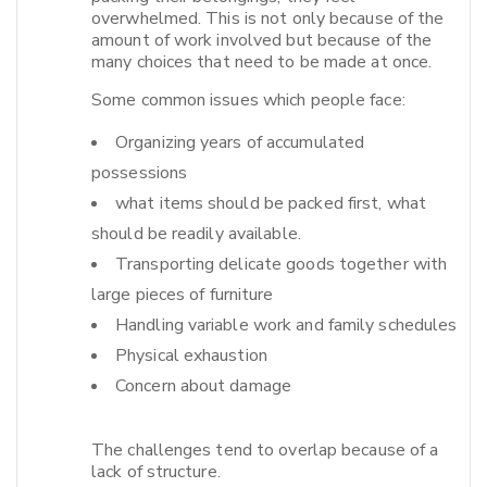
overwhelmed. This is not only because of the
amount of work involved but because of the
many choices that need to be made at once.​
Some common issues which people face:
Organizing years of accumulated
possessions
what items should be packed first, what
should be readily available.
Transporting delicate goods together with
large pieces of furniture
Handling variable work and family schedules
Physical exhaustion
Concern about damage
The challenges tend to overlap because of a
lack of structure.​