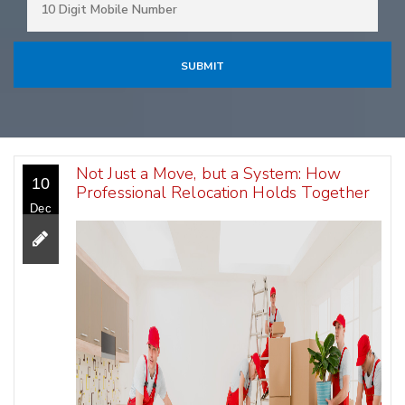
Not Just a Move, but a System: How
10
Professional Relocation Holds Together
Dec