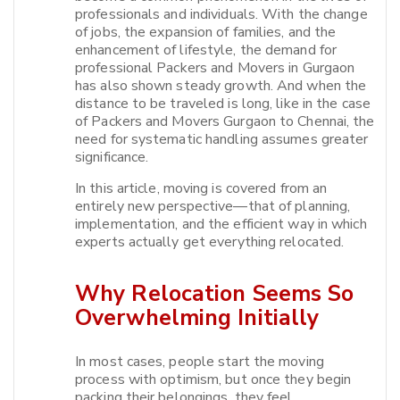
professionals and individuals. With the change
of jobs, the expansion of families, and the
enhancement of lifestyle, the demand for
professional Packers and Movers in Gurgaon
has also shown steady growth. And when the
distance to be traveled is long, like in the case
of Packers and Movers Gurgaon to Chennai, the
need for systematic handling assumes greater
significance.​
In this article, moving is covered from an
entirely new perspective—that of planning,
implementation, and the efficient way in which
experts actually get everything relocated.​
Why Relocation Seems So
Overwhelming Initially
In most cases, people start the moving
process with optimism, but once they begin
packing their belongings, they feel