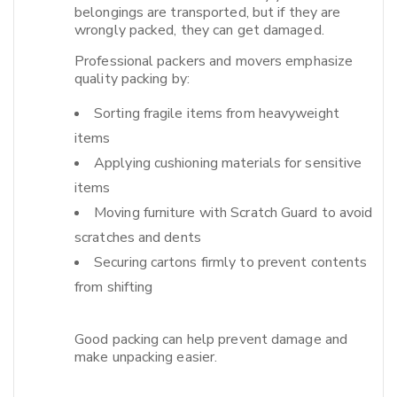
belongings are transported, but if they are
wrongly packed, they can get damaged.​
Professional packers and movers emphasize
quality packing by:
Sorting fragile items from heavyweight
items
Applying cushioning materials for sensitive
items
Moving furniture with Scratch Guard to avoid
scratches and dents
Securing cartons firmly to prevent contents
from shifting
Good packing can help prevent damage and
make unpacking easier.​