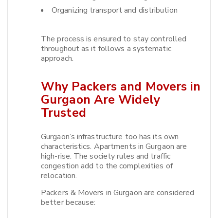
Organizing transport and distribution
The process is ensured to stay controlled
throughout as it follows a systematic
approach.​
Why Packers and Movers in
Gurgaon Are Widely
Trusted
Gurgaon’s infrastructure too has its own
characteristics. Apartments in Gurgaon are
high-rise. The society rules and traffic
congestion add to the complexities of
relocation.​
Packers & Movers in Gurgaon are considered
better because: