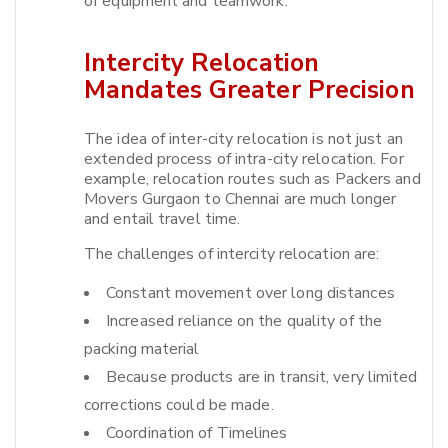
of equipment and teamwork.
Intercity Relocation
Mandates Greater Precision
The idea of inter-city relocation is not just an
extended process of intra-city relocation. For
example, relocation routes such as Packers and
Movers Gurgaon to Chennai are much longer
and entail travel time.​
The challenges of intercity relocation are:
Constant movement over long distances
Increased reliance on the quality of the
packing material
Because products are in transit, very limited
corrections could be made.
Coordination of Timelines