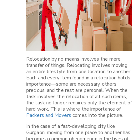
Relocation by no means involves the mere
transfer of things. Relocating involves moving
an entire lifestyle from one location to another.
Each and every item found in a relocation holds
importance—some are necessary, others
precious, and the rest are personal. When the
task involves the relocation of all such items,
the task no longer requires only the element of
hard work. This is where the importance of
Packers and Movers
comes into the picture.​
In the case of a fast-developing city like
Gurgaon, moving from one place to another has
become a common phenomenon in the lives of