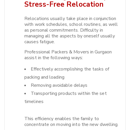
Stress-Free Relocation
Relocations usually take place in conjunction
with work schedules, school routines, as well
as personal commitments. Difficulty in
managing all the aspects by oneself usually
causes fatigue.​
Professional Packers & Movers in Gurgaon
assist in the following ways:
Effectively accomplishing the tasks of
packing and loading
Removing avoidable delays
Transporting products within the set
timelines
This efficiency enables the family to
concentrate on moving into the new dwelling.​