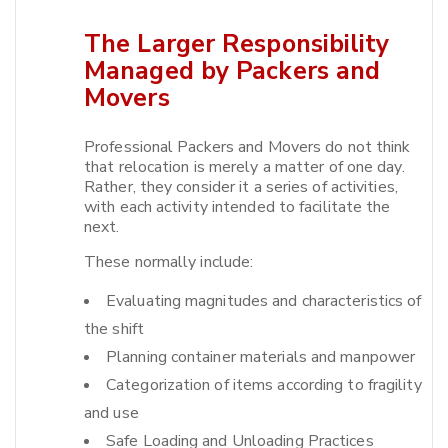
The Larger Responsibility
Managed by Packers and
Movers
Professional Packers and Movers do not think
that relocation is merely a matter of one day.
Rather, they consider it a series of activities,
with each activity intended to facilitate the
next.​
These normally include:
Evaluating magnitudes and characteristics of
the shift
Planning container materials and manpower
Categorization of items according to fragility
and use
Safe Loading and Unloading Practices