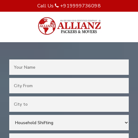
Call Us
+919999736098