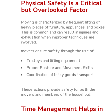
Physical Safety Is a Critical
but Overlooked Factor
Moving is characterized by frequent lifting of
heavy pieces of furniture, appliances, and boxes.
This is common and can result in injuries and
exhaustion when improper techniques are
involved.​
movers ensure safety through the use of:
Trolleys and lifting equipment
Proper Posture and Movement Skills
Coordination of bulky goods transport
These actions provide safety for both the
movers and members of the household.​
Time Management Helps in