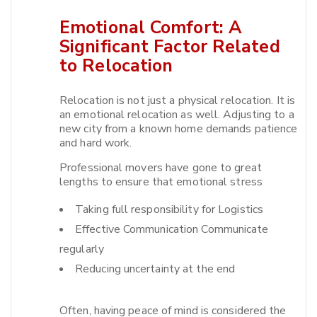
Emotional Comfort: A
Significant Factor Related
to Relocation
Relocation is not just a physical relocation. It is
an emotional relocation as well. Adjusting to a
new city from a known home demands patience
and hard work.​
Professional movers have gone to great
lengths to ensure that emotional stress
Taking full responsibility for Logistics
Effective Communication Communicate
regularly
Reducing uncertainty at the end
Often, having peace of mind is considered the