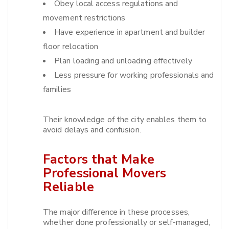
Obey local access regulations and
movement restrictions
Have experience in apartment and builder
floor relocation
Plan loading and unloading effectively
Less pressure for working professionals and
families
Their knowledge of the city enables them to
avoid delays and confusion.​
Factors that Make
Professional Movers
Reliable
The major difference in these processes,
whether done professionally or self-managed,