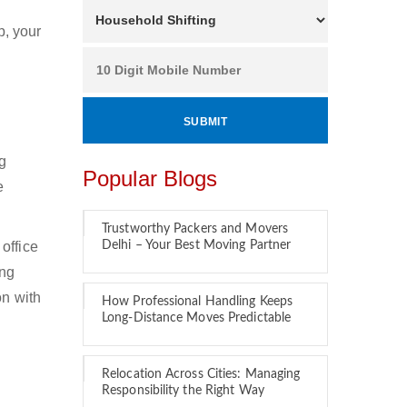
p, your
ng
Popular Blogs
e
Trustworthy Packers and Movers
office
Delhi – Your Best Moving Partner
ing
on with
How Professional Handling Keeps
Long-Distance Moves Predictable
Relocation Across Cities: Managing
Responsibility the Right Way