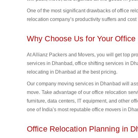
One of the most significant drawbacks of office relo
relocation company’s productivity suffers and cost 
Why Choose Us for Your Office 
At Allianz Packers and Movers, you will get top pr
services in Dhanbad, office shifting services in 
relocating in Dhanbad at the best pricing.
Our company moving services in Dhanbad will assist
move. Take advantage of our office relocation serv
furniture, data centers, IT equipment, and other of
one of India’s most reputable office movers in Dh
Office Relocation Planning in 