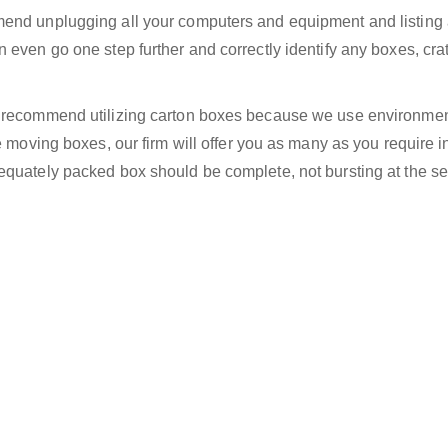
end unplugging all your computers and equipment and listing a
 even go one step further and correctly identify any boxes, cra
e recommend utilizing carton boxes because we use environmen
e moving boxes, our firm will offer you as many as you require i
equately packed box should be complete, not bursting at the s