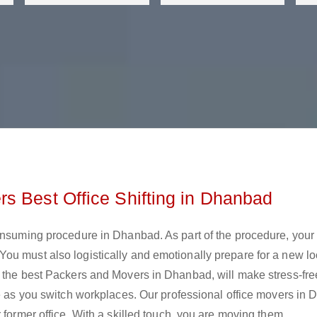
s Best Office Shifting in Dhanbad
onsuming procedure in Dhanbad. As part of the procedure, your 
ou must also logistically and emotionally prepare for a new lo
, the best Packers and Movers in Dhanbad, will make stress-fr
se as you switch workplaces. Our professional office movers in
 former office. With a skilled touch, you are moving them.