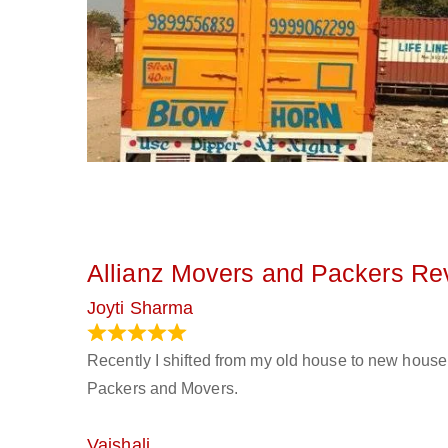
Allianz Movers and Packers Re
Joyti Sharma
June 18, 2024
Recently I shifted from my old house to new house 
Packers and Movers.
Vaishali