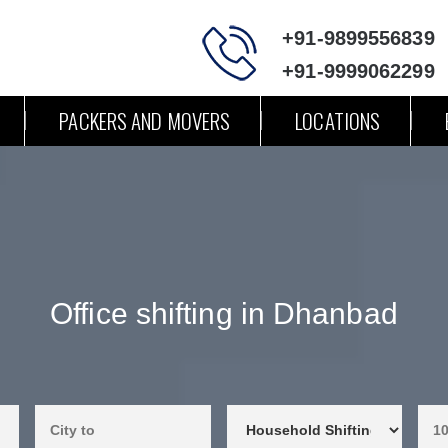
+91-9899556839
+91-9999062299
PACKERS AND MOVERS
LOCATIONS
Office shifting in Dhanbad