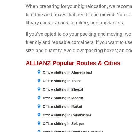
When preparing for your big relocation, we recomm
furniture and boxes that need to be moved. You can
library carts, cartons, furniture, and appliances.
If you’ve opted to do your packing and moving, w
friendly and reusable containers. If you want to us
size and quantity. Avoid overpacking boxes; an ad
ALLIANZ Popular Routes & Cities
Office shifting in Ahmedabad
Office shifting in Thane
Office shifting in Bhopal
Office shifting in Meerut
Office shifting in Rajkot
Office shifting in Coimbatore
Office shifting in Solapur