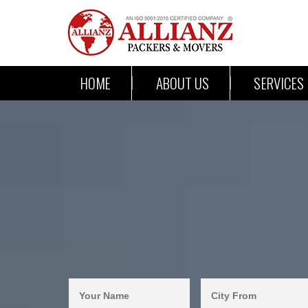
HOME
ABOUT US
SERVICES