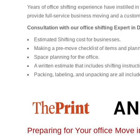
Years of office shifting experience have instilled i
provide full-service business moving and a custom s
Consultation with our office shifting Expert i
Estimated Shifting cost for businesses.
Making a pre-move checklist of items and plann
Space planning for the office.
A written estimate that includes shifting instruc
Packing, labeling, and unpacking are all included
Preparing for Your office Move