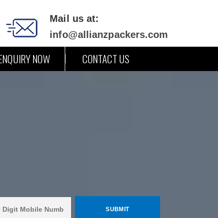
Mail us at:
info@allianzpackers.com
ENQUIRY NOW
CONTACT US