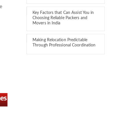
we
Key Factors that Can Assist You in
Choosing Reliable Packers and
Movers in India
Making Relocation Predictable
Through Professional Coordination