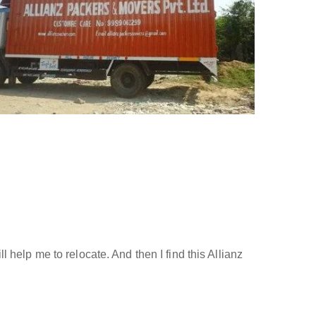
help me to relocate. And then I find this Allianz