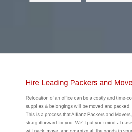
Hire Leading Packers and Mover
Relocation of an office can be a costly and time-c
supplies & belongings will be moved and packed. Y
This is a process that Allianz Packers and Movers
straightforward for you. We’ll put your mind at ea
will pack, move, and organize all the goods in your