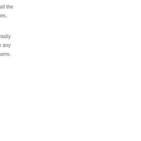
ll the
tes,
tally
n any
eams.