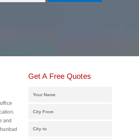
Get A Free Quotes
office
cation.
ee and
 Dhanbad