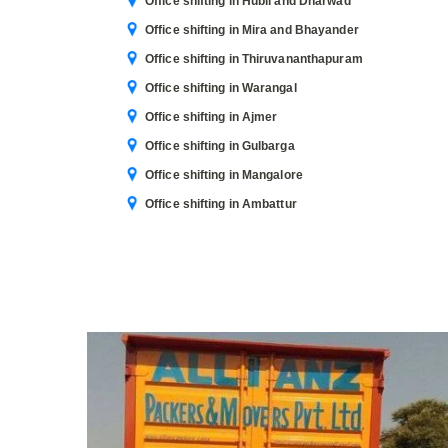
Office shifting in Hubli and Dharwad
Office shifting in Mira and Bhayander
Office shifting in Thiruvananthapuram
Office shifting in Warangal
Office shifting in Ajmer
Office shifting in Gulbarga
Office shifting in Mangalore
Office shifting in Ambattur