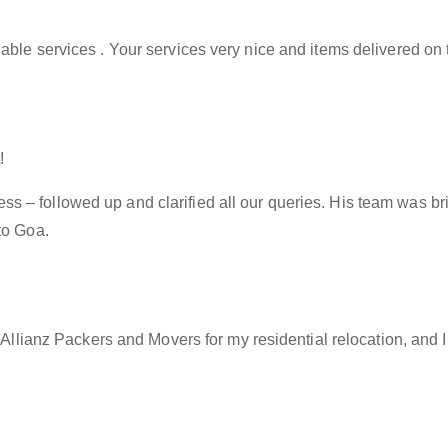
able services . Your services very nice and items delivered on 
!
– followed up and clarified all our queries. His team was brill
to Goa.
f Allianz Packers and Movers for my residential relocation, and