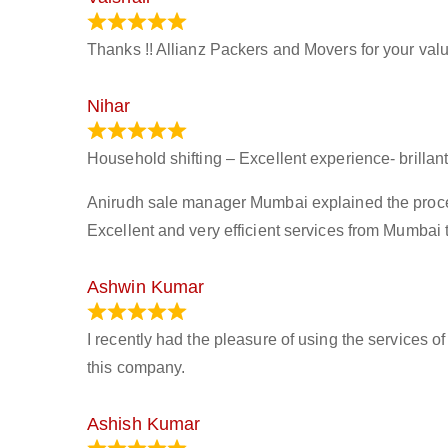
March 21, 2024
Thanks !! Allianz Packers and Movers for your valu
Nihar
January 13, 2024
Household shifting – Excellent experience- brillant
Anirudh sale manager Mumbai explained the process 
Excellent and very efficient services from Mumbai 
Ashwin Kumar
November 23, 2023
I recently had the pleasure of using the services o
this company.
Ashish Kumar