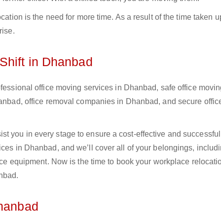
cation is the need for more time. As a result of the time taken u
rise.
Shift in Dhanbad
ofessional office moving services in Dhanbad, safe office movi
Dhanbad, office removal companies in Dhanbad, and secure offic
 you in every stage to ensure a cost-effective and successful 
ices in Dhanbad, and we’ll cover all of your belongings, includ
fice equipment. Now is the time to book your workplace relocati
anbad.
Dhanbad