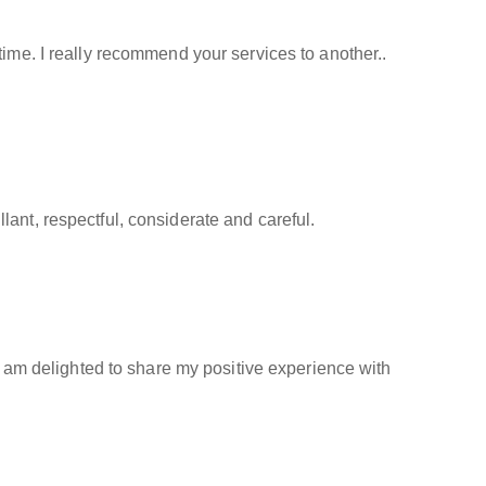
time. I really recommend your services to another..
ant, respectful, considerate and careful.
 I am delighted to share my positive experience with