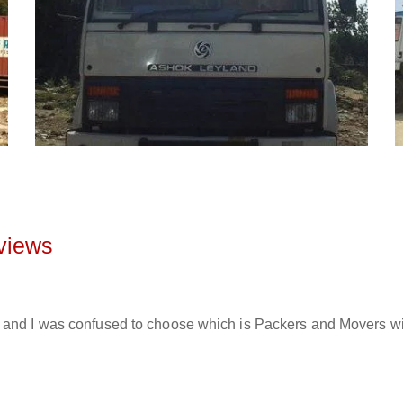
views
and I was confused to choose which is Packers and Movers will 