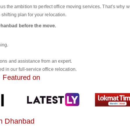
n us the ambition to perfect office moving services. That’s why 
hifting plan for your relocation.
n Dhanbad before the move.
ing.
tions and assistance from an expert.
 in our full-service office relocation.
Featured on
 in Dhanbad