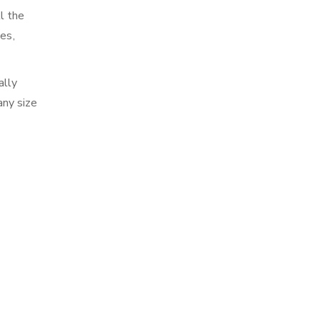
l the
es,
ally
any size