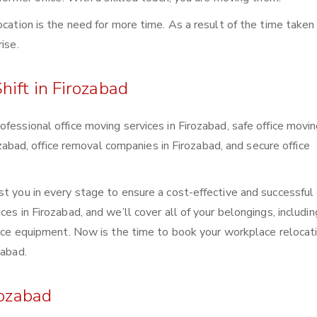
ocation is the need for more time. As a result of the time taken 
ise.
hift in Firozabad
fessional office moving services in Firozabad, safe office movi
rozabad, office removal companies in Firozabad, and secure office
t you in every stage to ensure a cost-effective and successful 
es in Firozabad, and we’ll cover all of your belongings, includin
ffice equipment. Now is the time to book your workplace relocat
zabad.
rozabad