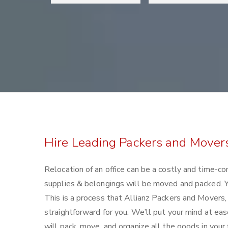
Hire Leading Packers and Movers 
Relocation of an office can be a costly and time-co
supplies & belongings will be moved and packed. Yo
This is a process that Allianz Packers and Movers,
straightforward for you. We’ll put your mind at ea
will pack, move, and organize all the goods in your