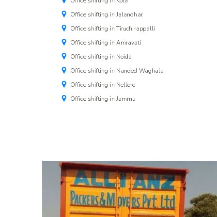
Office shifting in Kota
Office shifting in Jalandhar
Office shifting in Tiruchirappalli
Office shifting in Amravati
Office shifting in Noida
Office shifting in Nanded Waghala
Office shifting in Nellore
Office shifting in Jammu