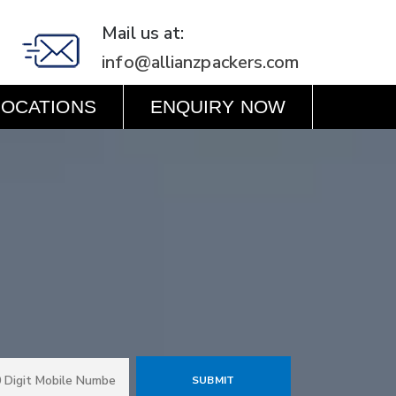
Mail us at:
info@allianzpackers.com
LOCATIONS
ENQUIRY NOW