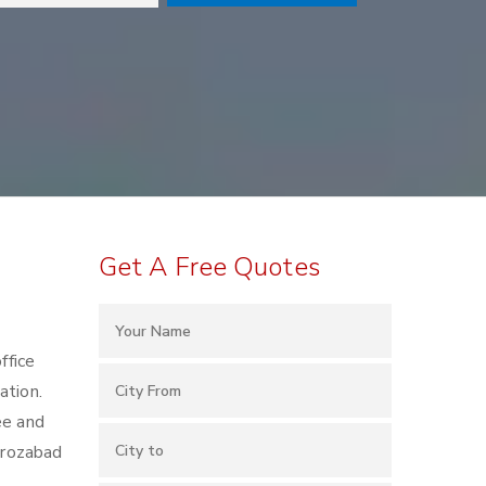
Get A Free Quotes
ffice
ation.
ee and
Firozabad