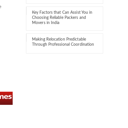
e
Key Factors that Can Assist You in
Choosing Reliable Packers and
Movers in India
Making Relocation Predictable
Through Professional Coordination