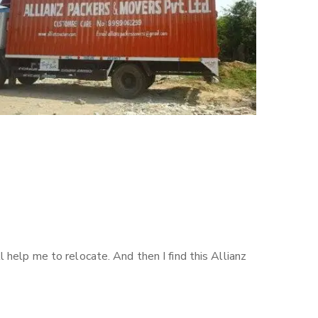
help me to relocate. And then I find this Allianz