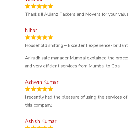
March 21, 2024
Thanks !! Allianz Packers and Movers for your valua
Nihar
January 13, 2024
Household shifting – Excellent experience- brillant
Anirudh sale manager Mumbai explained the process –
and very efficient services from Mumbai to Goa.
Ashwin Kumar
November 23, 2023
I recently had the pleasure of using the services o
this company.
Ashish Kumar