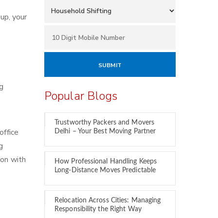
up, your
ng
Popular Blogs
Trustworthy Packers and Movers
office
Delhi – Your Best Moving Partner
g
ion with
How Professional Handling Keeps
Long-Distance Moves Predictable
Relocation Across Cities: Managing
Responsibility the Right Way