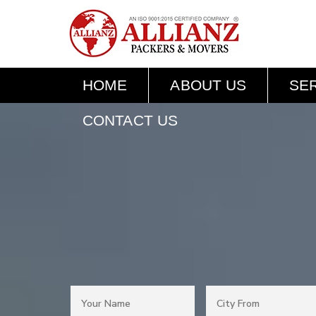
HOME
ABOUT US
SE
CONTACT US