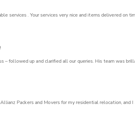
ble services . Your services very nice and items delivered on ti
!
 followed up and clarified all our queries. His team was brilla
f Allianz Packers and Movers for my residential relocation, and 