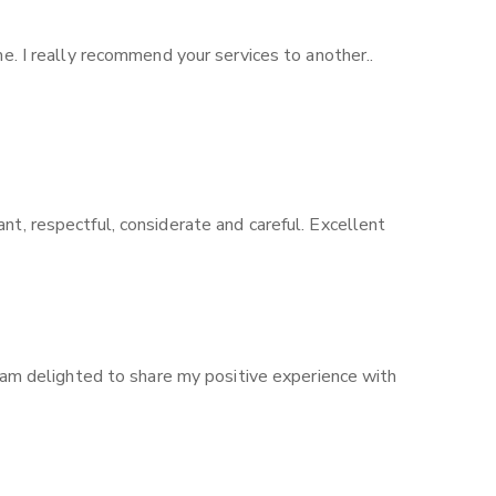
me. I really recommend your services to another..
nt, respectful, considerate and careful. Excellent
I am delighted to share my positive experience with