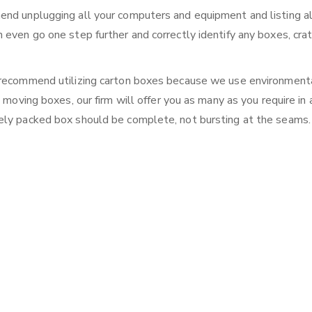
end unplugging all your computers and equipment and listing al
 even go one step further and correctly identify any boxes, crat
e recommend utilizing carton boxes because we use environment
 moving boxes, our firm will offer you as many as you require in 
ely packed box should be complete, not bursting at the seams.