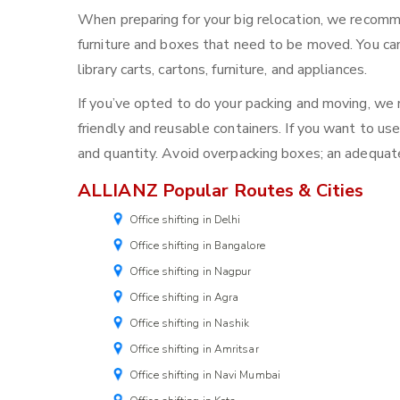
When preparing for your big relocation, we recomm
furniture and boxes that need to be moved. You can
library carts, cartons, furniture, and appliances.
If you’ve opted to do your packing and moving, w
friendly and reusable containers. If you want to use
and quantity. Avoid overpacking boxes; an adequat
ALLIANZ Popular Routes & Cities
Office shifting in Delhi
Office shifting in Bangalore
Office shifting in Nagpur
Office shifting in Agra
Office shifting in Nashik
Office shifting in Amritsar
Office shifting in Navi Mumbai