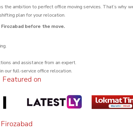
n us the ambition to perfect office moving services. That’s why w
ifting plan for your relocation.
n Firozabad before the move.
ing.
ctions and assistance from an expert.
n our full-service office relocation.
Featured on
n Firozabad