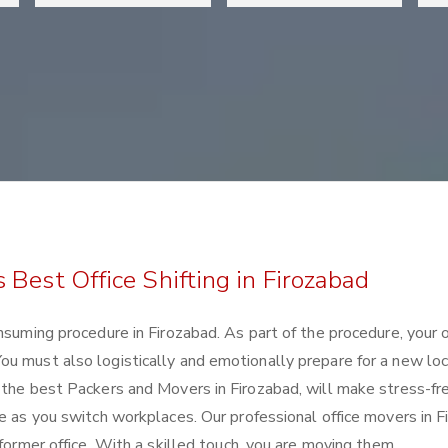
Best Office Shifting in Firozabad
nsuming procedure in Firozabad. As part of the procedure, your o
u must also logistically and emotionally prepare for a new loc
 the best Packers and Movers in Firozabad, will make stress-fr
se as you switch workplaces. Our professional office movers in 
 former office. With a skilled touch, you are moving them.