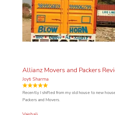
Allianz Movers and Packers Rev
Joyti Sharma
June 18, 2024
Recently I shifted from my old house to new house 
Packers and Movers.
Vaishali