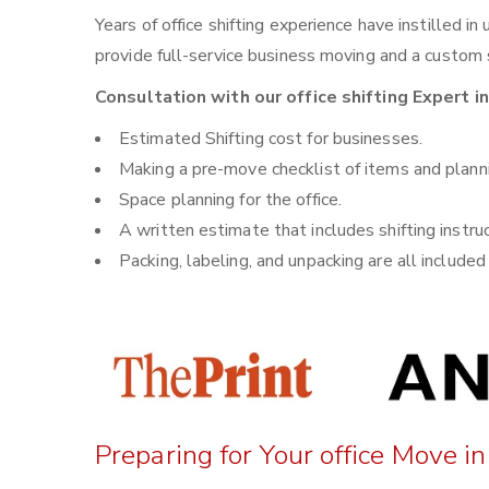
Years of office shifting experience have instilled i
provide full-service business moving and a custom sh
Consultation with our office shifting Expert i
Estimated Shifting cost for businesses.
Making a pre-move checklist of items and plann
Space planning for the office.
A written estimate that includes shifting instru
Packing, labeling, and unpacking are all included i
Preparing for Your office Move i