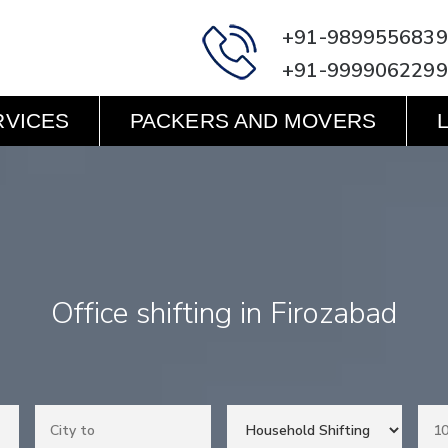
+91-9899556839
+91-9999062299
RVICES
PACKERS AND MOVERS
Office shifting in Firozabad