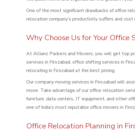
One of the most significant drawbacks of office rel
relocation company’s productivity suffers and cost r
Why Choose Us for Your Office S
At Allianz Packers and Movers, you will get top pro
services in Firozabad, office shifting services in Fi
relocating in Firozabad at the best pricing.
Our company moving services in Firozabad will assis
move. Take advantage of our office relocation servic
furniture, data centers, IT equipment, and other o
one of India’s most reputable office movers in Firo
Office Relocation Planning in Fi