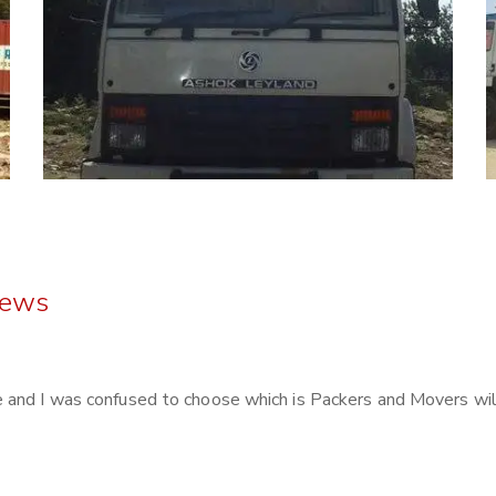
iews
and I was confused to choose which is Packers and Movers will 