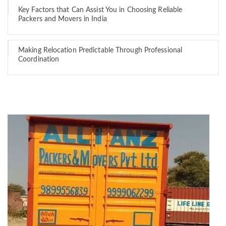
Key Factors that Can Assist You in Choosing Reliable
Packers and Movers in India
Making Relocation Predictable Through Professional
Coordination