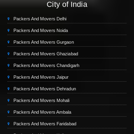
City of India
Packers And Movers Delhi
Packers And Movers Noida
Packers And Movers Gurgaon
Packers And Movers Ghaziabad
Packers And Movers Chandigarh
Packers And Movers Jaipur
Packers And Movers Dehradun
Packers And Movers Mohali
Packers And Movers Ambala
Packers And Movers Faridabad