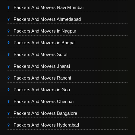
Packers And Movers Navi Mumbai
Packers And Movers Ahmedabad
Packers And Movers in Nagpur
Packers And Movers in Bhopal
Packers And Movers Surat
Packers And Movers Jhansi
Packers And Movers Ranchi
Packers And Movers in Goa
Packers And Movers Chennai
Packers And Movers Bangalore
Packers And Movers Hyderabad