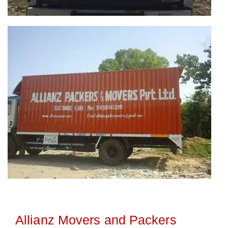
Allianz Movers and Packers