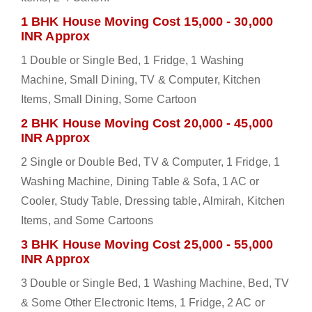
1 BHK House Moving Cost 15,000 - 30,000
INR Approx
1 Double or Single Bed, 1 Fridge, 1 Washing
Machine, Small Dining, TV & Computer, Kitchen
Items, Small Dining, Some Cartoon
2 BHK House Moving Cost 20,000 - 45,000
INR Approx
2 Single or Double Bed, TV & Computer, 1 Fridge, 1
Washing Machine, Dining Table & Sofa, 1 AC or
Cooler, Study Table, Dressing table, Almirah, Kitchen
Items, and Some Cartoons
3 BHK House Moving Cost 25,000 - 55,000
INR Approx
3 Double or Single Bed, 1 Washing Machine, Bed, TV
& Some Other Electronic Items, 1 Fridge, 2 AC or