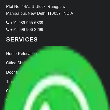
Plot No- 44A, B Block, Rangpuri,
Mahipalpur, New Delhi 110037, INDIA
+91-989-955-6839
+91-999-906-2299
SERVICES
Home Relocation
Office Shifting
Door to Door Moving
Transportation Services
Car Loading
Warehousing
Insurance