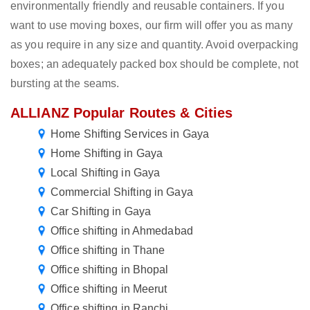
environmentally friendly and reusable containers. If you
want to use moving boxes, our firm will offer you as many
as you require in any size and quantity. Avoid overpacking
boxes; an adequately packed box should be complete, not
bursting at the seams.
ALLIANZ Popular Routes & Cities
Home Shifting Services in Gaya
Home Shifting in Gaya
Local Shifting in Gaya
Commercial Shifting in Gaya
Car Shifting in Gaya
Office shifting in Ahmedabad
Office shifting in Thane
Office shifting in Bhopal
Office shifting in Meerut
Office shifting in Ranchi