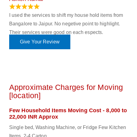
June 18, 2023
I used the services to shift my house hold items from
Bangalore to Jaipur. No negetive point to highlight.
Their services were good on each espects.
Give Your Review
Approximate Charges for Moving
[location]
Few Household Items Moving Cost - 8,000 to
22,000 INR Approx
Single bed, Washing Machine, or Fridge Few Kitchen
Items, 2-4 Carton.