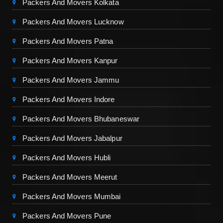
Packers And Movers Kolkata
Packers And Movers Lucknow
Packers And Movers Patna
Packers And Movers Kanpur
Packers And Movers Jammu
Packers And Movers Indore
Packers And Movers Bhubaneswar
Packers And Movers Jabalpur
Packers And Movers Hubli
Packers And Movers Meerut
Packers And Movers Mumbai
Packers And Movers Pune