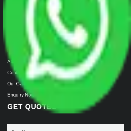
Parcel Services
Track Shipment
QUICK LINKS
Home
About us
Contact Us
Our Gallery
Enquiry Now
GET QUOTES