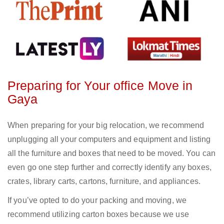
Preparing for Your office Move in
Gaya
When preparing for your big relocation, we recommend
unplugging all your computers and equipment and listing
all the furniture and boxes that need to be moved. You can
even go one step further and correctly identify any boxes,
crates, library carts, cartons, furniture, and appliances.
If you’ve opted to do your packing and moving, we
recommend utilizing carton boxes because we use