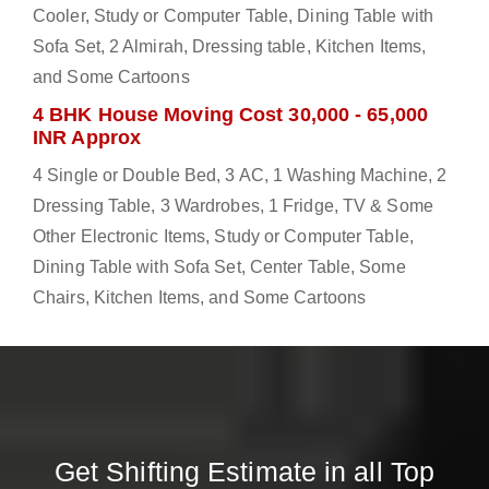
Cooler, Study or Computer Table, Dining Table with
Sofa Set, 2 Almirah, Dressing table, Kitchen Items,
and Some Cartoons
4 BHK House Moving Cost 30,000 - 65,000
INR Approx
4 Single or Double Bed, 3 AC, 1 Washing Machine, 2
Dressing Table, 3 Wardrobes, 1 Fridge, TV & Some
Other Electronic Items, Study or Computer Table,
Dining Table with Sofa Set, Center Table, Some
Chairs, Kitchen Items, and Some Cartoons
Get Shifting Estimate in all Top