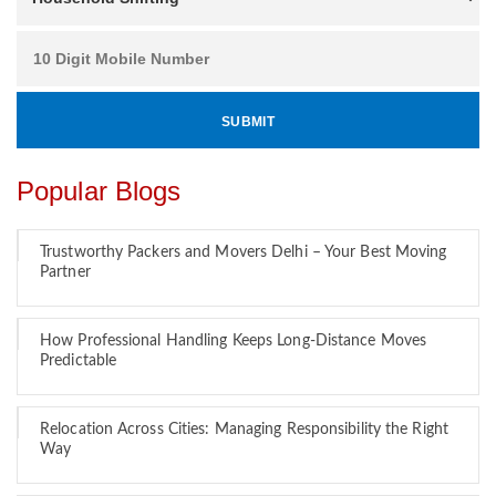
Popular Blogs
Trustworthy Packers and Movers Delhi – Your Best Moving
Partner
How Professional Handling Keeps Long-Distance Moves
Predictable
Relocation Across Cities: Managing Responsibility the Right
Way