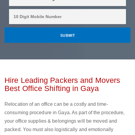
Hire Leading Packers and Movers
Best Office Shifting in Gaya
Relocation of an office can be a costly and time-
consuming procedure in Gaya. As part of the procedure,
your office supplies & belongings will be moved and
packed. You must also logistically and emotionally