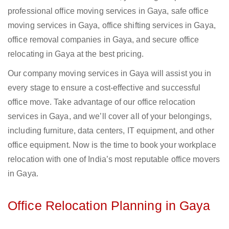
professional office moving services in Gaya, safe office
moving services in Gaya, office shifting services in Gaya,
office removal companies in Gaya, and secure office
relocating in Gaya at the best pricing.
Our company moving services in Gaya will assist you in
every stage to ensure a cost-effective and successful
office move. Take advantage of our office relocation
services in Gaya, and we’ll cover all of your belongings,
including furniture, data centers, IT equipment, and other
office equipment. Now is the time to book your workplace
relocation with one of India’s most reputable office movers
in Gaya.
Office Relocation Planning in Gaya