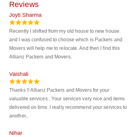
Reviews
Joyti Sharma
June 18, 2024
Recently I shifted from my old house to new house
and I was confused to choose which is Packers and
Movers will help me to relocate. And then I find this
Allianz Packers and Movers.
Vaishali
March 21, 2024
Thanks !! Allianz Packers and Movers for your
valuable services . Your services very nice and items
delivered on time. I really recommend your services to
another..
Nihar