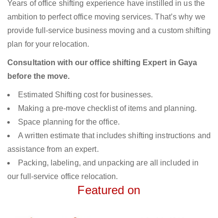
Years of office shifting experience have instilled in us the
ambition to perfect office moving services. That’s why we
provide full-service business moving and a custom shifting
plan for your relocation.
Consultation with our office shifting Expert in Gaya
before the move.
Estimated Shifting cost for businesses.
Making a pre-move checklist of items and planning.
Space planning for the office.
A written estimate that includes shifting instructions and
assistance from an expert.
Packing, labeling, and unpacking are all included in
our full-service office relocation.
Featured on