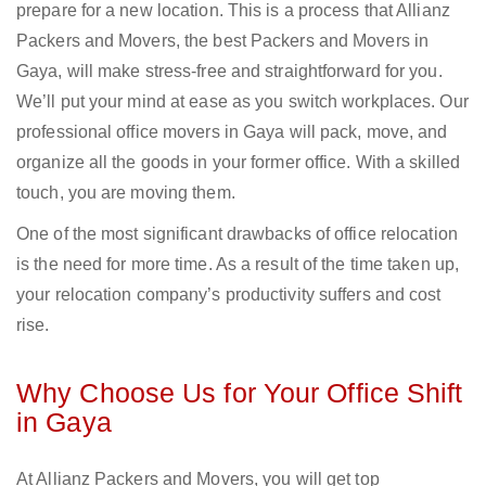
prepare for a new location. This is a process that Allianz
Packers and Movers, the best Packers and Movers in
Gaya, will make stress-free and straightforward for you.
We’ll put your mind at ease as you switch workplaces. Our
professional office movers in Gaya will pack, move, and
organize all the goods in your former office. With a skilled
touch, you are moving them.
One of the most significant drawbacks of office relocation
is the need for more time. As a result of the time taken up,
your relocation company’s productivity suffers and cost
rise.
Why Choose Us for Your Office Shift
in Gaya
At Allianz Packers and Movers, you will get top