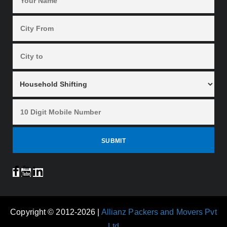
Copyright © 2012-2026 |
Allianz Packers and Movers Pvt
Ltd