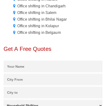
Office shifting in Chandigarh
Office shifting in Salem
Office shifting in Bhilai Nagar
Office shifting in Kolapur
Office shifting in Belgaum
Get A Free Quotes