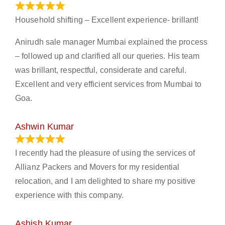
January 13, 2024
Household shifting – Excellent experience- brillant!
Anirudh sale manager Mumbai explained the process
– followed up and clarified all our queries. His team
was brillant, respectful, considerate and careful.
Excellent and very efficient services from Mumbai to
Goa.
Ashwin Kumar
November 23, 2023
I recently had the pleasure of using the services of
Allianz Packers and Movers for my residential
relocation, and I am delighted to share my positive
experience with this company.
Ashish Kumar