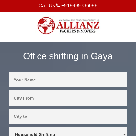
Call Us
+919999736098
Office shifting in Gaya