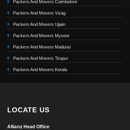
Packers And Movers Coimbatore
Packers And Movers Vizag
Packers And Movers Ujjain
Packers And Movers Mysore
Packers And Movers Madurai
Packers And Movers Tirupur
Packers And Movers Kerala
LOCATE US
Allianz Head Office