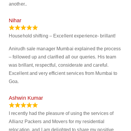
another..
Nihar
January 13, 2024
Household shifting – Excellent experience- brillant!
Anirudh sale manager Mumbai explained the process
– followed up and clarified all our queries. His team
was brillant, respectful, considerate and careful.
Excellent and very efficient services from Mumbai to
Goa.
Ashwin Kumar
November 23, 2023
I recently had the pleasure of using the services of
Allianz Packers and Movers for my residential
relocation, and I am delighted to share my positive