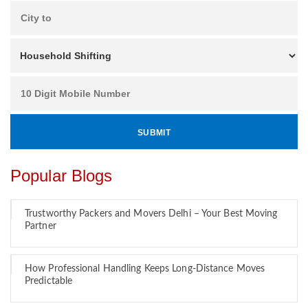
Popular Blogs
Trustworthy Packers and Movers Delhi – Your Best Moving
Partner
How Professional Handling Keeps Long-Distance Moves
Predictable