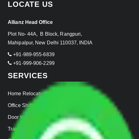
LOCATE US
Allianz Head Office
Plot No- 44A, B Block, Rangpuri,
Mahipalpur, New Delhi 110037, INDIA
+91-989-955-6839
+91-999-906-2299
SERVICES
Home Relocation
Office Shifting
Door to Door Moving
Transportation Services