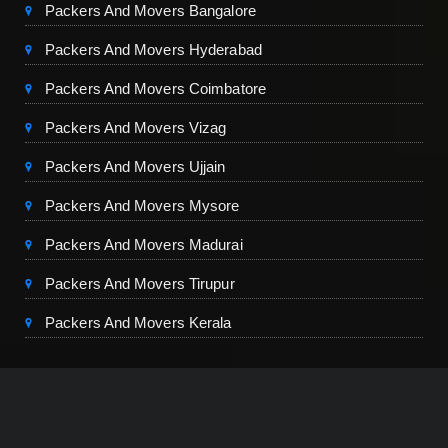
Packers And Movers Bangalore
Packers And Movers Hyderabad
Packers And Movers Coimbatore
Packers And Movers Vizag
Packers And Movers Ujjain
Packers And Movers Mysore
Packers And Movers Madurai
Packers And Movers Tirupur
Packers And Movers Kerala