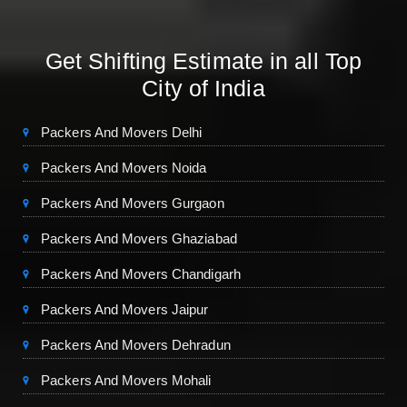
Get Shifting Estimate in all Top
City of India
Packers And Movers Delhi
Packers And Movers Noida
Packers And Movers Gurgaon
Packers And Movers Ghaziabad
Packers And Movers Chandigarh
Packers And Movers Jaipur
Packers And Movers Dehradun
Packers And Movers Mohali