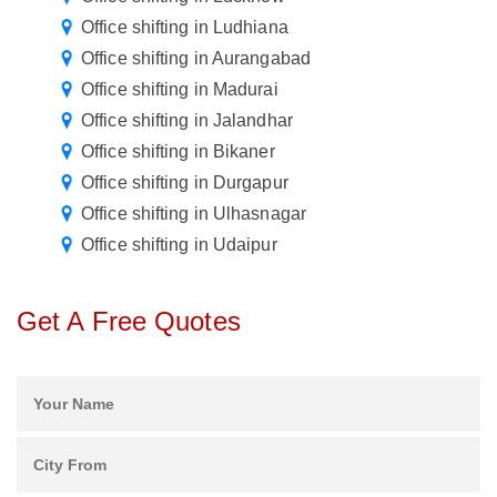
Office shifting in Ludhiana
Office shifting in Aurangabad
Office shifting in Madurai
Office shifting in Jalandhar
Office shifting in Bikaner
Office shifting in Durgapur
Office shifting in Ulhasnagar
Office shifting in Udaipur
Get A Free Quotes