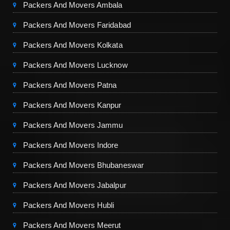
Packers And Movers Ambala
Packers And Movers Faridabad
Packers And Movers Kolkata
Packers And Movers Lucknow
Packers And Movers Patna
Packers And Movers Kanpur
Packers And Movers Jammu
Packers And Movers Indore
Packers And Movers Bhubaneswar
Packers And Movers Jabalpur
Packers And Movers Hubli
Packers And Movers Meerut