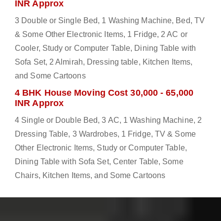
INR Approx
3 Double or Single Bed, 1 Washing Machine, Bed, TV
& Some Other Electronic Items, 1 Fridge, 2 AC or
Cooler, Study or Computer Table, Dining Table with
Sofa Set, 2 Almirah, Dressing table, Kitchen Items,
and Some Cartoons
4 BHK House Moving Cost 30,000 - 65,000
INR Approx
4 Single or Double Bed, 3 AC, 1 Washing Machine, 2
Dressing Table, 3 Wardrobes, 1 Fridge, TV & Some
Other Electronic Items, Study or Computer Table,
Dining Table with Sofa Set, Center Table, Some
Chairs, Kitchen Items, and Some Cartoons