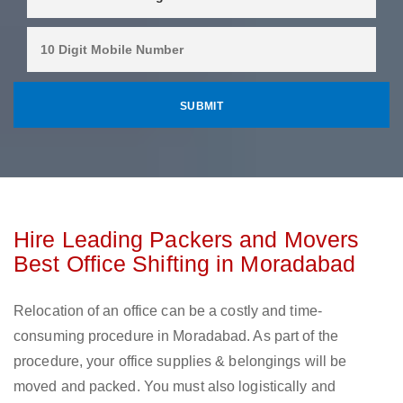
Hire Leading Packers and Movers
Best Office Shifting in Moradabad
Relocation of an office can be a costly and time-
consuming procedure in Moradabad. As part of the
procedure, your office supplies & belongings will be
moved and packed. You must also logistically and