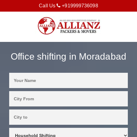
Call Us
+919999736098
Office shifting in Moradabad