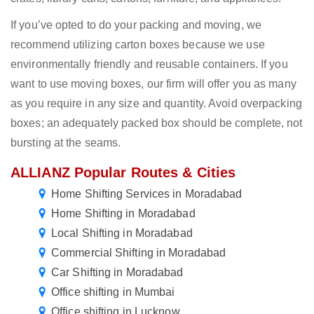
If you’ve opted to do your packing and moving, we
recommend utilizing carton boxes because we use
environmentally friendly and reusable containers. If you
want to use moving boxes, our firm will offer you as many
as you require in any size and quantity. Avoid overpacking
boxes; an adequately packed box should be complete, not
bursting at the seams.
ALLIANZ Popular Routes & Cities
Home Shifting Services in Moradabad
Home Shifting in Moradabad
Local Shifting in Moradabad
Commercial Shifting in Moradabad
Car Shifting in Moradabad
Office shifting in Mumbai
Office shifting in Lucknow