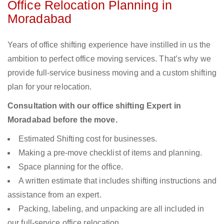
Office Relocation Planning in
Moradabad
Years of office shifting experience have instilled in us the
ambition to perfect office moving services. That’s why we
provide full-service business moving and a custom shifting
plan for your relocation.
Consultation with our office shifting Expert in
Moradabad before the move.
Estimated Shifting cost for businesses.
Making a pre-move checklist of items and planning.
Space planning for the office.
A written estimate that includes shifting instructions and
assistance from an expert.
Packing, labeling, and unpacking are all included in
our full-service office relocation.