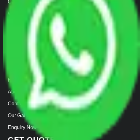
Car Loading
Warehousing
Insurance
Parcel Services
Track Shipment
QUICK LINKS
Home
About us
Contact Us
Our Gallery
Enquiry Now
GET QUOTES