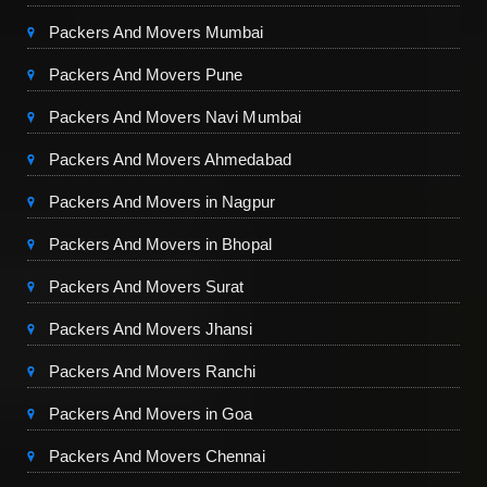
Packers And Movers Mumbai
Packers And Movers Pune
Packers And Movers Navi Mumbai
Packers And Movers Ahmedabad
Packers And Movers in Nagpur
Packers And Movers in Bhopal
Packers And Movers Surat
Packers And Movers Jhansi
Packers And Movers Ranchi
Packers And Movers in Goa
Packers And Movers Chennai