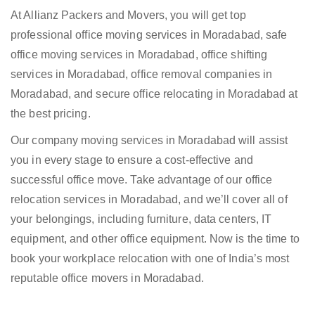
At Allianz Packers and Movers, you will get top
professional office moving services in Moradabad, safe
office moving services in Moradabad, office shifting
services in Moradabad, office removal companies in
Moradabad, and secure office relocating in Moradabad at
the best pricing.
Our company moving services in Moradabad will assist
you in every stage to ensure a cost-effective and
successful office move. Take advantage of our office
relocation services in Moradabad, and we’ll cover all of
your belongings, including furniture, data centers, IT
equipment, and other office equipment. Now is the time to
book your workplace relocation with one of India’s most
reputable office movers in Moradabad.