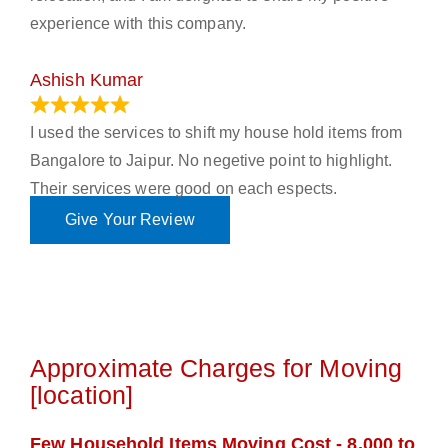
experience with this company.
Ashish Kumar
June 18, 2023
I used the services to shift my house hold items from
Bangalore to Jaipur. No negetive point to highlight.
Their services were good on each espects.
Give Your Review
Approximate Charges for Moving
[location]
Few Household Items Moving Cost - 8,000 to