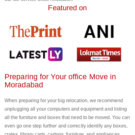
Featured on
Preparing for Your office Move in
Moradabad
When preparing for your big relocation, we recommend
unplugging all your computers and equipment and listing
all the furniture and boxes that need to be moved. You can
even go one step further and correctly identify any boxes,
crates, library carts, cartons, furniture, and appliances.