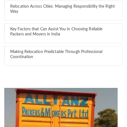
Relocation Across Cities: Managing Responsibility the Right
Way
Key Factors that Can Assist You in Choosing Reliable
Packers and Movers in India
Making Relocation Predictable Through Professional
Coordination