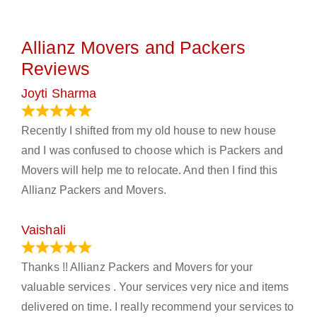
Allianz Movers and Packers
Reviews
Joyti Sharma
June 18, 2024
Recently I shifted from my old house to new house
and I was confused to choose which is Packers and
Movers will help me to relocate. And then I find this
Allianz Packers and Movers.
Vaishali
March 21, 2024
Thanks !! Allianz Packers and Movers for your
valuable services . Your services very nice and items
delivered on time. I really recommend your services to