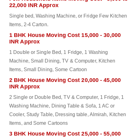
22,000 INR Approx
Single bed, Washing Machine, or Fridge Few Kitchen
Items, 2-4 Carton.
1 BHK House Moving Cost 15,000 - 30,000
INR Approx
1 Double or Single Bed, 1 Fridge, 1 Washing
Machine, Small Dining, TV & Computer, Kitchen
Items, Small Dining, Some Cartoon
2 BHK House Moving Cost 20,000 - 45,000
INR Approx
2 Single or Double Bed, TV & Computer, 1 Fridge, 1
Washing Machine, Dining Table & Sofa, 1 AC or
Cooler, Study Table, Dressing table, Almirah, Kitchen
Items, and Some Cartoons
3 BHK House Moving Cost 25,000 - 55,000