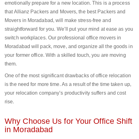
emotionally prepare for a new location. This is a process
that Allianz Packers and Movers, the best Packers and
Movers in Moradabad, will make stress-free and
straightforward for you. We’ll put your mind at ease as you
switch workplaces. Our professional office movers in
Moradabad will pack, move, and organize all the goods in
your former office. With a skilled touch, you are moving
them.
One of the most significant drawbacks of office relocation
is the need for more time. As a result of the time taken up,
your relocation company’s productivity suffers and cost
rise.
Why Choose Us for Your Office Shift
in Moradabad