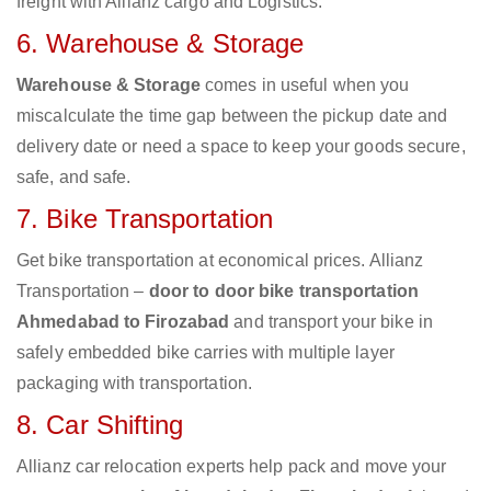
freight with Allianz cargo and Logistics.
6. Warehouse & Storage
Warehouse & Storage
comes in useful when you
miscalculate the time gap between the pickup date and
delivery date or need a space to keep your goods secure,
safe, and safe.
7. Bike Transportation
Get bike transportation at economical prices. Allianz
Transportation –
door to door bike transportation
Ahmedabad to Firozabad
and transport your bike in
safely embedded bike carries with multiple layer
packaging with transportation.
8. Car Shifting
Allianz car relocation experts help pack and move your