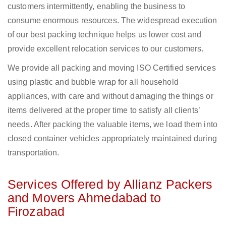
customers intermittently, enabling the business to
consume enormous resources. The widespread execution
of our best packing technique helps us lower cost and
provide excellent relocation services to our customers.
We provide all packing and moving ISO Certified services
using plastic and bubble wrap for all household
appliances, with care and without damaging the things or
items delivered at the proper time to satisfy all clients’
needs. After packing the valuable items, we load them into
closed container vehicles appropriately maintained during
transportation.
Services Offered by Allianz Packers
and Movers Ahmedabad to
Firozabad