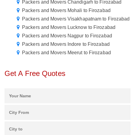
Packers and Movers Chandigarh to Firozabad
Packers and Movers Mohali to Firozabad
Packers and Movers Visakhapatnam to Firozabad
Packers and Movers Lucknow to Firozabad
Packers and Movers Nagpur to Firozabad
Packers and Movers Indore to Firozabad
Packers and Movers Meerut to Firozabad
Get A Free Quotes