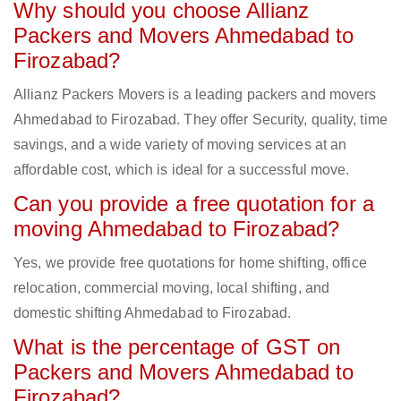
Why should you choose Allianz
Packers and Movers Ahmedabad to
Firozabad?
Allianz Packers Movers is a leading packers and movers
Ahmedabad to Firozabad. They offer Security, quality, time
savings, and a wide variety of moving services at an
affordable cost, which is ideal for a successful move.
Can you provide a free quotation for a
moving Ahmedabad to Firozabad?
Yes, we provide free quotations for home shifting, office
relocation, commercial moving, local shifting, and
domestic shifting Ahmedabad to Firozabad.
What is the percentage of GST on
Packers and Movers Ahmedabad to
Firozabad?