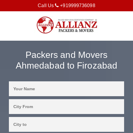
Call Us
+919999736098
Packers and Movers
Ahmedabad to Firozabad