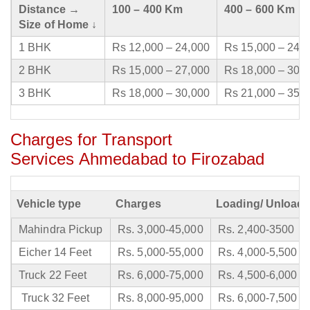
Distance →
100 – 400 Km
400 – 600 Km
Size of Home ↓
1 BHK
Rs 12,000 – 24,000
Rs 15,000 – 24,
2 BHK
Rs 15,000 – 27,000
Rs 18,000 – 30,
3 BHK
Rs 18,000 – 30,000
Rs 21,000 – 35,
Charges for Transport
Services Ahmedabad to Firozabad
Vehicle type
Charges
Loading/ Unloadi
Mahindra Pickup
Rs. 3,000-45,000
Rs. 2,400-3500
Eicher 14 Feet
Rs. 5,000-55,000
Rs. 4,000-5,500
Truck 22 Feet
Rs. 6,000-75,000
Rs. 4,500-6,000
Truck 32 Feet
Rs. 8,000-95,000
Rs. 6,000-7,500