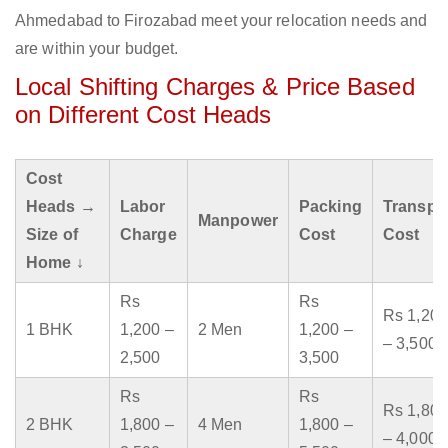
Ahmedabad to Firozabad meet your relocation needs and
are within your budget.
Local Shifting Charges & Price Based
on Different Cost Heads
Cost
Heads →
Labor
Packing
Transpo
Manpower
Size of
Charge
Cost
Cost
Home ↓
Rs
Rs
Rs 1,200
1 BHK
1,200 –
2 Men
1,200 –
– 3,500
2,500
3,500
Rs
Rs
Rs 1,800
2 BHK
1,800 –
4 Men
1,800 –
– 4,000