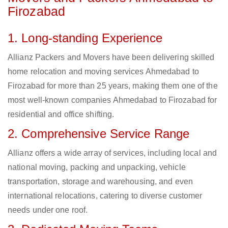
Firozabad
1. Long-standing Experience
Allianz Packers and Movers have been delivering skilled
home relocation and moving services Ahmedabad to
Firozabad for more than 25 years, making them one of the
most well-known companies Ahmedabad to Firozabad for
residential and office shifting.
2. Comprehensive Service Range
Allianz offers a wide array of services, including local and
national moving, packing and unpacking, vehicle
transportation, storage and warehousing, and even
international relocations, catering to diverse customer
needs under one roof.