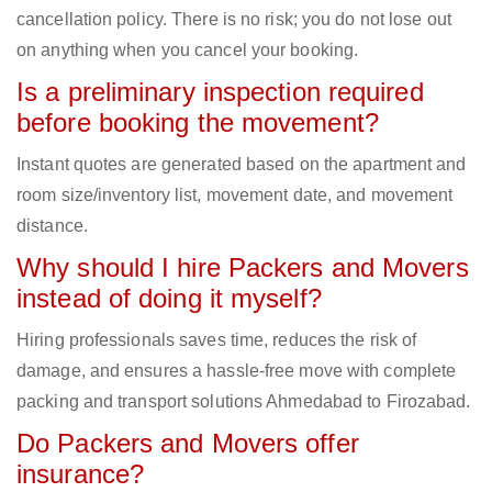
cancellation policy. There is no risk; you do not lose out
on anything when you cancel your booking.
Is a preliminary inspection required
before booking the movement?
Instant quotes are generated based on the apartment and
room size/inventory list, movement date, and movement
distance.
Why should I hire Packers and Movers
instead of doing it myself?
Hiring professionals saves time, reduces the risk of
damage, and ensures a hassle-free move with complete
packing and transport solutions Ahmedabad to Firozabad.
Do Packers and Movers offer
insurance?