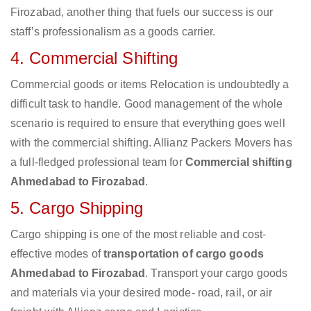
Firozabad, another thing that fuels our success is our
staff’s professionalism as a goods carrier.
4. Commercial Shifting
Commercial goods or items Relocation is undoubtedly a
difficult task to handle. Good management of the whole
scenario is required to ensure that everything goes well
with the commercial shifting. Allianz Packers Movers has
a full-fledged professional team for
Commercial shifting
Ahmedabad to Firozabad
.
5. Cargo Shipping
Cargo shipping is one of the most reliable and cost-
effective modes of
transportation of cargo goods
Ahmedabad to Firozabad
. Transport your cargo goods
and materials via your desired mode- road, rail, or air