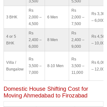
3,500
5,500
Rs
Rs
Rs 3,300
3 BHK
2,000 –
6 Men
2,000 –
– 6,000
4,500
7,500
Rs
Rs
4 or 5
Rs 4,500
2,400 –
8 Men
2,400 –
BHK
– 10,000
6,000
9,000
Rs
Rs
Villa /
Rs 6,000
3,500 –
8-10 Men
3,500 –
Bungalow
– 12,000
7,000
11,000
Domestic House Shifting Cost for
Moving Ahmedabad to Firozabad