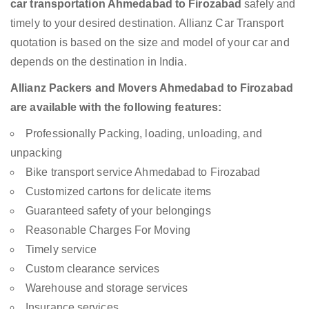
car transportation Ahmedabad to Firozabad
safely and
timely to your desired destination. Allianz Car Transport
quotation is based on the size and model of your car and
depends on the destination in India.
Allianz Packers and Movers Ahmedabad to Firozabad
are available with the following features:
Professionally Packing, loading, unloading, and
unpacking
Bike transport service Ahmedabad to Firozabad
Customized cartons for delicate items
Guaranteed safety of your belongings
Reasonable Charges For Moving
Timely service
Custom clearance services
Warehouse and storage services
Insurance services