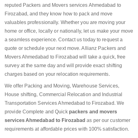
reputed Packers and Movers services Ahmedabad to
Firozabad, and they know how to pack and move
valuables professionally. Whether you are moving your
home or office, locally or nationally, let us make your move
a seamless experience. Contact us today to request a
quote or schedule your next move. Allianz Packers and
Movers Ahmedabad to Firozabad will take a quick, free
survey at the same day and will provide exact shifting
charges based on your relocation requirements.
We offer Packing and Moving, Warehouse Services,
House shifting, Commercial Relocation and Industrial
Transportation Services Ahmedabad to Firozabad. We
provide Complete and Quick
packers and movers
services Ahmedabad to Firozabad
as per our customer
requirements at affordable prices with 100% satisfaction.