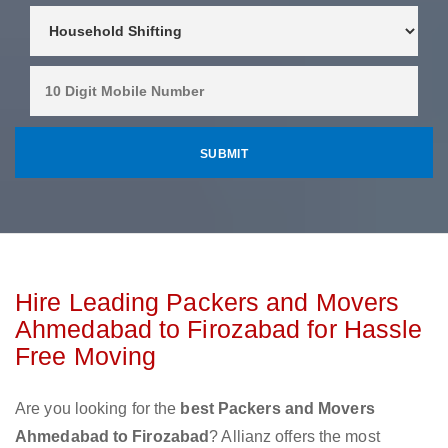
Hire Leading Packers and Movers
Ahmedabad to Firozabad for Hassle
Free Moving
Are you looking for the
best Packers and Movers
Ahmedabad to Firozabad
? Allianz offers the most