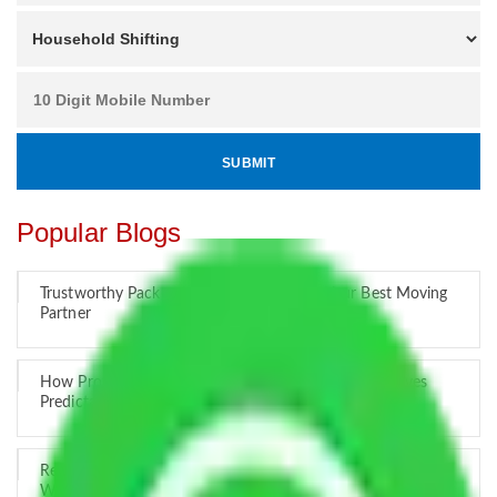
Popular Blogs
Trustworthy Packers and Movers Delhi – Your Best Moving
Partner
How Professional Handling Keeps Long-Distance Moves
Predictable
Relocation Across Cities: Managing Responsibility the Right
Way