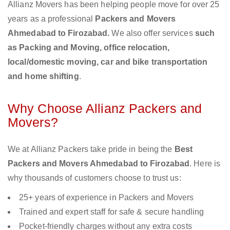
Allianz Movers has been helping people move for over 25
years as a professional
Packers and Movers
Ahmedabad to Firozabad.
We also offer services
such
as Packing and Moving, office relocation,
local/domestic moving, car and bike transportation
and home shifting
.
Why Choose Allianz Packers and
Movers?
We at Allianz Packers take pride in being the
Best
Packers and Movers Ahmedabad to Firozabad
. Here is
why thousands of customers choose to trust us:
25+ years of experience in Packers and Movers
Trained and expert staff for safe & secure handling
Pocket-friendly charges without any extra costs