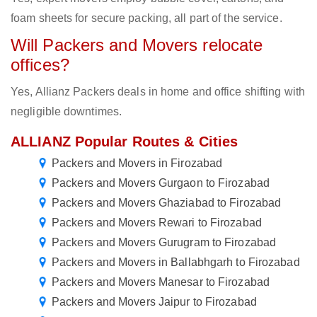
foam sheets for secure packing, all part of the service.
Will Packers and Movers relocate
offices?
Yes, Allianz Packers deals in home and office shifting with
negligible downtimes.
ALLIANZ Popular Routes & Cities
Packers and Movers in Firozabad
Packers and Movers Gurgaon to Firozabad
Packers and Movers Ghaziabad to Firozabad
Packers and Movers Rewari to Firozabad
Packers and Movers Gurugram to Firozabad
Packers and Movers in Ballabhgarh to Firozabad
Packers and Movers Manesar to Firozabad
Packers and Movers Jaipur to Firozabad