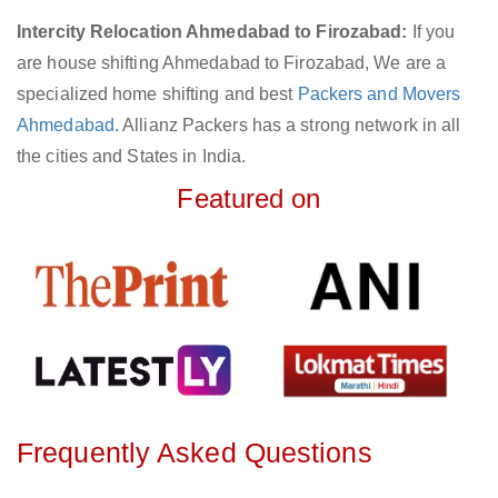
Intercity Relocation Ahmedabad to Firozabad:
If you
are house shifting Ahmedabad to Firozabad, We are a
specialized home shifting and best
Packers and Movers
Ahmedabad
. Allianz Packers has a strong network in all
the cities and States in India.
Featured on
Frequently Asked Questions