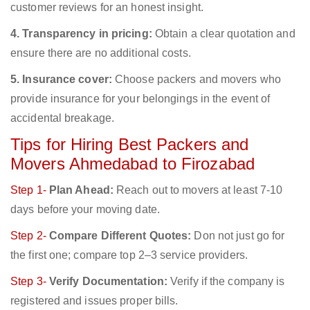
customer reviews for an honest insight.
4. Transparency in pricing:
Obtain a clear quotation and
ensure there are no additional costs.
5. Insurance cover:
Choose packers and movers who
provide insurance for your belongings in the event of
accidental breakage.
Tips for Hiring Best Packers and
Movers Ahmedabad to Firozabad
Step 1-
Plan Ahead:
Reach out to movers at least 7-10
days before your moving date.
Step 2-
Compare Different Quotes:
Don not just go for
the first one; compare top 2–3 service providers.
Step 3-
Verify Documentation:
Verify if the company is
registered and issues proper bills.