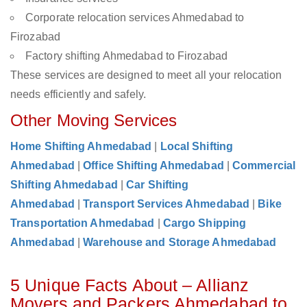
Corporate relocation services Ahmedabad to
Firozabad
Factory shifting Ahmedabad to Firozabad
These services are designed to meet all your relocation
needs efficiently and safely.
Other Moving Services
Home Shifting Ahmedabad
|
Local Shifting
Ahmedabad
|
Office Shifting Ahmedabad
|
Commercial
Shifting Ahmedabad
|
Car Shifting
Ahmedabad
|
Transport Services Ahmedabad
|
Bike
Transportation Ahmedabad
|
Cargo Shipping
Ahmedabad
|
Warehouse and Storage Ahmedabad
5 Unique Facts About – Allianz
Movers and Packers Ahmedabad to