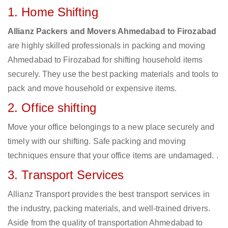
1. Home Shifting
Allianz Packers and Movers Ahmedabad to Firozabad
are highly skilled professionals in packing and moving
Ahmedabad to Firozabad for shifting household items
securely. They use the best packing materials and tools to
pack and move household or expensive items.
2. Office shifting
Move your office belongings to a new place securely and
timely with our shifting. Safe packing and moving
techniques ensure that your office items are undamaged. .
3. Transport Services
Allianz Transport provides the best transport services in
the industry, packing materials, and well-trained drivers.
Aside from the quality of transportation Ahmedabad to