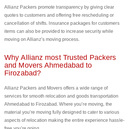
Allianz Packers promote transparency by giving clear
quotes to customers and offering free rescheduling or
cancellation of shifts. Insurance packages for customers
items can also be provided to increase security while
moving on Allianz’s moving process.
Why Allianz most Trusted Packers
and Movers Ahmedabad to
Firozabad?
Allianz Packers and Movers offers a wide range of
services for smooth relocation and goods transportation
Ahmedabad to Firozabad. Where you’re moving, the
material you’re moving fully designed to cater to various
aspects of relocation making the entire experience hassle-
free you’re going.