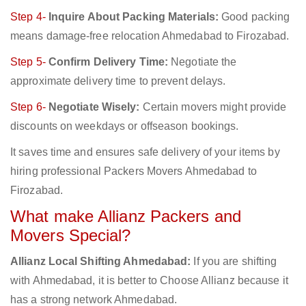
Step 4-
Inquire About Packing Materials:
Good packing
means damage-free relocation Ahmedabad to Firozabad.
Step 5-
Confirm Delivery Time:
Negotiate the
approximate delivery time to prevent delays.
Step 6-
Negotiate Wisely:
Certain movers might provide
discounts on weekdays or offseason bookings.
It saves time and ensures safe delivery of your items by
hiring professional Packers Movers Ahmedabad to
Firozabad.
What make Allianz Packers and
Movers Special?
Allianz Local Shifting Ahmedabad:
If you are shifting
with Ahmedabad, it is better to Choose Allianz because it
has a strong network Ahmedabad.