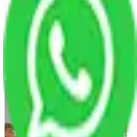
Key Factors that Can Assist You in Choosing Reliable
Packers and Movers in India
Making Relocation Predictable Through Professional
Coordination