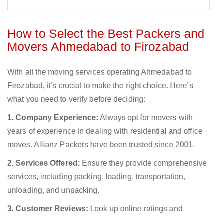
How to Select the Best Packers and
Movers Ahmedabad to Firozabad
With all the moving services operating Ahmedabad to
Firozabad, it’s crucial to make the right choice. Here’s
what you need to verify before deciding:
1. Company Experience:
Always opt for movers with
years of experience in dealing with residential and office
moves. Allianz Packers have been trusted since 2001.
2. Services Offered:
Ensure they provide comprehensive
services, including packing, loading, transportation,
unloading, and unpacking.
3. Customer Reviews:
Look up online ratings and