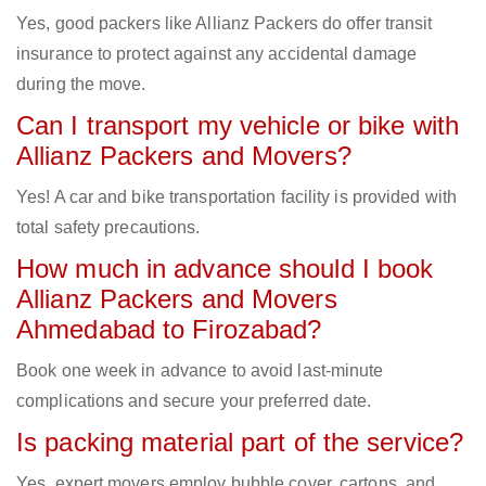
Yes, good packers like Allianz Packers do offer transit
insurance to protect against any accidental damage
during the move.
Can I transport my vehicle or bike with
Allianz Packers and Movers?
Yes! A car and bike transportation facility is provided with
total safety precautions.
How much in advance should I book
Allianz Packers and Movers
Ahmedabad to Firozabad?
Book one week in advance to avoid last-minute
complications and secure your preferred date.
Is packing material part of the service?
Yes, expert movers employ bubble cover, cartons, and