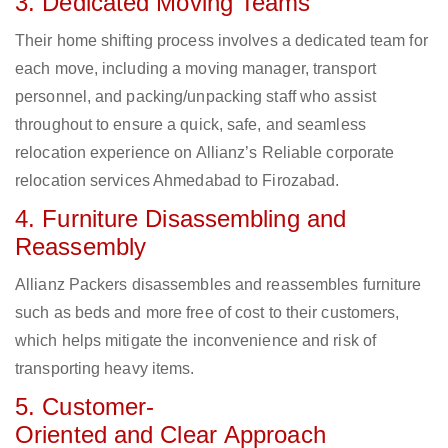
3. Dedicated Moving Teams
Their home shifting process involves a dedicated team for
each move, including a moving manager, transport
personnel, and packing/unpacking staff who assist
throughout to ensure a quick, safe, and seamless
relocation experience on Allianz’s Reliable corporate
relocation services Ahmedabad to Firozabad.
4. Furniture Disassembling and
Reassembly
Allianz Packers disassembles and reassembles furniture
such as beds and more free of cost to their customers,
which helps mitigate the inconvenience and risk of
transporting heavy items.
5. Customer-
Oriented and Clear Approach