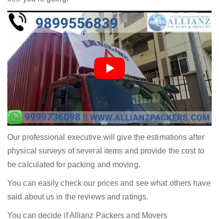
Our professional executive will give the estimations after
physical surveys of several items and provide the cost to
be calculated for packing and moving.
You can easily check our prices and see what others have
said about us in the reviews and ratings.
You can decide if Allianz Packers and Movers