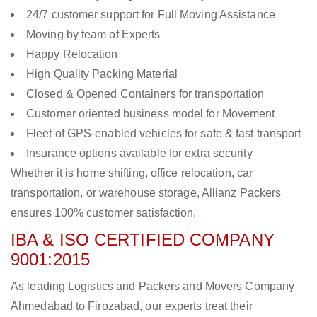
24/7 customer support for Full Moving Assistance
Moving by team of Experts
Happy Relocation
High Quality Packing Material
Closed & Opened Containers for transportation
Customer oriented business model for Movement
Fleet of GPS-enabled vehicles for safe & fast transport
Insurance options available for extra security
Whether it is home shifting, office relocation, car
transportation, or warehouse storage, Allianz Packers
ensures 100% customer satisfaction.
IBA & ISO CERTIFIED COMPANY
9001:2015
As leading Logistics and Packers and Movers Company
Ahmedabad to Firozabad, our experts treat their