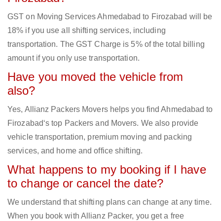
GST on Moving Services Ahmedabad to Firozabad will be
18% if you use all shifting services, including
transportation. The GST Charge is 5% of the total billing
amount if you only use transportation.
Have you moved the vehicle from
also?
Yes, Allianz Packers Movers helps you find Ahmedabad to
Firozabad‘s top Packers and Movers. We also provide
vehicle transportation, premium moving and packing
services, and home and office shifting.
What happens to my booking if I have
to change or cancel the date?
We understand that shifting plans can change at any time.
When you book with Allianz Packer, you get a free